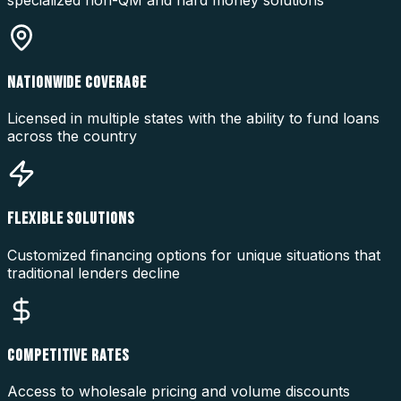
specialized non-QM and hard money solutions
NATIONWIDE COVERAGE
Licensed in multiple states with the ability to fund loans
across the country
FLEXIBLE SOLUTIONS
Customized financing options for unique situations that
traditional lenders decline
COMPETITIVE RATES
Access to wholesale pricing and volume discounts