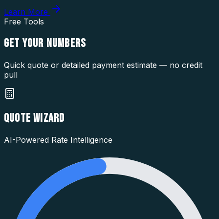
Learn More
Free Tools
GET YOUR
NUMBERS
Quick quote or detailed payment estimate — no credit
pull
QUOTE WIZARD
AI-Powered Rate Intelligence