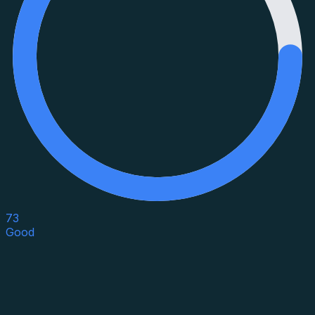
73
Good
Asset Category