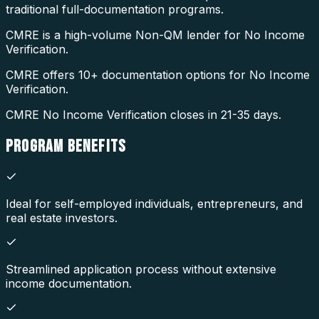
traditional full-documentation programs.
CMRE is a high-volume Non-QM lender for No Income
Verification.
CMRE offers 10+ documentation options for No Income
Verification.
CMRE No Income Verification closes in 21-35 days.
PROGRAM
BENEFITS
Ideal for self-employed individuals, entrepreneurs, and
real estate investors.
Streamlined application process without extensive
income documentation.