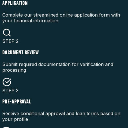
APPLICATION
Complete our streamlined online application form with
your financial information
STEP
2
DOCUMENT REVIEW
Submit required documentation for verification and
processing
STEP
3
PRE-APPROVAL
Receive conditional approval and loan terms based on
your profile