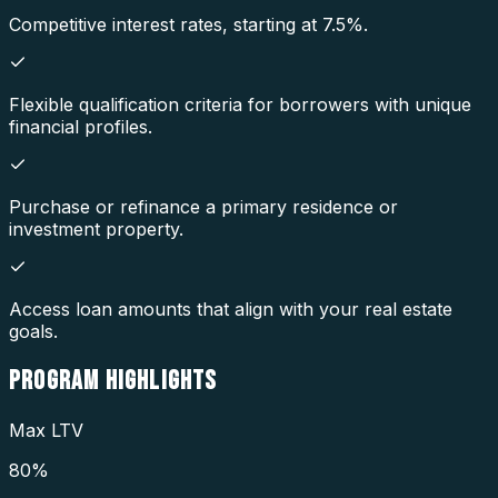
Competitive interest rates, starting at 7.5%.
Flexible qualification criteria for borrowers with unique
financial profiles.
Purchase or refinance a primary residence or
investment property.
Access loan amounts that align with your real estate
goals.
PROGRAM
HIGHLIGHTS
Max LTV
80%