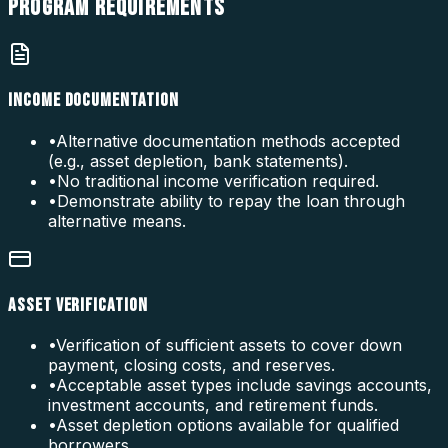
PROGRAM
REQUIREMENTS
INCOME DOCUMENTATION
•
Alternative documentation methods accepted
(e.g., asset depletion, bank statements).
•
No traditional income verification required.
•
Demonstrate ability to repay the loan through
alternative means.
ASSET VERIFICATION
•
Verification of sufficient assets to cover down
payment, closing costs, and reserves.
•
Acceptable asset types include savings accounts,
investment accounts, and retirement funds.
•
Asset depletion options available for qualified
borrowers.