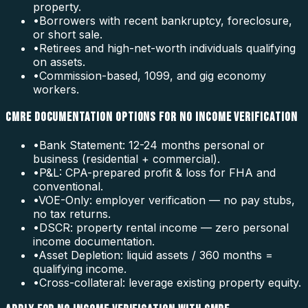
property.
•
Borrowers with recent bankruptcy, foreclosure,
or short sale.
•
Retirees and high-net-worth individuals qualifying
on assets.
•
Commission-based, 1099, and gig economy
workers.
CMRE DOCUMENTATION OPTIONS FOR NO INCOME VERIFICATION
•
Bank Statement: 12-24 months personal or
business (residential + commercial).
•
P&L: CPA-prepared profit & loss for FHA and
conventional.
•
VOE-Only: employer verification — no pay stubs,
no tax returns.
•
DSCR: property rental income — zero personal
income documentation.
•
Asset Depletion: liquid assets / 360 months =
qualifying income.
•
Cross-collateral: leverage existing property equity.