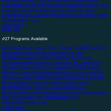
Loan
Gas Station/C-Store Loan
Self-Storage Facility
Loan
Mobile Home Park Loan
Assisted Living/Senior Care
Loan
Cannabis Real Estate Loan
Auto Repair Shop
Loan
Restaurant Loan
Owner Occupied Commercial Real
Estate
Blanket Loan
Apply Now
NON-QM
27 Programs Available
Bank Statement Loans
1-Year Income NonQM
P&L Only
Mortgages
1099 Only Mortgages
WVOE Only
Mortgages
Asset Depletion/Utilization
No Income
Verification
Stated Income Loans
NonQM Loans
DSCR
(Investor Cash Flow)
Cross-Collateral DSCR
Foreign
National Loans
ITIN Mortgages
Full Doc Non-QM
NINA
(No Income No Assets)
No Ratio DSCR
Crypto-Backed
Mortgage
Bad Credit Mortgage
Post-Bankruptcy
Mortgage
Rental Property Loan
Interest-Only
Mortgage
Balloon Mortgage
Self-Employed Mortgage
No-
Doc Mortgage
40-Year Mortgage
50-Year
Mortgage
Portfolio Loan
Apply Now