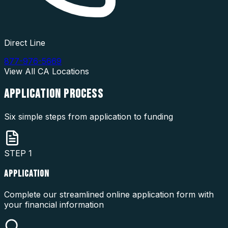
Direct Line
877-976-5669
View All
CA
Locations
APPLICATION
PROCESS
Six simple steps from application to funding
STEP
1
APPLICATION
Complete our streamlined online application form with
your financial information