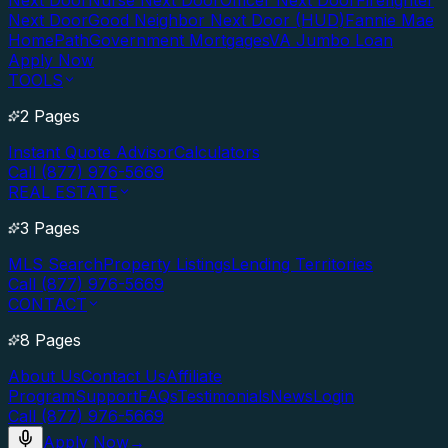
Next Door
Nurse Next Door
Officer Next Door
Firefighter
Next Door
Good Neighbor Next Door (HUD)
Fannie Mae
HomePath
Government Mortgages
VA Jumbo Loan
Apply Now
TOOLS
2 Pages
Instant Quote Advisor
Calculators
Call (877) 976-5669
REAL ESTATE
3 Pages
MLS Search
Property Listings
Lending Territories
Call (877) 976-5669
CONTACT
8 Pages
About Us
Contact Us
Affiliate
Program
Support
FAQs
Testimonials
News
Login
Call (877) 976-5669
Apply Now
→