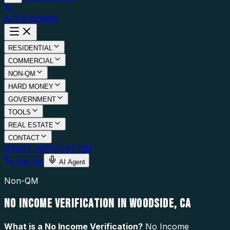
877.976.5669
RESIDENTIAL
COMMERCIAL
NON-QM
HARD MONEY
GOVERNMENT
TOOLS
REAL ESTATE
CONTACT
START APPLICATION
Call Us
AI Agent
Non-QM
NO INCOME VERIFICATION IN WOODSIDE, CA
What is a
No Income Verification
?
No Income