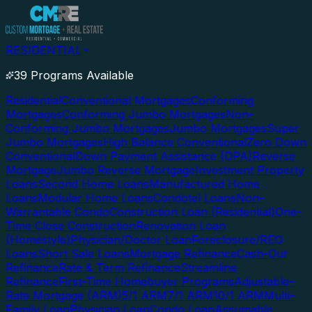
RESIDENTIAL
39 Programs Available
Residential
Conventional Mortgages
Conforming
Mortgages
Conforming Jumbo Mortgages
Non-
Conforming Jumbo Mortgages
Jumbo Mortgages
Super
Jumbo Mortgages
High Balance Conventional
Zero Down
Conventional
Down Payment Assistance (DPA)
Reverse
Mortgage
Jumbo Reverse Mortgage
Investment Property
Loans
Second Home Loans
Manufactured Home
Loans
Modular Home Loans
Condotel Loans
Non-
Warrantable Condo
Construction Loan (Residential)
One-
Time Close Construction
Renovation Loan
(Homestyle)
Physician/Doctor Loan
Foreclosure/REO
Loans
Short Sale Loans
Mortgage Refinance
Cash-Out
Refinance
Rate & Term Refinance
Streamline
Refinance
First-Time Homebuyer Programs
Adjustable-
Rate Mortgage (ARM)
5/1 ARM
7/1 ARM
10/1 ARM
Multi-
Family Loan
Physician Loan
Condo Loan
Assumable