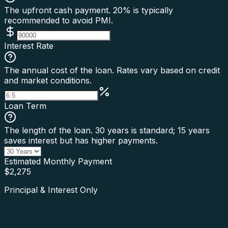
The upfront cash payment. 20% is typically
recommended to avoid PMI.
Interest Rate
The annual cost of the loan. Rates vary based on credit
and market conditions.
Loan Term
The length of the loan. 30 years is standard; 15 years
saves interest but has higher payments.
Estimated Monthly Payment
$
2,275
Principal & Interest Only