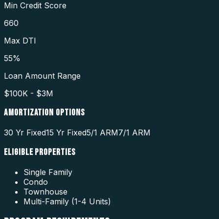
Min Credit Score
660
Max DTI
55%
Loan Amount Range
$100K - $3M
AMORTIZATION OPTIONS
30 Yr Fixed
15 Yr Fixed
5/1 ARM
7/1 ARM
ELIGIBLE PROPERTIES
Single Family
Condo
Townhouse
Multi-Family (1-4 Units)