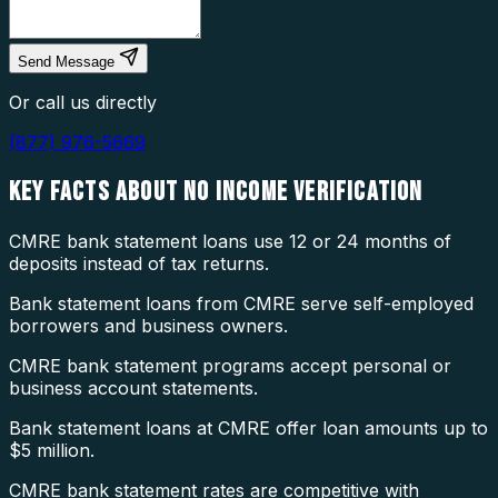
Send Message
Or call us directly
(877) 976-5669
KEY FACTS ABOUT
NO INCOME VERIFICATION
CMRE bank statement loans use 12 or 24 months of
deposits instead of tax returns.
Bank statement loans from CMRE serve self-employed
borrowers and business owners.
CMRE bank statement programs accept personal or
business account statements.
Bank statement loans at CMRE offer loan amounts up to
$5 million.
CMRE bank statement rates are competitive with