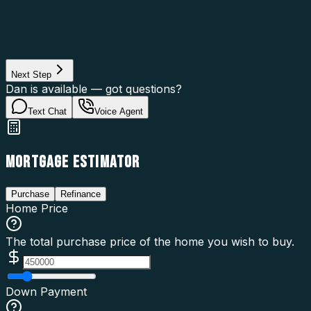
Property Type
Property Use
Loan Purpose
Loan Type
Next Step
Dan is available — got questions?
Text Chat
Voice Agent
MORTGAGE ESTIMATOR
Purchase
Refinance
Home Price
The total purchase price of the home you wish to buy.
Down Payment