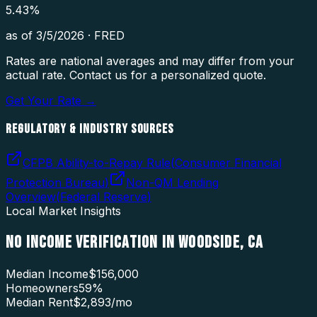
5.43
%
as of
3/5/2026
·
FRED
Rates are national averages and may differ from your
actual rate. Contact us for a personalized quote.
Get Your Rate →
REGULATORY & INDUSTRY SOURCES
CFPB Ability-to-Repay Rule
(
Consumer Financial
Protection Bureau
)
Non-QM Lending
Overview
(
Federal Reserve
)
Local Market Insights
NO INCOME VERIFICATION
IN
WOODSIDE
,
CA
Median Income
$156,000
Homeowners
59
%
Median Rent
$2,893
/mo