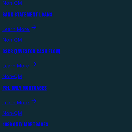
Non-QM
BANK STATEMENT LOANS
Learn More
Non-QM
DSCR (INVESTOR CASH FLOW)
Learn More
Non-QM
P&L ONLY MORTGAGES
Learn More
Non-QM
1099 ONLY MORTGAGES