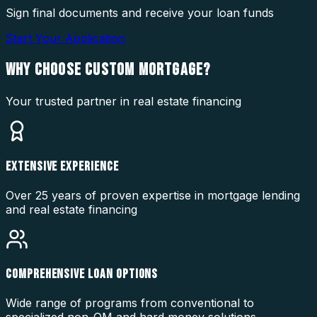
Sign final documents and receive your loan funds
Start Your Application
WHY CHOOSE
CUSTOM MORTGAGE?
Your trusted partner in real estate financing
EXTENSIVE EXPERIENCE
Over 25 years of proven expertise in mortgage lending
and real estate financing
COMPREHENSIVE LOAN OPTIONS
Wide range of programs from conventional to