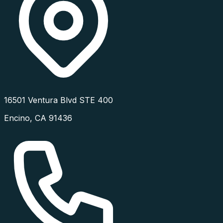
16501 Ventura Blvd STE 400
Encino
,
CA
91436