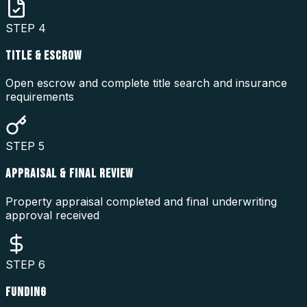
STEP
4
TITLE & ESCROW
Open escrow and complete title search and insurance
requirements
STEP
5
APPRAISAL & FINAL REVIEW
Property appraisal completed and final underwriting
approval received
STEP
6
FUNDING