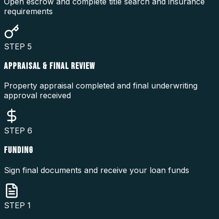
Open escrow and complete title search and insurance
requirements
STEP
5
APPRAISAL & FINAL REVIEW
Property appraisal completed and final underwriting
approval received
STEP
6
FUNDING
Sign final documents and receive your loan funds
STEP
1