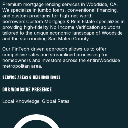
Premium mortgage lending services in Woodside, CA.
We specialize in jumbo loans, conventional financing,
and custom programs for high-net-worth
borrowers.
Custom Mortgage & Real Estate specializes in
providing high-fidelity
No Income Verification
solutions
tailored to the unique economic landscape of
Woodside
and the surrounding
San Mateo County
.
Our FinTech-driven approach allows us to offer
competitive rates and streamlined processing for
homeowners and investors across the entire
Woodside
metropolitan area.
SERVICE AREAS & NEIGHBORHOODS
OUR
WOODSIDE
PRESENCE
Local Knowledge. Global Rates.