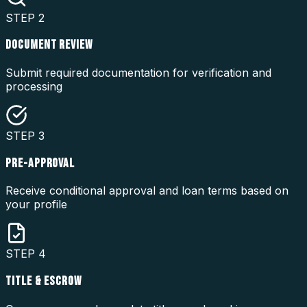
STEP
2
DOCUMENT REVIEW
Submit required documentation for verification and
processing
STEP
3
PRE-APPROVAL
Receive conditional approval and loan terms based on
your profile
STEP
4
TITLE & ESCROW