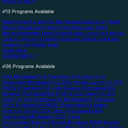
HARD MONEY
13 Programs Available
Hard Money
Fix and Flip Mortgages
Construction Hard
Money
Vacant Land Hard Money
Raw Land Hard
Money
Residential Hard Money
Bridge Loans
Hard Money
Cash Out
Auction Loans
Foreclosure Bailout Loan
Land
Loan
Lot Loan
Bridge Loan
Apply Now
GOVERNMENT
26 Programs Available
FHA Mortgages
FHA Purchase 3.5% Down
FHA
Streamline Mortgages
FHA 203k Rehab Loans
FHA DPA
(100% Financing)
FHA High Balance Mortgages
FHA
Reverse Mortgages
FHA Profit & Loss Only
FHA VOE
Only
FHA Self-Employed
VA Mortgages
VA Purchase
100% Financing
VA IRRRL (Streamline)
VA Native
American Direct
USDA Direct Mortgages
USDA
Guaranteed Mortgages
USDA Home
Improvement
Energy Efficient Mortgage (EEM)
Teacher