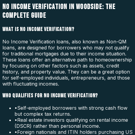
NO INCOME VERIFICATION IN WOODSIDE: THE
COMPLETE GUIDE
WHAT IS NO INCOME VERIFICATION?
No Income Verification loans, also known as Non-QM
loans, are designed for borrowers who may not qualify
for traditional mortgages due to their income situation.
These loans offer an alternative path to homeownership
by focusing on other factors such as assets, credit
history, and property value. They can be a great option
for self-employed individuals, entrepreneurs, and those
with fluctuating incomes.
WHO QUALIFIES FOR NO INCOME VERIFICATION?
•
Self-employed borrowers with strong cash flow
but complex tax returns.
•
Real estate investors qualifying on rental income
(DSCR) rather than personal income.
•
Foreign nationals and ITIN holders purchasing US