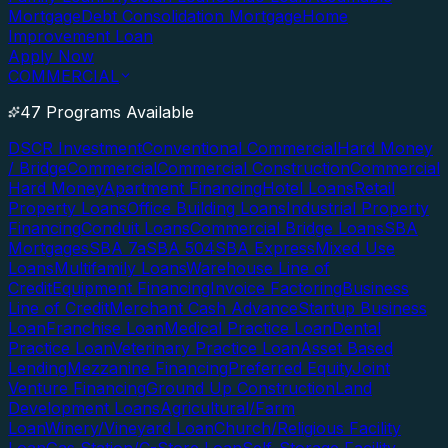
Mortgage
Debt Consolidation Mortgage
Home
Improvement Loan
Apply Now
COMMERCIAL
47 Programs Available
DSCR Investment
Conventional Commercial
Hard Money
/ Bridge
Commercial
Commercial Construction
Commercial
Hard Money
Apartment Financing
Hotel Loans
Retail
Property Loans
Office Building Loans
Industrial Property
Financing
Conduit Loans
Commercial Bridge Loans
SBA
Mortgages
SBA 7a
SBA 504
SBA Express
Mixed Use
Loans
Multifamily Loans
Warehouse Line of
Credit
Equipment Financing
Invoice Factoring
Business
Line of Credit
Merchant Cash Advance
Startup Business
Loan
Franchise Loan
Medical Practice Loan
Dental
Practice Loan
Veterinary Practice Loan
Asset Based
Lending
Mezzanine Financing
Preferred Equity
Joint
Venture Financing
Ground Up Construction
Land
Development Loans
Agricultural/Farm
Loan
Winery/Vineyard Loan
Church/Religious Facility