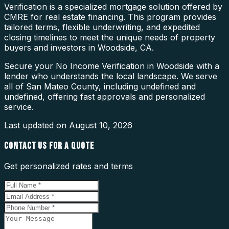
Verification is a specialized mortgage solution offered by
CMRE for real estate financing. This program provides
tailored terms, flexible underwriting, and expedited
closing timelines to meet the unique needs of property
buyers and investors in Woodside, CA.
Secure your No Income Verification in Woodside with a
lender who understands the local landscape. We serve
all of San Mateo County, including undefined and
undefined, offering fast approvals and personalized
service.
Last updated on
August 10, 2026
CONTACT US FOR A QUOTE
Get personalized rates and terms