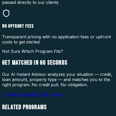
passed directly to our clients
NO UPFRONT FEES
Transparent pricing with no application fees or upfront
costs to get started
Not Sure Which Program Fits?
GET MATCHED IN
60 SECONDS
Our AI Instant Advisor analyzes your situation — credit,
loan amount, property type — and matches you to the
right program. No credit pull. No obligation.
⚡ Instant Advisor
🎙 Talk to Dan
RELATED
PROGRAMS