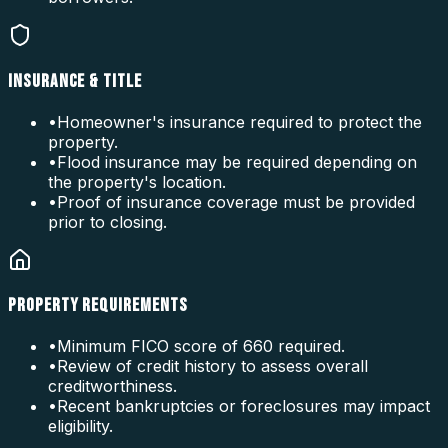
INSURANCE & TITLE
•
Homeowner's insurance required to protect the
property.
•
Flood insurance may be required depending on
the property's location.
•
Proof of insurance coverage must be provided
prior to closing.
PROPERTY REQUIREMENTS
•
Minimum FICO score of 660 required.
•
Review of credit history to assess overall
creditworthiness.
•
Recent bankruptcies or foreclosures may impact
eligibility.