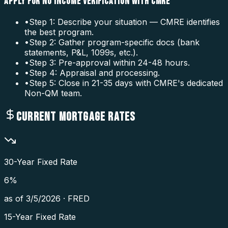
APPLY FOR NO INCOME VERIFICATION WITH CMRE
•
Step 1: Describe your situation — CMRE identifies
the best program.
•
Step 2: Gather program-specific docs (bank
statements, P&L, 1099s, etc.).
•
Step 3: Pre-approval within 24-48 hours.
•
Step 4: Appraisal and processing.
•
Step 5: Close in 21-35 days with CMRE's dedicated
Non-QM team.
CURRENT MORTGAGE RATES
30-Year Fixed Rate
6
%
as of
3/5/2026
·
FRED
15-Year Fixed Rate