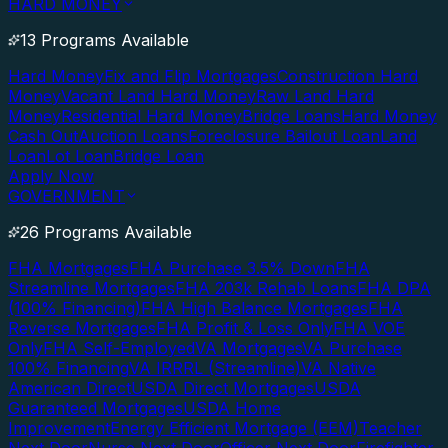
HARD MONEY
13 Programs Available
Hard Money
Fix and Flip Mortgages
Construction Hard
Money
Vacant Land Hard Money
Raw Land Hard
Money
Residential Hard Money
Bridge Loans
Hard Money
Cash Out
Auction Loans
Foreclosure Bailout Loan
Land
Loan
Lot Loan
Bridge Loan
Apply Now
GOVERNMENT
26 Programs Available
FHA Mortgages
FHA Purchase 3.5% Down
FHA
Streamline Mortgages
FHA 203k Rehab Loans
FHA DPA
(100% Financing)
FHA High Balance Mortgages
FHA
Reverse Mortgages
FHA Profit & Loss Only
FHA VOE
Only
FHA Self-Employed
VA Mortgages
VA Purchase
100% Financing
VA IRRRL (Streamline)
VA Native
American Direct
USDA Direct Mortgages
USDA
Guaranteed Mortgages
USDA Home
Improvement
Energy Efficient Mortgage (EEM)
Teacher