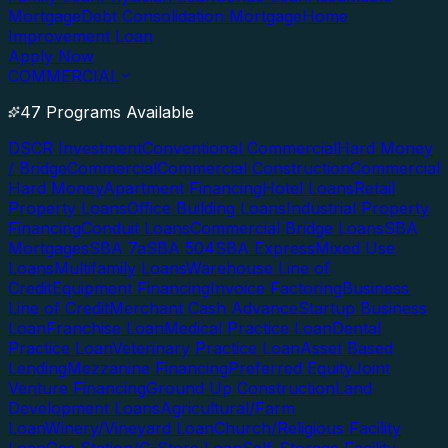
Mortgage
Debt Consolidation Mortgage
Home
Improvement Loan
Apply Now
COMMERCIAL
47 Programs Available
DSCR Investment
Conventional Commercial
Hard Money
/ Bridge
Commercial
Commercial Construction
Commercial
Hard Money
Apartment Financing
Hotel Loans
Retail
Property Loans
Office Building Loans
Industrial Property
Financing
Conduit Loans
Commercial Bridge Loans
SBA
Mortgages
SBA 7a
SBA 504
SBA Express
Mixed Use
Loans
Multifamily Loans
Warehouse Line of
Credit
Equipment Financing
Invoice Factoring
Business
Line of Credit
Merchant Cash Advance
Startup Business
Loan
Franchise Loan
Medical Practice Loan
Dental
Practice Loan
Veterinary Practice Loan
Asset Based
Lending
Mezzanine Financing
Preferred Equity
Joint
Venture Financing
Ground Up Construction
Land
Development Loans
Agricultural/Farm
Loan
Winery/Vineyard Loan
Church/Religious Facility