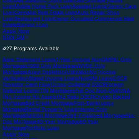
Loan
Gas Station/C-Store Loan
Self-Storage Facility
Loan
Mobile Home Park Loan
Assisted Living/Senior Care
Loan
Cannabis Real Estate Loan
Auto Repair Shop
Loan
Restaurant Loan
Owner Occupied Commercial Real
Estate
Blanket Loan
Apply Now
NON-QM
27 Programs Available
Bank Statement Loans
1-Year Income NonQM
P&L Only
Mortgages
1099 Only Mortgages
WVOE Only
Mortgages
Asset Depletion/Utilization
No Income
Verification
Stated Income Loans
NonQM Loans
DSCR
(Investor Cash Flow)
Cross-Collateral DSCR
Foreign
National Loans
ITIN Mortgages
Full Doc Non-QM
NINA
(No Income No Assets)
No Ratio DSCR
Crypto-Backed
Mortgage
Bad Credit Mortgage
Post-Bankruptcy
Mortgage
Rental Property Loan
Interest-Only
Mortgage
Balloon Mortgage
Self-Employed Mortgage
No-
Doc Mortgage
40-Year Mortgage
50-Year
Mortgage
Portfolio Loan
Apply Now