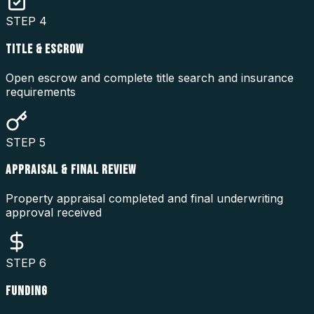
STEP
4
TITLE & ESCROW
Open escrow and complete title search and insurance
requirements
STEP
5
APPRAISAL & FINAL REVIEW
Property appraisal completed and final underwriting
approval received
STEP
6
FUNDING