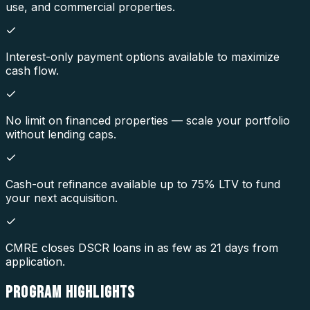
use, and commercial properties.
Interest-only payment options available to maximize
cash flow.
No limit on financed properties — scale your portfolio
without lending caps.
Cash-out refinance available up to 75% LTV to fund
your next acquisition.
CMRE closes DSCR loans in as few as 21 days from
application.
PROGRAM
HIGHLIGHTS