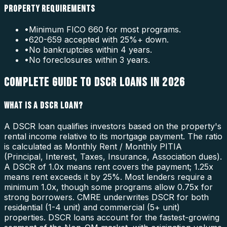
PROPERTY REQUIREMENTS
•
Minimum FICO 660 for most programs.
•
620-659 accepted with 25%+ down.
•
No bankruptcies within 4 years.
•
No foreclosures within 3 years.
COMPLETE GUIDE TO DSCR LOANS IN 2026
WHAT IS A DSCR LOAN?
A DSCR loan qualifies investors based on the property's
rental income relative to its mortgage payment. The ratio
is calculated as Monthly Rent / Monthly PITIA
(Principal, Interest, Taxes, Insurance, Association dues).
A DSCR of 1.0x means rent covers the payment; 1.25x
means rent exceeds it by 25%. Most lenders require a
minimum 1.0x, though some programs allow 0.75x for
strong borrowers. CMRE underwrites DSCR for both
residential (1-4 unit) and commercial (5+ unit)
properties. DSCR loans account for the fastest-growing