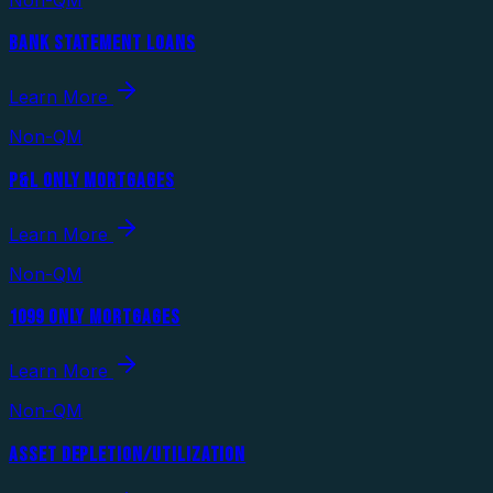
BANK STATEMENT LOANS
Learn More
Non-QM
P&L ONLY MORTGAGES
Learn More
Non-QM
1099 ONLY MORTGAGES
Learn More
Non-QM
ASSET DEPLETION/UTILIZATION