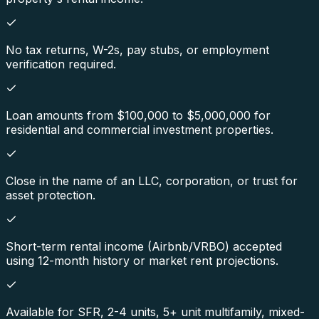
No tax returns, W-2s, pay stubs, or employment
verification required.
Loan amounts from $100,000 to $5,000,000 for
residential and commercial investment properties.
Close in the name of an LLC, corporation, or trust for
asset protection.
Short-term rental income (Airbnb/VRBO) accepted
using 12-month history or market rent projections.
Available for SFR, 2-4 units, 5+ unit multifamily, mixed-