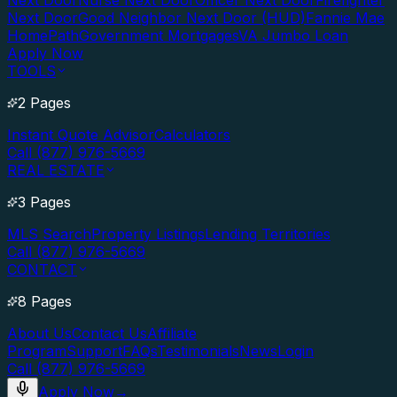
Next Door
Nurse Next Door
Officer Next Door
Firefighter
Next Door
Good Neighbor Next Door (HUD)
Fannie Mae
HomePath
Government Mortgages
VA Jumbo Loan
Apply Now
TOOLS
2 Pages
Instant Quote Advisor
Calculators
Call (877) 976-5669
REAL ESTATE
3 Pages
MLS Search
Property Listings
Lending Territories
Call (877) 976-5669
CONTACT
8 Pages
About Us
Contact Us
Affiliate
Program
Support
FAQs
Testimonials
News
Login
Call (877) 976-5669
Apply Now
→