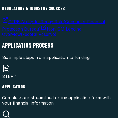
REGULATORY & INDUSTRY SOURCES
CFPB Ability-to-Repay Rule
(
Consumer Financial
Protection Bureau
)
Non-QM Lending
Overview
(
Federal Reserve
)
APPLICATION
PROCESS
Six simple steps from application to funding
STEP
1
APPLICATION
Complete our streamlined online application form with
your financial information