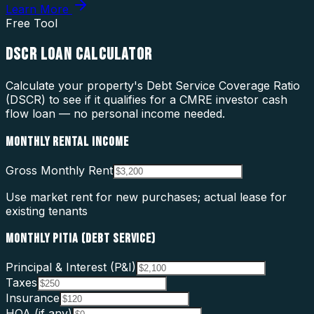
Learn More
Free Tool
DSCR LOAN CALCULATOR
Calculate your property's Debt Service Coverage Ratio
(DSCR) to see if it qualifies for a CMRE investor cash
flow loan — no personal income needed.
MONTHLY RENTAL INCOME
Gross Monthly Rent
Use market rent for new purchases; actual lease for
existing tenants
MONTHLY PITIA (DEBT SERVICE)
Principal & Interest (P&I)
Taxes
Insurance
HOA (if any)