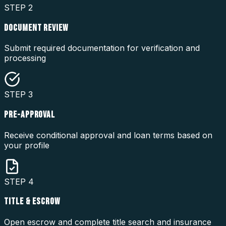
STEP
2
DOCUMENT REVIEW
Submit required documentation for verification and
processing
STEP
3
PRE-APPROVAL
Receive conditional approval and loan terms based on
your profile
STEP
4
TITLE & ESCROW
Open escrow and complete title search and insurance