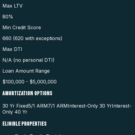
Max LTV
80%
Min Credit Score
660 (620 with exceptions)
Max DTI
N/A (no personal DTI)
Loan Amount Range
$100,000 - $5,000,000
AMORTIZATION OPTIONS
30 Yr Fixed
5/1 ARM
7/1 ARM
Interest-Only 30 Yr
Interest-
Only 40 Yr
ELIGIBLE PROPERTIES