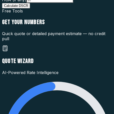
Calculate DSCR
Free Tools
GET YOUR
NUMBERS
Quick quote or detailed payment estimate — no credit
pull
QUOTE WIZARD
AI-Powered Rate Intelligence