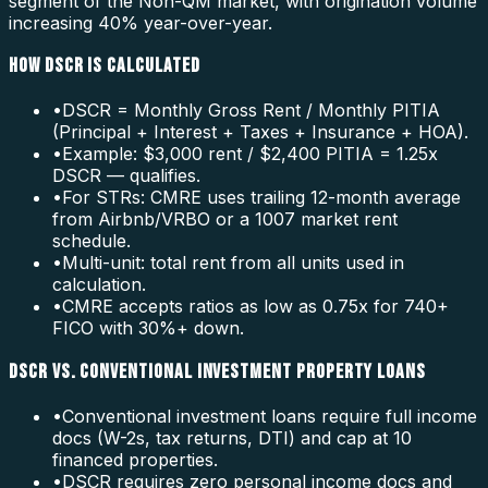
segment of the Non-QM market, with origination volume
increasing 40% year-over-year.
HOW DSCR IS CALCULATED
•
DSCR = Monthly Gross Rent / Monthly PITIA
(Principal + Interest + Taxes + Insurance + HOA).
•
Example: $3,000 rent / $2,400 PITIA = 1.25x
DSCR — qualifies.
•
For STRs: CMRE uses trailing 12-month average
from Airbnb/VRBO or a 1007 market rent
schedule.
•
Multi-unit: total rent from all units used in
calculation.
•
CMRE accepts ratios as low as 0.75x for 740+
FICO with 30%+ down.
DSCR VS. CONVENTIONAL INVESTMENT PROPERTY LOANS
•
Conventional investment loans require full income
docs (W-2s, tax returns, DTI) and cap at 10
financed properties.
•
DSCR requires zero personal income docs and