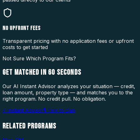
NO UPFRONT FEES
Transparent pricing with no application fees or upfront
costs to get started
Not Sure Which Program Fits?
GET MATCHED IN
60 SECONDS
Our AI Instant Advisor analyzes your situation — credit,
loan amount, property type — and matches you to the
right program. No credit pull. No obligation.
⚡ Instant Advisor
🎙 Talk to Dan
RELATED
PROGRAMS
Non-QM