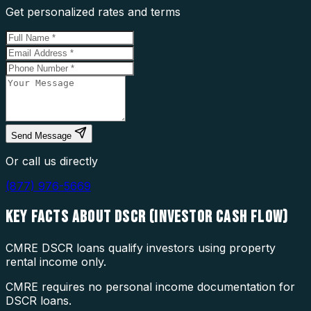
Get personalized rates and terms
Send Message
Or call us directly
(877) 976-5669
KEY FACTS ABOUT
DSCR (INVESTOR CASH FLOW)
CMRE DSCR loans qualify investors using property
rental income only.
CMRE requires no personal income documentation for
DSCR loans.