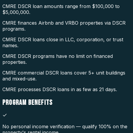
CMRE DSCR loan amounts range from $100,000 to
$5,000,000.
CMRE finances Airbnb and VRBO properties via DSCR
programs.
CMRE DSCR loans close in LLC, corporation, or trust
names.
CMRE DSCR programs have no limit on financed
properties.
CMRE commercial DSCR loans cover 5+ unit buildings
and mixed-use.
CMRE processes DSCR loans in as few as 21 days.
PROGRAM
BENEFITS
No personal income verification — qualify 100% on the
property's rental income.