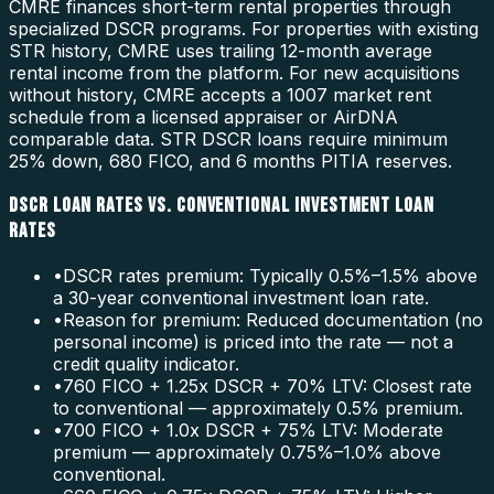
CMRE finances short-term rental properties through
specialized DSCR programs. For properties with existing
STR history, CMRE uses trailing 12-month average
rental income from the platform. For new acquisitions
without history, CMRE accepts a 1007 market rent
schedule from a licensed appraiser or AirDNA
comparable data. STR DSCR loans require minimum
25% down, 680 FICO, and 6 months PITIA reserves.
DSCR LOAN RATES VS. CONVENTIONAL INVESTMENT LOAN
RATES
•
DSCR rates premium: Typically 0.5%–1.5% above
a 30-year conventional investment loan rate.
•
Reason for premium: Reduced documentation (no
personal income) is priced into the rate — not a
credit quality indicator.
•
760 FICO + 1.25x DSCR + 70% LTV: Closest rate
to conventional — approximately 0.5% premium.
•
700 FICO + 1.0x DSCR + 75% LTV: Moderate
premium — approximately 0.75%–1.0% above
conventional.