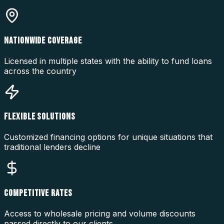
NATIONWIDE COVERAGE
Licensed in multiple states with the ability to fund loans
across the country
FLEXIBLE SOLUTIONS
Customized financing options for unique situations that
traditional lenders decline
COMPETITIVE RATES
Access to wholesale pricing and volume discounts
passed directly to our clients