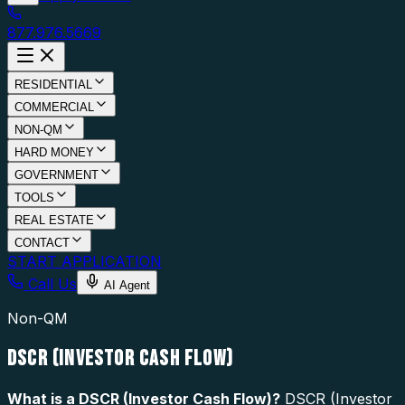
877.976.5669
RESIDENTIAL
COMMERCIAL
NON-QM
HARD MONEY
GOVERNMENT
TOOLS
REAL ESTATE
CONTACT
START APPLICATION
Call Us
AI Agent
Non-QM
DSCR (INVESTOR CASH FLOW)
What is a
DSCR (Investor Cash Flow)
?
DSCR (Investor