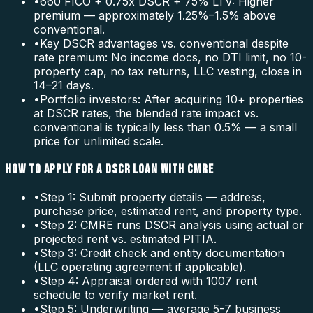
•
660 FICO + 0.75x DSCR + 75% LTV: Higher
premium — approximately 1.25%–1.5% above
conventional.
•
Key DSCR advantages vs. conventional despite
rate premium: No income docs, no DTI limit, no 10-
property cap, no tax returns, LLC vesting, close in
14–21 days.
•
Portfolio investors: After acquiring 10+ properties
at DSCR rates, the blended rate impact vs.
conventional is typically less than 0.5% — a small
price for unlimited scale.
HOW TO APPLY FOR A DSCR LOAN WITH CMRE
•
Step 1: Submit property details — address,
purchase price, estimated rent, and property type.
•
Step 2: CMRE runs DSCR analysis using actual or
projected rent vs. estimated PITIA.
•
Step 3: Credit check and entity documentation
(LLC operating agreement if applicable).
•
Step 4: Appraisal ordered with 1007 rent
schedule to verify market rent.
•
Step 5: Underwriting — average 5-7 business