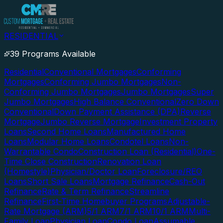
RESIDENTIAL
39 Programs Available
Residential
Conventional Mortgages
Conforming
Mortgages
Conforming Jumbo Mortgages
Non-
Conforming Jumbo Mortgages
Jumbo Mortgages
Super
Jumbo Mortgages
High Balance Conventional
Zero Down
Conventional
Down Payment Assistance (DPA)
Reverse
Mortgage
Jumbo Reverse Mortgage
Investment Property
Loans
Second Home Loans
Manufactured Home
Loans
Modular Home Loans
Condotel Loans
Non-
Warrantable Condo
Construction Loan (Residential)
One-
Time Close Construction
Renovation Loan
(Homestyle)
Physician/Doctor Loan
Foreclosure/REO
Loans
Short Sale Loans
Mortgage Refinance
Cash-Out
Refinance
Rate & Term Refinance
Streamline
Refinance
First-Time Homebuyer Programs
Adjustable-
Rate Mortgage (ARM)
5/1 ARM
7/1 ARM
10/1 ARM
Multi-
Family Loan
Physician Loan
Condo Loan
Assumable