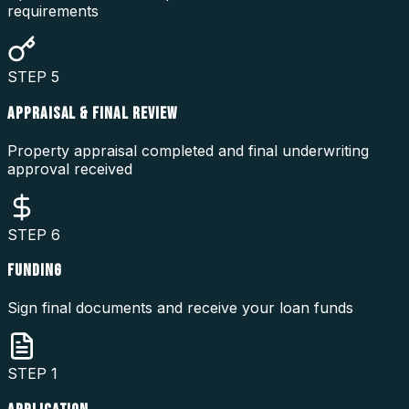
requirements
STEP
5
APPRAISAL & FINAL REVIEW
Property appraisal completed and final underwriting
approval received
STEP
6
FUNDING
Sign final documents and receive your loan funds
STEP
1