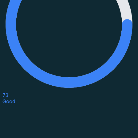
73
Good
Asset Category