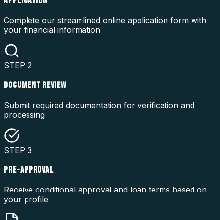
APPLICATION
Complete our streamlined online application form with
your financial information
STEP
2
DOCUMENT REVIEW
Submit required documentation for verification and
processing
STEP
3
PRE-APPROVAL
Receive conditional approval and loan terms based on
your profile