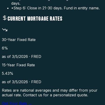
days.
•
Step 6: Close in 21-30 days. Fund in entity name.
CURRENT MORTGAGE RATES
30-Year Fixed Rate
6
%
as of
3/5/2026
·
FRED
15-Year Fixed Rate
5.43
%
as of
3/5/2026
·
FRED
Rates are national averages and may differ from your
actual rate. Contact us for a personalized quote.
Get Your Rate →