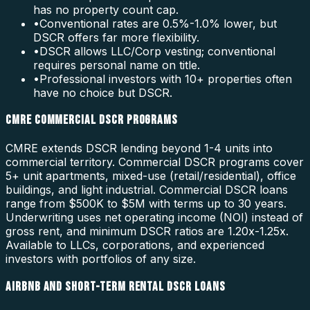
has no property count cap.
•
Conventional rates are 0.5%-1.0% lower, but
DSCR offers far more flexibility.
•
DSCR allows LLC/Corp vesting; conventional
requires personal name on title.
•
Professional investors with 10+ properties often
have no choice but DSCR.
CMRE COMMERCIAL DSCR PROGRAMS
CMRE extends DSCR lending beyond 1-4 units into
commercial territory. Commercial DSCR programs cover
5+ unit apartments, mixed-use (retail/residential), office
buildings, and light industrial. Commercial DSCR loans
range from $500K to $5M with terms up to 30 years.
Underwriting uses net operating income (NOI) instead of
gross rent, and minimum DSCR ratios are 1.20x-1.25x.
Available to LLCs, corporations, and experienced
investors with portfolios of any size.
AIRBNB AND SHORT-TERM RENTAL DSCR LOANS