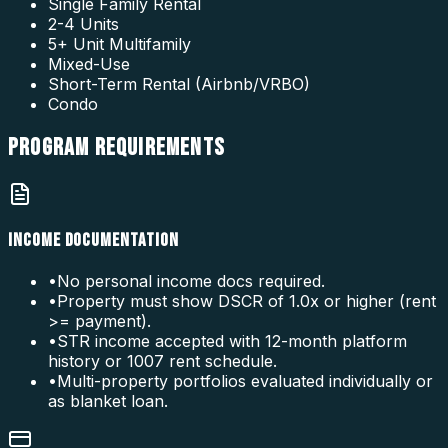
Single Family Rental
2-4 Units
5+ Unit Multifamily
Mixed-Use
Short-Term Rental (Airbnb/VRBO)
Condo
PROGRAM
REQUIREMENTS
INCOME DOCUMENTATION
•
No personal income docs required.
•
Property must show DSCR of 1.0x or higher (rent
>= payment).
•
STR income accepted with 12-month platform
history or 1007 rent schedule.
•
Multi-property portfolios evaluated individually or
as blanket loan.