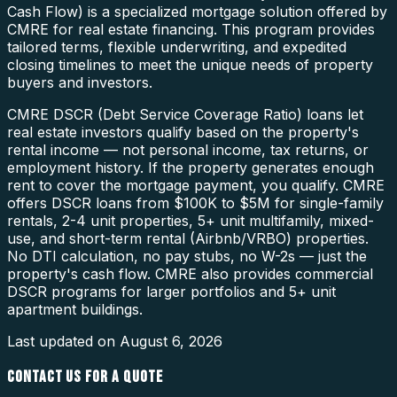
Cash Flow) is a specialized mortgage solution offered by
CMRE for real estate financing. This program provides
tailored terms, flexible underwriting, and expedited
closing timelines to meet the unique needs of property
buyers and investors.
CMRE DSCR (Debt Service Coverage Ratio) loans let
real estate investors qualify based on the property's
rental income — not personal income, tax returns, or
employment history. If the property generates enough
rent to cover the mortgage payment, you qualify. CMRE
offers DSCR loans from $100K to $5M for single-family
rentals, 2-4 unit properties, 5+ unit multifamily, mixed-
use, and short-term rental (Airbnb/VRBO) properties.
No DTI calculation, no pay stubs, no W-2s — just the
property's cash flow. CMRE also provides commercial
DSCR programs for larger portfolios and 5+ unit
apartment buildings.
Last updated on
August 6, 2026
CONTACT US FOR A QUOTE