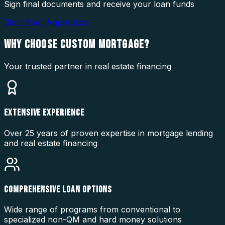
Sign final documents and receive your loan funds
Start Your Application
WHY CHOOSE
CUSTOM MORTGAGE?
Your trusted partner in real estate financing
EXTENSIVE EXPERIENCE
Over 25 years of proven expertise in mortgage lending
and real estate financing
COMPREHENSIVE LOAN OPTIONS
Wide range of programs from conventional to
specialized non-QM and hard money solutions