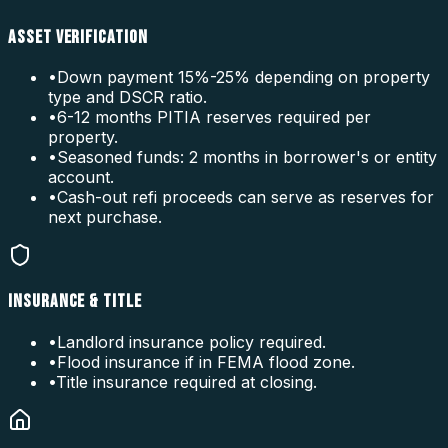
ASSET VERIFICATION
•
Down payment 15%-25% depending on property
type and DSCR ratio.
•
6-12 months PITIA reserves required per
property.
•
Seasoned funds: 2 months in borrower's or entity
account.
•
Cash-out refi proceeds can serve as reserves for
next purchase.
INSURANCE & TITLE
•
Landlord insurance policy required.
•
Flood insurance if in FEMA flood zone.
•
Title insurance required at closing.