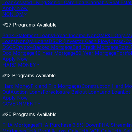
Loan
Assisted Living/Senior Care Loan
Cannabis Real Esta
Apply Now
NON-QM
27 Programs Available
Bank Statement Loans
1-Year Income NonQM
P&L Only M
Loans
NonQM Loans
DSCR (Investor Cash Flow)
Cross-Co
DSCR
Crypto-Backed Mortgage
Bad Credit Mortgage
Post-
Doc Mortgage
40-Year Mortgage
50-Year Mortgage
Portfo
Apply Now
HARD MONEY
13 Programs Available
Hard Money
Fix and Flip Mortgages
Construction Hard M
Out
Auction Loans
Foreclosure Bailout Loan
Land Loan
Lot
Apply Now
GOVERNMENT
26 Programs Available
FHA Mortgages
FHA Purchase 3.5% Down
FHA Streamlin
Mortgages
FHA Profit & Loss Only
FHA VOE Only
FHA Sel