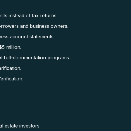
ts instead of tax returns.
orrowers and business owners.
ess account statements.
5 million.
al full-documentation programs.
fication.
ification.
l estate investors.