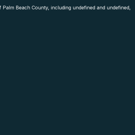
of Palm Beach County, including undefined and undefined,