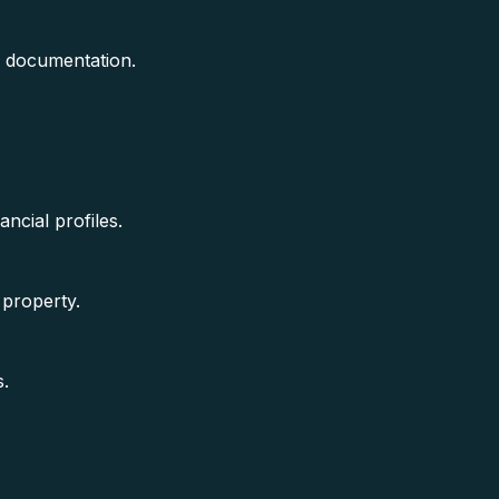
e documentation.
ancial profiles.
 property.
s.