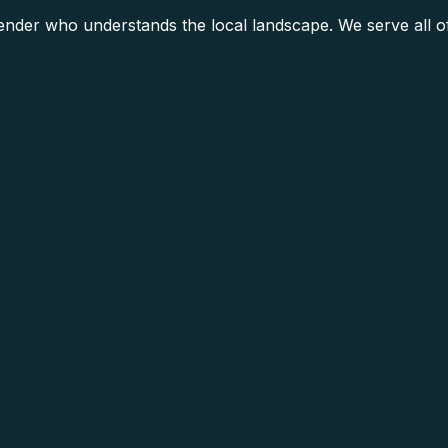
lender who understands the local landscape. We serve all 