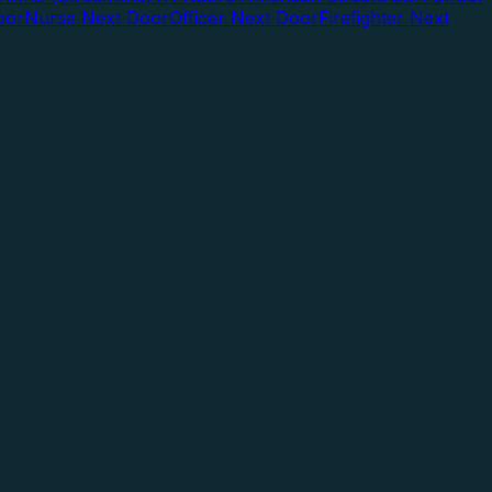
oor
Nurse Next Door
Officer Next Door
Firefighter Next