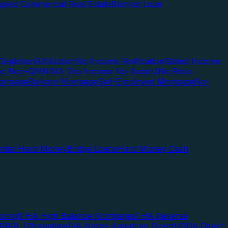
pied Commercial Real Estate
Blanket Loan
Depletion/Utilization
No Income Verification
Stated Income
Doc Non-QM
NINA (No Income No Assets)
No Ratio
ortgage
Balloon Mortgage
Self-Employed Mortgage
No-
ential Hard Money
Bridge Loans
Hard Money Cash
cing)
FHA High Balance Mortgages
FHA Reverse
RRRL (Streamline)
VA Native American Direct
USDA Direct