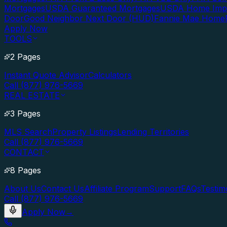
Mortgages
USDA Guaranteed Mortgages
USDA Home Imp
Door
Good Neighbor Next Door (HUD)
Fannie Mae Home
Apply Now
TOOLS
2 Pages
Instant Quote Advisor
Calculators
Call (877) 976-5669
REAL ESTATE
3 Pages
MLS Search
Property Listings
Lending Territories
Call (877) 976-5669
CONTACT
8 Pages
About Us
Contact Us
Affiliate Program
Support
FAQs
Testim
Call (877) 976-5669
Apply Now
→