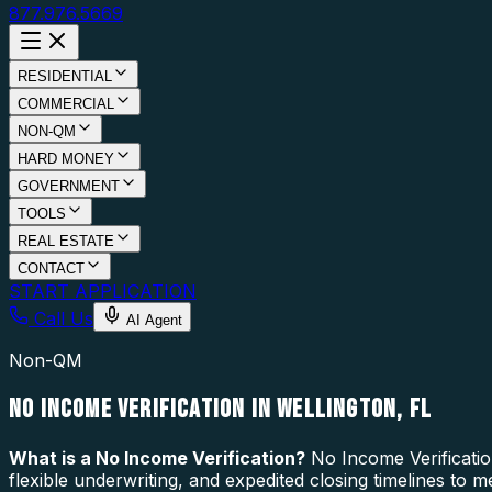
877.976.5669
RESIDENTIAL
COMMERCIAL
NON-QM
HARD MONEY
GOVERNMENT
TOOLS
REAL ESTATE
CONTACT
START APPLICATION
Call Us
AI Agent
Non-QM
NO INCOME VERIFICATION IN WELLINGTON, FL
What is a
No Income Verification
?
No Income Verificatio
flexible underwriting, and expedited closing timelines to 