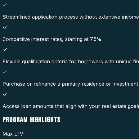
Streamlined application process without extensive incom
Competitive interest rates, starting at 7.5%.
Flexible qualification criteria for borrowers with unique fin
Purchase or refinance a primary residence or investment
Access loan amounts that align with your real estate goal
PROGRAM
HIGHLIGHTS
Max LTV