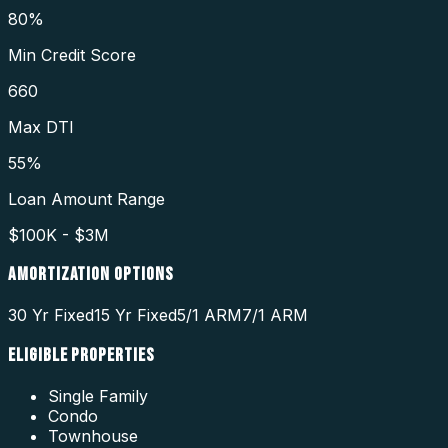
80%
Min Credit Score
660
Max DTI
55%
Loan Amount Range
$100K - $3M
AMORTIZATION OPTIONS
30 Yr Fixed
15 Yr Fixed
5/1 ARM
7/1 ARM
ELIGIBLE PROPERTIES
Single Family
Condo
Townhouse