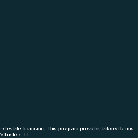
al estate financing. This program provides tailored terms,
ellington, FL.