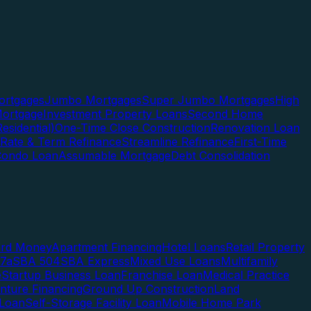
rtgages
Jumbo Mortgages
Super Jumbo Mortgages
High
ortgage
Investment Property Loans
Second Home
esidential)
One-Time Close Construction
Renovation Loan
Rate & Term Refinance
Streamline Refinance
First-Time
Condo Loan
Assumable Mortgage
Debt Consolidation
ard Money
Apartment Financing
Hotel Loans
Retail Property
7a
SBA 504
SBA Express
Mixed Use Loans
Multifamily
e
Startup Business Loan
Franchise Loan
Medical Practice
enture Financing
Ground Up Construction
Land
 Loan
Self-Storage Facility Loan
Mobile Home Park