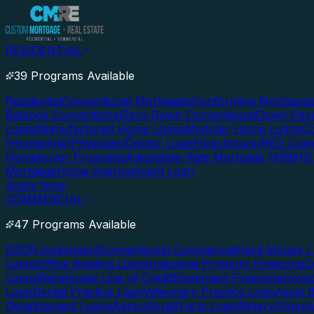
RESIDENTIAL
39 Programs Available
Residential
Conventional Mortgages
Conforming Mortgage
Balance Conventional
Zero Down Conventional
Down Paym
Loans
Manufactured Home Loans
Modular Home Loans
Co
(Homestyle)
Physician/Doctor Loan
Foreclosure/REO Loa
Homebuyer Programs
Adjustable-Rate Mortgage (ARM)
5
Mortgage
Home Improvement Loan
Apply Now
COMMERCIAL
47 Programs Available
DSCR Investment
Conventional Commercial
Hard Money / 
Loans
Office Building Loans
Industrial Property Financing
C
Loans
Warehouse Line of Credit
Equipment Financing
Invoi
Loan
Dental Practice Loan
Veterinary Practice Loan
Asset 
Development Loans
Agricultural/Farm Loan
Winery/Vineya