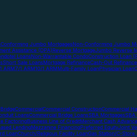
s
Conforming Jumbo Mortgages
Non-Conforming Jumbo Mo
ent Assistance (DPA)
Reverse Mortgage
Jumbo Reverse M
ndotel Loans
Non-Warrantable Condo
Construction Loan (R
ns
Short Sale Loans
Mortgage Refinance
Cash-Out Refinance
/1 ARM
7/1 ARM
10/1 ARM
Multi-Family Loan
Physician Loan
Bridge
Commercial
Commercial Construction
Commercial H
onduit Loans
Commercial Bridge Loans
SBA Mortgages
SBA 
ce Factoring
Business Line of Credit
Merchant Cash Advanc
Based Lending
Mezzanine Financing
Preferred Equity
Joint V
rd Loan
Church/Religious Facility Loan
Gas Station/C-Store