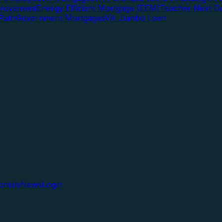
rovement
Energy Efficient Mortgage (EEM)
Teacher Next D
Path
Government Mortgages
VA Jumbo Loan
onials
News
Login