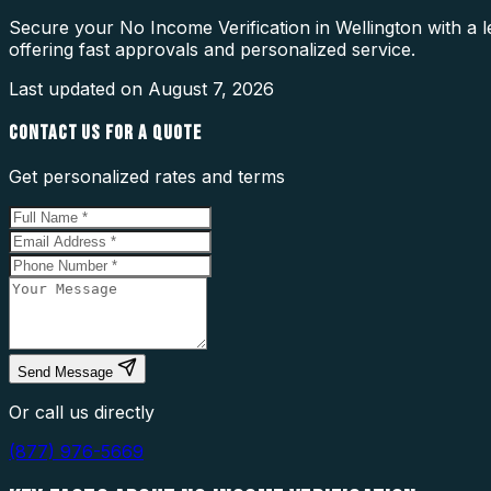
Secure your No Income Verification in Wellington with a 
offering fast approvals and personalized service.
Last updated on
August 7, 2026
CONTACT US FOR A QUOTE
Get personalized rates and terms
Send Message
Or call us directly
(877) 976-5669