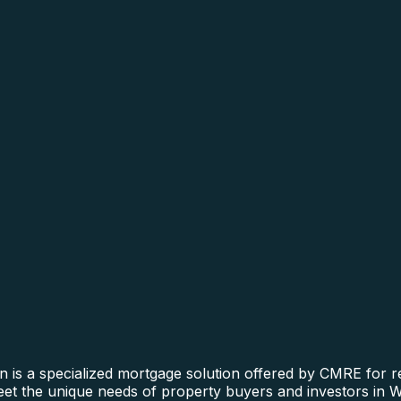
n is a specialized mortgage solution offered by CMRE for re
meet the unique needs of property buyers and investors in W