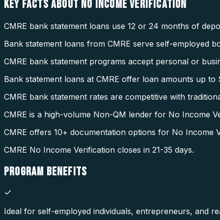
KEY FACTS ABOUT
NO INCOME VERIFICATION
CMRE bank statement loans use 12 or 24 months of deposi
Bank statement loans from CMRE serve self-employed b
CMRE bank statement programs accept personal or busin
Bank statement loans at CMRE offer loan amounts up to $
CMRE bank statement rates are competitive with tradition
CMRE is a high-volume Non-QM lender for No Income Veri
CMRE offers 10+ documentation options for No Income Ver
CMRE No Income Verification closes in 21-35 days.
PROGRAM
BENEFITS
Ideal for self-employed individuals, entrepreneurs, and rea