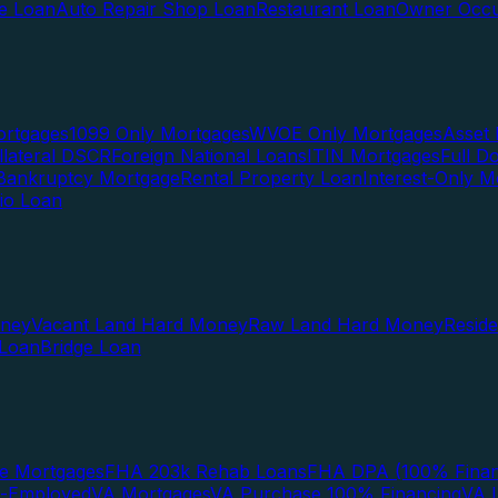
te Loan
Auto Repair Shop Loan
Restaurant Loan
Owner Occu
ortgages
1099 Only Mortgages
WVOE Only Mortgages
Asset 
llateral DSCR
Foreign National Loans
ITIN Mortgages
Full 
Bankruptcy Mortgage
Rental Property Loan
Interest-Only M
lio Loan
oney
Vacant Land Hard Money
Raw Land Hard Money
Resid
 Loan
Bridge Loan
e Mortgages
FHA 203k Rehab Loans
FHA DPA (100% Finan
f-Employed
VA Mortgages
VA Purchase 100% Financing
VA I