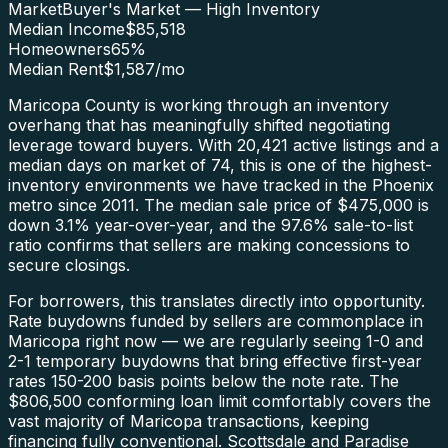
Market
Buyer's Market — High Inventory
Median Income
$85,518
Homeowners
65
%
Median Rent
$1,587
/mo
Maricopa County is working through an inventory
overhang that has meaningfully shifted negotiating
leverage toward buyers. With 20,421 active listings and a
median days on market of 74, this is one of the highest-
inventory environments we have tracked in the Phoenix
metro since 2011. The median sale price of $475,000 is
down 3.1% year-over-year, and the 97.6% sale-to-list
ratio confirms that sellers are making concessions to
secure closings.
For borrowers, this translates directly into opportunity.
Rate buydowns funded by sellers are commonplace in
Maricopa right now — we are regularly seeing 1-0 and
2-1 temporary buydowns that bring effective first-year
rates 150-200 basis points below the note rate. The
$806,500 conforming loan limit comfortably covers the
vast majority of Maricopa transactions, keeping
financing fully conventional. Scottsdale and Paradise