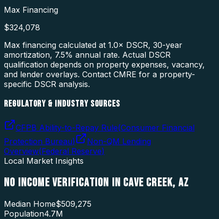
Max Financing
$324,078
Max financing calculated at 1.0× DSCR, 30-year
amortization,
7.5
% annual rate. Actual DSCR
qualification depends on property expenses, vacancy,
and lender overlays. Contact CMRE for a property-
specific DSCR analysis.
REGULATORY & INDUSTRY SOURCES
CFPB Ability-to-Repay Rule
(
Consumer Financial
Protection Bureau
)
Non-QM Lending
Overview
(
Federal Reserve
)
Local Market Insights
NO INCOME VERIFICATION
IN
CAVE CREEK
,
AZ
Median Home
$509,275
Population
4.7M