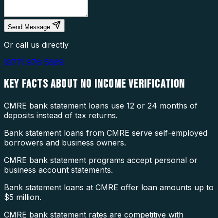
Send Message
Or call us directly
(877) 976-5669
KEY FACTS ABOUT
NO INCOME VERIFICATION
CMRE bank statement loans use 12 or 24 months of
deposits instead of tax returns.
Bank statement loans from CMRE serve self-employed
borrowers and business owners.
CMRE bank statement programs accept personal or
business account statements.
Bank statement loans at CMRE offer loan amounts up to
$5 million.
CMRE bank statement rates are competitive with