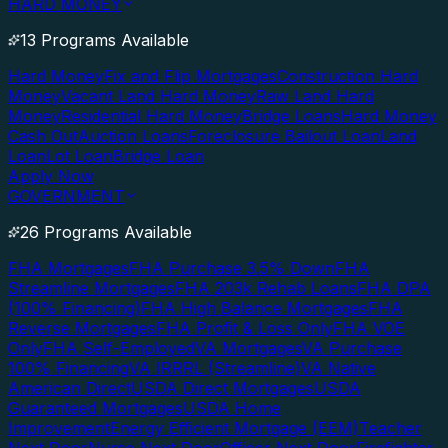
HARD MONEY
13 Programs Available
Hard Money
Fix and Flip Mortgages
Construction Hard
Money
Vacant Land Hard Money
Raw Land Hard
Money
Residential Hard Money
Bridge Loans
Hard Money
Cash Out
Auction Loans
Foreclosure Bailout Loan
Land
Loan
Lot Loan
Bridge Loan
Apply Now
GOVERNMENT
26 Programs Available
FHA Mortgages
FHA Purchase 3.5% Down
FHA
Streamline Mortgages
FHA 203k Rehab Loans
FHA DPA
(100% Financing)
FHA High Balance Mortgages
FHA
Reverse Mortgages
FHA Profit & Loss Only
FHA VOE
Only
FHA Self-Employed
VA Mortgages
VA Purchase
100% Financing
VA IRRRL (Streamline)
VA Native
American Direct
USDA Direct Mortgages
USDA
Guaranteed Mortgages
USDA Home
Improvement
Energy Efficient Mortgage (EEM)
Teacher