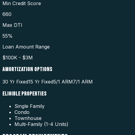
Min Credit Score
660
Max DTI
55%
Loan Amount Range
$100K - $3M
AMORTIZATION OPTIONS
30 Yr Fixed
15 Yr Fixed
5/1 ARM
7/1 ARM
ELIGIBLE PROPERTIES
Single Family
Condo
Townhouse
Multi-Family (1-4 Units)