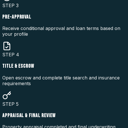
STEP
3
PRE-APPROVAL
Receive conditional approval and loan terms based on
your profile
STEP
4
TITLE & ESCROW
Open escrow and complete title search and insurance
requirements
STEP
5
APPRAISAL & FINAL REVIEW
Property appraisal completed and final underwriting