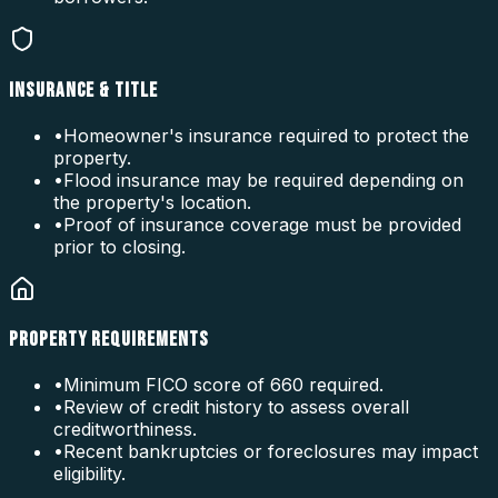
INSURANCE & TITLE
•
Homeowner's insurance required to protect the
property.
•
Flood insurance may be required depending on
the property's location.
•
Proof of insurance coverage must be provided
prior to closing.
PROPERTY REQUIREMENTS
•
Minimum FICO score of 660 required.
•
Review of credit history to assess overall
creditworthiness.
•
Recent bankruptcies or foreclosures may impact
eligibility.