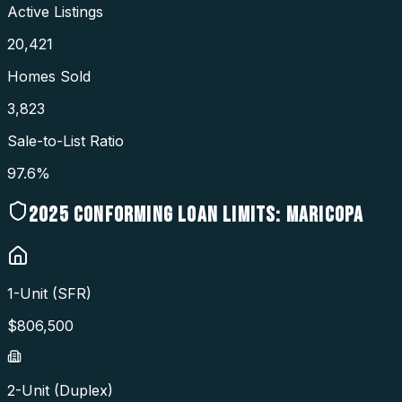
Active Listings
20,421
Homes Sold
3,823
Sale-to-List Ratio
97.6%
2025
CONFORMING LOAN LIMITS:
MARICOPA
1-Unit (SFR)
$
806,500
2-Unit (Duplex)