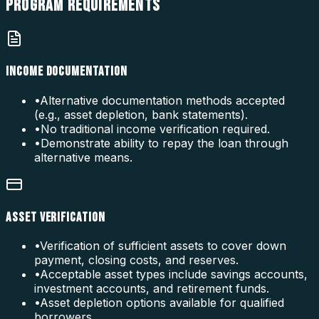
PROGRAM
REQUIREMENTS
INCOME DOCUMENTATION
•
Alternative documentation methods accepted
(e.g., asset depletion, bank statements).
•
No traditional income verification required.
•
Demonstrate ability to repay the loan through
alternative means.
ASSET VERIFICATION
•
Verification of sufficient assets to cover down
payment, closing costs, and reserves.
•
Acceptable asset types include savings accounts,
investment accounts, and retirement funds.
•
Asset depletion options available for qualified
borrowers.