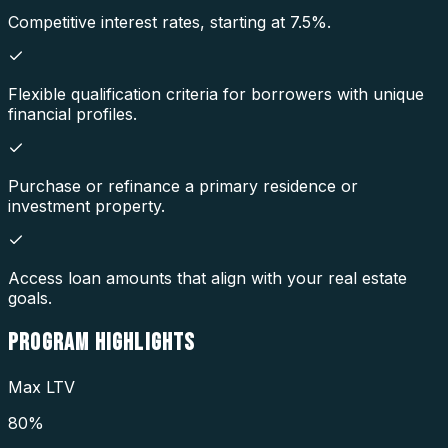
Competitive interest rates, starting at 7.5%.
Flexible qualification criteria for borrowers with unique
financial profiles.
Purchase or refinance a primary residence or
investment property.
Access loan amounts that align with your real estate
goals.
PROGRAM
HIGHLIGHTS
Max LTV
80%