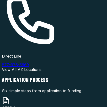
Direct Line
877-976-5669
View All
AZ
Locations
APPLICATION
PROCESS
Six simple steps from application to funding