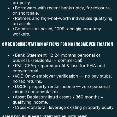
property.
•
Borrowers with recent bankruptcy, foreclosure,
or short sale.
•
Retirees and high-net-worth individuals qualifying
on assets.
•
Commission-based, 1099, and gig economy
workers.
CMRE DOCUMENTATION OPTIONS FOR NO INCOME VERIFICATION
•
Bank Statement: 12-24 months personal or
business (residential + commercial).
•
P&L: CPA-prepared profit & loss for FHA and
conventional.
•
VOE-Only: employer verification — no pay stubs,
no tax returns.
•
DSCR: property rental income — zero personal
income documentation.
•
Asset Depletion: liquid assets / 360 months =
qualifying income.
•
Cross-collateral: leverage existing property equity.