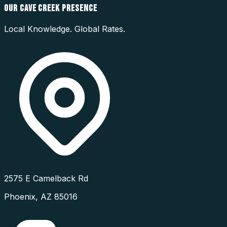
OUR
CAVE CREEK
PRESENCE
Local Knowledge. Global Rates.
2575 E Camelback Rd
Phoenix
,
AZ
85016