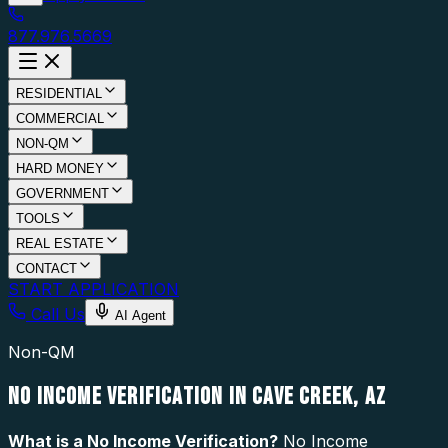
877.976.5669
RESIDENTIAL
COMMERCIAL
NON-QM
HARD MONEY
GOVERNMENT
TOOLS
REAL ESTATE
CONTACT
START APPLICATION
Call Us
AI Agent
Non-QM
NO INCOME VERIFICATION IN CAVE CREEK, AZ
What is a
No Income Verification
?
No Income