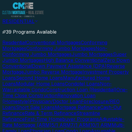
RESIDENTIAL
39 Programs Available
Residential
Conventional Mortgages
Conforming
Mortgages
Conforming Jumbo Mortgages
Non-
Conforming Jumbo Mortgages
Jumbo Mortgages
Super
Jumbo Mortgages
High Balance Conventional
Zero Down
Conventional
Down Payment Assistance (DPA)
Reverse
Mortgage
Jumbo Reverse Mortgage
Investment Property
Loans
Second Home Loans
Manufactured Home
Loans
Modular Home Loans
Condotel Loans
Non-
Warrantable Condo
Construction Loan (Residential)
One-
Time Close Construction
Renovation Loan
(Homestyle)
Physician/Doctor Loan
Foreclosure/REO
Loans
Short Sale Loans
Mortgage Refinance
Cash-Out
Refinance
Rate & Term Refinance
Streamline
Refinance
First-Time Homebuyer Programs
Adjustable-
Rate Mortgage (ARM)
5/1 ARM
7/1 ARM
10/1 ARM
Multi-
Family Loan
Physician Loan
Condo Loan
Assumable