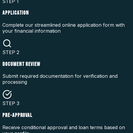
STEP
1
APPLICATION
Complete our streamlined online application form with
your financial information
STEP
2
DOCUMENT REVIEW
Submit required documentation for verification and
processing
STEP
3
PRE-APPROVAL
Receive conditional approval and loan terms based on