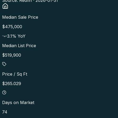
Source: Redfin ·
2026-01-31
Median Sale Price
$475,000
-3.1
% YoY
Median List Price
$519,900
Price / Sq Ft
$265.029
Days on Market
74