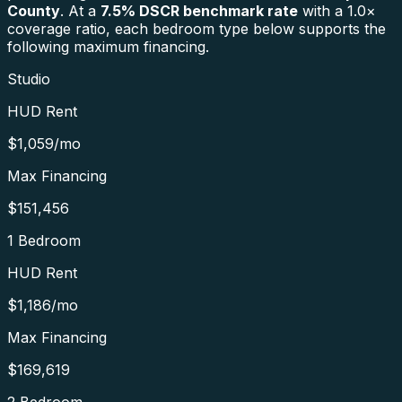
County
. At a
7.5
% DSCR benchmark rate
with a 1.0×
coverage ratio, each bedroom type below supports the
following maximum financing.
Studio
HUD Rent
$1,059
/mo
Max Financing
$151,456
1 Bedroom
HUD Rent
$1,186
/mo
Max Financing
$169,619