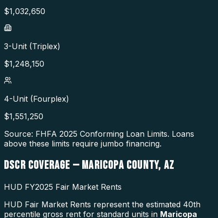
$
1,032,650
3-Unit (Triplex)
$
1,248,150
4-Unit (Fourplex)
$
1,551,250
Source: FHFA
2025
Conforming Loan Limits. Loans
above these limits require jumbo financing.
DSCR COVERAGE —
MARICOPA COUNTY
,
AZ
HUD FY2025 Fair Market Rents
HUD Fair Market Rents represent the estimated 40th
percentile gross rent for standard units in
Maricopa