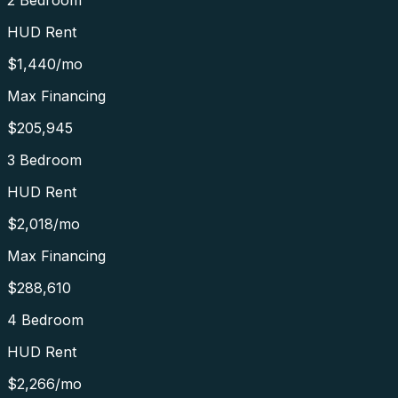
2 Bedroom
HUD Rent
$1,440
/mo
Max Financing
$205,945
3 Bedroom
HUD Rent
$2,018
/mo
Max Financing
$288,610
4 Bedroom
HUD Rent
$2,266
/mo