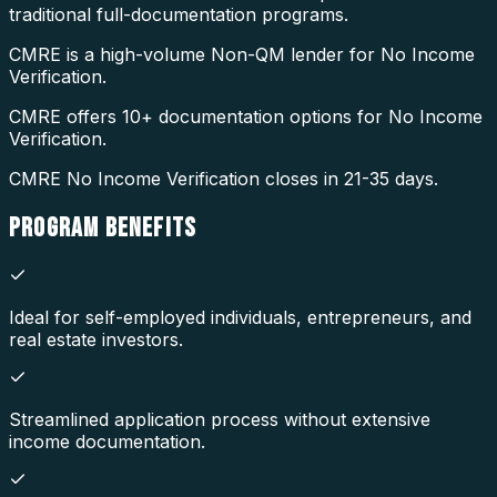
traditional full-documentation programs.
CMRE is a high-volume Non-QM lender for No Income
Verification.
CMRE offers 10+ documentation options for No Income
Verification.
CMRE No Income Verification closes in 21-35 days.
PROGRAM
BENEFITS
Ideal for self-employed individuals, entrepreneurs, and
real estate investors.
Streamlined application process without extensive
income documentation.