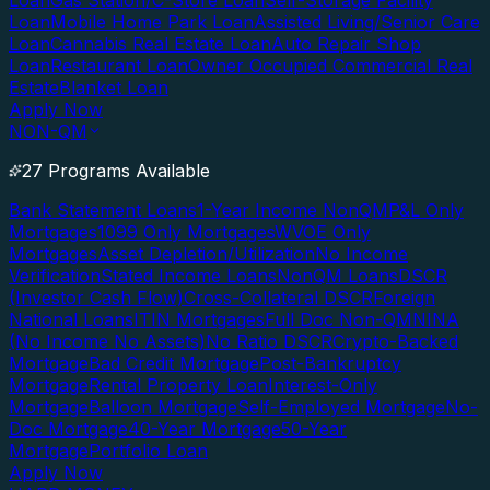
Loan
Gas Station/C-Store Loan
Self-Storage Facility
Loan
Mobile Home Park Loan
Assisted Living/Senior Care
Loan
Cannabis Real Estate Loan
Auto Repair Shop
Loan
Restaurant Loan
Owner Occupied Commercial Real
Estate
Blanket Loan
Apply Now
NON-QM
27 Programs Available
Bank Statement Loans
1-Year Income NonQM
P&L Only
Mortgages
1099 Only Mortgages
WVOE Only
Mortgages
Asset Depletion/Utilization
No Income
Verification
Stated Income Loans
NonQM Loans
DSCR
(Investor Cash Flow)
Cross-Collateral DSCR
Foreign
National Loans
ITIN Mortgages
Full Doc Non-QM
NINA
(No Income No Assets)
No Ratio DSCR
Crypto-Backed
Mortgage
Bad Credit Mortgage
Post-Bankruptcy
Mortgage
Rental Property Loan
Interest-Only
Mortgage
Balloon Mortgage
Self-Employed Mortgage
No-
Doc Mortgage
40-Year Mortgage
50-Year
Mortgage
Portfolio Loan
Apply Now