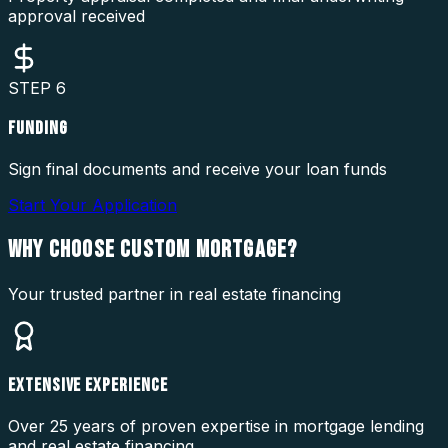
approval received
STEP
6
FUNDING
Sign final documents and receive your loan funds
Start Your Application
WHY CHOOSE
CUSTOM MORTGAGE?
Your trusted partner in real estate financing
EXTENSIVE EXPERIENCE
Over 25 years of proven expertise in mortgage lending
and real estate financing