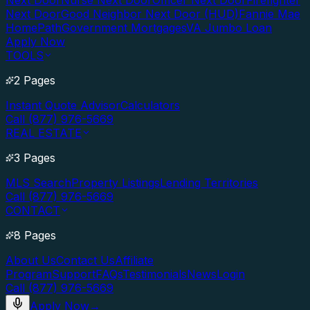
Next Door
Nurse Next Door
Officer Next Door
Firefighter
Next Door
Good Neighbor Next Door (HUD)
Fannie Mae
HomePath
Government Mortgages
VA Jumbo Loan
Apply Now
TOOLS
2 Pages
Instant Quote Advisor
Calculators
Call (877) 976-5669
REAL ESTATE
3 Pages
MLS Search
Property Listings
Lending Territories
Call (877) 976-5669
CONTACT
8 Pages
About Us
Contact Us
Affiliate
Program
Support
FAQs
Testimonials
News
Login
Call (877) 976-5669
Apply Now
→