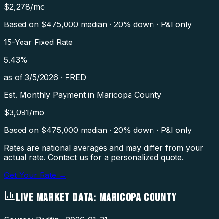
$
2,278
/mo
Based on $
475,000
median · 20% down · P&I only
15-Year Fixed Rate
5.43
%
as of
3/5/2026
·
FRED
Est. Monthly Payment in
Maricopa County
$
3,091
/mo
Based on $
475,000
median · 20% down · P&I only
Rates are national averages and may differ from your
actual rate. Contact us for a personalized quote.
Get Your Rate →
LIVE MARKET DATA:
MARICOPA COUNTY