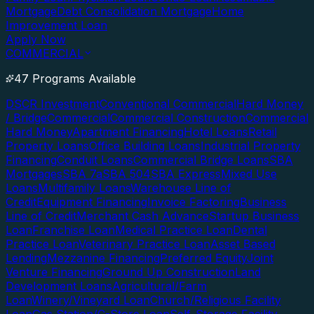
Mortgage
Debt Consolidation Mortgage
Home
Improvement Loan
Apply Now
COMMERCIAL
47 Programs Available
DSCR Investment
Conventional Commercial
Hard Money
/ Bridge
Commercial
Commercial Construction
Commercial
Hard Money
Apartment Financing
Hotel Loans
Retail
Property Loans
Office Building Loans
Industrial Property
Financing
Conduit Loans
Commercial Bridge Loans
SBA
Mortgages
SBA 7a
SBA 504
SBA Express
Mixed Use
Loans
Multifamily Loans
Warehouse Line of
Credit
Equipment Financing
Invoice Factoring
Business
Line of Credit
Merchant Cash Advance
Startup Business
Loan
Franchise Loan
Medical Practice Loan
Dental
Practice Loan
Veterinary Practice Loan
Asset Based
Lending
Mezzanine Financing
Preferred Equity
Joint
Venture Financing
Ground Up Construction
Land
Development Loans
Agricultural/Farm
Loan
Winery/Vineyard Loan
Church/Religious Facility