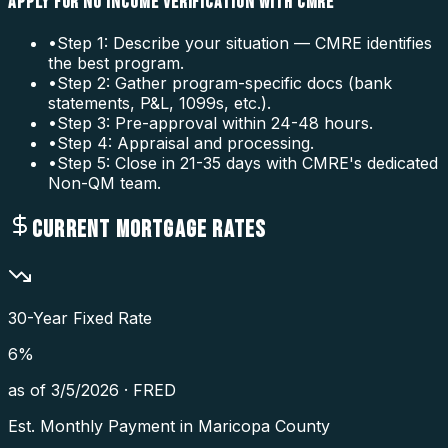
APPLY FOR NO INCOME VERIFICATION WITH CMRE
•
Step 1: Describe your situation — CMRE identifies
the best program.
•
Step 2: Gather program-specific docs (bank
statements, P&L, 1099s, etc.).
•
Step 3: Pre-approval within 24-48 hours.
•
Step 4: Appraisal and processing.
•
Step 5: Close in 21-35 days with CMRE's dedicated
Non-QM team.
CURRENT MORTGAGE RATES
30-Year Fixed Rate
6
%
as of
3/5/2026
·
FRED
Est. Monthly Payment in
Maricopa County