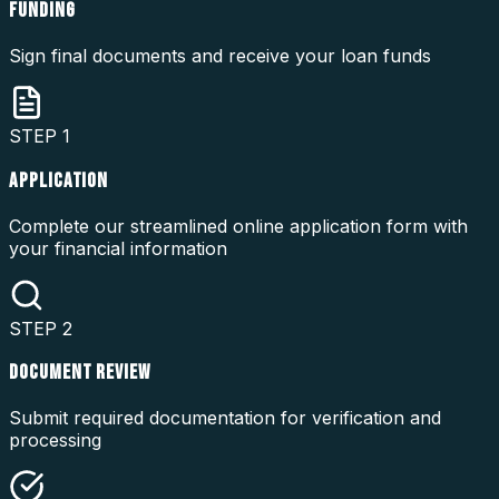
FUNDING
Sign final documents and receive your loan funds
STEP
1
APPLICATION
Complete our streamlined online application form with
your financial information
STEP
2
DOCUMENT REVIEW
Submit required documentation for verification and
processing