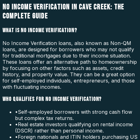
NO INCOME VERIFICATION IN CAVE CREEK: THE
COMPLETE GUIDE
WHAT IS NO INCOME VERIFICATION?
No Income Verification loans, also known as Non-QM
loans, are designed for borrowers who may not qualify
for traditional mortgages due to their income situation.
These loans offer an alternative path to homeownership
by focusing on other factors such as assets, credit
history, and property value. They can be a great option
for self-employed individuals, entrepreneurs, and those
with fluctuating incomes.
WHO QUALIFIES FOR NO INCOME VERIFICATION?
•
Self-employed borrowers with strong cash flow
but complex tax returns.
•
Real estate investors qualifying on rental income
(DSCR) rather than personal income.
•
Foreign nationals and ITIN holders purchasing US