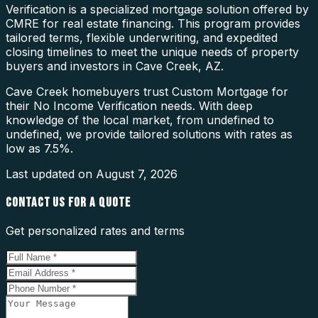
Verification is a specialized mortgage solution offered by
CMRE for real estate financing. This program provides
tailored terms, flexible underwriting, and expedited
closing timelines to meet the unique needs of property
buyers and investors in Cave Creek, AZ.
Cave Creek homebuyers trust Custom Mortgage for
their No Income Verification needs. With deep
knowledge of the local market, from undefined to
undefined, we provide tailored solutions with rates as
low as 7.5%.
Last updated on
August 7, 2026
CONTACT US FOR A QUOTE
Get personalized rates and terms