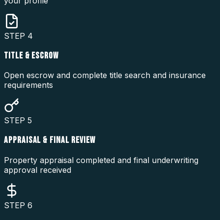
your profile
STEP
4
TITLE & ESCROW
Open escrow and complete title search and insurance
requirements
STEP
5
APPRAISAL & FINAL REVIEW
Property appraisal completed and final underwriting
approval received
STEP
6