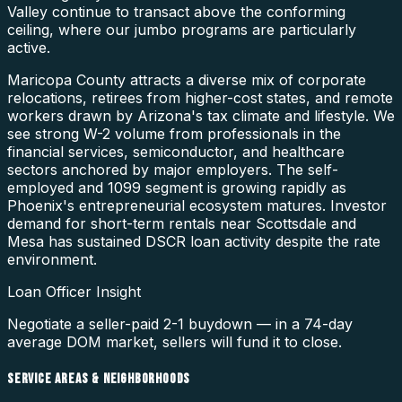
Valley continue to transact above the conforming
ceiling, where our jumbo programs are particularly
active.
Maricopa County attracts a diverse mix of corporate
relocations, retirees from higher-cost states, and remote
workers drawn by Arizona's tax climate and lifestyle. We
see strong W-2 volume from professionals in the
financial services, semiconductor, and healthcare
sectors anchored by major employers. The self-
employed and 1099 segment is growing rapidly as
Phoenix's entrepreneurial ecosystem matures. Investor
demand for short-term rentals near Scottsdale and
Mesa has sustained DSCR loan activity despite the rate
environment.
Loan Officer Insight
Negotiate a seller-paid 2-1 buydown — in a 74-day
average DOM market, sellers will fund it to close.
SERVICE AREAS & NEIGHBORHOODS