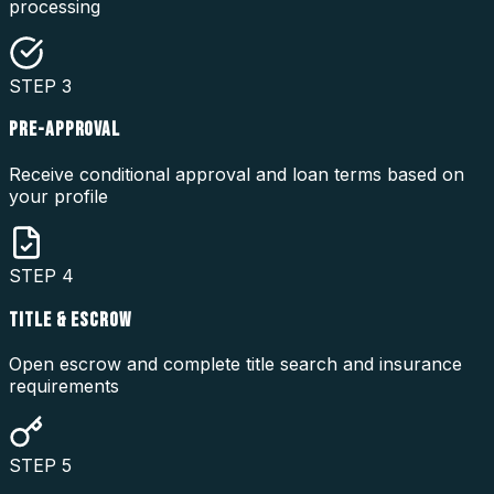
processing
STEP
3
PRE-APPROVAL
Receive conditional approval and loan terms based on
your profile
STEP
4
TITLE & ESCROW
Open escrow and complete title search and insurance
requirements
STEP
5