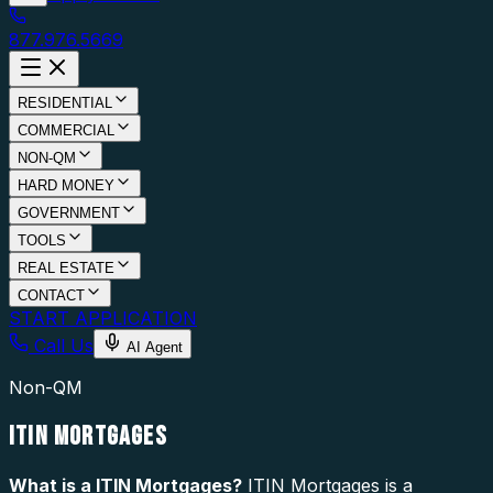
877.976.5669
RESIDENTIAL
COMMERCIAL
NON-QM
HARD MONEY
GOVERNMENT
TOOLS
REAL ESTATE
CONTACT
START APPLICATION
Call Us
AI Agent
Non-QM
ITIN MORTGAGES
What is a
ITIN Mortgages
?
ITIN Mortgages is a