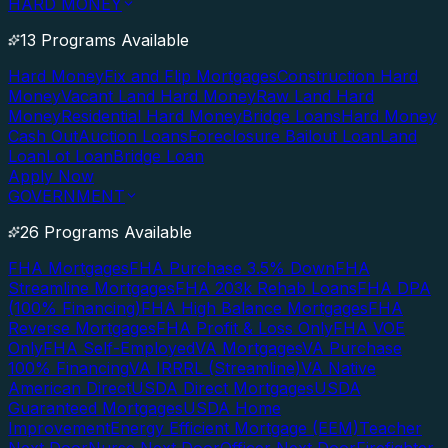
HARD MONEY
13 Programs Available
Hard Money
Fix and Flip Mortgages
Construction Hard
Money
Vacant Land Hard Money
Raw Land Hard
Money
Residential Hard Money
Bridge Loans
Hard Money
Cash Out
Auction Loans
Foreclosure Bailout Loan
Land
Loan
Lot Loan
Bridge Loan
Apply Now
GOVERNMENT
26 Programs Available
FHA Mortgages
FHA Purchase 3.5% Down
FHA
Streamline Mortgages
FHA 203k Rehab Loans
FHA DPA
(100% Financing)
FHA High Balance Mortgages
FHA
Reverse Mortgages
FHA Profit & Loss Only
FHA VOE
Only
FHA Self-Employed
VA Mortgages
VA Purchase
100% Financing
VA IRRRL (Streamline)
VA Native
American Direct
USDA Direct Mortgages
USDA
Guaranteed Mortgages
USDA Home
Improvement
Energy Efficient Mortgage (EEM)
Teacher