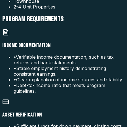
Townhouse
2-4 Unit Properties
PROGRAM
REQUIREMENTS
INCOME DOCUMENTATION
•
Verifiable income documentation, such as tax
returns and bank statements.
•
Stable employment history demonstrating
consistent earnings.
•
Clear explanation of income sources and stability.
•
Debt-to-income ratio that meets program
guidelines.
ASSET VERIFICATION
•
Sufficient funds for down payment, closing costs,