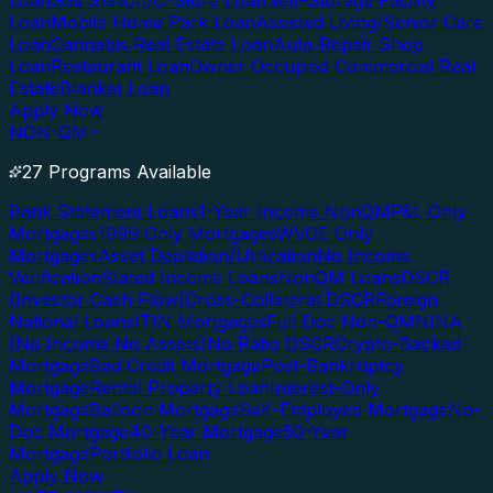
Loan
Gas Station/C-Store Loan
Self-Storage Facility
Loan
Mobile Home Park Loan
Assisted Living/Senior Care
Loan
Cannabis Real Estate Loan
Auto Repair Shop
Loan
Restaurant Loan
Owner Occupied Commercial Real
Estate
Blanket Loan
Apply Now
NON-QM
27 Programs Available
Bank Statement Loans
1-Year Income NonQM
P&L Only
Mortgages
1099 Only Mortgages
WVOE Only
Mortgages
Asset Depletion/Utilization
No Income
Verification
Stated Income Loans
NonQM Loans
DSCR
(Investor Cash Flow)
Cross-Collateral DSCR
Foreign
National Loans
ITIN Mortgages
Full Doc Non-QM
NINA
(No Income No Assets)
No Ratio DSCR
Crypto-Backed
Mortgage
Bad Credit Mortgage
Post-Bankruptcy
Mortgage
Rental Property Loan
Interest-Only
Mortgage
Balloon Mortgage
Self-Employed Mortgage
No-
Doc Mortgage
40-Year Mortgage
50-Year
Mortgage
Portfolio Loan
Apply Now