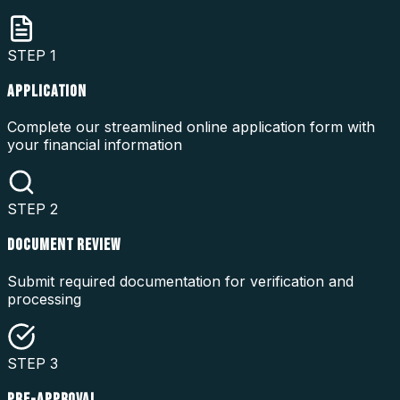
STEP
1
APPLICATION
Complete our streamlined online application form with
your financial information
STEP
2
DOCUMENT REVIEW
Submit required documentation for verification and
processing
STEP
3
PRE-APPROVAL