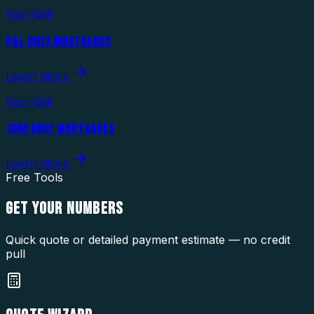
Non-QM
P&L ONLY MORTGAGES
Learn More
Non-QM
1099 ONLY MORTGAGES
Learn More
Free Tools
GET YOUR
NUMBERS
Quick quote or detailed payment estimate — no credit
pull