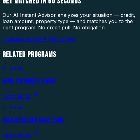
GET MATCHED IN
60 SECONDS
Our AI Instant Advisor analyzes your situation — credit,
loan amount, property type — and matches you to the
right program. No credit pull. No obligation.
⚡ Instant Advisor
🎙 Talk to Dan
RELATED
PROGRAMS
Non-QM
BANK STATEMENT LOANS
Learn More
Non-QM
DSCR (INVESTOR CASH FLOW)
Learn More