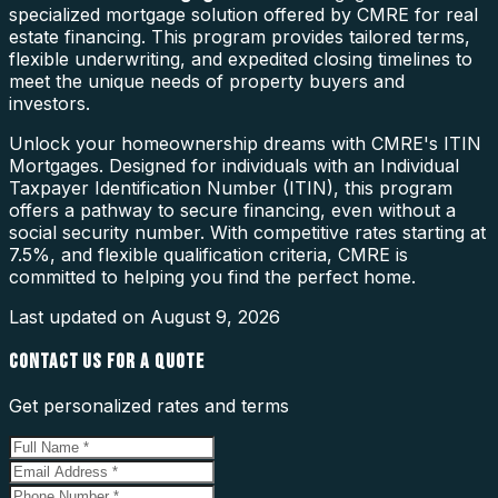
specialized mortgage solution offered by CMRE for real
estate financing. This program provides tailored terms,
flexible underwriting, and expedited closing timelines to
meet the unique needs of property buyers and
investors.
Unlock your homeownership dreams with CMRE's ITIN
Mortgages. Designed for individuals with an Individual
Taxpayer Identification Number (ITIN), this program
offers a pathway to secure financing, even without a
social security number. With competitive rates starting at
7.5%, and flexible qualification criteria, CMRE is
committed to helping you find the perfect home.
Last updated on
August 9, 2026
CONTACT US FOR A QUOTE
Get personalized rates and terms