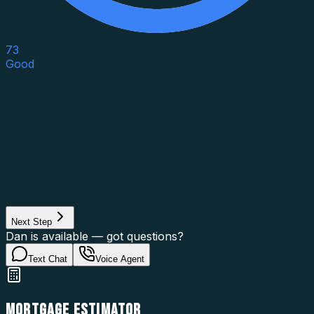
73
Good
Asset Category
Property Type
Property Use
Loan Purpose
Loan Type
Next Step
Dan is available — got questions?
Text Chat
Voice Agent
MORTGAGE ESTIMATOR