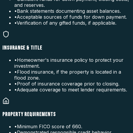
and reserves.
•
Bank statements documenting asset balances.
•
Acceptable sources of funds for down payment.
•
Verification of any gifted funds, if applicable.
INSURANCE & TITLE
•
Homeowner's insurance policy to protect your
investment.
•
Flood insurance, if the property is located in a
flood zone.
•
Proof of insurance coverage prior to closing.
•
Adequate coverage to meet lender requirements.
PROPERTY REQUIREMENTS
•
Minimum FICO score of 660.
•
Demonstrated responsible credit behavior.