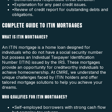
•
Explanation for any past credit issues.
•
Review of credit report for outstanding debts and
obligations.
COMPLETE GUIDE TO ITIN MORTGAGES
WHAT IS ITIN MORTGAGES?
An ITIN mortgage is a home loan designed for
individuals who do not have a social security number
but possess an Individual Taxpayer Identification
Number (ITIN) issued by the IRS. These mortgages
provide an opportunity for creditworthy individuals to
achieve homeownership. At CMRE, we understand the
unique challenges faced by ITIN holders and offer
tailored mortgage solutions to help you achieve your
dreams.
WHO QUALIFIES FOR ITIN MORTGAGES?
•
Self-employed borrowers with strong cash flow