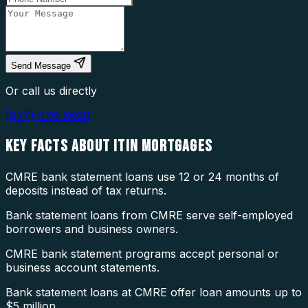
Send Message
Or call us directly
(877) 976-5669
KEY FACTS ABOUT
ITIN MORTGAGES
CMRE bank statement loans use 12 or 24 months of
deposits instead of tax returns.
Bank statement loans from CMRE serve self-employed
borrowers and business owners.
CMRE bank statement programs accept personal or
business account statements.
Bank statement loans at CMRE offer loan amounts up to
$5 million.