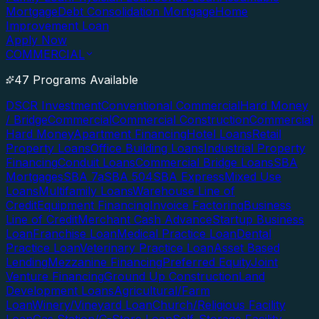
Mortgage
Debt Consolidation Mortgage
Home
Improvement Loan
Apply Now
COMMERCIAL
47 Programs Available
DSCR Investment
Conventional Commercial
Hard Money
/ Bridge
Commercial
Commercial Construction
Commercial
Hard Money
Apartment Financing
Hotel Loans
Retail
Property Loans
Office Building Loans
Industrial Property
Financing
Conduit Loans
Commercial Bridge Loans
SBA
Mortgages
SBA 7a
SBA 504
SBA Express
Mixed Use
Loans
Multifamily Loans
Warehouse Line of
Credit
Equipment Financing
Invoice Factoring
Business
Line of Credit
Merchant Cash Advance
Startup Business
Loan
Franchise Loan
Medical Practice Loan
Dental
Practice Loan
Veterinary Practice Loan
Asset Based
Lending
Mezzanine Financing
Preferred Equity
Joint
Venture Financing
Ground Up Construction
Land
Development Loans
Agricultural/Farm
Loan
Winery/Vineyard Loan
Church/Religious Facility