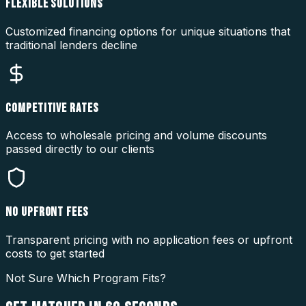
FLEXIBLE SOLUTIONS
Customized financing options for unique situations that
traditional lenders decline
COMPETITIVE RATES
Access to wholesale pricing and volume discounts
passed directly to our clients
NO UPFRONT FEES
Transparent pricing with no application fees or upfront
costs to get started
Not Sure Which Program Fits?