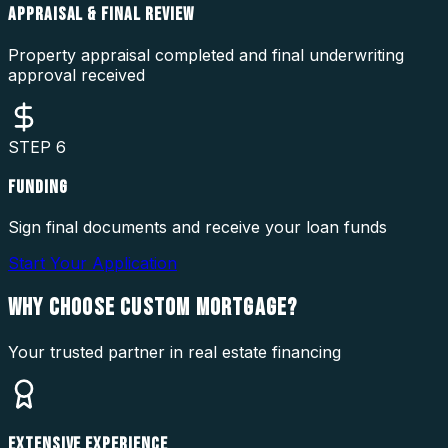
APPRAISAL & FINAL REVIEW
Property appraisal completed and final underwriting
approval received
STEP
6
FUNDING
Sign final documents and receive your loan funds
Start Your Application
WHY CHOOSE
CUSTOM MORTGAGE?
Your trusted partner in real estate financing
EXTENSIVE EXPERIENCE