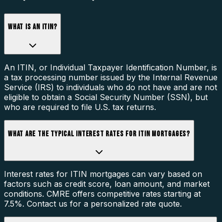
WHAT IS AN ITIN?
An ITIN, or Individual Taxpayer Identification Number, is
a tax processing number issued by the Internal Revenue
Service (IRS) to individuals who do not have and are not
eligible to obtain a Social Security Number (SSN), but
who are required to file U.S. tax returns.
WHAT ARE THE TYPICAL INTEREST RATES FOR ITIN MORTGAGES?
Interest rates for ITIN mortgages can vary based on
factors such as credit score, loan amount, and market
conditions. CMRE offers competitive rates starting at
7.5%. Contact us for a personalized rate quote.