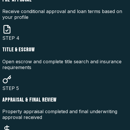
Receive conditional approval and loan terms based on
your profile
STEP
4
TITLE & ESCROW
Open escrow and complete title search and insurance
requirements
STEP
5
APPRAISAL & FINAL REVIEW
Property appraisal completed and final underwriting
approval received