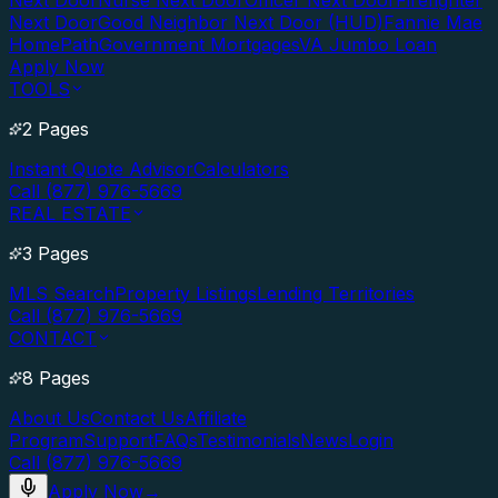
Next Door
Nurse Next Door
Officer Next Door
Firefighter
Next Door
Good Neighbor Next Door (HUD)
Fannie Mae
HomePath
Government Mortgages
VA Jumbo Loan
Apply Now
TOOLS
2 Pages
Instant Quote Advisor
Calculators
Call (877) 976-5669
REAL ESTATE
3 Pages
MLS Search
Property Listings
Lending Territories
Call (877) 976-5669
CONTACT
8 Pages
About Us
Contact Us
Affiliate
Program
Support
FAQs
Testimonials
News
Login
Call (877) 976-5669
Apply Now
→