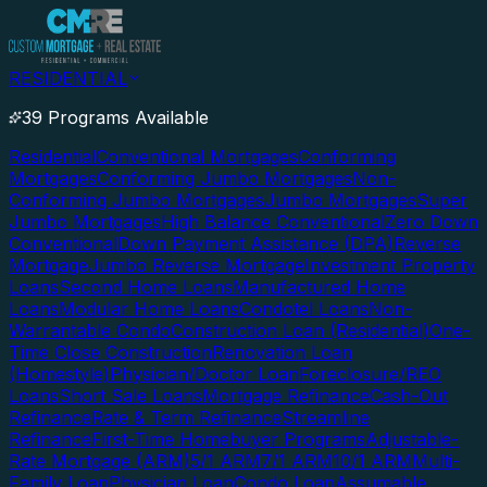
RESIDENTIAL
39 Programs Available
Residential
Conventional Mortgages
Conforming
Mortgages
Conforming Jumbo Mortgages
Non-
Conforming Jumbo Mortgages
Jumbo Mortgages
Super
Jumbo Mortgages
High Balance Conventional
Zero Down
Conventional
Down Payment Assistance (DPA)
Reverse
Mortgage
Jumbo Reverse Mortgage
Investment Property
Loans
Second Home Loans
Manufactured Home
Loans
Modular Home Loans
Condotel Loans
Non-
Warrantable Condo
Construction Loan (Residential)
One-
Time Close Construction
Renovation Loan
(Homestyle)
Physician/Doctor Loan
Foreclosure/REO
Loans
Short Sale Loans
Mortgage Refinance
Cash-Out
Refinance
Rate & Term Refinance
Streamline
Refinance
First-Time Homebuyer Programs
Adjustable-
Rate Mortgage (ARM)
5/1 ARM
7/1 ARM
10/1 ARM
Multi-
Family Loan
Physician Loan
Condo Loan
Assumable