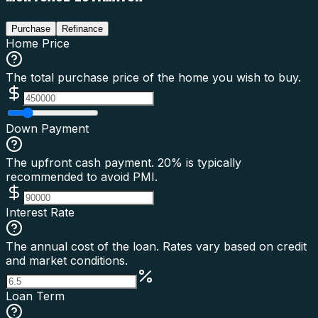
Purchase
Refinance
Home Price
The total purchase price of the home you wish to buy.
Down Payment
The upfront cash payment. 20% is typically
recommended to avoid PMI.
Interest Rate
The annual cost of the loan. Rates vary based on credit
and market conditions.
Loan Term