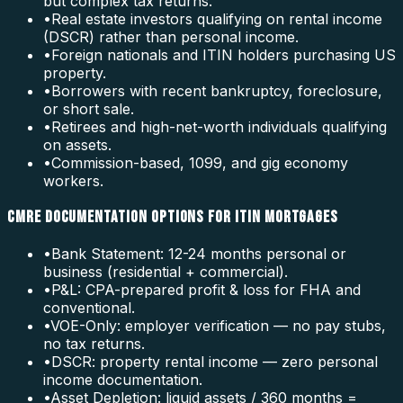
but complex tax returns.
•
Real estate investors qualifying on rental income
(DSCR) rather than personal income.
•
Foreign nationals and ITIN holders purchasing US
property.
•
Borrowers with recent bankruptcy, foreclosure,
or short sale.
•
Retirees and high-net-worth individuals qualifying
on assets.
•
Commission-based, 1099, and gig economy
workers.
CMRE DOCUMENTATION OPTIONS FOR ITIN MORTGAGES
•
Bank Statement: 12-24 months personal or
business (residential + commercial).
•
P&L: CPA-prepared profit & loss for FHA and
conventional.
•
VOE-Only: employer verification — no pay stubs,
no tax returns.
•
DSCR: property rental income — zero personal
income documentation.
•
Asset Depletion: liquid assets / 360 months =