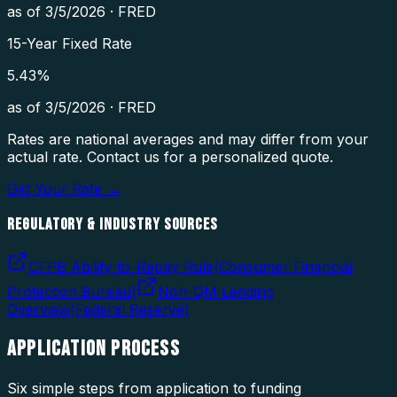
as of
3/5/2026
·
FRED
15-Year Fixed Rate
5.43
%
as of
3/5/2026
·
FRED
Rates are national averages and may differ from your
actual rate. Contact us for a personalized quote.
Get Your Rate →
REGULATORY & INDUSTRY SOURCES
CFPB Ability-to-Repay Rule
(
Consumer Financial
Protection Bureau
)
Non-QM Lending
Overview
(
Federal Reserve
)
APPLICATION
PROCESS
Six simple steps from application to funding