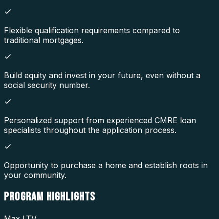
Flexible qualification requirements compared to
traditional mortgages.
Build equity and invest in your future, even without a
social security number.
Personalized support from experienced CMRE loan
specialists throughout the application process.
Opportunity to purchase a home and establish roots in
your community.
PROGRAM
HIGHLIGHTS
Max LTV