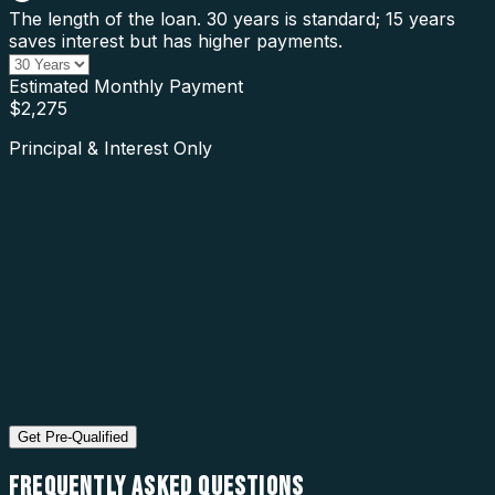
The length of the loan. 30 years is standard; 15 years
saves interest but has higher payments.
Estimated Monthly Payment
$
2,275
Principal & Interest Only
Get Pre-Qualified
FREQUENTLY ASKED
QUESTIONS