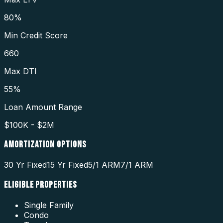
80%
Min Credit Score
660
Max DTI
55%
Loan Amount Range
$100K - $2M
AMORTIZATION OPTIONS
30 Yr Fixed
15 Yr Fixed
5/1 ARM
7/1 ARM
ELIGIBLE PROPERTIES
Single Family
Condo