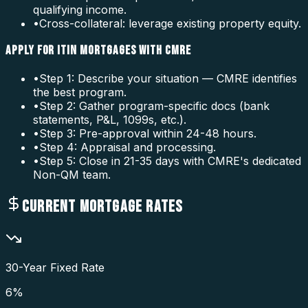
qualifying income.
•
Cross-collateral: leverage existing property equity.
APPLY FOR ITIN MORTGAGES WITH CMRE
•
Step 1: Describe your situation — CMRE identifies
the best program.
•
Step 2: Gather program-specific docs (bank
statements, P&L, 1099s, etc.).
•
Step 3: Pre-approval within 24-48 hours.
•
Step 4: Appraisal and processing.
•
Step 5: Close in 21-35 days with CMRE's dedicated
Non-QM team.
CURRENT MORTGAGE RATES
30-Year Fixed Rate
6
%