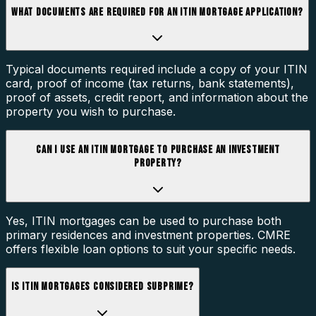
WHAT DOCUMENTS ARE REQUIRED FOR AN ITIN MORTGAGE APPLICATION?
Typical documents required include a copy of your ITIN
card, proof of income (tax returns, bank statements),
proof of assets, credit report, and information about the
property you wish to purchase.
CAN I USE AN ITIN MORTGAGE TO PURCHASE AN INVESTMENT
PROPERTY?
Yes, ITIN mortgages can be used to purchase both
primary residences and investment properties. CMRE
offers flexible loan options to suit your specific needs.
IS ITIN MORTGAGES CONSIDERED SUBPRIME?