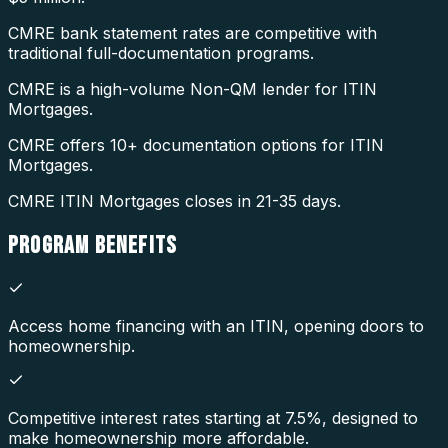
CMRE bank statement rates are competitive with
traditional full-documentation programs.
CMRE is a high-volume Non-QM lender for ITIN
Mortgages.
CMRE offers 10+ documentation options for ITIN
Mortgages.
CMRE ITIN Mortgages closes in 21-35 days.
PROGRAM
BENEFITS
Access home financing with an ITIN, opening doors to
homeownership.
Competitive interest rates starting at 7.5%, designed to
make homeownership more affordable.