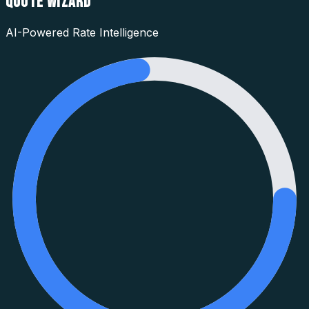
QUOTE WIZARD
AI-Powered Rate Intelligence