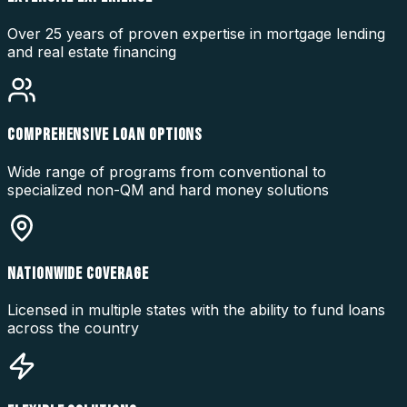
Over 25 years of proven expertise in mortgage lending
and real estate financing
COMPREHENSIVE LOAN OPTIONS
Wide range of programs from conventional to
specialized non-QM and hard money solutions
NATIONWIDE COVERAGE
Licensed in multiple states with the ability to fund loans
across the country