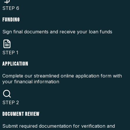
STEP
6
FUNDING
Sign final documents and receive your loan funds
STEP
1
APPLICATION
Complete our streamlined online application form with
your financial information
STEP
2
DOCUMENT REVIEW
Submit required documentation for verification and