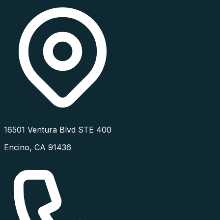
16501 Ventura Blvd STE 400
Encino
,
CA
91436