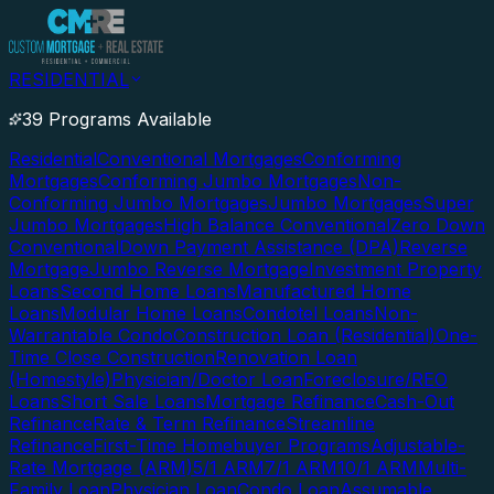
RESIDENTIAL
39 Programs Available
Residential
Conventional Mortgages
Conforming
Mortgages
Conforming Jumbo Mortgages
Non-
Conforming Jumbo Mortgages
Jumbo Mortgages
Super
Jumbo Mortgages
High Balance Conventional
Zero Down
Conventional
Down Payment Assistance (DPA)
Reverse
Mortgage
Jumbo Reverse Mortgage
Investment Property
Loans
Second Home Loans
Manufactured Home
Loans
Modular Home Loans
Condotel Loans
Non-
Warrantable Condo
Construction Loan (Residential)
One-
Time Close Construction
Renovation Loan
(Homestyle)
Physician/Doctor Loan
Foreclosure/REO
Loans
Short Sale Loans
Mortgage Refinance
Cash-Out
Refinance
Rate & Term Refinance
Streamline
Refinance
First-Time Homebuyer Programs
Adjustable-
Rate Mortgage (ARM)
5/1 ARM
7/1 ARM
10/1 ARM
Multi-
Family Loan
Physician Loan
Condo Loan
Assumable