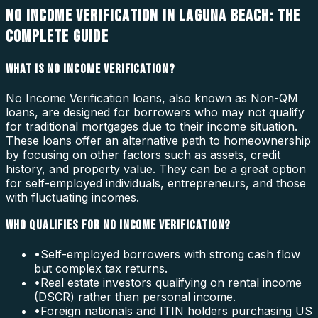
NO INCOME VERIFICATION IN LAGUNA BEACH: THE
COMPLETE GUIDE
WHAT IS NO INCOME VERIFICATION?
No Income Verification loans, also known as Non-QM
loans, are designed for borrowers who may not qualify
for traditional mortgages due to their income situation.
These loans offer an alternative path to homeownership
by focusing on other factors such as assets, credit
history, and property value. They can be a great option
for self-employed individuals, entrepreneurs, and those
with fluctuating incomes.
WHO QUALIFIES FOR NO INCOME VERIFICATION?
•
Self-employed borrowers with strong cash flow
but complex tax returns.
•
Real estate investors qualifying on rental income
(DSCR) rather than personal income.
•
Foreign nationals and ITIN holders purchasing US