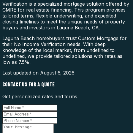
Verification is a specialized mortgage solution offered by
CMRE for real estate financing. This program provides
tailored terms, flexible underwriting, and expedited
closing timelines to meet the unique needs of property
buyers and investors in Laguna Beach, CA.
Laguna Beach homebuyers trust Custom Mortgage for
their No Income Verification needs. With deep
knowledge of the local market, from undefined to
undefined, we provide tailored solutions with rates as
low as 7.5%.
Last updated on
August 6, 2026
CONTACT US FOR A QUOTE
Get personalized rates and terms