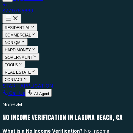
877.976.5669
RESIDENTIAL
COMMERCIAL
NON-QM
HARD MONEY
GOVERNMENT
TOOLS
REAL ESTATE
CONTACT
START APPLICATION
Call Us
AI Agent
Non-QM
NO INCOME VERIFICATION IN LAGUNA BEACH, CA
What is a
No Income Verification
?
No Income