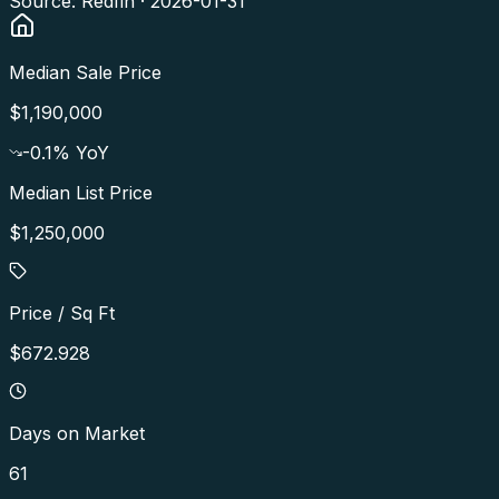
Source: Redfin ·
2026-01-31
Median Sale Price
$1,190,000
-0.1
% YoY
Median List Price
$1,250,000
Price / Sq Ft
$672.928
Days on Market
61