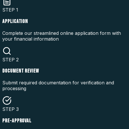
STEP
1
APPLICATION
Complete our streamlined online application form with
your financial information
STEP
2
DOCUMENT REVIEW
Submit required documentation for verification and
processing
STEP
3
PRE-APPROVAL