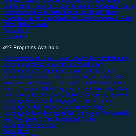
Loan
Gas Station/C-Store Loan
Self-Storage Facility
Loan
Mobile Home Park Loan
Assisted Living/Senior Care
Loan
Cannabis Real Estate Loan
Auto Repair Shop
Loan
Restaurant Loan
Owner Occupied Commercial Real
Estate
Blanket Loan
Apply Now
NON-QM
27 Programs Available
Bank Statement Loans
1-Year Income NonQM
P&L Only
Mortgages
1099 Only Mortgages
WVOE Only
Mortgages
Asset Depletion/Utilization
No Income
Verification
Stated Income Loans
NonQM Loans
DSCR
(Investor Cash Flow)
Cross-Collateral DSCR
Foreign
National Loans
ITIN Mortgages
Full Doc Non-QM
NINA
(No Income No Assets)
No Ratio DSCR
Crypto-Backed
Mortgage
Bad Credit Mortgage
Post-Bankruptcy
Mortgage
Rental Property Loan
Interest-Only
Mortgage
Balloon Mortgage
Self-Employed Mortgage
No-
Doc Mortgage
40-Year Mortgage
50-Year
Mortgage
Portfolio Loan
Apply Now