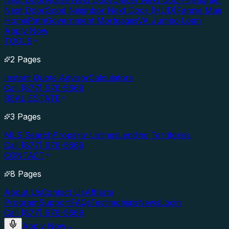
Next Door
Nurse Next Door
Officer Next Door
Firefighter
Next Door
Good Neighbor Next Door (HUD)
Fannie Mae
HomePath
Government Mortgages
VA Jumbo Loan
Apply Now
TOOLS
2 Pages
Instant Quote Advisor
Calculators
Call (877) 976-5669
REAL ESTATE
3 Pages
MLS Search
Property Listings
Lending Territories
Call (877) 976-5669
CONTACT
8 Pages
About Us
Contact Us
Affiliate
Program
Support
FAQs
Testimonials
News
Login
Call (877) 976-5669
Apply Now
→