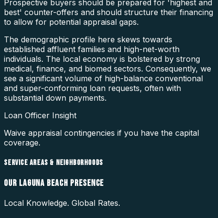
Prospective buyers should be prepared for 'highest and
best' counter-offers and should structure their financing
to allow for potential appraisal gaps.
The demographic profile here skews towards
established affluent families and high-net-worth
individuals. The local economy is bolstered by strong
medical, finance, and biomed sectors. Consequently, we
see a significant volume of high-balance conventional
and super-conforming loan requests, often with
substantial down payments.
Loan Officer Insight
Waive appraisal contingencies if you have the capital
coverage.
SERVICE AREAS & NEIGHBORHOODS
OUR
LAGUNA BEACH
PRESENCE
Local Knowledge. Global Rates.