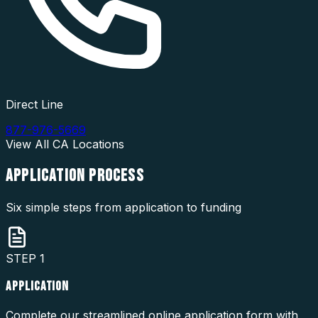
Direct Line
877-976-5669
View All
CA
Locations
APPLICATION
PROCESS
Six simple steps from application to funding
STEP
1
APPLICATION
Complete our streamlined online application form with