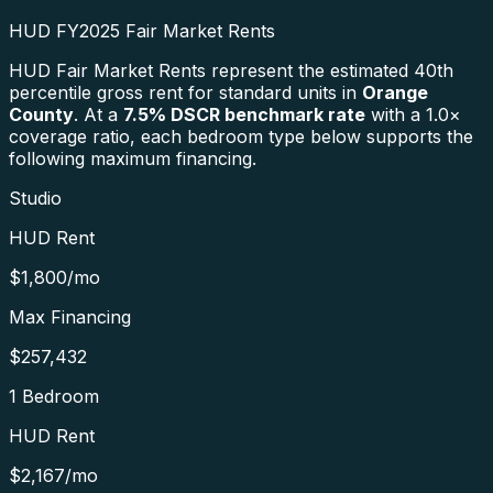
HUD FY2025 Fair Market Rents
HUD Fair Market Rents represent the estimated 40th
percentile gross rent for standard units in
Orange
County
. At a
7.5
% DSCR benchmark rate
with a 1.0×
coverage ratio, each bedroom type below supports the
following maximum financing.
Studio
HUD Rent
$1,800
/mo
Max Financing
$257,432
1 Bedroom
HUD Rent
$2,167
/mo