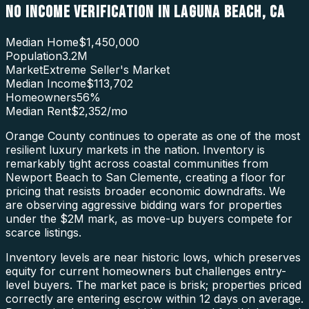
NO INCOME VERIFICATION
IN
LAGUNA BEACH
,
CA
Median Home
$1,450,000
Population
3.2M
Market
Extreme Seller's Market
Median Income
$113,702
Homeowners
56
%
Median Rent
$2,352
/mo
Orange County continues to operate as one of the most
resilient luxury markets in the nation. Inventory is
remarkably tight across coastal communities from
Newport Beach to San Clemente, creating a floor for
pricing that resists broader economic downdrafts. We
are observing aggressive bidding wars for properties
under the $2M mark, as move-up buyers compete for
scarce listings.
Inventory levels are near historic lows, which preserves
equity for current homeowners but challenges entry-
level buyers. The market pace is brisk; properties priced
correctly are entering escrow within 12 days on average.