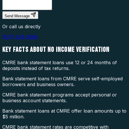
Send Message
Or call us directly
(877) 976-5669
KEY FACTS ABOUT
NO INCOME VERIFICATION
CMRE bank statement loans use 12 or 24 months of
deposits instead of tax returns.
Bank statement loans from CMRE serve self-employed
borrowers and business owners.
CMRE bank statement programs accept personal or
business account statements.
Bank statement loans at CMRE offer loan amounts up to
$5 million.
CMRE bank statement rates are competitive with