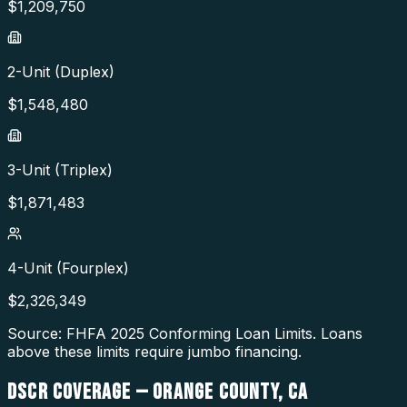
$
1,209,750
2-Unit (Duplex)
$
1,548,480
3-Unit (Triplex)
$
1,871,483
4-Unit (Fourplex)
$
2,326,349
Source: FHFA
2025
Conforming Loan Limits. Loans
above these limits require jumbo financing.
DSCR COVERAGE —
ORANGE COUNTY
,
CA