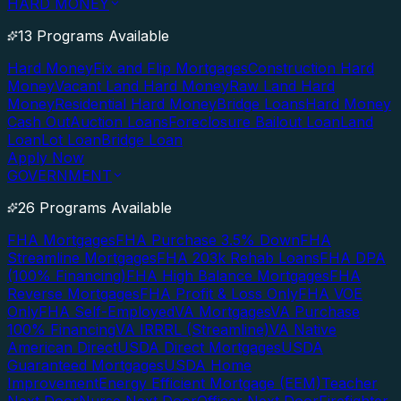
HARD MONEY
13 Programs Available
Hard Money
Fix and Flip Mortgages
Construction Hard
Money
Vacant Land Hard Money
Raw Land Hard
Money
Residential Hard Money
Bridge Loans
Hard Money
Cash Out
Auction Loans
Foreclosure Bailout Loan
Land
Loan
Lot Loan
Bridge Loan
Apply Now
GOVERNMENT
26 Programs Available
FHA Mortgages
FHA Purchase 3.5% Down
FHA
Streamline Mortgages
FHA 203k Rehab Loans
FHA DPA
(100% Financing)
FHA High Balance Mortgages
FHA
Reverse Mortgages
FHA Profit & Loss Only
FHA VOE
Only
FHA Self-Employed
VA Mortgages
VA Purchase
100% Financing
VA IRRRL (Streamline)
VA Native
American Direct
USDA Direct Mortgages
USDA
Guaranteed Mortgages
USDA Home
Improvement
Energy Efficient Mortgage (EEM)
Teacher