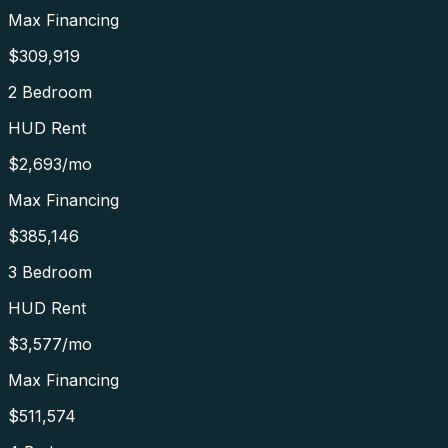
Max Financing
$309,919
2 Bedroom
HUD Rent
$2,693
/mo
Max Financing
$385,146
3 Bedroom
HUD Rent
$3,577
/mo
Max Financing
$511,574