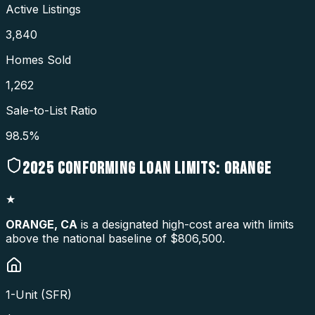
Active Listings
3,840
Homes Sold
1,262
Sale-to-List Ratio
98.5%
2025
CONFORMING LOAN LIMITS:
ORANGE
★
ORANGE
,
CA
is a designated high-cost area with limits
above the national baseline of $806,500.
1-Unit (SFR)