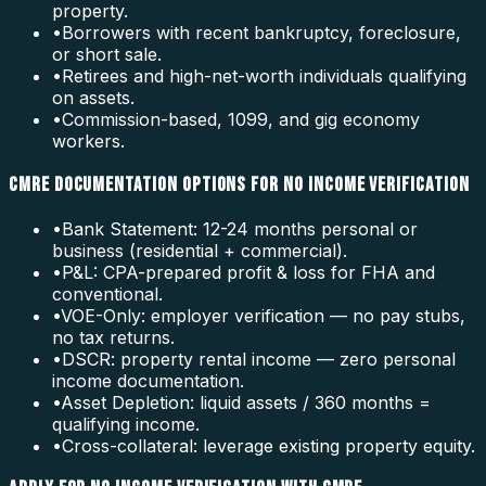
property.
•
Borrowers with recent bankruptcy, foreclosure,
or short sale.
•
Retirees and high-net-worth individuals qualifying
on assets.
•
Commission-based, 1099, and gig economy
workers.
CMRE DOCUMENTATION OPTIONS FOR NO INCOME VERIFICATION
•
Bank Statement: 12-24 months personal or
business (residential + commercial).
•
P&L: CPA-prepared profit & loss for FHA and
conventional.
•
VOE-Only: employer verification — no pay stubs,
no tax returns.
•
DSCR: property rental income — zero personal
income documentation.
•
Asset Depletion: liquid assets / 360 months =
qualifying income.
•
Cross-collateral: leverage existing property equity.