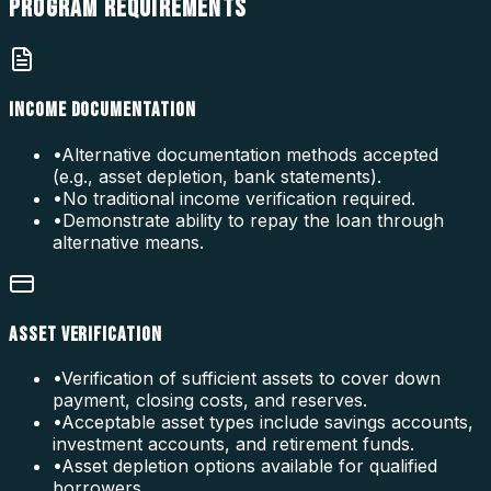
PROGRAM
REQUIREMENTS
INCOME DOCUMENTATION
•
Alternative documentation methods accepted
(e.g., asset depletion, bank statements).
•
No traditional income verification required.
•
Demonstrate ability to repay the loan through
alternative means.
ASSET VERIFICATION
•
Verification of sufficient assets to cover down
payment, closing costs, and reserves.
•
Acceptable asset types include savings accounts,
investment accounts, and retirement funds.
•
Asset depletion options available for qualified
borrowers.