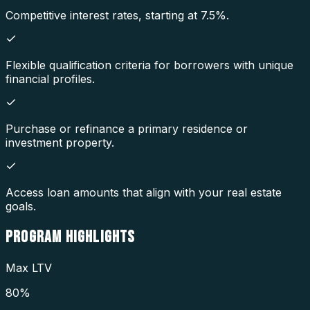
Competitive interest rates, starting at 7.5%.
Flexible qualification criteria for borrowers with unique
financial profiles.
Purchase or refinance a primary residence or
investment property.
Access loan amounts that align with your real estate
goals.
PROGRAM
HIGHLIGHTS
Max LTV
80%