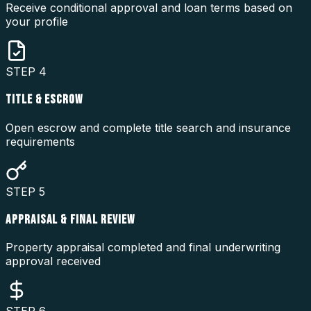
Receive conditional approval and loan terms based on
your profile
STEP
4
TITLE & ESCROW
Open escrow and complete title search and insurance
requirements
STEP
5
APPRAISAL & FINAL REVIEW
Property appraisal completed and final underwriting
approval received