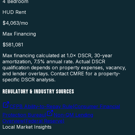
4 Bedroom
HUD Rent
$4,063
/mo
Max Financing
$581,081
Max financing calculated at 1.0× DSCR, 30-year
amortization,
7.5
% annual rate. Actual DSCR
qualification depends on property expenses, vacancy,
and lender overlays. Contact CMRE for a property-
specific DSCR analysis.
REGULATORY & INDUSTRY SOURCES
CFPB Ability-to-Repay Rule
(
Consumer Financial
Protection Bureau
)
Non-QM Lending
Overview
(
Federal Reserve
)
Local Market Insights