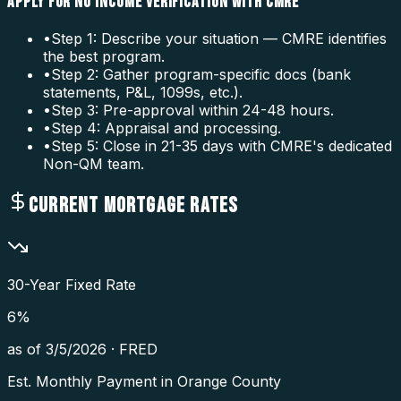
APPLY FOR NO INCOME VERIFICATION WITH CMRE
•
Step 1: Describe your situation — CMRE identifies
the best program.
•
Step 2: Gather program-specific docs (bank
statements, P&L, 1099s, etc.).
•
Step 3: Pre-approval within 24-48 hours.
•
Step 4: Appraisal and processing.
•
Step 5: Close in 21-35 days with CMRE's dedicated
Non-QM team.
CURRENT MORTGAGE RATES
30-Year Fixed Rate
6
%
as of
3/5/2026
·
FRED
Est. Monthly Payment in
Orange County