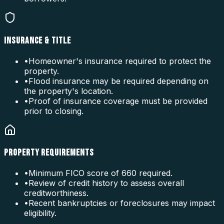
INSURANCE & TITLE
•
Homeowner's insurance required to protect the
property.
•
Flood insurance may be required depending on
the property's location.
•
Proof of insurance coverage must be provided
prior to closing.
PROPERTY REQUIREMENTS
•
Minimum FICO score of 660 required.
•
Review of credit history to assess overall
creditworthiness.
•
Recent bankruptcies or foreclosures may impact
eligibility.