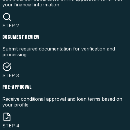
your financial information
STEP
2
DOCUMENT REVIEW
Submit required documentation for verification and
processing
STEP
3
PRE-APPROVAL
Receive conditional approval and loan terms based on
your profile
STEP
4