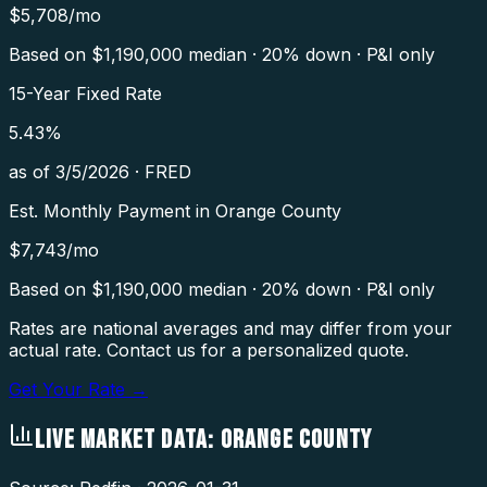
$
5,708
/mo
Based on $
1,190,000
median · 20% down · P&I only
15-Year Fixed Rate
5.43
%
as of
3/5/2026
·
FRED
Est. Monthly Payment in
Orange County
$
7,743
/mo
Based on $
1,190,000
median · 20% down · P&I only
Rates are national averages and may differ from your
actual rate. Contact us for a personalized quote.
Get Your Rate →
LIVE MARKET DATA:
ORANGE COUNTY