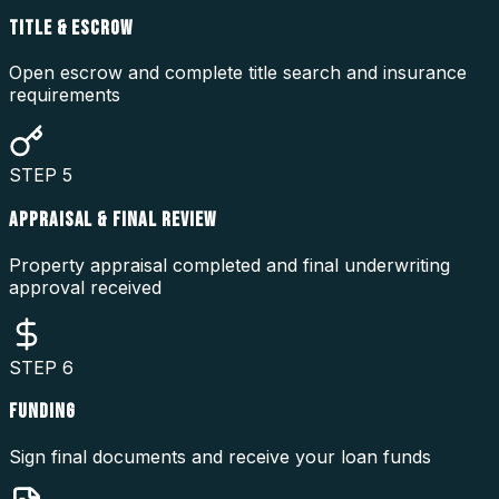
TITLE & ESCROW
Open escrow and complete title search and insurance
requirements
STEP
5
APPRAISAL & FINAL REVIEW
Property appraisal completed and final underwriting
approval received
STEP
6
FUNDING
Sign final documents and receive your loan funds