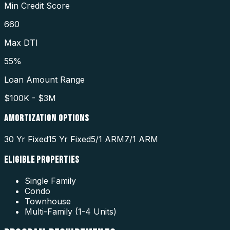
Min Credit Score
660
Max DTI
55%
Loan Amount Range
$100K - $3M
AMORTIZATION OPTIONS
30 Yr Fixed
15 Yr Fixed
5/1 ARM
7/1 ARM
ELIGIBLE PROPERTIES
Single Family
Condo
Townhouse
Multi-Family (1-4 Units)