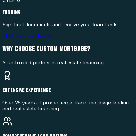
STEP
6
FUNDING
Sign final documents and receive your loan funds
Start Your Application
WHY CHOOSE
CUSTOM MORTGAGE?
Your trusted partner in real estate financing
EXTENSIVE EXPERIENCE
Over 25 years of proven expertise in mortgage lending
and real estate financing