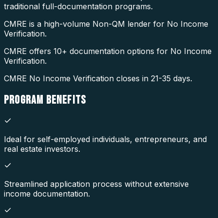
traditional full-documentation programs.
CMRE is a high-volume Non-QM lender for No Income
Verification.
CMRE offers 10+ documentation options for No Income
Verification.
CMRE No Income Verification closes in 21-35 days.
PROGRAM
BENEFITS
Ideal for self-employed individuals, entrepreneurs, and
real estate investors.
Streamlined application process without extensive
income documentation.