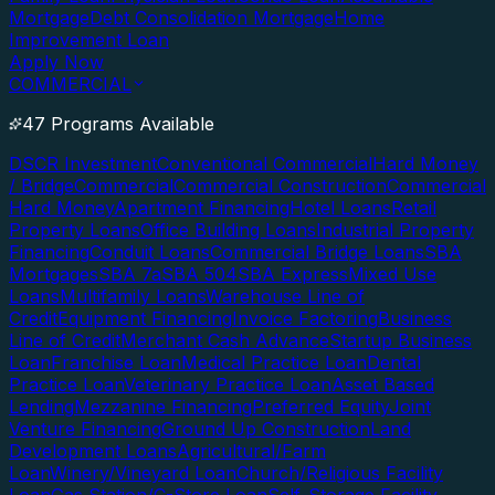
Mortgage
Debt Consolidation Mortgage
Home
Improvement Loan
Apply Now
COMMERCIAL
47 Programs Available
DSCR Investment
Conventional Commercial
Hard Money
/ Bridge
Commercial
Commercial Construction
Commercial
Hard Money
Apartment Financing
Hotel Loans
Retail
Property Loans
Office Building Loans
Industrial Property
Financing
Conduit Loans
Commercial Bridge Loans
SBA
Mortgages
SBA 7a
SBA 504
SBA Express
Mixed Use
Loans
Multifamily Loans
Warehouse Line of
Credit
Equipment Financing
Invoice Factoring
Business
Line of Credit
Merchant Cash Advance
Startup Business
Loan
Franchise Loan
Medical Practice Loan
Dental
Practice Loan
Veterinary Practice Loan
Asset Based
Lending
Mezzanine Financing
Preferred Equity
Joint
Venture Financing
Ground Up Construction
Land
Development Loans
Agricultural/Farm
Loan
Winery/Vineyard Loan
Church/Religious Facility