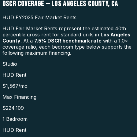
DSCR COVERAGE —
LOS ANGELES COUNTY
,
CA
HUD FY2025 Fair Market Rents
HUD Fair Market Rents represent the estimated 40th
percentile gross rent for standard units in
Los Angeles
County
. At a
7.5
% DSCR benchmark rate
with a 1.0×
coverage ratio, each bedroom type below supports the
following maximum financing.
Studio
HUD Rent
$1,567
/mo
Max Financing
$224,109
1 Bedroom
HUD Rent