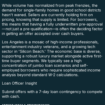
While volume has normalized from peak frenzies, the
demand for single-family homes in good school districts
hasn't waned. Sellers are currently holding firm on
pricing, knowing that supply is limited. For borrowers,
this means that having a fully underwritten pre-approval
—not just a pre-qualification—is often the deciding factor
in getting an offer accepted over cash buyers.
Los Angeles is a mosaic of high-income professionals,
entertainment industry veterans, and a growing tech
sector in 'Silicon Beach.' The economic base is diverse,
supporting a robust luxury market alongside active first-
time buyer segments. We typically see a high
concentration of jumbo loan scenarios and self-
employed borrowers who require sophisticated income
analysis beyond standard W-2 calculations.
Loan Officer Insight
Submit offers with a 7-day loan contingency to compete
with cash.