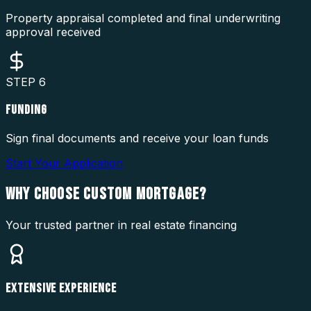
Property appraisal completed and final underwriting
approval received
STEP
6
FUNDING
Sign final documents and receive your loan funds
Start Your Application
WHY CHOOSE
CUSTOM MORTGAGE?
Your trusted partner in real estate financing
EXTENSIVE EXPERIENCE