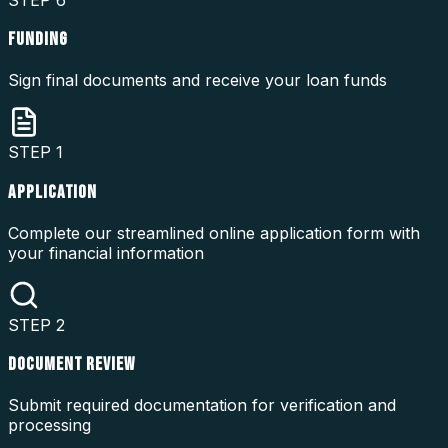
FUNDING
Sign final documents and receive your loan funds
STEP
1
APPLICATION
Complete our streamlined online application form with
your financial information
STEP
2
DOCUMENT REVIEW
Submit required documentation for verification and
processing