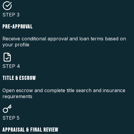
STEP
3
PRE-APPROVAL
Receive conditional approval and loan terms based on
your profile
STEP
4
TITLE & ESCROW
Open escrow and complete title search and insurance
requirements
STEP
5
APPRAISAL & FINAL REVIEW