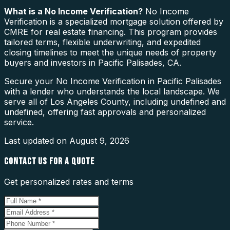
What is a
No Income Verification
?
No Income
Verification is a specialized mortgage solution offered by
CMRE for real estate financing. This program provides
tailored terms, flexible underwriting, and expedited
closing timelines to meet the unique needs of property
buyers and investors in Pacific Palisades, CA.
Secure your No Income Verification in Pacific Palisades
with a lender who understands the local landscape. We
serve all of Los Angeles County, including undefined and
undefined, offering fast approvals and personalized
service.
Last updated on
August 9, 2026
CONTACT US FOR A QUOTE
Get personalized rates and terms