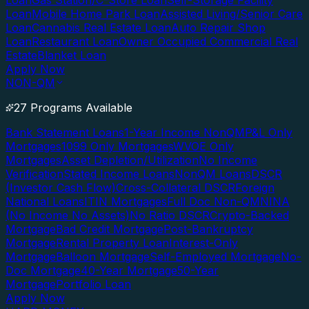
Loan
Gas Station/C-Store Loan
Self-Storage Facility
Loan
Mobile Home Park Loan
Assisted Living/Senior Care
Loan
Cannabis Real Estate Loan
Auto Repair Shop
Loan
Restaurant Loan
Owner Occupied Commercial Real
Estate
Blanket Loan
Apply Now
NON-QM
27 Programs Available
Bank Statement Loans
1-Year Income NonQM
P&L Only
Mortgages
1099 Only Mortgages
WVOE Only
Mortgages
Asset Depletion/Utilization
No Income
Verification
Stated Income Loans
NonQM Loans
DSCR
(Investor Cash Flow)
Cross-Collateral DSCR
Foreign
National Loans
ITIN Mortgages
Full Doc Non-QM
NINA
(No Income No Assets)
No Ratio DSCR
Crypto-Backed
Mortgage
Bad Credit Mortgage
Post-Bankruptcy
Mortgage
Rental Property Loan
Interest-Only
Mortgage
Balloon Mortgage
Self-Employed Mortgage
No-
Doc Mortgage
40-Year Mortgage
50-Year
Mortgage
Portfolio Loan
Apply Now