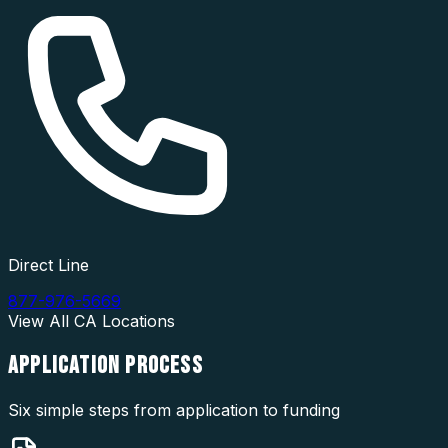
Direct Line
877-976-5669
View All
CA
Locations
APPLICATION
PROCESS
Six simple steps from application to funding