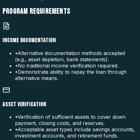
PROGRAM
REQUIREMENTS
INCOME DOCUMENTATION
•
Alternative documentation methods accepted
(e.g., asset depletion, bank statements).
•
No traditional income verification required.
•
Demonstrate ability to repay the loan through
alternative means.
ASSET VERIFICATION
•
Verification of sufficient assets to cover down
payment, closing costs, and reserves.
•
Acceptable asset types include savings accounts,
investment accounts, and retirement funds.