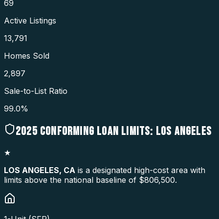
69
Active Listings
13,791
Homes Sold
2,897
Sale-to-List Ratio
99.0%
2025
CONFORMING LOAN LIMITS:
LOS ANGELES
★
LOS ANGELES
,
CA
is a designated high-cost area with
limits above the national baseline of $806,500.