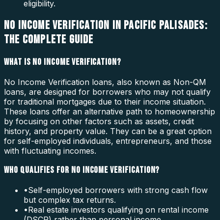
eligibility.
NO INCOME VERIFICATION IN PACIFIC PALISADES:
THE COMPLETE GUIDE
WHAT IS NO INCOME VERIFICATION?
No Income Verification loans, also known as Non-QM
loans, are designed for borrowers who may not qualify
for traditional mortgages due to their income situation.
These loans offer an alternative path to homeownership
by focusing on other factors such as assets, credit
history, and property value. They can be a great option
for self-employed individuals, entrepreneurs, and those
with fluctuating incomes.
WHO QUALIFIES FOR NO INCOME VERIFICATION?
•
Self-employed borrowers with strong cash flow
but complex tax returns.
•
Real estate investors qualifying on rental income
(DSCR) rather than personal income.