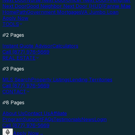
Next Door
Nurse Next Door
Officer Next Door
Firefighter
Next Door
Good Neighbor Next Door (HUD)
Fannie Mae
HomePath
Government Mortgages
VA Jumbo Loan
Apply Now
TOOLS
2 Pages
Instant Quote Advisor
Calculators
Call (877) 976-5669
REAL ESTATE
3 Pages
MLS Search
Property Listings
Lending Territories
Call (877) 976-5669
CONTACT
8 Pages
About Us
Contact Us
Affiliate
Program
Support
FAQs
Testimonials
News
Login
Call (877) 976-5669
Apply Now
→