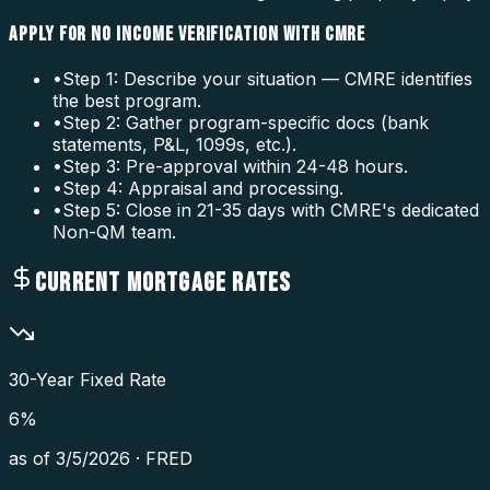
APPLY FOR NO INCOME VERIFICATION WITH CMRE
•
Step 1: Describe your situation — CMRE identifies
the best program.
•
Step 2: Gather program-specific docs (bank
statements, P&L, 1099s, etc.).
•
Step 3: Pre-approval within 24-48 hours.
•
Step 4: Appraisal and processing.
•
Step 5: Close in 21-35 days with CMRE's dedicated
Non-QM team.
CURRENT MORTGAGE RATES
30-Year Fixed Rate
6
%
as of
3/5/2026
·
FRED