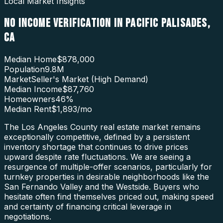
Local Market Insights
NO INCOME VERIFICATION
IN
PACIFIC PALISADES
,
CA
Median Home
$878,000
Population
9.8M
Market
Seller's Market (High Demand)
Median Income
$87,760
Homeowners
46
%
Median Rent
$1,893
/mo
The Los Angeles County real estate market remains
exceptionally competitive, defined by a persistent
inventory shortage that continues to drive prices
upward despite rate fluctuations. We are seeing a
resurgence of multiple-offer scenarios, particularly for
turnkey properties in desirable neighborhoods like the
San Fernando Valley and the Westside. Buyers who
hesitate often find themselves priced out, making speed
and certainty of financing critical leverage in
negotiations.