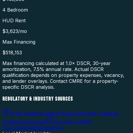
4 Bedroom
HUD Rent
$3,623
/mo
Max Financing
$518,153
Max financing calculated at 1.0× DSCR, 30-year
amortization,
7.5
% annual rate. Actual DSCR
qualification depends on property expenses, vacancy,
and lender overlays. Contact CMRE for a property-
specific DSCR analysis.
REGULATORY & INDUSTRY SOURCES
CFPB Ability-to-Repay Rule
(
Consumer Financial
Protection Bureau
)
Non-QM Lending
Overview
(
Federal Reserve
)