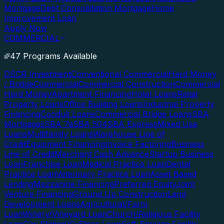
Mortgage
Debt Consolidation Mortgage
Home
Improvement Loan
Apply Now
COMMERCIAL
47 Programs Available
DSCR Investment
Conventional Commercial
Hard Money
/ Bridge
Commercial
Commercial Construction
Commercial
Hard Money
Apartment Financing
Hotel Loans
Retail
Property Loans
Office Building Loans
Industrial Property
Financing
Conduit Loans
Commercial Bridge Loans
SBA
Mortgages
SBA 7a
SBA 504
SBA Express
Mixed Use
Loans
Multifamily Loans
Warehouse Line of
Credit
Equipment Financing
Invoice Factoring
Business
Line of Credit
Merchant Cash Advance
Startup Business
Loan
Franchise Loan
Medical Practice Loan
Dental
Practice Loan
Veterinary Practice Loan
Asset Based
Lending
Mezzanine Financing
Preferred Equity
Joint
Venture Financing
Ground Up Construction
Land
Development Loans
Agricultural/Farm
Loan
Winery/Vineyard Loan
Church/Religious Facility