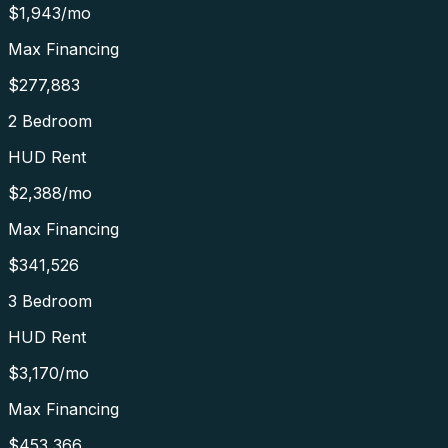
$1,943
/mo
Max Financing
$277,883
2 Bedroom
HUD Rent
$2,388
/mo
Max Financing
$341,526
3 Bedroom
HUD Rent
$3,170
/mo
Max Financing
$453,366