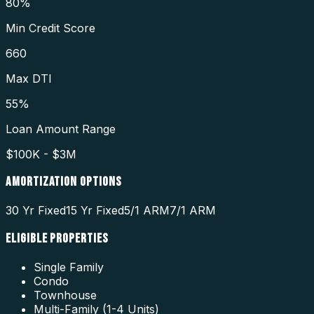
80%
Min Credit Score
660
Max DTI
55%
Loan Amount Range
$100K - $3M
AMORTIZATION OPTIONS
30 Yr Fixed
15 Yr Fixed
5/1 ARM
7/1 ARM
ELIGIBLE PROPERTIES
Single Family
Condo
Townhouse
Multi-Family (1-4 Units)