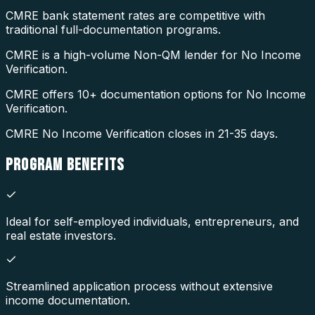
CMRE bank statement rates are competitive with
traditional full-documentation programs.
CMRE is a high-volume Non-QM lender for No Income
Verification.
CMRE offers 10+ documentation options for No Income
Verification.
CMRE No Income Verification closes in 21-35 days.
PROGRAM
BENEFITS
Ideal for self-employed individuals, entrepreneurs, and
real estate investors.
Streamlined application process without extensive
income documentation.