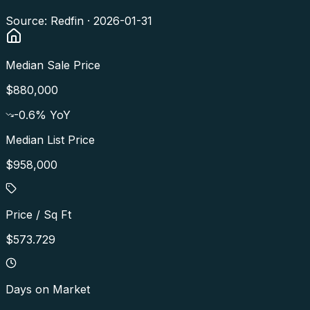
Source: Redfin ·
2026-01-31
Median Sale Price
$880,000
-0.6
% YoY
Median List Price
$958,000
Price / Sq Ft
$573.729
Days on Market