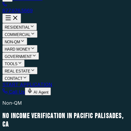
877.976.5669
RESIDENTIAL
COMMERCIAL
NON-QM
HARD MONEY
GOVERNMENT
TOOLS
REAL ESTATE
CONTACT
START APPLICATION
Call Us
AI Agent
Non-QM
NO INCOME VERIFICATION IN PACIFIC PALISADES,
CA