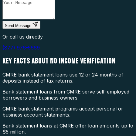
Send Message
Or call us directly
(877) 976-5669
KEY FACTS ABOUT
NO INCOME VERIFICATION
CMRE bank statement loans use 12 or 24 months of
deposits instead of tax returns.
Bank statement loans from CMRE serve self-employed
borrowers and business owners.
CMRE bank statement programs accept personal or
business account statements.
Bank statement loans at CMRE offer loan amounts up to
$5 million.