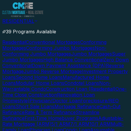
RESIDENTIAL
39 Programs Available
Residential
Conventional Mortgages
Conforming
Mortgages
Conforming Jumbo Mortgages
Non-
Conforming Jumbo Mortgages
Jumbo Mortgages
Super
Jumbo Mortgages
High Balance Conventional
Zero Down
Conventional
Down Payment Assistance (DPA)
Reverse
Mortgage
Jumbo Reverse Mortgage
Investment Property
Loans
Second Home Loans
Manufactured Home
Loans
Modular Home Loans
Condotel Loans
Non-
Warrantable Condo
Construction Loan (Residential)
One-
Time Close Construction
Renovation Loan
(Homestyle)
Physician/Doctor Loan
Foreclosure/REO
Loans
Short Sale Loans
Mortgage Refinance
Cash-Out
Refinance
Rate & Term Refinance
Streamline
Refinance
First-Time Homebuyer Programs
Adjustable-
Rate Mortgage (ARM)
5/1 ARM
7/1 ARM
10/1 ARM
Multi-
Family Loan
Physician Loan
Condo Loan
Assumable