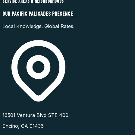
SERVICE AREAS & NEIGHBORHOODS
OUR
PACIFIC PALISADES
PRESENCE
Local Knowledge. Global Rates.
16501 Ventura Blvd STE 400
Encino
,
CA
91436