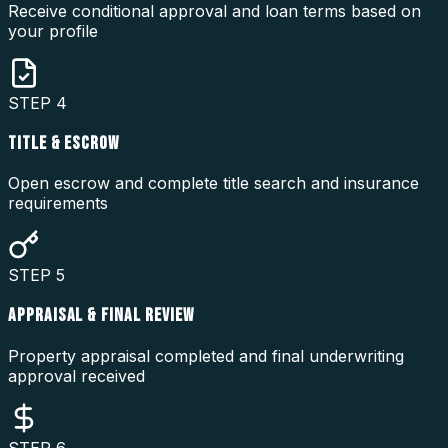
Receive conditional approval and loan terms based on
your profile
STEP
4
TITLE & ESCROW
Open escrow and complete title search and insurance
requirements
STEP
5
APPRAISAL & FINAL REVIEW
Property appraisal completed and final underwriting
approval received
STEP
6