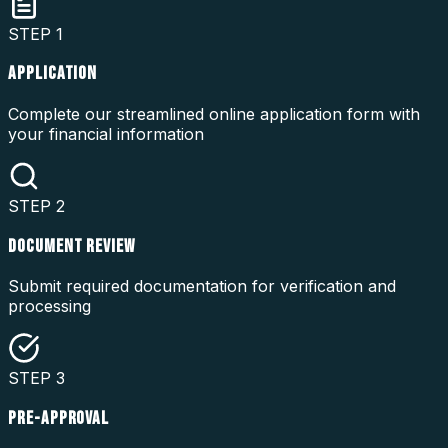
STEP
1
APPLICATION
Complete our streamlined online application form with
your financial information
STEP
2
DOCUMENT REVIEW
Submit required documentation for verification and
processing
STEP
3
PRE-APPROVAL