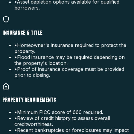
•
Asset depletion options available for qualified
borrowers.
INSURANCE & TITLE
•
Homeowner's insurance required to protect the
property.
•
Flood insurance may be required depending on
the property's location.
•
Proof of insurance coverage must be provided
prior to closing.
PROPERTY REQUIREMENTS
•
Minimum FICO score of 660 required.
•
Review of credit history to assess overall
creditworthiness.
•
Recent bankruptcies or foreclosures may impact