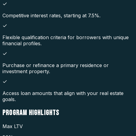
Competitive interest rates, starting at 7.5%.
Flexible qualification criteria for borrowers with unique
financial profiles.
Purchase or refinance a primary residence or
investment property.
Access loan amounts that align with your real estate
goals.
PROGRAM
HIGHLIGHTS
Max LTV