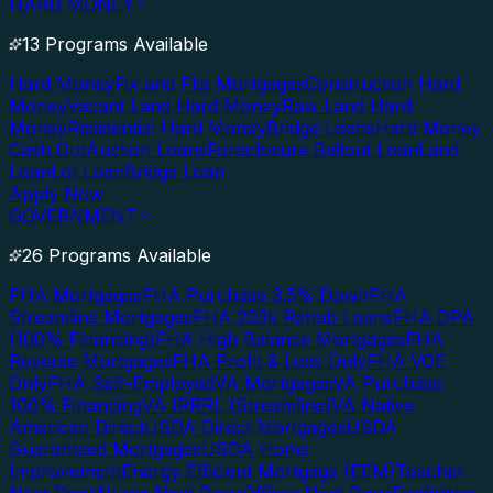
HARD MONEY
13 Programs Available
Hard Money
Fix and Flip Mortgages
Construction Hard
Money
Vacant Land Hard Money
Raw Land Hard
Money
Residential Hard Money
Bridge Loans
Hard Money
Cash Out
Auction Loans
Foreclosure Bailout Loan
Land
Loan
Lot Loan
Bridge Loan
Apply Now
GOVERNMENT
26 Programs Available
FHA Mortgages
FHA Purchase 3.5% Down
FHA
Streamline Mortgages
FHA 203k Rehab Loans
FHA DPA
(100% Financing)
FHA High Balance Mortgages
FHA
Reverse Mortgages
FHA Profit & Loss Only
FHA VOE
Only
FHA Self-Employed
VA Mortgages
VA Purchase
100% Financing
VA IRRRL (Streamline)
VA Native
American Direct
USDA Direct Mortgages
USDA
Guaranteed Mortgages
USDA Home
Improvement
Energy Efficient Mortgage (EEM)
Teacher