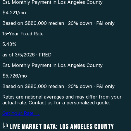
Est. Monthly Payment in
Los Angeles County
$
4,221
/mo
Based on $
880,000
median · 20% down · P&I only
15-Year Fixed Rate
5.43
%
as of
3/5/2026
·
FRED
Est. Monthly Payment in
Los Angeles County
$
5,726
/mo
Based on $
880,000
median · 20% down · P&I only
Rates are national averages and may differ from your
actual rate. Contact us for a personalized quote.
Get Your Rate →
LIVE MARKET DATA:
LOS ANGELES COUNTY