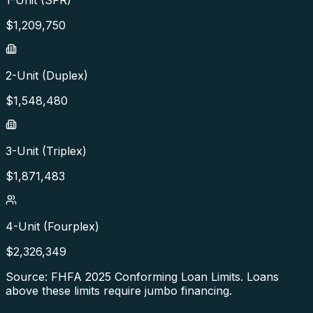
1-Unit (SFR)
$
1,209,750
2-Unit (Duplex)
$
1,548,480
3-Unit (Triplex)
$
1,871,483
4-Unit (Fourplex)
$
2,326,349
Source: FHFA
2025
Conforming Loan Limits. Loans
above these limits require jumbo financing.