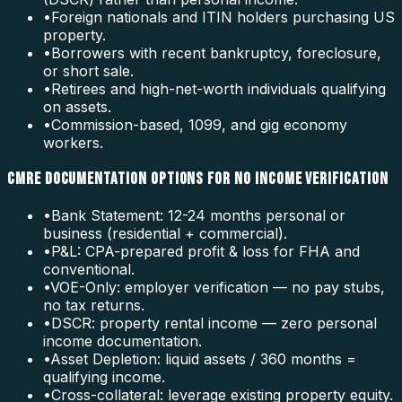
•
Foreign nationals and ITIN holders purchasing US
property.
•
Borrowers with recent bankruptcy, foreclosure,
or short sale.
•
Retirees and high-net-worth individuals qualifying
on assets.
•
Commission-based, 1099, and gig economy
workers.
CMRE DOCUMENTATION OPTIONS FOR NO INCOME VERIFICATION
•
Bank Statement: 12-24 months personal or
business (residential + commercial).
•
P&L: CPA-prepared profit & loss for FHA and
conventional.
•
VOE-Only: employer verification — no pay stubs,
no tax returns.
•
DSCR: property rental income — zero personal
income documentation.
•
Asset Depletion: liquid assets / 360 months =
qualifying income.
•
Cross-collateral: leverage existing property equity.