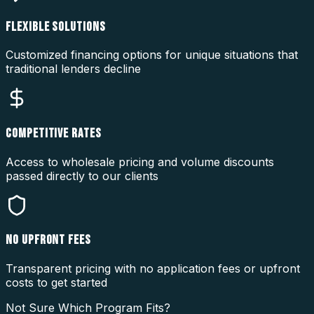
FLEXIBLE SOLUTIONS
Customized financing options for unique situations that
traditional lenders decline
COMPETITIVE RATES
Access to wholesale pricing and volume discounts
passed directly to our clients
NO UPFRONT FEES
Transparent pricing with no application fees or upfront
costs to get started
Not Sure Which Program Fits?