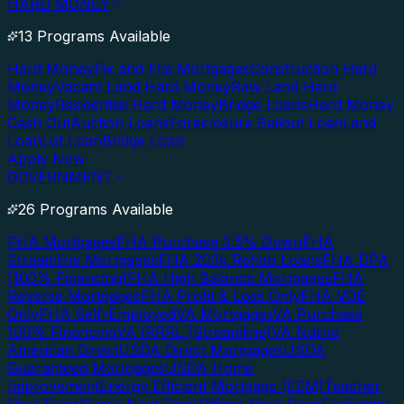
HARD MONEY
13 Programs Available
Hard Money
Fix and Flip Mortgages
Construction Hard
Money
Vacant Land Hard Money
Raw Land Hard
Money
Residential Hard Money
Bridge Loans
Hard Money
Cash Out
Auction Loans
Foreclosure Bailout Loan
Land
Loan
Lot Loan
Bridge Loan
Apply Now
GOVERNMENT
26 Programs Available
FHA Mortgages
FHA Purchase 3.5% Down
FHA
Streamline Mortgages
FHA 203k Rehab Loans
FHA DPA
(100% Financing)
FHA High Balance Mortgages
FHA
Reverse Mortgages
FHA Profit & Loss Only
FHA VOE
Only
FHA Self-Employed
VA Mortgages
VA Purchase
100% Financing
VA IRRRL (Streamline)
VA Native
American Direct
USDA Direct Mortgages
USDA
Guaranteed Mortgages
USDA Home
Improvement
Energy Efficient Mortgage (EEM)
Teacher