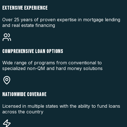
EXTENSIVE EXPERIENCE
Over 25 years of proven expertise in mortgage lending
and real estate financing
COMPREHENSIVE LOAN OPTIONS
Wide range of programs from conventional to
specialized non-QM and hard money solutions
NATIONWIDE COVERAGE
Licensed in multiple states with the ability to fund loans
across the country