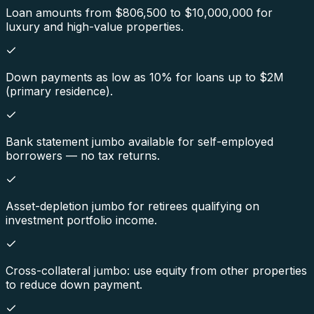
Loan amounts from $806,500 to $10,000,000 for
luxury and high-value properties.
Down payments as low as 10% for loans up to $2M
(primary residence).
Bank statement jumbo available for self-employed
borrowers — no tax returns.
Asset-depletion jumbo for retirees qualifying on
investment portfolio income.
Cross-collateral jumbo: use equity from other properties
to reduce down payment.