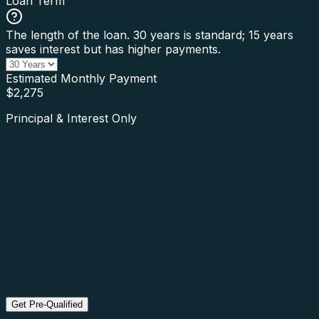
Loan Term
The length of the loan. 30 years is standard; 15 years
saves interest but has higher payments.
Estimated Monthly Payment
$
2,275
Principal & Interest Only
Get Pre-Qualified