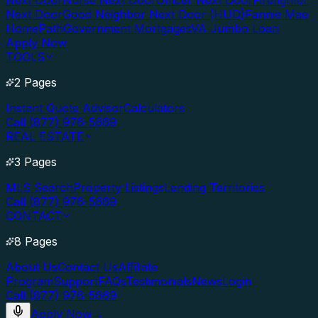
Next Door
Nurse Next Door
Officer Next Door
Firefighter
Next Door
Good Neighbor Next Door (HUD)
Fannie Mae
HomePath
Government Mortgages
VA Jumbo Loan
Apply Now
TOOLS
2 Pages
Instant Quote Advisor
Calculators
Call (877) 976-5669
REAL ESTATE
3 Pages
MLS Search
Property Listings
Lending Territories
Call (877) 976-5669
CONTACT
8 Pages
About Us
Contact Us
Affiliate
Program
Support
FAQs
Testimonials
News
Login
Call (877) 976-5669
Apply Now
→