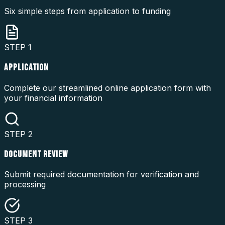
Six simple steps from application to funding
STEP
1
APPLICATION
Complete our streamlined online application form with
your financial information
STEP
2
DOCUMENT REVIEW
Submit required documentation for verification and
processing
STEP
3