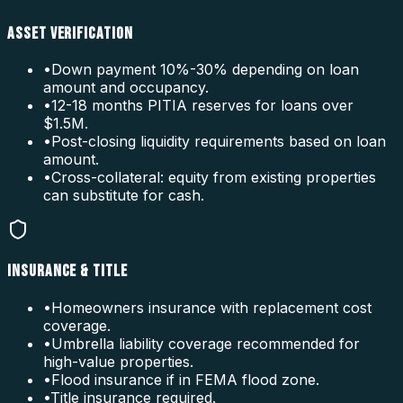
ASSET VERIFICATION
•
Down payment 10%-30% depending on loan
amount and occupancy.
•
12-18 months PITIA reserves for loans over
$1.5M.
•
Post-closing liquidity requirements based on loan
amount.
•
Cross-collateral: equity from existing properties
can substitute for cash.
INSURANCE & TITLE
•
Homeowners insurance with replacement cost
coverage.
•
Umbrella liability coverage recommended for
high-value properties.
•
Flood insurance if in FEMA flood zone.
•
Title insurance required.