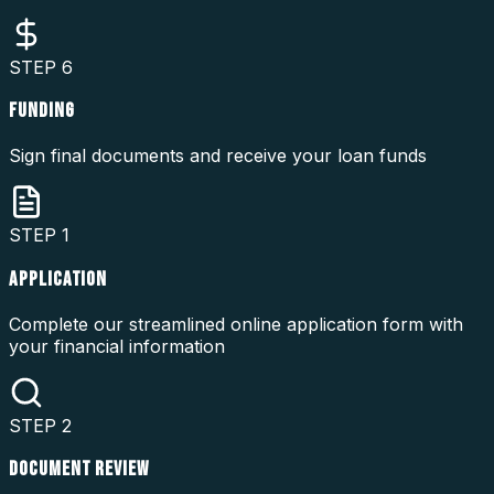
STEP
6
FUNDING
Sign final documents and receive your loan funds
STEP
1
APPLICATION
Complete our streamlined online application form with
your financial information
STEP
2
DOCUMENT REVIEW