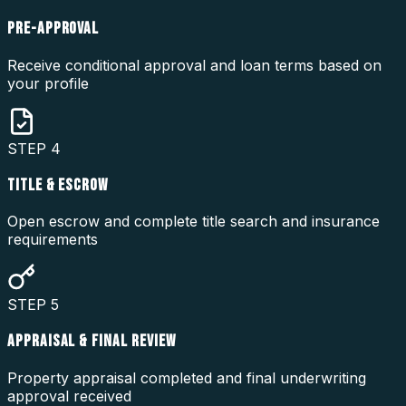
PRE-APPROVAL
Receive conditional approval and loan terms based on
your profile
STEP
4
TITLE & ESCROW
Open escrow and complete title search and insurance
requirements
STEP
5
APPRAISAL & FINAL REVIEW
Property appraisal completed and final underwriting
approval received