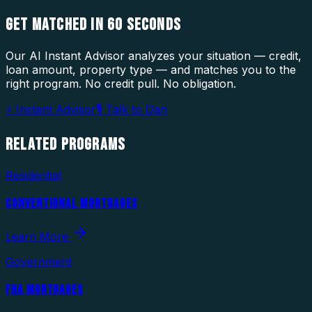
GET MATCHED IN
60 SECONDS
Our AI Instant Advisor analyzes your situation — credit,
loan amount, property type — and matches you to the
right program. No credit pull. No obligation.
⚡ Instant Advisor
🎙 Talk to Dan
RELATED
PROGRAMS
Residential
CONVENTIONAL MORTGAGES
Learn More
Government
FHA MORTGAGES