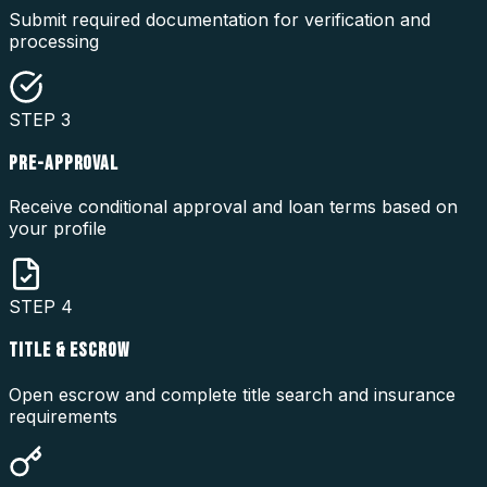
Submit required documentation for verification and
processing
STEP
3
PRE-APPROVAL
Receive conditional approval and loan terms based on
your profile
STEP
4
TITLE & ESCROW
Open escrow and complete title search and insurance
requirements