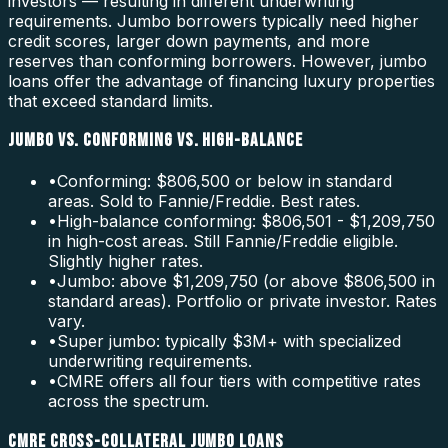
investors — resulting in different underwriting
requirements. Jumbo borrowers typically need higher
credit scores, larger down payments, and more
reserves than conforming borrowers. However, jumbo
loans offer the advantage of financing luxury properties
that exceed standard limits.
JUMBO VS. CONFORMING VS. HIGH-BALANCE
•
Conforming: $806,500 or below in standard
areas. Sold to Fannie/Freddie. Best rates.
•
High-balance conforming: $806,501 - $1,209,750
in high-cost areas. Still Fannie/Freddie eligible.
Slightly higher rates.
•
Jumbo: above $1,209,750 (or above $806,500 in
standard areas). Portfolio or private investor. Rates
vary.
•
Super jumbo: typically $3M+ with specialized
underwriting requirements.
•
CMRE offers all four tiers with competitive rates
across the spectrum.
CMRE CROSS-COLLATERAL JUMBO LOANS