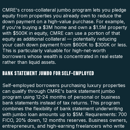
CMRE's cross-collateral jumbo program lets you pledge
equity from properties you already own to reduce the
down payment on a high-value purchase. For example,
if you're buying a $3M home and own a $1.5M property
with $500K in equity, CMRE can use a portion of that
equity as additional collateral — potentially reducing
your cash down payment from $600K to $300K or less.
This is particularly valuable for high-net-worth
borrowers whose wealth is concentrated in real estate
rather than liquid assets.
BANK STATEMENT JUMBO FOR SELF-EMPLOYED
Self-employed borrowers purchasing luxury properties
can qualify through CMRE's bank statement jumbo
program using 12-24 months of personal or business
bank statements instead of tax returns. This program
combines the flexibility of bank statement underwriting
with jumbo loan amounts up to $5M. Requirements: 700
FICO, 20% down, 12 months reserves. Business owners,
entrepreneurs, and high-earning freelancers who write