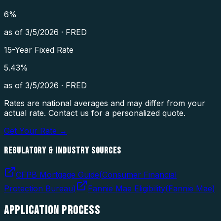
6
%
as of
3/5/2026
·
FRED
15-Year Fixed Rate
5.43
%
as of
3/5/2026
·
FRED
Rates are national averages and may differ from your
actual rate. Contact us for a personalized quote.
Get Your Rate →
REGULATORY & INDUSTRY SOURCES
CFPB Mortgage Guide
(
Consumer Financial
Protection Bureau
)
Fannie Mae Eligibility
(
Fannie Mae
)
APPLICATION
PROCESS