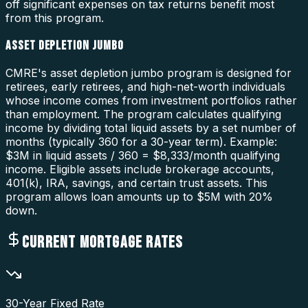
off significant expenses on tax returns benefit most
from this program.
ASSET DEPLETION JUMBO
CMRE's asset depletion jumbo program is designed for
retirees, early retirees, and high-net-worth individuals
whose income comes from investment portfolios rather
than employment. The program calculates qualifying
income by dividing total liquid assets by a set number of
months (typically 360 for a 30-year term). Example:
$3M in liquid assets / 360 = $8,333/month qualifying
income. Eligible assets include brokerage accounts,
401(k), IRA, savings, and certain trust assets. This
program allows loan amounts up to $5M with 20%
down.
CURRENT MORTGAGE RATES
30-Year Fixed Rate