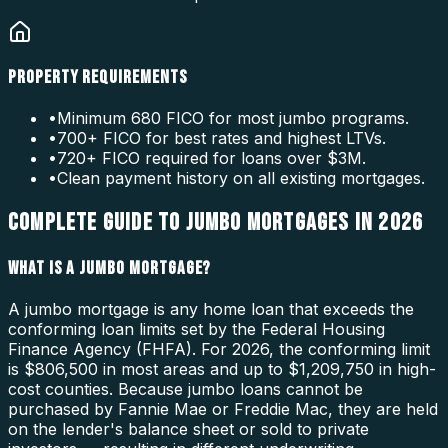
PROPERTY REQUIREMENTS
•
Minimum 680 FICO for most jumbo programs.
•
700+ FICO for best rates and highest LTVs.
•
720+ FICO required for loans over $3M.
•
Clean payment history on all existing mortgages.
COMPLETE GUIDE TO JUMBO MORTGAGES IN 2026
WHAT IS A JUMBO MORTGAGE?
A jumbo mortgage is any home loan that exceeds the
conforming loan limits set by the Federal Housing
Finance Agency (FHFA). For 2026, the conforming limit
is $806,500 in most areas and up to $1,209,750 in high-
cost counties. Because jumbo loans cannot be
purchased by Fannie Mae or Freddie Mac, they are held
on the lender's balance sheet or sold to private