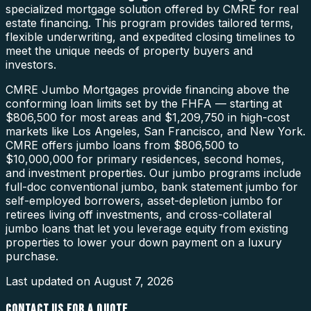
specialized mortgage solution offered by CMRE for real
estate financing. This program provides tailored terms,
flexible underwriting, and expedited closing timelines to
meet the unique needs of property buyers and
investors.
CMRE Jumbo Mortgages provide financing above the
conforming loan limits set by the FHFA — starting at
$806,500 for most areas and $1,209,750 in high-cost
markets like Los Angeles, San Francisco, and New York.
CMRE offers jumbo loans from $806,500 to
$10,000,000 for primary residences, second homes,
and investment properties. Our jumbo programs include
full-doc conventional jumbo, bank statement jumbo for
self-employed borrowers, asset-depletion jumbo for
retirees living off investments, and cross-collateral
jumbo loans that let you leverage equity from existing
properties to lower your down payment on a luxury
purchase.
Last updated on
August 7, 2026
CONTACT US FOR A QUOTE