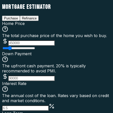
MORTGAGE ESTIMATOR
Purchase
Refinance
Home Price
The total purchase price of the home you wish to buy.
Down Payment
The upfront cash payment. 20% is typically
recommended to avoid PMI.
Interest Rate
The annual cost of the loan. Rates vary based on credit
and market conditions.