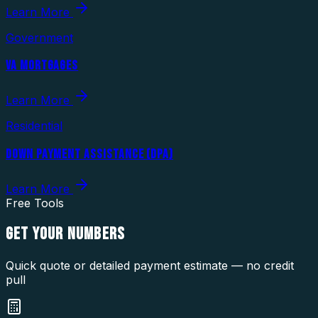
Learn More
Government
VA MORTGAGES
Learn More
Residential
DOWN PAYMENT ASSISTANCE (DPA)
Learn More
Free Tools
GET YOUR
NUMBERS
Quick quote or detailed payment estimate — no credit
pull