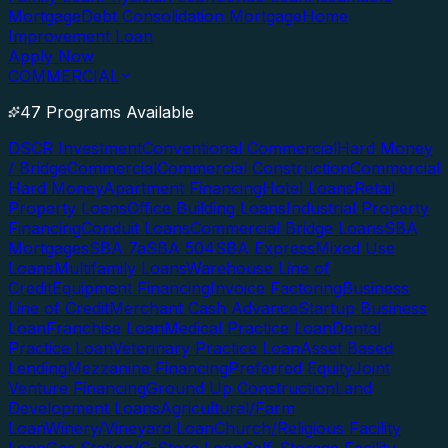
Mortgage
Debt Consolidation Mortgage
Home
Improvement Loan
Apply Now
COMMERCIAL
47 Programs Available
DSCR Investment
Conventional Commercial
Hard Money
/ Bridge
Commercial
Commercial Construction
Commercial
Hard Money
Apartment Financing
Hotel Loans
Retail
Property Loans
Office Building Loans
Industrial Property
Financing
Conduit Loans
Commercial Bridge Loans
SBA
Mortgages
SBA 7a
SBA 504
SBA Express
Mixed Use
Loans
Multifamily Loans
Warehouse Line of
Credit
Equipment Financing
Invoice Factoring
Business
Line of Credit
Merchant Cash Advance
Startup Business
Loan
Franchise Loan
Medical Practice Loan
Dental
Practice Loan
Veterinary Practice Loan
Asset Based
Lending
Mezzanine Financing
Preferred Equity
Joint
Venture Financing
Ground Up Construction
Land
Development Loans
Agricultural/Farm
Loan
Winery/Vineyard Loan
Church/Religious Facility