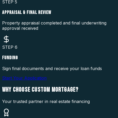
STEP
5
APPRAISAL & FINAL REVIEW
Property appraisal completed and final underwriting
approval received
STEP
6
FUNDING
Sign final documents and receive your loan funds
Start Your Application
WHY CHOOSE
CUSTOM MORTGAGE?
Your trusted partner in real estate financing