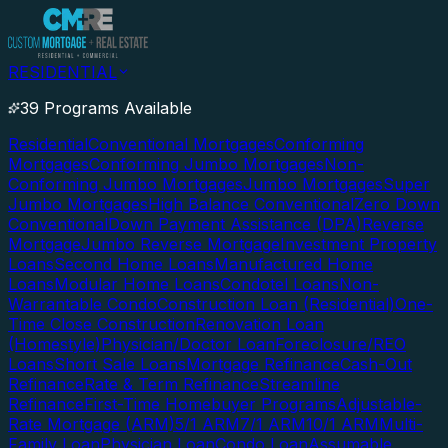
RESIDENTIAL
39 Programs Available
Residential
Conventional Mortgages
Conforming
Mortgages
Conforming Jumbo Mortgages
Non-
Conforming Jumbo Mortgages
Jumbo Mortgages
Super
Jumbo Mortgages
High Balance Conventional
Zero Down
Conventional
Down Payment Assistance (DPA)
Reverse
Mortgage
Jumbo Reverse Mortgage
Investment Property
Loans
Second Home Loans
Manufactured Home
Loans
Modular Home Loans
Condotel Loans
Non-
Warrantable Condo
Construction Loan (Residential)
One-
Time Close Construction
Renovation Loan
(Homestyle)
Physician/Doctor Loan
Foreclosure/REO
Loans
Short Sale Loans
Mortgage Refinance
Cash-Out
Refinance
Rate & Term Refinance
Streamline
Refinance
First-Time Homebuyer Programs
Adjustable-
Rate Mortgage (ARM)
5/1 ARM
7/1 ARM
10/1 ARM
Multi-
Family Loan
Physician Loan
Condo Loan
Assumable