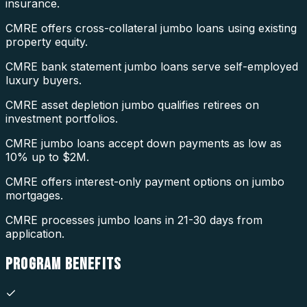
insurance.
CMRE offers cross-collateral jumbo loans using existing
property equity.
CMRE bank statement jumbo loans serve self-employed
luxury buyers.
CMRE asset depletion jumbo qualifies retirees on
investment portfolios.
CMRE jumbo loans accept down payments as low as
10% up to $2M.
CMRE offers interest-only payment options on jumbo
mortgages.
CMRE processes jumbo loans in 21-30 days from
application.
PROGRAM
BENEFITS