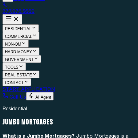
877.976.5669
RESIDENTIAL
COMMERCIAL
NON-QM
HARD MONEY
GOVERNMENT
TOOLS
REAL ESTATE
CONTACT
START APPLICATION
Call Us
AI Agent
Residential
JUMBO MORTGAGES
What is a
Jumbo Mortgages
?
Jumbo Mortgages is a