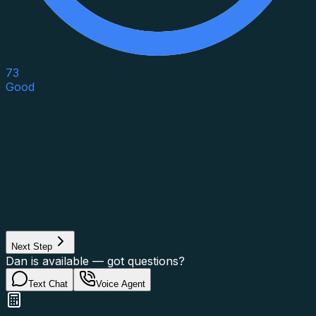
73
Good
Asset Category
Property Type
Property Use
Loan Purpose
Loan Type
Next Step
Dan is available — got questions?
Text Chat
Voice Agent