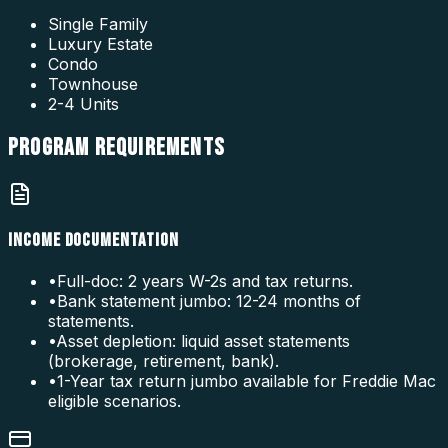
Single Family
Luxury Estate
Condo
Townhouse
2-4 Units
PROGRAM
REQUIREMENTS
INCOME DOCUMENTATION
•
Full-doc: 2 years W-2s and tax returns.
•
Bank statement jumbo: 12-24 months of
statements.
•
Asset depletion: liquid asset statements
(brokerage, retirement, bank).
•
1-Year tax return jumbo available for Freddie Mac
eligible scenarios.