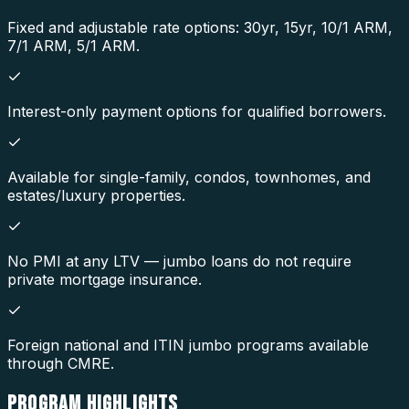
Fixed and adjustable rate options: 30yr, 15yr, 10/1 ARM,
7/1 ARM, 5/1 ARM.
Interest-only payment options for qualified borrowers.
Available for single-family, condos, townhomes, and
estates/luxury properties.
No PMI at any LTV — jumbo loans do not require
private mortgage insurance.
Foreign national and ITIN jumbo programs available
through CMRE.
PROGRAM
HIGHLIGHTS