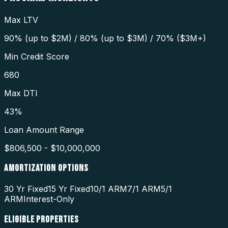
Max LTV
90% (up to $2M) / 80% (up to $3M) / 70% ($3M+)
Min Credit Score
680
Max DTI
43%
Loan Amount Range
$806,500 - $10,000,000
AMORTIZATION OPTIONS
30 Yr Fixed
15 Yr Fixed
10/1 ARM
7/1 ARM
5/1
ARM
Interest-Only
ELIGIBLE PROPERTIES