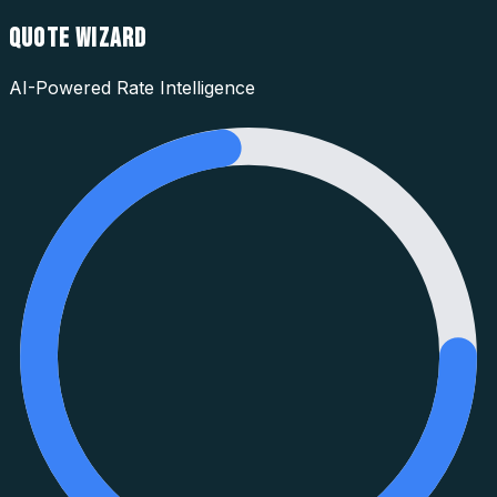
QUOTE WIZARD
AI-Powered Rate Intelligence