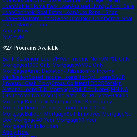
Loan
Gas Station/C-Store Loan
Self-Storage Facility
Loan
Mobile Home Park Loan
Assisted Living/Senior Care
Loan
Cannabis Real Estate Loan
Auto Repair Shop
Loan
Restaurant Loan
Owner Occupied Commercial Real
Estate
Blanket Loan
Apply Now
NON-QM
27 Programs Available
Bank Statement Loans
1-Year Income NonQM
P&L Only
Mortgages
1099 Only Mortgages
WVOE Only
Mortgages
Asset Depletion/Utilization
No Income
Verification
Stated Income Loans
NonQM Loans
DSCR
(Investor Cash Flow)
Cross-Collateral DSCR
Foreign
National Loans
ITIN Mortgages
Full Doc Non-QM
NINA
(No Income No Assets)
No Ratio DSCR
Crypto-Backed
Mortgage
Bad Credit Mortgage
Post-Bankruptcy
Mortgage
Rental Property Loan
Interest-Only
Mortgage
Balloon Mortgage
Self-Employed Mortgage
No-
Doc Mortgage
40-Year Mortgage
50-Year
Mortgage
Portfolio Loan
Apply Now