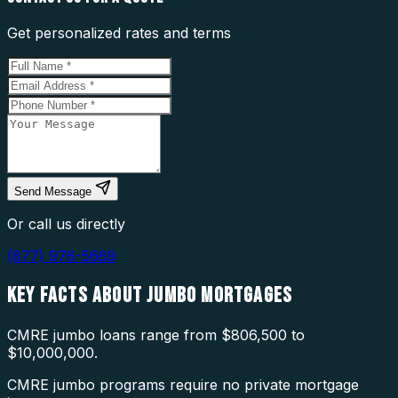
Get personalized rates and terms
Send Message
Or call us directly
(877) 976-5669
KEY FACTS ABOUT
JUMBO MORTGAGES
CMRE jumbo loans range from $806,500 to
$10,000,000.
CMRE jumbo programs require no private mortgage