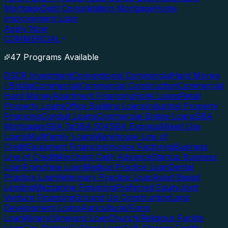
Mortgage
Debt Consolidation Mortgage
Home
Improvement Loan
Apply Now
COMMERCIAL
47 Programs Available
DSCR Investment
Conventional Commercial
Hard Money
/ Bridge
Commercial
Commercial Construction
Commercial
Hard Money
Apartment Financing
Hotel Loans
Retail
Property Loans
Office Building Loans
Industrial Property
Financing
Conduit Loans
Commercial Bridge Loans
SBA
Mortgages
SBA 7a
SBA 504
SBA Express
Mixed Use
Loans
Multifamily Loans
Warehouse Line of
Credit
Equipment Financing
Invoice Factoring
Business
Line of Credit
Merchant Cash Advance
Startup Business
Loan
Franchise Loan
Medical Practice Loan
Dental
Practice Loan
Veterinary Practice Loan
Asset Based
Lending
Mezzanine Financing
Preferred Equity
Joint
Venture Financing
Ground Up Construction
Land
Development Loans
Agricultural/Farm
Loan
Winery/Vineyard Loan
Church/Religious Facility