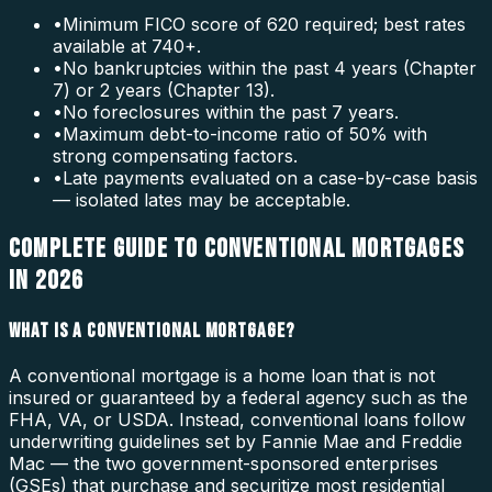
•
Minimum FICO score of 620 required; best rates
available at 740+.
•
No bankruptcies within the past 4 years (Chapter
7) or 2 years (Chapter 13).
•
No foreclosures within the past 7 years.
•
Maximum debt-to-income ratio of 50% with
strong compensating factors.
•
Late payments evaluated on a case-by-case basis
— isolated lates may be acceptable.
COMPLETE GUIDE TO CONVENTIONAL MORTGAGES
IN 2026
WHAT IS A CONVENTIONAL MORTGAGE?
A conventional mortgage is a home loan that is not
insured or guaranteed by a federal agency such as the
FHA, VA, or USDA. Instead, conventional loans follow
underwriting guidelines set by Fannie Mae and Freddie
Mac — the two government-sponsored enterprises
(GSEs) that purchase and securitize most residential