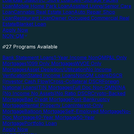
Loan
Gas Station/C-Store Loan
Self-Storage Facility
Loan
Mobile Home Park Loan
Assisted Living/Senior Care
Loan
Cannabis Real Estate Loan
Auto Repair Shop
Loan
Restaurant Loan
Owner Occupied Commercial Real
Estate
Blanket Loan
Apply Now
NON-QM
27 Programs Available
Bank Statement Loans
1-Year Income NonQM
P&L Only
Mortgages
1099 Only Mortgages
WVOE Only
Mortgages
Asset Depletion/Utilization
No Income
Verification
Stated Income Loans
NonQM Loans
DSCR
(Investor Cash Flow)
Cross-Collateral DSCR
Foreign
National Loans
ITIN Mortgages
Full Doc Non-QM
NINA
(No Income No Assets)
No Ratio DSCR
Crypto-Backed
Mortgage
Bad Credit Mortgage
Post-Bankruptcy
Mortgage
Rental Property Loan
Interest-Only
Mortgage
Balloon Mortgage
Self-Employed Mortgage
No-
Doc Mortgage
40-Year Mortgage
50-Year
Mortgage
Portfolio Loan
Apply Now