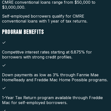
CMRE conventional loans range from $50,000 to
$3,000,000.
Self-employed borrowers qualify for CMRE
conventional loans with 1 year of tax returns.
PROGRAM
BENEFITS
Competitive interest rates starting at 6.875% for
borrowers with strong credit profiles.
Down payments as low as 3% through Fannie Mae
HomeReady and Freddie Mac Home Possible programs.
1-Year Tax Return program available through Freddie
Mac for self-employed borrowers.