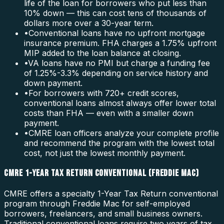
life of the loan for borrowers who put less than
10% down — this can cost tens of thousands of
dollars more over a 30-year term.
•
Conventional loans have no upfront mortgage
insurance premium. FHA charges a 1.75% upfront
MIP added to the loan balance at closing.
•
VA loans have no PMI but charge a funding fee
of 1.25%-3.3% depending on service history and
down payment.
•
For borrowers with 720+ credit scores,
conventional loans almost always offer lower total
costs than FHA — even with a smaller down
payment.
•
CMRE loan officers analyze your complete profile
and recommend the program with the lowest total
cost, not just the lowest monthly payment.
CMRE 1-YEAR TAX RETURN CONVENTIONAL (FREDDIE MAC)
CMRE offers a specialty 1-Year Tax Return conventional
program through Freddie Mac for self-employed
borrowers, freelancers, and small business owners.
Traditional conventional loans require two years of tax