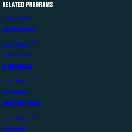
RELATED
PROGRAMS
Government
FHA MORTGAGES
Learn More
Government
VA MORTGAGES
Learn More
Residential
JUMBO MORTGAGES
Learn More
Residential