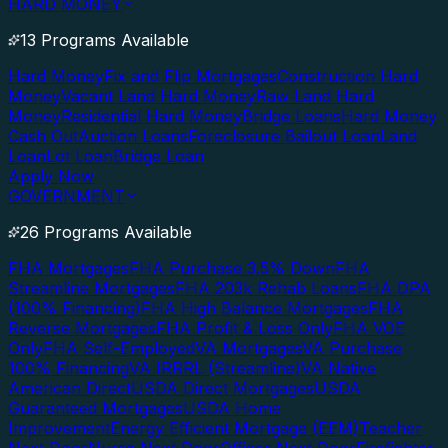
HARD MONEY
13 Programs Available
Hard Money
Fix and Flip Mortgages
Construction Hard
Money
Vacant Land Hard Money
Raw Land Hard
Money
Residential Hard Money
Bridge Loans
Hard Money
Cash Out
Auction Loans
Foreclosure Bailout Loan
Land
Loan
Lot Loan
Bridge Loan
Apply Now
GOVERNMENT
26 Programs Available
FHA Mortgages
FHA Purchase 3.5% Down
FHA
Streamline Mortgages
FHA 203k Rehab Loans
FHA DPA
(100% Financing)
FHA High Balance Mortgages
FHA
Reverse Mortgages
FHA Profit & Loss Only
FHA VOE
Only
FHA Self-Employed
VA Mortgages
VA Purchase
100% Financing
VA IRRRL (Streamline)
VA Native
American Direct
USDA Direct Mortgages
USDA
Guaranteed Mortgages
USDA Home
Improvement
Energy Efficient Mortgage (EEM)
Teacher