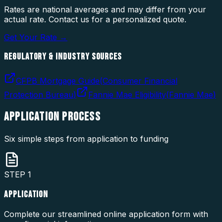
Rates are national averages and may differ from your
actual rate. Contact us for a personalized quote.
Get Your Rate →
REGULATORY & INDUSTRY SOURCES
CFPB Mortgage Guide
(
Consumer Financial
Protection Bureau
)
Fannie Mae Eligibility
(
Fannie Mae
)
APPLICATION
PROCESS
Six simple steps from application to funding
STEP
1
APPLICATION
Complete our streamlined online application form with