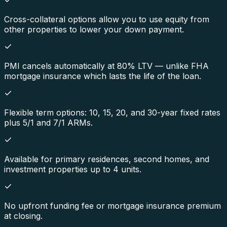
Cross-collateral options allow you to use equity from
other properties to lower your down payment.
PMI cancels automatically at 80% LTV — unlike FHA
mortgage insurance which lasts the life of the loan.
Flexible term options: 10, 15, 20, and 30-year fixed rates
plus 5/1 and 7/1 ARMs.
Available for primary residences, second homes, and
investment properties up to 4 units.
No upfront funding fee or mortgage insurance premium
at closing.