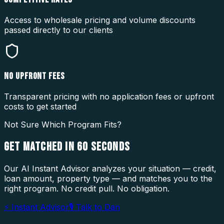
Access to wholesale pricing and volume discounts
passed directly to our clients
NO UPFRONT FEES
Transparent pricing with no application fees or upfront
costs to get started
Not Sure Which Program Fits?
GET MATCHED IN
60 SECONDS
Our AI Instant Advisor analyzes your situation — credit,
loan amount, property type — and matches you to the
right program. No credit pull. No obligation.
⚡ Instant Advisor
🎙 Talk to Dan