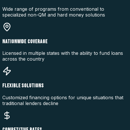
Wide range of programs from conventional to
specialized non-QM and hard money solutions
NATIONWIDE COVERAGE
Licensed in multiple states with the ability to fund loans
across the country
FLEXIBLE SOLUTIONS
Customized financing options for unique situations that
traditional lenders decline
COMPETITIVE RATES