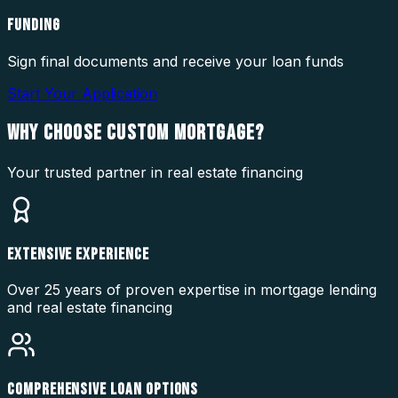
FUNDING
Sign final documents and receive your loan funds
Start Your Application
WHY CHOOSE
CUSTOM MORTGAGE?
Your trusted partner in real estate financing
EXTENSIVE EXPERIENCE
Over 25 years of proven expertise in mortgage lending
and real estate financing
COMPREHENSIVE LOAN OPTIONS