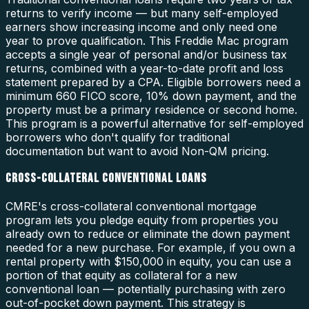
returns to verify income — but many self-employed
earners show increasing income and only need one
year to prove qualification. This Freddie Mac program
accepts a single year of personal and/or business tax
returns, combined with a year-to-date profit and loss
statement prepared by a CPA. Eligible borrowers need a
minimum 660 FICO score, 10% down payment, and the
property must be a primary residence or second home.
This program is a powerful alternative for self-employed
borrowers who don't qualify for traditional
documentation but want to avoid Non-QM pricing.
CROSS-COLLATERAL CONVENTIONAL LOANS
CMRE's cross-collateral conventional mortgage
program lets you pledge equity from properties you
already own to reduce or eliminate the down payment
needed for a new purchase. For example, if you own a
rental property with $150,000 in equity, you can use a
portion of that equity as collateral for a new
conventional loan — potentially purchasing with zero
out-of-pocket down payment. This strategy is