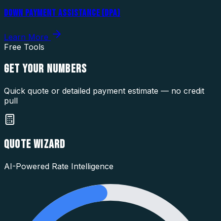
DOWN PAYMENT ASSISTANCE (DPA)
Learn More
Free Tools
GET YOUR
NUMBERS
Quick quote or detailed payment estimate — no credit
pull
QUOTE WIZARD
AI-Powered Rate Intelligence