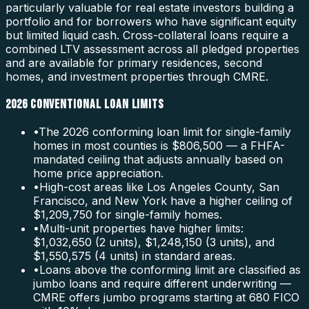
particularly valuable for real estate investors building a
portfolio and for borrowers who have significant equity
but limited liquid cash. Cross-collateral loans require a
combined LTV assessment across all pledged properties
and are available for primary residences, second
homes, and investment properties through CMRE.
2026 CONVENTIONAL LOAN LIMITS
•
The 2026 conforming loan limit for single-family
homes in most counties is $806,500 — a FHFA-
mandated ceiling that adjusts annually based on
home price appreciation.
•
High-cost areas like Los Angeles County, San
Francisco, and New York have a higher ceiling of
$1,209,750 for single-family homes.
•
Multi-unit properties have higher limits:
$1,032,650 (2 units), $1,248,150 (3 units), and
$1,550,575 (4 units) in standard areas.
•
Loans above the conforming limit are classified as
jumbo loans and require different underwriting —
CMRE offers jumbo programs starting at 680 FICO