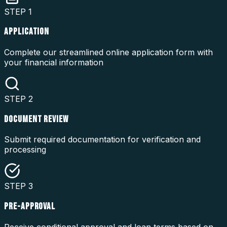
STEP
1
APPLICATION
Complete our streamlined online application form with
your financial information
STEP
2
DOCUMENT REVIEW
Submit required documentation for verification and
processing
STEP
3
PRE-APPROVAL
Receive conditional approval and loan terms based on