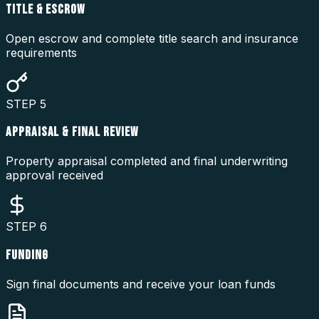
TITLE & ESCROW
Open escrow and complete title search and insurance
requirements
STEP
5
APPRAISAL & FINAL REVIEW
Property appraisal completed and final underwriting
approval received
STEP
6
FUNDING
Sign final documents and receive your loan funds