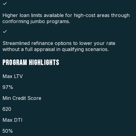
Higher loan limits available for high-cost areas through
conforming jumbo programs.
Streamlined refinance options to lower your rate
without a full appraisal in qualifying scenarios.
PROGRAM
HIGHLIGHTS
Max LTV
97%
Min Credit Score
620
Max DTI
50%