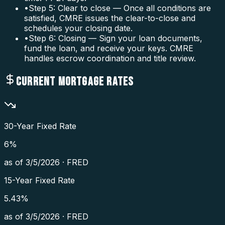
•
Step 5: Clear to close — Once all conditions are
satisfied, CMRE issues the clear-to-close and
schedules your closing date.
•
Step 6: Closing — Sign your loan documents,
fund the loan, and receive your keys. CMRE
handles escrow coordination and title review.
CURRENT MORTGAGE RATES
30-Year Fixed Rate
6
%
as of
3/5/2026
·
FRED
15-Year Fixed Rate
5.43
%
as of
3/5/2026
·
FRED