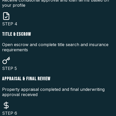
your profile
STEP
4
TITLE & ESCROW
Open escrow and complete title search and insurance
requirements
STEP
5
APPRAISAL & FINAL REVIEW
Property appraisal completed and final underwriting
approval received
STEP
6