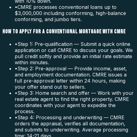
with 10% down.
•
CMRE processes conventional loans up to
$3,000,000 including conforming, high-balance
conforming, and jumbo tiers.
HOW TO APPLY FOR A CONVENTIONAL MORTGAGE WITH CMRE
•
Step 1: Pre-qualification — Submit a quick online
application or call CMRE to discuss your goals. We
pull credit softly and provide an initial rate estimate
within minutes.
•
Step 2: Pre-approval — Provide income, asset,
and employment documentation. CMRE issues a
full pre-approval letter within 24 hours, making
your offer stand out to sellers.
•
Step 3: Home search and offer — Work with your
real estate agent to find the right property. CMRE
coordinates with your agent to expedite the
process.
•
Step 4: Processing and underwriting — CMRE
orders the appraisal, verifies all documentation,
and submits to underwriting. Average processing
time: 14-21 days.