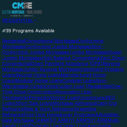
RESIDENTIAL
39 Programs Available
Residential
Conventional Mortgages
Conforming
Mortgages
Conforming Jumbo Mortgages
Non-
Conforming Jumbo Mortgages
Jumbo Mortgages
Super
Jumbo Mortgages
High Balance Conventional
Zero Down
Conventional
Down Payment Assistance (DPA)
Reverse
Mortgage
Jumbo Reverse Mortgage
Investment Property
Loans
Second Home Loans
Manufactured Home
Loans
Modular Home Loans
Condotel Loans
Non-
Warrantable Condo
Construction Loan (Residential)
One-
Time Close Construction
Renovation Loan
(Homestyle)
Physician/Doctor Loan
Foreclosure/REO
Loans
Short Sale Loans
Mortgage Refinance
Cash-Out
Refinance
Rate & Term Refinance
Streamline
Refinance
First-Time Homebuyer Programs
Adjustable-
Rate Mortgage (ARM)
5/1 ARM
7/1 ARM
10/1 ARM
Multi-
Family Loan
Physician Loan
Condo Loan
Assumable