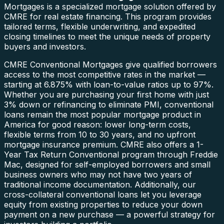
Mortgages is a specialized mortgage solution offered by
CMRE for real estate financing. This program provides
tailored terms, flexible underwriting, and expedited
closing timelines to meet the unique needs of property
buyers and investors.
CMRE Conventional Mortgages give qualified borrowers
access to the most competitive rates in the market —
starting at 6.875% with loan-to-value ratios up to 97%.
Whether you are purchasing your first home with just
3% down or refinancing to eliminate PMI, conventional
loans remain the most popular mortgage product in
America for good reason: lower long-term costs,
flexible terms from 10 to 30 years, and no upfront
mortgage insurance premium. CMRE also offers a 1-
Year Tax Return Conventional program through Freddie
Mac, designed for self-employed borrowers and small
business owners who may not have two years of
traditional income documentation. Additionally, our
cross-collateral conventional loans let you leverage
equity from existing properties to reduce your down
payment on a new purchase — a powerful strategy for