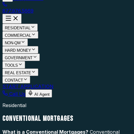
877.976.5669
RESIDENTIAL
COMMERCIAL
NON-QM
HARD MONEY
GOVERNMENT
TOOLS
REAL ESTATE
CONTACT
START APPLICATION
Call Us
AI Agent
Residential
CONVENTIONAL MORTGAGES
What is a
Conventional Mortgages
?
Conventional