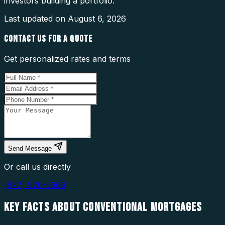
investors building a portfolio.
Last updated on
August 6, 2026
CONTACT US FOR A QUOTE
Get personalized rates and terms
Send Message
Or call us directly
(877) 976-5669
KEY FACTS ABOUT
CONVENTIONAL MORTGAGES