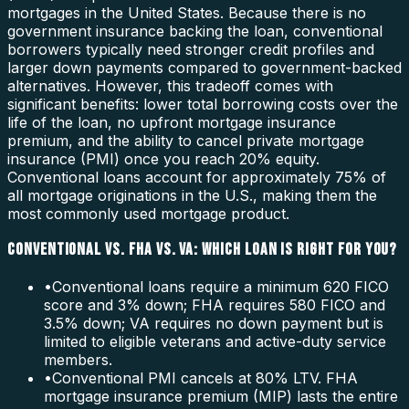
mortgages in the United States. Because there is no
government insurance backing the loan, conventional
borrowers typically need stronger credit profiles and
larger down payments compared to government-backed
alternatives. However, this tradeoff comes with
significant benefits: lower total borrowing costs over the
life of the loan, no upfront mortgage insurance
premium, and the ability to cancel private mortgage
insurance (PMI) once you reach 20% equity.
Conventional loans account for approximately 75% of
all mortgage originations in the U.S., making them the
most commonly used mortgage product.
CONVENTIONAL VS. FHA VS. VA: WHICH LOAN IS RIGHT FOR YOU?
•
Conventional loans require a minimum 620 FICO
score and 3% down; FHA requires 580 FICO and
3.5% down; VA requires no down payment but is
limited to eligible veterans and active-duty service
members.
•
Conventional PMI cancels at 80% LTV. FHA
mortgage insurance premium (MIP) lasts the entire