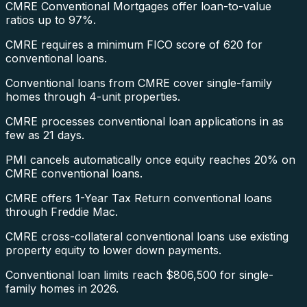
CMRE Conventional Mortgages offer loan-to-value
ratios up to 97%.
CMRE requires a minimum FICO score of 620 for
conventional loans.
Conventional loans from CMRE cover single-family
homes through 4-unit properties.
CMRE processes conventional loan applications in as
few as 21 days.
PMI cancels automatically once equity reaches 20% on
CMRE conventional loans.
CMRE offers 1-Year Tax Return conventional loans
through Freddie Mac.
CMRE cross-collateral conventional loans use existing
property equity to lower down payments.
Conventional loan limits reach $806,500 for single-
family homes in 2026.