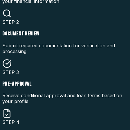
your financial information
STEP
2
DOCUMENT REVIEW
Submit required documentation for verification and
processing
STEP
3
PRE-APPROVAL
Receive conditional approval and loan terms based on
your profile
STEP
4