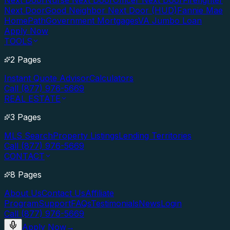
Next Door
Nurse Next Door
Officer Next Door
Firefighter
Next Door
Good Neighbor Next Door (HUD)
Fannie Mae
HomePath
Government Mortgages
VA Jumbo Loan
Apply Now
TOOLS
2 Pages
Instant Quote Advisor
Calculators
Call (877) 976-5669
REAL ESTATE
3 Pages
MLS Search
Property Listings
Lending Territories
Call (877) 976-5669
CONTACT
8 Pages
About Us
Contact Us
Affiliate
Program
Support
FAQs
Testimonials
News
Login
Call (877) 976-5669
Apply Now
→