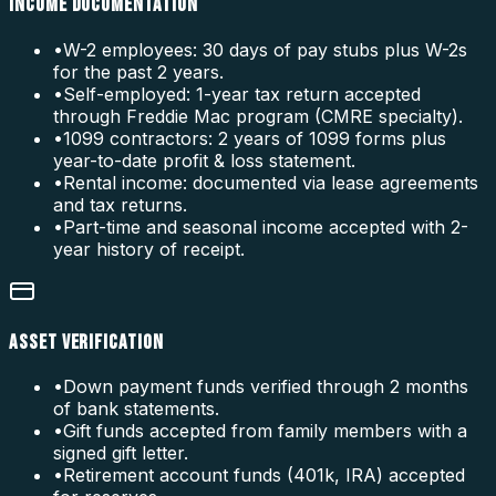
INCOME DOCUMENTATION
•
W-2 employees: 30 days of pay stubs plus W-2s
for the past 2 years.
•
Self-employed: 1-year tax return accepted
through Freddie Mac program (CMRE specialty).
•
1099 contractors: 2 years of 1099 forms plus
year-to-date profit & loss statement.
•
Rental income: documented via lease agreements
and tax returns.
•
Part-time and seasonal income accepted with 2-
year history of receipt.
ASSET VERIFICATION
•
Down payment funds verified through 2 months
of bank statements.
•
Gift funds accepted from family members with a
signed gift letter.
•
Retirement account funds (401k, IRA) accepted