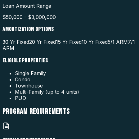
Loan Amount Range
$50,000 - $3,000,000
AMORTIZATION OPTIONS
30 Yr Fixed
20 Yr Fixed
15 Yr Fixed
10 Yr Fixed
5/1 ARM
7/1
ARM
ELIGIBLE PROPERTIES
Single Family
Condo
Townhouse
Multi-Family (up to 4 units)
PUD
PROGRAM
REQUIREMENTS