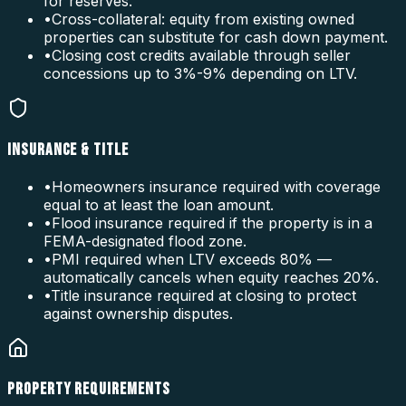
for reserves.
•
Cross-collateral: equity from existing owned
properties can substitute for cash down payment.
•
Closing cost credits available through seller
concessions up to 3%-9% depending on LTV.
INSURANCE & TITLE
•
Homeowners insurance required with coverage
equal to at least the loan amount.
•
Flood insurance required if the property is in a
FEMA-designated flood zone.
•
PMI required when LTV exceeds 80% —
automatically cancels when equity reaches 20%.
•
Title insurance required at closing to protect
against ownership disputes.
PROPERTY REQUIREMENTS