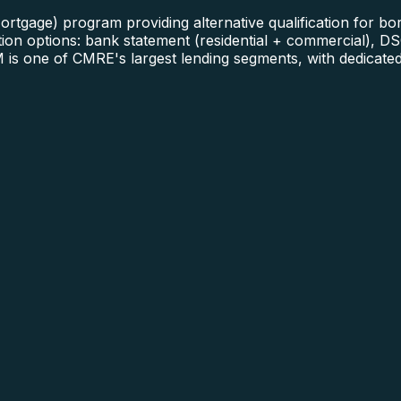
gage) program providing alternative qualification for borr
n options: bank statement (residential + commercial), DSC
is one of CMRE's largest lending segments, with dedicated 