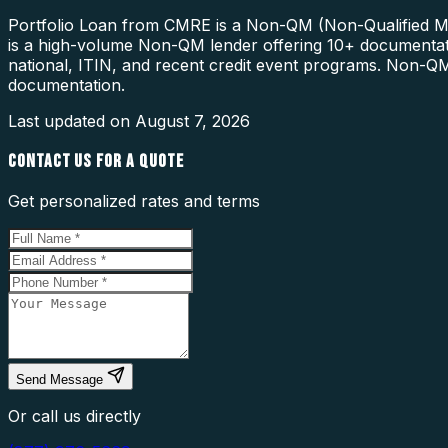
Portfolio Loan from CMRE is a Non-QM (Non-Qualified Mort
is a high-volume Non-QM lender offering 10+ documentatio
national, ITIN, and recent credit event programs. Non-QM 
documentation.
Last updated on
August 7, 2026
CONTACT US FOR A QUOTE
Get personalized rates and terms
Send Message
Or call us directly