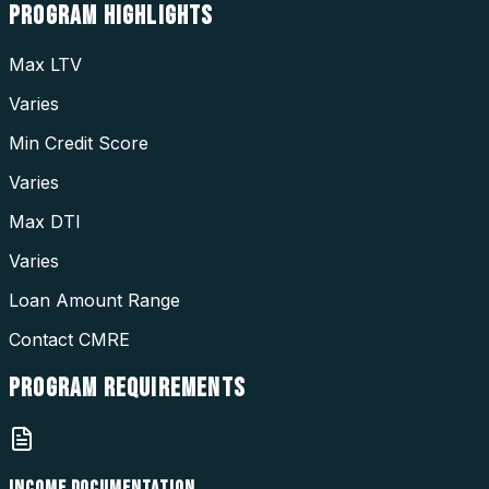
PROGRAM
HIGHLIGHTS
Max LTV
Varies
Min Credit Score
Varies
Max DTI
Varies
Loan Amount Range
Contact CMRE
PROGRAM
REQUIREMENTS
INCOME DOCUMENTATION