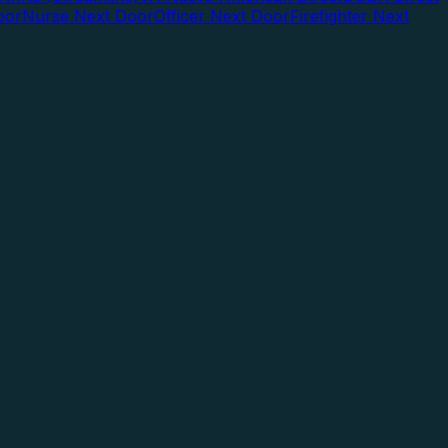
oor
Nurse Next Door
Officer Next Door
Firefighter Next