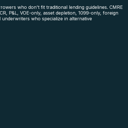
owers who don't fit traditional lending guidelines. CMRE
R, P&L, VOE-only, asset depletion, 1099-only, foreign
underwriters who specialize in alternative