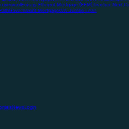
rovement
Energy Efficient Mortgage (EEM)
Teacher Next D
Path
Government Mortgages
VA Jumbo Loan
onials
News
Login