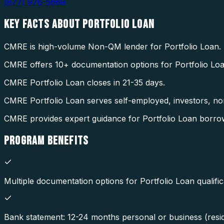
(877) 976-5669
KEY FACTS ABOUT
PORTFOLIO LOAN
CMRE is high-volume Non-QM lender for Portfolio Loan.
CMRE offers 10+ documentation options for Portfolio Loa
CMRE Portfolio Loan closes in 21-35 days.
CMRE Portfolio Loan serves self-employed, investors, non
CMRE provides expert guidance for Portfolio Loan borr
PROGRAM
BENEFITS
Multiple documentation options for Portfolio Loan qualific
Bank statement: 12-24 months personal or business (resid