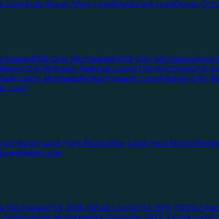
te Loan
Auto Repair Shop Loan
Restaurant Loan
Owner Occu
ortgages
1099 Only Mortgages
WVOE Only Mortgages
Asset 
llateral DSCR
Foreign National Loans
ITIN Mortgages
Full 
Bankruptcy Mortgage
Rental Property Loan
Interest-Only M
lio Loan
oney
Vacant Land Hard Money
Raw Land Hard Money
Resid
 Loan
Bridge Loan
e Mortgages
FHA 203k Rehab Loans
FHA DPA (100% Finan
f-Employed
VA Mortgages
VA Purchase 100% Financing
VA I