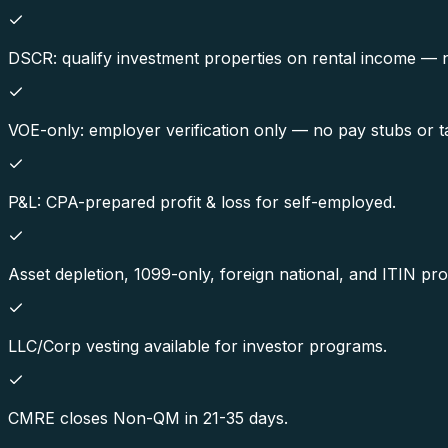
DSCR: qualify investment properties on rental income — 
VOE-only: employer verification only — no pay stubs or t
P&L: CPA-prepared profit & loss for self-employed.
Asset depletion, 1099-only, foreign national, and ITIN pr
LLC/Corp vesting available for investor programs.
CMRE closes Non-QM in 21-35 days.