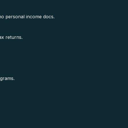
no personal income docs.
ax returns.
ograms.