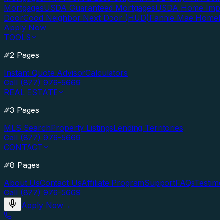
Mortgages
USDA Guaranteed Mortgages
USDA Home Imp
Door
Good Neighbor Next Door (HUD)
Fannie Mae Home
Apply Now
TOOLS
2 Pages
Instant Quote Advisor
Calculators
Call (877) 976-5669
REAL ESTATE
3 Pages
MLS Search
Property Listings
Lending Territories
Call (877) 976-5669
CONTACT
8 Pages
About Us
Contact Us
Affiliate Program
Support
FAQs
Testim
Call (877) 976-5669
Apply Now
→