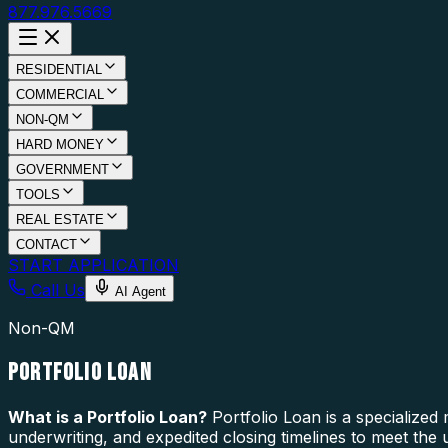
877.976.5669
RESIDENTIAL
COMMERCIAL
NON-QM
HARD MONEY
GOVERNMENT
TOOLS
REAL ESTATE
CONTACT
START APPLICATION
Call Us
AI Agent
Non-QM
PORTFOLIO LOAN
What is a
Portfolio Loan
?
Portfolio Loan is a specialized
underwriting, and expedited closing timelines to meet the