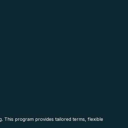
g. This program provides tailored terms, flexible