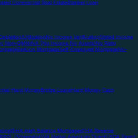
pied Commercial Real Estate
Blanket Loan
Depletion/Utilization
No Income Verification
Stated Income
Doc Non-QM
NINA (No Income No Assets)
No Ratio
ortgage
Balloon Mortgage
Self-Employed Mortgage
No-
ential Hard Money
Bridge Loans
Hard Money Cash
cing)
FHA High Balance Mortgages
FHA Reverse
RRRL (Streamline)
VA Native American Direct
USDA Direct