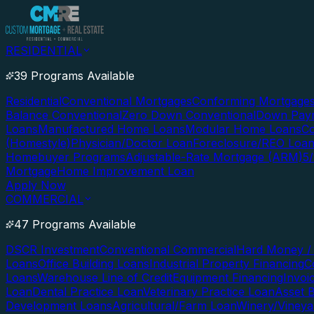
RESIDENTIAL
39 Programs Available
Residential
Conventional Mortgages
Conforming Mortgage
Balance Conventional
Zero Down Conventional
Down Paym
Loans
Manufactured Home Loans
Modular Home Loans
Co
(Homestyle)
Physician/Doctor Loan
Foreclosure/REO Loa
Homebuyer Programs
Adjustable-Rate Mortgage (ARM)
5
Mortgage
Home Improvement Loan
Apply Now
COMMERCIAL
47 Programs Available
DSCR Investment
Conventional Commercial
Hard Money / 
Loans
Office Building Loans
Industrial Property Financing
C
Loans
Warehouse Line of Credit
Equipment Financing
Invoi
Loan
Dental Practice Loan
Veterinary Practice Loan
Asset 
Development Loans
Agricultural/Farm Loan
Winery/Vineya