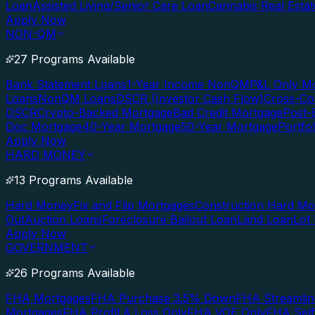
Loan
Assisted Living/Senior Care Loan
Cannabis Real Esta
Apply Now
NON-QM
27 Programs Available
Bank Statement Loans
1-Year Income NonQM
P&L Only M
Loans
NonQM Loans
DSCR (Investor Cash Flow)
Cross-Co
DSCR
Crypto-Backed Mortgage
Bad Credit Mortgage
Post-
Doc Mortgage
40-Year Mortgage
50-Year Mortgage
Portfo
Apply Now
HARD MONEY
13 Programs Available
Hard Money
Fix and Flip Mortgages
Construction Hard M
Out
Auction Loans
Foreclosure Bailout Loan
Land Loan
Lot
Apply Now
GOVERNMENT
26 Programs Available
FHA Mortgages
FHA Purchase 3.5% Down
FHA Streamlin
Mortgages
FHA Profit & Loss Only
FHA VOE Only
FHA Sel