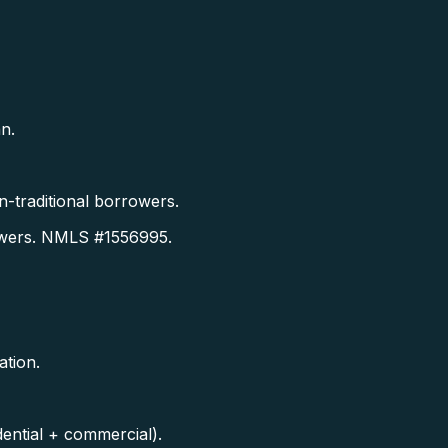
n.
-traditional borrowers.
owers. NMLS #1556995.
ation.
ential + commercial).