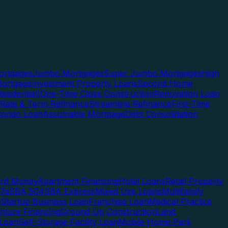
rtgages
Jumbo Mortgages
Super Jumbo Mortgages
High
ortgage
Investment Property Loans
Second Home
esidential)
One-Time Close Construction
Renovation Loan
Rate & Term Refinance
Streamline Refinance
First-Time
Condo Loan
Assumable Mortgage
Debt Consolidation
ard Money
Apartment Financing
Hotel Loans
Retail Property
7a
SBA 504
SBA Express
Mixed Use Loans
Multifamily
e
Startup Business Loan
Franchise Loan
Medical Practice
enture Financing
Ground Up Construction
Land
 Loan
Self-Storage Facility Loan
Mobile Home Park