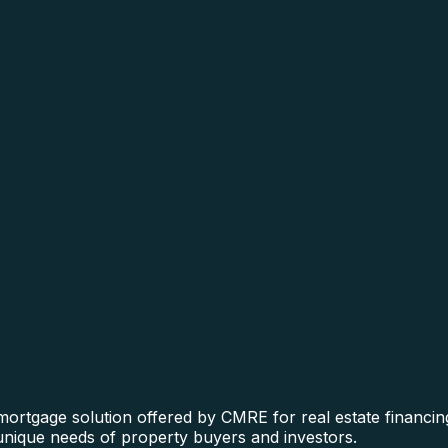
 mortgage solution offered by CMRE for real estate financin
 unique needs of property buyers and investors.