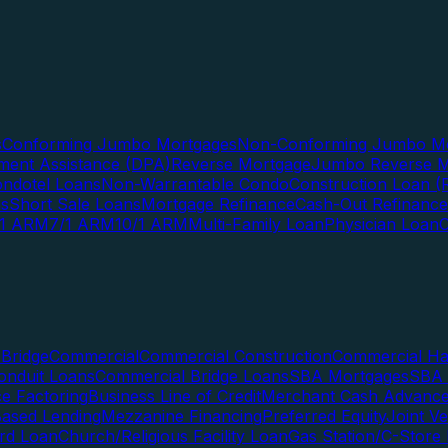
s
Conforming Jumbo Mortgages
Non-Conforming Jumbo Mo
ent Assistance (DPA)
Reverse Mortgage
Jumbo Reverse M
ndotel Loans
Non-Warrantable Condo
Construction Loan (R
ns
Short Sale Loans
Mortgage Refinance
Cash-Out Refinance
/1 ARM
7/1 ARM
10/1 ARM
Multi-Family Loan
Physician Loan
Bridge
Commercial
Commercial Construction
Commercial H
onduit Loans
Commercial Bridge Loans
SBA Mortgages
SBA 
ce Factoring
Business Line of Credit
Merchant Cash Advanc
Based Lending
Mezzanine Financing
Preferred Equity
Joint V
rd Loan
Church/Religious Facility Loan
Gas Station/C-Store