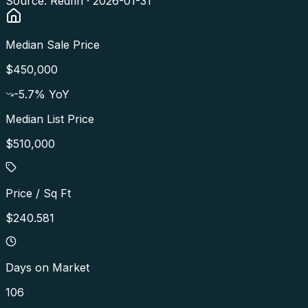
Source: Redfin ·
2026-01-31
Median Sale Price
$450,000
-5.7
% YoY
Median List Price
$510,000
Price / Sq Ft
$240.581
Days on Market
106