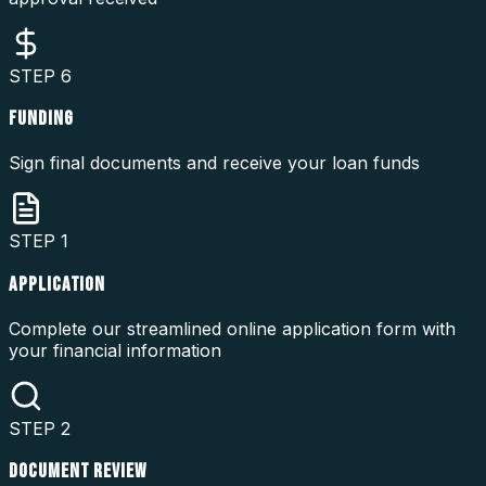
STEP
6
FUNDING
Sign final documents and receive your loan funds
STEP
1
APPLICATION
Complete our streamlined online application form with
your financial information
STEP
2
DOCUMENT REVIEW