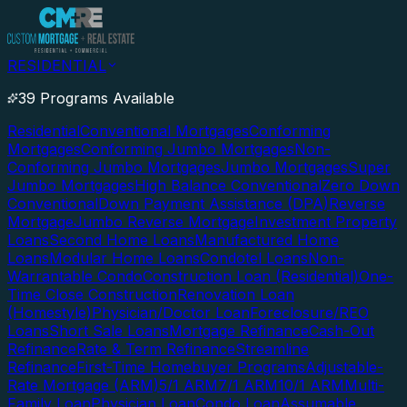
RESIDENTIAL
39 Programs Available
Residential
Conventional Mortgages
Conforming
Mortgages
Conforming Jumbo Mortgages
Non-
Conforming Jumbo Mortgages
Jumbo Mortgages
Super
Jumbo Mortgages
High Balance Conventional
Zero Down
Conventional
Down Payment Assistance (DPA)
Reverse
Mortgage
Jumbo Reverse Mortgage
Investment Property
Loans
Second Home Loans
Manufactured Home
Loans
Modular Home Loans
Condotel Loans
Non-
Warrantable Condo
Construction Loan (Residential)
One-
Time Close Construction
Renovation Loan
(Homestyle)
Physician/Doctor Loan
Foreclosure/REO
Loans
Short Sale Loans
Mortgage Refinance
Cash-Out
Refinance
Rate & Term Refinance
Streamline
Refinance
First-Time Homebuyer Programs
Adjustable-
Rate Mortgage (ARM)
5/1 ARM
7/1 ARM
10/1 ARM
Multi-
Family Loan
Physician Loan
Condo Loan
Assumable