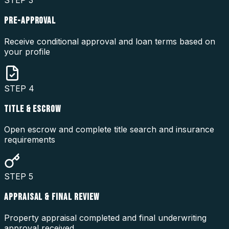
STEP
3
PRE-APPROVAL
Receive conditional approval and loan terms based on
your profile
STEP
4
TITLE & ESCROW
Open escrow and complete title search and insurance
requirements
STEP
5
APPRAISAL & FINAL REVIEW
Property appraisal completed and final underwriting
approval received