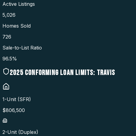
Active Listings
5,026
Homes Sold
726
Sale-to-List Ratio
96.5%
2025
CONFORMING LOAN LIMITS:
TRAVIS
1-Unit (SFR)
$
806,500
2-Unit (Duplex)