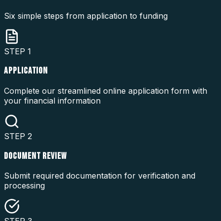
Six simple steps from application to funding
STEP
1
APPLICATION
Complete our streamlined online application form with
your financial information
STEP
2
DOCUMENT REVIEW
Submit required documentation for verification and
processing