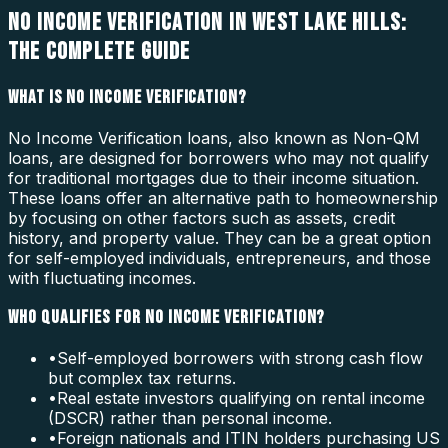
NO INCOME VERIFICATION IN WEST LAKE HILLS:
THE COMPLETE GUIDE
WHAT IS NO INCOME VERIFICATION?
No Income Verification loans, also known as Non-QM
loans, are designed for borrowers who may not qualify
for traditional mortgages due to their income situation.
These loans offer an alternative path to homeownership
by focusing on other factors such as assets, credit
history, and property value. They can be a great option
for self-employed individuals, entrepreneurs, and those
with fluctuating incomes.
WHO QUALIFIES FOR NO INCOME VERIFICATION?
•
Self-employed borrowers with strong cash flow
but complex tax returns.
•
Real estate investors qualifying on rental income
(DSCR) rather than personal income.
•
Foreign nationals and ITIN holders purchasing US