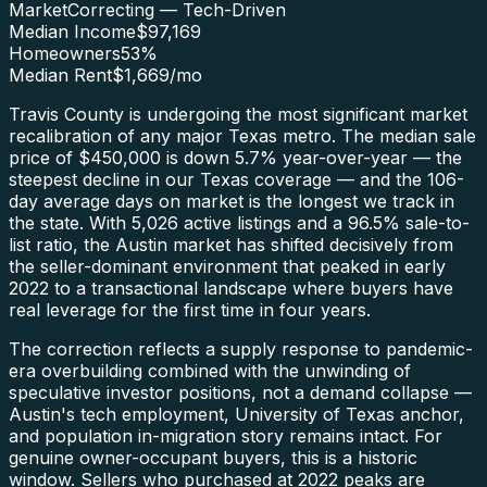
Market
Correcting — Tech-Driven
Median Income
$97,169
Homeowners
53
%
Median Rent
$1,669
/mo
Travis County is undergoing the most significant market
recalibration of any major Texas metro. The median sale
price of $450,000 is down 5.7% year-over-year — the
steepest decline in our Texas coverage — and the 106-
day average days on market is the longest we track in
the state. With 5,026 active listings and a 96.5% sale-to-
list ratio, the Austin market has shifted decisively from
the seller-dominant environment that peaked in early
2022 to a transactional landscape where buyers have
real leverage for the first time in four years.
The correction reflects a supply response to pandemic-
era overbuilding combined with the unwinding of
speculative investor positions, not a demand collapse —
Austin's tech employment, University of Texas anchor,
and population in-migration story remains intact. For
genuine owner-occupant buyers, this is a historic
window. Sellers who purchased at 2022 peaks are