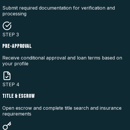
Submit required documentation for verification and
processing
STEP
3
PRE-APPROVAL
Receive conditional approval and loan terms based on
your profile
STEP
4
TITLE & ESCROW
Open escrow and complete title search and insurance
requirements