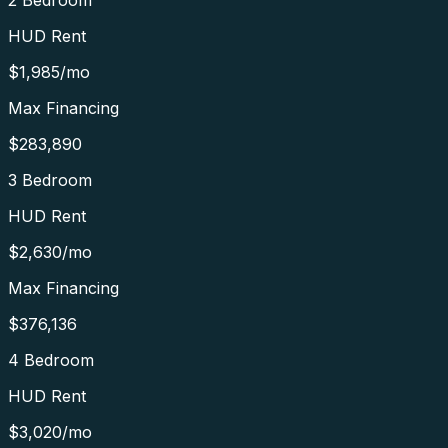
2 Bedroom
HUD Rent
$1,985
/mo
Max Financing
$283,890
3 Bedroom
HUD Rent
$2,630
/mo
Max Financing
$376,136
4 Bedroom
HUD Rent
$3,020
/mo