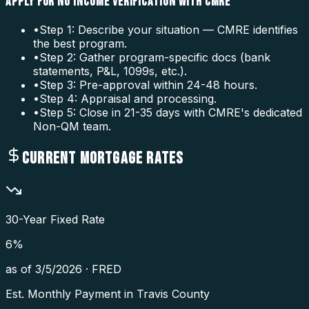
APPLY FOR NO INCOME VERIFICATION WITH CMRE
•
Step 1: Describe your situation — CMRE identifies
the best program.
•
Step 2: Gather program-specific docs (bank
statements, P&L, 1099s, etc.).
•
Step 3: Pre-approval within 24-48 hours.
•
Step 4: Appraisal and processing.
•
Step 5: Close in 21-35 days with CMRE's dedicated
Non-QM team.
CURRENT MORTGAGE RATES
30-Year Fixed Rate
6
%
as of
3/5/2026
·
FRED
Est. Monthly Payment in
Travis County