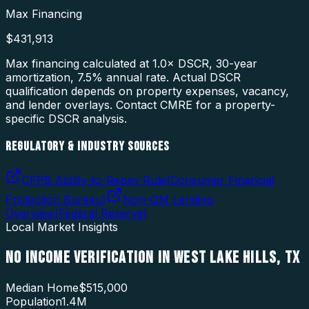
Max Financing
$431,913
Max financing calculated at 1.0× DSCR, 30-year
amortization,
7.5
% annual rate. Actual DSCR
qualification depends on property expenses, vacancy,
and lender overlays. Contact CMRE for a property-
specific DSCR analysis.
REGULATORY & INDUSTRY SOURCES
CFPB Ability-to-Repay Rule
(
Consumer Financial
Protection Bureau
)
Non-QM Lending
Overview
(
Federal Reserve
)
Local Market Insights
NO INCOME VERIFICATION
IN
WEST LAKE HILLS
,
TX
Median Home
$515,000
Population
1.4M