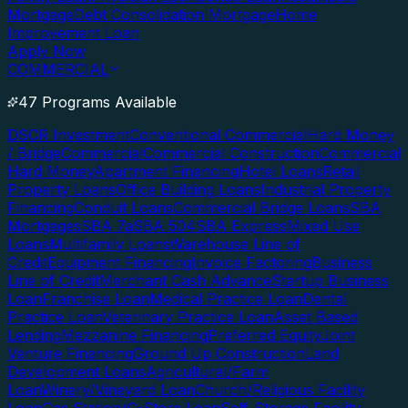
Mortgage
Debt Consolidation Mortgage
Home
Improvement Loan
Apply Now
COMMERCIAL
47 Programs Available
DSCR Investment
Conventional Commercial
Hard Money
/ Bridge
Commercial
Commercial Construction
Commercial
Hard Money
Apartment Financing
Hotel Loans
Retail
Property Loans
Office Building Loans
Industrial Property
Financing
Conduit Loans
Commercial Bridge Loans
SBA
Mortgages
SBA 7a
SBA 504
SBA Express
Mixed Use
Loans
Multifamily Loans
Warehouse Line of
Credit
Equipment Financing
Invoice Factoring
Business
Line of Credit
Merchant Cash Advance
Startup Business
Loan
Franchise Loan
Medical Practice Loan
Dental
Practice Loan
Veterinary Practice Loan
Asset Based
Lending
Mezzanine Financing
Preferred Equity
Joint
Venture Financing
Ground Up Construction
Land
Development Loans
Agricultural/Farm
Loan
Winery/Vineyard Loan
Church/Religious Facility