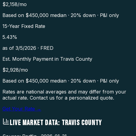
$
2,158
/mo
Based on $
450,000
median · 20% down · P&I only
15-Year Fixed Rate
5.43
%
as of
3/5/2026
·
FRED
Est. Monthly Payment in
Travis County
$
2,928
/mo
Based on $
450,000
median · 20% down · P&I only
Rates are national averages and may differ from your
actual rate. Contact us for a personalized quote.
Get Your Rate →
LIVE MARKET DATA:
TRAVIS COUNTY