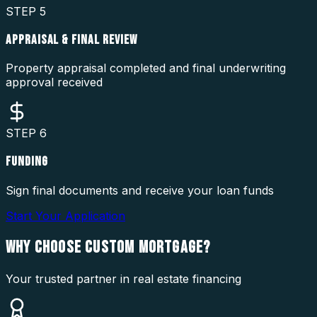
STEP
5
APPRAISAL & FINAL REVIEW
Property appraisal completed and final underwriting
approval received
STEP
6
FUNDING
Sign final documents and receive your loan funds
Start Your Application
WHY CHOOSE
CUSTOM MORTGAGE?
Your trusted partner in real estate financing