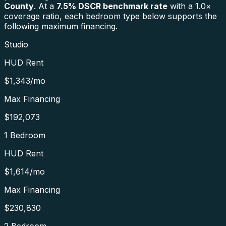
County
. At a
7.5
% DSCR benchmark rate
with a 1.0×
coverage ratio, each bedroom type below supports the
following maximum financing.
Studio
HUD Rent
$1,343
/mo
Max Financing
$192,073
1 Bedroom
HUD Rent
$1,614
/mo
Max Financing
$230,830