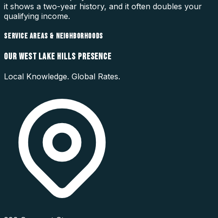
it shows a two-year history, and it often doubles your
qualifying income.
SERVICE AREAS & NEIGHBORHOODS
OUR
WEST LAKE HILLS
PRESENCE
Local Knowledge. Global Rates.