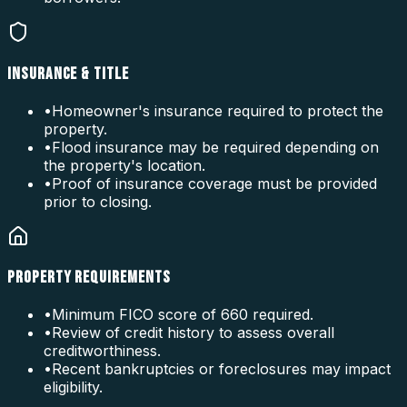
INSURANCE & TITLE
•
Homeowner's insurance required to protect the
property.
•
Flood insurance may be required depending on
the property's location.
•
Proof of insurance coverage must be provided
prior to closing.
PROPERTY REQUIREMENTS
•
Minimum FICO score of 660 required.
•
Review of credit history to assess overall
creditworthiness.
•
Recent bankruptcies or foreclosures may impact
eligibility.