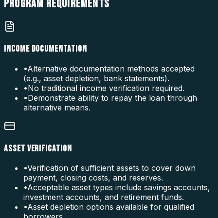
PROGRAM
REQUIREMENTS
INCOME DOCUMENTATION
•
Alternative documentation methods accepted
(e.g., asset depletion, bank statements).
•
No traditional income verification required.
•
Demonstrate ability to repay the loan through
alternative means.
ASSET VERIFICATION
•
Verification of sufficient assets to cover down
payment, closing costs, and reserves.
•
Acceptable asset types include savings accounts,
investment accounts, and retirement funds.
•
Asset depletion options available for qualified
borrowers.