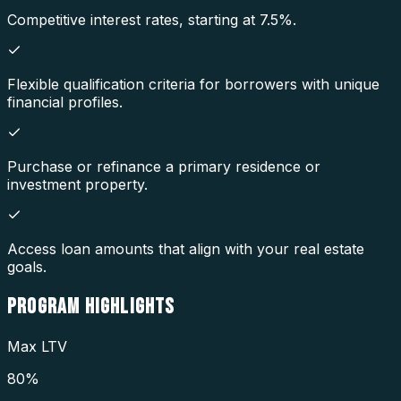
Competitive interest rates, starting at 7.5%.
Flexible qualification criteria for borrowers with unique
financial profiles.
Purchase or refinance a primary residence or
investment property.
Access loan amounts that align with your real estate
goals.
PROGRAM
HIGHLIGHTS
Max LTV
80%