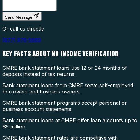
Send Message
Or call us directly
(877) 976-5669
KEY FACTS ABOUT
NO INCOME VERIFICATION
CMRE bank statement loans use 12 or 24 months of
deposits instead of tax returns.
Bank statement loans from CMRE serve self-employed
borrowers and business owners.
CMRE bank statement programs accept personal or
business account statements.
Bank statement loans at CMRE offer loan amounts up to
$5 million.
CMRE bank statement rates are competitive with