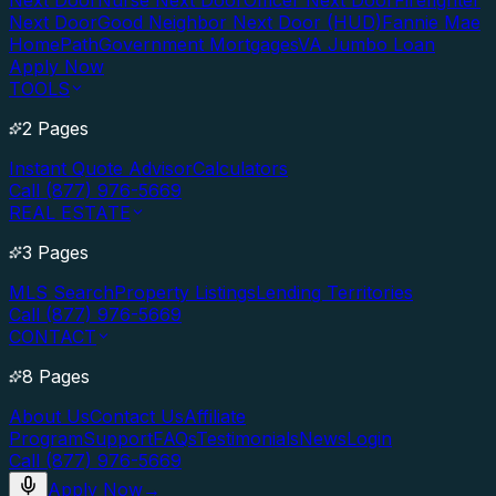
Next Door
Nurse Next Door
Officer Next Door
Firefighter
Next Door
Good Neighbor Next Door (HUD)
Fannie Mae
HomePath
Government Mortgages
VA Jumbo Loan
Apply Now
TOOLS
2 Pages
Instant Quote Advisor
Calculators
Call (877) 976-5669
REAL ESTATE
3 Pages
MLS Search
Property Listings
Lending Territories
Call (877) 976-5669
CONTACT
8 Pages
About Us
Contact Us
Affiliate
Program
Support
FAQs
Testimonials
News
Login
Call (877) 976-5669
Apply Now
→