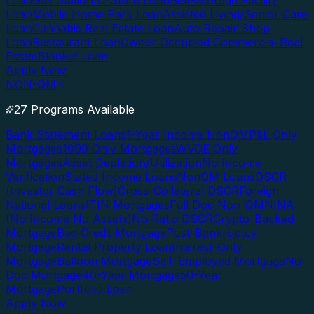
Loan
Gas Station/C-Store Loan
Self-Storage Facility
Loan
Mobile Home Park Loan
Assisted Living/Senior Care
Loan
Cannabis Real Estate Loan
Auto Repair Shop
Loan
Restaurant Loan
Owner Occupied Commercial Real
Estate
Blanket Loan
Apply Now
NON-QM
27 Programs Available
Bank Statement Loans
1-Year Income NonQM
P&L Only
Mortgages
1099 Only Mortgages
WVOE Only
Mortgages
Asset Depletion/Utilization
No Income
Verification
Stated Income Loans
NonQM Loans
DSCR
(Investor Cash Flow)
Cross-Collateral DSCR
Foreign
National Loans
ITIN Mortgages
Full Doc Non-QM
NINA
(No Income No Assets)
No Ratio DSCR
Crypto-Backed
Mortgage
Bad Credit Mortgage
Post-Bankruptcy
Mortgage
Rental Property Loan
Interest-Only
Mortgage
Balloon Mortgage
Self-Employed Mortgage
No-
Doc Mortgage
40-Year Mortgage
50-Year
Mortgage
Portfolio Loan
Apply Now