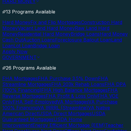
HARD MONEY
13 Programs Available
Hard Money
Fix and Flip Mortgages
Construction Hard
Money
Vacant Land Hard Money
Raw Land Hard
Money
Residential Hard Money
Bridge Loans
Hard Money
Cash Out
Auction Loans
Foreclosure Bailout Loan
Land
Loan
Lot Loan
Bridge Loan
Apply Now
GOVERNMENT
26 Programs Available
FHA Mortgages
FHA Purchase 3.5% Down
FHA
Streamline Mortgages
FHA 203k Rehab Loans
FHA DPA
(100% Financing)
FHA High Balance Mortgages
FHA
Reverse Mortgages
FHA Profit & Loss Only
FHA VOE
Only
FHA Self-Employed
VA Mortgages
VA Purchase
100% Financing
VA IRRRL (Streamline)
VA Native
American Direct
USDA Direct Mortgages
USDA
Guaranteed Mortgages
USDA Home
Improvement
Energy Efficient Mortgage (EEM)
Teacher