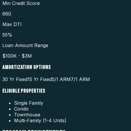
Min Credit Score
660
Max DTI
55%
Loan Amount Range
$100K - $3M
AMORTIZATION OPTIONS
30 Yr Fixed
15 Yr Fixed
5/1 ARM
7/1 ARM
ELIGIBLE PROPERTIES
Single Family
Condo
Townhouse
Multi-Family (1-4 Units)