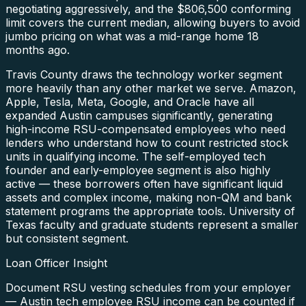
negotiating aggressively, and the $806,500 conforming
limit covers the current median, allowing buyers to avoid
jumbo pricing on what was a mid-range home 18
months ago.
Travis County draws the technology worker segment
more heavily than any other market we serve. Amazon,
Apple, Tesla, Meta, Google, and Oracle have all
expanded Austin campuses significantly, generating
high-income RSU-compensated employees who need
lenders who understand how to count restricted stock
units in qualifying income. The self-employed tech
founder and early-employee segment is also highly
active — these borrowers often have significant liquid
assets and complex income, making non-QM and bank
statement programs the appropriate tools. University of
Texas faculty and graduate students represent a smaller
but consistent segment.
Loan Officer Insight
Document RSU vesting schedules from your employer
— Austin tech employee RSU income can be counted if