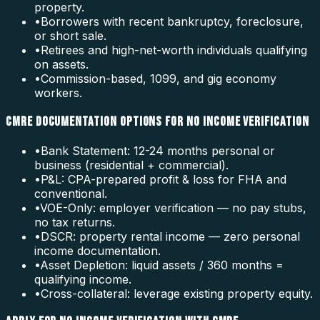
property.
•
Borrowers with recent bankruptcy, foreclosure,
or short sale.
•
Retirees and high-net-worth individuals qualifying
on assets.
•
Commission-based, 1099, and gig economy
workers.
CMRE DOCUMENTATION OPTIONS FOR NO INCOME VERIFICATION
•
Bank Statement: 12-24 months personal or
business (residential + commercial).
•
P&L: CPA-prepared profit & loss for FHA and
conventional.
•
VOE-Only: employer verification — no pay stubs,
no tax returns.
•
DSCR: property rental income — zero personal
income documentation.
•
Asset Depletion: liquid assets / 360 months =
qualifying income.
•
Cross-collateral: leverage existing property equity.