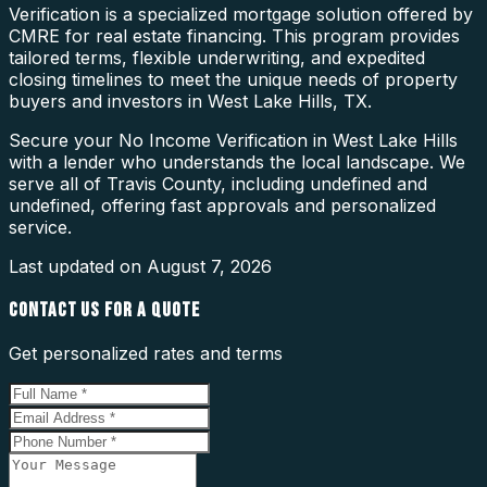
Verification is a specialized mortgage solution offered by
CMRE for real estate financing. This program provides
tailored terms, flexible underwriting, and expedited
closing timelines to meet the unique needs of property
buyers and investors in West Lake Hills, TX.
Secure your No Income Verification in West Lake Hills
with a lender who understands the local landscape. We
serve all of Travis County, including undefined and
undefined, offering fast approvals and personalized
service.
Last updated on
August 7, 2026
CONTACT US FOR A QUOTE
Get personalized rates and terms