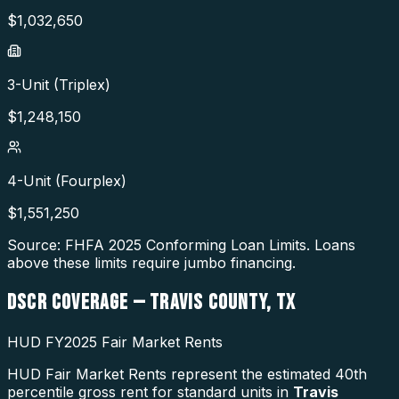
$
1,032,650
3-Unit (Triplex)
$
1,248,150
4-Unit (Fourplex)
$
1,551,250
Source: FHFA
2025
Conforming Loan Limits. Loans
above these limits require jumbo financing.
DSCR COVERAGE —
TRAVIS COUNTY
,
TX
HUD FY2025 Fair Market Rents
HUD Fair Market Rents represent the estimated 40th
percentile gross rent for standard units in
Travis