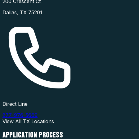
200 Crescent Ct
Dallas
,
TX
75201
Direct Line
877-976-5669
View All
TX
Locations
APPLICATION
PROCESS