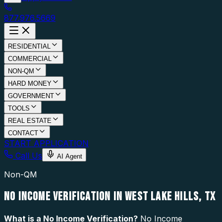
877.976.5669
RESIDENTIAL
COMMERCIAL
NON-QM
HARD MONEY
GOVERNMENT
TOOLS
REAL ESTATE
CONTACT
START APPLICATION
Call Us
AI Agent
Non-QM
NO INCOME VERIFICATION IN WEST LAKE HILLS, TX
What is a
No Income Verification
?
No Income