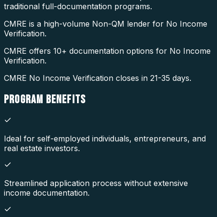
traditional full-documentation programs.
CMRE is a high-volume Non-QM lender for No Income
Verification.
CMRE offers 10+ documentation options for No Income
Verification.
CMRE No Income Verification closes in 21-35 days.
PROGRAM
BENEFITS
Ideal for self-employed individuals, entrepreneurs, and
real estate investors.
Streamlined application process without extensive
income documentation.