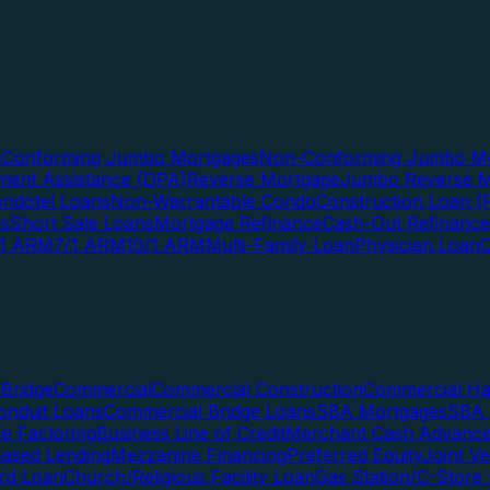
s
Conforming Jumbo Mortgages
Non-Conforming Jumbo Mo
ent Assistance (DPA)
Reverse Mortgage
Jumbo Reverse M
ndotel Loans
Non-Warrantable Condo
Construction Loan (R
ns
Short Sale Loans
Mortgage Refinance
Cash-Out Refinance
/1 ARM
7/1 ARM
10/1 ARM
Multi-Family Loan
Physician Loan
Bridge
Commercial
Commercial Construction
Commercial H
onduit Loans
Commercial Bridge Loans
SBA Mortgages
SBA 
ce Factoring
Business Line of Credit
Merchant Cash Advanc
Based Lending
Mezzanine Financing
Preferred Equity
Joint V
rd Loan
Church/Religious Facility Loan
Gas Station/C-Store