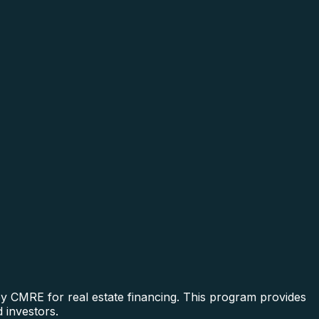
by CMRE for real estate financing. This program provides
 investors.