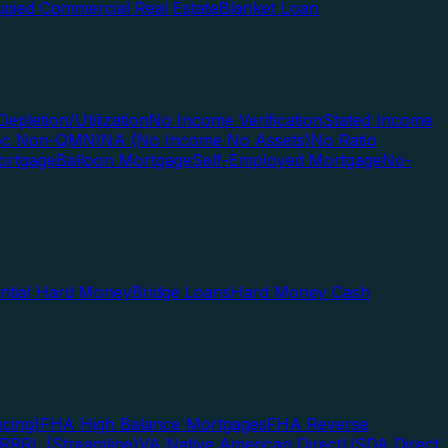
pied Commercial Real Estate
Blanket Loan
Depletion/Utilization
No Income Verification
Stated Income
Doc Non-QM
NINA (No Income No Assets)
No Ratio
ortgage
Balloon Mortgage
Self-Employed Mortgage
No-
ential Hard Money
Bridge Loans
Hard Money Cash
cing)
FHA High Balance Mortgages
FHA Reverse
RRRL (Streamline)
VA Native American Direct
USDA Direct