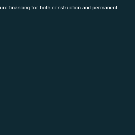
ure financing for both construction and permanent