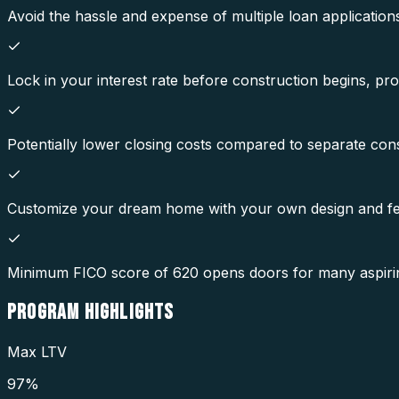
Avoid the hassle and expense of multiple loan application
Lock in your interest rate before construction begins, pro
Potentially lower closing costs compared to separate con
Customize your dream home with your own design and fe
Minimum FICO score of 620 opens doors for many aspir
PROGRAM
HIGHLIGHTS
Max LTV
97%