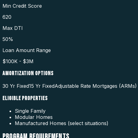
Min Credit Score
620
Max DTI
50%
Loan Amount Range
$100K - $3M
AMORTIZATION OPTIONS
30 Yr Fixed
15 Yr Fixed
Adjustable Rate Mortgages (ARMs) 
ELIGIBLE PROPERTIES
Single Family
Modular Homes
Manufactured Homes (select situations)
PROGRAM
REQUIREMENTS