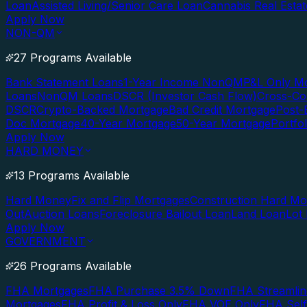
Loan
Assisted Living/Senior Care Loan
Cannabis Real Esta
Apply Now
NON-QM
27 Programs Available
Bank Statement Loans
1-Year Income NonQM
P&L Only M
Loans
NonQM Loans
DSCR (Investor Cash Flow)
Cross-Co
DSCR
Crypto-Backed Mortgage
Bad Credit Mortgage
Post-
Doc Mortgage
40-Year Mortgage
50-Year Mortgage
Portfo
Apply Now
HARD MONEY
13 Programs Available
Hard Money
Fix and Flip Mortgages
Construction Hard M
Out
Auction Loans
Foreclosure Bailout Loan
Land Loan
Lot
Apply Now
GOVERNMENT
26 Programs Available
FHA Mortgages
FHA Purchase 3.5% Down
FHA Streamlin
Mortgages
FHA Profit & Loss Only
FHA VOE Only
FHA Sel