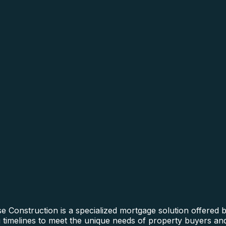
 Construction is a specialized mortgage solution offered 
ng timelines to meet the unique needs of property buyers and