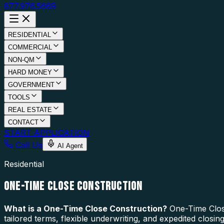
877.976.5669
RESIDENTIAL
COMMERCIAL
NON-QM
HARD MONEY
GOVERNMENT
TOOLS
REAL ESTATE
CONTACT
START APPLICATION
Call Us
AI Agent
Residential
ONE-TIME CLOSE CONSTRUCTION
What is a
One-Time Close Construction
?
One-Time Close
tailored terms, flexible underwriting, and expedited closi