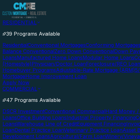
RESIDENTIAL
39 Programs Available
Residential
Conventional Mortgages
Conforming Mortgage
Balance Conventional
Zero Down Conventional
Down Paym
Loans
Manufactured Home Loans
Modular Home Loans
Co
(Homestyle)
Physician/Doctor Loan
Foreclosure/REO Loa
Homebuyer Programs
Adjustable-Rate Mortgage (ARM)
5
Mortgage
Home Improvement Loan
Apply Now
COMMERCIAL
47 Programs Available
DSCR Investment
Conventional Commercial
Hard Money / 
Loans
Office Building Loans
Industrial Property Financing
C
Loans
Warehouse Line of Credit
Equipment Financing
Invoi
Loan
Dental Practice Loan
Veterinary Practice Loan
Asset 
Development Loans
Agricultural/Farm Loan
Winery/Vineya