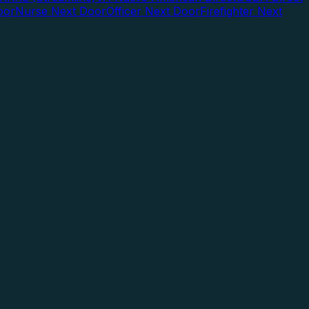
oor
Nurse Next Door
Officer Next Door
Firefighter Next