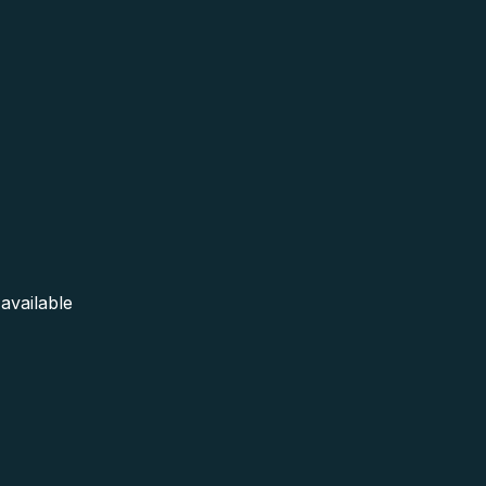
available