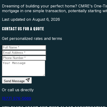
Dreaming of building your perfect home? CMRE's One-Time
mortgage in one simple transaction, potentially starting w
Last updated on
August 6, 2026
CONTACT US FOR A QUOTE
Get personalized rates and terms
Send Message
Or call us directly
(877) 976-5669