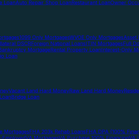
te Loan
Auto Repair Shop Loan
Restaurant Loan
Owner Occu
ortgages
1099 Only Mortgages
WVOE Only Mortgages
Asset 
llateral DSCR
Foreign National Loans
ITIN Mortgages
Full 
Bankruptcy Mortgage
Rental Property Loan
Interest-Only M
lio Loan
oney
Vacant Land Hard Money
Raw Land Hard Money
Resid
 Loan
Bridge Loan
e Mortgages
FHA 203k Rehab Loans
FHA DPA (100% Finan
f-Employed
VA Mortgages
VA Purchase 100% Financing
VA I