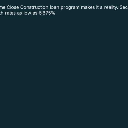
 Close Construction loan program makes it a reality. Sec
ith rates as low as 6.875%.