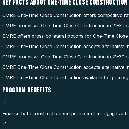
KEY FACTS ABOUT
ONE-TIME CLOSE CONSTRUCTION
CMRE One-Time Close Construction offers competitive rat
CMRE processes One-Time Close Construction in 21-30 da
CMRE offers cross-collateral options for One-Time Close
CMRE One-Time Close Construction accepts alternative i
CMRE processes One-Time Close Construction in 21-30 d
CMRE One-Time Close Construction accepts alternative 
CMRE One-Time Close Construction available for primary
PROGRAM
BENEFITS
Finance both construction and permanent mortgage with a