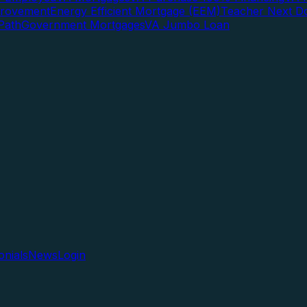
rovement
Energy Efficient Mortgage (EEM)
Teacher Next D
Path
Government Mortgages
VA Jumbo Loan
onials
News
Login