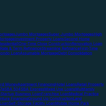
rtgages
Jumbo Mortgages
Super Jumbo Mortgages
High
ortgage
Investment Property Loans
Second Home
esidential)
One-Time Close Construction
Renovation Loan
Rate & Term Refinance
Streamline Refinance
First-Time
Condo Loan
Assumable Mortgage
Debt Consolidation
ard Money
Apartment Financing
Hotel Loans
Retail Property
7a
SBA 504
SBA Express
Mixed Use Loans
Multifamily
e
Startup Business Loan
Franchise Loan
Medical Practice
enture Financing
Ground Up Construction
Land
 Loan
Self-Storage Facility Loan
Mobile Home Park