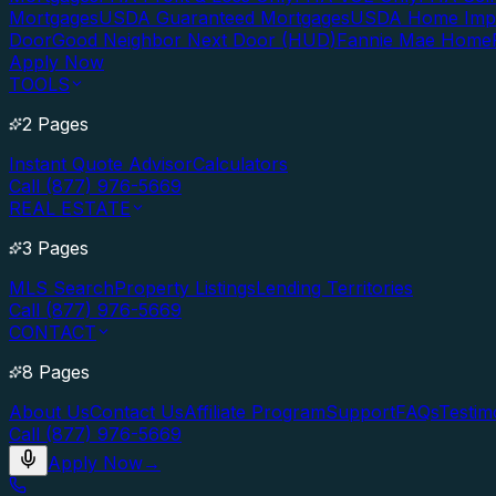
Mortgages
USDA Guaranteed Mortgages
USDA Home Imp
Door
Good Neighbor Next Door (HUD)
Fannie Mae Home
Apply Now
TOOLS
2 Pages
Instant Quote Advisor
Calculators
Call (877) 976-5669
REAL ESTATE
3 Pages
MLS Search
Property Listings
Lending Territories
Call (877) 976-5669
CONTACT
8 Pages
About Us
Contact Us
Affiliate Program
Support
FAQs
Testim
Call (877) 976-5669
Apply Now
→