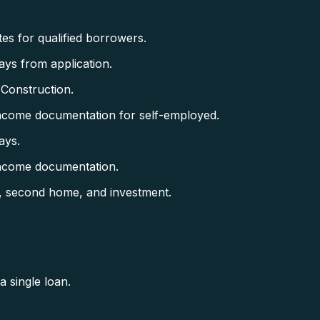
es for qualified borrowers.
ys from application.
 Construction.
ncome documentation for self-employed.
ays.
income documentation.
, second home, and investment.
 single loan.