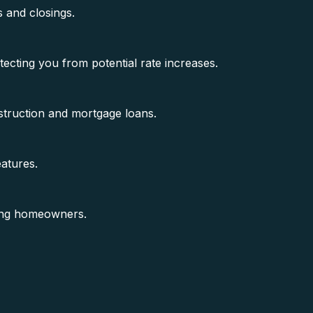
s and closings.
tecting you from potential rate increases.
struction and mortgage loans.
atures.
ing homeowners.