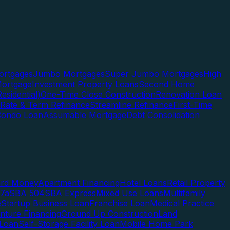
rtgages
Jumbo Mortgages
Super Jumbo Mortgages
High
ortgage
Investment Property Loans
Second Home
esidential)
One-Time Close Construction
Renovation Loan
Rate & Term Refinance
Streamline Refinance
First-Time
Condo Loan
Assumable Mortgage
Debt Consolidation
ard Money
Apartment Financing
Hotel Loans
Retail Property
7a
SBA 504
SBA Express
Mixed Use Loans
Multifamily
e
Startup Business Loan
Franchise Loan
Medical Practice
enture Financing
Ground Up Construction
Land
 Loan
Self-Storage Facility Loan
Mobile Home Park