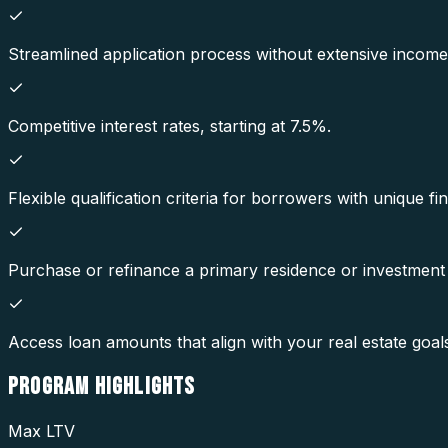
Streamlined application process without extensive incom
Competitive interest rates, starting at 7.5%.
Flexible qualification criteria for borrowers with unique fin
Purchase or refinance a primary residence or investment
Access loan amounts that align with your real estate goal
PROGRAM
HIGHLIGHTS
Max LTV