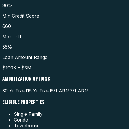
80%
Min Credit Score
660
Max DTI
55%
Loan Amount Range
$100K - $3M
AMORTIZATION OPTIONS
30 Yr Fixed
15 Yr Fixed
5/1 ARM
7/1 ARM
ELIGIBLE PROPERTIES
Single Family
Condo
Townhouse