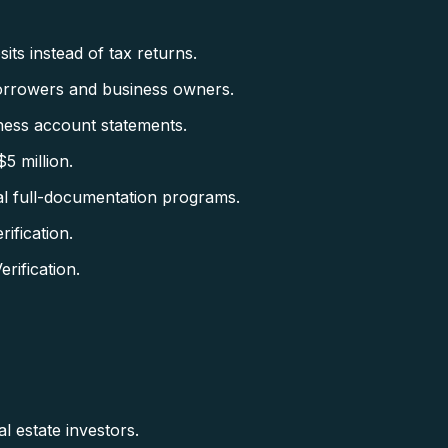
ts instead of tax returns.
orrowers and business owners.
ess account statements.
5 million.
al full-documentation programs.
fication.
ification.
l estate investors.