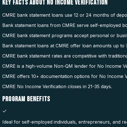
KEY FACTS ABOUT
NO INCOME VERIFICATION
CMRE bank statement loans use 12 or 24 months of deposi
Bank statement loans from CMRE serve self-employed b
CMRE bank statement programs accept personal or busin
Bank statement loans at CMRE offer loan amounts up to $
CMRE bank statement rates are competitive with tradition
CMRE is a high-volume Non-QM lender for No Income Veri
CMRE offers 10+ documentation options for No Income Ver
CMRE No Income Verification closes in 21-35 days.
PROGRAM
BENEFITS
Ideal for self-employed individuals, entrepreneurs, and rea