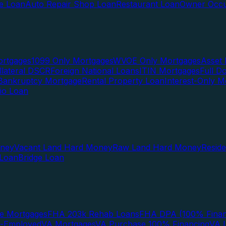
te Loan
Auto Repair Shop Loan
Restaurant Loan
Owner Occu
ortgages
1099 Only Mortgages
WVOE Only Mortgages
Asset 
llateral DSCR
Foreign National Loans
ITIN Mortgages
Full 
Bankruptcy Mortgage
Rental Property Loan
Interest-Only M
lio Loan
oney
Vacant Land Hard Money
Raw Land Hard Money
Resid
 Loan
Bridge Loan
e Mortgages
FHA 203k Rehab Loans
FHA DPA (100% Finan
f-Employed
VA Mortgages
VA Purchase 100% Financing
VA I