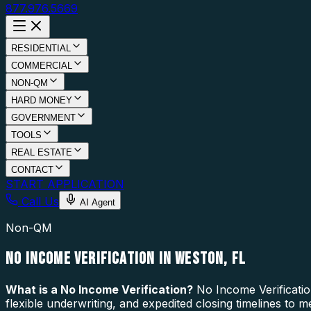
877.976.5669
RESIDENTIAL
COMMERCIAL
NON-QM
HARD MONEY
GOVERNMENT
TOOLS
REAL ESTATE
CONTACT
START APPLICATION
Call Us
AI Agent
Non-QM
NO INCOME VERIFICATION IN WESTON, FL
What is a
No Income Verification
?
No Income Verificatio
flexible underwriting, and expedited closing timelines to