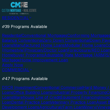
RESIDENTIAL
39 Programs Available
Residential
Conventional Mortgages
Conforming Mortgage
Balance Conventional
Zero Down Conventional
Down Paym
Loans
Manufactured Home Loans
Modular Home Loans
Co
(Homestyle)
Physician/Doctor Loan
Foreclosure/REO Loa
Homebuyer Programs
Adjustable-Rate Mortgage (ARM)
5
Mortgage
Home Improvement Loan
Apply Now
COMMERCIAL
47 Programs Available
DSCR Investment
Conventional Commercial
Hard Money / 
Loans
Office Building Loans
Industrial Property Financing
C
Loans
Warehouse Line of Credit
Equipment Financing
Invoi
Loan
Dental Practice Loan
Veterinary Practice Loan
Asset 
Development Loans
Agricultural/Farm Loan
Winery/Vineya