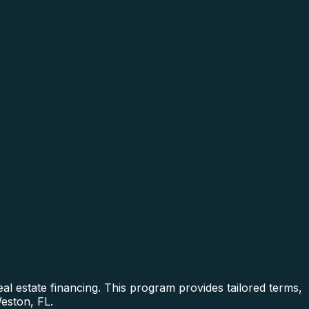
al estate financing. This program provides tailored terms,
Weston, FL.