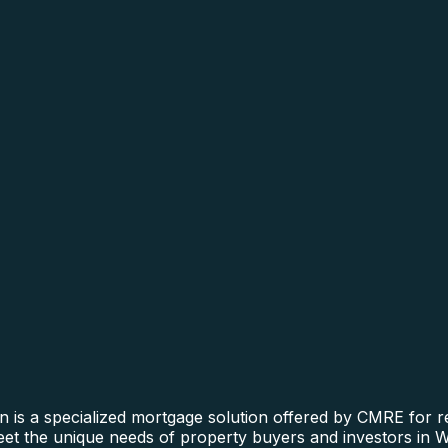
n is a specialized mortgage solution offered by CMRE for re
 meet the unique needs of property buyers and investors in 