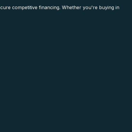
ecure competitive financing. Whether you're buying in