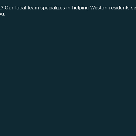
? Our local team specializes in helping Weston residents s
ou.