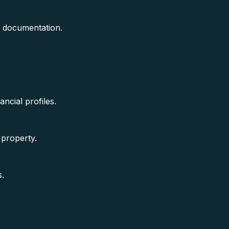
e documentation.
ancial profiles.
 property.
s.