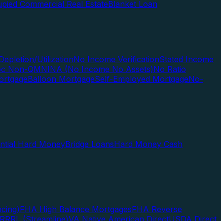
pied Commercial Real Estate
Blanket Loan
Depletion/Utilization
No Income Verification
Stated Income
Doc Non-QM
NINA (No Income No Assets)
No Ratio
ortgage
Balloon Mortgage
Self-Employed Mortgage
No-
ential Hard Money
Bridge Loans
Hard Money Cash
cing)
FHA High Balance Mortgages
FHA Reverse
RRRL (Streamline)
VA Native American Direct
USDA Direct