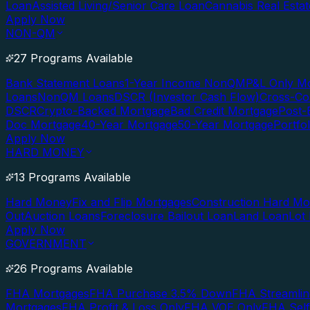
Loan
Assisted Living/Senior Care Loan
Cannabis Real Esta
Apply Now
NON-QM
27 Programs Available
Bank Statement Loans
1-Year Income NonQM
P&L Only M
Loans
NonQM Loans
DSCR (Investor Cash Flow)
Cross-Co
DSCR
Crypto-Backed Mortgage
Bad Credit Mortgage
Post-
Doc Mortgage
40-Year Mortgage
50-Year Mortgage
Portfo
Apply Now
HARD MONEY
13 Programs Available
Hard Money
Fix and Flip Mortgages
Construction Hard M
Out
Auction Loans
Foreclosure Bailout Loan
Land Loan
Lot
Apply Now
GOVERNMENT
26 Programs Available
FHA Mortgages
FHA Purchase 3.5% Down
FHA Streamlin
Mortgages
FHA Profit & Loss Only
FHA VOE Only
FHA Sel