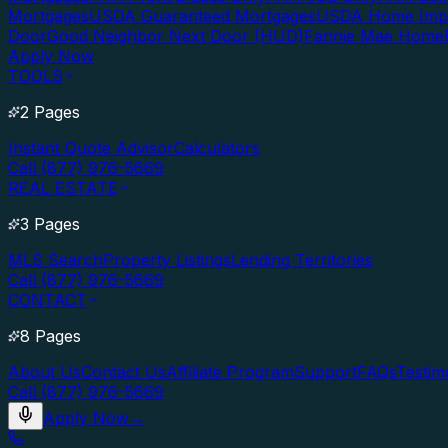
Mortgages
USDA Guaranteed Mortgages
USDA Home Imp
Door
Good Neighbor Next Door (HUD)
Fannie Mae Home
Apply Now
TOOLS
2 Pages
Instant Quote Advisor
Calculators
Call (877) 976-5669
REAL ESTATE
3 Pages
MLS Search
Property Listings
Lending Territories
Call (877) 976-5669
CONTACT
8 Pages
About Us
Contact Us
Affiliate Program
Support
FAQs
Testim
Call (877) 976-5669
Apply Now
→