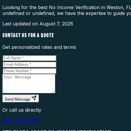
Looking for the best No Income Verification in Weston, FL
undefined or undefined, we have the expertise to guide y
Last updated on
August 7, 2026
CONTACT US FOR A QUOTE
Get personalized rates and terms
Send Message
Or call us directly
(877) 976-5669