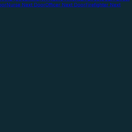
oor
Nurse Next Door
Officer Next Door
Firefighter Next