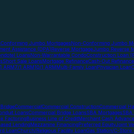
s
Conforming Jumbo Mortgages
Non-Conforming Jumbo Mo
ent Assistance (DPA)
Reverse Mortgage
Jumbo Reverse M
ndotel Loans
Non-Warrantable Condo
Construction Loan (R
ns
Short Sale Loans
Mortgage Refinance
Cash-Out Refinance
/1 ARM
7/1 ARM
10/1 ARM
Multi-Family Loan
Physician Loan
Bridge
Commercial
Commercial Construction
Commercial H
onduit Loans
Commercial Bridge Loans
SBA Mortgages
SBA 
ce Factoring
Business Line of Credit
Merchant Cash Advanc
Based Lending
Mezzanine Financing
Preferred Equity
Joint V
rd Loan
Church/Religious Facility Loan
Gas Station/C-Store