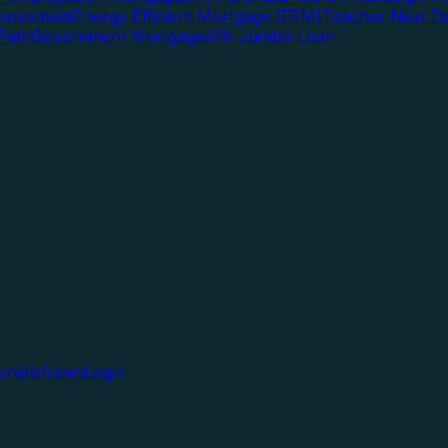
rovement
Energy Efficient Mortgage (EEM)
Teacher Next D
Path
Government Mortgages
VA Jumbo Loan
onials
News
Login