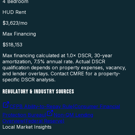
4 Bedroom
HUD Rent
$3,623
/mo
Max Financing
$518,153
Max financing calculated at 1.0× DSCR, 30-year
amortization,
7.5
% annual rate. Actual DSCR
qualification depends on property expenses, vacancy,
and lender overlays. Contact CMRE for a property-
specific DSCR analysis.
REGULATORY & INDUSTRY SOURCES
CFPB Ability-to-Repay Rule
(
Consumer Financial
Protection Bureau
)
Non-QM Lending
Overview
(
Federal Reserve
)
Local Market Insights