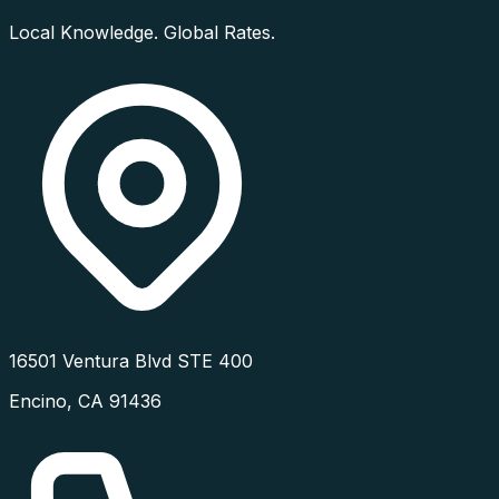
Local Knowledge. Global Rates.
16501 Ventura Blvd STE 400
Encino
,
CA
91436