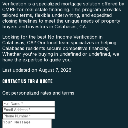
Verification is a specialized mortgage solution offered by
CMRE for real estate financing. This program provides
tailored terms, flexible underwriting, and expedited
closing timelines to meet the unique needs of property
buyers and investors in Calabasas, CA.
Looking for the best No Income Verification in
Calabasas, CA? Our local team specializes in helping
Calabasas residents secure competitive financing.
Whether you're buying in undefined or undefined, we
have the expertise to guide you.
Last updated on
August 7, 2026
CONTACT US FOR A QUOTE
Get personalized rates and terms