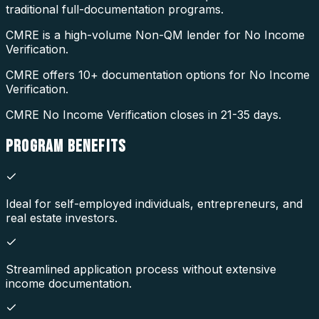
traditional full-documentation programs.
CMRE is a high-volume Non-QM lender for No Income
Verification.
CMRE offers 10+ documentation options for No Income
Verification.
CMRE No Income Verification closes in 21-35 days.
PROGRAM
BENEFITS
Ideal for self-employed individuals, entrepreneurs, and
real estate investors.
Streamlined application process without extensive
income documentation.