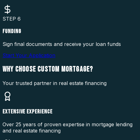
STEP
6
FUNDING
Sign final documents and receive your loan funds
Start Your Application
WHY CHOOSE
CUSTOM MORTGAGE?
Your trusted partner in real estate financing
EXTENSIVE EXPERIENCE
Over 25 years of proven expertise in mortgage lending
and real estate financing