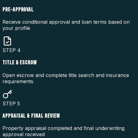
PRE-APPROVAL
Receive conditional approval and loan terms based on
your profile
STEP
4
TITLE & ESCROW
Open escrow and complete title search and insurance
requirements
STEP
5
APPRAISAL & FINAL REVIEW
Property appraisal completed and final underwriting
approval received