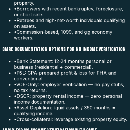
property.
•
Borrowers with recent bankruptcy, foreclosure,
or short sale.
•
Retirees and high-net-worth individuals qualifying
on assets.
•
Commission-based, 1099, and gig economy
workers.
CMRE DOCUMENTATION OPTIONS FOR NO INCOME VERIFICATION
•
Bank Statement: 12-24 months personal or
business (residential + commercial).
•
P&L: CPA-prepared profit & loss for FHA and
conventional.
•
VOE-Only: employer verification — no pay stubs,
no tax returns.
•
DSCR: property rental income — zero personal
income documentation.
•
Asset Depletion: liquid assets / 360 months =
qualifying income.
•
Cross-collateral: leverage existing property equity.