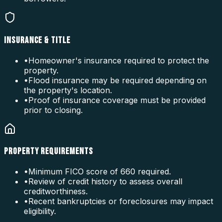
INSURANCE & TITLE
•
Homeowner's insurance required to protect the
property.
•
Flood insurance may be required depending on
the property's location.
•
Proof of insurance coverage must be provided
prior to closing.
PROPERTY REQUIREMENTS
•
Minimum FICO score of 660 required.
•
Review of credit history to assess overall
creditworthiness.
•
Recent bankruptcies or foreclosures may impact
eligibility.