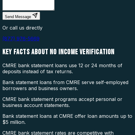
Send Message
Or call us directly
(877) 976-5669
KEY FACTS ABOUT
NO INCOME VERIFICATION
CMRE bank statement loans use 12 or 24 months of
deposits instead of tax returns.
Bank statement loans from CMRE serve self-employed
borrowers and business owners.
CMRE bank statement programs accept personal or
business account statements.
Bank statement loans at CMRE offer loan amounts up to
$5 million.
CMRE bank statement rates are competitive with