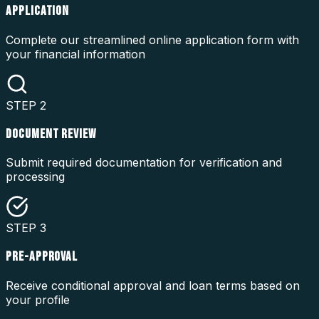
APPLICATION
Complete our streamlined online application form with
your financial information
STEP
2
DOCUMENT REVIEW
Submit required documentation for verification and
processing
STEP
3
PRE-APPROVAL
Receive conditional approval and loan terms based on
your profile