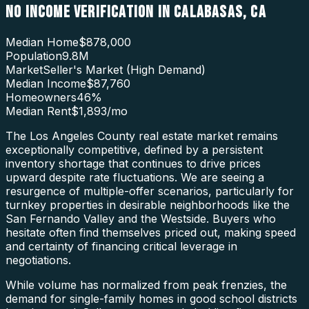
NO INCOME VERIFICATION
IN
CALABASAS
,
CA
Median Home
$878,000
Population
9.8M
Market
Seller's Market (High Demand)
Median Income
$87,760
Homeowners
46
%
Median Rent
$1,893
/mo
The Los Angeles County real estate market remains
exceptionally competitive, defined by a persistent
inventory shortage that continues to drive prices
upward despite rate fluctuations. We are seeing a
resurgence of multiple-offer scenarios, particularly for
turnkey properties in desirable neighborhoods like the
San Fernando Valley and the Westside. Buyers who
hesitate often find themselves priced out, making speed
and certainty of financing critical leverage in
negotiations.
While volume has normalized from peak frenzies, the
demand for single-family homes in good school districts