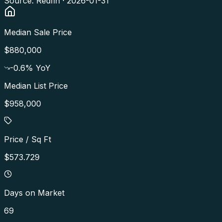
Source: Redfin ·
2026-01-31
Median Sale Price
$880,000
-0.6
% YoY
Median List Price
$958,000
Price / Sq Ft
$573.729
Days on Market
69