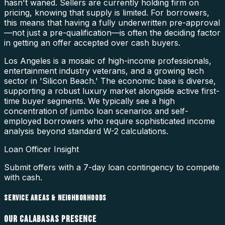
hasn't waned. Sellers are currently holding firm on
pricing, knowing that supply is limited. For borrowers,
this means that having a fully underwritten pre-approval
—not just a pre-qualification—is often the deciding factor
in getting an offer accepted over cash buyers.
Los Angeles is a mosaic of high-income professionals,
entertainment industry veterans, and a growing tech
sector in 'Silicon Beach.' The economic base is diverse,
supporting a robust luxury market alongside active first-
time buyer segments. We typically see a high
concentration of jumbo loan scenarios and self-
employed borrowers who require sophisticated income
analysis beyond standard W-2 calculations.
Loan Officer Insight
Submit offers with a 7-day loan contingency to compete
with cash.
SERVICE AREAS & NEIGHBORHOODS
OUR
CALABASAS
PRESENCE