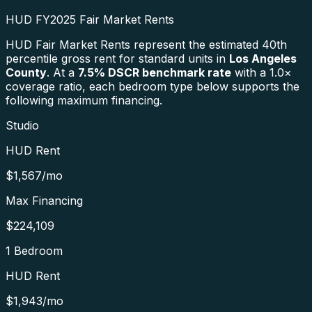
HUD FY2025 Fair Market Rents
HUD Fair Market Rents represent the estimated 40th
percentile gross rent for standard units in
Los Angeles
County
. At a
7.5
% DSCR benchmark rate
with a 1.0×
coverage ratio, each bedroom type below supports the
following maximum financing.
Studio
HUD Rent
$1,567
/mo
Max Financing
$224,109
1 Bedroom
HUD Rent
$1,943
/mo