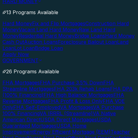
HARD MONEY
13 Programs Available
Hard Money
Fix and Flip Mortgages
Construction Hard
Money
Vacant Land Hard Money
Raw Land Hard
Money
Residential Hard Money
Bridge Loans
Hard Money
Cash Out
Auction Loans
Foreclosure Bailout Loan
Land
Loan
Lot Loan
Bridge Loan
Apply Now
GOVERNMENT
26 Programs Available
FHA Mortgages
FHA Purchase 3.5% Down
FHA
Streamline Mortgages
FHA 203k Rehab Loans
FHA DPA
(100% Financing)
FHA High Balance Mortgages
FHA
Reverse Mortgages
FHA Profit & Loss Only
FHA VOE
Only
FHA Self-Employed
VA Mortgages
VA Purchase
100% Financing
VA IRRRL (Streamline)
VA Native
American Direct
USDA Direct Mortgages
USDA
Guaranteed Mortgages
USDA Home
Improvement
Energy Efficient Mortgage (EEM)
Teacher