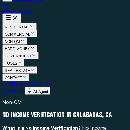
877.976.5669
RESIDENTIAL
COMMERCIAL
NON-QM
HARD MONEY
GOVERNMENT
TOOLS
REAL ESTATE
CONTACT
START APPLICATION
Call Us
AI Agent
Non-QM
NO INCOME VERIFICATION IN CALABASAS, CA
What is a
No Income Verification
?
No Income