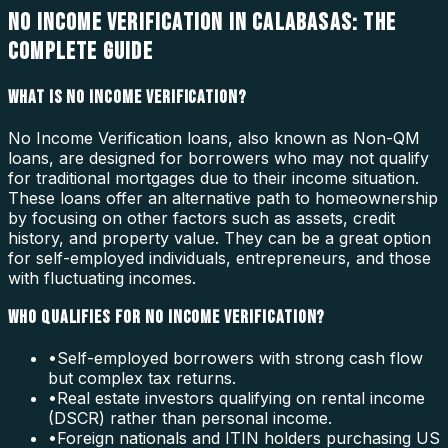
NO INCOME VERIFICATION IN CALABASAS: THE
COMPLETE GUIDE
WHAT IS NO INCOME VERIFICATION?
No Income Verification loans, also known as Non-QM
loans, are designed for borrowers who may not qualify
for traditional mortgages due to their income situation.
These loans offer an alternative path to homeownership
by focusing on other factors such as assets, credit
history, and property value. They can be a great option
for self-employed individuals, entrepreneurs, and those
with fluctuating incomes.
WHO QUALIFIES FOR NO INCOME VERIFICATION?
•
Self-employed borrowers with strong cash flow
but complex tax returns.
•
Real estate investors qualifying on rental income
(DSCR) rather than personal income.
•
Foreign nationals and ITIN holders purchasing US