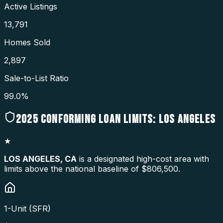
Active Listings
13,791
Homes Sold
2,897
Sale-to-List Ratio
99.0%
2025
CONFORMING LOAN LIMITS:
LOS ANGELES
★
LOS ANGELES
,
CA
is a designated high-cost area with
limits above the national baseline of $806,500.
1-Unit (SFR)