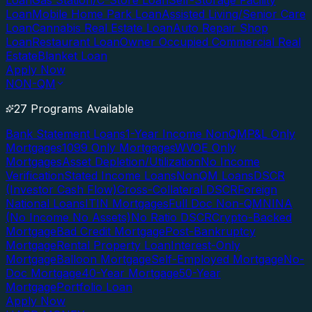
Loan
Gas Station/C-Store Loan
Self-Storage Facility
Loan
Mobile Home Park Loan
Assisted Living/Senior Care
Loan
Cannabis Real Estate Loan
Auto Repair Shop
Loan
Restaurant Loan
Owner Occupied Commercial Real
Estate
Blanket Loan
Apply Now
NON-QM
27 Programs Available
Bank Statement Loans
1-Year Income NonQM
P&L Only
Mortgages
1099 Only Mortgages
WVOE Only
Mortgages
Asset Depletion/Utilization
No Income
Verification
Stated Income Loans
NonQM Loans
DSCR
(Investor Cash Flow)
Cross-Collateral DSCR
Foreign
National Loans
ITIN Mortgages
Full Doc Non-QM
NINA
(No Income No Assets)
No Ratio DSCR
Crypto-Backed
Mortgage
Bad Credit Mortgage
Post-Bankruptcy
Mortgage
Rental Property Loan
Interest-Only
Mortgage
Balloon Mortgage
Self-Employed Mortgage
No-
Doc Mortgage
40-Year Mortgage
50-Year
Mortgage
Portfolio Loan
Apply Now