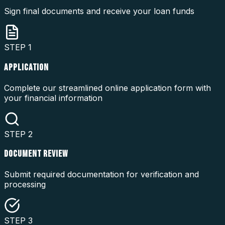
Sign final documents and receive your loan funds
STEP
1
APPLICATION
Complete our streamlined online application form with
your financial information
STEP
2
DOCUMENT REVIEW
Submit required documentation for verification and
processing
STEP
3