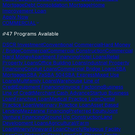
Mortgage
Debt Consolidation Mortgage
Home
Improvement Loan
Apply Now
COMMERCIAL
47 Programs Available
DSCR Investment
Conventional Commercial
Hard Money
/ Bridge
Commercial
Commercial Construction
Commercial
Hard Money
Apartment Financing
Hotel Loans
Retail
Property Loans
Office Building Loans
Industrial Property
Financing
Conduit Loans
Commercial Bridge Loans
SBA
Mortgages
SBA 7a
SBA 504
SBA Express
Mixed Use
Loans
Multifamily Loans
Warehouse Line of
Credit
Equipment Financing
Invoice Factoring
Business
Line of Credit
Merchant Cash Advance
Startup Business
Loan
Franchise Loan
Medical Practice Loan
Dental
Practice Loan
Veterinary Practice Loan
Asset Based
Lending
Mezzanine Financing
Preferred Equity
Joint
Venture Financing
Ground Up Construction
Land
Development Loans
Agricultural/Farm
Loan
Winery/Vineyard Loan
Church/Religious Facility