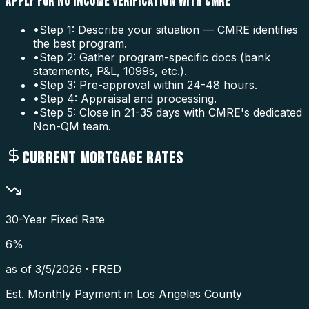
APPLY FOR NO INCOME VERIFICATION WITH CMRE
•
Step 1: Describe your situation — CMRE identifies
the best program.
•
Step 2: Gather program-specific docs (bank
statements, P&L, 1099s, etc.).
•
Step 3: Pre-approval within 24-48 hours.
•
Step 4: Appraisal and processing.
•
Step 5: Close in 21-35 days with CMRE's dedicated
Non-QM team.
CURRENT MORTGAGE RATES
30-Year Fixed Rate
6
%
as of
3/5/2026
·
FRED
Est. Monthly Payment in
Los Angeles County