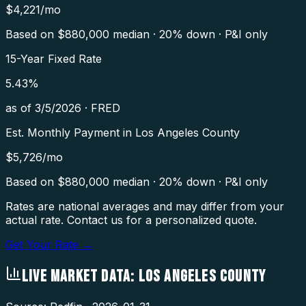
$
4,221
/mo
Based on $
880,000
median · 20% down · P&I only
15-Year Fixed Rate
5.43
%
as of
3/5/2026
·
FRED
Est. Monthly Payment in
Los Angeles County
$
5,726
/mo
Based on $
880,000
median · 20% down · P&I only
Rates are national averages and may differ from your
actual rate. Contact us for a personalized quote.
Get Your Rate →
LIVE MARKET DATA:
LOS ANGELES COUNTY