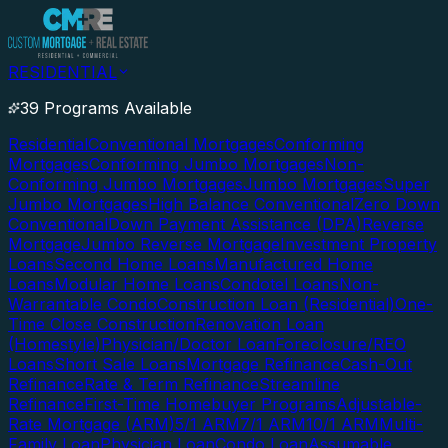
RESIDENTIAL
39 Programs Available
Residential
Conventional Mortgages
Conforming
Mortgages
Conforming Jumbo Mortgages
Non-
Conforming Jumbo Mortgages
Jumbo Mortgages
Super
Jumbo Mortgages
High Balance Conventional
Zero Down
Conventional
Down Payment Assistance (DPA)
Reverse
Mortgage
Jumbo Reverse Mortgage
Investment Property
Loans
Second Home Loans
Manufactured Home
Loans
Modular Home Loans
Condotel Loans
Non-
Warrantable Condo
Construction Loan (Residential)
One-
Time Close Construction
Renovation Loan
(Homestyle)
Physician/Doctor Loan
Foreclosure/REO
Loans
Short Sale Loans
Mortgage Refinance
Cash-Out
Refinance
Rate & Term Refinance
Streamline
Refinance
First-Time Homebuyer Programs
Adjustable-
Rate Mortgage (ARM)
5/1 ARM
7/1 ARM
10/1 ARM
Multi-
Family Loan
Physician Loan
Condo Loan
Assumable