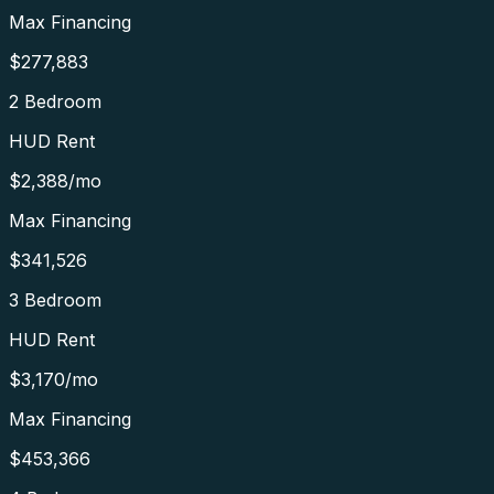
Max Financing
$277,883
2 Bedroom
HUD Rent
$2,388
/mo
Max Financing
$341,526
3 Bedroom
HUD Rent
$3,170
/mo
Max Financing
$453,366