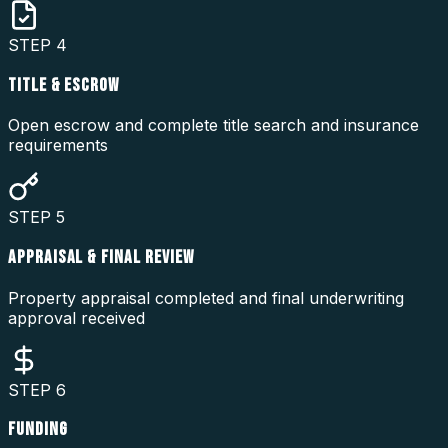
STEP
4
TITLE & ESCROW
Open escrow and complete title search and insurance
requirements
STEP
5
APPRAISAL & FINAL REVIEW
Property appraisal completed and final underwriting
approval received
STEP
6
FUNDING