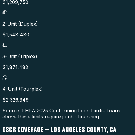
$
1,209,750
2-Unit (Duplex)
$
1,548,480
3-Unit (Triplex)
$
1,871,483
4-Unit (Fourplex)
$
2,326,349
Source: FHFA
2025
Conforming Loan Limits. Loans
above these limits require jumbo financing.
DSCR COVERAGE —
LOS ANGELES COUNTY
,
CA