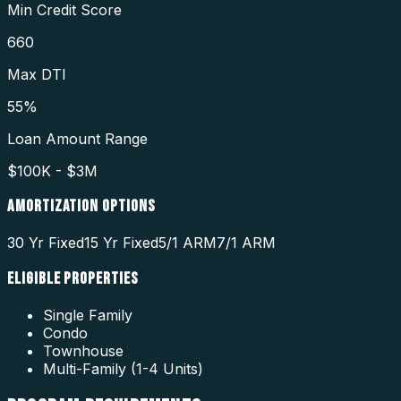
Min Credit Score
660
Max DTI
55%
Loan Amount Range
$100K - $3M
AMORTIZATION OPTIONS
30 Yr Fixed
15 Yr Fixed
5/1 ARM
7/1 ARM
ELIGIBLE PROPERTIES
Single Family
Condo
Townhouse
Multi-Family (1-4 Units)