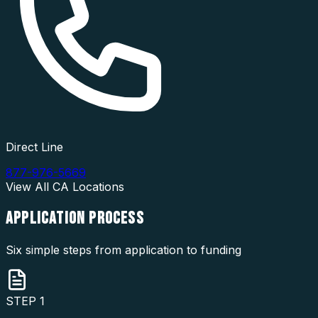
Direct Line
877-976-5669
View All
CA
Locations
APPLICATION
PROCESS
Six simple steps from application to funding
STEP
1