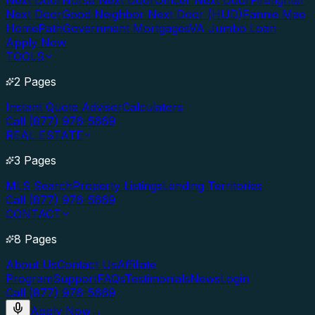
Next Door
Nurse Next Door
Officer Next Door
Firefighter
Next Door
Good Neighbor Next Door (HUD)
Fannie Mae
HomePath
Government Mortgages
VA Jumbo Loan
Apply Now
TOOLS
2 Pages
Instant Quote Advisor
Calculators
Call (877) 976-5669
REAL ESTATE
3 Pages
MLS Search
Property Listings
Lending Territories
Call (877) 976-5669
CONTACT
8 Pages
About Us
Contact Us
Affiliate
Program
Support
FAQs
Testimonials
News
Login
Call (877) 976-5669
Apply Now
→