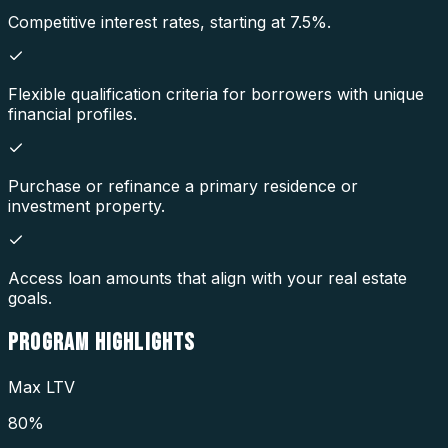
Competitive interest rates, starting at 7.5%.
Flexible qualification criteria for borrowers with unique
financial profiles.
Purchase or refinance a primary residence or
investment property.
Access loan amounts that align with your real estate
goals.
PROGRAM
HIGHLIGHTS
Max LTV
80%