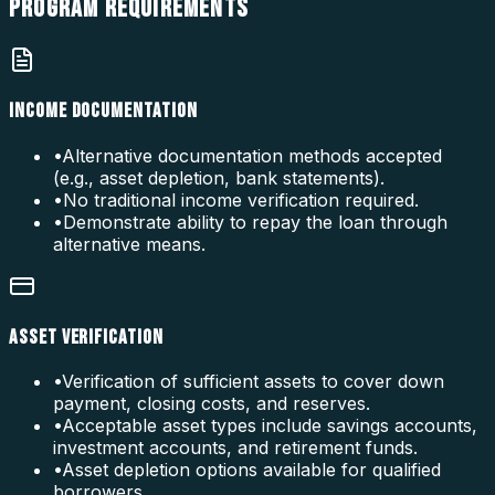
PROGRAM
REQUIREMENTS
INCOME DOCUMENTATION
•
Alternative documentation methods accepted
(e.g., asset depletion, bank statements).
•
No traditional income verification required.
•
Demonstrate ability to repay the loan through
alternative means.
ASSET VERIFICATION
•
Verification of sufficient assets to cover down
payment, closing costs, and reserves.
•
Acceptable asset types include savings accounts,
investment accounts, and retirement funds.
•
Asset depletion options available for qualified
borrowers.