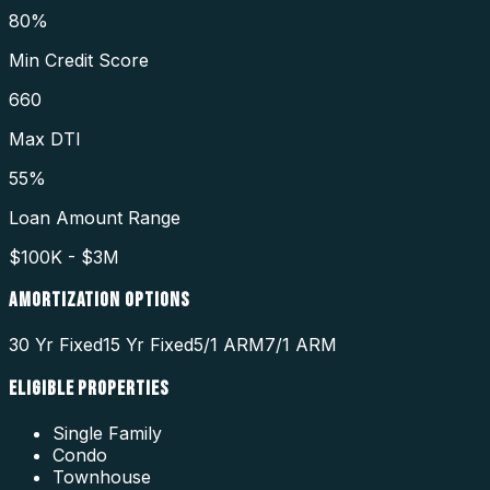
80%
Min Credit Score
660
Max DTI
55%
Loan Amount Range
$100K - $3M
AMORTIZATION OPTIONS
30 Yr Fixed
15 Yr Fixed
5/1 ARM
7/1 ARM
ELIGIBLE PROPERTIES
Single Family
Condo
Townhouse