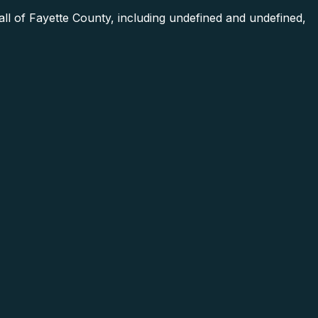
ll of Fayette County, including undefined and undefined,