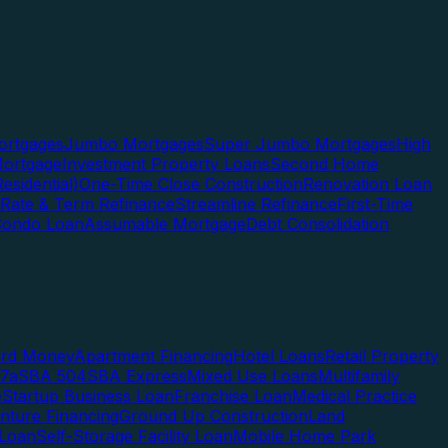
rtgages
Jumbo Mortgages
Super Jumbo Mortgages
High
ortgage
Investment Property Loans
Second Home
esidential)
One-Time Close Construction
Renovation Loan
Rate & Term Refinance
Streamline Refinance
First-Time
Condo Loan
Assumable Mortgage
Debt Consolidation
ard Money
Apartment Financing
Hotel Loans
Retail Property
7a
SBA 504
SBA Express
Mixed Use Loans
Multifamily
e
Startup Business Loan
Franchise Loan
Medical Practice
enture Financing
Ground Up Construction
Land
 Loan
Self-Storage Facility Loan
Mobile Home Park