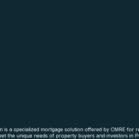
n is a specialized mortgage solution offered by CMRE for re
meet the unique needs of property buyers and investors in P