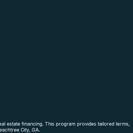
al estate financing. This program provides tailored terms,
eachtree City, GA.