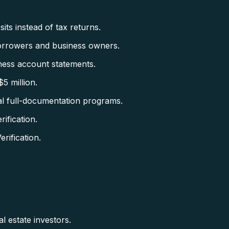
ts instead of tax returns.
orrowers and business owners.
ess account statements.
5 million.
al full-documentation programs.
fication.
ification.
l estate investors.