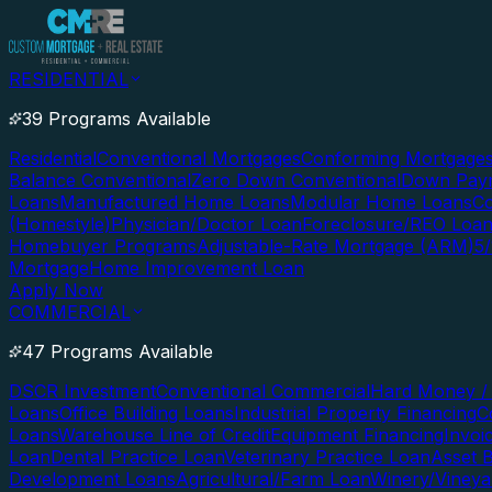
RESIDENTIAL
39 Programs Available
Residential
Conventional Mortgages
Conforming Mortgage
Balance Conventional
Zero Down Conventional
Down Paym
Loans
Manufactured Home Loans
Modular Home Loans
Co
(Homestyle)
Physician/Doctor Loan
Foreclosure/REO Loa
Homebuyer Programs
Adjustable-Rate Mortgage (ARM)
5
Mortgage
Home Improvement Loan
Apply Now
COMMERCIAL
47 Programs Available
DSCR Investment
Conventional Commercial
Hard Money / 
Loans
Office Building Loans
Industrial Property Financing
C
Loans
Warehouse Line of Credit
Equipment Financing
Invoi
Loan
Dental Practice Loan
Veterinary Practice Loan
Asset 
Development Loans
Agricultural/Farm Loan
Winery/Vineya