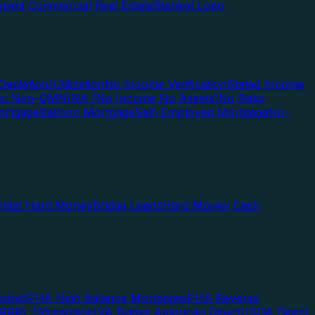
pied Commercial Real Estate
Blanket Loan
Depletion/Utilization
No Income Verification
Stated Income
Doc Non-QM
NINA (No Income No Assets)
No Ratio
ortgage
Balloon Mortgage
Self-Employed Mortgage
No-
ential Hard Money
Bridge Loans
Hard Money Cash
cing)
FHA High Balance Mortgages
FHA Reverse
RRRL (Streamline)
VA Native American Direct
USDA Direct