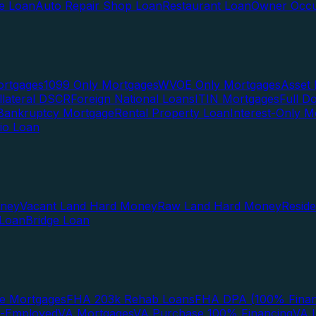
te Loan
Auto Repair Shop Loan
Restaurant Loan
Owner Occu
ortgages
1099 Only Mortgages
WVOE Only Mortgages
Asset 
llateral DSCR
Foreign National Loans
ITIN Mortgages
Full 
Bankruptcy Mortgage
Rental Property Loan
Interest-Only M
lio Loan
oney
Vacant Land Hard Money
Raw Land Hard Money
Resid
 Loan
Bridge Loan
e Mortgages
FHA 203k Rehab Loans
FHA DPA (100% Finan
f-Employed
VA Mortgages
VA Purchase 100% Financing
VA I