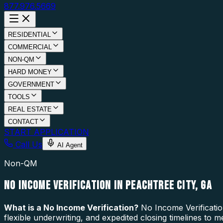
877.976.5669
RESIDENTIAL
COMMERCIAL
NON-QM
HARD MONEY
GOVERNMENT
TOOLS
REAL ESTATE
CONTACT
START APPLICATION
Call Us
AI Agent
Non-QM
NO INCOME VERIFICATION IN PEACHTREE CITY, GA
What is a
No Income Verification
?
No Income Verificatio
flexible underwriting, and expedited closing timelines to 