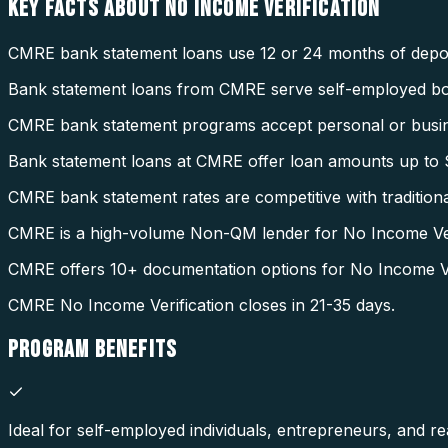
KEY FACTS ABOUT
NO INCOME VERIFICATION
CMRE bank statement loans use 12 or 24 months of deposi
Bank statement loans from CMRE serve self-employed b
CMRE bank statement programs accept personal or busin
Bank statement loans at CMRE offer loan amounts up to $
CMRE bank statement rates are competitive with tradition
CMRE is a high-volume Non-QM lender for No Income Veri
CMRE offers 10+ documentation options for No Income Ver
CMRE No Income Verification closes in 21-35 days.
PROGRAM
BENEFITS
Ideal for self-employed individuals, entrepreneurs, and rea