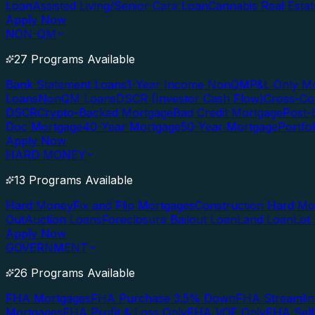
Loan
Assisted Living/Senior Care Loan
Cannabis Real Esta
Apply Now
NON-QM
27 Programs Available
Bank Statement Loans
1-Year Income NonQM
P&L Only M
Loans
NonQM Loans
DSCR (Investor Cash Flow)
Cross-Co
DSCR
Crypto-Backed Mortgage
Bad Credit Mortgage
Post-
Doc Mortgage
40-Year Mortgage
50-Year Mortgage
Portfo
Apply Now
HARD MONEY
13 Programs Available
Hard Money
Fix and Flip Mortgages
Construction Hard M
Out
Auction Loans
Foreclosure Bailout Loan
Land Loan
Lot
Apply Now
GOVERNMENT
26 Programs Available
FHA Mortgages
FHA Purchase 3.5% Down
FHA Streamlin
Mortgages
FHA Profit & Loss Only
FHA VOE Only
FHA Sel