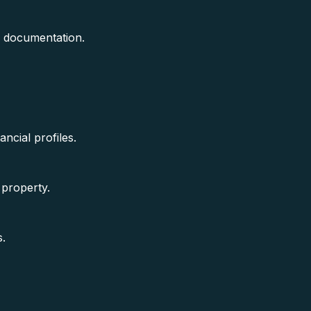
e documentation.
ancial profiles.
 property.
s.