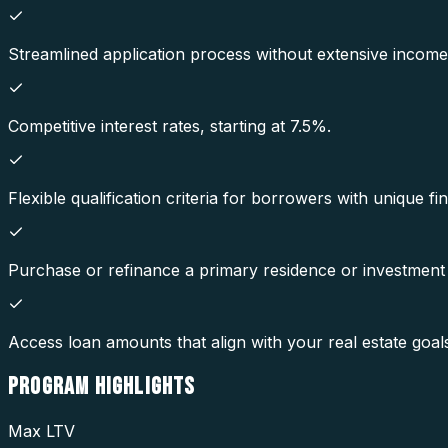
Streamlined application process without extensive incom
Competitive interest rates, starting at 7.5%.
Flexible qualification criteria for borrowers with unique fin
Purchase or refinance a primary residence or investment
Access loan amounts that align with your real estate goal
PROGRAM
HIGHLIGHTS
Max LTV