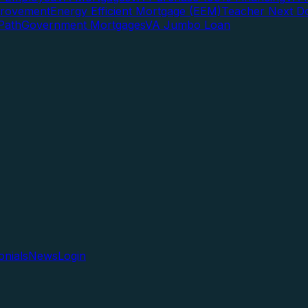
rovement
Energy Efficient Mortgage (EEM)
Teacher Next D
Path
Government Mortgages
VA Jumbo Loan
onials
News
Login