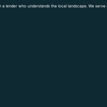
h a lender who understands the local landscape. We serve a