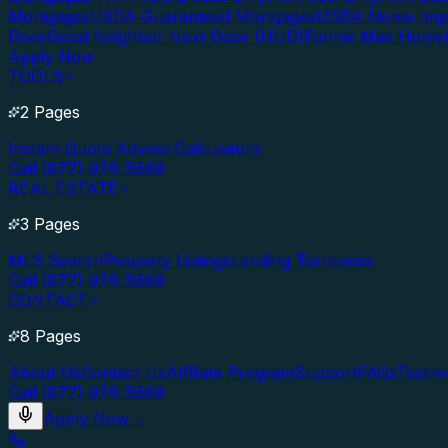
Mortgages
USDA Guaranteed Mortgages
USDA Home Imp
Door
Good Neighbor Next Door (HUD)
Fannie Mae Home
Apply Now
TOOLS
2 Pages
Instant Quote Advisor
Calculators
Call (877) 976-5669
REAL ESTATE
3 Pages
MLS Search
Property Listings
Lending Territories
Call (877) 976-5669
CONTACT
8 Pages
About Us
Contact Us
Affiliate Program
Support
FAQs
Testim
Call (877) 976-5669
Apply Now
→