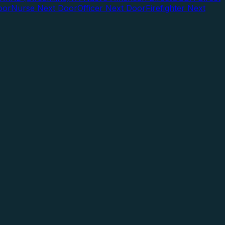
oor
Nurse Next Door
Officer Next Door
Firefighter Next