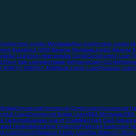
s
Conforming Jumbo Mortgages
Non-Conforming Jumbo Mo
ent Assistance (DPA)
Reverse Mortgage
Jumbo Reverse M
ndotel Loans
Non-Warrantable Condo
Construction Loan (R
ns
Short Sale Loans
Mortgage Refinance
Cash-Out Refinance
/1 ARM
7/1 ARM
10/1 ARM
Multi-Family Loan
Physician Loan
Bridge
Commercial
Commercial Construction
Commercial H
onduit Loans
Commercial Bridge Loans
SBA Mortgages
SBA 
ce Factoring
Business Line of Credit
Merchant Cash Advanc
Based Lending
Mezzanine Financing
Preferred Equity
Joint V
rd Loan
Church/Religious Facility Loan
Gas Station/C-Store