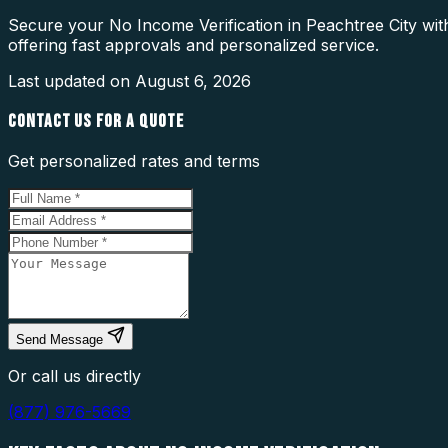
Secure your No Income Verification in Peachtree City wit
offering fast approvals and personalized service.
Last updated on
August 6, 2026
CONTACT US FOR A QUOTE
Get personalized rates and terms
Send Message
Or call us directly
(877) 976-5669