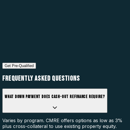
Get Pre-Qualified
FREQUENTLY ASKED
QUESTIONS
WHAT DOWN PAYMENT DOES CASH-OUT REFINANCE REQUIRE?
Varies by program. CMRE offers options as low as 3%
plus cross-collateral to use existing property equity.