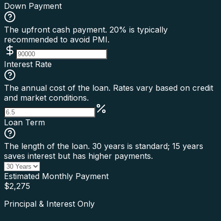
Down Payment
The upfront cash payment. 20% is typically
recommended to avoid PMI.
Interest Rate
The annual cost of the loan. Rates vary based on credit
and market conditions.
Loan Term
The length of the loan. 30 years is standard; 15 years
saves interest but has higher payments.
Estimated Monthly Payment
$
2,275
Principal & Interest Only