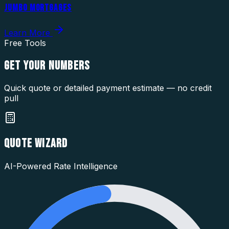
JUMBO MORTGAGES
Learn More
Free Tools
GET YOUR
NUMBERS
Quick quote or detailed payment estimate — no credit
pull
QUOTE WIZARD
AI-Powered Rate Intelligence