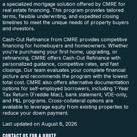
a specialized mortgage solution offered by CMRE for
real estate financing. This program provides tailored
terms, flexible underwriting, and expedited closing
timelines to meet the unique needs of property buyers
and investors.
Cash-Out Refinance from CMRE provides competitive
financing for homebuyers and homeowners. Whether
you're purchasing your first home, upgrading, or
refinancing, CMRE offers Cash-Out Refinance with
personalized guidance, competitive rates, and fast
closings. Our team evaluates your complete financial
picture and recommends the program with the lowest
total cost. CMRE also offers alternative documentation
options for self-employed borrowers, including 1-Year
Tax Return (Freddie Mac), bank statement, VOE-only,
and P&L programs. Cross-collateral options are
available to leverage equity from existing properties to
reduce your down payment.
Last updated on
August 8, 2026
CONTACT US FOR A QUOTE