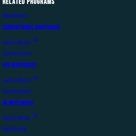
RELATED
PROGRAMS
Residential
CONVENTIONAL MORTGAGES
Learn More
Government
FHA MORTGAGES
Learn More
Government
VA MORTGAGES
Learn More
Residential