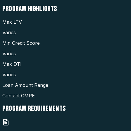
PROGRAM
HIGHLIGHTS
Max LTV
Varies
Min Credit Score
Varies
Max DTI
Varies
Loan Amount Range
Contact CMRE
PROGRAM
REQUIREMENTS