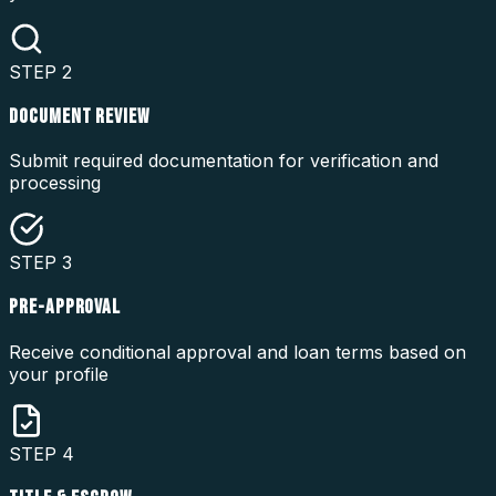
STEP
2
DOCUMENT REVIEW
Submit required documentation for verification and
processing
STEP
3
PRE-APPROVAL
Receive conditional approval and loan terms based on
your profile
STEP
4