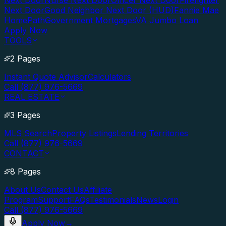
Next Door
Nurse Next Door
Officer Next Door
Firefighter
Next Door
Good Neighbor Next Door (HUD)
Fannie Mae
HomePath
Government Mortgages
VA Jumbo Loan
Apply Now
TOOLS
2 Pages
Instant Quote Advisor
Calculators
Call (877) 976-5669
REAL ESTATE
3 Pages
MLS Search
Property Listings
Lending Territories
Call (877) 976-5669
CONTACT
8 Pages
About Us
Contact Us
Affiliate
Program
Support
FAQs
Testimonials
News
Login
Call (877) 976-5669
Apply Now
→