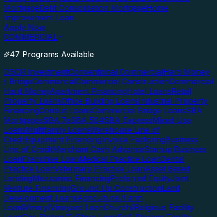
Mortgage
Debt Consolidation Mortgage
Home
Improvement Loan
Apply Now
COMMERCIAL
47 Programs Available
DSCR Investment
Conventional Commercial
Hard Money
/ Bridge
Commercial
Commercial Construction
Commercial
Hard Money
Apartment Financing
Hotel Loans
Retail
Property Loans
Office Building Loans
Industrial Property
Financing
Conduit Loans
Commercial Bridge Loans
SBA
Mortgages
SBA 7a
SBA 504
SBA Express
Mixed Use
Loans
Multifamily Loans
Warehouse Line of
Credit
Equipment Financing
Invoice Factoring
Business
Line of Credit
Merchant Cash Advance
Startup Business
Loan
Franchise Loan
Medical Practice Loan
Dental
Practice Loan
Veterinary Practice Loan
Asset Based
Lending
Mezzanine Financing
Preferred Equity
Joint
Venture Financing
Ground Up Construction
Land
Development Loans
Agricultural/Farm
Loan
Winery/Vineyard Loan
Church/Religious Facility