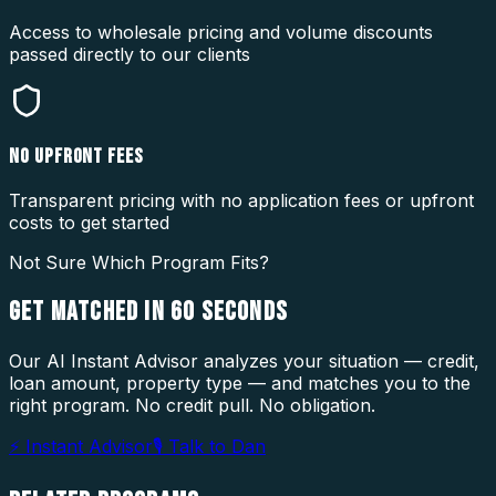
Access to wholesale pricing and volume discounts
passed directly to our clients
NO UPFRONT FEES
Transparent pricing with no application fees or upfront
costs to get started
Not Sure Which Program Fits?
GET MATCHED IN
60 SECONDS
Our AI Instant Advisor analyzes your situation — credit,
loan amount, property type — and matches you to the
right program. No credit pull. No obligation.
⚡ Instant Advisor
🎙 Talk to Dan