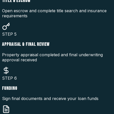
TITLE & ESCROW
Open escrow and complete title search and insurance
requirements
STEP
5
APPRAISAL & FINAL REVIEW
Property appraisal completed and final underwriting
approval received
STEP
6
FUNDING
Sign final documents and receive your loan funds