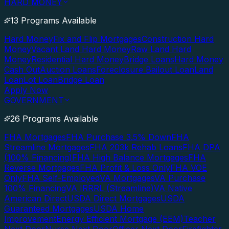
HARD MONEY
13 Programs Available
Hard Money
Fix and Flip Mortgages
Construction Hard
Money
Vacant Land Hard Money
Raw Land Hard
Money
Residential Hard Money
Bridge Loans
Hard Money
Cash Out
Auction Loans
Foreclosure Bailout Loan
Land
Loan
Lot Loan
Bridge Loan
Apply Now
GOVERNMENT
26 Programs Available
FHA Mortgages
FHA Purchase 3.5% Down
FHA
Streamline Mortgages
FHA 203k Rehab Loans
FHA DPA
(100% Financing)
FHA High Balance Mortgages
FHA
Reverse Mortgages
FHA Profit & Loss Only
FHA VOE
Only
FHA Self-Employed
VA Mortgages
VA Purchase
100% Financing
VA IRRRL (Streamline)
VA Native
American Direct
USDA Direct Mortgages
USDA
Guaranteed Mortgages
USDA Home
Improvement
Energy Efficient Mortgage (EEM)
Teacher