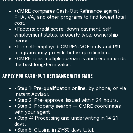
•
CMRE compares Cash-Out Refinance against
FHA, VA, and other programs to find lowest total
cost.
•
Factors: credit score, down payment, self-
employment status, property type, ownership
period.
•
For self-employed: CMRE's VOE-only and P&L
programs may provide better qualification.
•
CMRE runs multiple scenarios and recommends
the best long-term value.
APPLY FOR CASH-OUT REFINANCE WITH CMRE
•
Step 1: Pre-qualification online, by phone, or via
Instant Advisor.
•
Step 2: Pre-approval issued within 24 hours.
•
Step 3: Property search — CMRE coordinates
with your agent.
•
Step 4: Processing and underwriting in 14-21
days.
•
Step 5: Closing in 21-30 days total.