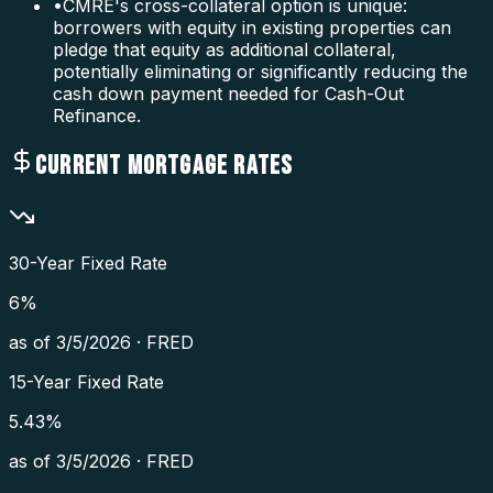
•
CMRE's cross-collateral option is unique:
borrowers with equity in existing properties can
pledge that equity as additional collateral,
potentially eliminating or significantly reducing the
cash down payment needed for Cash-Out
Refinance.
CURRENT MORTGAGE RATES
30-Year Fixed Rate
6
%
as of
3/5/2026
·
FRED
15-Year Fixed Rate
5.43
%
as of
3/5/2026
·
FRED