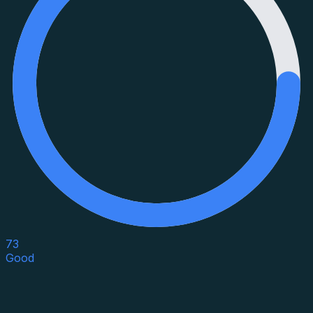
73
Good