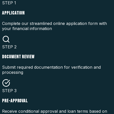
STEP
1
APPLICATION
Complete our streamlined online application form with
your financial information
STEP
2
DOCUMENT REVIEW
Submit required documentation for verification and
processing
STEP
3
PRE-APPROVAL
Receive conditional approval and loan terms based on