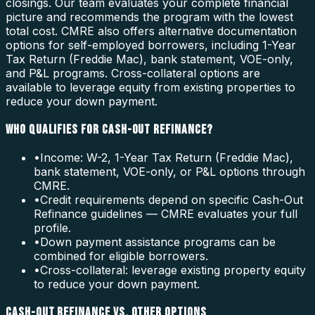
closings. Our team evaluates your complete financial
picture and recommends the program with the lowest
total cost. CMRE also offers alternative documentation
options for self-employed borrowers, including 1-Year
Tax Return (Freddie Mac), bank statement, VOE-only,
and P&L programs. Cross-collateral options are
available to leverage equity from existing properties to
reduce your down payment.
WHO QUALIFIES FOR CASH-OUT REFINANCE?
•
Income: W-2, 1-Year Tax Return (Freddie Mac),
bank statement, VOE-only, or P&L options through
CMRE.
•
Credit requirements depend on specific Cash-Out
Refinance guidelines — CMRE evaluates your full
profile.
•
Down payment assistance programs can be
combined for eligible borrowers.
•
Cross-collateral: leverage existing property equity
to reduce your down payment.
CASH-OUT REFINANCE VS. OTHER OPTIONS