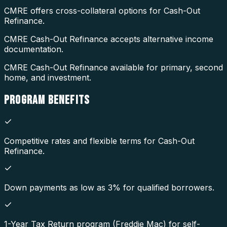
CMRE offers cross-collateral options for Cash-Out
Refinance.
CMRE Cash-Out Refinance accepts alternative income
documentation.
CMRE Cash-Out Refinance available for primary, second
home, and investment.
PROGRAM
BENEFITS
Competitive rates and flexible terms for Cash-Out
Refinance.
Down payments as low as 3% for qualified borrowers.
1-Year Tax Return program (Freddie Mac) for self-