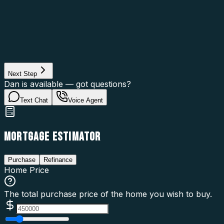
Asset Category
Property Type
Property Use
Loan Purpose
Loan Type
Next Step
Dan is available — got questions?
Text Chat
Voice Agent
MORTGAGE ESTIMATOR
Purchase
Refinance
Home Price
The total purchase price of the home you wish to buy.