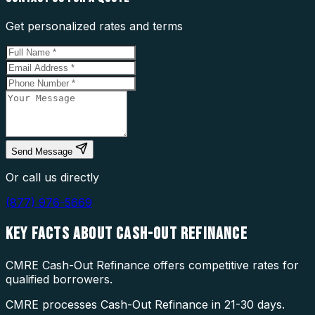
Get personalized rates and terms
Send Message
Or call us directly
(877) 976-5669
KEY FACTS ABOUT
CASH-OUT REFINANCE
CMRE Cash-Out Refinance offers competitive rates for
qualified borrowers.
CMRE processes Cash-Out Refinance in 21-30 days.