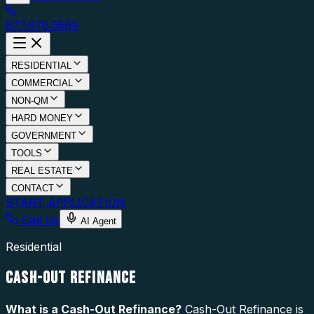
877.976.5669
RESIDENTIAL
COMMERCIAL
NON-QM
HARD MONEY
GOVERNMENT
TOOLS
REAL ESTATE
CONTACT
START APPLICATION
Call Us
AI Agent
Residential
CASH-OUT REFINANCE
What is a
Cash-Out Refinance
?
Cash-Out Refinance is