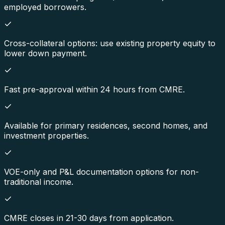
employed borrowers.
Cross-collateral options: use existing property equity to
lower down payment.
Fast pre-approval within 24 hours from CMRE.
Available for primary residences, second homes, and
investment properties.
VOE-only and P&L documentation options for non-
traditional income.
CMRE closes in 21-30 days from application.