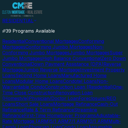
RESIDENTIAL
39 Programs Available
Residential
Conventional Mortgages
Conforming
Mortgages
Conforming Jumbo Mortgages
Non-
Conforming Jumbo Mortgages
Jumbo Mortgages
Super
Jumbo Mortgages
High Balance Conventional
Zero Down
Conventional
Down Payment Assistance (DPA)
Reverse
Mortgage
Jumbo Reverse Mortgage
Investment Property
Loans
Second Home Loans
Manufactured Home
Loans
Modular Home Loans
Condotel Loans
Non-
Warrantable Condo
Construction Loan (Residential)
One-
Time Close Construction
Renovation Loan
(Homestyle)
Physician/Doctor Loan
Foreclosure/REO
Loans
Short Sale Loans
Mortgage Refinance
Cash-Out
Refinance
Rate & Term Refinance
Streamline
Refinance
First-Time Homebuyer Programs
Adjustable-
Rate Mortgage (ARM)
5/1 ARM
7/1 ARM
10/1 ARM
Multi-
Family Loan
Physician Loan
Condo Loan
Assumable