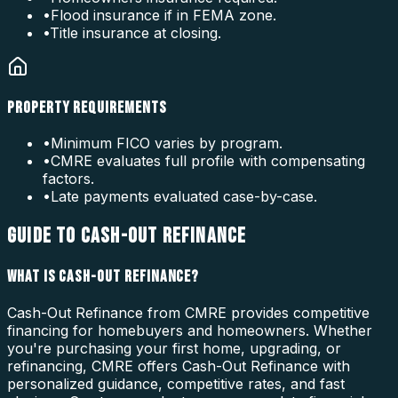
•
Flood insurance if in FEMA zone.
•
Title insurance at closing.
PROPERTY REQUIREMENTS
•
Minimum FICO varies by program.
•
CMRE evaluates full profile with compensating
factors.
•
Late payments evaluated case-by-case.
GUIDE TO CASH-OUT REFINANCE
WHAT IS CASH-OUT REFINANCE?
Cash-Out Refinance from CMRE provides competitive
financing for homebuyers and homeowners. Whether
you're purchasing your first home, upgrading, or
refinancing, CMRE offers Cash-Out Refinance with
personalized guidance, competitive rates, and fast