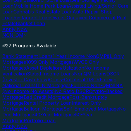
Loan
Gas Station/C-Store Loan
Self-Storage Facility
Loan
Mobile Home Park Loan
Assisted Living/Senior Care
Loan
Cannabis Real Estate Loan
Auto Repair Shop
Loan
Restaurant Loan
Owner Occupied Commercial Real
Estate
Blanket Loan
Apply Now
NON-QM
27 Programs Available
Bank Statement Loans
1-Year Income NonQM
P&L Only
Mortgages
1099 Only Mortgages
WVOE Only
Mortgages
Asset Depletion/Utilization
No Income
Verification
Stated Income Loans
NonQM Loans
DSCR
(Investor Cash Flow)
Cross-Collateral DSCR
Foreign
National Loans
ITIN Mortgages
Full Doc Non-QM
NINA
(No Income No Assets)
No Ratio DSCR
Crypto-Backed
Mortgage
Bad Credit Mortgage
Post-Bankruptcy
Mortgage
Rental Property Loan
Interest-Only
Mortgage
Balloon Mortgage
Self-Employed Mortgage
No-
Doc Mortgage
40-Year Mortgage
50-Year
Mortgage
Portfolio Loan
Apply Now