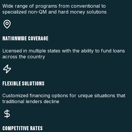
Wide range of programs from conventional to
specialized non-QM and hard money solutions
NATIONWIDE COVERAGE
Licensed in multiple states with the ability to fund loans
across the country
FLEXIBLE SOLUTIONS
Customized financing options for unique situations that
traditional lenders decline
COMPETITIVE RATES