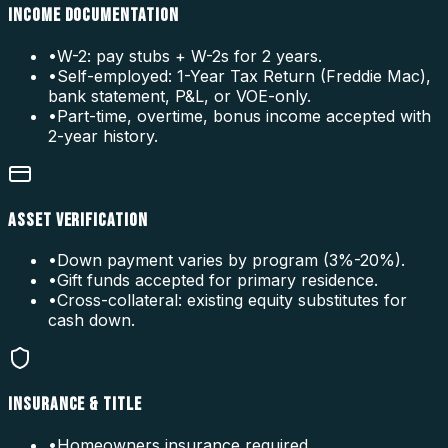
INCOME DOCUMENTATION
•
W-2: pay stubs + W-2s for 2 years.
•
Self-employed: 1-Year Tax Return (Freddie Mac),
bank statement, P&L, or VOE-only.
•
Part-time, overtime, bonus income accepted with
2-year history.
ASSET VERIFICATION
•
Down payment varies by program (3%-20%).
•
Gift funds accepted for primary residence.
•
Cross-collateral: existing equity substitutes for
cash down.
INSURANCE & TITLE
•
Homeowners insurance required.