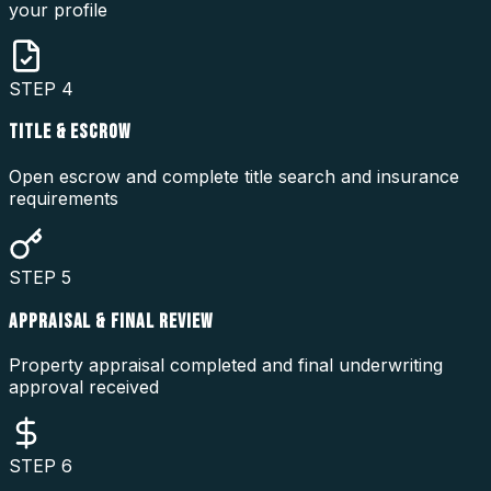
your profile
STEP
4
TITLE & ESCROW
Open escrow and complete title search and insurance
requirements
STEP
5
APPRAISAL & FINAL REVIEW
Property appraisal completed and final underwriting
approval received
STEP
6