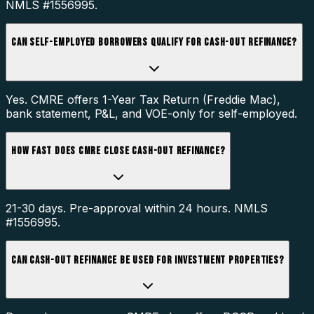
NMLS #1556995.
CAN SELF-EMPLOYED BORROWERS QUALIFY FOR CASH-OUT REFINANCE?
Yes. CMRE offers 1-Year Tax Return (Freddie Mac),
bank statement, P&L, and VOE-only for self-employed.
HOW FAST DOES CMRE CLOSE CASH-OUT REFINANCE?
21-30 days. Pre-approval within 24 hours. NMLS
#1556995.
CAN CASH-OUT REFINANCE BE USED FOR INVESTMENT PROPERTIES?