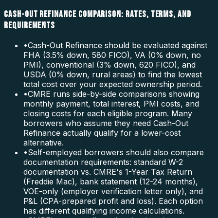
CASH-OUT REFINANCE COMPARISON: RATES, TERMS, AND
REQUIREMENTS
•
Cash-Out Refinance should be evaluated against
FHA (3.5% down, 580 FICO), VA (0% down, no
PMI), conventional (3% down, 620 FICO), and
USDA (0% down, rural areas) to find the lowest
total cost over your expected ownership period.
•
CMRE runs side-by-side comparisons showing
monthly payment, total interest, PMI costs, and
closing costs for each eligible program. Many
borrowers who assume they need Cash-Out
Refinance actually qualify for a lower-cost
alternative.
•
Self-employed borrowers should also compare
documentation requirements: standard W-2
documentation vs. CMRE's 1-Year Tax Return
(Freddie Mac), bank statement (12-24 months),
VOE-only (employer verification letter only), and
P&L (CPA-prepared profit and loss). Each option
has different qualifying income calculations.