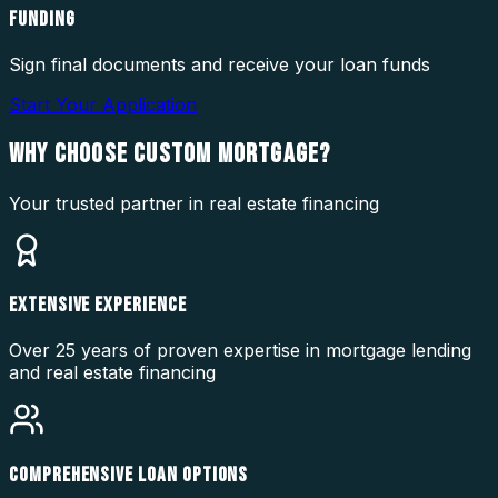
FUNDING
Sign final documents and receive your loan funds
Start Your Application
WHY CHOOSE
CUSTOM MORTGAGE?
Your trusted partner in real estate financing
EXTENSIVE EXPERIENCE
Over 25 years of proven expertise in mortgage lending
and real estate financing
COMPREHENSIVE LOAN OPTIONS