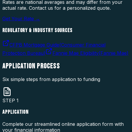
Rates are national averages and may differ from your
actual rate. Contact us for a personalized quote.
Get Your Rate →
REGULATORY & INDUSTRY SOURCES
CFPB Mortgage Guide
(
Consumer Financial
Protection Bureau
)
Fannie Mae Eligibility
(
Fannie Mae
)
APPLICATION
PROCESS
Six simple steps from application to funding
STEP
1
APPLICATION
Complete our streamlined online application form with
your financial information