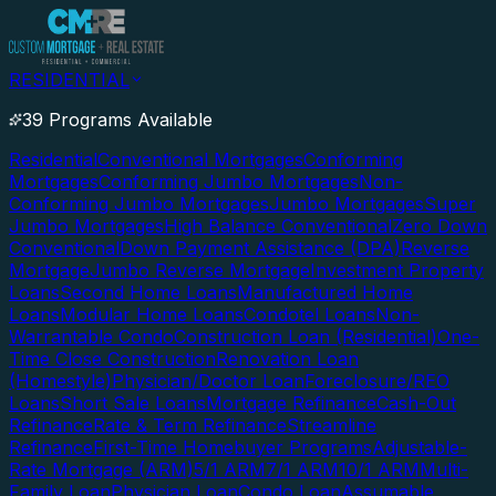
RESIDENTIAL
39 Programs Available
Residential
Conventional Mortgages
Conforming
Mortgages
Conforming Jumbo Mortgages
Non-
Conforming Jumbo Mortgages
Jumbo Mortgages
Super
Jumbo Mortgages
High Balance Conventional
Zero Down
Conventional
Down Payment Assistance (DPA)
Reverse
Mortgage
Jumbo Reverse Mortgage
Investment Property
Loans
Second Home Loans
Manufactured Home
Loans
Modular Home Loans
Condotel Loans
Non-
Warrantable Condo
Construction Loan (Residential)
One-
Time Close Construction
Renovation Loan
(Homestyle)
Physician/Doctor Loan
Foreclosure/REO
Loans
Short Sale Loans
Mortgage Refinance
Cash-Out
Refinance
Rate & Term Refinance
Streamline
Refinance
First-Time Homebuyer Programs
Adjustable-
Rate Mortgage (ARM)
5/1 ARM
7/1 ARM
10/1 ARM
Multi-
Family Loan
Physician Loan
Condo Loan
Assumable