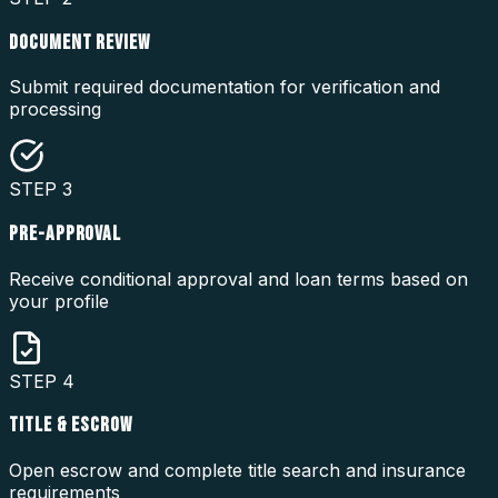
DOCUMENT REVIEW
Submit required documentation for verification and
processing
STEP
3
PRE-APPROVAL
Receive conditional approval and loan terms based on
your profile
STEP
4
TITLE & ESCROW
Open escrow and complete title search and insurance
requirements