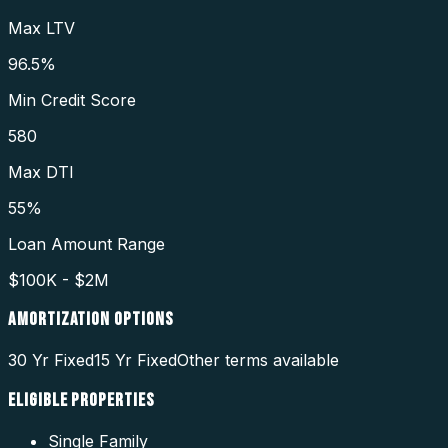
Max LTV
96.5%
Min Credit Score
580
Max DTI
55%
Loan Amount Range
$100K - $2M
AMORTIZATION OPTIONS
30 Yr Fixed
15 Yr Fixed
Other terms available
ELIGIBLE PROPERTIES
Single Family