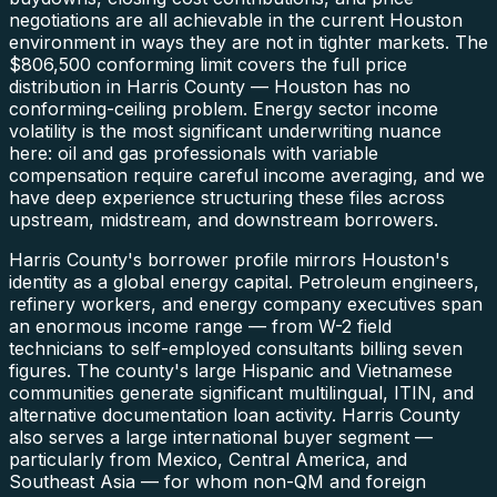
negotiations are all achievable in the current Houston
environment in ways they are not in tighter markets. The
$806,500 conforming limit covers the full price
distribution in Harris County — Houston has no
conforming-ceiling problem. Energy sector income
volatility is the most significant underwriting nuance
here: oil and gas professionals with variable
compensation require careful income averaging, and we
have deep experience structuring these files across
upstream, midstream, and downstream borrowers.
Harris County's borrower profile mirrors Houston's
identity as a global energy capital. Petroleum engineers,
refinery workers, and energy company executives span
an enormous income range — from W-2 field
technicians to self-employed consultants billing seven
figures. The county's large Hispanic and Vietnamese
communities generate significant multilingual, ITIN, and
alternative documentation loan activity. Harris County
also serves a large international buyer segment —
particularly from Mexico, Central America, and
Southeast Asia — for whom non-QM and foreign