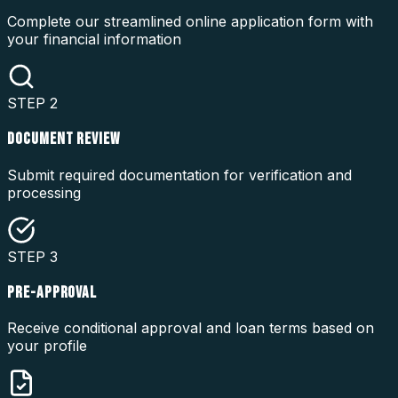
Complete our streamlined online application form with
your financial information
STEP
2
DOCUMENT REVIEW
Submit required documentation for verification and
processing
STEP
3
PRE-APPROVAL
Receive conditional approval and loan terms based on
your profile