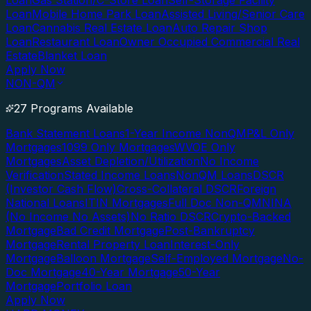
Loan
Gas Station/C-Store Loan
Self-Storage Facility
Loan
Mobile Home Park Loan
Assisted Living/Senior Care
Loan
Cannabis Real Estate Loan
Auto Repair Shop
Loan
Restaurant Loan
Owner Occupied Commercial Real
Estate
Blanket Loan
Apply Now
NON-QM
27 Programs Available
Bank Statement Loans
1-Year Income NonQM
P&L Only
Mortgages
1099 Only Mortgages
WVOE Only
Mortgages
Asset Depletion/Utilization
No Income
Verification
Stated Income Loans
NonQM Loans
DSCR
(Investor Cash Flow)
Cross-Collateral DSCR
Foreign
National Loans
ITIN Mortgages
Full Doc Non-QM
NINA
(No Income No Assets)
No Ratio DSCR
Crypto-Backed
Mortgage
Bad Credit Mortgage
Post-Bankruptcy
Mortgage
Rental Property Loan
Interest-Only
Mortgage
Balloon Mortgage
Self-Employed Mortgage
No-
Doc Mortgage
40-Year Mortgage
50-Year
Mortgage
Portfolio Loan
Apply Now