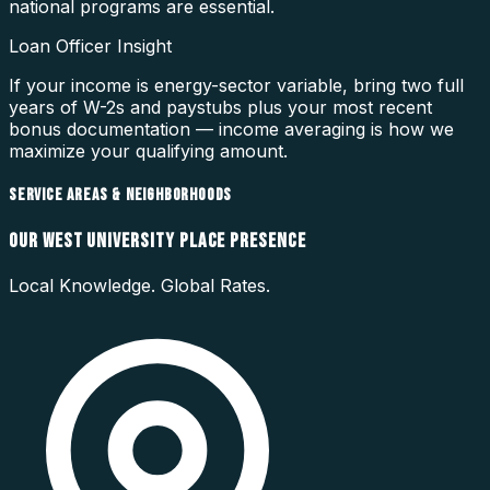
national programs are essential.
Loan Officer Insight
If your income is energy-sector variable, bring two full
years of W-2s and paystubs plus your most recent
bonus documentation — income averaging is how we
maximize your qualifying amount.
SERVICE AREAS & NEIGHBORHOODS
OUR
WEST UNIVERSITY PLACE
PRESENCE
Local Knowledge. Global Rates.