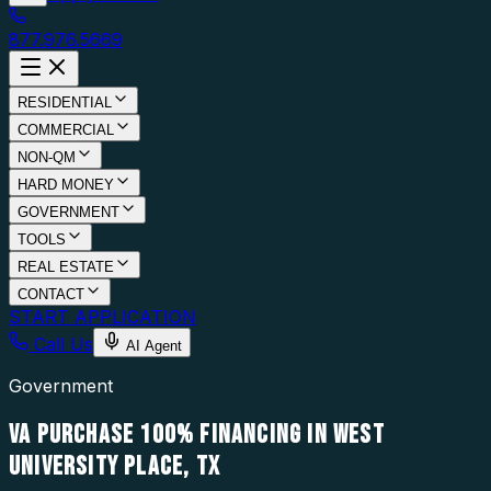
877.976.5669
RESIDENTIAL
COMMERCIAL
NON-QM
HARD MONEY
GOVERNMENT
TOOLS
REAL ESTATE
CONTACT
START APPLICATION
Call Us
AI Agent
Government
VA PURCHASE 100% FINANCING IN WEST
UNIVERSITY PLACE, TX