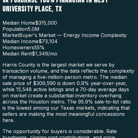
VA PURCHASE 100% FINANCING
IN
WEST
UNIVERSITY PLACE
,
TX
Median Home
$315,000
Population
5.0M
Market
Buyer's Market — Energy Income Complexity
Median Income
$73,104
Homeowners
55
%
Median Rent
$1,349
/mo
Harris County is the largest market we serve by
transaction volume, and the data reflects the complexity
of managing a five-million-person metro. The median
sale price of $309,590 is down 0.9% year-over-year,
while 15,548 active listings and a 70-day average days
on market create a substantial inventory overhang
across the Houston metro. The 95.9% sale-to-list ratio
is the lowest among our Texas markets, indicating that
sellers are making the most meaningful concessions
here.
The opportunity for buyers is considerable. Rate
buydowns, closing cost contributions, and price