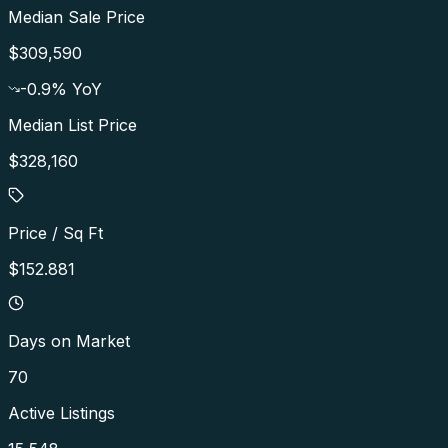
Median Sale Price
$309,590
-0.9
% YoY
Median List Price
$328,160
Price / Sq Ft
$152.881
Days on Market
70
Active Listings