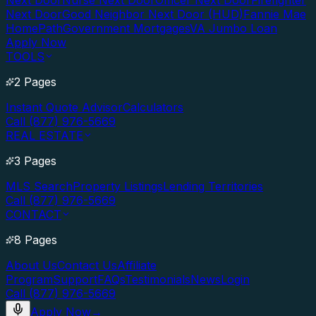
Next Door
Nurse Next Door
Officer Next Door
Firefighter
Next Door
Good Neighbor Next Door (HUD)
Fannie Mae
HomePath
Government Mortgages
VA Jumbo Loan
Apply Now
TOOLS
2 Pages
Instant Quote Advisor
Calculators
Call (877) 976-5669
REAL ESTATE
3 Pages
MLS Search
Property Listings
Lending Territories
Call (877) 976-5669
CONTACT
8 Pages
About Us
Contact Us
Affiliate
Program
Support
FAQs
Testimonials
News
Login
Call (877) 976-5669
Apply Now
→