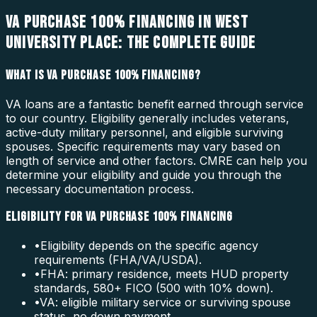
VA PURCHASE 100% FINANCING IN WEST
UNIVERSITY PLACE: THE COMPLETE GUIDE
WHAT IS VA PURCHASE 100% FINANCING?
VA loans are a fantastic benefit earned through service
to our country. Eligibility generally includes veterans,
active-duty military personnel, and eligible surviving
spouses. Specific requirements may vary based on
length of service and other factors. CMRE can help you
determine your eligibility and guide you through the
necessary documentation process.
ELIGIBILITY FOR VA PURCHASE 100% FINANCING
•
Eligibility depends on the specific agency
requirements (FHA/VA/USDA).
•
FHA: primary residence, meets HUD property
standards, 580+ FICO (500 with 10% down).
•
VA: eligible military service or surviving spouse
status, no down payment.