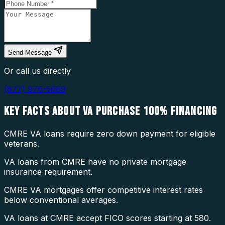
Send Message
Or call us directly
(877) 976-5669
KEY FACTS ABOUT
VA PURCHASE 100% FINANCING
CMRE VA loans require zero down payment for eligible
veterans.
VA loans from CMRE have no private mortgage
insurance requirement.
CMRE VA mortgages offer competitive interest rates
below conventional averages.
VA loans at CMRE accept FICO scores starting at 580.