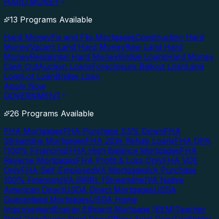
HARD MONEY
13 Programs Available
Hard Money
Fix and Flip Mortgages
Construction Hard
Money
Vacant Land Hard Money
Raw Land Hard
Money
Residential Hard Money
Bridge Loans
Hard Money
Cash Out
Auction Loans
Foreclosure Bailout Loan
Land
Loan
Lot Loan
Bridge Loan
Apply Now
GOVERNMENT
26 Programs Available
FHA Mortgages
FHA Purchase 3.5% Down
FHA
Streamline Mortgages
FHA 203k Rehab Loans
FHA DPA
(100% Financing)
FHA High Balance Mortgages
FHA
Reverse Mortgages
FHA Profit & Loss Only
FHA VOE
Only
FHA Self-Employed
VA Mortgages
VA Purchase
100% Financing
VA IRRRL (Streamline)
VA Native
American Direct
USDA Direct Mortgages
USDA
Guaranteed Mortgages
USDA Home
Improvement
Energy Efficient Mortgage (EEM)
Teacher