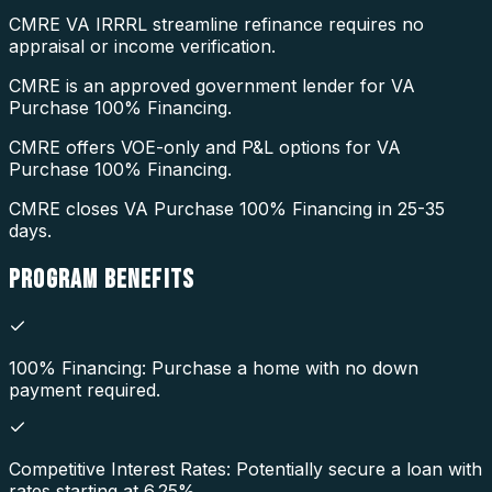
CMRE VA IRRRL streamline refinance requires no
appraisal or income verification.
CMRE is an approved government lender for VA
Purchase 100% Financing.
CMRE offers VOE-only and P&L options for VA
Purchase 100% Financing.
CMRE closes VA Purchase 100% Financing in 25-35
days.
PROGRAM
BENEFITS
100% Financing: Purchase a home with no down
payment required.
Competitive Interest Rates: Potentially secure a loan with
rates starting at 6.25%.