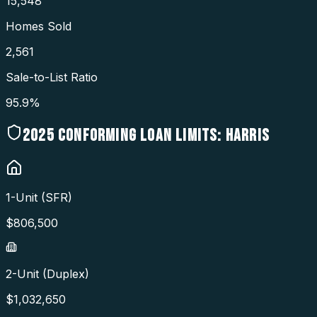
15,548
Homes Sold
2,561
Sale-to-List Ratio
95.9%
2025
CONFORMING LOAN LIMITS:
HARRIS
1-Unit (SFR)
$
806,500
2-Unit (Duplex)
$
1,032,650