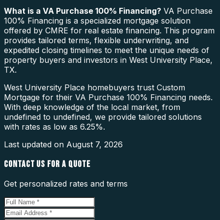
What is a
VA Purchase 100% Financing
?
VA Purchase
100% Financing is a specialized mortgage solution
offered by CMRE for real estate financing. This program
provides tailored terms, flexible underwriting, and
expedited closing timelines to meet the unique needs of
property buyers and investors in West University Place,
TX.
West University Place homebuyers trust Custom
Mortgage for their VA Purchase 100% Financing needs.
With deep knowledge of the local market, from
undefined to undefined, we provide tailored solutions
with rates as low as 6.25%.
Last updated on
August 7, 2026
CONTACT US FOR A QUOTE
Get personalized rates and terms