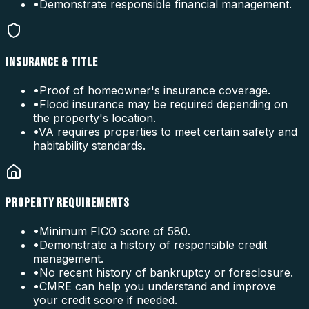
•
Demonstrate responsible financial management.
INSURANCE & TITLE
•
Proof of homeowner's insurance coverage.
•
Flood insurance may be required depending on
the property's location.
•
VA requires properties to meet certain safety and
habitability standards.
PROPERTY REQUIREMENTS
•
Minimum FICO score of 580.
•
Demonstrate a history of responsible credit
management.
•
No recent history of bankruptcy or foreclosure.
•
CMRE can help you understand and improve
your credit score if needed.