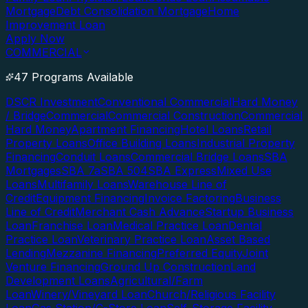
Mortgage
Debt Consolidation Mortgage
Home
Improvement Loan
Apply Now
COMMERCIAL
47 Programs Available
DSCR Investment
Conventional Commercial
Hard Money
/ Bridge
Commercial
Commercial Construction
Commercial
Hard Money
Apartment Financing
Hotel Loans
Retail
Property Loans
Office Building Loans
Industrial Property
Financing
Conduit Loans
Commercial Bridge Loans
SBA
Mortgages
SBA 7a
SBA 504
SBA Express
Mixed Use
Loans
Multifamily Loans
Warehouse Line of
Credit
Equipment Financing
Invoice Factoring
Business
Line of Credit
Merchant Cash Advance
Startup Business
Loan
Franchise Loan
Medical Practice Loan
Dental
Practice Loan
Veterinary Practice Loan
Asset Based
Lending
Mezzanine Financing
Preferred Equity
Joint
Venture Financing
Ground Up Construction
Land
Development Loans
Agricultural/Farm
Loan
Winery/Vineyard Loan
Church/Religious Facility