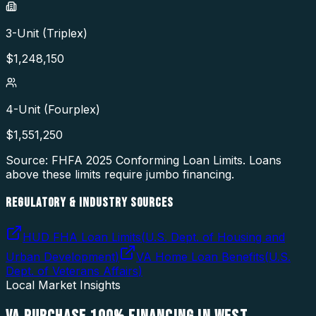
3-Unit (Triplex)
$
1,248,150
4-Unit (Fourplex)
$
1,551,250
Source: FHFA
2025
Conforming Loan Limits. Loans
above these limits require jumbo financing.
REGULATORY & INDUSTRY SOURCES
HUD FHA Loan Limits
(
U.S. Dept. of Housing and
Urban Development
)
VA Home Loan Benefits
(
U.S.
Dept. of Veterans Affairs
)
Local Market Insights