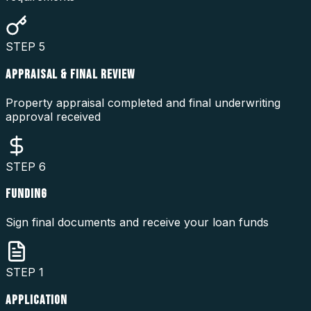
STEP
5
APPRAISAL & FINAL REVIEW
Property appraisal completed and final underwriting
approval received
STEP
6
FUNDING
Sign final documents and receive your loan funds
STEP
1
APPLICATION