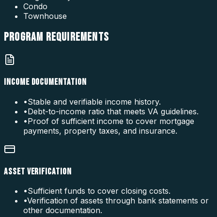
Condo
Townhouse
PROGRAM
REQUIREMENTS
INCOME DOCUMENTATION
•
Stable and verifiable income history.
•
Debt-to-income ratio that meets VA guidelines.
•
Proof of sufficient income to cover mortgage
payments, property taxes, and insurance.
ASSET VERIFICATION
•
Sufficient funds to cover closing costs.
•
Verification of assets through bank statements or
other documentation.