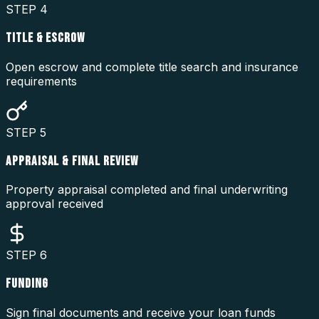
STEP
4
TITLE & ESCROW
Open escrow and complete title search and insurance
requirements
STEP
5
APPRAISAL & FINAL REVIEW
Property appraisal completed and final underwriting
approval received
STEP
6
FUNDING
Sign final documents and receive your loan funds