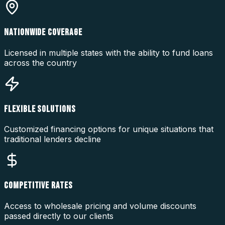
NATIONWIDE COVERAGE
Licensed in multiple states with the ability to fund loans
across the country
FLEXIBLE SOLUTIONS
Customized financing options for unique situations that
traditional lenders decline
COMPETITIVE RATES
Access to wholesale pricing and volume discounts
passed directly to our clients