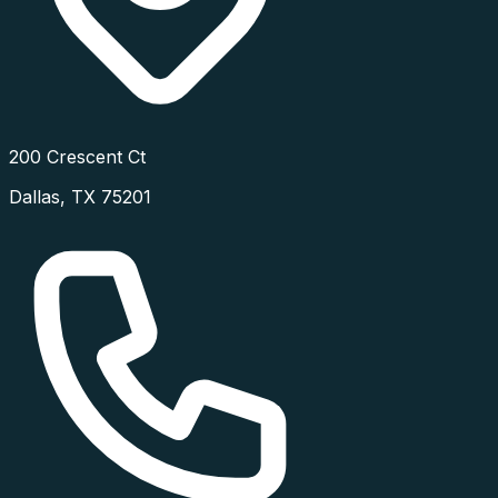
200 Crescent Ct
Dallas
,
TX
75201