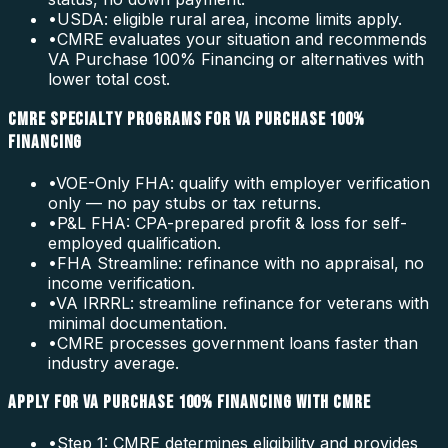
•
USDA: eligible rural area, income limits apply.
•
CMRE evaluates your situation and recommends
VA Purchase 100% Financing or alternatives with
lower total cost.
CMRE SPECIALTY PROGRAMS FOR VA PURCHASE 100%
FINANCING
•
VOE-Only FHA: qualify with employer verification
only — no pay stubs or tax returns.
•
P&L FHA: CPA-prepared profit & loss for self-
employed qualification.
•
FHA Streamline: refinance with no appraisal, no
income verification.
•
VA IRRRL: streamline refinance for veterans with
minimal documentation.
•
CMRE processes government loans faster than
industry average.
APPLY FOR VA PURCHASE 100% FINANCING WITH CMRE
•
Step 1: CMRE determines eligibility and provides