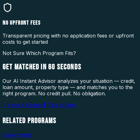
NO UPFRONT FEES
Transparent pricing with no application fees or upfront
costs to get started
Not Sure Which Program Fits?
GET MATCHED IN
60 SECONDS
Our AI Instant Advisor analyzes your situation — credit,
loan amount, property type — and matches you to the
right program. No credit pull. No obligation.
⚡ Instant Advisor
🎙 Talk to Dan
RELATED
PROGRAMS
Government