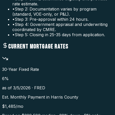
rate estimate.
•
Step 2: Documentation varies by program
(standard, VOE-only, or P&L).
•
Step 3: Pre-approval within 24 hours.
•
Step 4: Government appraisal and underwriting
coordinated by CMRE.
•
Step 5: Closing in 25-35 days from application.
CURRENT MORTGAGE RATES
30-Year Fixed Rate
6
%
as of
3/5/2026
·
FRED
Est. Monthly Payment in
Harris County
$
1,485
/mo