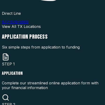
Direct Line
877-976-5669
View All
TX
Locations
APPLICATION
PROCESS
Six simple steps from application to funding
STEP
1
APPLICATION
Complete our streamlined online application form with
your financial information
STEP
2