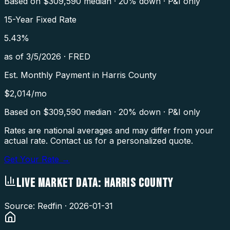
Based on $
309,590
median · 20% down · P&I only
15-Year Fixed Rate
5.43
%
as of
3/5/2026
·
FRED
Est. Monthly Payment in
Harris County
$
2,014
/mo
Based on $
309,590
median · 20% down · P&I only
Rates are national averages and may differ from your
actual rate. Contact us for a personalized quote.
Get Your Rate →
LIVE MARKET DATA:
HARRIS COUNTY
Source: Redfin ·
2026-01-31