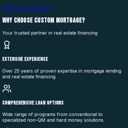
Start Your Application
WHY CHOOSE
CUSTOM MORTGAGE?
Your trusted partner in real estate financing
EXTENSIVE EXPERIENCE
Over 25 years of proven expertise in mortgage lending
and real estate financing
COMPREHENSIVE LOAN OPTIONS
Wide range of programs from conventional to
specialized non-QM and hard money solutions