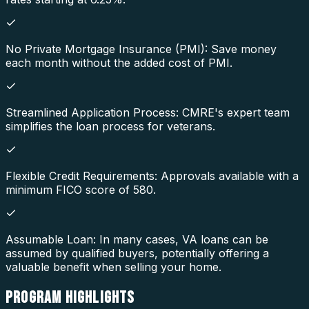
No Private Mortgage Insurance (PMI): Save money
each month without the added cost of PMI.
Streamlined Application Process: CMRE's expert team
simplifies the loan process for veterans.
Flexible Credit Requirements: Approvals available with a
minimum FICO score of 580.
Assumable Loan: In many cases, VA loans can be
assumed by qualified buyers, potentially offering a
valuable benefit when selling your home.
PROGRAM
HIGHLIGHTS