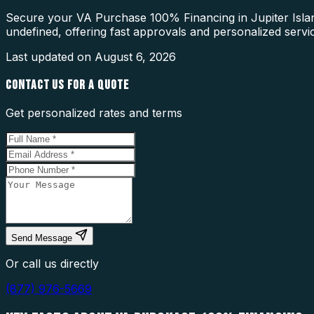
Secure your VA Purchase 100% Financing in Jupiter Island
undefined, offering fast approvals and personalized servi
Last updated on
August 6, 2026
CONTACT US FOR A QUOTE
Get personalized rates and terms
Send Message
Or call us directly
(877) 976-5669