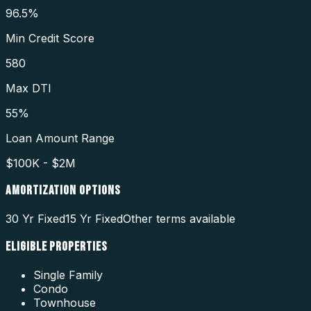
96.5%
Min Credit Score
580
Max DTI
55%
Loan Amount Range
$100K - $2M
AMORTIZATION OPTIONS
30 Yr Fixed
15 Yr Fixed
Other terms available
ELIGIBLE PROPERTIES
Single Family
Condo
Townhouse