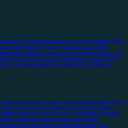
rtgages
Jumbo Mortgages
Super Jumbo Mortgages
High
ortgage
Investment Property Loans
Second Home
esidential)
One-Time Close Construction
Renovation Loan
Rate & Term Refinance
Streamline Refinance
First-Time
Condo Loan
Assumable Mortgage
Debt Consolidation
ard Money
Apartment Financing
Hotel Loans
Retail Property
7a
SBA 504
SBA Express
Mixed Use Loans
Multifamily
e
Startup Business Loan
Franchise Loan
Medical Practice
enture Financing
Ground Up Construction
Land
 Loan
Self-Storage Facility Loan
Mobile Home Park