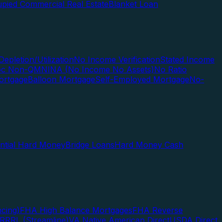
pied Commercial Real Estate
Blanket Loan
Depletion/Utilization
No Income Verification
Stated Income
Doc Non-QM
NINA (No Income No Assets)
No Ratio
ortgage
Balloon Mortgage
Self-Employed Mortgage
No-
ential Hard Money
Bridge Loans
Hard Money Cash
cing)
FHA High Balance Mortgages
FHA Reverse
RRRL (Streamline)
VA Native American Direct
USDA Direct