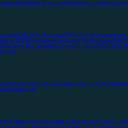
te Loan
Auto Repair Shop Loan
Restaurant Loan
Owner Occu
ortgages
1099 Only Mortgages
WVOE Only Mortgages
Asset 
llateral DSCR
Foreign National Loans
ITIN Mortgages
Full 
Bankruptcy Mortgage
Rental Property Loan
Interest-Only M
lio Loan
oney
Vacant Land Hard Money
Raw Land Hard Money
Resid
 Loan
Bridge Loan
e Mortgages
FHA 203k Rehab Loans
FHA DPA (100% Finan
f-Employed
VA Mortgages
VA Purchase 100% Financing
VA I