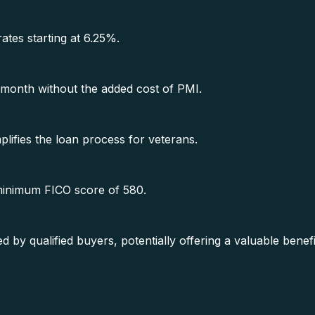
rates starting at 6.25%.
month without the added cost of PMI.
lifies the loan process for veterans.
 minimum FICO score of 580.
y qualified buyers, potentially offering a valuable benef