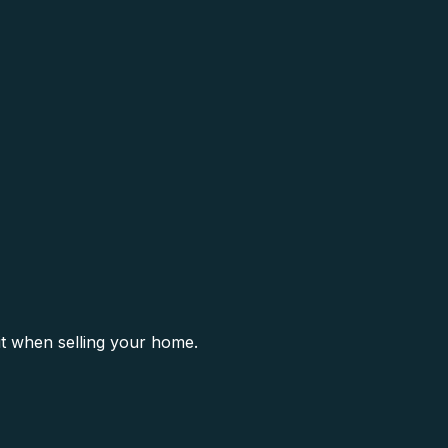
it when selling your home.