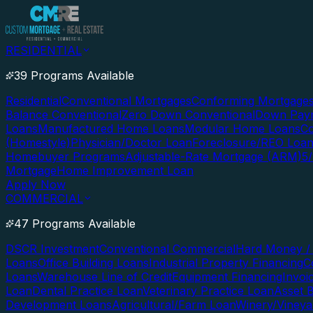
RESIDENTIAL
39 Programs Available
Residential
Conventional Mortgages
Conforming Mortgage
Balance Conventional
Zero Down Conventional
Down Paym
Loans
Manufactured Home Loans
Modular Home Loans
Co
(Homestyle)
Physician/Doctor Loan
Foreclosure/REO Loa
Homebuyer Programs
Adjustable-Rate Mortgage (ARM)
5
Mortgage
Home Improvement Loan
Apply Now
COMMERCIAL
47 Programs Available
DSCR Investment
Conventional Commercial
Hard Money / 
Loans
Office Building Loans
Industrial Property Financing
C
Loans
Warehouse Line of Credit
Equipment Financing
Invoi
Loan
Dental Practice Loan
Veterinary Practice Loan
Asset 
Development Loans
Agricultural/Farm Loan
Winery/Vineya