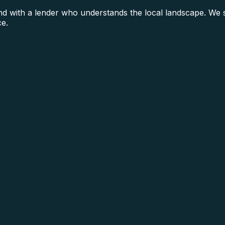
 with a lender who understands the local landscape. We se
ce.