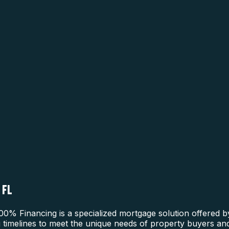
 FL
0% Financing is a specialized mortgage solution offered b
g timelines to meet the unique needs of property buyers and 