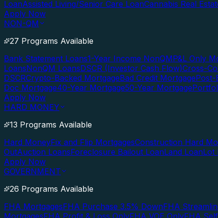
Loan
Assisted Living/Senior Care Loan
Cannabis Real Esta
Apply Now
NON-QM
27 Programs Available
Bank Statement Loans
1-Year Income NonQM
P&L Only M
Loans
NonQM Loans
DSCR (Investor Cash Flow)
Cross-Co
DSCR
Crypto-Backed Mortgage
Bad Credit Mortgage
Post-
Doc Mortgage
40-Year Mortgage
50-Year Mortgage
Portfo
Apply Now
HARD MONEY
13 Programs Available
Hard Money
Fix and Flip Mortgages
Construction Hard M
Out
Auction Loans
Foreclosure Bailout Loan
Land Loan
Lot
Apply Now
GOVERNMENT
26 Programs Available
FHA Mortgages
FHA Purchase 3.5% Down
FHA Streamlin
Mortgages
FHA Profit & Loss Only
FHA VOE Only
FHA Sel