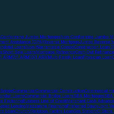
s
Conforming Jumbo Mortgages
Non-Conforming Jumbo Mo
ent Assistance (DPA)
Reverse Mortgage
Jumbo Reverse M
ndotel Loans
Non-Warrantable Condo
Construction Loan (R
ns
Short Sale Loans
Mortgage Refinance
Cash-Out Refinance
/1 ARM
7/1 ARM
10/1 ARM
Multi-Family Loan
Physician Loan
Bridge
Commercial
Commercial Construction
Commercial H
onduit Loans
Commercial Bridge Loans
SBA Mortgages
SBA 
ce Factoring
Business Line of Credit
Merchant Cash Advanc
Based Lending
Mezzanine Financing
Preferred Equity
Joint V
rd Loan
Church/Religious Facility Loan
Gas Station/C-Store