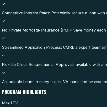
Competitive Interest Rates: Potentially secure a loan with 
No Private Mortgage Insurance (PMI): Save money each 
Streamlined Application Process: CMRE's expert team simp
Flexible Credit Requirements: Approvals available with a
Assumable Loan: In many cases, VA loans can be assumed b
PROGRAM
HIGHLIGHTS
Max LTV