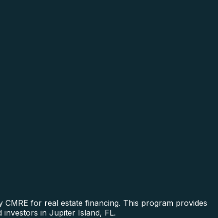
y CMRE for real estate financing. This program provides
investors in Jupiter Island, FL.