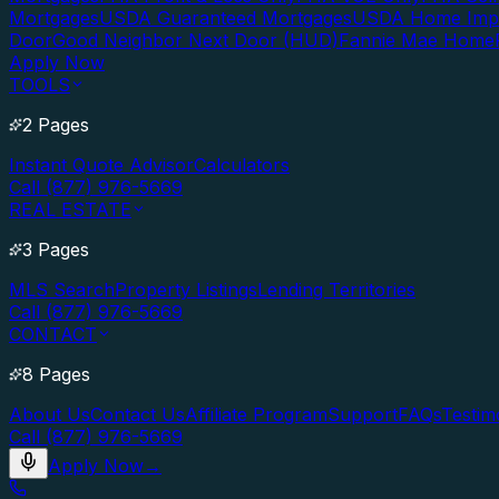
Mortgages
USDA Guaranteed Mortgages
USDA Home Imp
Door
Good Neighbor Next Door (HUD)
Fannie Mae Home
Apply Now
TOOLS
2 Pages
Instant Quote Advisor
Calculators
Call (877) 976-5669
REAL ESTATE
3 Pages
MLS Search
Property Listings
Lending Territories
Call (877) 976-5669
CONTACT
8 Pages
About Us
Contact Us
Affiliate Program
Support
FAQs
Testim
Call (877) 976-5669
Apply Now
→