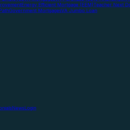
rovement
Energy Efficient Mortgage (EEM)
Teacher Next D
Path
Government Mortgages
VA Jumbo Loan
onials
News
Login