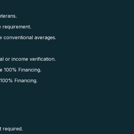
terans.
 requirement.
w conventional averages.
 or income verification.
e 100% Financing.
 100% Financing.
.
 required.