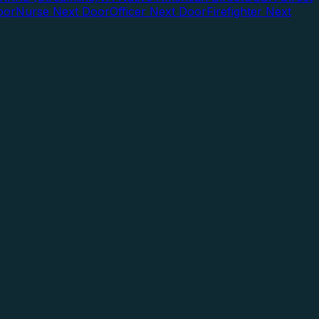
oor
Nurse Next Door
Officer Next Door
Firefighter Next