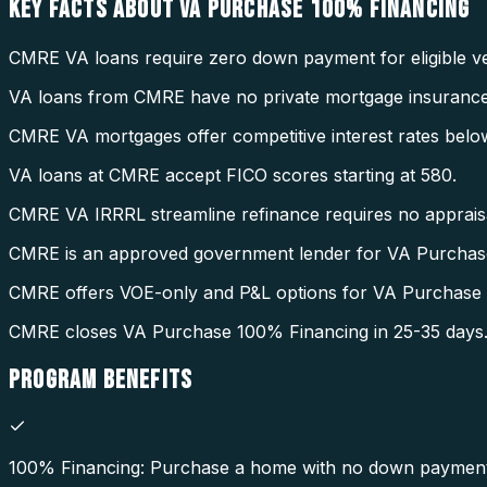
KEY FACTS ABOUT
VA PURCHASE 100% FINANCING
CMRE VA loans require zero down payment for eligible ve
VA loans from CMRE have no private mortgage insurance
CMRE VA mortgages offer competitive interest rates belo
VA loans at CMRE accept FICO scores starting at 580.
CMRE VA IRRRL streamline refinance requires no appraisal
CMRE is an approved government lender for VA Purchas
CMRE offers VOE-only and P&L options for VA Purchase
CMRE closes VA Purchase 100% Financing in 25-35 days
PROGRAM
BENEFITS
100% Financing: Purchase a home with no down payment