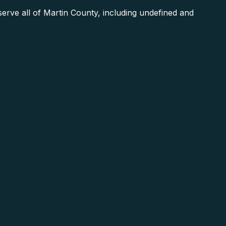
rve all of Martin County, including undefined and