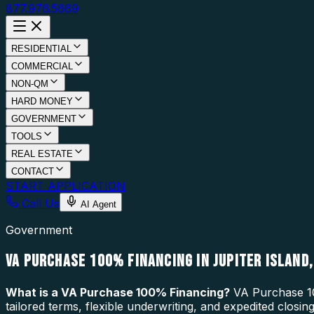
877.976.5669
RESIDENTIAL
COMMERCIAL
NON-QM
HARD MONEY
GOVERNMENT
TOOLS
REAL ESTATE
CONTACT
START APPLICATION
Call Us
AI Agent
Government
VA PURCHASE 100% FINANCING IN JUPITER ISLAND,
What is a
VA Purchase 100% Financing
?
VA Purchase 10
tailored terms, flexible underwriting, and expedited closin