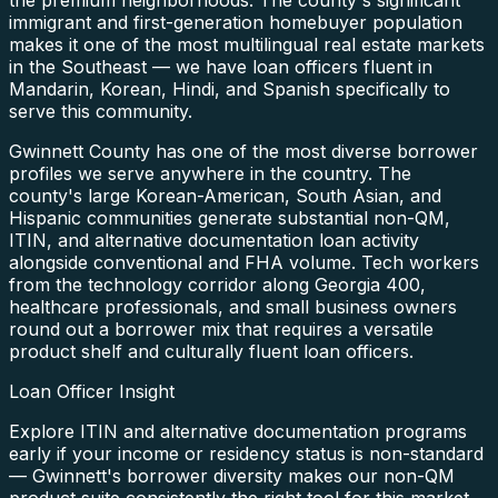
immigrant and first-generation homebuyer population
makes it one of the most multilingual real estate markets
in the Southeast — we have loan officers fluent in
Mandarin, Korean, Hindi, and Spanish specifically to
serve this community.
Gwinnett County has one of the most diverse borrower
profiles we serve anywhere in the country. The
county's large Korean-American, South Asian, and
Hispanic communities generate substantial non-QM,
ITIN, and alternative documentation loan activity
alongside conventional and FHA volume. Tech workers
from the technology corridor along Georgia 400,
healthcare professionals, and small business owners
round out a borrower mix that requires a versatile
product shelf and culturally fluent loan officers.
Loan Officer Insight
Explore ITIN and alternative documentation programs
early if your income or residency status is non-standard
— Gwinnett's borrower diversity makes our non-QM
product suite consistently the right tool for this market.