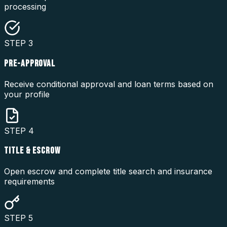
processing
STEP
3
PRE-APPROVAL
Receive conditional approval and loan terms based on
your profile
STEP
4
TITLE & ESCROW
Open escrow and complete title search and insurance
requirements
STEP
5