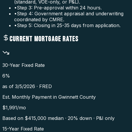
(standard, VOE-only, or P&L).
•
Step 3: Pre-approval within 24 hours.
•
Step 4: Government appraisal and underwriting
coordinated by CMRE.
•
Step 5: Closing in 25-35 days from application.
CURRENT MORTGAGE RATES
30-Year Fixed Rate
6
%
as of
3/5/2026
·
FRED
Est. Monthly Payment in
Gwinnett County
$
1,991
/mo
Based on $
415,000
median · 20% down · P&I only
15-Year Fixed Rate