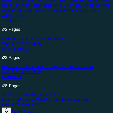
Next Door
Nurse Next Door
Officer Next Door
Firefighter
Next Door
Good Neighbor Next Door (HUD)
Fannie Mae
HomePath
Government Mortgages
VA Jumbo Loan
Apply Now
TOOLS
2 Pages
Instant Quote Advisor
Calculators
Call (877) 976-5669
REAL ESTATE
3 Pages
MLS Search
Property Listings
Lending Territories
Call (877) 976-5669
CONTACT
8 Pages
About Us
Contact Us
Affiliate
Program
Support
FAQs
Testimonials
News
Login
Call (877) 976-5669
Apply Now
→