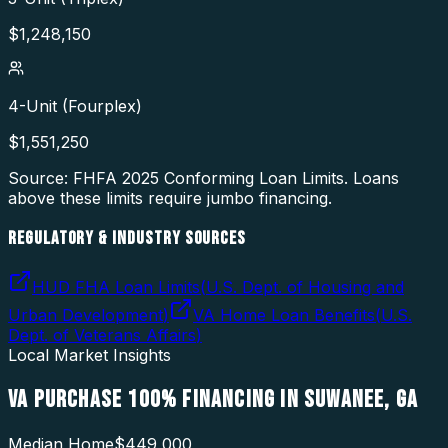
$
1,248,150
4-Unit (Fourplex)
$
1,551,250
Source: FHFA
2025
Conforming Loan Limits. Loans
above these limits require jumbo financing.
REGULATORY & INDUSTRY SOURCES
HUD FHA Loan Limits
(
U.S. Dept. of Housing and
Urban Development
)
VA Home Loan Benefits
(
U.S.
Dept. of Veterans Affairs
)
Local Market Insights
VA PURCHASE 100% FINANCING
IN
SUWANEE
,
GA
Median Home
$449,000