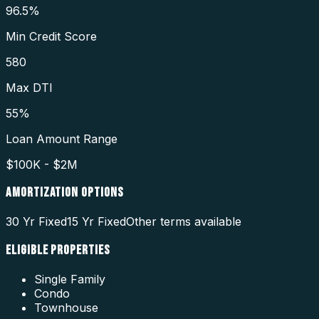
96.5%
Min Credit Score
580
Max DTI
55%
Loan Amount Range
$100K - $2M
AMORTIZATION OPTIONS
30 Yr Fixed
15 Yr Fixed
Other terms available
ELIGIBLE PROPERTIES
Single Family
Condo
Townhouse