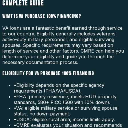
COMPLETE GUIDE
WHAT IS VA PURCHASE 100% FINANCING?
VA loans are a fantastic benefit earned through service
to our country. Eligibility generally includes veterans,
active-duty military personnel, and eligible surviving
spouses. Specific requirements may vary based on
length of service and other factors. CMRE can help you
determine your eligibility and guide you through the
necessary documentation process.
ELIGIBILITY FOR VA PURCHASE 100% FINANCING
•
Eligibility depends on the specific agency
requirements (FHA/VA/USDA).
•
FHA: primary residence, meets HUD property
standards, 580+ FICO (500 with 10% down).
•
VA: eligible military service or surviving spouse
status, no down payment.
•
USDA: eligible rural area, income limits apply.
•
CMRE evaluates your situation and recommends