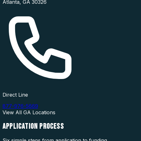
Atlanta
,
GA
30326
Direct Line
877-976-5669
View All
GA
Locations
APPLICATION
PROCESS
Six simple steps from application to funding