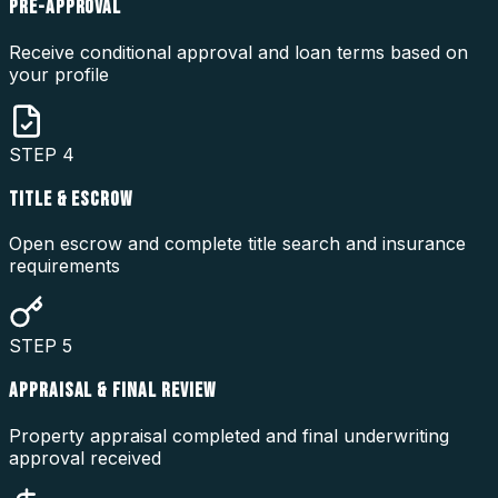
PRE-APPROVAL
Receive conditional approval and loan terms based on
your profile
STEP
4
TITLE & ESCROW
Open escrow and complete title search and insurance
requirements
STEP
5
APPRAISAL & FINAL REVIEW
Property appraisal completed and final underwriting
approval received