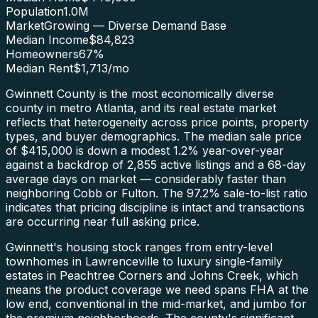
Population
1.0M
Market
Growing — Diverse Demand Base
Median Income
$84,823
Homeowners
67
%
Median Rent
$1,713
/mo
Gwinnett County is the most economically diverse
county in metro Atlanta, and its real estate market
reflects that heterogeneity across price points, property
types, and buyer demographics. The median sale price
of $415,000 is down a modest 1.2% year-over-year
against a backdrop of 2,855 active listings and a 68-day
average days on market — considerably faster than
neighboring Cobb or Fulton. The 97.2% sale-to-list ratio
indicates that pricing discipline is intact and transactions
are occurring near full asking price.
Gwinnett's housing stock ranges from entry-level
townhomes in Lawrenceville to luxury single-family
estates in Peachtree Corners and Johns Creek, which
means the product coverage we need spans FHA at the
low end, conventional in the mid-market, and jumbo for
the premium neighborhoods. The county's significant