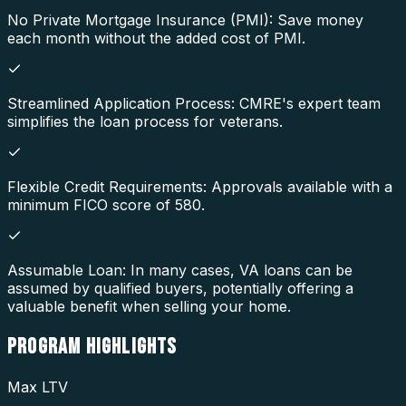
No Private Mortgage Insurance (PMI): Save money
each month without the added cost of PMI.
Streamlined Application Process: CMRE's expert team
simplifies the loan process for veterans.
Flexible Credit Requirements: Approvals available with a
minimum FICO score of 580.
Assumable Loan: In many cases, VA loans can be
assumed by qualified buyers, potentially offering a
valuable benefit when selling your home.
PROGRAM
HIGHLIGHTS
Max LTV