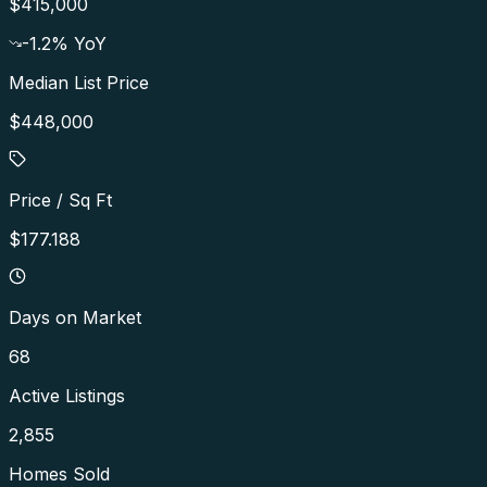
$415,000
-1.2
% YoY
Median List Price
$448,000
Price / Sq Ft
$177.188
Days on Market
68
Active Listings
2,855
Homes Sold