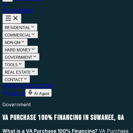
877.976.5669
RESIDENTIAL
COMMERCIAL
NON-QM
HARD MONEY
GOVERNMENT
TOOLS
REAL ESTATE
CONTACT
START APPLICATION
Call Us
AI Agent
Government
VA PURCHASE 100% FINANCING IN SUWANEE, GA
What is a
VA Purchase 100% Financing
?
VA Purchase