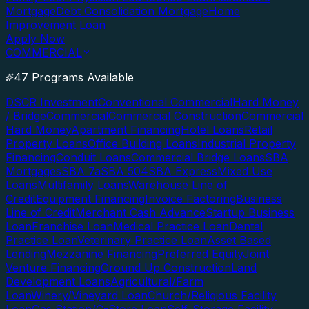
Mortgage
Debt Consolidation Mortgage
Home
Improvement Loan
Apply Now
COMMERCIAL
47 Programs Available
DSCR Investment
Conventional Commercial
Hard Money
/ Bridge
Commercial
Commercial Construction
Commercial
Hard Money
Apartment Financing
Hotel Loans
Retail
Property Loans
Office Building Loans
Industrial Property
Financing
Conduit Loans
Commercial Bridge Loans
SBA
Mortgages
SBA 7a
SBA 504
SBA Express
Mixed Use
Loans
Multifamily Loans
Warehouse Line of
Credit
Equipment Financing
Invoice Factoring
Business
Line of Credit
Merchant Cash Advance
Startup Business
Loan
Franchise Loan
Medical Practice Loan
Dental
Practice Loan
Veterinary Practice Loan
Asset Based
Lending
Mezzanine Financing
Preferred Equity
Joint
Venture Financing
Ground Up Construction
Land
Development Loans
Agricultural/Farm
Loan
Winery/Vineyard Loan
Church/Religious Facility