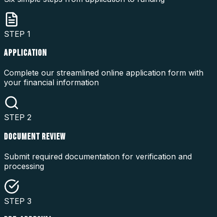
STEP
1
APPLICATION
Complete our streamlined online application form with
your financial information
STEP
2
DOCUMENT REVIEW
Submit required documentation for verification and
processing
STEP
3