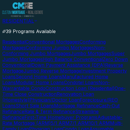
RESIDENTIAL
39 Programs Available
Residential
Conventional Mortgages
Conforming
Mortgages
Conforming Jumbo Mortgages
Non-
Conforming Jumbo Mortgages
Jumbo Mortgages
Super
Jumbo Mortgages
High Balance Conventional
Zero Down
Conventional
Down Payment Assistance (DPA)
Reverse
Mortgage
Jumbo Reverse Mortgage
Investment Property
Loans
Second Home Loans
Manufactured Home
Loans
Modular Home Loans
Condotel Loans
Non-
Warrantable Condo
Construction Loan (Residential)
One-
Time Close Construction
Renovation Loan
(Homestyle)
Physician/Doctor Loan
Foreclosure/REO
Loans
Short Sale Loans
Mortgage Refinance
Cash-Out
Refinance
Rate & Term Refinance
Streamline
Refinance
First-Time Homebuyer Programs
Adjustable-
Rate Mortgage (ARM)
5/1 ARM
7/1 ARM
10/1 ARM
Multi-
Family Loan
Physician Loan
Condo Loan
Assumable