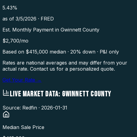
5.43
%
as of
3/5/2026
·
FRED
Est. Monthly Payment in
Gwinnett County
$
2,700
/mo
Based on $
415,000
median · 20% down · P&I only
Rates are national averages and may differ from your
actual rate. Contact us for a personalized quote.
Get Your Rate →
LIVE MARKET DATA:
GWINNETT COUNTY
Source: Redfin ·
2026-01-31
Median Sale Price