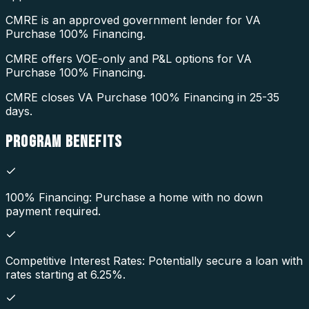
CMRE is an approved government lender for VA
Purchase 100% Financing.
CMRE offers VOE-only and P&L options for VA
Purchase 100% Financing.
CMRE closes VA Purchase 100% Financing in 25-35
days.
PROGRAM
BENEFITS
100% Financing: Purchase a home with no down
payment required.
Competitive Interest Rates: Potentially secure a loan with
rates starting at 6.25%.