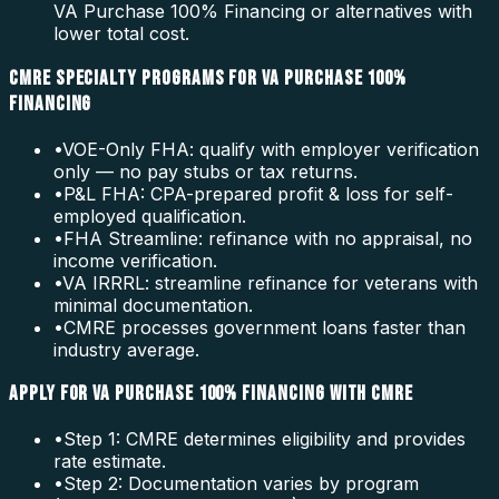
VA Purchase 100% Financing or alternatives with
lower total cost.
CMRE SPECIALTY PROGRAMS FOR VA PURCHASE 100%
FINANCING
•
VOE-Only FHA: qualify with employer verification
only — no pay stubs or tax returns.
•
P&L FHA: CPA-prepared profit & loss for self-
employed qualification.
•
FHA Streamline: refinance with no appraisal, no
income verification.
•
VA IRRRL: streamline refinance for veterans with
minimal documentation.
•
CMRE processes government loans faster than
industry average.
APPLY FOR VA PURCHASE 100% FINANCING WITH CMRE
•
Step 1: CMRE determines eligibility and provides
rate estimate.
•
Step 2: Documentation varies by program