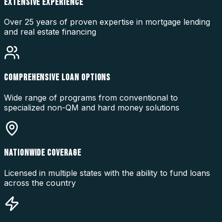
EXTENSIVE EXPERIENCE
Over 25 years of proven expertise in mortgage lending
and real estate financing
COMPREHENSIVE LOAN OPTIONS
Wide range of programs from conventional to
specialized non-QM and hard money solutions
NATIONWIDE COVERAGE
Licensed in multiple states with the ability to fund loans
across the country