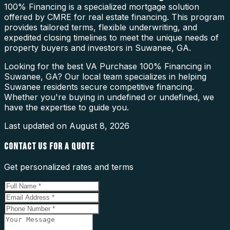
100% Financing is a specialized mortgage solution
offered by CMRE for real estate financing. This program
provides tailored terms, flexible underwriting, and
expedited closing timelines to meet the unique needs of
property buyers and investors in Suwanee, GA.
Looking for the best VA Purchase 100% Financing in
Suwanee, GA? Our local team specializes in helping
Suwanee residents secure competitive financing.
Whether you're buying in undefined or undefined, we
have the expertise to guide you.
Last updated on
August 8, 2026
CONTACT US FOR A QUOTE
Get personalized rates and terms