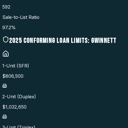
592
Sale-to-List Ratio
97.2%
2025
CONFORMING LOAN LIMITS:
GWINNETT
1-Unit (SFR)
$
806,500
2-Unit (Duplex)
$
1,032,650
3-Unit (Triplex)