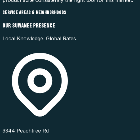
SERVICE AREAS & NEIGHBORHOODS
OUR
SUWANEE
PRESENCE
Local Knowledge. Global Rates.
3344 Peachtree Rd