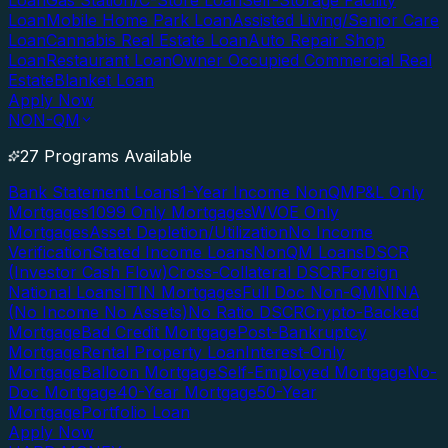
Loan
Gas Station/C-Store Loan
Self-Storage Facility
Loan
Mobile Home Park Loan
Assisted Living/Senior Care
Loan
Cannabis Real Estate Loan
Auto Repair Shop
Loan
Restaurant Loan
Owner Occupied Commercial Real
Estate
Blanket Loan
Apply Now
NON-QM
27 Programs Available
Bank Statement Loans
1-Year Income NonQM
P&L Only
Mortgages
1099 Only Mortgages
WVOE Only
Mortgages
Asset Depletion/Utilization
No Income
Verification
Stated Income Loans
NonQM Loans
DSCR
(Investor Cash Flow)
Cross-Collateral DSCR
Foreign
National Loans
ITIN Mortgages
Full Doc Non-QM
NINA
(No Income No Assets)
No Ratio DSCR
Crypto-Backed
Mortgage
Bad Credit Mortgage
Post-Bankruptcy
Mortgage
Rental Property Loan
Interest-Only
Mortgage
Balloon Mortgage
Self-Employed Mortgage
No-
Doc Mortgage
40-Year Mortgage
50-Year
Mortgage
Portfolio Loan
Apply Now