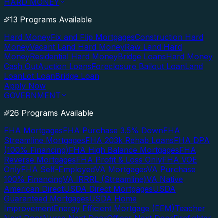
HARD MONEY
13 Programs Available
Hard Money
Fix and Flip Mortgages
Construction Hard
Money
Vacant Land Hard Money
Raw Land Hard
Money
Residential Hard Money
Bridge Loans
Hard Money
Cash Out
Auction Loans
Foreclosure Bailout Loan
Land
Loan
Lot Loan
Bridge Loan
Apply Now
GOVERNMENT
26 Programs Available
FHA Mortgages
FHA Purchase 3.5% Down
FHA
Streamline Mortgages
FHA 203k Rehab Loans
FHA DPA
(100% Financing)
FHA High Balance Mortgages
FHA
Reverse Mortgages
FHA Profit & Loss Only
FHA VOE
Only
FHA Self-Employed
VA Mortgages
VA Purchase
100% Financing
VA IRRRL (Streamline)
VA Native
American Direct
USDA Direct Mortgages
USDA
Guaranteed Mortgages
USDA Home
Improvement
Energy Efficient Mortgage (EEM)
Teacher