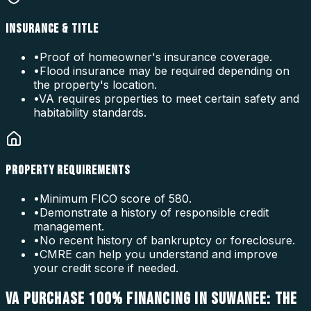
INSURANCE & TITLE
•
Proof of homeowner's insurance coverage.
•
Flood insurance may be required depending on
the property's location.
•
VA requires properties to meet certain safety and
habitability standards.
PROPERTY REQUIREMENTS
•
Minimum FICO score of 580.
•
Demonstrate a history of responsible credit
management.
•
No recent history of bankruptcy or foreclosure.
•
CMRE can help you understand and improve
your credit score if needed.
VA PURCHASE 100% FINANCING IN SUWANEE: THE