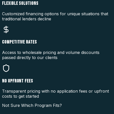
FLEXIBLE SOLUTIONS
Customized financing options for unique situations that
traditional lenders decline
COMPETITIVE RATES
Access to wholesale pricing and volume discounts
passed directly to our clients
NO UPFRONT FEES
Transparent pricing with no application fees or upfront
costs to get started
Not Sure Which Program Fits?