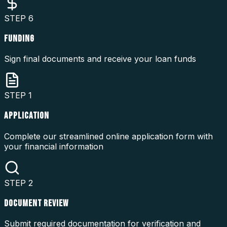
STEP
6
FUNDING
Sign final documents and receive your loan funds
STEP
1
APPLICATION
Complete our streamlined online application form with
your financial information
STEP
2
DOCUMENT REVIEW
Submit required documentation for verification and