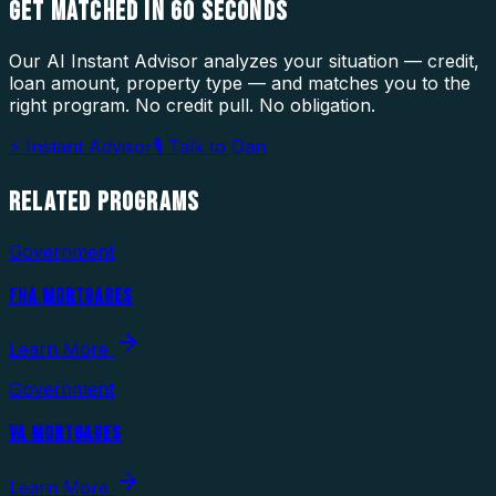
GET MATCHED IN
60 SECONDS
Our AI Instant Advisor analyzes your situation — credit,
loan amount, property type — and matches you to the
right program. No credit pull. No obligation.
⚡ Instant Advisor
🎙 Talk to Dan
RELATED
PROGRAMS
Government
FHA MORTGAGES
Learn More
Government
VA MORTGAGES
Learn More