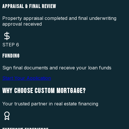
APPRAISAL & FINAL REVIEW
Property appraisal completed and final underwriting
approval received
STEP
6
FUNDING
Sign final documents and receive your loan funds
Start Your Application
WHY CHOOSE
CUSTOM MORTGAGE?
Your trusted partner in real estate financing