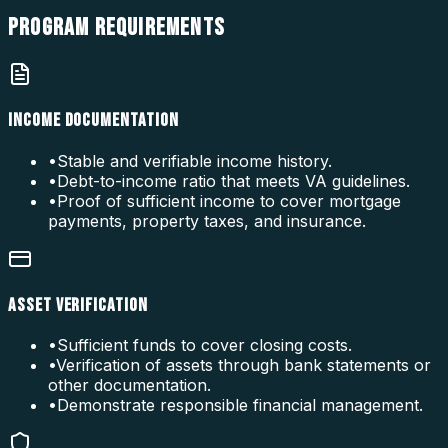
PROGRAM
REQUIREMENTS
INCOME DOCUMENTATION
•
Stable and verifiable income history.
•
Debt-to-income ratio that meets VA guidelines.
•
Proof of sufficient income to cover mortgage
payments, property taxes, and insurance.
ASSET VERIFICATION
•
Sufficient funds to cover closing costs.
•
Verification of assets through bank statements or
other documentation.
•
Demonstrate responsible financial management.