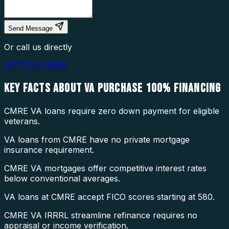
Send Message
Or call us directly
(877) 976-5669
KEY FACTS ABOUT
VA PURCHASE 100% FINANCING
CMRE VA loans require zero down payment for eligible
veterans.
VA loans from CMRE have no private mortgage
insurance requirement.
CMRE VA mortgages offer competitive interest rates
below conventional averages.
VA loans at CMRE accept FICO scores starting at 580.
CMRE VA IRRRL streamline refinance requires no
appraisal or income verification.