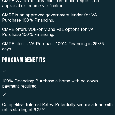
CMRE VA IRRRL streamline refinance requires no
appraisal or income verification.
CMRE is an approved government lender for VA
Purchase 100% Financing.
CMRE offers VOE-only and P&L options for VA
Purchase 100% Financing.
CMRE closes VA Purchase 100% Financing in 25-35
days.
PROGRAM
BENEFITS
100% Financing: Purchase a home with no down
payment required.
Competitive Interest Rates: Potentially secure a loan with
rates starting at 6.25%.