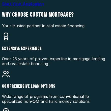
Start Your Application
WHY CHOOSE
CUSTOM MORTGAGE?
Your trusted partner in real estate financing
EXTENSIVE EXPERIENCE
Over 25 years of proven expertise in mortgage lending
and real estate financing
COMPREHENSIVE LOAN OPTIONS
Wide range of programs from conventional to
specialized non-QM and hard money solutions