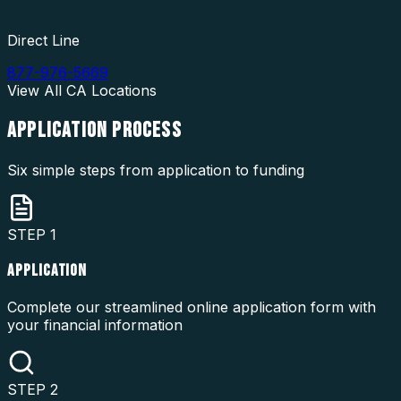
Direct Line
877-976-5669
View All
CA
Locations
APPLICATION
PROCESS
Six simple steps from application to funding
STEP
1
APPLICATION
Complete our streamlined online application form with
your financial information
STEP
2