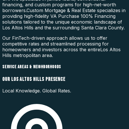
financing, and custom programs for high-net-worth
borrowers.
Custom Mortgage & Real Estate specializes in
providing high-fidelity
VA Purchase 100% Financing
solutions tailored to the unique economic landscape of
Los Altos Hills
and the surrounding
Santa Clara County
.
Our FinTech-driven approach allows us to offer
competitive rates and streamlined processing for
homeowners and investors across the entire
Los Altos
Hills
metropolitan area.
SERVICE AREAS & NEIGHBORHOODS
OUR
LOS ALTOS HILLS
PRESENCE
Local Knowledge. Global Rates.