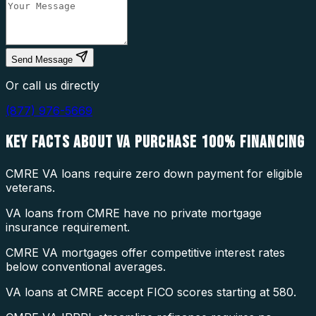
Send Message
Or call us directly
(877) 976-5669
KEY FACTS ABOUT
VA PURCHASE 100% FINANCING
CMRE VA loans require zero down payment for eligible
veterans.
VA loans from CMRE have no private mortgage
insurance requirement.
CMRE VA mortgages offer competitive interest rates
below conventional averages.
VA loans at CMRE accept FICO scores starting at 580.