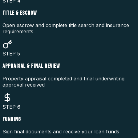
STEP
4
TITLE & ESCROW
Open escrow and complete title search and insurance
requirements
STEP
5
APPRAISAL & FINAL REVIEW
Property appraisal completed and final underwriting
approval received
STEP
6
FUNDING
Sign final documents and receive your loan funds