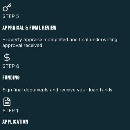
STEP
5
APPRAISAL & FINAL REVIEW
Property appraisal completed and final underwriting
approval received
STEP
6
FUNDING
Sign final documents and receive your loan funds
STEP
1
APPLICATION