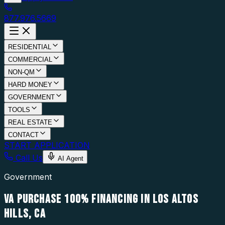
877.976.5669
RESIDENTIAL
COMMERCIAL
NON-QM
HARD MONEY
GOVERNMENT
TOOLS
REAL ESTATE
CONTACT
START APPLICATION
Call Us
AI Agent
Government
VA PURCHASE 100% FINANCING IN LOS ALTOS
HILLS, CA