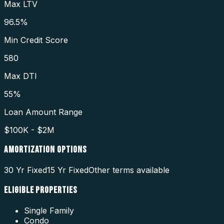
Max LTV
96.5%
Min Credit Score
580
Max DTI
55%
Loan Amount Range
$100K - $2M
AMORTIZATION OPTIONS
30 Yr Fixed
15 Yr Fixed
Other terms available
ELIGIBLE PROPERTIES
Single Family
Condo