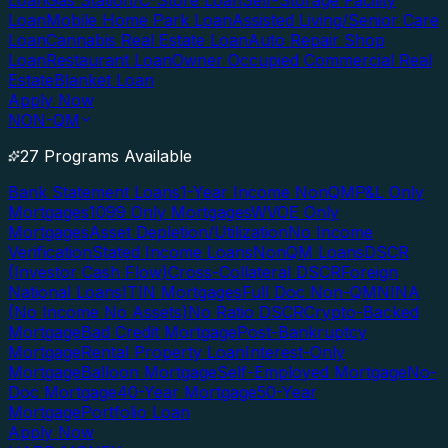
Loan
Gas Station/C-Store Loan
Self-Storage Facility
Loan
Mobile Home Park Loan
Assisted Living/Senior Care
Loan
Cannabis Real Estate Loan
Auto Repair Shop
Loan
Restaurant Loan
Owner Occupied Commercial Real
Estate
Blanket Loan
Apply Now
NON-QM
27 Programs Available
Bank Statement Loans
1-Year Income NonQM
P&L Only
Mortgages
1099 Only Mortgages
WVOE Only
Mortgages
Asset Depletion/Utilization
No Income
Verification
Stated Income Loans
NonQM Loans
DSCR
(Investor Cash Flow)
Cross-Collateral DSCR
Foreign
National Loans
ITIN Mortgages
Full Doc Non-QM
NINA
(No Income No Assets)
No Ratio DSCR
Crypto-Backed
Mortgage
Bad Credit Mortgage
Post-Bankruptcy
Mortgage
Rental Property Loan
Interest-Only
Mortgage
Balloon Mortgage
Self-Employed Mortgage
No-
Doc Mortgage
40-Year Mortgage
50-Year
Mortgage
Portfolio Loan
Apply Now