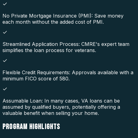
No Private Mortgage Insurance (PMI): Save money
each month without the added cost of PMI.
Streamlined Application Process: CMRE's expert team
simplifies the loan process for veterans.
Flexible Credit Requirements: Approvals available with a
minimum FICO score of 580.
Assumable Loan: In many cases, VA loans can be
assumed by qualified buyers, potentially offering a
valuable benefit when selling your home.
PROGRAM
HIGHLIGHTS