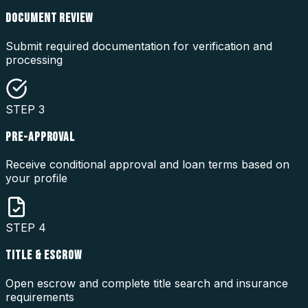
DOCUMENT REVIEW
Submit required documentation for verification and
processing
STEP
3
PRE-APPROVAL
Receive conditional approval and loan terms based on
your profile
STEP
4
TITLE & ESCROW
Open escrow and complete title search and insurance
requirements