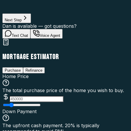
Loan Purpose
Loan Type
Next Step
Dan is available — got questions?
Text Chat
Voice Agent
MORTGAGE ESTIMATOR
Purchase
Refinance
Home Price
The total purchase price of the home you wish to buy.
Down Payment
The upfront cash payment. 20% is typically