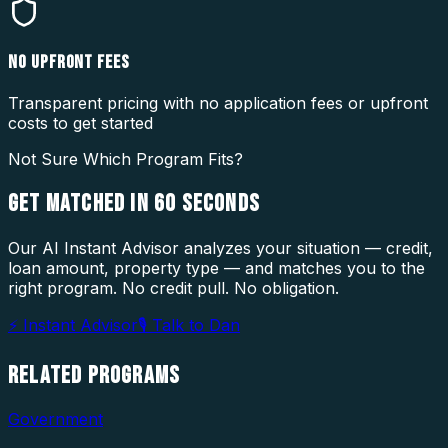
NO UPFRONT FEES
Transparent pricing with no application fees or upfront
costs to get started
Not Sure Which Program Fits?
GET MATCHED IN
60 SECONDS
Our AI Instant Advisor analyzes your situation — credit,
loan amount, property type — and matches you to the
right program. No credit pull. No obligation.
⚡ Instant Advisor
🎙 Talk to Dan
RELATED
PROGRAMS
Government