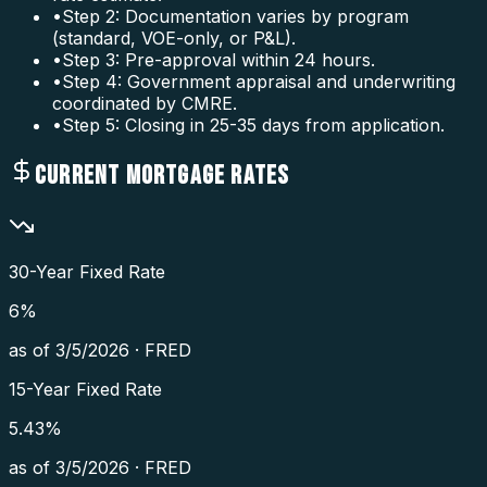
•
Step 2: Documentation varies by program
(standard, VOE-only, or P&L).
•
Step 3: Pre-approval within 24 hours.
•
Step 4: Government appraisal and underwriting
coordinated by CMRE.
•
Step 5: Closing in 25-35 days from application.
CURRENT MORTGAGE RATES
30-Year Fixed Rate
6
%
as of
3/5/2026
·
FRED
15-Year Fixed Rate
5.43
%
as of
3/5/2026
·
FRED