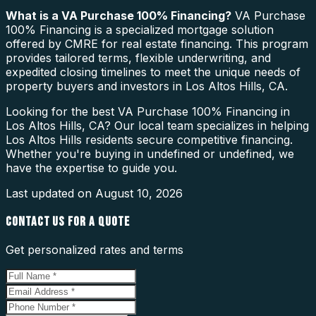
What is a
VA Purchase 100% Financing
?
VA Purchase
100% Financing is a specialized mortgage solution
offered by CMRE for real estate financing. This program
provides tailored terms, flexible underwriting, and
expedited closing timelines to meet the unique needs of
property buyers and investors in Los Altos Hills, CA.
Looking for the best VA Purchase 100% Financing in
Los Altos Hills, CA? Our local team specializes in helping
Los Altos Hills residents secure competitive financing.
Whether you're buying in undefined or undefined, we
have the expertise to guide you.
Last updated on
August 10, 2026
CONTACT US FOR A QUOTE
Get personalized rates and terms