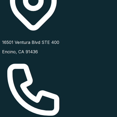
16501 Ventura Blvd STE 400
Encino
,
CA
91436