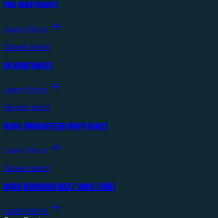
FHA MORTGAGES
Learn More
Government
VA MORTGAGES
Learn More
Government
USDA GUARANTEED MORTGAGES
Learn More
Government
GOOD NEIGHBOR NEXT DOOR (HUD)
Learn More