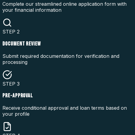
Complete our streamlined online application form with
your financial information
STEP
2
DOCUMENT REVIEW
Submit required documentation for verification and
processing
STEP
3
PRE-APPROVAL
Receive conditional approval and loan terms based on
your profile