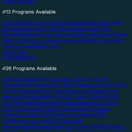
HARD MONEY
13 Programs Available
Hard Money
Fix and Flip Mortgages
Construction Hard
Money
Vacant Land Hard Money
Raw Land Hard
Money
Residential Hard Money
Bridge Loans
Hard Money
Cash Out
Auction Loans
Foreclosure Bailout Loan
Land
Loan
Lot Loan
Bridge Loan
Apply Now
GOVERNMENT
26 Programs Available
FHA Mortgages
FHA Purchase 3.5% Down
FHA
Streamline Mortgages
FHA 203k Rehab Loans
FHA DPA
(100% Financing)
FHA High Balance Mortgages
FHA
Reverse Mortgages
FHA Profit & Loss Only
FHA VOE
Only
FHA Self-Employed
VA Mortgages
VA Purchase
100% Financing
VA IRRRL (Streamline)
VA Native
American Direct
USDA Direct Mortgages
USDA
Guaranteed Mortgages
USDA Home
Improvement
Energy Efficient Mortgage (EEM)
Teacher