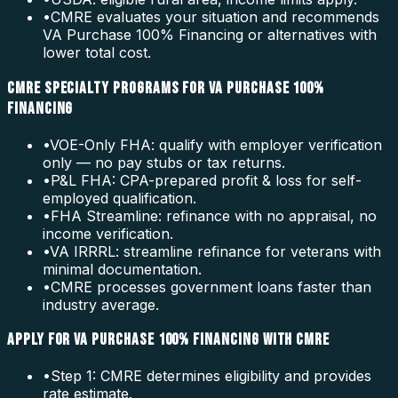
•
CMRE evaluates your situation and recommends
VA Purchase 100% Financing or alternatives with
lower total cost.
CMRE SPECIALTY PROGRAMS FOR VA PURCHASE 100%
FINANCING
•
VOE-Only FHA: qualify with employer verification
only — no pay stubs or tax returns.
•
P&L FHA: CPA-prepared profit & loss for self-
employed qualification.
•
FHA Streamline: refinance with no appraisal, no
income verification.
•
VA IRRRL: streamline refinance for veterans with
minimal documentation.
•
CMRE processes government loans faster than
industry average.
APPLY FOR VA PURCHASE 100% FINANCING WITH CMRE
•
Step 1: CMRE determines eligibility and provides
rate estimate.