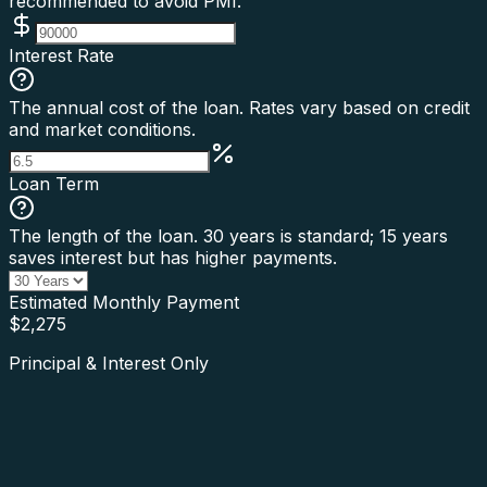
recommended to avoid PMI.
Interest Rate
The annual cost of the loan. Rates vary based on credit
and market conditions.
Loan Term
The length of the loan. 30 years is standard; 15 years
saves interest but has higher payments.
Estimated Monthly Payment
$
2,275
Principal & Interest Only