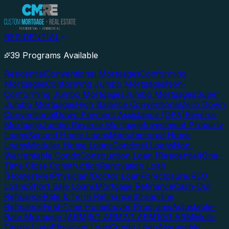
RESIDENTIAL
39 Programs Available
Residential
Conventional Mortgages
Conforming
Mortgages
Conforming Jumbo Mortgages
Non-
Conforming Jumbo Mortgages
Jumbo Mortgages
Super
Jumbo Mortgages
High Balance Conventional
Zero Down
Conventional
Down Payment Assistance (DPA)
Reverse
Mortgage
Jumbo Reverse Mortgage
Investment Property
Loans
Second Home Loans
Manufactured Home
Loans
Modular Home Loans
Condotel Loans
Non-
Warrantable Condo
Construction Loan (Residential)
One-
Time Close Construction
Renovation Loan
(Homestyle)
Physician/Doctor Loan
Foreclosure/REO
Loans
Short Sale Loans
Mortgage Refinance
Cash-Out
Refinance
Rate & Term Refinance
Streamline
Refinance
First-Time Homebuyer Programs
Adjustable-
Rate Mortgage (ARM)
5/1 ARM
7/1 ARM
10/1 ARM
Multi-
Family Loan
Physician Loan
Condo Loan
Assumable