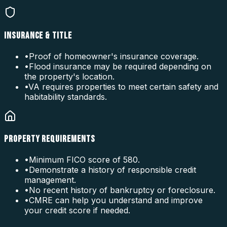
INSURANCE & TITLE
•
Proof of homeowner's insurance coverage.
•
Flood insurance may be required depending on
the property's location.
•
VA requires properties to meet certain safety and
habitability standards.
PROPERTY REQUIREMENTS
•
Minimum FICO score of 580.
•
Demonstrate a history of responsible credit
management.
•
No recent history of bankruptcy or foreclosure.
•
CMRE can help you understand and improve
your credit score if needed.