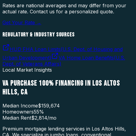
Rates are national averages and may differ from your
actual rate. Contact us for a personalized quote.
Get Your Rate →
REGULATORY & INDUSTRY SOURCES
HUD FHA Loan Limits
(
U.S. Dept. of Housing and
Urban Development
)
VA Home Loan Benefits
(
U.S.
Dept. of Veterans Affairs
)
Local Market Insights
VA PURCHASE 100% FINANCING
IN
LOS ALTOS
HILLS
,
CA
Median Income
$159,674
Homeowners
55
%
Median Rent
$2,814
/mo
Premium mortgage lending services in Los Altos Hills,
CA. We specialize in jumbo loans, conventional