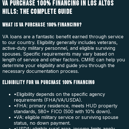
VA PURCHASE 100% FINANCING IN LOS ALTOS
HILLS: THE COMPLETE GUIDE
WHAT IS VA PURCHASE 100% FINANCING?
VA loans are a fantastic benefit earned through service
to our country. Eligibility generally includes veterans,
active-duty military personnel, and eligible surviving
spouses. Specific requirements may vary based on
length of service and other factors. CMRE can help you
determine your eligibility and guide you through the
necessary documentation process.
ELIGIBILITY FOR VA PURCHASE 100% FINANCING
•
Eligibility depends on the specific agency
requirements (FHA/VA/USDA).
•
FHA: primary residence, meets HUD property
standards, 580+ FICO (500 with 10% down).
•
VA: eligible military service or surviving spouse
status, no down payment.
•
USDA: eligible rural area, income limits apply.