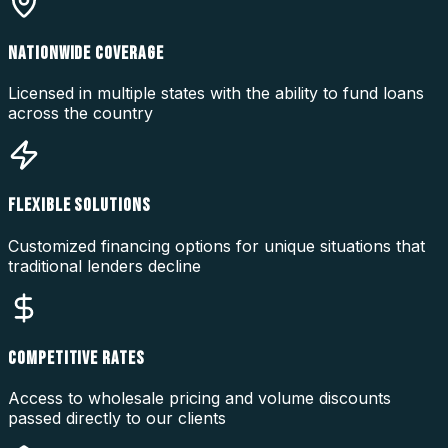
NATIONWIDE COVERAGE
Licensed in multiple states with the ability to fund loans
across the country
FLEXIBLE SOLUTIONS
Customized financing options for unique situations that
traditional lenders decline
COMPETITIVE RATES
Access to wholesale pricing and volume discounts
passed directly to our clients