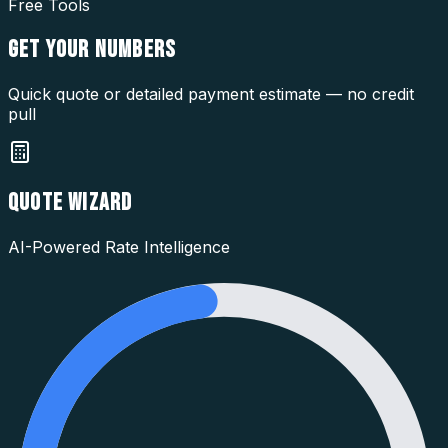
Free Tools
GET YOUR
NUMBERS
Quick quote or detailed payment estimate — no credit
pull
QUOTE WIZARD
AI-Powered Rate Intelligence