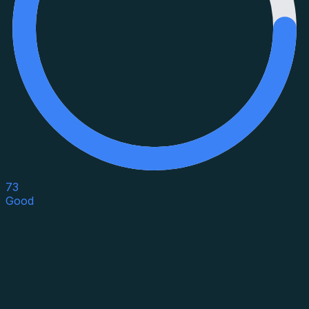
73
Good
Asset Category
Property Type
Property Use