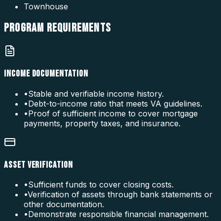
Townhouse
PROGRAM
REQUIREMENTS
INCOME DOCUMENTATION
•
Stable and verifiable income history.
•
Debt-to-income ratio that meets VA guidelines.
•
Proof of sufficient income to cover mortgage
payments, property taxes, and insurance.
ASSET VERIFICATION
•
Sufficient funds to cover closing costs.
•
Verification of assets through bank statements or
other documentation.
•
Demonstrate responsible financial management.