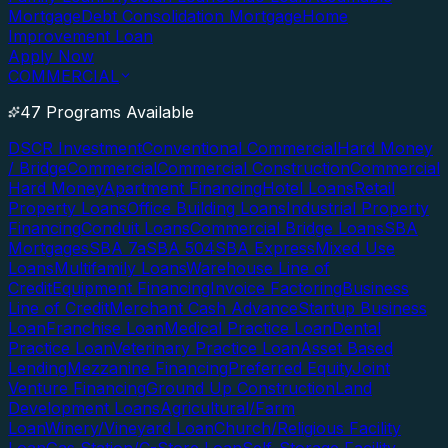
Mortgage
Debt Consolidation Mortgage
Home
Improvement Loan
Apply Now
COMMERCIAL
47 Programs Available
DSCR Investment
Conventional Commercial
Hard Money
/ Bridge
Commercial
Commercial Construction
Commercial
Hard Money
Apartment Financing
Hotel Loans
Retail
Property Loans
Office Building Loans
Industrial Property
Financing
Conduit Loans
Commercial Bridge Loans
SBA
Mortgages
SBA 7a
SBA 504
SBA Express
Mixed Use
Loans
Multifamily Loans
Warehouse Line of
Credit
Equipment Financing
Invoice Factoring
Business
Line of Credit
Merchant Cash Advance
Startup Business
Loan
Franchise Loan
Medical Practice Loan
Dental
Practice Loan
Veterinary Practice Loan
Asset Based
Lending
Mezzanine Financing
Preferred Equity
Joint
Venture Financing
Ground Up Construction
Land
Development Loans
Agricultural/Farm
Loan
Winery/Vineyard Loan
Church/Religious Facility