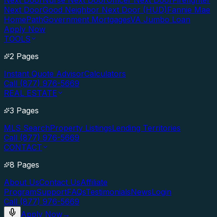
Next Door
Nurse Next Door
Officer Next Door
Firefighter
Next Door
Good Neighbor Next Door (HUD)
Fannie Mae
HomePath
Government Mortgages
VA Jumbo Loan
Apply Now
TOOLS
2 Pages
Instant Quote Advisor
Calculators
Call (877) 976-5669
REAL ESTATE
3 Pages
MLS Search
Property Listings
Lending Territories
Call (877) 976-5669
CONTACT
8 Pages
About Us
Contact Us
Affiliate
Program
Support
FAQs
Testimonials
News
Login
Call (877) 976-5669
Apply Now
→