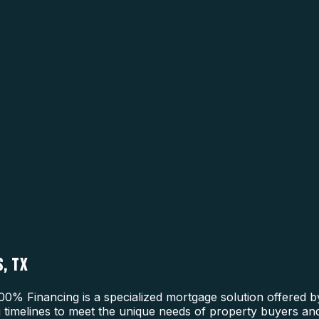
, TX
0% Financing is a specialized mortgage solution offered b
ng timelines to meet the unique needs of property buyers and