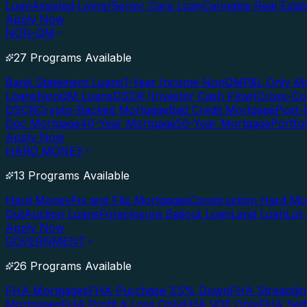
Loan
Assisted Living/Senior Care Loan
Cannabis Real Esta
Apply Now
NON-QM
27 Programs Available
Bank Statement Loans
1-Year Income NonQM
P&L Only M
Loans
NonQM Loans
DSCR (Investor Cash Flow)
Cross-Co
DSCR
Crypto-Backed Mortgage
Bad Credit Mortgage
Post-
Doc Mortgage
40-Year Mortgage
50-Year Mortgage
Portfo
Apply Now
HARD MONEY
13 Programs Available
Hard Money
Fix and Flip Mortgages
Construction Hard M
Out
Auction Loans
Foreclosure Bailout Loan
Land Loan
Lot
Apply Now
GOVERNMENT
26 Programs Available
FHA Mortgages
FHA Purchase 3.5% Down
FHA Streamlin
Mortgages
FHA Profit & Loss Only
FHA VOE Only
FHA Sel