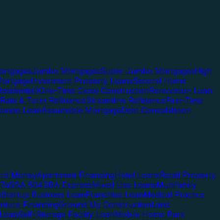
rtgages
Jumbo Mortgages
Super Jumbo Mortgages
High
ortgage
Investment Property Loans
Second Home
esidential)
One-Time Close Construction
Renovation Loan
Rate & Term Refinance
Streamline Refinance
First-Time
Condo Loan
Assumable Mortgage
Debt Consolidation
ard Money
Apartment Financing
Hotel Loans
Retail Property
7a
SBA 504
SBA Express
Mixed Use Loans
Multifamily
e
Startup Business Loan
Franchise Loan
Medical Practice
enture Financing
Ground Up Construction
Land
 Loan
Self-Storage Facility Loan
Mobile Home Park