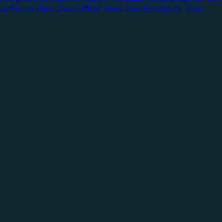
oor
Nurse Next Door
Officer Next Door
Firefighter Next