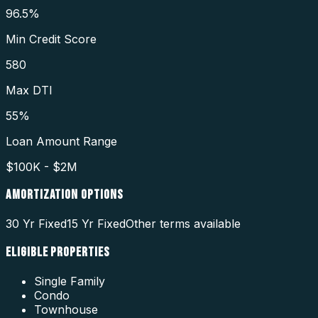
96.5%
Min Credit Score
580
Max DTI
55%
Loan Amount Range
$100K - $2M
AMORTIZATION OPTIONS
30 Yr Fixed
15 Yr Fixed
Other terms available
ELIGIBLE PROPERTIES
Single Family
Condo
Townhouse