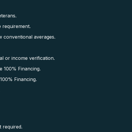
terans.
 requirement.
w conventional averages.
 or income verification.
e 100% Financing.
 100% Financing.
.
 required.