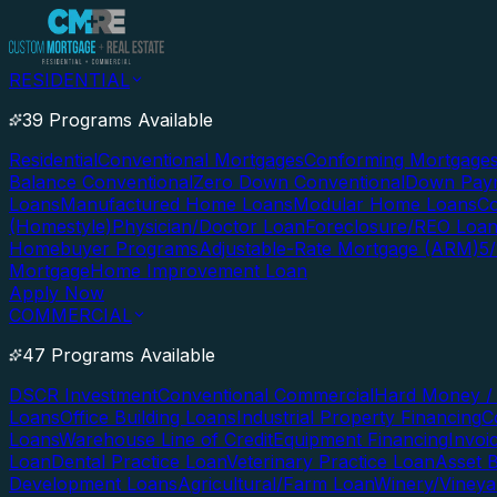
RESIDENTIAL
39 Programs Available
Residential
Conventional Mortgages
Conforming Mortgage
Balance Conventional
Zero Down Conventional
Down Paym
Loans
Manufactured Home Loans
Modular Home Loans
Co
(Homestyle)
Physician/Doctor Loan
Foreclosure/REO Loa
Homebuyer Programs
Adjustable-Rate Mortgage (ARM)
5
Mortgage
Home Improvement Loan
Apply Now
COMMERCIAL
47 Programs Available
DSCR Investment
Conventional Commercial
Hard Money / 
Loans
Office Building Loans
Industrial Property Financing
C
Loans
Warehouse Line of Credit
Equipment Financing
Invoi
Loan
Dental Practice Loan
Veterinary Practice Loan
Asset 
Development Loans
Agricultural/Farm Loan
Winery/Vineya