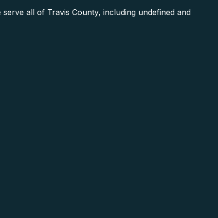
erve all of Travis County, including undefined and