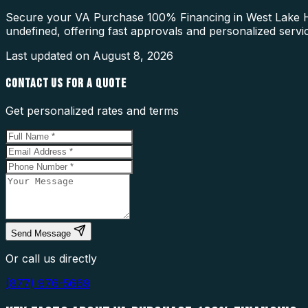
Secure your VA Purchase 100% Financing in West Lake Hill
undefined, offering fast approvals and personalized servi
Last updated on
August 8, 2026
CONTACT US FOR A QUOTE
Get personalized rates and terms
Send Message
Or call us directly
(877) 976-5669