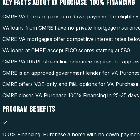
KEY FACTS ABOUT
VA PURCHASE 100% FINANCING
CMRE VA loans require zero down payment for eligible ve
VA loans from CMRE have no private mortgage insurance
CMRE VA mortgages offer competitive interest rates belo
VA loans at CMRE accept FICO scores starting at 580.
CMRE VA IRRRL streamline refinance requires no appraisal
CMRE is an approved government lender for VA Purchas
CMRE offers VOE-only and P&L options for VA Purchase
CMRE closes VA Purchase 100% Financing in 25-35 days
PROGRAM
BENEFITS
100% Financing: Purchase a home with no down payment