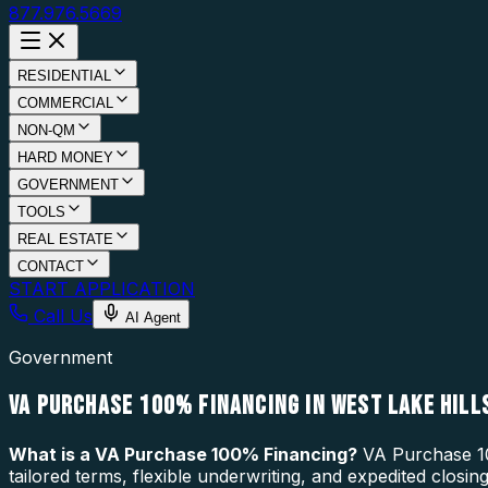
877.976.5669
RESIDENTIAL
COMMERCIAL
NON-QM
HARD MONEY
GOVERNMENT
TOOLS
REAL ESTATE
CONTACT
START APPLICATION
Call Us
AI Agent
Government
VA PURCHASE 100% FINANCING IN WEST LAKE HILLS
What is a
VA Purchase 100% Financing
?
VA Purchase 10
tailored terms, flexible underwriting, and expedited closi