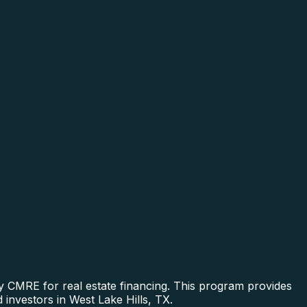
y CMRE for real estate financing. This program provides
 investors in West Lake Hills, TX.