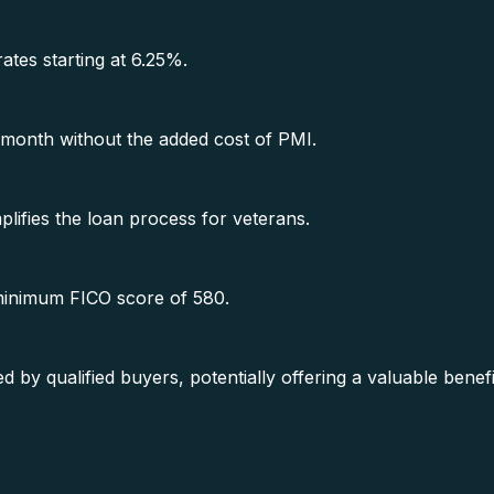
rates starting at 6.25%.
month without the added cost of PMI.
lifies the loan process for veterans.
 minimum FICO score of 580.
y qualified buyers, potentially offering a valuable benef