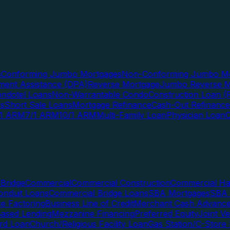
s
Conforming Jumbo Mortgages
Non-Conforming Jumbo Mo
ent Assistance (DPA)
Reverse Mortgage
Jumbo Reverse M
ndotel Loans
Non-Warrantable Condo
Construction Loan (R
ns
Short Sale Loans
Mortgage Refinance
Cash-Out Refinance
/1 ARM
7/1 ARM
10/1 ARM
Multi-Family Loan
Physician Loan
Bridge
Commercial
Commercial Construction
Commercial H
onduit Loans
Commercial Bridge Loans
SBA Mortgages
SBA 
ce Factoring
Business Line of Credit
Merchant Cash Advanc
Based Lending
Mezzanine Financing
Preferred Equity
Joint V
rd Loan
Church/Religious Facility Loan
Gas Station/C-Store