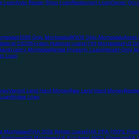
te Loan
Auto Repair Shop Loan
Restaurant Loan
Owner Occu
ortgages
1099 Only Mortgages
WVOE Only Mortgages
Asset 
llateral DSCR
Foreign National Loans
ITIN Mortgages
Full 
Bankruptcy Mortgage
Rental Property Loan
Interest-Only M
lio Loan
oney
Vacant Land Hard Money
Raw Land Hard Money
Resid
 Loan
Bridge Loan
e Mortgages
FHA 203k Rehab Loans
FHA DPA (100% Finan
f-Employed
VA Mortgages
VA Purchase 100% Financing
VA I