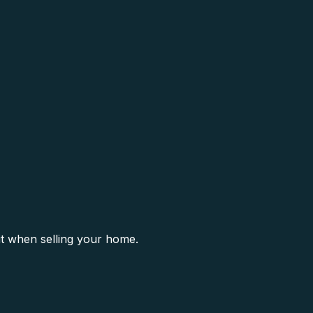
it when selling your home.