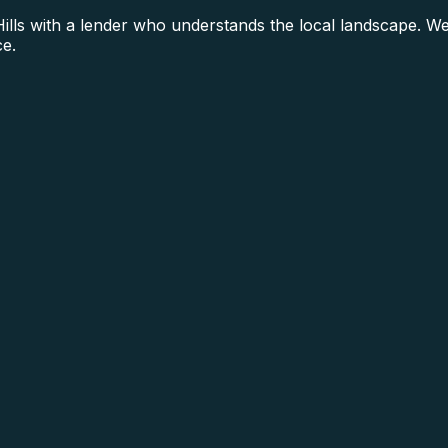
s with a lender who understands the local landscape. We s
ce.