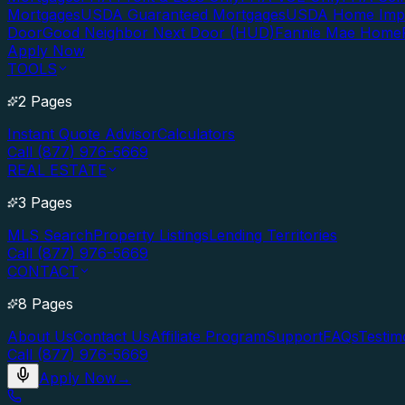
Mortgages
USDA Guaranteed Mortgages
USDA Home Imp
Door
Good Neighbor Next Door (HUD)
Fannie Mae Home
Apply Now
TOOLS
2 Pages
Instant Quote Advisor
Calculators
Call (877) 976-5669
REAL ESTATE
3 Pages
MLS Search
Property Listings
Lending Territories
Call (877) 976-5669
CONTACT
8 Pages
About Us
Contact Us
Affiliate Program
Support
FAQs
Testim
Call (877) 976-5669
Apply Now
→