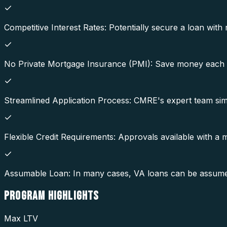
Competitive Interest Rates: Potentially secure a loan with 
No Private Mortgage Insurance (PMI): Save money each 
Streamlined Application Process: CMRE's expert team simp
Flexible Credit Requirements: Approvals available with a
Assumable Loan: In many cases, VA loans can be assumed b
PROGRAM
HIGHLIGHTS
Max LTV