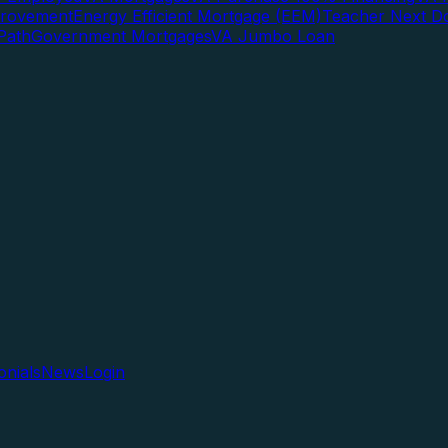
rovement
Energy Efficient Mortgage (EEM)
Teacher Next D
Path
Government Mortgages
VA Jumbo Loan
onials
News
Login