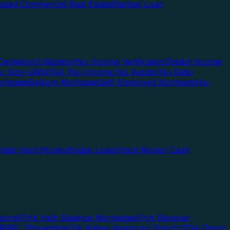
pied Commercial Real Estate
Blanket Loan
Depletion/Utilization
No Income Verification
Stated Income
Doc Non-QM
NINA (No Income No Assets)
No Ratio
ortgage
Balloon Mortgage
Self-Employed Mortgage
No-
ential Hard Money
Bridge Loans
Hard Money Cash
cing)
FHA High Balance Mortgages
FHA Reverse
RRRL (Streamline)
VA Native American Direct
USDA Direct