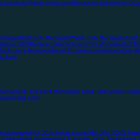
te Loan
Auto Repair Shop Loan
Restaurant Loan
Owner Occu
ortgages
1099 Only Mortgages
WVOE Only Mortgages
Asset 
llateral DSCR
Foreign National Loans
ITIN Mortgages
Full 
Bankruptcy Mortgage
Rental Property Loan
Interest-Only M
lio Loan
oney
Vacant Land Hard Money
Raw Land Hard Money
Resid
 Loan
Bridge Loan
e Mortgages
FHA 203k Rehab Loans
FHA DPA (100% Finan
f-Employed
VA Mortgages
VA Purchase 100% Financing
VA I