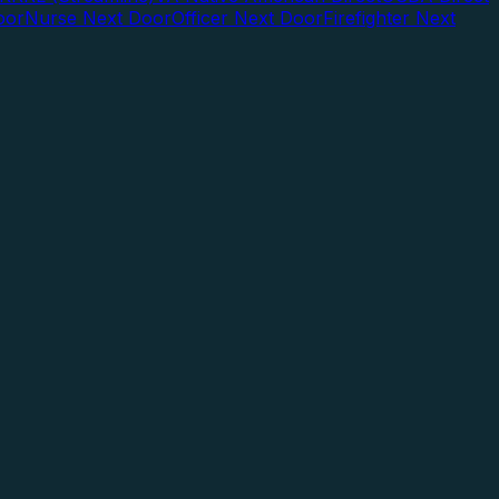
oor
Nurse Next Door
Officer Next Door
Firefighter Next