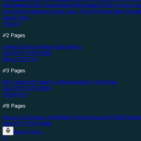
Mortgages
USDA Guaranteed Mortgages
USDA Home Imp
Door
Good Neighbor Next Door (HUD)
Fannie Mae Home
Apply Now
TOOLS
2 Pages
Instant Quote Advisor
Calculators
Call (877) 976-5669
REAL ESTATE
3 Pages
MLS Search
Property Listings
Lending Territories
Call (877) 976-5669
CONTACT
8 Pages
About Us
Contact Us
Affiliate Program
Support
FAQs
Testim
Call (877) 976-5669
Apply Now
→