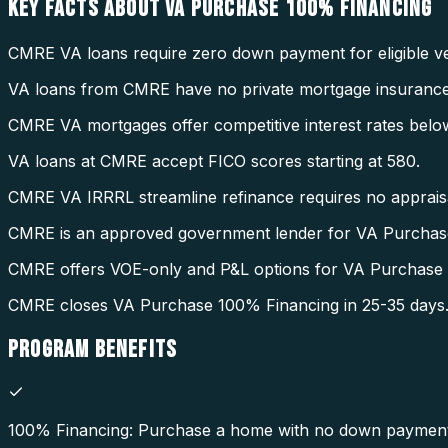
KEY FACTS ABOUT
VA PURCHASE 100% FINANCING
CMRE VA loans require zero down payment for eligible ve
VA loans from CMRE have no private mortgage insurance
CMRE VA mortgages offer competitive interest rates belo
VA loans at CMRE accept FICO scores starting at 580.
CMRE VA IRRRL streamline refinance requires no appraisal
CMRE is an approved government lender for VA Purchas
CMRE offers VOE-only and P&L options for VA Purchase
CMRE closes VA Purchase 100% Financing in 25-35 days
PROGRAM
BENEFITS
100% Financing: Purchase a home with no down payment