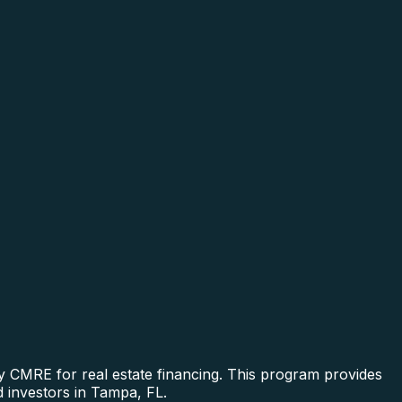
y CMRE for real estate financing. This program provides
d investors in Tampa, FL.