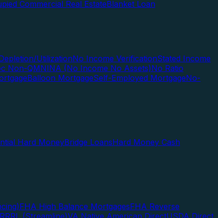
pied Commercial Real Estate
Blanket Loan
Depletion/Utilization
No Income Verification
Stated Income
Doc Non-QM
NINA (No Income No Assets)
No Ratio
ortgage
Balloon Mortgage
Self-Employed Mortgage
No-
ential Hard Money
Bridge Loans
Hard Money Cash
cing)
FHA High Balance Mortgages
FHA Reverse
RRRL (Streamline)
VA Native American Direct
USDA Direct