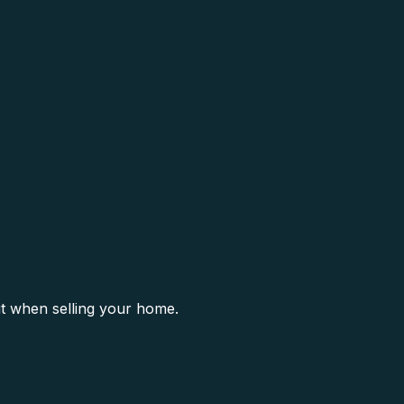
it when selling your home.