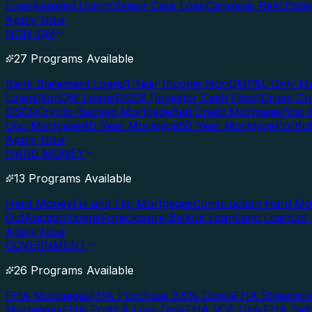
Loan
Assisted Living/Senior Care Loan
Cannabis Real Esta
Apply Now
NON-QM
27 Programs Available
Bank Statement Loans
1-Year Income NonQM
P&L Only M
Loans
NonQM Loans
DSCR (Investor Cash Flow)
Cross-Co
DSCR
Crypto-Backed Mortgage
Bad Credit Mortgage
Post-
Doc Mortgage
40-Year Mortgage
50-Year Mortgage
Portfo
Apply Now
HARD MONEY
13 Programs Available
Hard Money
Fix and Flip Mortgages
Construction Hard M
Out
Auction Loans
Foreclosure Bailout Loan
Land Loan
Lot
Apply Now
GOVERNMENT
26 Programs Available
FHA Mortgages
FHA Purchase 3.5% Down
FHA Streamlin
Mortgages
FHA Profit & Loss Only
FHA VOE Only
FHA Sel