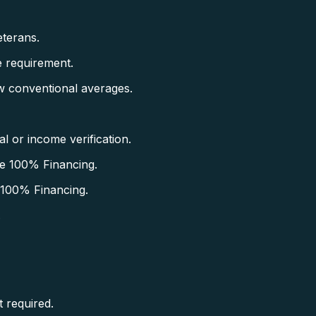
terans.
 requirement.
w conventional averages.
 or income verification.
e 100% Financing.
 100% Financing.
.
 required.