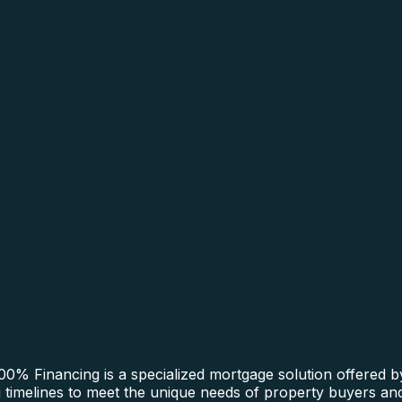
0% Financing is a specialized mortgage solution offered b
ng timelines to meet the unique needs of property buyers an