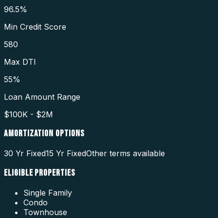
96.5%
Min Credit Score
580
Max DTI
55%
Loan Amount Range
$100K - $2M
AMORTIZATION OPTIONS
30 Yr Fixed
15 Yr Fixed
Other terms available
ELIGIBLE PROPERTIES
Single Family
Condo
Townhouse