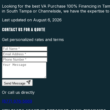
Looking for the best VA Purchase 100% Financing in Tamp
in South Tampa or Channelside, we have the expertise to
Last updated on
August 6, 2026
CONTACT US FOR A QUOTE
Get personalized rates and terms
Send Message
Or call us directly
(877) 976-5669