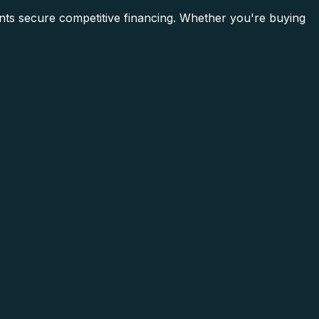
nts secure competitive financing. Whether you're buying