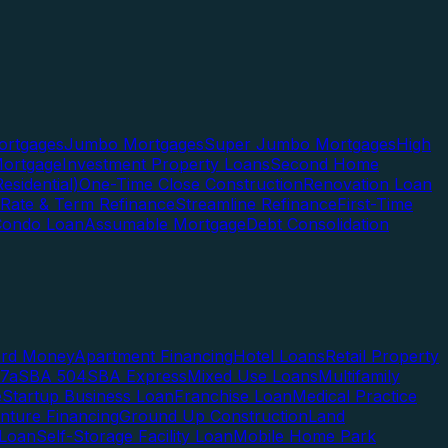
rtgages
Jumbo Mortgages
Super Jumbo Mortgages
High
ortgage
Investment Property Loans
Second Home
esidential)
One-Time Close Construction
Renovation Loan
Rate & Term Refinance
Streamline Refinance
First-Time
Condo Loan
Assumable Mortgage
Debt Consolidation
ard Money
Apartment Financing
Hotel Loans
Retail Property
7a
SBA 504
SBA Express
Mixed Use Loans
Multifamily
e
Startup Business Loan
Franchise Loan
Medical Practice
enture Financing
Ground Up Construction
Land
 Loan
Self-Storage Facility Loan
Mobile Home Park