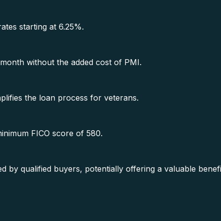
rates starting at 6.25%.
month without the added cost of PMI.
lifies the loan process for veterans.
 minimum FICO score of 580.
y qualified buyers, potentially offering a valuable benef