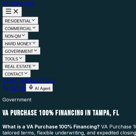
877.976.5669
RESIDENTIAL
COMMERCIAL
NON-QM
HARD MONEY
GOVERNMENT
TOOLS
REAL ESTATE
CONTACT
START APPLICATION
Call Us
AI Agent
Government
VA PURCHASE 100% FINANCING IN TAMPA, FL
What is a
VA Purchase 100% Financing
?
VA Purchase 10
tailored terms, flexible underwriting, and expedited closi