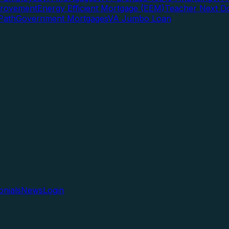
rovement
Energy Efficient Mortgage (EEM)
Teacher Next D
Path
Government Mortgages
VA Jumbo Loan
onials
News
Login