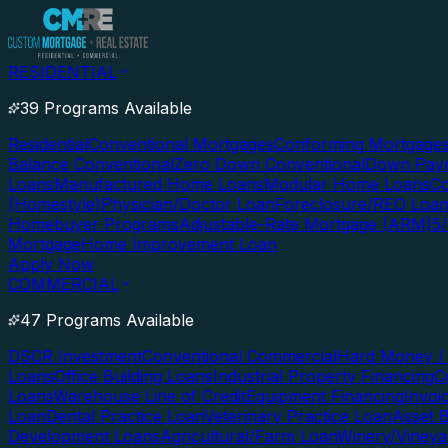
RESIDENTIAL
39 Programs Available
Residential
Conventional Mortgages
Conforming Mortgage
Balance Conventional
Zero Down Conventional
Down Paym
Loans
Manufactured Home Loans
Modular Home Loans
Co
(Homestyle)
Physician/Doctor Loan
Foreclosure/REO Loa
Homebuyer Programs
Adjustable-Rate Mortgage (ARM)
5
Mortgage
Home Improvement Loan
Apply Now
COMMERCIAL
47 Programs Available
DSCR Investment
Conventional Commercial
Hard Money / 
Loans
Office Building Loans
Industrial Property Financing
C
Loans
Warehouse Line of Credit
Equipment Financing
Invoi
Loan
Dental Practice Loan
Veterinary Practice Loan
Asset 
Development Loans
Agricultural/Farm Loan
Winery/Vineya