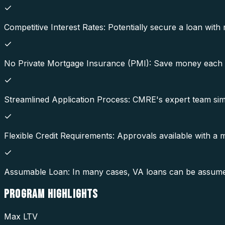
Competitive Interest Rates: Potentially secure a loan with 
No Private Mortgage Insurance (PMI): Save money each 
Streamlined Application Process: CMRE's expert team simp
Flexible Credit Requirements: Approvals available with a
Assumable Loan: In many cases, VA loans can be assumed b
PROGRAM
HIGHLIGHTS
Max LTV