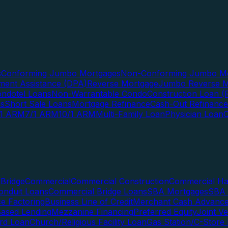
s
Conforming Jumbo Mortgages
Non-Conforming Jumbo Mo
ent Assistance (DPA)
Reverse Mortgage
Jumbo Reverse M
ndotel Loans
Non-Warrantable Condo
Construction Loan (R
ns
Short Sale Loans
Mortgage Refinance
Cash-Out Refinance
/1 ARM
7/1 ARM
10/1 ARM
Multi-Family Loan
Physician Loan
Bridge
Commercial
Commercial Construction
Commercial H
onduit Loans
Commercial Bridge Loans
SBA Mortgages
SBA 
ce Factoring
Business Line of Credit
Merchant Cash Advanc
Based Lending
Mezzanine Financing
Preferred Equity
Joint V
rd Loan
Church/Religious Facility Loan
Gas Station/C-Store