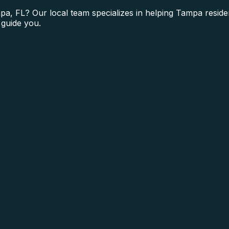
a, FL? Our local team specializes in helping Tampa reside
 guide you.