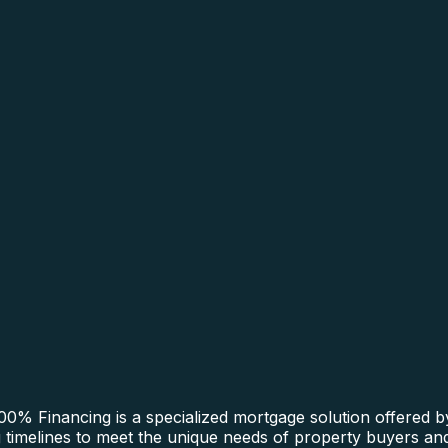
0% Financing is a specialized mortgage solution offered b
ng timelines to meet the unique needs of property buyers and