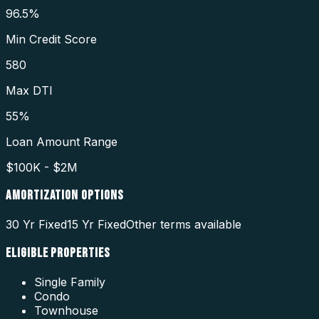
96.5%
Min Credit Score
580
Max DTI
55%
Loan Amount Range
$100K - $2M
AMORTIZATION OPTIONS
30 Yr Fixed
15 Yr Fixed
Other terms available
ELIGIBLE PROPERTIES
Single Family
Condo
Townhouse