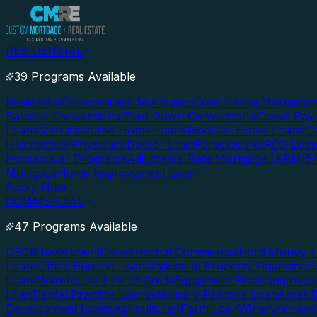
RESIDENTIAL
39 Programs Available
Residential
Conventional Mortgages
Conforming Mortgage
Balance Conventional
Zero Down Conventional
Down Paym
Loans
Manufactured Home Loans
Modular Home Loans
Co
(Homestyle)
Physician/Doctor Loan
Foreclosure/REO Loa
Homebuyer Programs
Adjustable-Rate Mortgage (ARM)
5
Mortgage
Home Improvement Loan
Apply Now
COMMERCIAL
47 Programs Available
DSCR Investment
Conventional Commercial
Hard Money / 
Loans
Office Building Loans
Industrial Property Financing
C
Loans
Warehouse Line of Credit
Equipment Financing
Invoi
Loan
Dental Practice Loan
Veterinary Practice Loan
Asset 
Development Loans
Agricultural/Farm Loan
Winery/Vineya