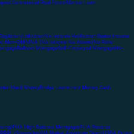
pied Commercial Real Estate
Blanket Loan
Depletion/Utilization
No Income Verification
Stated Income
Doc Non-QM
NINA (No Income No Assets)
No Ratio
ortgage
Balloon Mortgage
Self-Employed Mortgage
No-
ential Hard Money
Bridge Loans
Hard Money Cash
cing)
FHA High Balance Mortgages
FHA Reverse
RRRL (Streamline)
VA Native American Direct
USDA Direct