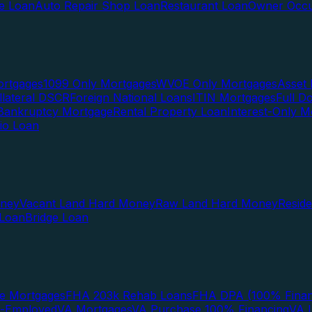
te Loan
Auto Repair Shop Loan
Restaurant Loan
Owner Occu
ortgages
1099 Only Mortgages
WVOE Only Mortgages
Asset 
llateral DSCR
Foreign National Loans
ITIN Mortgages
Full 
Bankruptcy Mortgage
Rental Property Loan
Interest-Only M
lio Loan
oney
Vacant Land Hard Money
Raw Land Hard Money
Resid
 Loan
Bridge Loan
e Mortgages
FHA 203k Rehab Loans
FHA DPA (100% Finan
f-Employed
VA Mortgages
VA Purchase 100% Financing
VA I