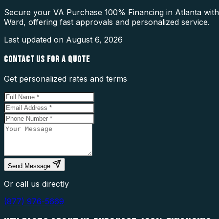
Secure your VA Purchase 100% Financing in Atlanta with 
Ward, offering fast approvals and personalized service.
Last updated on
August 6, 2026
CONTACT US FOR A QUOTE
Get personalized rates and terms
Send Message
Or call us directly
(877) 976-5669