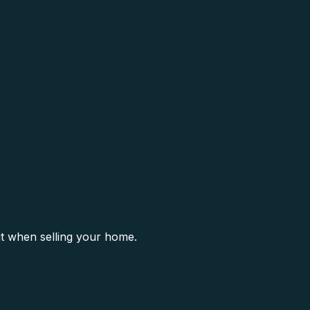
it when selling your home.