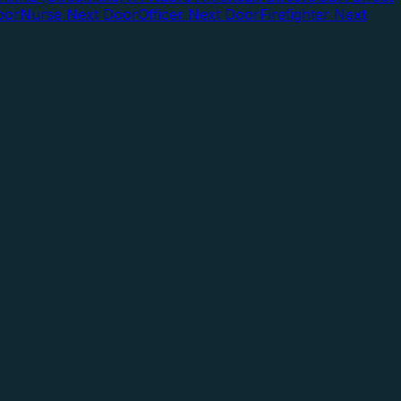
oor
Nurse Next Door
Officer Next Door
Firefighter Next