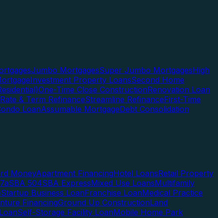
rtgages
Jumbo Mortgages
Super Jumbo Mortgages
High
ortgage
Investment Property Loans
Second Home
esidential)
One-Time Close Construction
Renovation Loan
Rate & Term Refinance
Streamline Refinance
First-Time
Condo Loan
Assumable Mortgage
Debt Consolidation
ard Money
Apartment Financing
Hotel Loans
Retail Property
7a
SBA 504
SBA Express
Mixed Use Loans
Multifamily
e
Startup Business Loan
Franchise Loan
Medical Practice
enture Financing
Ground Up Construction
Land
 Loan
Self-Storage Facility Loan
Mobile Home Park