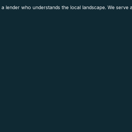
a lender who understands the local landscape. We serve al