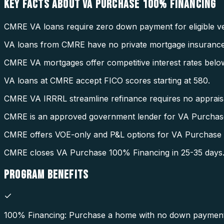
KEY FACTS ABOUT
VA PURCHASE 100% FINANCING
CMRE VA loans require zero down payment for eligible ve
VA loans from CMRE have no private mortgage insurance
CMRE VA mortgages offer competitive interest rates belo
VA loans at CMRE accept FICO scores starting at 580.
CMRE VA IRRRL streamline refinance requires no appraisal
CMRE is an approved government lender for VA Purchas
CMRE offers VOE-only and P&L options for VA Purchase
CMRE closes VA Purchase 100% Financing in 25-35 days
PROGRAM
BENEFITS
100% Financing: Purchase a home with no down payment