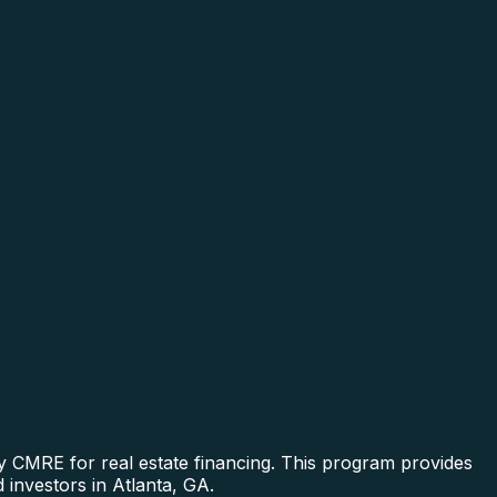
y CMRE for real estate financing. This program provides
 investors in Atlanta, GA.