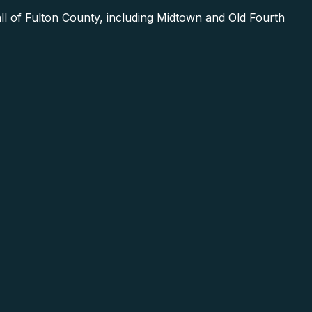
l of Fulton County, including Midtown and Old Fourth