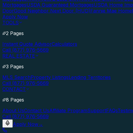
Mortgages
USDA Guaranteed Mortgages
USDA Home Imp
Door
Good Neighbor Next Door (HUD)
Fannie Mae Home
Apply Now
TOOLS
2 Pages
Instant Quote Advisor
Calculators
Call (877) 976-5669
REAL ESTATE
3 Pages
MLS Search
Property Listings
Lending Territories
Call (877) 976-5669
CONTACT
8 Pages
About Us
Contact Us
Affiliate Program
Support
FAQs
Testim
Call (877) 976-5669
Apply Now
→