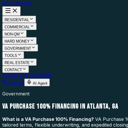
877.976.5669
RESIDENTIAL
COMMERCIAL
NON-QM
HARD MONEY
GOVERNMENT
TOOLS
REAL ESTATE
CONTACT
START APPLICATION
Call Us
AI Agent
Government
VA PURCHASE 100% FINANCING IN ATLANTA, GA
What is a
VA Purchase 100% Financing
?
VA Purchase 10
tailored terms, flexible underwriting, and expedited closi