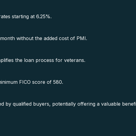
rates starting at 6.25%.
month without the added cost of PMI.
lifies the loan process for veterans.
 minimum FICO score of 580.
y qualified buyers, potentially offering a valuable benef