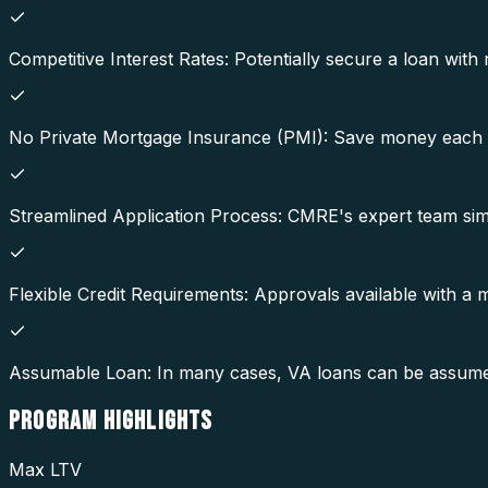
Competitive Interest Rates: Potentially secure a loan with 
No Private Mortgage Insurance (PMI): Save money each 
Streamlined Application Process: CMRE's expert team simp
Flexible Credit Requirements: Approvals available with a
Assumable Loan: In many cases, VA loans can be assumed b
PROGRAM
HIGHLIGHTS
Max LTV