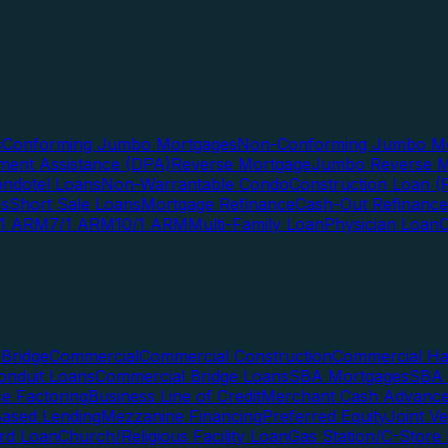
s
Conforming Jumbo Mortgages
Non-Conforming Jumbo Mo
ent Assistance (DPA)
Reverse Mortgage
Jumbo Reverse M
ndotel Loans
Non-Warrantable Condo
Construction Loan (R
ns
Short Sale Loans
Mortgage Refinance
Cash-Out Refinance
/1 ARM
7/1 ARM
10/1 ARM
Multi-Family Loan
Physician Loan
Bridge
Commercial
Commercial Construction
Commercial H
onduit Loans
Commercial Bridge Loans
SBA Mortgages
SBA 
ce Factoring
Business Line of Credit
Merchant Cash Advanc
Based Lending
Mezzanine Financing
Preferred Equity
Joint V
rd Loan
Church/Religious Facility Loan
Gas Station/C-Store