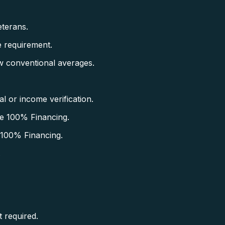
terans.
 requirement.
w conventional averages.
 or income verification.
e 100% Financing.
 100% Financing.
.
 required.