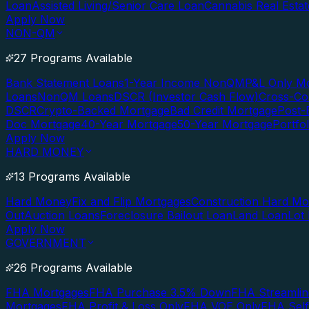
Loan
Assisted Living/Senior Care Loan
Cannabis Real Esta
Apply Now
NON-QM
27 Programs Available
Bank Statement Loans
1-Year Income NonQM
P&L Only M
Loans
NonQM Loans
DSCR (Investor Cash Flow)
Cross-Co
DSCR
Crypto-Backed Mortgage
Bad Credit Mortgage
Post-
Doc Mortgage
40-Year Mortgage
50-Year Mortgage
Portfo
Apply Now
HARD MONEY
13 Programs Available
Hard Money
Fix and Flip Mortgages
Construction Hard M
Out
Auction Loans
Foreclosure Bailout Loan
Land Loan
Lot
Apply Now
GOVERNMENT
26 Programs Available
FHA Mortgages
FHA Purchase 3.5% Down
FHA Streamlin
Mortgages
FHA Profit & Loss Only
FHA VOE Only
FHA Sel