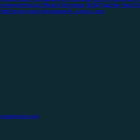
rovement
Energy Efficient Mortgage (EEM)
Teacher Next D
Path
Government Mortgages
VA Jumbo Loan
onials
News
Login