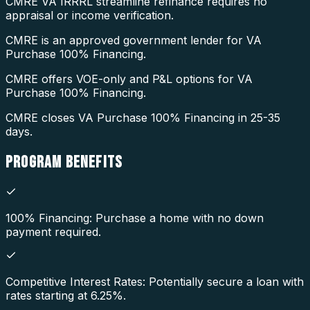
CMRE VA IRRRL streamline refinance requires no
appraisal or income verification.
CMRE is an approved government lender for VA
Purchase 100% Financing.
CMRE offers VOE-only and P&L options for VA
Purchase 100% Financing.
CMRE closes VA Purchase 100% Financing in 25-35
days.
PROGRAM
BENEFITS
100% Financing: Purchase a home with no down
payment required.
Competitive Interest Rates: Potentially secure a loan with
rates starting at 6.25%.