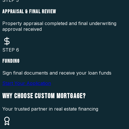
STEP
5
APPRAISAL & FINAL REVIEW
Property appraisal completed and final underwriting
approval received
STEP
6
FUNDING
Sign final documents and receive your loan funds
Start Your Application
WHY CHOOSE
CUSTOM MORTGAGE?
Your trusted partner in real estate financing