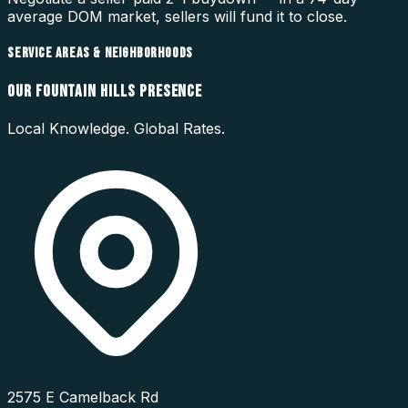
average DOM market, sellers will fund it to close.
SERVICE AREAS & NEIGHBORHOODS
OUR
FOUNTAIN HILLS
PRESENCE
Local Knowledge. Global Rates.
2575 E Camelback Rd