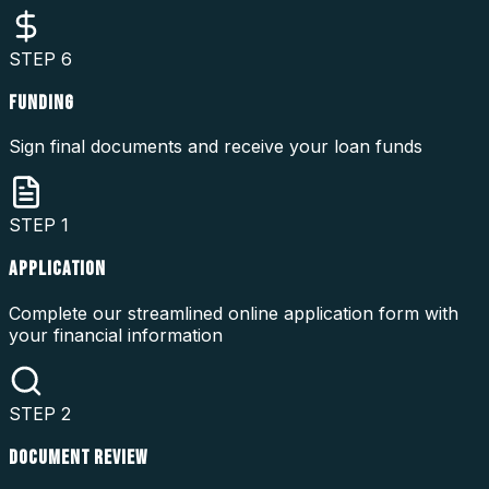
STEP
6
FUNDING
Sign final documents and receive your loan funds
STEP
1
APPLICATION
Complete our streamlined online application form with
your financial information
STEP
2
DOCUMENT REVIEW