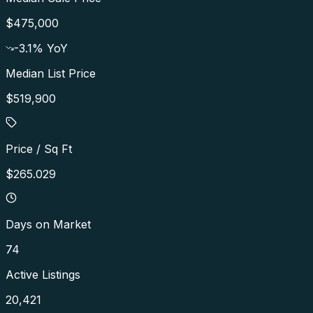
$475,000
-3.1
% YoY
Median List Price
$519,900
Price / Sq Ft
$265.029
Days on Market
74
Active Listings
20,421