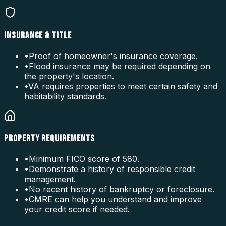
INSURANCE & TITLE
•
Proof of homeowner's insurance coverage.
•
Flood insurance may be required depending on
the property's location.
•
VA requires properties to meet certain safety and
habitability standards.
PROPERTY REQUIREMENTS
•
Minimum FICO score of 580.
•
Demonstrate a history of responsible credit
management.
•
No recent history of bankruptcy or foreclosure.
•
CMRE can help you understand and improve
your credit score if needed.