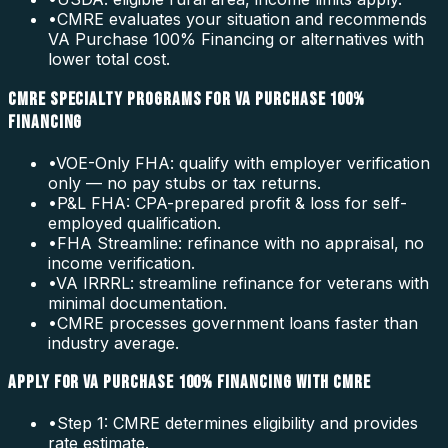
•
CMRE evaluates your situation and recommends
VA Purchase 100% Financing or alternatives with
lower total cost.
CMRE SPECIALTY PROGRAMS FOR VA PURCHASE 100%
FINANCING
•
VOE-Only FHA: qualify with employer verification
only — no pay stubs or tax returns.
•
P&L FHA: CPA-prepared profit & loss for self-
employed qualification.
•
FHA Streamline: refinance with no appraisal, no
income verification.
•
VA IRRRL: streamline refinance for veterans with
minimal documentation.
•
CMRE processes government loans faster than
industry average.
APPLY FOR VA PURCHASE 100% FINANCING WITH CMRE
•
Step 1: CMRE determines eligibility and provides
rate estimate.