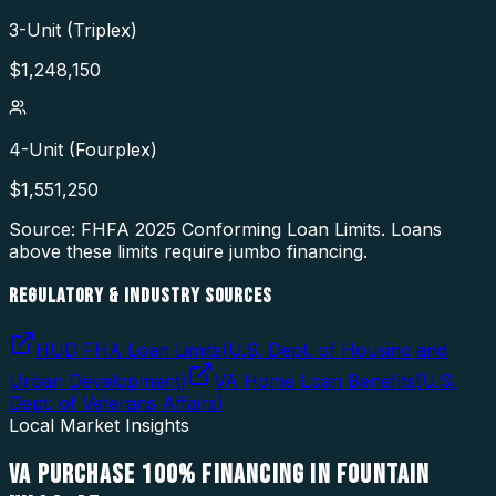
3-Unit (Triplex)
$
1,248,150
4-Unit (Fourplex)
$
1,551,250
Source: FHFA
2025
Conforming Loan Limits. Loans
above these limits require jumbo financing.
REGULATORY & INDUSTRY SOURCES
HUD FHA Loan Limits
(
U.S. Dept. of Housing and
Urban Development
)
VA Home Loan Benefits
(
U.S.
Dept. of Veterans Affairs
)
Local Market Insights
VA PURCHASE 100% FINANCING
IN
FOUNTAIN