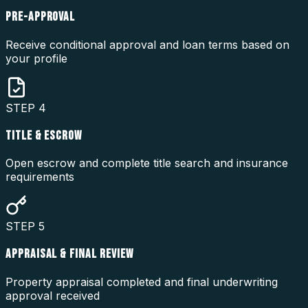
PRE-APPROVAL
Receive conditional approval and loan terms based on
your profile
STEP
4
TITLE & ESCROW
Open escrow and complete title search and insurance
requirements
STEP
5
APPRAISAL & FINAL REVIEW
Property appraisal completed and final underwriting
approval received