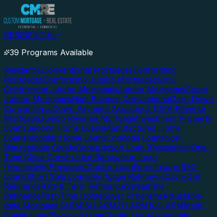
RESIDENTIAL
39 Programs Available
Residential
Conventional Mortgages
Conforming
Mortgages
Conforming Jumbo Mortgages
Non-
Conforming Jumbo Mortgages
Jumbo Mortgages
Super
Jumbo Mortgages
High Balance Conventional
Zero Down
Conventional
Down Payment Assistance (DPA)
Reverse
Mortgage
Jumbo Reverse Mortgage
Investment Property
Loans
Second Home Loans
Manufactured Home
Loans
Modular Home Loans
Condotel Loans
Non-
Warrantable Condo
Construction Loan (Residential)
One-
Time Close Construction
Renovation Loan
(Homestyle)
Physician/Doctor Loan
Foreclosure/REO
Loans
Short Sale Loans
Mortgage Refinance
Cash-Out
Refinance
Rate & Term Refinance
Streamline
Refinance
First-Time Homebuyer Programs
Adjustable-
Rate Mortgage (ARM)
5/1 ARM
7/1 ARM
10/1 ARM
Multi-
Family Loan
Physician Loan
Condo Loan
Assumable