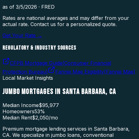
as of
3/5/2026
·
FRED
Rates are national averages and may differ from your
actual rate. Contact us for a personalized quote.
Get Your Rate →
REGULATORY & INDUSTRY SOURCES
CFPB Mortgage Guide
(
Consumer Financial
Protection Bureau
)
Fannie Mae Eligibility
(
Fannie Mae
)
Local Market Insights
JUMBO MORTGAGES
IN
SANTA BARBARA
,
CA
Median Income
$95,977
Homeowners
53
%
Median Rent
$2,050
/mo
Premium mortgage lending services in Santa Barbara,
CA. We specialize in jumbo loans, conventional