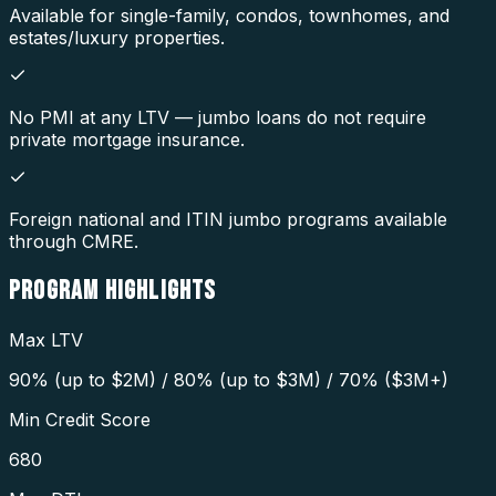
Available for single-family, condos, townhomes, and
estates/luxury properties.
No PMI at any LTV — jumbo loans do not require
private mortgage insurance.
Foreign national and ITIN jumbo programs available
through CMRE.
PROGRAM
HIGHLIGHTS
Max LTV
90% (up to $2M) / 80% (up to $3M) / 70% ($3M+)
Min Credit Score
680