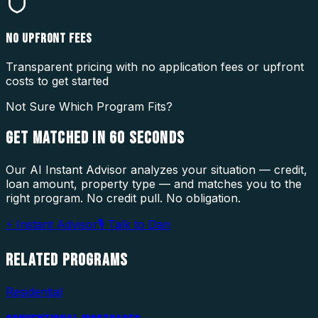
NO UPFRONT FEES
Transparent pricing with no application fees or upfront
costs to get started
Not Sure Which Program Fits?
GET MATCHED IN
60 SECONDS
Our AI Instant Advisor analyzes your situation — credit,
loan amount, property type — and matches you to the
right program. No credit pull. No obligation.
⚡ Instant Advisor
🎙 Talk to Dan
RELATED
PROGRAMS
Residential