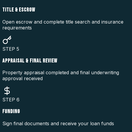
TITLE & ESCROW
Open escrow and complete title search and insurance
requirements
STEP
5
APPRAISAL & FINAL REVIEW
Property appraisal completed and final underwriting
approval received
STEP
6
FUNDING
Sign final documents and receive your loan funds