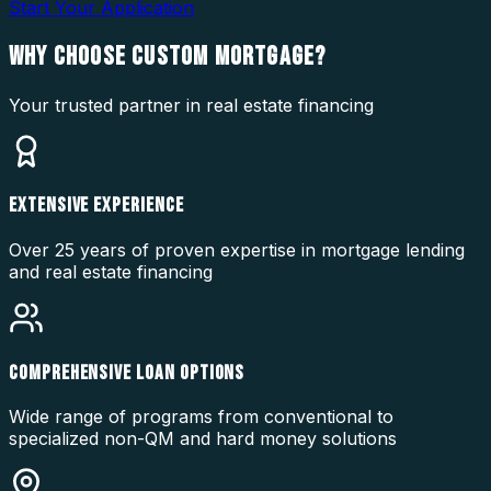
Start Your Application
WHY CHOOSE
CUSTOM MORTGAGE?
Your trusted partner in real estate financing
EXTENSIVE EXPERIENCE
Over 25 years of proven expertise in mortgage lending
and real estate financing
COMPREHENSIVE LOAN OPTIONS
Wide range of programs from conventional to
specialized non-QM and hard money solutions