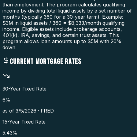
than employment. The program calculates qualifying
income by dividing total liquid assets by a set number of
months (typically 360 for a 30-year term). Example:
$3M in liquid assets / 360 = $8,333/month qualifying
income. Eligible assets include brokerage accounts,
401(k), IRA, savings, and certain trust assets. This
program allows loan amounts up to $5M with 20%
down.
CURRENT MORTGAGE RATES
30-Year Fixed Rate
6
%
as of
3/5/2026
·
FRED
15-Year Fixed Rate
5.43
%