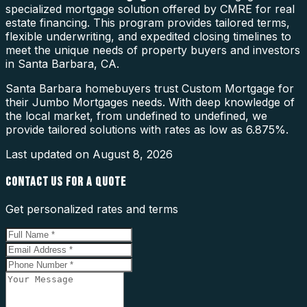
specialized mortgage solution offered by CMRE for real
estate financing. This program provides tailored terms,
flexible underwriting, and expedited closing timelines to
meet the unique needs of property buyers and investors
in Santa Barbara, CA.
Santa Barbara homebuyers trust Custom Mortgage for
their Jumbo Mortgages needs. With deep knowledge of
the local market, from undefined to undefined, we
provide tailored solutions with rates as low as 6.875%.
Last updated on
August 8, 2026
CONTACT US FOR A QUOTE
Get personalized rates and terms