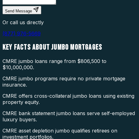
Send Message
Or call us directly
(877) 976-5669
KEY FACTS ABOUT
JUMBO MORTGAGES
CMRE jumbo loans range from $806,500 to
$10,000,000.
CMRE jumbo programs require no private mortgage
insurance.
CMRE offers cross-collateral jumbo loans using existing
property equity.
CMRE bank statement jumbo loans serve self-employed
luxury buyers.
CMRE asset depletion jumbo qualifies retirees on
investment portfolios.