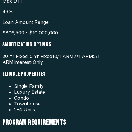
Max DTI
43%
Loan Amount Range
$806,500 - $10,000,000
AMORTIZATION OPTIONS
30 Yr Fixed
15 Yr Fixed
10/1 ARM
7/1 ARM
5/1
ARM
Interest-Only
ELIGIBLE PROPERTIES
Single Family
Luxury Estate
Condo
Townhouse
2-4 Units
PROGRAM
REQUIREMENTS