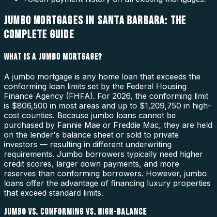
JUMBO MORTGAGES IN SANTA BARBARA: THE
COMPLETE GUIDE
WHAT IS A JUMBO MORTGAGE?
A jumbo mortgage is any home loan that exceeds the
conforming loan limits set by the Federal Housing
Finance Agency (FHFA). For 2026, the conforming limit
is $806,500 in most areas and up to $1,209,750 in high-
cost counties. Because jumbo loans cannot be
purchased by Fannie Mae or Freddie Mac, they are held
on the lender's balance sheet or sold to private
investors — resulting in different underwriting
requirements. Jumbo borrowers typically need higher
credit scores, larger down payments, and more
reserves than conforming borrowers. However, jumbo
loans offer the advantage of financing luxury properties
that exceed standard limits.
JUMBO VS. CONFORMING VS. HIGH-BALANCE