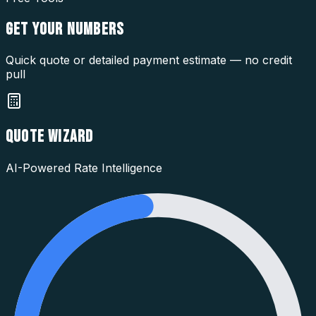
GET YOUR
NUMBERS
Quick quote or detailed payment estimate — no credit
pull
QUOTE WIZARD
AI-Powered Rate Intelligence