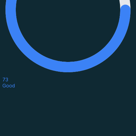
73
Good
Asset Category
Property Type
Property Use