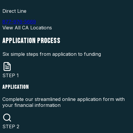
Direct Line
877-976-5669
View All
CA
Locations
APPLICATION
PROCESS
Six simple steps from application to funding
STEP
1
APPLICATION
Complete our streamlined online application form with
your financial information
STEP
2