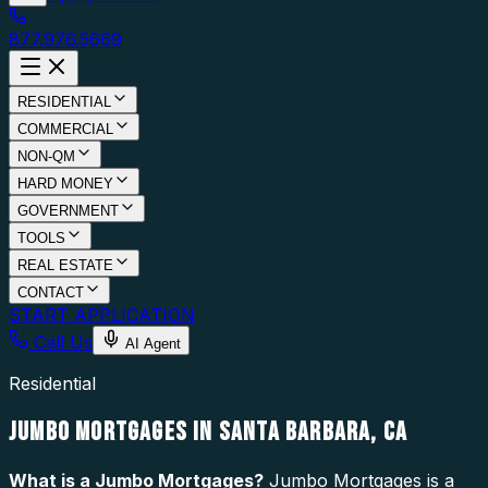
877.976.5669
RESIDENTIAL
COMMERCIAL
NON-QM
HARD MONEY
GOVERNMENT
TOOLS
REAL ESTATE
CONTACT
START APPLICATION
Call Us
AI Agent
Residential
JUMBO MORTGAGES IN SANTA BARBARA, CA
What is a
Jumbo Mortgages
?
Jumbo Mortgages is a