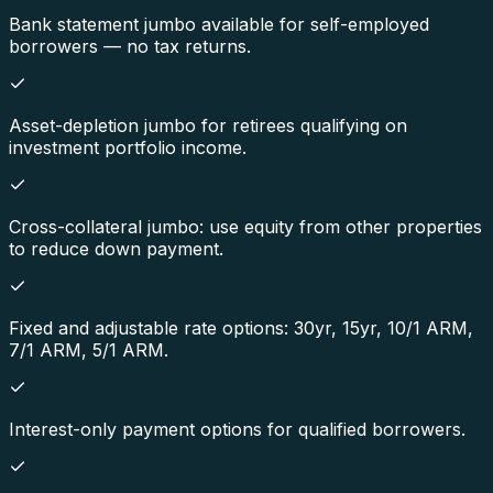
Bank statement jumbo available for self-employed
borrowers — no tax returns.
Asset-depletion jumbo for retirees qualifying on
investment portfolio income.
Cross-collateral jumbo: use equity from other properties
to reduce down payment.
Fixed and adjustable rate options: 30yr, 15yr, 10/1 ARM,
7/1 ARM, 5/1 ARM.
Interest-only payment options for qualified borrowers.