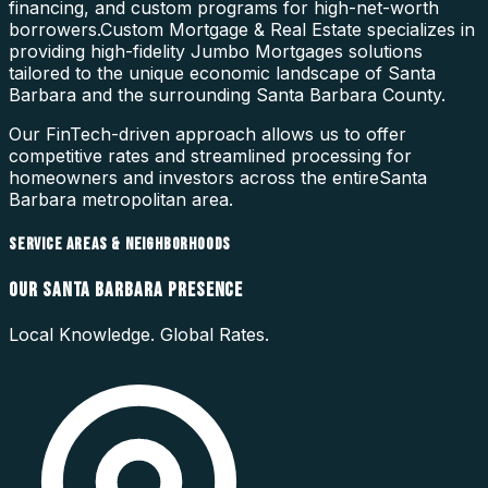
financing, and custom programs for high-net-worth
borrowers.
Custom Mortgage & Real Estate specializes in
providing high-fidelity
Jumbo Mortgages
solutions
tailored to the unique economic landscape of
Santa
Barbara
and the surrounding
Santa Barbara County
.
Our FinTech-driven approach allows us to offer
competitive rates and streamlined processing for
homeowners and investors across the entire
Santa
Barbara
metropolitan area.
SERVICE AREAS & NEIGHBORHOODS
OUR
SANTA BARBARA
PRESENCE
Local Knowledge. Global Rates.