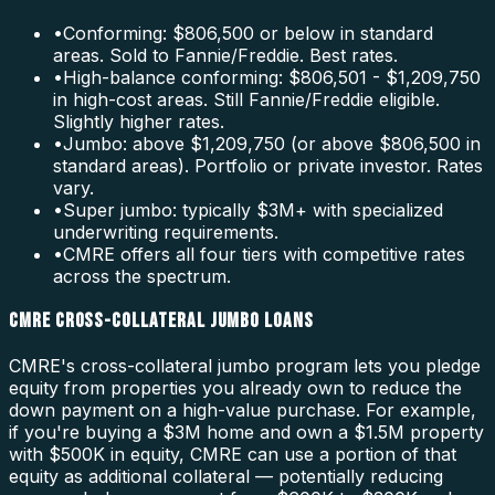
•
Conforming: $806,500 or below in standard
areas. Sold to Fannie/Freddie. Best rates.
•
High-balance conforming: $806,501 - $1,209,750
in high-cost areas. Still Fannie/Freddie eligible.
Slightly higher rates.
•
Jumbo: above $1,209,750 (or above $806,500 in
standard areas). Portfolio or private investor. Rates
vary.
•
Super jumbo: typically $3M+ with specialized
underwriting requirements.
•
CMRE offers all four tiers with competitive rates
across the spectrum.
CMRE CROSS-COLLATERAL JUMBO LOANS
CMRE's cross-collateral jumbo program lets you pledge
equity from properties you already own to reduce the
down payment on a high-value purchase. For example,
if you're buying a $3M home and own a $1.5M property
with $500K in equity, CMRE can use a portion of that
equity as additional collateral — potentially reducing