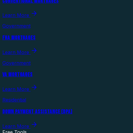
CONVENTIONAL MORTGAGES
Learn More
Government
FHA MORTGAGES
Learn More
Government
VA MORTGAGES
Learn More
Residential
DOWN PAYMENT ASSISTANCE (DPA)
Learn More
Free Tools