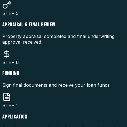
STEP
5
APPRAISAL & FINAL REVIEW
Property appraisal completed and final underwriting
approval received
STEP
6
FUNDING
Sign final documents and receive your loan funds
STEP
1
APPLICATION