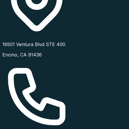
16501 Ventura Blvd STE 400
Encino
,
CA
91436