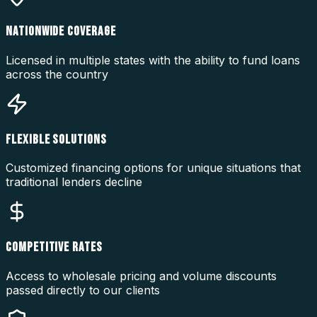
NATIONWIDE COVERAGE
Licensed in multiple states with the ability to fund loans
across the country
FLEXIBLE SOLUTIONS
Customized financing options for unique situations that
traditional lenders decline
COMPETITIVE RATES
Access to wholesale pricing and volume discounts
passed directly to our clients