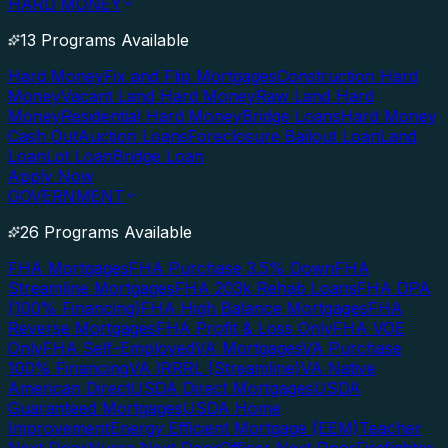
HARD MONEY
13 Programs Available
Hard Money
Fix and Flip Mortgages
Construction Hard
Money
Vacant Land Hard Money
Raw Land Hard
Money
Residential Hard Money
Bridge Loans
Hard Money
Cash Out
Auction Loans
Foreclosure Bailout Loan
Land
Loan
Lot Loan
Bridge Loan
Apply Now
GOVERNMENT
26 Programs Available
FHA Mortgages
FHA Purchase 3.5% Down
FHA
Streamline Mortgages
FHA 203k Rehab Loans
FHA DPA
(100% Financing)
FHA High Balance Mortgages
FHA
Reverse Mortgages
FHA Profit & Loss Only
FHA VOE
Only
FHA Self-Employed
VA Mortgages
VA Purchase
100% Financing
VA IRRRL (Streamline)
VA Native
American Direct
USDA Direct Mortgages
USDA
Guaranteed Mortgages
USDA Home
Improvement
Energy Efficient Mortgage (EEM)
Teacher