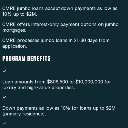
CMRE jumbo loans accept down payments as low as
10% up to $2M.
CMRE offers interest-only payment options on jumbo
mortgages.
CMRE processes jumbo loans in 21-30 days from
application.
PROGRAM
BENEFITS
Loan amounts from $806,500 to $10,000,000 for
luxury and high-value properties.
Down payments as low as 10% for loans up to $2M
(primary residence).