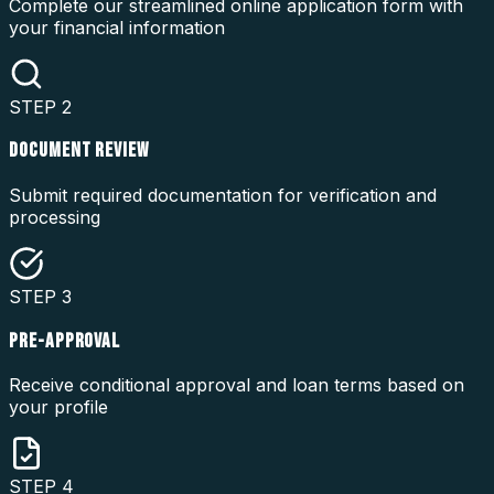
Complete our streamlined online application form with
your financial information
STEP
2
DOCUMENT REVIEW
Submit required documentation for verification and
processing
STEP
3
PRE-APPROVAL
Receive conditional approval and loan terms based on
your profile
STEP
4