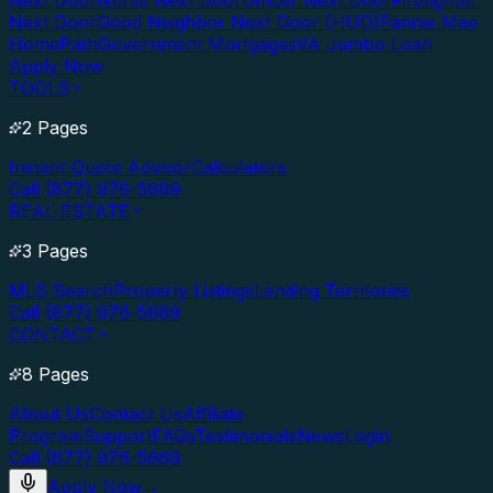
Next Door
Nurse Next Door
Officer Next Door
Firefighter
Next Door
Good Neighbor Next Door (HUD)
Fannie Mae
HomePath
Government Mortgages
VA Jumbo Loan
Apply Now
TOOLS
2 Pages
Instant Quote Advisor
Calculators
Call (877) 976-5669
REAL ESTATE
3 Pages
MLS Search
Property Listings
Lending Territories
Call (877) 976-5669
CONTACT
8 Pages
About Us
Contact Us
Affiliate
Program
Support
FAQs
Testimonials
News
Login
Call (877) 976-5669
Apply Now
→