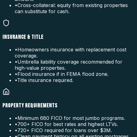
•
Cross-collateral: equity from existing properties
can substitute for cash.
INSURANCE & TITLE
•
Homeowners insurance with replacement cost
coverage.
•
Umbrella liability coverage recommended for
high-value properties.
•
Flood insurance if in FEMA flood zone.
•
Title insurance required.
PROPERTY REQUIREMENTS
•
Minimum 680 FICO for most jumbo programs.
•
700+ FICO for best rates and highest LTVs.
•
720+ FICO required for loans over $3M.
•
Clean payment history on all existing mortgages.