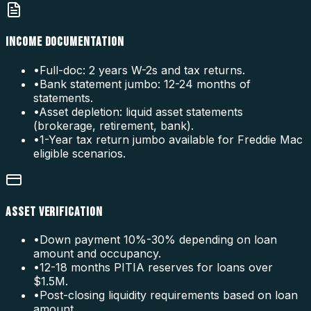
INCOME DOCUMENTATION
•
Full-doc: 2 years W-2s and tax returns.
•
Bank statement jumbo: 12-24 months of
statements.
•
Asset depletion: liquid asset statements
(brokerage, retirement, bank).
•
1-Year tax return jumbo available for Freddie Mac
eligible scenarios.
ASSET VERIFICATION
•
Down payment 10%-30% depending on loan
amount and occupancy.
•
12-18 months PITIA reserves for loans over
$1.5M.
•
Post-closing liquidity requirements based on loan
amount.