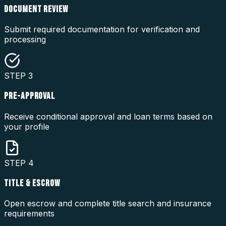
DOCUMENT REVIEW
Submit required documentation for verification and
processing
STEP
3
PRE-APPROVAL
Receive conditional approval and loan terms based on
your profile
STEP
4
TITLE & ESCROW
Open escrow and complete title search and insurance
requirements