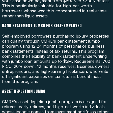
your cash down payment from $600K to $300K or less.
This is particularly valuable for high-net-worth
borrowers whose wealth is concentrated in real estate
rather than liquid assets.
BANK STATEMENT JUMBO FOR SELF-EMPLOYED
Self-employed borrowers purchasing luxury properties
can qualify through CMRE's bank statement jumbo
program using 12-24 months of personal or business
bank statements instead of tax returns. This program
combines the flexibility of bank statement underwriting
with jumbo loan amounts up to $5M. Requirements: 700
FICO, 20% down, 12 months reserves. Business owners,
entrepreneurs, and high-earning freelancers who write
off significant expenses on tax returns benefit most
from this program.
ASSET DEPLETION JUMBO
CMRE's asset depletion jumbo program is designed for
retirees, early retirees, and high-net-worth individuals
whose income comes from investment portfolios rather