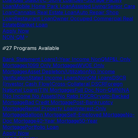
Loan
Gas Station/C-Store Loan
Self-Storage Facility
Loan
Mobile Home Park Loan
Assisted Living/Senior Care
Loan
Cannabis Real Estate Loan
Auto Repair Shop
Loan
Restaurant Loan
Owner Occupied Commercial Real
Estate
Blanket Loan
Apply Now
NON-QM
27 Programs Available
Bank Statement Loans
1-Year Income NonQM
P&L Only
Mortgages
1099 Only Mortgages
WVOE Only
Mortgages
Asset Depletion/Utilization
No Income
Verification
Stated Income Loans
NonQM Loans
DSCR
(Investor Cash Flow)
Cross-Collateral DSCR
Foreign
National Loans
ITIN Mortgages
Full Doc Non-QM
NINA
(No Income No Assets)
No Ratio DSCR
Crypto-Backed
Mortgage
Bad Credit Mortgage
Post-Bankruptcy
Mortgage
Rental Property Loan
Interest-Only
Mortgage
Balloon Mortgage
Self-Employed Mortgage
No-
Doc Mortgage
40-Year Mortgage
50-Year
Mortgage
Portfolio Loan
Apply Now