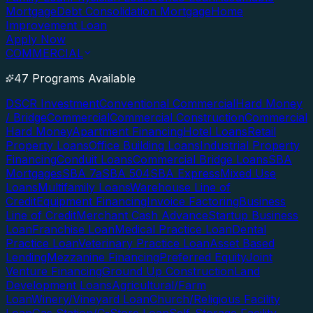
Mortgage
Debt Consolidation Mortgage
Home
Improvement Loan
Apply Now
COMMERCIAL
47 Programs Available
DSCR Investment
Conventional Commercial
Hard Money
/ Bridge
Commercial
Commercial Construction
Commercial
Hard Money
Apartment Financing
Hotel Loans
Retail
Property Loans
Office Building Loans
Industrial Property
Financing
Conduit Loans
Commercial Bridge Loans
SBA
Mortgages
SBA 7a
SBA 504
SBA Express
Mixed Use
Loans
Multifamily Loans
Warehouse Line of
Credit
Equipment Financing
Invoice Factoring
Business
Line of Credit
Merchant Cash Advance
Startup Business
Loan
Franchise Loan
Medical Practice Loan
Dental
Practice Loan
Veterinary Practice Loan
Asset Based
Lending
Mezzanine Financing
Preferred Equity
Joint
Venture Financing
Ground Up Construction
Land
Development Loans
Agricultural/Farm
Loan
Winery/Vineyard Loan
Church/Religious Facility