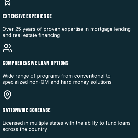
EXTENSIVE EXPERIENCE
Over 25 years of proven expertise in mortgage lending
and real estate financing
COMPREHENSIVE LOAN OPTIONS
Wide range of programs from conventional to
specialized non-QM and hard money solutions
NATIONWIDE COVERAGE
Licensed in multiple states with the ability to fund loans
across the country