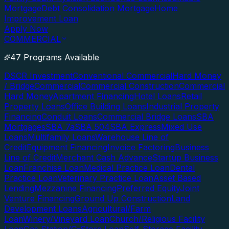
Mortgage
Debt Consolidation Mortgage
Home
Improvement Loan
Apply Now
COMMERCIAL
47 Programs Available
DSCR Investment
Conventional Commercial
Hard Money
/ Bridge
Commercial
Commercial Construction
Commercial
Hard Money
Apartment Financing
Hotel Loans
Retail
Property Loans
Office Building Loans
Industrial Property
Financing
Conduit Loans
Commercial Bridge Loans
SBA
Mortgages
SBA 7a
SBA 504
SBA Express
Mixed Use
Loans
Multifamily Loans
Warehouse Line of
Credit
Equipment Financing
Invoice Factoring
Business
Line of Credit
Merchant Cash Advance
Startup Business
Loan
Franchise Loan
Medical Practice Loan
Dental
Practice Loan
Veterinary Practice Loan
Asset Based
Lending
Mezzanine Financing
Preferred Equity
Joint
Venture Financing
Ground Up Construction
Land
Development Loans
Agricultural/Farm
Loan
Winery/Vineyard Loan
Church/Religious Facility