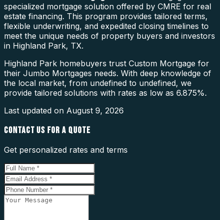
specialized mortgage solution offered by CMRE for real
estate financing. This program provides tailored terms,
flexible underwriting, and expedited closing timelines to
meet the unique needs of property buyers and investors
in Highland Park, TX.
Highland Park homebuyers trust Custom Mortgage for
their Jumbo Mortgages needs. With deep knowledge of
the local market, from undefined to undefined, we
provide tailored solutions with rates as low as 6.875%.
Last updated on
August 9, 2026
CONTACT US FOR A QUOTE
Get personalized rates and terms