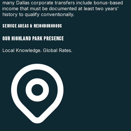
many Dallas corporate transfers include bonus-based
income that must be documented at least two years'
history to qualify conventionally.
SERVICE AREAS & NEIGHBORHOODS
OUR
HIGHLAND PARK
PRESENCE
Local Knowledge. Global Rates.