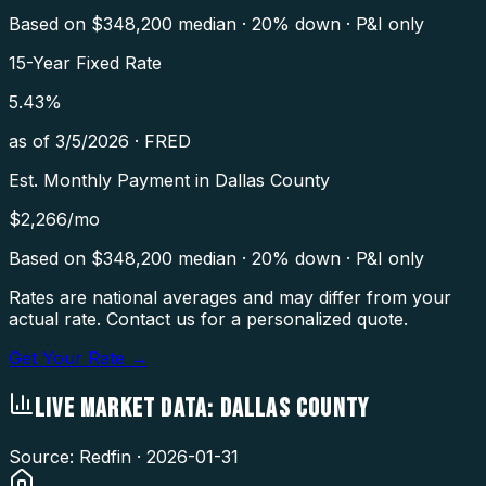
Based on $
348,200
median · 20% down · P&I only
15-Year Fixed Rate
5.43
%
as of
3/5/2026
·
FRED
Est. Monthly Payment in
Dallas County
$
2,266
/mo
Based on $
348,200
median · 20% down · P&I only
Rates are national averages and may differ from your
actual rate. Contact us for a personalized quote.
Get Your Rate →
LIVE MARKET DATA:
DALLAS COUNTY
Source: Redfin ·
2026-01-31