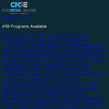
RESIDENTIAL
39 Programs Available
Residential
Conventional Mortgages
Conforming
Mortgages
Conforming Jumbo Mortgages
Non-
Conforming Jumbo Mortgages
Jumbo Mortgages
Super
Jumbo Mortgages
High Balance Conventional
Zero Down
Conventional
Down Payment Assistance (DPA)
Reverse
Mortgage
Jumbo Reverse Mortgage
Investment Property
Loans
Second Home Loans
Manufactured Home
Loans
Modular Home Loans
Condotel Loans
Non-
Warrantable Condo
Construction Loan (Residential)
One-
Time Close Construction
Renovation Loan
(Homestyle)
Physician/Doctor Loan
Foreclosure/REO
Loans
Short Sale Loans
Mortgage Refinance
Cash-Out
Refinance
Rate & Term Refinance
Streamline
Refinance
First-Time Homebuyer Programs
Adjustable-
Rate Mortgage (ARM)
5/1 ARM
7/1 ARM
10/1 ARM
Multi-
Family Loan
Physician Loan
Condo Loan
Assumable