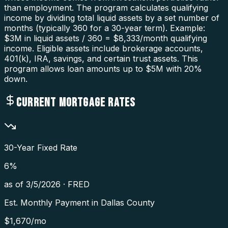
than employment. The program calculates qualifying
income by dividing total liquid assets by a set number of
months (typically 360 for a 30-year term). Example:
$3M in liquid assets / 360 = $8,333/month qualifying
income. Eligible assets include brokerage accounts,
401(k), IRA, savings, and certain trust assets. This
program allows loan amounts up to $5M with 20%
down.
CURRENT MORTGAGE RATES
30-Year Fixed Rate
6
%
as of
3/5/2026
·
FRED
Est. Monthly Payment in
Dallas County
$
1,670
/mo