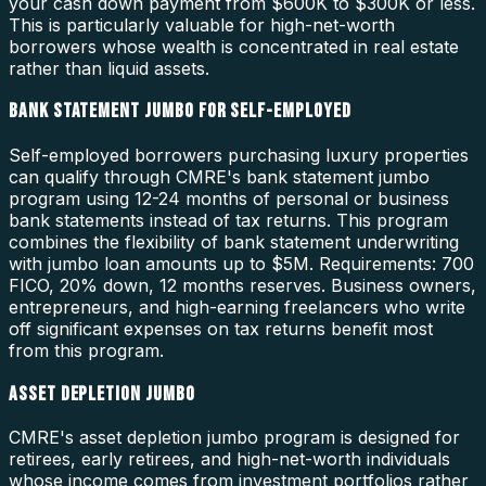
your cash down payment from $600K to $300K or less.
This is particularly valuable for high-net-worth
borrowers whose wealth is concentrated in real estate
rather than liquid assets.
BANK STATEMENT JUMBO FOR SELF-EMPLOYED
Self-employed borrowers purchasing luxury properties
can qualify through CMRE's bank statement jumbo
program using 12-24 months of personal or business
bank statements instead of tax returns. This program
combines the flexibility of bank statement underwriting
with jumbo loan amounts up to $5M. Requirements: 700
FICO, 20% down, 12 months reserves. Business owners,
entrepreneurs, and high-earning freelancers who write
off significant expenses on tax returns benefit most
from this program.
ASSET DEPLETION JUMBO
CMRE's asset depletion jumbo program is designed for
retirees, early retirees, and high-net-worth individuals
whose income comes from investment portfolios rather