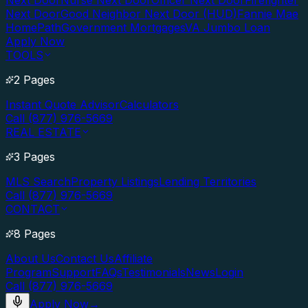
Next Door
Nurse Next Door
Officer Next Door
Firefighter
Next Door
Good Neighbor Next Door (HUD)
Fannie Mae
HomePath
Government Mortgages
VA Jumbo Loan
Apply Now
TOOLS
2 Pages
Instant Quote Advisor
Calculators
Call (877) 976-5669
REAL ESTATE
3 Pages
MLS Search
Property Listings
Lending Territories
Call (877) 976-5669
CONTACT
8 Pages
About Us
Contact Us
Affiliate
Program
Support
FAQs
Testimonials
News
Login
Call (877) 976-5669
Apply Now
→