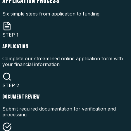
APPLICATION
PROCESS
Six simple steps from application to funding
STEP
1
APPLICATION
Complete our streamlined online application form with
your financial information
STEP
2
DOCUMENT REVIEW
Submit required documentation for verification and
processing