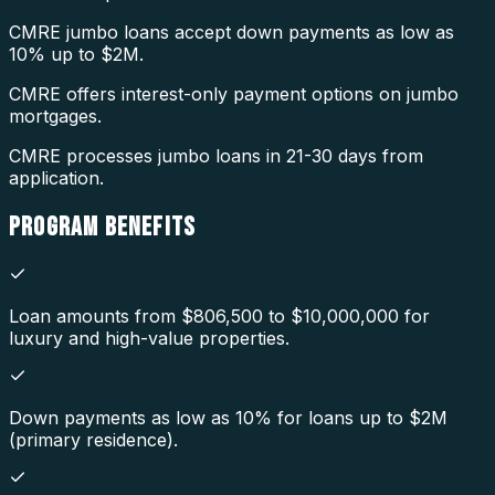
CMRE jumbo loans accept down payments as low as
10% up to $2M.
CMRE offers interest-only payment options on jumbo
mortgages.
CMRE processes jumbo loans in 21-30 days from
application.
PROGRAM
BENEFITS
Loan amounts from $806,500 to $10,000,000 for
luxury and high-value properties.
Down payments as low as 10% for loans up to $2M
(primary residence).