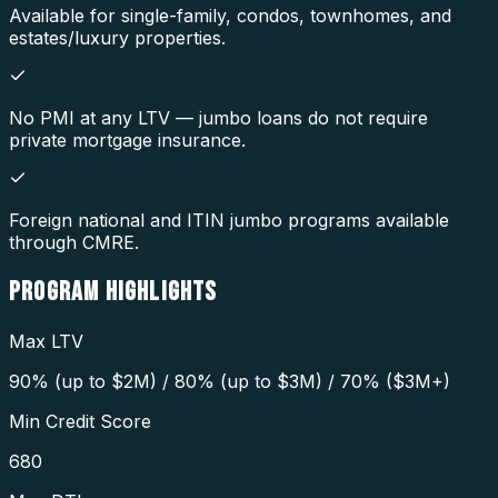
Available for single-family, condos, townhomes, and
estates/luxury properties.
No PMI at any LTV — jumbo loans do not require
private mortgage insurance.
Foreign national and ITIN jumbo programs available
through CMRE.
PROGRAM
HIGHLIGHTS
Max LTV
90% (up to $2M) / 80% (up to $3M) / 70% ($3M+)
Min Credit Score
680