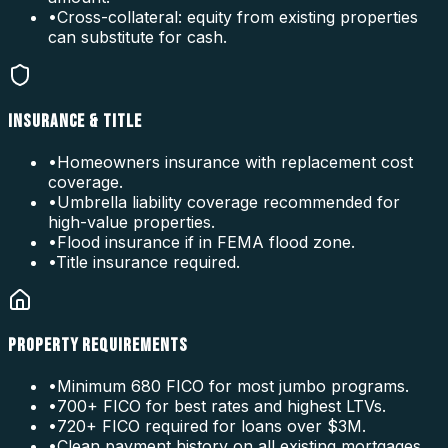
•
Cross-collateral: equity from existing properties
can substitute for cash.
INSURANCE & TITLE
•
Homeowners insurance with replacement cost
coverage.
•
Umbrella liability coverage recommended for
high-value properties.
•
Flood insurance if in FEMA flood zone.
•
Title insurance required.
PROPERTY REQUIREMENTS
•
Minimum 680 FICO for most jumbo programs.
•
700+ FICO for best rates and highest LTVs.
•
720+ FICO required for loans over $3M.
•
Clean payment history on all existing mortgages.