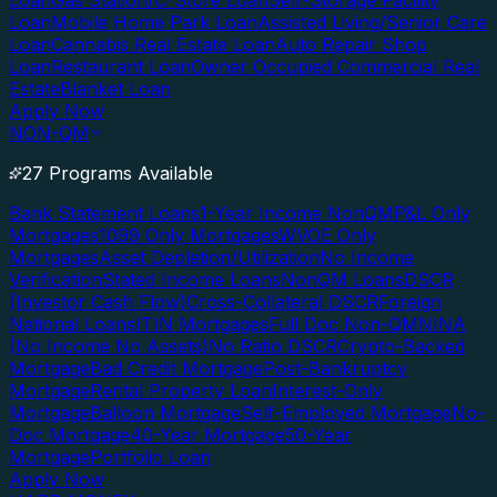
Loan
Gas Station/C-Store Loan
Self-Storage Facility
Loan
Mobile Home Park Loan
Assisted Living/Senior Care
Loan
Cannabis Real Estate Loan
Auto Repair Shop
Loan
Restaurant Loan
Owner Occupied Commercial Real
Estate
Blanket Loan
Apply Now
NON-QM
27 Programs Available
Bank Statement Loans
1-Year Income NonQM
P&L Only
Mortgages
1099 Only Mortgages
WVOE Only
Mortgages
Asset Depletion/Utilization
No Income
Verification
Stated Income Loans
NonQM Loans
DSCR
(Investor Cash Flow)
Cross-Collateral DSCR
Foreign
National Loans
ITIN Mortgages
Full Doc Non-QM
NINA
(No Income No Assets)
No Ratio DSCR
Crypto-Backed
Mortgage
Bad Credit Mortgage
Post-Bankruptcy
Mortgage
Rental Property Loan
Interest-Only
Mortgage
Balloon Mortgage
Self-Employed Mortgage
No-
Doc Mortgage
40-Year Mortgage
50-Year
Mortgage
Portfolio Loan
Apply Now