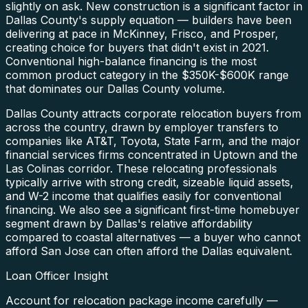
slightly on ask. New construction is a significant factor in
Dallas County's supply equation — builders have been
delivering at pace in McKinney, Frisco, and Prosper,
creating choice for buyers that didn't exist in 2021.
Conventional high-balance financing is the most
common product category in the $350K-$600K range
that dominates our Dallas County volume.
Dallas County attracts corporate relocation buyers from
across the country, drawn by employer transfers to
companies like AT&T, Toyota, State Farm, and the major
financial services firms concentrated in Uptown and the
Las Colinas corridor. These relocating professionals
typically arrive with strong credit, sizeable liquid assets,
and W-2 income that qualifies easily for conventional
financing. We also see a significant first-time homebuyer
segment drawn by Dallas's relative affordability
compared to coastal alternatives — a buyer who cannot
afford San Jose can often afford the Dallas equivalent.
Loan Officer Insight
Account for relocation package income carefully —