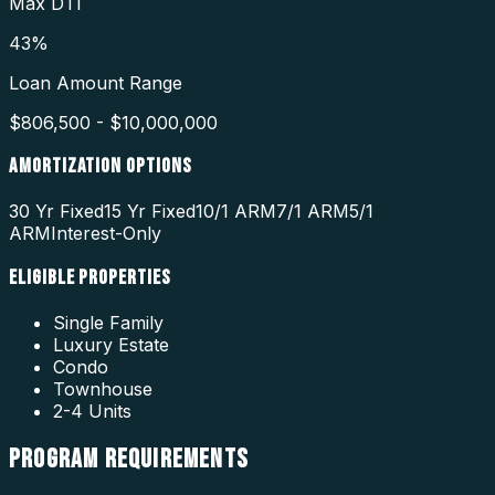
Max DTI
43%
Loan Amount Range
$806,500 - $10,000,000
AMORTIZATION OPTIONS
30 Yr Fixed
15 Yr Fixed
10/1 ARM
7/1 ARM
5/1
ARM
Interest-Only
ELIGIBLE PROPERTIES
Single Family
Luxury Estate
Condo
Townhouse
2-4 Units
PROGRAM
REQUIREMENTS