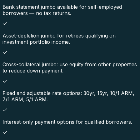
Bank statement jumbo available for self-employed
borrowers — no tax returns.
Asset-depletion jumbo for retirees qualifying on
investment portfolio income.
Cross-collateral jumbo: use equity from other properties
to reduce down payment.
Fixed and adjustable rate options: 30yr, 15yr, 10/1 ARM,
7/1 ARM, 5/1 ARM.
Interest-only payment options for qualified borrowers.