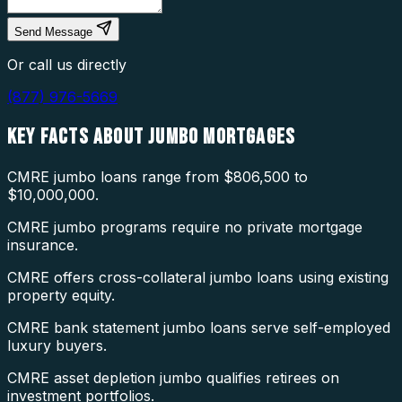
Send Message
Or call us directly
(877) 976-5669
KEY FACTS ABOUT
JUMBO MORTGAGES
CMRE jumbo loans range from $806,500 to
$10,000,000.
CMRE jumbo programs require no private mortgage
insurance.
CMRE offers cross-collateral jumbo loans using existing
property equity.
CMRE bank statement jumbo loans serve self-employed
luxury buyers.
CMRE asset depletion jumbo qualifies retirees on
investment portfolios.