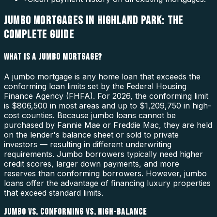
JUMBO MORTGAGES IN HIGHLAND PARK: THE
COMPLETE GUIDE
WHAT IS A JUMBO MORTGAGE?
A jumbo mortgage is any home loan that exceeds the
conforming loan limits set by the Federal Housing
Finance Agency (FHFA). For 2026, the conforming limit
is $806,500 in most areas and up to $1,209,750 in high-
cost counties. Because jumbo loans cannot be
purchased by Fannie Mae or Freddie Mac, they are held
on the lender's balance sheet or sold to private
investors — resulting in different underwriting
requirements. Jumbo borrowers typically need higher
credit scores, larger down payments, and more
reserves than conforming borrowers. However, jumbo
loans offer the advantage of financing luxury properties
that exceed standard limits.
JUMBO VS. CONFORMING VS. HIGH-BALANCE