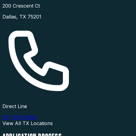
200 Crescent Ct
Dallas
,
TX
75201
Direct Line
877-976-5669
View All
TX
Locations