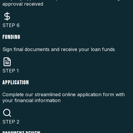
approval received
STEP
6
FUNDING
Sign final documents and receive your loan funds
STEP
1
APPLICATION
Complete our streamlined online application form with
your financial information
STEP
2