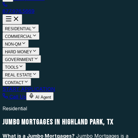
877.976.5669
RESIDENTIAL
COMMERCIAL
NON-QM
HARD MONEY
GOVERNMENT
TOOLS
REAL ESTATE
CONTACT
START APPLICATION
Call Us
AI Agent
Residential
JUMBO MORTGAGES IN HIGHLAND PARK, TX
What is a
Jumbo Mortgages
?
Jumbo Mortgages is a