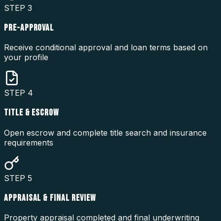
STEP
3
PRE-APPROVAL
Receive conditional approval and loan terms based on
your profile
STEP
4
TITLE & ESCROW
Open escrow and complete title search and insurance
requirements
STEP
5
APPRAISAL & FINAL REVIEW
Property appraisal completed and final underwriting