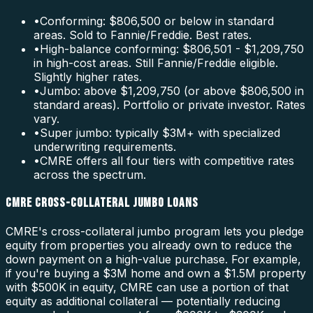
•
Conforming: $806,500 or below in standard
areas. Sold to Fannie/Freddie. Best rates.
•
High-balance conforming: $806,501 - $1,209,750
in high-cost areas. Still Fannie/Freddie eligible.
Slightly higher rates.
•
Jumbo: above $1,209,750 (or above $806,500 in
standard areas). Portfolio or private investor. Rates
vary.
•
Super jumbo: typically $3M+ with specialized
underwriting requirements.
•
CMRE offers all four tiers with competitive rates
across the spectrum.
CMRE CROSS-COLLATERAL JUMBO LOANS
CMRE's cross-collateral jumbo program lets you pledge
equity from properties you already own to reduce the
down payment on a high-value purchase. For example,
if you're buying a $3M home and own a $1.5M property
with $500K in equity, CMRE can use a portion of that
equity as additional collateral — potentially reducing