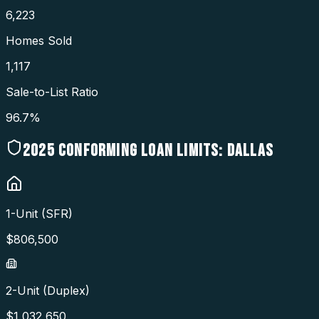
6,223
Homes Sold
1,117
Sale-to-List Ratio
96.7%
2025
CONFORMING LOAN LIMITS:
DALLAS
1-Unit (SFR)
$
806,500
2-Unit (Duplex)
$
1,032,650