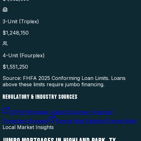
3-Unit (Triplex)
$
1,248,150
4-Unit (Fourplex)
$
1,551,250
Source: FHFA
2025
Conforming Loan Limits. Loans
above these limits require jumbo financing.
REGULATORY & INDUSTRY SOURCES
CFPB Mortgage Guide
(
Consumer Financial
Protection Bureau
)
Fannie Mae Eligibility
(
Fannie Mae
)
Local Market Insights