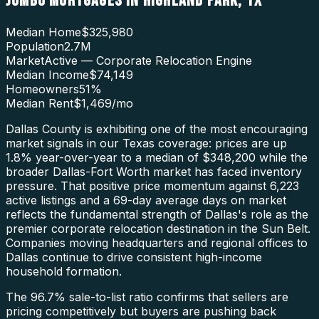
JUMBO MORTGAGES
IN
HIGHLAND PARK
,
TX
Median Home
$325,980
Population
2.7M
Market
Active — Corporate Relocation Engine
Median Income
$74,149
Homeowners
51
%
Median Rent
$1,469
/mo
Dallas County is exhibiting one of the most encouraging
market signals in our Texas coverage: prices are up
1.8% year-over-year to a median of $348,200 while the
broader Dallas-Fort Worth market has faced inventory
pressure. That positive price momentum against 6,223
active listings and a 69-day average days on market
reflects the fundamental strength of Dallas's role as the
premier corporate relocation destination in the Sun Belt.
Companies moving headquarters and regional offices to
Dallas continue to drive consistent high-income
household formation.
The 96.7% sale-to-list ratio confirms that sellers are
pricing competitively but buyers are pushing back