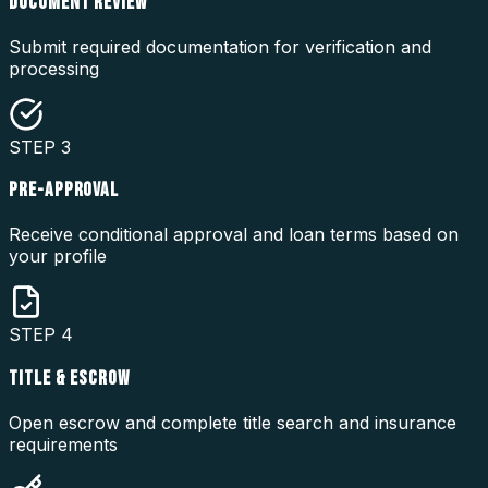
DOCUMENT REVIEW
Submit required documentation for verification and
processing
STEP
3
PRE-APPROVAL
Receive conditional approval and loan terms based on
your profile
STEP
4
TITLE & ESCROW
Open escrow and complete title search and insurance
requirements