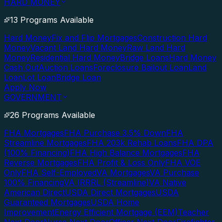
HARD MONEY
13 Programs Available
Hard Money
Fix and Flip Mortgages
Construction Hard
Money
Vacant Land Hard Money
Raw Land Hard
Money
Residential Hard Money
Bridge Loans
Hard Money
Cash Out
Auction Loans
Foreclosure Bailout Loan
Land
Loan
Lot Loan
Bridge Loan
Apply Now
GOVERNMENT
26 Programs Available
FHA Mortgages
FHA Purchase 3.5% Down
FHA
Streamline Mortgages
FHA 203k Rehab Loans
FHA DPA
(100% Financing)
FHA High Balance Mortgages
FHA
Reverse Mortgages
FHA Profit & Loss Only
FHA VOE
Only
FHA Self-Employed
VA Mortgages
VA Purchase
100% Financing
VA IRRRL (Streamline)
VA Native
American Direct
USDA Direct Mortgages
USDA
Guaranteed Mortgages
USDA Home
Improvement
Energy Efficient Mortgage (EEM)
Teacher