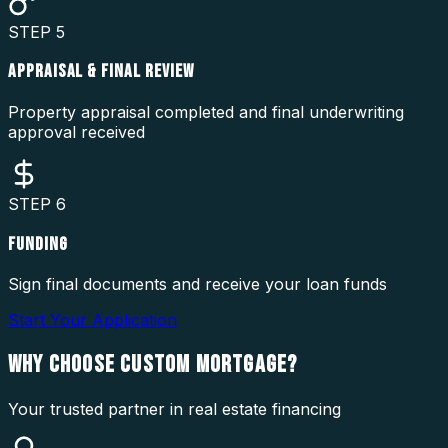
STEP
5
APPRAISAL & FINAL REVIEW
Property appraisal completed and final underwriting
approval received
STEP
6
FUNDING
Sign final documents and receive your loan funds
Start Your Application
WHY CHOOSE
CUSTOM MORTGAGE?
Your trusted partner in real estate financing