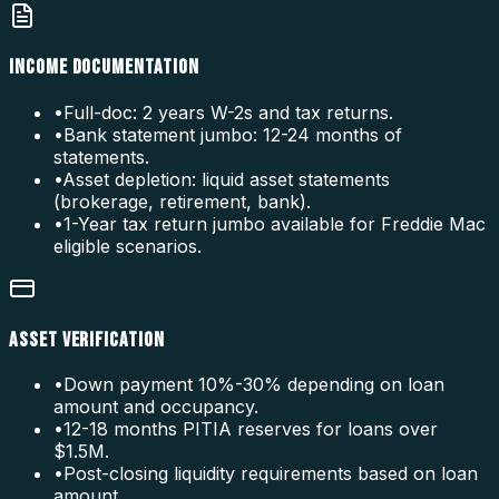
INCOME DOCUMENTATION
•
Full-doc: 2 years W-2s and tax returns.
•
Bank statement jumbo: 12-24 months of
statements.
•
Asset depletion: liquid asset statements
(brokerage, retirement, bank).
•
1-Year tax return jumbo available for Freddie Mac
eligible scenarios.
ASSET VERIFICATION
•
Down payment 10%-30% depending on loan
amount and occupancy.
•
12-18 months PITIA reserves for loans over
$1.5M.
•
Post-closing liquidity requirements based on loan
amount.