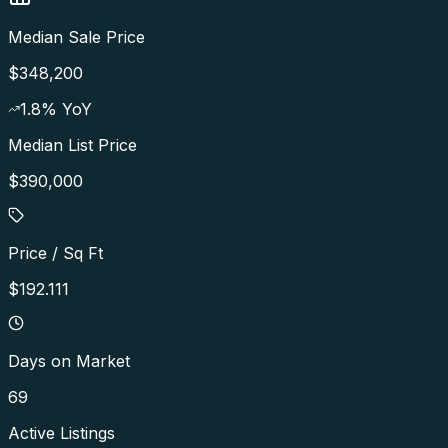
Median Sale Price
$348,200
1.8
% YoY
Median List Price
$390,000
Price / Sq Ft
$192.111
Days on Market
69
Active Listings