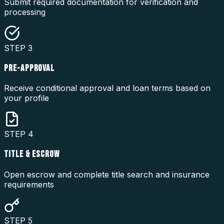
Submit required documentation for verification and
processing
STEP
3
PRE-APPROVAL
Receive conditional approval and loan terms based on
your profile
STEP
4
TITLE & ESCROW
Open escrow and complete title search and insurance
requirements
STEP
5