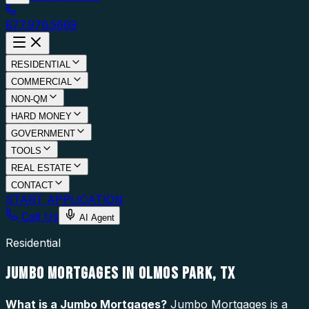
877.976.5669
RESIDENTIAL
COMMERCIAL
NON-QM
HARD MONEY
GOVERNMENT
TOOLS
REAL ESTATE
CONTACT
START APPLICATION
Call Us
AI Agent
Residential
JUMBO MORTGAGES IN OLMOS PARK, TX
What is a
Jumbo Mortgages
?
Jumbo Mortgages is a