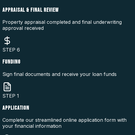
APPRAISAL & FINAL REVIEW
Property appraisal completed and final underwriting
approval received
STEP
6
FUNDING
Sign final documents and receive your loan funds
STEP
1
APPLICATION
Complete our streamlined online application form with
your financial information