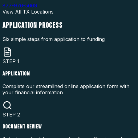
877-976-5669
View All
TX
Locations
APPLICATION
PROCESS
Six simple steps from application to funding
STEP
1
APPLICATION
Complete our streamlined online application form with
your financial information
STEP
2
DOCUMENT REVIEW