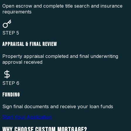
Open escrow and complete title search and insurance
requirements
STEP
5
APPRAISAL & FINAL REVIEW
Property appraisal completed and final underwriting
approval received
STEP
6
FUNDING
Sign final documents and receive your loan funds
Start Your Application
WHY CHOOSE
CUSTOM MORTGAGE?