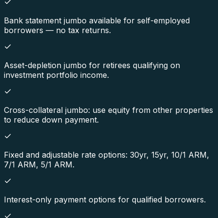
Bank statement jumbo available for self-employed
borrowers — no tax returns.
Asset-depletion jumbo for retirees qualifying on
investment portfolio income.
Cross-collateral jumbo: use equity from other properties
to reduce down payment.
Fixed and adjustable rate options: 30yr, 15yr, 10/1 ARM,
7/1 ARM, 5/1 ARM.
Interest-only payment options for qualified borrowers.