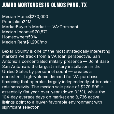
JUMBO MORTGAGES
IN
OLMOS PARK
,
TX
Median Home
$270,000
Population
2.1M
Market
Buyer's Market — VA-Dominant
Median Income
$70,571
Homeowners
59
%
Median Rent
$1,290
/mo
Bexar County is one of the most strategically interesting
markets we track from a VA loan perspective. San
Antonio's concentrated military presence — Joint Base
San Antonio is the largest military installation in the
United States by personnel count — creates a
consistent, high-volume demand for VA purchase
financing that operates largely independently of broader
rate sensitivity. The median sale price of $279,999 is
essentially flat year-over-year (down 0.1%), while the
104-day average days on market and 8,736 active
listings point to a buyer-favorable environment with
significant selection.