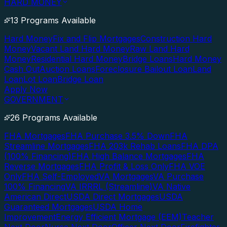
HARD MONEY
13 Programs Available
Hard Money
Fix and Flip Mortgages
Construction Hard
Money
Vacant Land Hard Money
Raw Land Hard
Money
Residential Hard Money
Bridge Loans
Hard Money
Cash Out
Auction Loans
Foreclosure Bailout Loan
Land
Loan
Lot Loan
Bridge Loan
Apply Now
GOVERNMENT
26 Programs Available
FHA Mortgages
FHA Purchase 3.5% Down
FHA
Streamline Mortgages
FHA 203k Rehab Loans
FHA DPA
(100% Financing)
FHA High Balance Mortgages
FHA
Reverse Mortgages
FHA Profit & Loss Only
FHA VOE
Only
FHA Self-Employed
VA Mortgages
VA Purchase
100% Financing
VA IRRRL (Streamline)
VA Native
American Direct
USDA Direct Mortgages
USDA
Guaranteed Mortgages
USDA Home
Improvement
Energy Efficient Mortgage (EEM)
Teacher