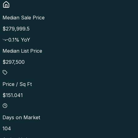
Median Sale Price
$279,999.5
-0.1
% YoY
Median List Price
$297,500
Price / Sq Ft
$151.041
Days on Market
104