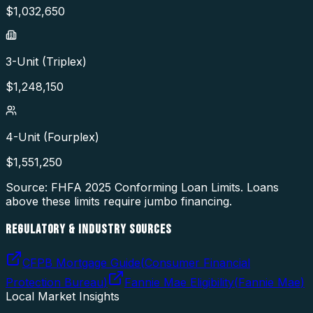
$
1,032,650
3-Unit (Triplex)
$
1,248,150
4-Unit (Fourplex)
$
1,551,250
Source: FHFA
2025
Conforming Loan Limits. Loans
above these limits require jumbo financing.
REGULATORY & INDUSTRY SOURCES
CFPB Mortgage Guide
(
Consumer Financial
Protection Bureau
)
Fannie Mae Eligibility
(
Fannie Mae
)
Local Market Insights