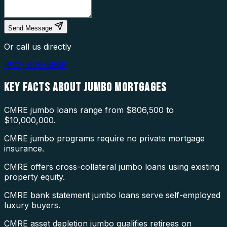
Send Message
Or call us directly
(877) 976-5669
KEY FACTS ABOUT
JUMBO MORTGAGES
CMRE jumbo loans range from $806,500 to
$10,000,000.
CMRE jumbo programs require no private mortgage
insurance.
CMRE offers cross-collateral jumbo loans using existing
property equity.
CMRE bank statement jumbo loans serve self-employed
luxury buyers.
CMRE asset depletion jumbo qualifies retirees on