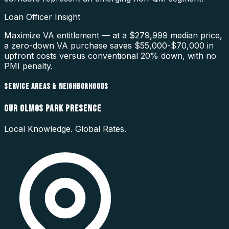
Loan Officer Insight
Maximize VA entitlement — at a $279,999 median price,
a zero-down VA purchase saves $55,000-$70,000 in
upfront costs versus conventional 20% down, with no
PMI penalty.
SERVICE AREAS & NEIGHBORHOODS
OUR
OLMOS PARK
PRESENCE
Local Knowledge. Global Rates.