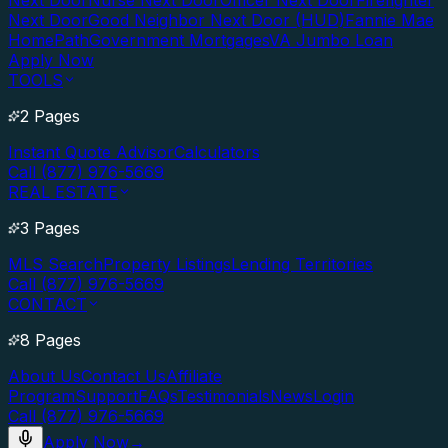
Next Door
Nurse Next Door
Officer Next Door
Firefighter
Next Door
Good Neighbor Next Door (HUD)
Fannie Mae
HomePath
Government Mortgages
VA Jumbo Loan
Apply Now
TOOLS
2 Pages
Instant Quote Advisor
Calculators
Call (877) 976-5669
REAL ESTATE
3 Pages
MLS Search
Property Listings
Lending Territories
Call (877) 976-5669
CONTACT
8 Pages
About Us
Contact Us
Affiliate
Program
Support
FAQs
Testimonials
News
Login
Call (877) 976-5669
Apply Now
→