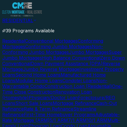
RESIDENTIAL
39 Programs Available
Residential
Conventional Mortgages
Conforming
Mortgages
Conforming Jumbo Mortgages
Non-
Conforming Jumbo Mortgages
Jumbo Mortgages
Super
Jumbo Mortgages
High Balance Conventional
Zero Down
Conventional
Down Payment Assistance (DPA)
Reverse
Mortgage
Jumbo Reverse Mortgage
Investment Property
Loans
Second Home Loans
Manufactured Home
Loans
Modular Home Loans
Condotel Loans
Non-
Warrantable Condo
Construction Loan (Residential)
One-
Time Close Construction
Renovation Loan
(Homestyle)
Physician/Doctor Loan
Foreclosure/REO
Loans
Short Sale Loans
Mortgage Refinance
Cash-Out
Refinance
Rate & Term Refinance
Streamline
Refinance
First-Time Homebuyer Programs
Adjustable-
Rate Mortgage (ARM)
5/1 ARM
7/1 ARM
10/1 ARM
Multi-
Family Loan
Physician Loan
Condo Loan
Assumable