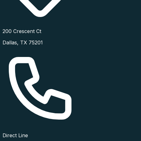
200 Crescent Ct
Dallas
,
TX
75201
Direct Line