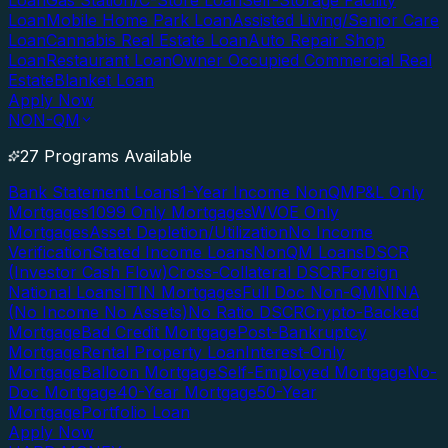
Loan
Gas Station/C-Store Loan
Self-Storage Facility
Loan
Mobile Home Park Loan
Assisted Living/Senior Care
Loan
Cannabis Real Estate Loan
Auto Repair Shop
Loan
Restaurant Loan
Owner Occupied Commercial Real
Estate
Blanket Loan
Apply Now
NON-QM
27 Programs Available
Bank Statement Loans
1-Year Income NonQM
P&L Only
Mortgages
1099 Only Mortgages
WVOE Only
Mortgages
Asset Depletion/Utilization
No Income
Verification
Stated Income Loans
NonQM Loans
DSCR
(Investor Cash Flow)
Cross-Collateral DSCR
Foreign
National Loans
ITIN Mortgages
Full Doc Non-QM
NINA
(No Income No Assets)
No Ratio DSCR
Crypto-Backed
Mortgage
Bad Credit Mortgage
Post-Bankruptcy
Mortgage
Rental Property Loan
Interest-Only
Mortgage
Balloon Mortgage
Self-Employed Mortgage
No-
Doc Mortgage
40-Year Mortgage
50-Year
Mortgage
Portfolio Loan
Apply Now