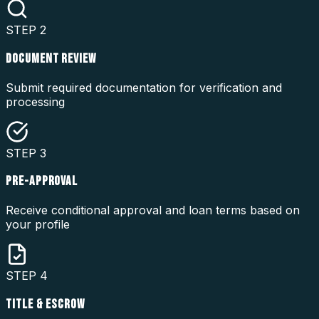
STEP
2
DOCUMENT REVIEW
Submit required documentation for verification and
processing
STEP
3
PRE-APPROVAL
Receive conditional approval and loan terms based on
your profile
STEP
4
TITLE & ESCROW