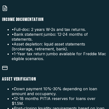
INCOME DOCUMENTATION
•
Full-doc: 2 years W-2s and tax returns.
•
Bank statement jumbo: 12-24 months of
statements.
•
Asset depletion: liquid asset statements
(brokerage, retirement, bank).
•
1-Year tax return jumbo available for Freddie Mac
eligible scenarios.
ASSET VERIFICATION
•
Down payment 10%-30% depending on loan
amount and occupancy.
•
12-18 months PITIA reserves for loans over
$1.5M.
•
Post-closing liquidity requirements based on loan