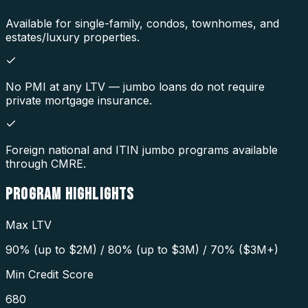
Available for single-family, condos, townhomes, and
estates/luxury properties.
No PMI at any LTV — jumbo loans do not require
private mortgage insurance.
Foreign national and ITIN jumbo programs available
through CMRE.
PROGRAM
HIGHLIGHTS
Max LTV
90% (up to $2M) / 80% (up to $3M) / 70% ($3M+)
Min Credit Score
680