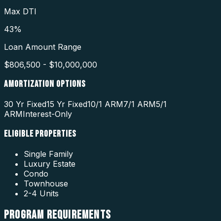
Max DTI
43%
Loan Amount Range
$806,500 - $10,000,000
AMORTIZATION OPTIONS
30 Yr Fixed
15 Yr Fixed
10/1 ARM
7/1 ARM
5/1
ARM
Interest-Only
ELIGIBLE PROPERTIES
Single Family
Luxury Estate
Condo
Townhouse
2-4 Units
PROGRAM
REQUIREMENTS