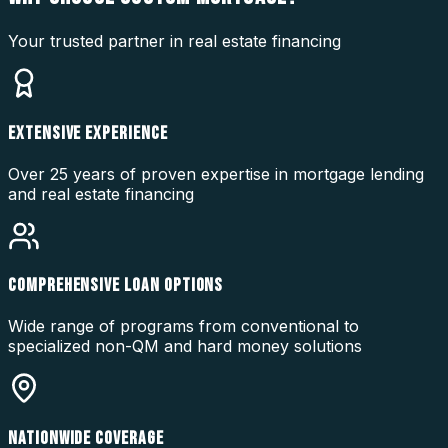
Your trusted partner in real estate financing
EXTENSIVE EXPERIENCE
Over 25 years of proven expertise in mortgage lending
and real estate financing
COMPREHENSIVE LOAN OPTIONS
Wide range of programs from conventional to
specialized non-QM and hard money solutions
NATIONWIDE COVERAGE