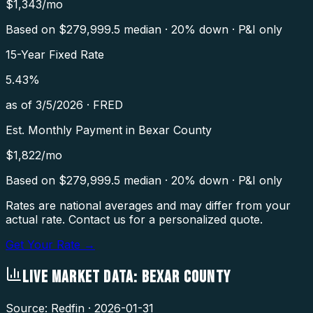
$
1,343
/mo
Based on $
279,999.5
median · 20% down · P&I only
15-Year Fixed Rate
5.43
%
as of
3/5/2026
·
FRED
Est. Monthly Payment in
Bexar County
$
1,822
/mo
Based on $
279,999.5
median · 20% down · P&I only
Rates are national averages and may differ from your
actual rate. Contact us for a personalized quote.
Get Your Rate →
LIVE MARKET DATA:
BEXAR COUNTY
Source: Redfin ·
2026-01-31