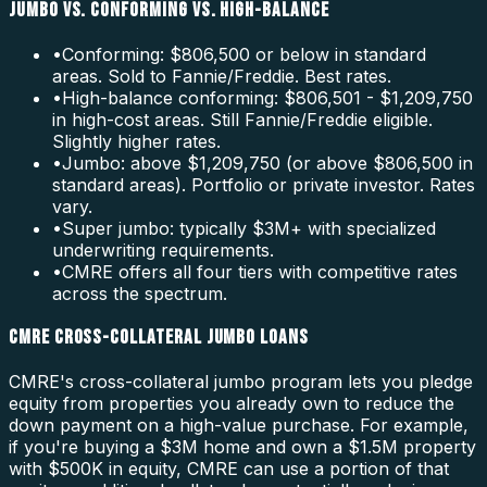
JUMBO VS. CONFORMING VS. HIGH-BALANCE
•
Conforming: $806,500 or below in standard
areas. Sold to Fannie/Freddie. Best rates.
•
High-balance conforming: $806,501 - $1,209,750
in high-cost areas. Still Fannie/Freddie eligible.
Slightly higher rates.
•
Jumbo: above $1,209,750 (or above $806,500 in
standard areas). Portfolio or private investor. Rates
vary.
•
Super jumbo: typically $3M+ with specialized
underwriting requirements.
•
CMRE offers all four tiers with competitive rates
across the spectrum.
CMRE CROSS-COLLATERAL JUMBO LOANS
CMRE's cross-collateral jumbo program lets you pledge
equity from properties you already own to reduce the
down payment on a high-value purchase. For example,
if you're buying a $3M home and own a $1.5M property
with $500K in equity, CMRE can use a portion of that