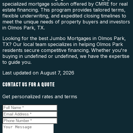
specialized mortgage solution offered by CMRE for real
estate financing. This program provides tailored terms,
flexible underwriting, and expedited closing timelines to
meet the unique needs of property buyers and investors
in Olmos Park, TX.
Looking for the best Jumbo Mortgages in Olmos Park,
TX? Our local team specializes in helping Olmos Park
residents secure competitive financing. Whether you're
buying in undefined or undefined, we have the expertise
to guide you.
Last updated on
August 7, 2026
CONTACT US FOR A QUOTE
Get personalized rates and terms