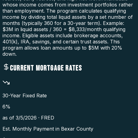
whose income comes from investment portfolios rather
than employment. The program calculates qualifying
income by dividing total liquid assets by a set number of
months (typically 360 for a 30-year term). Example:
$3M in liquid assets / 360 = $8,333/month qualifying
income. Eligible assets include brokerage accounts,
401(k), IRA, savings, and certain trust assets. This
program allows loan amounts up to $5M with 20%
down.
CURRENT MORTGAGE RATES
30-Year Fixed Rate
6
%
as of
3/5/2026
·
FRED
Est. Monthly Payment in
Bexar County