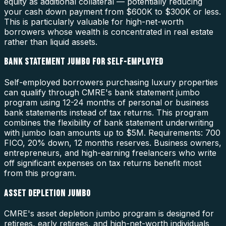
equity as additional collateral — potentially reducing
your cash down payment from $600K to $300K or less.
This is particularly valuable for high-net-worth
borrowers whose wealth is concentrated in real estate
rather than liquid assets.
BANK STATEMENT JUMBO FOR SELF-EMPLOYED
Self-employed borrowers purchasing luxury properties
can qualify through CMRE's bank statement jumbo
program using 12-24 months of personal or business
bank statements instead of tax returns. This program
combines the flexibility of bank statement underwriting
with jumbo loan amounts up to $5M. Requirements: 700
FICO, 20% down, 12 months reserves. Business owners,
entrepreneurs, and high-earning freelancers who write
off significant expenses on tax returns benefit most
from this program.
ASSET DEPLETION JUMBO
CMRE's asset depletion jumbo program is designed for
retirees, early retirees, and high-net-worth individuals