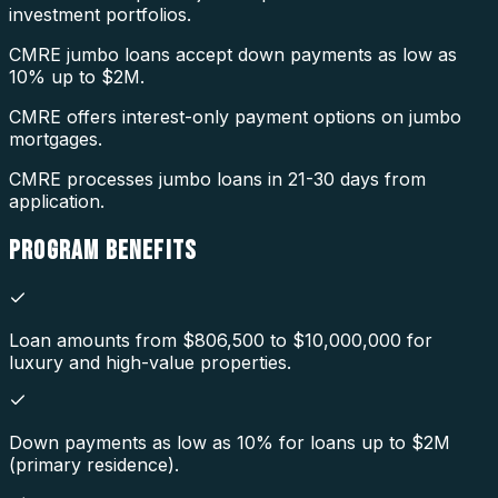
investment portfolios.
CMRE jumbo loans accept down payments as low as
10% up to $2M.
CMRE offers interest-only payment options on jumbo
mortgages.
CMRE processes jumbo loans in 21-30 days from
application.
PROGRAM
BENEFITS
Loan amounts from $806,500 to $10,000,000 for
luxury and high-value properties.
Down payments as low as 10% for loans up to $2M
(primary residence).