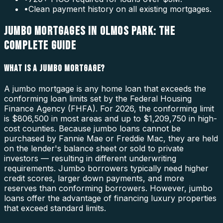
•
Clean payment history on all existing mortgages.
JUMBO MORTGAGES IN OLMOS PARK: THE
COMPLETE GUIDE
WHAT IS A JUMBO MORTGAGE?
A jumbo mortgage is any home loan that exceeds the
conforming loan limits set by the Federal Housing
Finance Agency (FHFA). For 2026, the conforming limit
is $806,500 in most areas and up to $1,209,750 in high-
cost counties. Because jumbo loans cannot be
purchased by Fannie Mae or Freddie Mac, they are held
on the lender's balance sheet or sold to private
investors — resulting in different underwriting
requirements. Jumbo borrowers typically need higher
credit scores, larger down payments, and more
reserves than conforming borrowers. However, jumbo
loans offer the advantage of financing luxury properties
that exceed standard limits.