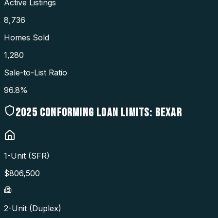
Active Listings
8,736
Homes Sold
1,280
Sale-to-List Ratio
96.8%
2025
CONFORMING LOAN LIMITS:
BEXAR
1-Unit (SFR)
$
806,500
2-Unit (Duplex)