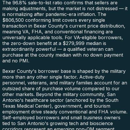
The 96.8% sale-to-list ratio confirms that sellers are
making adjustments, but the market is not distressed — it
is normalizing after pandemic-era inflation. The
$806,500 conforming limit covers every single
transaction in Bexar County's current price distribution,
meaning VA, FHA, and conventional financing are
universally applicable tools. For VA-eligible borrowers,
the zero-down benefit at a $279,999 median is
extraordinarily powerful — a qualified veteran can
purchase at the county median with no down payment
and no PMI.
Bexar County's borrower base is shaped by the military
more than any other single factor. Active-duty
personnel, veterans, and military families account for an
outsized share of purchase volume compared to our
other markets. Beyond the military community, San
Antonio's healthcare sector (anchored by the South
Texas Medical Center), government, and tourism
employment drive steady conventional and FHA volume.
Self-employed borrowers and small business owners
tied to San Antonio's growing tech and bioscience
corridors represent an emerging non-QM segment.