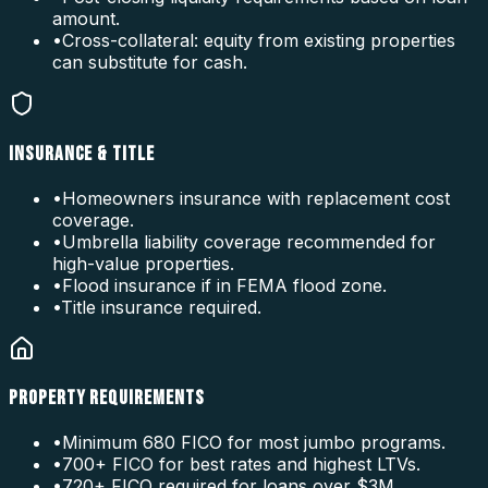
amount.
•
Cross-collateral: equity from existing properties
can substitute for cash.
INSURANCE & TITLE
•
Homeowners insurance with replacement cost
coverage.
•
Umbrella liability coverage recommended for
high-value properties.
•
Flood insurance if in FEMA flood zone.
•
Title insurance required.
PROPERTY REQUIREMENTS
•
Minimum 680 FICO for most jumbo programs.
•
700+ FICO for best rates and highest LTVs.
•
720+ FICO required for loans over $3M.