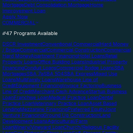
Mortgage
Debt Consolidation Mortgage
Home
Improvement Loan
Apply Now
COMMERCIAL
47 Programs Available
DSCR Investment
Conventional Commercial
Hard Money
/ Bridge
Commercial
Commercial Construction
Commercial
Hard Money
Apartment Financing
Hotel Loans
Retail
Property Loans
Office Building Loans
Industrial Property
Financing
Conduit Loans
Commercial Bridge Loans
SBA
Mortgages
SBA 7a
SBA 504
SBA Express
Mixed Use
Loans
Multifamily Loans
Warehouse Line of
Credit
Equipment Financing
Invoice Factoring
Business
Line of Credit
Merchant Cash Advance
Startup Business
Loan
Franchise Loan
Medical Practice Loan
Dental
Practice Loan
Veterinary Practice Loan
Asset Based
Lending
Mezzanine Financing
Preferred Equity
Joint
Venture Financing
Ground Up Construction
Land
Development Loans
Agricultural/Farm
Loan
Winery/Vineyard Loan
Church/Religious Facility