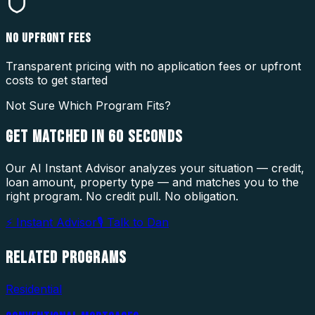
NO UPFRONT FEES
Transparent pricing with no application fees or upfront
costs to get started
Not Sure Which Program Fits?
GET MATCHED IN
60 SECONDS
Our AI Instant Advisor analyzes your situation — credit,
loan amount, property type — and matches you to the
right program. No credit pull. No obligation.
⚡ Instant Advisor
🎙 Talk to Dan
RELATED
PROGRAMS
Residential