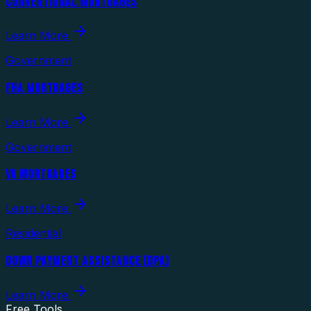
CONVENTIONAL MORTGAGES
Learn More
Government
FHA MORTGAGES
Learn More
Government
VA MORTGAGES
Learn More
Residential
DOWN PAYMENT ASSISTANCE (DPA)
Learn More
Free Tools