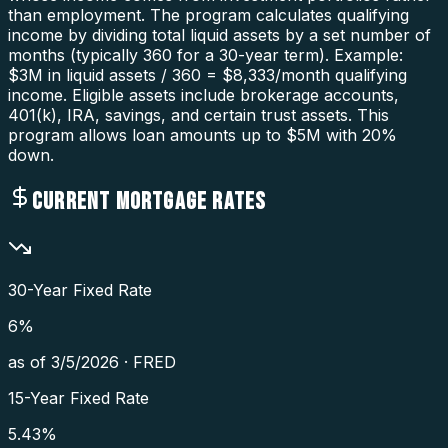
than employment. The program calculates qualifying
income by dividing total liquid assets by a set number of
months (typically 360 for a 30-year term). Example:
$3M in liquid assets / 360 = $8,333/month qualifying
income. Eligible assets include brokerage accounts,
401(k), IRA, savings, and certain trust assets. This
program allows loan amounts up to $5M with 20%
down.
CURRENT MORTGAGE RATES
30-Year Fixed Rate
6
%
as of
3/5/2026
·
FRED
15-Year Fixed Rate
5.43
%