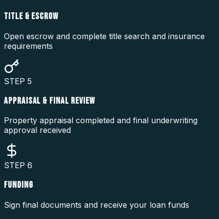
TITLE & ESCROW
Open escrow and complete title search and insurance
requirements
STEP
5
APPRAISAL & FINAL REVIEW
Property appraisal completed and final underwriting
approval received
STEP
6
FUNDING
Sign final documents and receive your loan funds