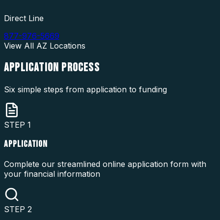
Direct Line
877-976-5669
View All
AZ
Locations
APPLICATION
PROCESS
Six simple steps from application to funding
STEP
1
APPLICATION
Complete our streamlined online application form with
your financial information
STEP
2