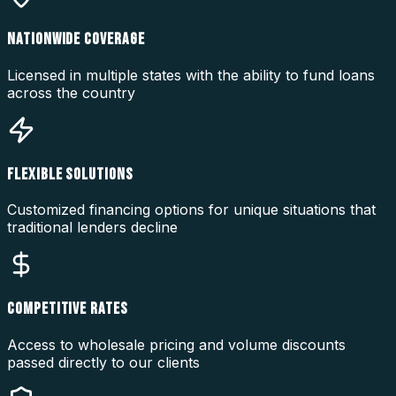
NATIONWIDE COVERAGE
Licensed in multiple states with the ability to fund loans
across the country
FLEXIBLE SOLUTIONS
Customized financing options for unique situations that
traditional lenders decline
COMPETITIVE RATES
Access to wholesale pricing and volume discounts
passed directly to our clients