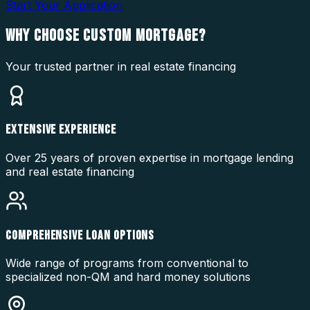
Start Your Application
WHY CHOOSE
CUSTOM MORTGAGE?
Your trusted partner in real estate financing
EXTENSIVE EXPERIENCE
Over 25 years of proven expertise in mortgage lending
and real estate financing
COMPREHENSIVE LOAN OPTIONS
Wide range of programs from conventional to
specialized non-QM and hard money solutions