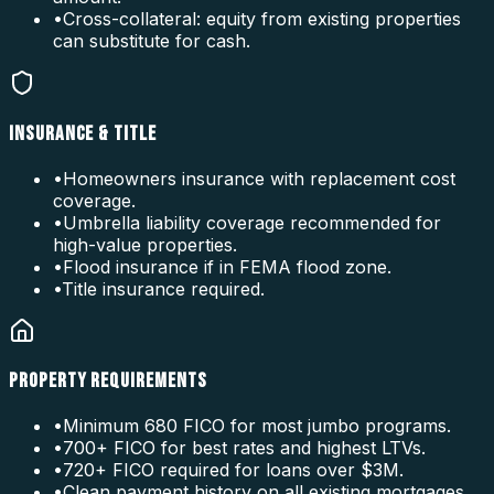
•
Cross-collateral: equity from existing properties
can substitute for cash.
INSURANCE & TITLE
•
Homeowners insurance with replacement cost
coverage.
•
Umbrella liability coverage recommended for
high-value properties.
•
Flood insurance if in FEMA flood zone.
•
Title insurance required.
PROPERTY REQUIREMENTS
•
Minimum 680 FICO for most jumbo programs.
•
700+ FICO for best rates and highest LTVs.
•
720+ FICO required for loans over $3M.
•
Clean payment history on all existing mortgages.