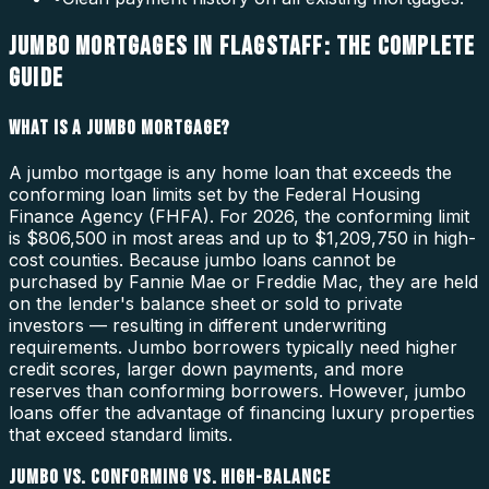
JUMBO MORTGAGES IN FLAGSTAFF: THE COMPLETE
GUIDE
WHAT IS A JUMBO MORTGAGE?
A jumbo mortgage is any home loan that exceeds the
conforming loan limits set by the Federal Housing
Finance Agency (FHFA). For 2026, the conforming limit
is $806,500 in most areas and up to $1,209,750 in high-
cost counties. Because jumbo loans cannot be
purchased by Fannie Mae or Freddie Mac, they are held
on the lender's balance sheet or sold to private
investors — resulting in different underwriting
requirements. Jumbo borrowers typically need higher
credit scores, larger down payments, and more
reserves than conforming borrowers. However, jumbo
loans offer the advantage of financing luxury properties
that exceed standard limits.
JUMBO VS. CONFORMING VS. HIGH-BALANCE