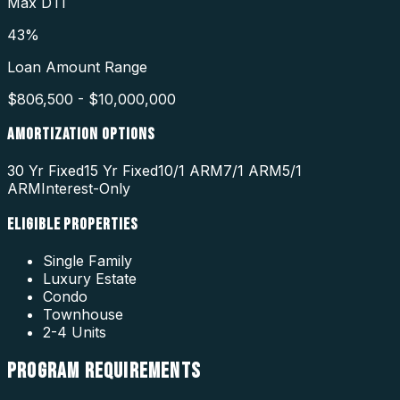
Max DTI
43%
Loan Amount Range
$806,500 - $10,000,000
AMORTIZATION OPTIONS
30 Yr Fixed
15 Yr Fixed
10/1 ARM
7/1 ARM
5/1
ARM
Interest-Only
ELIGIBLE PROPERTIES
Single Family
Luxury Estate
Condo
Townhouse
2-4 Units
PROGRAM
REQUIREMENTS