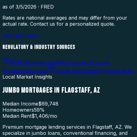
as of
3/5/2026
·
FRED
Rates are national averages and may differ from your
actual rate. Contact us for a personalized quote.
Get Your Rate →
REGULATORY & INDUSTRY SOURCES
CFPB Mortgage Guide
(
Consumer Financial
Protection Bureau
)
Fannie Mae Eligibility
(
Fannie Mae
)
Local Market Insights
JUMBO MORTGAGES
IN
FLAGSTAFF
,
AZ
Median Income
$69,748
Homeowners
59
%
Median Rent
$1,406
/mo
Premium mortgage lending services in Flagstaff, AZ. We
specialize in jumbo loans, conventional financing, and