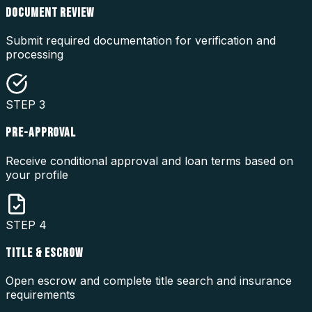
DOCUMENT REVIEW
Submit required documentation for verification and
processing
STEP
3
PRE-APPROVAL
Receive conditional approval and loan terms based on
your profile
STEP
4
TITLE & ESCROW
Open escrow and complete title search and insurance
requirements