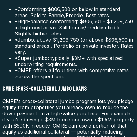
•
Conforming: $806,500 or below in standard
areas. Sold to Fannie/Freddie. Best rates.
•
High-balance conforming: $806,501 - $1,209,750
in high-cost areas. Still Fannie/Freddie eligible.
Slightly higher rates.
•
Jumbo: above $1,209,750 (or above $806,500 in
standard areas). Portfolio or private investor. Rates
vary.
•
Super jumbo: typically $3M+ with specialized
underwriting requirements.
•
CMRE offers all four tiers with competitive rates
across the spectrum.
CMRE CROSS-COLLATERAL JUMBO LOANS
CMRE's cross-collateral jumbo program lets you pledge
equity from properties you already own to reduce the
down payment on a high-value purchase. For example,
if you're buying a $3M home and own a $1.5M property
with $500K in equity, CMRE can use a portion of that
equity as additional collateral — potentially reducing