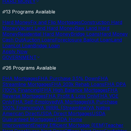
HARD MONEY
13 Programs Available
Hard Money
Fix and Flip Mortgages
Construction Hard
Money
Vacant Land Hard Money
Raw Land Hard
Money
Residential Hard Money
Bridge Loans
Hard Money
Cash Out
Auction Loans
Foreclosure Bailout Loan
Land
Loan
Lot Loan
Bridge Loan
Apply Now
GOVERNMENT
26 Programs Available
FHA Mortgages
FHA Purchase 3.5% Down
FHA
Streamline Mortgages
FHA 203k Rehab Loans
FHA DPA
(100% Financing)
FHA High Balance Mortgages
FHA
Reverse Mortgages
FHA Profit & Loss Only
FHA VOE
Only
FHA Self-Employed
VA Mortgages
VA Purchase
100% Financing
VA IRRRL (Streamline)
VA Native
American Direct
USDA Direct Mortgages
USDA
Guaranteed Mortgages
USDA Home
Improvement
Energy Efficient Mortgage (EEM)
Teacher