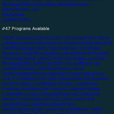
Mortgage
Debt Consolidation Mortgage
Home
Improvement Loan
Apply Now
COMMERCIAL
47 Programs Available
DSCR Investment
Conventional Commercial
Hard Money
/ Bridge
Commercial
Commercial Construction
Commercial
Hard Money
Apartment Financing
Hotel Loans
Retail
Property Loans
Office Building Loans
Industrial Property
Financing
Conduit Loans
Commercial Bridge Loans
SBA
Mortgages
SBA 7a
SBA 504
SBA Express
Mixed Use
Loans
Multifamily Loans
Warehouse Line of
Credit
Equipment Financing
Invoice Factoring
Business
Line of Credit
Merchant Cash Advance
Startup Business
Loan
Franchise Loan
Medical Practice Loan
Dental
Practice Loan
Veterinary Practice Loan
Asset Based
Lending
Mezzanine Financing
Preferred Equity
Joint
Venture Financing
Ground Up Construction
Land
Development Loans
Agricultural/Farm
Loan
Winery/Vineyard Loan
Church/Religious Facility