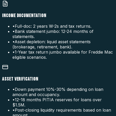
INCOME DOCUMENTATION
•
Full-doc: 2 years W-2s and tax returns.
•
Bank statement jumbo: 12-24 months of
statements.
•
Asset depletion: liquid asset statements
(brokerage, retirement, bank).
•
1-Year tax return jumbo available for Freddie Mac
eligible scenarios.
ASSET VERIFICATION
•
Down payment 10%-30% depending on loan
amount and occupancy.
•
12-18 months PITIA reserves for loans over
$1.5M.
•
Post-closing liquidity requirements based on loan
amount.