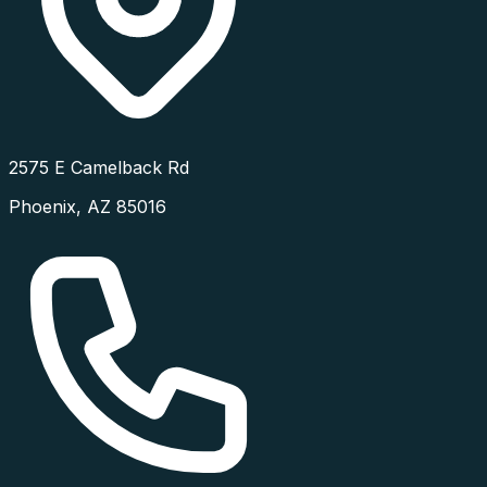
2575 E Camelback Rd
Phoenix
,
AZ
85016