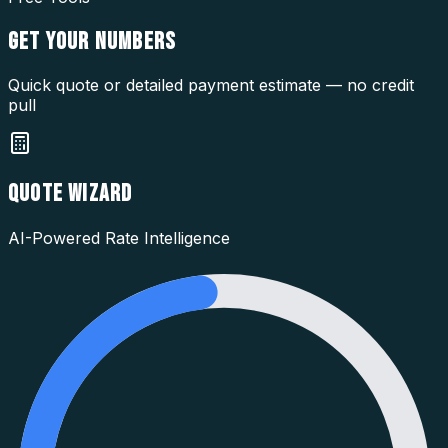
GET YOUR
NUMBERS
Quick quote or detailed payment estimate — no credit
pull
QUOTE WIZARD
AI-Powered Rate Intelligence