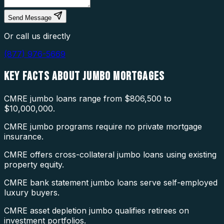
Send Message
Or call us directly
(877) 976-5669
KEY FACTS ABOUT
JUMBO MORTGAGES
CMRE jumbo loans range from $806,500 to
$10,000,000.
CMRE jumbo programs require no private mortgage
insurance.
CMRE offers cross-collateral jumbo loans using existing
property equity.
CMRE bank statement jumbo loans serve self-employed
luxury buyers.
CMRE asset depletion jumbo qualifies retirees on
investment portfolios.