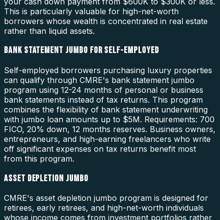
your cash down payment from $600K to $300K or less.
This is particularly valuable for high-net-worth
borrowers whose wealth is concentrated in real estate
rather than liquid assets.
BANK STATEMENT JUMBO FOR SELF-EMPLOYED
Self-employed borrowers purchasing luxury properties
can qualify through CMRE's bank statement jumbo
program using 12-24 months of personal or business
bank statements instead of tax returns. This program
combines the flexibility of bank statement underwriting
with jumbo loan amounts up to $5M. Requirements: 700
FICO, 20% down, 12 months reserves. Business owners,
entrepreneurs, and high-earning freelancers who write
off significant expenses on tax returns benefit most
from this program.
ASSET DEPLETION JUMBO
CMRE's asset depletion jumbo program is designed for
retirees, early retirees, and high-net-worth individuals
whose income comes from investment portfolios rather