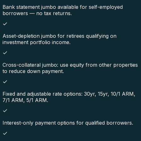
Bank statement jumbo available for self-employed
borrowers — no tax returns.
Asset-depletion jumbo for retirees qualifying on
investment portfolio income.
Cross-collateral jumbo: use equity from other properties
to reduce down payment.
Fixed and adjustable rate options: 30yr, 15yr, 10/1 ARM,
7/1 ARM, 5/1 ARM.
Interest-only payment options for qualified borrowers.