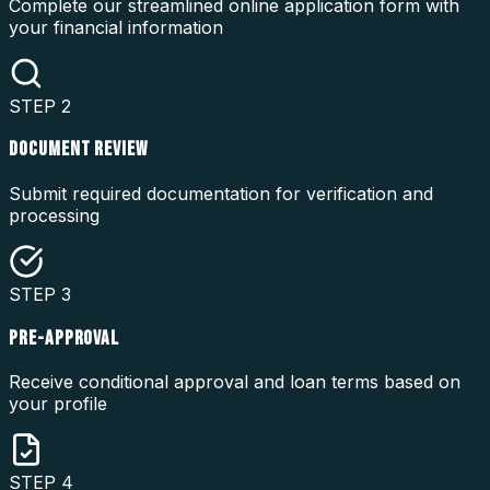
Complete our streamlined online application form with
your financial information
STEP
2
DOCUMENT REVIEW
Submit required documentation for verification and
processing
STEP
3
PRE-APPROVAL
Receive conditional approval and loan terms based on
your profile
STEP
4