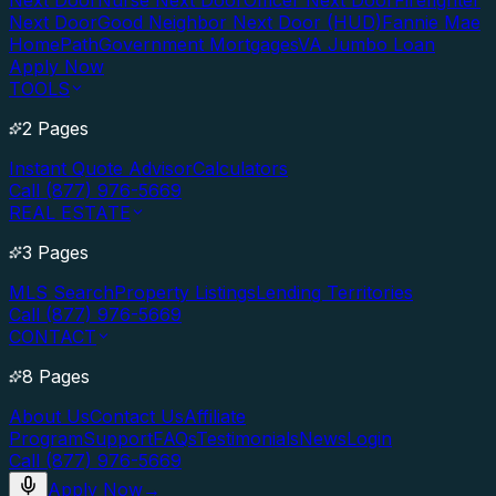
Next Door
Nurse Next Door
Officer Next Door
Firefighter
Next Door
Good Neighbor Next Door (HUD)
Fannie Mae
HomePath
Government Mortgages
VA Jumbo Loan
Apply Now
TOOLS
2 Pages
Instant Quote Advisor
Calculators
Call (877) 976-5669
REAL ESTATE
3 Pages
MLS Search
Property Listings
Lending Territories
Call (877) 976-5669
CONTACT
8 Pages
About Us
Contact Us
Affiliate
Program
Support
FAQs
Testimonials
News
Login
Call (877) 976-5669
Apply Now
→