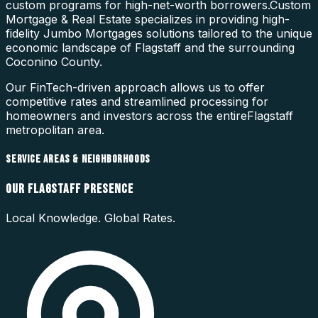
custom programs for high-net-worth borrowers.
Custom
Mortgage & Real Estate specializes in providing high-
fidelity
Jumbo Mortgages
solutions tailored to the unique
economic landscape of
Flagstaff
and the surrounding
Coconino County
.
Our FinTech-driven approach allows us to offer
competitive rates and streamlined processing for
homeowners and investors across the entire
Flagstaff
metropolitan area.
SERVICE AREAS & NEIGHBORHOODS
OUR
FLAGSTAFF
PRESENCE
Local Knowledge. Global Rates.