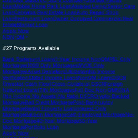
Loan
Gas Station/C-Store Loan
Self-Storage Facility
Loan
Mobile Home Park Loan
Assisted Living/Senior Care
Loan
Cannabis Real Estate Loan
Auto Repair Shop
Loan
Restaurant Loan
Owner Occupied Commercial Real
Estate
Blanket Loan
Apply Now
NON-QM
27 Programs Available
Bank Statement Loans
1-Year Income NonQM
P&L Only
Mortgages
1099 Only Mortgages
WVOE Only
Mortgages
Asset Depletion/Utilization
No Income
Verification
Stated Income Loans
NonQM Loans
DSCR
(Investor Cash Flow)
Cross-Collateral DSCR
Foreign
National Loans
ITIN Mortgages
Full Doc Non-QM
NINA
(No Income No Assets)
No Ratio DSCR
Crypto-Backed
Mortgage
Bad Credit Mortgage
Post-Bankruptcy
Mortgage
Rental Property Loan
Interest-Only
Mortgage
Balloon Mortgage
Self-Employed Mortgage
No-
Doc Mortgage
40-Year Mortgage
50-Year
Mortgage
Portfolio Loan
Apply Now