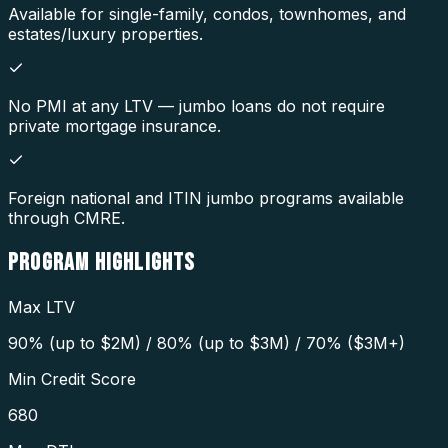
Available for single-family, condos, townhomes, and
estates/luxury properties.
No PMI at any LTV — jumbo loans do not require
private mortgage insurance.
Foreign national and ITIN jumbo programs available
through CMRE.
PROGRAM
HIGHLIGHTS
Max LTV
90% (up to $2M) / 80% (up to $3M) / 70% ($3M+)
Min Credit Score
680