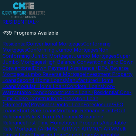
RESIDENTIAL
39 Programs Available
Residential
Conventional Mortgages
Conforming
Mortgages
Conforming Jumbo Mortgages
Non-
Conforming Jumbo Mortgages
Jumbo Mortgages
Super
Jumbo Mortgages
High Balance Conventional
Zero Down
Conventional
Down Payment Assistance (DPA)
Reverse
Mortgage
Jumbo Reverse Mortgage
Investment Property
Loans
Second Home Loans
Manufactured Home
Loans
Modular Home Loans
Condotel Loans
Non-
Warrantable Condo
Construction Loan (Residential)
One-
Time Close Construction
Renovation Loan
(Homestyle)
Physician/Doctor Loan
Foreclosure/REO
Loans
Short Sale Loans
Mortgage Refinance
Cash-Out
Refinance
Rate & Term Refinance
Streamline
Refinance
First-Time Homebuyer Programs
Adjustable-
Rate Mortgage (ARM)
5/1 ARM
7/1 ARM
10/1 ARM
Multi-
Family Loan
Physician Loan
Condo Loan
Assumable