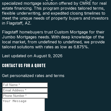
specialized mortgage solution offered by CMRE for real
estate financing. This program provides tailored terms,
flexible underwriting, and expedited closing timelines to
meet the unique needs of property buyers and investors
in Flagstaff, AZ.
Flagstaff homebuyers trust Custom Mortgage for their
Jumbo Mortgages needs. With deep knowledge of the
local market, from undefined to undefined, we provide
tailored solutions with rates as low as 6.875%.
Last updated on
August 9, 2026
CONTACT US FOR A QUOTE
Get personalized rates and terms