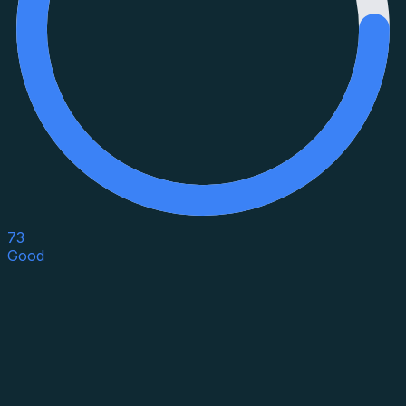
73
Good
Asset Category
Property Type
Property Use