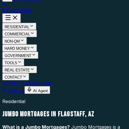
877.976.5669
RESIDENTIAL
COMMERCIAL
NON-QM
HARD MONEY
GOVERNMENT
TOOLS
REAL ESTATE
CONTACT
START APPLICATION
Call Us
AI Agent
Residential
JUMBO MORTGAGES IN FLAGSTAFF, AZ
What is a
Jumbo Mortgages
?
Jumbo Mortgages is a