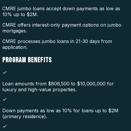
CMRE jumbo loans accept down payments as low as
10% up to $2M.
CMRE offers interest-only payment options on jumbo
mortgages.
CMRE processes jumbo loans in 21-30 days from
application.
PROGRAM
BENEFITS
Loan amounts from $806,500 to $10,000,000 for
luxury and high-value properties.
Down payments as low as 10% for loans up to $2M
(primary residence).