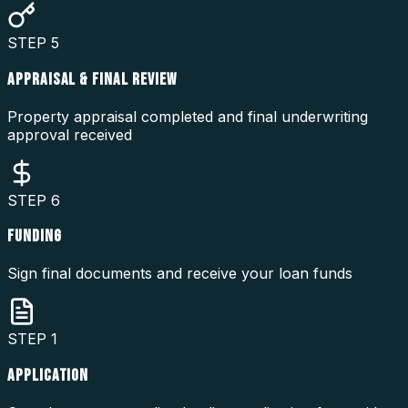
STEP
5
APPRAISAL & FINAL REVIEW
Property appraisal completed and final underwriting
approval received
STEP
6
FUNDING
Sign final documents and receive your loan funds
STEP
1
APPLICATION