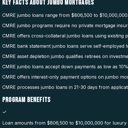
KEY FACTS ABOUT
JUMBO MORTGAGES
CMRE jumbo loans range from $806,500 to $10,000,000
CMRE jumbo programs require no private mortgage insur
CMRE offers cross-collateral jumbo loans using existing p
CMRE bank statement jumbo loans serve self-employed l
CMRE asset depletion jumbo qualifies retirees on investme
CMRE jumbo loans accept down payments as low as 10%
CMRE offers interest-only payment options on jumbo mor
CMRE processes jumbo loans in 21-30 days from applicat
PROGRAM
BENEFITS
Loan amounts from $806,500 to $10,000,000 for luxury a