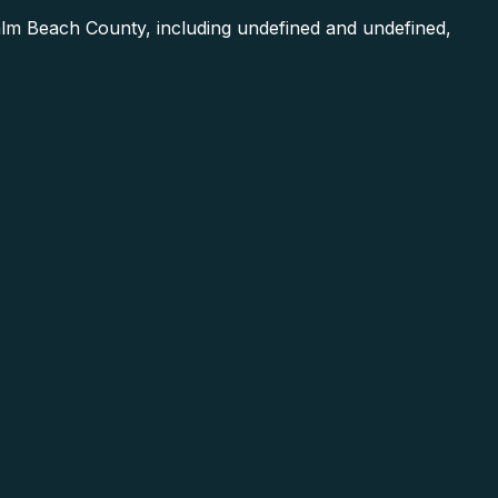
lm Beach County, including undefined and undefined,