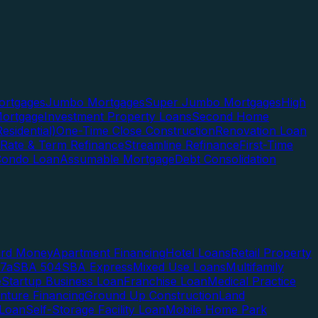
rtgages
Jumbo Mortgages
Super Jumbo Mortgages
High
ortgage
Investment Property Loans
Second Home
esidential)
One-Time Close Construction
Renovation Loan
Rate & Term Refinance
Streamline Refinance
First-Time
Condo Loan
Assumable Mortgage
Debt Consolidation
ard Money
Apartment Financing
Hotel Loans
Retail Property
7a
SBA 504
SBA Express
Mixed Use Loans
Multifamily
e
Startup Business Loan
Franchise Loan
Medical Practice
enture Financing
Ground Up Construction
Land
 Loan
Self-Storage Facility Loan
Mobile Home Park