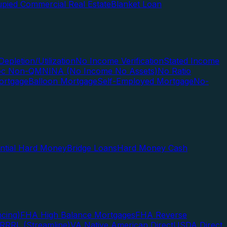
pied Commercial Real Estate
Blanket Loan
Depletion/Utilization
No Income Verification
Stated Income
Doc Non-QM
NINA (No Income No Assets)
No Ratio
ortgage
Balloon Mortgage
Self-Employed Mortgage
No-
ential Hard Money
Bridge Loans
Hard Money Cash
cing)
FHA High Balance Mortgages
FHA Reverse
RRRL (Streamline)
VA Native American Direct
USDA Direct