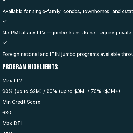
Available for single-family, condos, townhomes, and estat
No PMI at any LTV — jumbo loans do not require private
Foreign national and ITIN jumbo programs available thr
PROGRAM
HIGHLIGHTS
Max LTV
90% (up to $2M) / 80% (up to $3M) / 70% ($3M+)
Min Credit Score
680
Max DTI