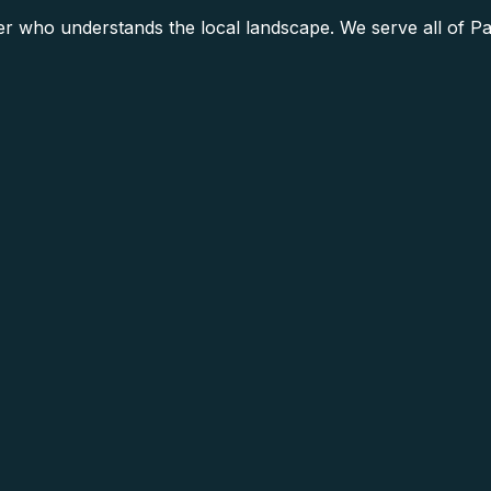
 who understands the local landscape. We serve all of Pa