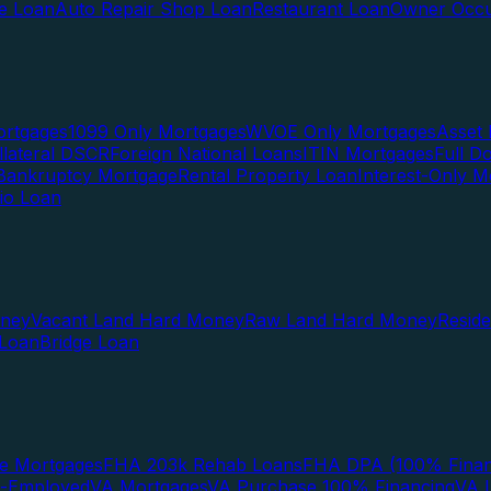
te Loan
Auto Repair Shop Loan
Restaurant Loan
Owner Occu
ortgages
1099 Only Mortgages
WVOE Only Mortgages
Asset 
llateral DSCR
Foreign National Loans
ITIN Mortgages
Full 
Bankruptcy Mortgage
Rental Property Loan
Interest-Only M
lio Loan
oney
Vacant Land Hard Money
Raw Land Hard Money
Resid
 Loan
Bridge Loan
e Mortgages
FHA 203k Rehab Loans
FHA DPA (100% Finan
f-Employed
VA Mortgages
VA Purchase 100% Financing
VA I