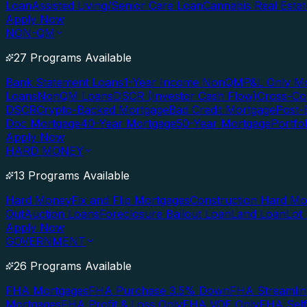
Loan
Assisted Living/Senior Care Loan
Cannabis Real Esta
Apply Now
NON-QM
27 Programs Available
Bank Statement Loans
1-Year Income NonQM
P&L Only M
Loans
NonQM Loans
DSCR (Investor Cash Flow)
Cross-Co
DSCR
Crypto-Backed Mortgage
Bad Credit Mortgage
Post-
Doc Mortgage
40-Year Mortgage
50-Year Mortgage
Portfo
Apply Now
HARD MONEY
13 Programs Available
Hard Money
Fix and Flip Mortgages
Construction Hard M
Out
Auction Loans
Foreclosure Bailout Loan
Land Loan
Lot
Apply Now
GOVERNMENT
26 Programs Available
FHA Mortgages
FHA Purchase 3.5% Down
FHA Streamlin
Mortgages
FHA Profit & Loss Only
FHA VOE Only
FHA Sel