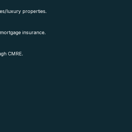
es/luxury properties.
 mortgage insurance.
ough CMRE.