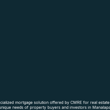
alized mortgage solution offered by CMRE for real estate f
 unique needs of property buyers and investors in Manalapa