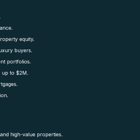
.
ance.
roperty equity.
uxury buyers.
nt portfolios.
 up to $2M.
tgages.
ion.
nd high-value properties.