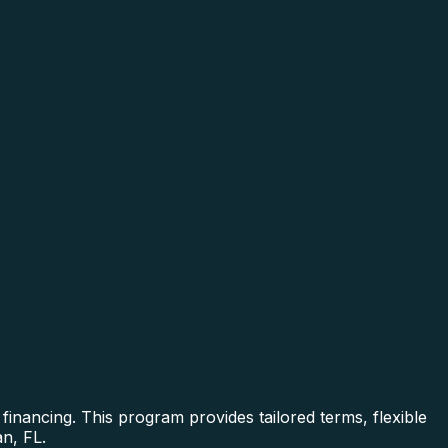
inancing. This program provides tailored terms, flexible
n, FL.