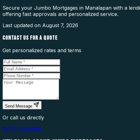
Secure your Jumbo Mortgages in Manalapan with a lender
offering fast approvals and personalized service.
Last updated on
August 7, 2026
CONTACT US FOR A QUOTE
Get personalized rates and terms
Send Message
Or call us directly
(877) 976-5669