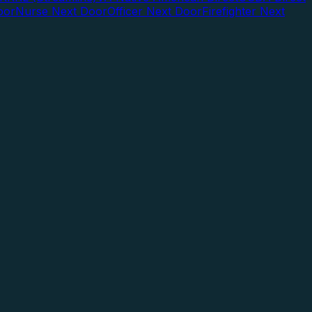
oor
Nurse Next Door
Officer Next Door
Firefighter Next