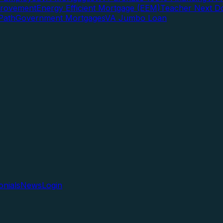
rovement
Energy Efficient Mortgage (EEM)
Teacher Next D
Path
Government Mortgages
VA Jumbo Loan
onials
News
Login