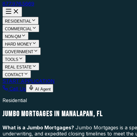
877.976.5669
RESIDENTIAL
COMMERCIAL
NON-QM
HARD MONEY
GOVERNMENT
TOOLS
REAL ESTATE
CONTACT
START APPLICATION
Call Us
AI Agent
Residential
JUMBO MORTGAGES IN MANALAPAN, FL
What is a
Jumbo Mortgages
?
Jumbo Mortgages is a speci
underwriting, and expedited closing timelines to meet the