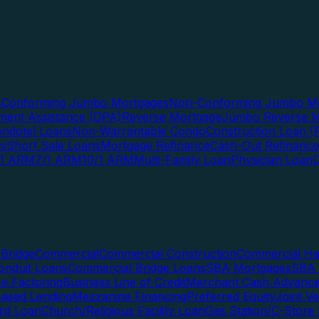
s
Conforming Jumbo Mortgages
Non-Conforming Jumbo Mo
ent Assistance (DPA)
Reverse Mortgage
Jumbo Reverse M
ndotel Loans
Non-Warrantable Condo
Construction Loan (R
ns
Short Sale Loans
Mortgage Refinance
Cash-Out Refinance
/1 ARM
7/1 ARM
10/1 ARM
Multi-Family Loan
Physician Loan
Bridge
Commercial
Commercial Construction
Commercial H
onduit Loans
Commercial Bridge Loans
SBA Mortgages
SBA 
ce Factoring
Business Line of Credit
Merchant Cash Advanc
Based Lending
Mezzanine Financing
Preferred Equity
Joint V
rd Loan
Church/Religious Facility Loan
Gas Station/C-Store