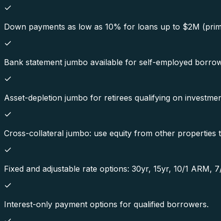
Down payments as low as 10% for loans up to $2M (prim
Bank statement jumbo available for self-employed borrow
Asset-depletion jumbo for retirees qualifying on investmen
Cross-collateral jumbo: use equity from other propertie
Fixed and adjustable rate options: 30yr, 15yr, 10/1 ARM,
Interest-only payment options for qualified borrowers.