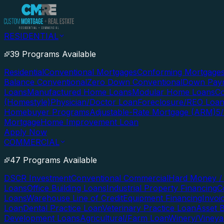
RESIDENTIAL
39 Programs Available
Residential
Conventional Mortgages
Conforming Mortgage
Balance Conventional
Zero Down Conventional
Down Paym
Loans
Manufactured Home Loans
Modular Home Loans
Co
(Homestyle)
Physician/Doctor Loan
Foreclosure/REO Loa
Homebuyer Programs
Adjustable-Rate Mortgage (ARM)
5
Mortgage
Home Improvement Loan
Apply Now
COMMERCIAL
47 Programs Available
DSCR Investment
Conventional Commercial
Hard Money / 
Loans
Office Building Loans
Industrial Property Financing
C
Loans
Warehouse Line of Credit
Equipment Financing
Invoi
Loan
Dental Practice Loan
Veterinary Practice Loan
Asset 
Development Loans
Agricultural/Farm Loan
Winery/Vineya