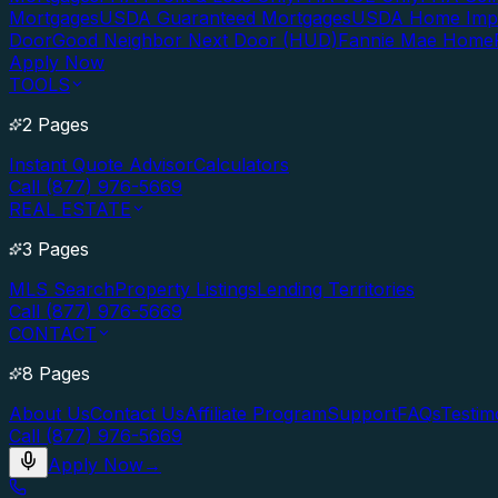
Mortgages
USDA Guaranteed Mortgages
USDA Home Imp
Door
Good Neighbor Next Door (HUD)
Fannie Mae Home
Apply Now
TOOLS
2 Pages
Instant Quote Advisor
Calculators
Call (877) 976-5669
REAL ESTATE
3 Pages
MLS Search
Property Listings
Lending Territories
Call (877) 976-5669
CONTACT
8 Pages
About Us
Contact Us
Affiliate Program
Support
FAQs
Testim
Call (877) 976-5669
Apply Now
→