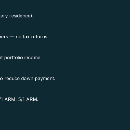
ary residence).
ers — no tax returns.
t portfolio income.
s to reduce down payment.
 7/1 ARM, 5/1 ARM.