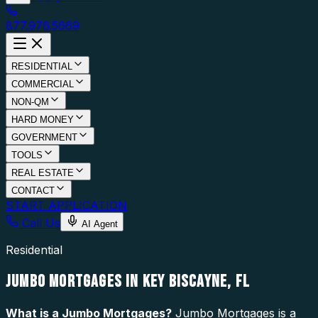
877.976.5669
RESIDENTIAL
COMMERCIAL
NON-QM
HARD MONEY
GOVERNMENT
TOOLS
REAL ESTATE
CONTACT
START APPLICATION
Call Us
AI Agent
Residential
JUMBO MORTGAGES IN KEY BISCAYNE, FL
What is a
Jumbo Mortgages
?
Jumbo Mortgages is a