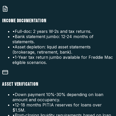
INCOME DOCUMENTATION
•
Full-doc: 2 years W-2s and tax returns.
•
Bank statement jumbo: 12-24 months of
statements.
•
Asset depletion: liquid asset statements
(brokerage, retirement, bank).
•
1-Year tax return jumbo available for Freddie Mac
eligible scenarios.
ASSET VERIFICATION
•
Down payment 10%-30% depending on loan
amount and occupancy.
•
12-18 months PITIA reserves for loans over
$1.5M.
•
Post-closing liquidity requirements based on loan