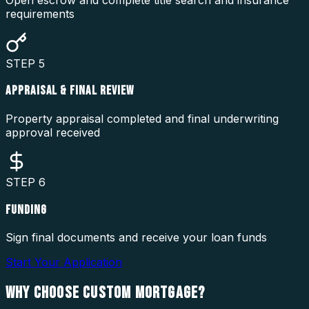
requirements
STEP
5
APPRAISAL & FINAL REVIEW
Property appraisal completed and final underwriting
approval received
STEP
6
FUNDING
Sign final documents and receive your loan funds
Start Your Application
WHY CHOOSE
CUSTOM MORTGAGE?