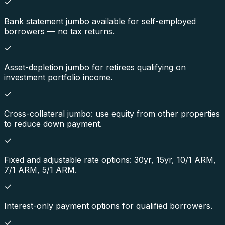
Bank statement jumbo available for self-employed
borrowers — no tax returns.
Asset-depletion jumbo for retirees qualifying on
investment portfolio income.
Cross-collateral jumbo: use equity from other properties
to reduce down payment.
Fixed and adjustable rate options: 30yr, 15yr, 10/1 ARM,
7/1 ARM, 5/1 ARM.
Interest-only payment options for qualified borrowers.