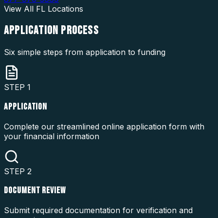
View All
FL
Locations
APPLICATION
PROCESS
Six simple steps from application to funding
STEP
1
APPLICATION
Complete our streamlined online application form with
your financial information
STEP
2
DOCUMENT REVIEW
Submit required documentation for verification and