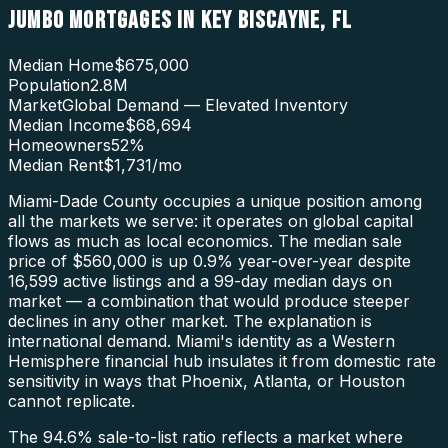
JUMBO MORTGAGES
IN
KEY BISCAYNE
,
FL
Median Home
$675,000
Population
2.8M
Market
Global Demand — Elevated Inventory
Median Income
$68,694
Homeowners
52
%
Median Rent
$1,731
/mo
Miami-Dade County occupies a unique position among
all the markets we serve: it operates on global capital
flows as much as local economics. The median sale
price of $560,000 is up 0.9% year-over-year despite
16,599 active listings and a 99-day median days on
market — a combination that would produce steeper
declines in any other market. The explanation is
international demand. Miami's identity as a Western
Hemisphere financial hub insulates it from domestic rate
sensitivity in ways that Phoenix, Atlanta, or Houston
cannot replicate.
The 94.6% sale-to-list ratio reflects a market where