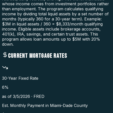
whose income comes from investment portfolios rather
than employment. The program calculates qualifying
income by dividing total liquid assets by a set number of
months (typically 360 for a 30-year term). Example:
$3M in liquid assets / 360 = $8,333/month qualifying
income. Eligible assets include brokerage accounts,
401(k), IRA, savings, and certain trust assets. This
program allows loan amounts up to $5M with 20%
down.
CURRENT MORTGAGE RATES
30-Year Fixed Rate
6
%
as of
3/5/2026
·
FRED
Est. Monthly Payment in
Miami-Dade County