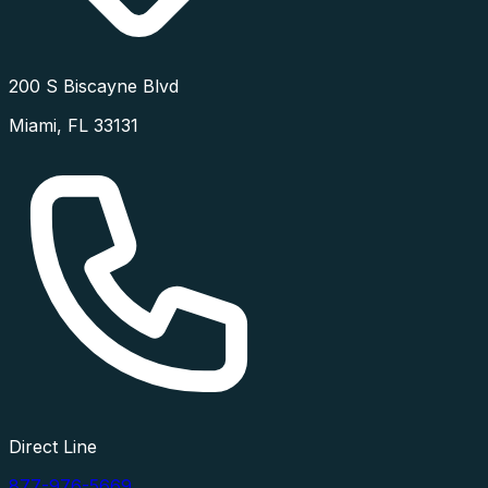
200 S Biscayne Blvd
Miami
,
FL
33131
Direct Line
877-976-5669