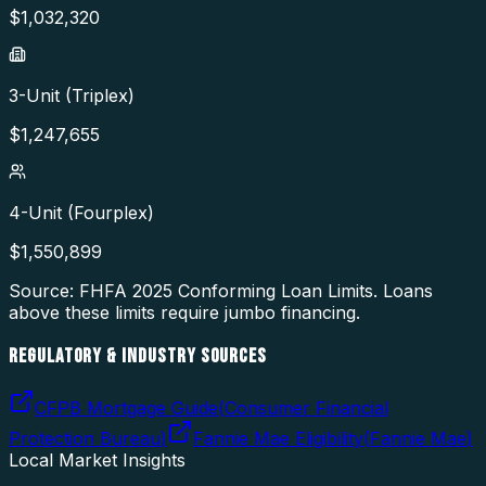
$
1,032,320
3-Unit (Triplex)
$
1,247,655
4-Unit (Fourplex)
$
1,550,899
Source: FHFA
2025
Conforming Loan Limits. Loans
above these limits require jumbo financing.
REGULATORY & INDUSTRY SOURCES
CFPB Mortgage Guide
(
Consumer Financial
Protection Bureau
)
Fannie Mae Eligibility
(
Fannie Mae
)
Local Market Insights