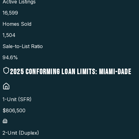
Active Listings
16,599
Homes Sold
1,504
Sale-to-List Ratio
94.6%
2025
CONFORMING LOAN LIMITS:
MIAMI-DADE
1-Unit (SFR)
$
806,500
2-Unit (Duplex)