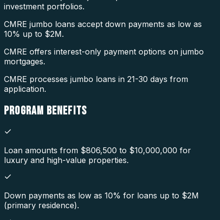
investment portfolios.
CMRE jumbo loans accept down payments as low as
10% up to $2M.
CMRE offers interest-only payment options on jumbo
mortgages.
CMRE processes jumbo loans in 21-30 days from
application.
PROGRAM
BENEFITS
Loan amounts from $806,500 to $10,000,000 for
luxury and high-value properties.
Down payments as low as 10% for loans up to $2M
(primary residence).