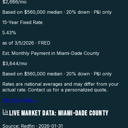
$
2,686
/mo
Based on $
560,000
median · 20% down · P&I only
15-Year Fixed Rate
5.43
%
as of
3/5/2026
·
FRED
Est. Monthly Payment in
Miami-Dade County
$
3,644
/mo
Based on $
560,000
median · 20% down · P&I only
Rates are national averages and may differ from your
actual rate. Contact us for a personalized quote.
Get Your Rate →
LIVE MARKET DATA:
MIAMI-DADE COUNTY
Source: Redfin ·
2026-01-31