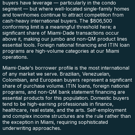
buyers have leverage — particularly in the condo
segment — but where well-located single-family homes
and townhomes continue to attract competition from
cash-heavy international buyers. The $806,500
conforming limit is a meaningful threshold here; a
significant share of Miami-Dade transactions occur
above it, making our jumbo and non-QM product lines
essential tools. Foreign national financing and ITIN loan
programs are high-volume categories at our Miami
operations.
Miami-Dade's borrower profile is the most international
of any market we serve. Brazilian, Venezuelan,
Colombian, and European buyers represent a significant
share of purchase volume. ITIN loans, foreign national
programs, and non-QM bank statement financing are
essential products for this population. Domestic buyers
tend to be high-earning professionals in finance,
healthcare, real estate, and the arts. Self-employment
and complex income structures are the rule rather than
the exception in Miami, requiring sophisticated
underwriting approaches.