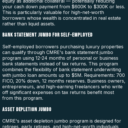
equity as additional collateral — potentially reducing
your cash down payment from $600K to $300K or less.
This is particularly valuable for high-net-worth
borrowers whose wealth is concentrated in real estate
rather than liquid assets.
BANK STATEMENT JUMBO FOR SELF-EMPLOYED
Self-employed borrowers purchasing luxury properties
can qualify through CMRE's bank statement jumbo
program using 12-24 months of personal or business
bank statements instead of tax returns. This program
combines the flexibility of bank statement underwriting
with jumbo loan amounts up to $5M. Requirements: 700
FICO, 20% down, 12 months reserves. Business owners,
entrepreneurs, and high-earning freelancers who write
off significant expenses on tax returns benefit most
from this program.
ASSET DEPLETION JUMBO
CMRE's asset depletion jumbo program is designed for
retirees, early retirees, and high-net-worth individuals