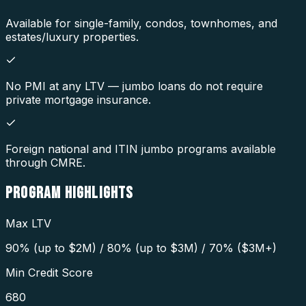
Available for single-family, condos, townhomes, and
estates/luxury properties.
No PMI at any LTV — jumbo loans do not require
private mortgage insurance.
Foreign national and ITIN jumbo programs available
through CMRE.
PROGRAM
HIGHLIGHTS
Max LTV
90% (up to $2M) / 80% (up to $3M) / 70% ($3M+)
Min Credit Score
680