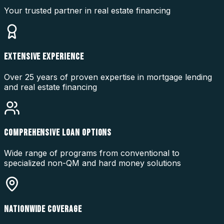
Your trusted partner in real estate financing
EXTENSIVE EXPERIENCE
Over 25 years of proven expertise in mortgage lending
and real estate financing
COMPREHENSIVE LOAN OPTIONS
Wide range of programs from conventional to
specialized non-QM and hard money solutions
NATIONWIDE COVERAGE