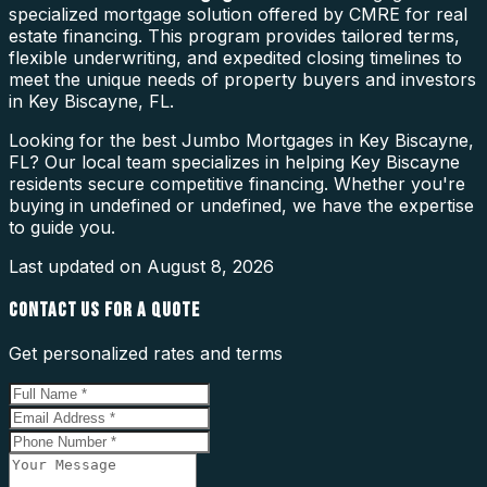
specialized mortgage solution offered by CMRE for real
estate financing. This program provides tailored terms,
flexible underwriting, and expedited closing timelines to
meet the unique needs of property buyers and investors
in Key Biscayne, FL.
Looking for the best Jumbo Mortgages in Key Biscayne,
FL? Our local team specializes in helping Key Biscayne
residents secure competitive financing. Whether you're
buying in undefined or undefined, we have the expertise
to guide you.
Last updated on
August 8, 2026
CONTACT US FOR A QUOTE
Get personalized rates and terms