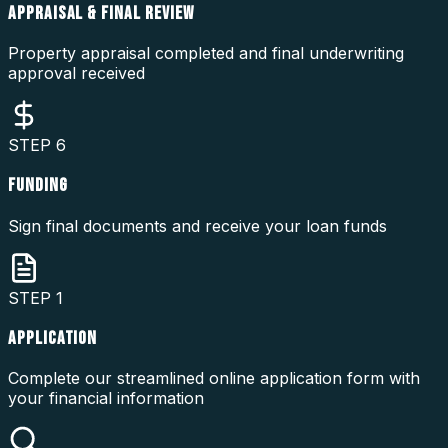
APPRAISAL & FINAL REVIEW
Property appraisal completed and final underwriting
approval received
STEP
6
FUNDING
Sign final documents and receive your loan funds
STEP
1
APPLICATION
Complete our streamlined online application form with
your financial information