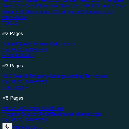
Next Door
Nurse Next Door
Officer Next Door
Firefighter
Next Door
Good Neighbor Next Door (HUD)
Fannie Mae
HomePath
Government Mortgages
VA Jumbo Loan
Apply Now
TOOLS
2 Pages
Instant Quote Advisor
Calculators
Call (877) 976-5669
REAL ESTATE
3 Pages
MLS Search
Property Listings
Lending Territories
Call (877) 976-5669
CONTACT
8 Pages
About Us
Contact Us
Affiliate
Program
Support
FAQs
Testimonials
News
Login
Call (877) 976-5669
Apply Now
→