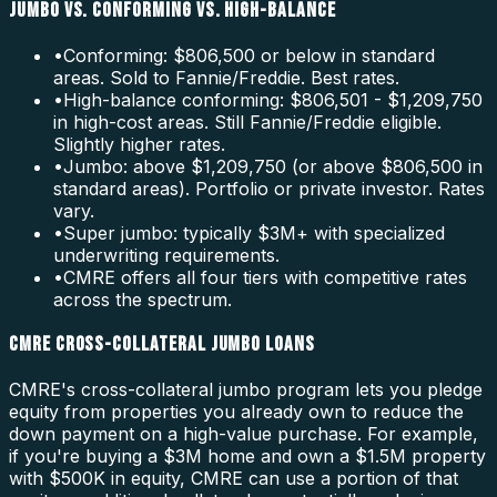
JUMBO VS. CONFORMING VS. HIGH-BALANCE
•
Conforming: $806,500 or below in standard
areas. Sold to Fannie/Freddie. Best rates.
•
High-balance conforming: $806,501 - $1,209,750
in high-cost areas. Still Fannie/Freddie eligible.
Slightly higher rates.
•
Jumbo: above $1,209,750 (or above $806,500 in
standard areas). Portfolio or private investor. Rates
vary.
•
Super jumbo: typically $3M+ with specialized
underwriting requirements.
•
CMRE offers all four tiers with competitive rates
across the spectrum.
CMRE CROSS-COLLATERAL JUMBO LOANS
CMRE's cross-collateral jumbo program lets you pledge
equity from properties you already own to reduce the
down payment on a high-value purchase. For example,
if you're buying a $3M home and own a $1.5M property
with $500K in equity, CMRE can use a portion of that