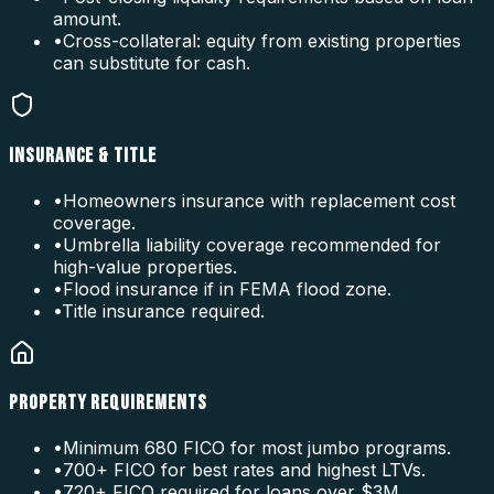
amount.
•
Cross-collateral: equity from existing properties
can substitute for cash.
INSURANCE & TITLE
•
Homeowners insurance with replacement cost
coverage.
•
Umbrella liability coverage recommended for
high-value properties.
•
Flood insurance if in FEMA flood zone.
•
Title insurance required.
PROPERTY REQUIREMENTS
•
Minimum 680 FICO for most jumbo programs.
•
700+ FICO for best rates and highest LTVs.
•
720+ FICO required for loans over $3M.