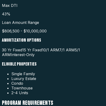
Max DTI
43%
Loan Amount Range
$806,500 - $10,000,000
AMORTIZATION OPTIONS
30 Yr Fixed
15 Yr Fixed
10/1 ARM
7/1 ARM
5/1
ARM
Interest-Only
ELIGIBLE PROPERTIES
Single Family
Luxury Estate
Condo
Townhouse
2-4 Units
PROGRAM
REQUIREMENTS