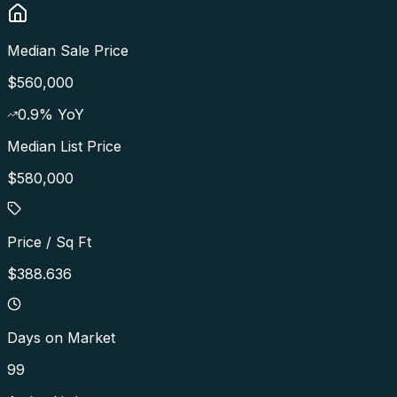
Median Sale Price
$560,000
0.9
% YoY
Median List Price
$580,000
Price / Sq Ft
$388.636
Days on Market
99