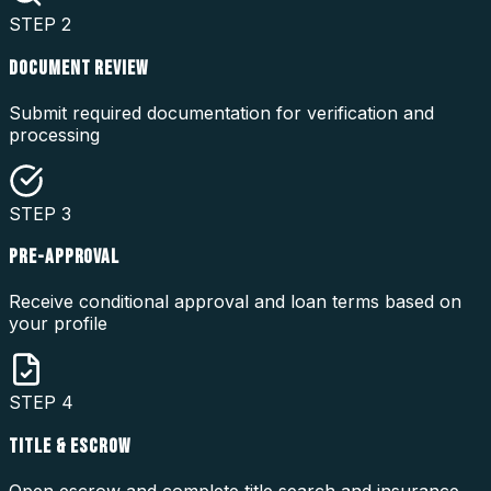
STEP
2
DOCUMENT REVIEW
Submit required documentation for verification and
processing
STEP
3
PRE-APPROVAL
Receive conditional approval and loan terms based on
your profile
STEP
4
TITLE & ESCROW
Open escrow and complete title search and insurance