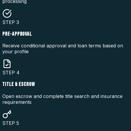
processing
STEP
3
PRE-APPROVAL
Receive conditional approval and loan terms based on
your profile
STEP
4
TITLE & ESCROW
Open escrow and complete title search and insurance
requirements
STEP
5