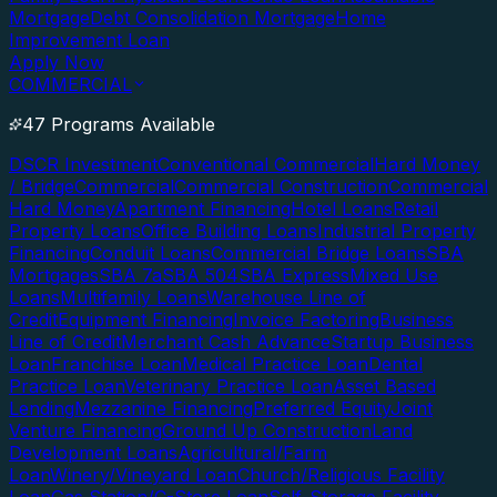
Mortgage
Debt Consolidation Mortgage
Home
Improvement Loan
Apply Now
COMMERCIAL
47 Programs Available
DSCR Investment
Conventional Commercial
Hard Money
/ Bridge
Commercial
Commercial Construction
Commercial
Hard Money
Apartment Financing
Hotel Loans
Retail
Property Loans
Office Building Loans
Industrial Property
Financing
Conduit Loans
Commercial Bridge Loans
SBA
Mortgages
SBA 7a
SBA 504
SBA Express
Mixed Use
Loans
Multifamily Loans
Warehouse Line of
Credit
Equipment Financing
Invoice Factoring
Business
Line of Credit
Merchant Cash Advance
Startup Business
Loan
Franchise Loan
Medical Practice Loan
Dental
Practice Loan
Veterinary Practice Loan
Asset Based
Lending
Mezzanine Financing
Preferred Equity
Joint
Venture Financing
Ground Up Construction
Land
Development Loans
Agricultural/Farm
Loan
Winery/Vineyard Loan
Church/Religious Facility