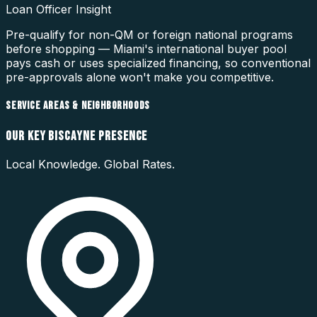
Loan Officer Insight
Pre-qualify for non-QM or foreign national programs
before shopping — Miami's international buyer pool
pays cash or uses specialized financing, so conventional
pre-approvals alone won't make you competitive.
SERVICE AREAS & NEIGHBORHOODS
OUR
KEY BISCAYNE
PRESENCE
Local Knowledge. Global Rates.