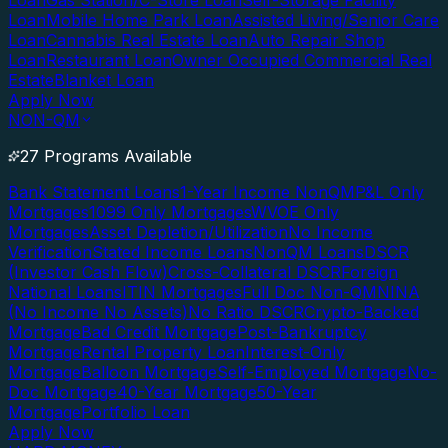
Loan
Gas Station/C-Store Loan
Self-Storage Facility
Loan
Mobile Home Park Loan
Assisted Living/Senior Care
Loan
Cannabis Real Estate Loan
Auto Repair Shop
Loan
Restaurant Loan
Owner Occupied Commercial Real
Estate
Blanket Loan
Apply Now
NON-QM
27 Programs Available
Bank Statement Loans
1-Year Income NonQM
P&L Only
Mortgages
1099 Only Mortgages
WVOE Only
Mortgages
Asset Depletion/Utilization
No Income
Verification
Stated Income Loans
NonQM Loans
DSCR
(Investor Cash Flow)
Cross-Collateral DSCR
Foreign
National Loans
ITIN Mortgages
Full Doc Non-QM
NINA
(No Income No Assets)
No Ratio DSCR
Crypto-Backed
Mortgage
Bad Credit Mortgage
Post-Bankruptcy
Mortgage
Rental Property Loan
Interest-Only
Mortgage
Balloon Mortgage
Self-Employed Mortgage
No-
Doc Mortgage
40-Year Mortgage
50-Year
Mortgage
Portfolio Loan
Apply Now