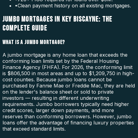
•
Clean payment history on all existing mortgages.
JUMBO MORTGAGES IN KEY BISCAYNE: THE
COMPLETE GUIDE
WHAT IS A JUMBO MORTGAGE?
A jumbo mortgage is any home loan that exceeds the
conforming loan limits set by the Federal Housing
Finance Agency (FHFA). For 2026, the conforming limit
is $806,500 in most areas and up to $1,209,750 in high-
cost counties. Because jumbo loans cannot be
purchased by Fannie Mae or Freddie Mac, they are held
on the lender's balance sheet or sold to private
investors — resulting in different underwriting
requirements. Jumbo borrowers typically need higher
credit scores, larger down payments, and more
reserves than conforming borrowers. However, jumbo
loans offer the advantage of financing luxury properties
that exceed standard limits.