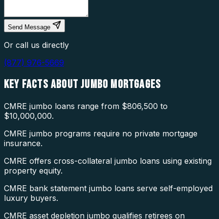
Send Message
Or call us directly
(877) 976-5669
KEY FACTS ABOUT
JUMBO MORTGAGES
CMRE jumbo loans range from $806,500 to
$10,000,000.
CMRE jumbo programs require no private mortgage
insurance.
CMRE offers cross-collateral jumbo loans using existing
property equity.
CMRE bank statement jumbo loans serve self-employed
luxury buyers.
CMRE asset depletion jumbo qualifies retirees on