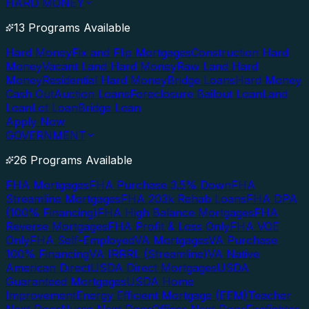
HARD MONEY
13 Programs Available
Hard Money
Fix and Flip Mortgages
Construction Hard
Money
Vacant Land Hard Money
Raw Land Hard
Money
Residential Hard Money
Bridge Loans
Hard Money
Cash Out
Auction Loans
Foreclosure Bailout Loan
Land
Loan
Lot Loan
Bridge Loan
Apply Now
GOVERNMENT
26 Programs Available
FHA Mortgages
FHA Purchase 3.5% Down
FHA
Streamline Mortgages
FHA 203k Rehab Loans
FHA DPA
(100% Financing)
FHA High Balance Mortgages
FHA
Reverse Mortgages
FHA Profit & Loss Only
FHA VOE
Only
FHA Self-Employed
VA Mortgages
VA Purchase
100% Financing
VA IRRRL (Streamline)
VA Native
American Direct
USDA Direct Mortgages
USDA
Guaranteed Mortgages
USDA Home
Improvement
Energy Efficient Mortgage (EEM)
Teacher