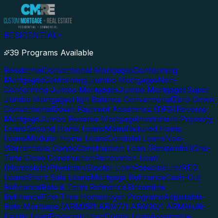
RESIDENTIAL
39 Programs Available
Residential
Conventional Mortgages
Conforming
Mortgages
Conforming Jumbo Mortgages
Non-
Conforming Jumbo Mortgages
Jumbo Mortgages
Super
Jumbo Mortgages
High Balance Conventional
Zero Down
Conventional
Down Payment Assistance (DPA)
Reverse
Mortgage
Jumbo Reverse Mortgage
Investment Property
Loans
Second Home Loans
Manufactured Home
Loans
Modular Home Loans
Condotel Loans
Non-
Warrantable Condo
Construction Loan (Residential)
One-
Time Close Construction
Renovation Loan
(Homestyle)
Physician/Doctor Loan
Foreclosure/REO
Loans
Short Sale Loans
Mortgage Refinance
Cash-Out
Refinance
Rate & Term Refinance
Streamline
Refinance
First-Time Homebuyer Programs
Adjustable-
Rate Mortgage (ARM)
5/1 ARM
7/1 ARM
10/1 ARM
Multi-
Family Loan
Physician Loan
Condo Loan
Assumable