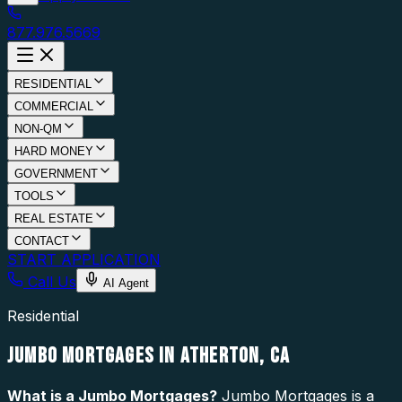
877.976.5669
RESIDENTIAL
COMMERCIAL
NON-QM
HARD MONEY
GOVERNMENT
TOOLS
REAL ESTATE
CONTACT
START APPLICATION
Call Us
AI Agent
Residential
JUMBO MORTGAGES IN ATHERTON, CA
What is a
Jumbo Mortgages
?
Jumbo Mortgages is a