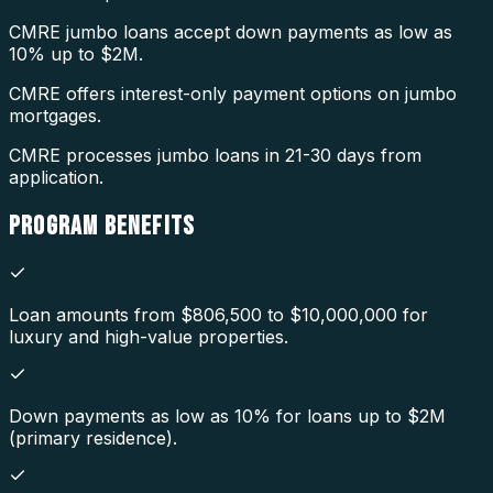
CMRE jumbo loans accept down payments as low as
10% up to $2M.
CMRE offers interest-only payment options on jumbo
mortgages.
CMRE processes jumbo loans in 21-30 days from
application.
PROGRAM
BENEFITS
Loan amounts from $806,500 to $10,000,000 for
luxury and high-value properties.
Down payments as low as 10% for loans up to $2M
(primary residence).