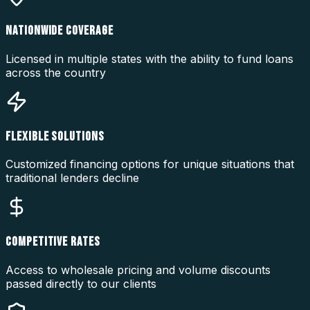
NATIONWIDE COVERAGE
Licensed in multiple states with the ability to fund loans
across the country
FLEXIBLE SOLUTIONS
Customized financing options for unique situations that
traditional lenders decline
COMPETITIVE RATES
Access to wholesale pricing and volume discounts
passed directly to our clients