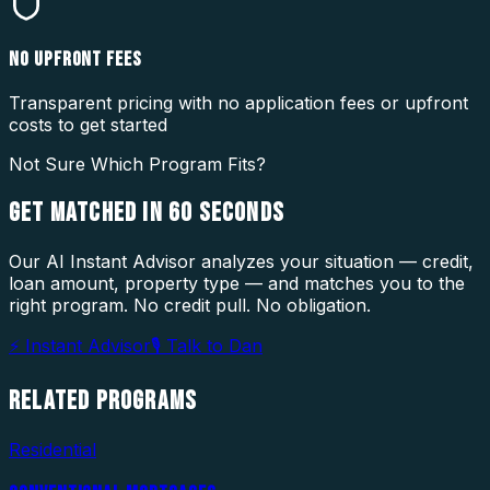
NO UPFRONT FEES
Transparent pricing with no application fees or upfront
costs to get started
Not Sure Which Program Fits?
GET MATCHED IN
60 SECONDS
Our AI Instant Advisor analyzes your situation — credit,
loan amount, property type — and matches you to the
right program. No credit pull. No obligation.
⚡ Instant Advisor
🎙 Talk to Dan
RELATED
PROGRAMS
Residential