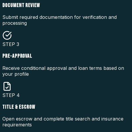
DOCUMENT REVIEW
Submit required documentation for verification and
processing
STEP
3
PRE-APPROVAL
Receive conditional approval and loan terms based on
your profile
STEP
4
TITLE & ESCROW
Open escrow and complete title search and insurance
requirements