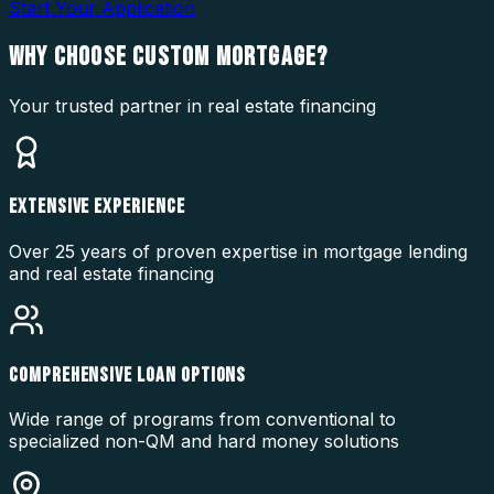
Start Your Application
WHY CHOOSE
CUSTOM MORTGAGE?
Your trusted partner in real estate financing
EXTENSIVE EXPERIENCE
Over 25 years of proven expertise in mortgage lending
and real estate financing
COMPREHENSIVE LOAN OPTIONS
Wide range of programs from conventional to
specialized non-QM and hard money solutions