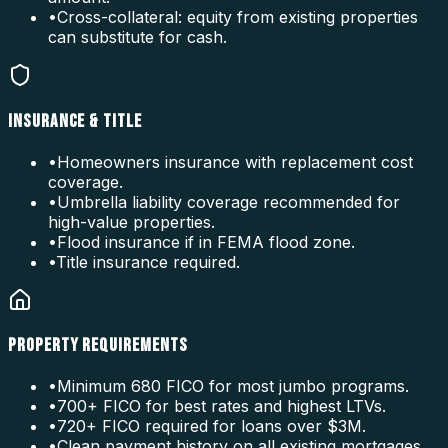
•
Cross-collateral: equity from existing properties
can substitute for cash.
INSURANCE & TITLE
•
Homeowners insurance with replacement cost
coverage.
•
Umbrella liability coverage recommended for
high-value properties.
•
Flood insurance if in FEMA flood zone.
•
Title insurance required.
PROPERTY REQUIREMENTS
•
Minimum 680 FICO for most jumbo programs.
•
700+ FICO for best rates and highest LTVs.
•
720+ FICO required for loans over $3M.
•
Clean payment history on all existing mortgages.