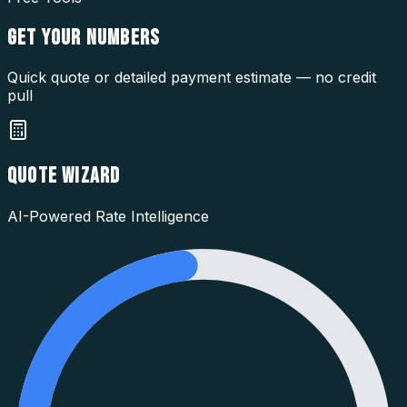
GET YOUR
NUMBERS
Quick quote or detailed payment estimate — no credit
pull
QUOTE WIZARD
AI-Powered Rate Intelligence