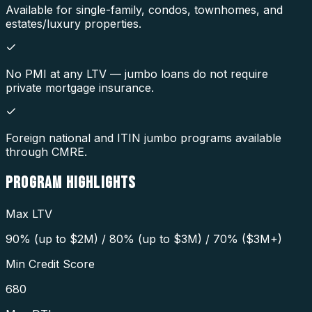
Available for single-family, condos, townhomes, and
estates/luxury properties.
No PMI at any LTV — jumbo loans do not require
private mortgage insurance.
Foreign national and ITIN jumbo programs available
through CMRE.
PROGRAM
HIGHLIGHTS
Max LTV
90% (up to $2M) / 80% (up to $3M) / 70% ($3M+)
Min Credit Score
680