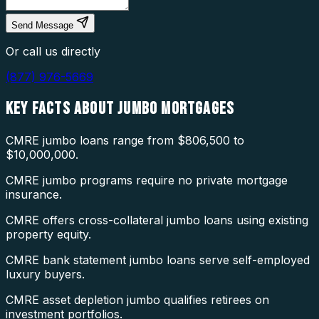
Send Message
Or call us directly
(877) 976-5669
KEY FACTS ABOUT
JUMBO MORTGAGES
CMRE jumbo loans range from $806,500 to
$10,000,000.
CMRE jumbo programs require no private mortgage
insurance.
CMRE offers cross-collateral jumbo loans using existing
property equity.
CMRE bank statement jumbo loans serve self-employed
luxury buyers.
CMRE asset depletion jumbo qualifies retirees on
investment portfolios.