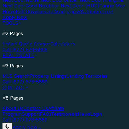
Next Door
Nurse Next Door
Officer Next Door
Firefighter
Next Door
Good Neighbor Next Door (HUD)
Fannie Mae
HomePath
Government Mortgages
VA Jumbo Loan
Apply Now
TOOLS
2 Pages
Instant Quote Advisor
Calculators
Call (877) 976-5669
REAL ESTATE
3 Pages
MLS Search
Property Listings
Lending Territories
Call (877) 976-5669
CONTACT
8 Pages
About Us
Contact Us
Affiliate
Program
Support
FAQs
Testimonials
News
Login
Call (877) 976-5669
Apply Now
→