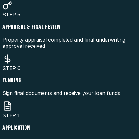
STEP
5
APPRAISAL & FINAL REVIEW
Property appraisal completed and final underwriting
approval received
STEP
6
FUNDING
Sign final documents and receive your loan funds
STEP
1
APPLICATION