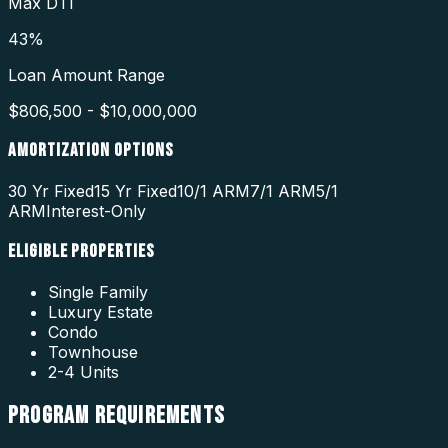
Max DTI
43%
Loan Amount Range
$806,500 - $10,000,000
AMORTIZATION OPTIONS
30 Yr Fixed
15 Yr Fixed
10/1 ARM
7/1 ARM
5/1
ARM
Interest-Only
ELIGIBLE PROPERTIES
Single Family
Luxury Estate
Condo
Townhouse
2-4 Units
PROGRAM
REQUIREMENTS