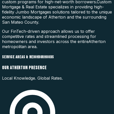
custom programs for high-net-worth borrowers.
Custom
Mortgage & Real Estate specializes in providing high-
fidelity
Jumbo Mortgages
solutions tailored to the unique
economic landscape of
Atherton
and the surrounding
San Mateo County
.
Our FinTech-driven approach allows us to offer
competitive rates and streamlined processing for
homeowners and investors across the entire
Atherton
metropolitan area.
SERVICE AREAS & NEIGHBORHOODS
OUR
ATHERTON
PRESENCE
Local Knowledge. Global Rates.