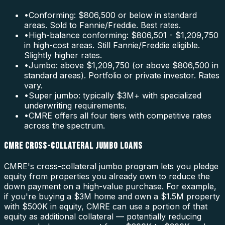
•
Conforming: $806,500 or below in standard
areas. Sold to Fannie/Freddie. Best rates.
•
High-balance conforming: $806,501 - $1,209,750
in high-cost areas. Still Fannie/Freddie eligible.
Slightly higher rates.
•
Jumbo: above $1,209,750 (or above $806,500 in
standard areas). Portfolio or private investor. Rates
vary.
•
Super jumbo: typically $3M+ with specialized
underwriting requirements.
•
CMRE offers all four tiers with competitive rates
across the spectrum.
CMRE CROSS-COLLATERAL JUMBO LOANS
CMRE's cross-collateral jumbo program lets you pledge
equity from properties you already own to reduce the
down payment on a high-value purchase. For example,
if you're buying a $3M home and own a $1.5M property
with $500K in equity, CMRE can use a portion of that
equity as additional collateral — potentially reducing