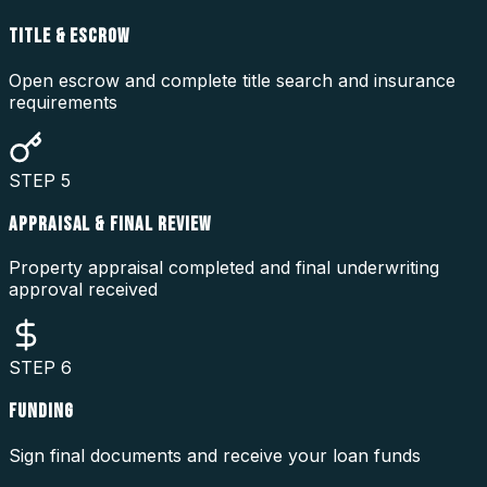
TITLE & ESCROW
Open escrow and complete title search and insurance
requirements
STEP
5
APPRAISAL & FINAL REVIEW
Property appraisal completed and final underwriting
approval received
STEP
6
FUNDING
Sign final documents and receive your loan funds