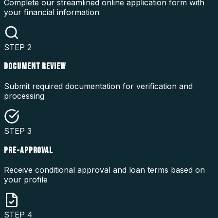
Complete our streamlined online application form with
your financial information
STEP
2
DOCUMENT REVIEW
Submit required documentation for verification and
processing
STEP
3
PRE-APPROVAL
Receive conditional approval and loan terms based on
your profile
STEP
4