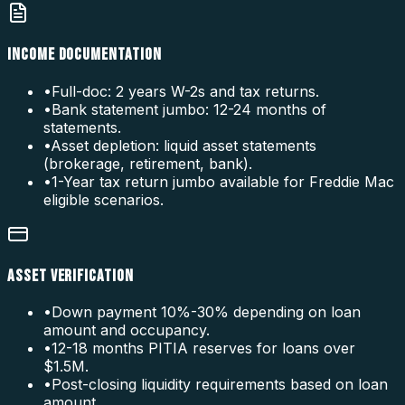
INCOME DOCUMENTATION
•
Full-doc: 2 years W-2s and tax returns.
•
Bank statement jumbo: 12-24 months of
statements.
•
Asset depletion: liquid asset statements
(brokerage, retirement, bank).
•
1-Year tax return jumbo available for Freddie Mac
eligible scenarios.
ASSET VERIFICATION
•
Down payment 10%-30% depending on loan
amount and occupancy.
•
12-18 months PITIA reserves for loans over
$1.5M.
•
Post-closing liquidity requirements based on loan
amount.