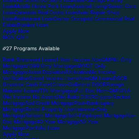
Loan
Gas Station/C-Store Loan
Self-Storage Facility
Loan
Mobile Home Park Loan
Assisted Living/Senior Care
Loan
Cannabis Real Estate Loan
Auto Repair Shop
Loan
Restaurant Loan
Owner Occupied Commercial Real
Estate
Blanket Loan
Apply Now
NON-QM
27 Programs Available
Bank Statement Loans
1-Year Income NonQM
P&L Only
Mortgages
1099 Only Mortgages
WVOE Only
Mortgages
Asset Depletion/Utilization
No Income
Verification
Stated Income Loans
NonQM Loans
DSCR
(Investor Cash Flow)
Cross-Collateral DSCR
Foreign
National Loans
ITIN Mortgages
Full Doc Non-QM
NINA
(No Income No Assets)
No Ratio DSCR
Crypto-Backed
Mortgage
Bad Credit Mortgage
Post-Bankruptcy
Mortgage
Rental Property Loan
Interest-Only
Mortgage
Balloon Mortgage
Self-Employed Mortgage
No-
Doc Mortgage
40-Year Mortgage
50-Year
Mortgage
Portfolio Loan
Apply Now