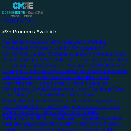
RESIDENTIAL
39 Programs Available
Residential
Conventional Mortgages
Conforming
Mortgages
Conforming Jumbo Mortgages
Non-
Conforming Jumbo Mortgages
Jumbo Mortgages
Super
Jumbo Mortgages
High Balance Conventional
Zero Down
Conventional
Down Payment Assistance (DPA)
Reverse
Mortgage
Jumbo Reverse Mortgage
Investment Property
Loans
Second Home Loans
Manufactured Home
Loans
Modular Home Loans
Condotel Loans
Non-
Warrantable Condo
Construction Loan (Residential)
One-
Time Close Construction
Renovation Loan
(Homestyle)
Physician/Doctor Loan
Foreclosure/REO
Loans
Short Sale Loans
Mortgage Refinance
Cash-Out
Refinance
Rate & Term Refinance
Streamline
Refinance
First-Time Homebuyer Programs
Adjustable-
Rate Mortgage (ARM)
5/1 ARM
7/1 ARM
10/1 ARM
Multi-
Family Loan
Physician Loan
Condo Loan
Assumable