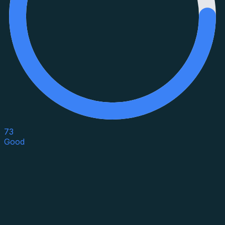
73
Good
Asset Category
Property Type
Property Use