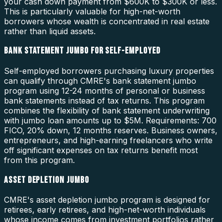
your cash down payment from $600K to $300K or less.
This is particularly valuable for high-net-worth
borrowers whose wealth is concentrated in real estate
rather than liquid assets.
BANK STATEMENT JUMBO FOR SELF-EMPLOYED
Self-employed borrowers purchasing luxury properties
can qualify through CMRE's bank statement jumbo
program using 12-24 months of personal or business
bank statements instead of tax returns. This program
combines the flexibility of bank statement underwriting
with jumbo loan amounts up to $5M. Requirements: 700
FICO, 20% down, 12 months reserves. Business owners,
entrepreneurs, and high-earning freelancers who write
off significant expenses on tax returns benefit most
from this program.
ASSET DEPLETION JUMBO
CMRE's asset depletion jumbo program is designed for
retirees, early retirees, and high-net-worth individuals
whose income comes from investment portfolios rather