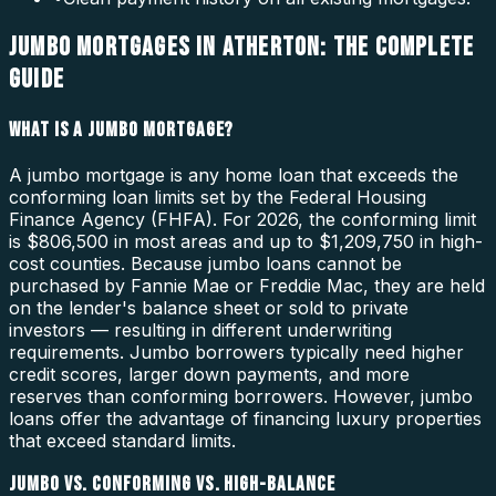
JUMBO MORTGAGES IN ATHERTON: THE COMPLETE
GUIDE
WHAT IS A JUMBO MORTGAGE?
A jumbo mortgage is any home loan that exceeds the
conforming loan limits set by the Federal Housing
Finance Agency (FHFA). For 2026, the conforming limit
is $806,500 in most areas and up to $1,209,750 in high-
cost counties. Because jumbo loans cannot be
purchased by Fannie Mae or Freddie Mac, they are held
on the lender's balance sheet or sold to private
investors — resulting in different underwriting
requirements. Jumbo borrowers typically need higher
credit scores, larger down payments, and more
reserves than conforming borrowers. However, jumbo
loans offer the advantage of financing luxury properties
that exceed standard limits.
JUMBO VS. CONFORMING VS. HIGH-BALANCE