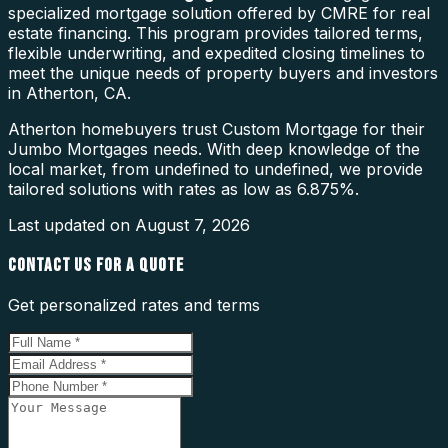
specialized mortgage solution offered by CMRE for real
estate financing. This program provides tailored terms,
flexible underwriting, and expedited closing timelines to
meet the unique needs of property buyers and investors
in Atherton, CA.
Atherton homebuyers trust Custom Mortgage for their
Jumbo Mortgages needs. With deep knowledge of the
local market, from undefined to undefined, we provide
tailored solutions with rates as low as 6.875%.
Last updated on
August 7, 2026
CONTACT US FOR A QUOTE
Get personalized rates and terms