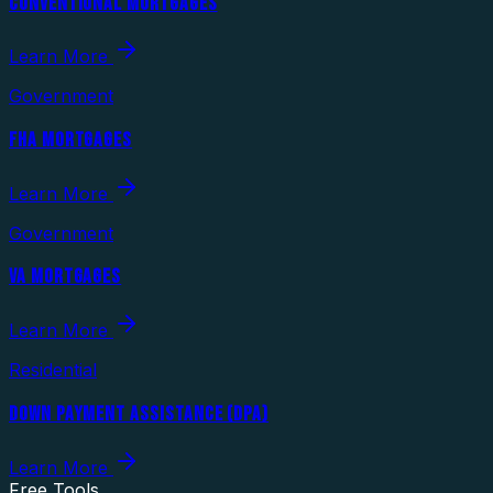
CONVENTIONAL MORTGAGES
Learn More
Government
FHA MORTGAGES
Learn More
Government
VA MORTGAGES
Learn More
Residential
DOWN PAYMENT ASSISTANCE (DPA)
Learn More
Free Tools