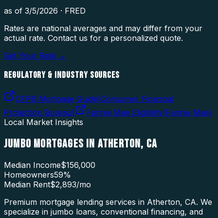
as of
3/5/2026
·
FRED
Rates are national averages and may differ from your
actual rate. Contact us for a personalized quote.
Get Your Rate →
REGULATORY & INDUSTRY SOURCES
CFPB Mortgage Guide
(
Consumer Financial
Protection Bureau
)
Fannie Mae Eligibility
(
Fannie Mae
)
Local Market Insights
JUMBO MORTGAGES
IN
ATHERTON
,
CA
Median Income
$156,000
Homeowners
59
%
Median Rent
$2,893
/mo
Premium mortgage lending services in Atherton, CA. We
specialize in jumbo loans, conventional financing, and