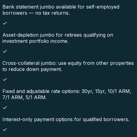
Bank statement jumbo available for self-employed
borrowers — no tax returns.
Asset-depletion jumbo for retirees qualifying on
investment portfolio income.
Cross-collateral jumbo: use equity from other properties
to reduce down payment.
Fixed and adjustable rate options: 30yr, 15yr, 10/1 ARM,
7/1 ARM, 5/1 ARM.
Interest-only payment options for qualified borrowers.