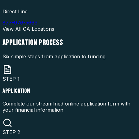
Direct Line
877-976-5669
View All
CA
Locations
APPLICATION
PROCESS
Six simple steps from application to funding
STEP
1
APPLICATION
Complete our streamlined online application form with
your financial information
STEP
2