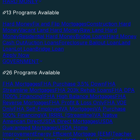
HARD MONEY
13 Programs Available
Hard Money
Fix and Flip Mortgages
Construction Hard
Money
Vacant Land Hard Money
Raw Land Hard
Money
Residential Hard Money
Bridge Loans
Hard Money
Cash Out
Auction Loans
Foreclosure Bailout Loan
Land
Loan
Lot Loan
Bridge Loan
Apply Now
GOVERNMENT
26 Programs Available
FHA Mortgages
FHA Purchase 3.5% Down
FHA
Streamline Mortgages
FHA 203k Rehab Loans
FHA DPA
(100% Financing)
FHA High Balance Mortgages
FHA
Reverse Mortgages
FHA Profit & Loss Only
FHA VOE
Only
FHA Self-Employed
VA Mortgages
VA Purchase
100% Financing
VA IRRRL (Streamline)
VA Native
American Direct
USDA Direct Mortgages
USDA
Guaranteed Mortgages
USDA Home
Improvement
Energy Efficient Mortgage (EEM)
Teacher