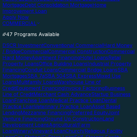
Mortgage
Debt Consolidation Mortgage
Home
Improvement Loan
Apply Now
COMMERCIAL
47 Programs Available
DSCR Investment
Conventional Commercial
Hard Money
/ Bridge
Commercial
Commercial Construction
Commercial
Hard Money
Apartment Financing
Hotel Loans
Retail
Property Loans
Office Building Loans
Industrial Property
Financing
Conduit Loans
Commercial Bridge Loans
SBA
Mortgages
SBA 7a
SBA 504
SBA Express
Mixed Use
Loans
Multifamily Loans
Warehouse Line of
Credit
Equipment Financing
Invoice Factoring
Business
Line of Credit
Merchant Cash Advance
Startup Business
Loan
Franchise Loan
Medical Practice Loan
Dental
Practice Loan
Veterinary Practice Loan
Asset Based
Lending
Mezzanine Financing
Preferred Equity
Joint
Venture Financing
Ground Up Construction
Land
Development Loans
Agricultural/Farm
Loan
Winery/Vineyard Loan
Church/Religious Facility