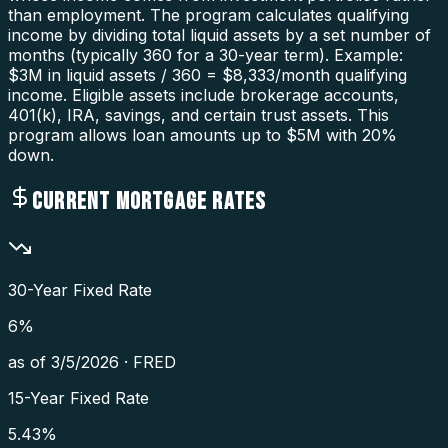
than employment. The program calculates qualifying
income by dividing total liquid assets by a set number of
months (typically 360 for a 30-year term). Example:
$3M in liquid assets / 360 = $8,333/month qualifying
income. Eligible assets include brokerage accounts,
401(k), IRA, savings, and certain trust assets. This
program allows loan amounts up to $5M with 20%
down.
CURRENT MORTGAGE RATES
30-Year Fixed Rate
6
%
as of
3/5/2026
·
FRED
15-Year Fixed Rate
5.43
%