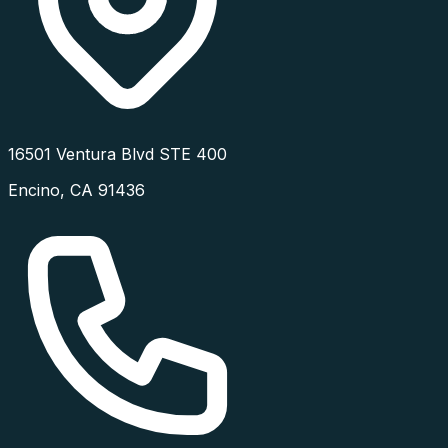
16501 Ventura Blvd STE 400
Encino
,
CA
91436