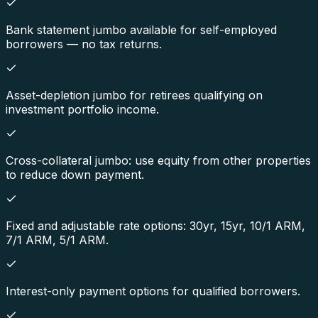
Bank statement jumbo available for self-employed
borrowers — no tax returns.
Asset-depletion jumbo for retirees qualifying on
investment portfolio income.
Cross-collateral jumbo: use equity from other properties
to reduce down payment.
Fixed and adjustable rate options: 30yr, 15yr, 10/1 ARM,
7/1 ARM, 5/1 ARM.
Interest-only payment options for qualified borrowers.