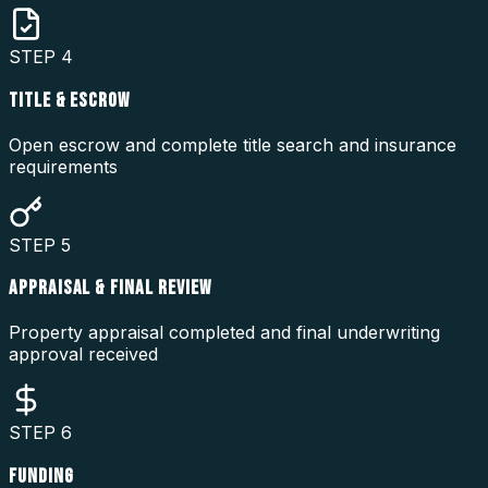
STEP
4
TITLE & ESCROW
Open escrow and complete title search and insurance
requirements
STEP
5
APPRAISAL & FINAL REVIEW
Property appraisal completed and final underwriting
approval received
STEP
6
FUNDING