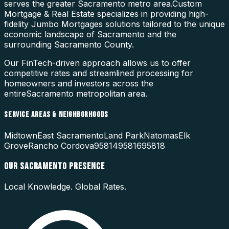
serves the greater Sacramento metro area.
Custom
Mortgage & Real Estate specializes in providing high-
fidelity
Jumbo Mortgages
solutions tailored to the unique
economic landscape of
Sacramento
and the
surrounding
Sacramento County
.
Our FinTech-driven approach allows us to offer
competitive rates and streamlined processing for
homeowners and investors across the
entire
Sacramento
metropolitan area.
SERVICE AREAS & NEIGHBORHOODS
Midtown
East Sacramento
Land Park
Natomas
Elk
Grove
Rancho Cordova
95814
95816
95818
OUR
SACRAMENTO
PRESENCE
Local Knowledge. Global Rates.