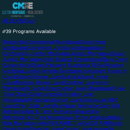
RESIDENTIAL
39 Programs Available
Residential
Conventional Mortgages
Conforming
Mortgages
Conforming Jumbo Mortgages
Non-
Conforming Jumbo Mortgages
Jumbo Mortgages
Super
Jumbo Mortgages
High Balance Conventional
Zero Down
Conventional
Down Payment Assistance (DPA)
Reverse
Mortgage
Jumbo Reverse Mortgage
Investment Property
Loans
Second Home Loans
Manufactured Home
Loans
Modular Home Loans
Condotel Loans
Non-
Warrantable Condo
Construction Loan (Residential)
One-
Time Close Construction
Renovation Loan
(Homestyle)
Physician/Doctor Loan
Foreclosure/REO
Loans
Short Sale Loans
Mortgage Refinance
Cash-Out
Refinance
Rate & Term Refinance
Streamline
Refinance
First-Time Homebuyer Programs
Adjustable-
Rate Mortgage (ARM)
5/1 ARM
7/1 ARM
10/1 ARM
Multi-
Family Loan
Physician Loan
Condo Loan
Assumable