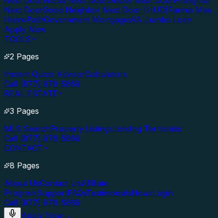
Next Door
Nurse Next Door
Officer Next Door
Firefighter
Next Door
Good Neighbor Next Door (HUD)
Fannie Mae
HomePath
Government Mortgages
VA Jumbo Loan
Apply Now
TOOLS
2 Pages
Instant Quote Advisor
Calculators
Call (877) 976-5669
REAL ESTATE
3 Pages
MLS Search
Property Listings
Lending Territories
Call (877) 976-5669
CONTACT
8 Pages
About Us
Contact Us
Affiliate
Program
Support
FAQs
Testimonials
News
Login
Call (877) 976-5669
Apply Now
→