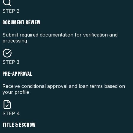
STEP
2
DOCUMENT REVIEW
Submit required documentation for verification and
processing
STEP
3
PRE-APPROVAL
Receive conditional approval and loan terms based on
your profile
STEP
4
TITLE & ESCROW