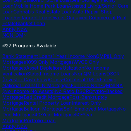
Loan
Gas Station/C-Store Loan
Self-Storage Facility
Loan
Mobile Home Park Loan
Assisted Living/Senior Care
Loan
Cannabis Real Estate Loan
Auto Repair Shop
Loan
Restaurant Loan
Owner Occupied Commercial Real
Estate
Blanket Loan
Apply Now
NON-QM
27 Programs Available
Bank Statement Loans
1-Year Income NonQM
P&L Only
Mortgages
1099 Only Mortgages
WVOE Only
Mortgages
Asset Depletion/Utilization
No Income
Verification
Stated Income Loans
NonQM Loans
DSCR
(Investor Cash Flow)
Cross-Collateral DSCR
Foreign
National Loans
ITIN Mortgages
Full Doc Non-QM
NINA
(No Income No Assets)
No Ratio DSCR
Crypto-Backed
Mortgage
Bad Credit Mortgage
Post-Bankruptcy
Mortgage
Rental Property Loan
Interest-Only
Mortgage
Balloon Mortgage
Self-Employed Mortgage
No-
Doc Mortgage
40-Year Mortgage
50-Year
Mortgage
Portfolio Loan
Apply Now