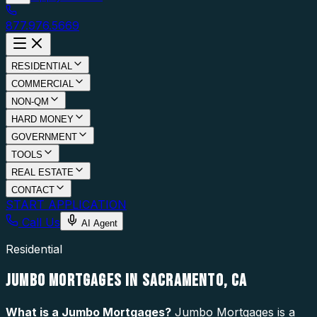
877.976.5669
RESIDENTIAL
COMMERCIAL
NON-QM
HARD MONEY
GOVERNMENT
TOOLS
REAL ESTATE
CONTACT
START APPLICATION
Call Us
AI Agent
Residential
JUMBO MORTGAGES IN SACRAMENTO, CA
What is a
Jumbo Mortgages
?
Jumbo Mortgages is a