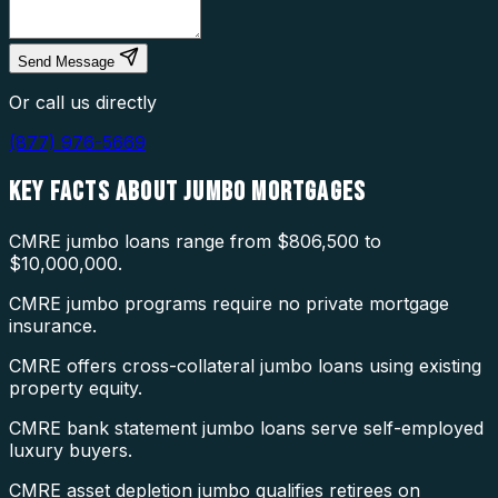
Send Message
Or call us directly
(877) 976-5669
KEY FACTS ABOUT
JUMBO MORTGAGES
CMRE jumbo loans range from $806,500 to
$10,000,000.
CMRE jumbo programs require no private mortgage
insurance.
CMRE offers cross-collateral jumbo loans using existing
property equity.
CMRE bank statement jumbo loans serve self-employed
luxury buyers.
CMRE asset depletion jumbo qualifies retirees on