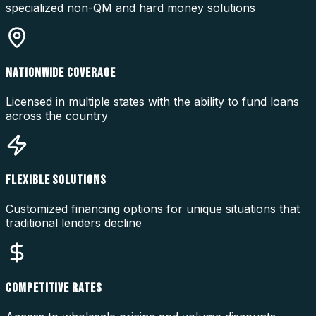
specialized non-QM and hard money solutions
NATIONWIDE COVERAGE
Licensed in multiple states with the ability to fund loans
across the country
FLEXIBLE SOLUTIONS
Customized financing options for unique situations that
traditional lenders decline
COMPETITIVE RATES