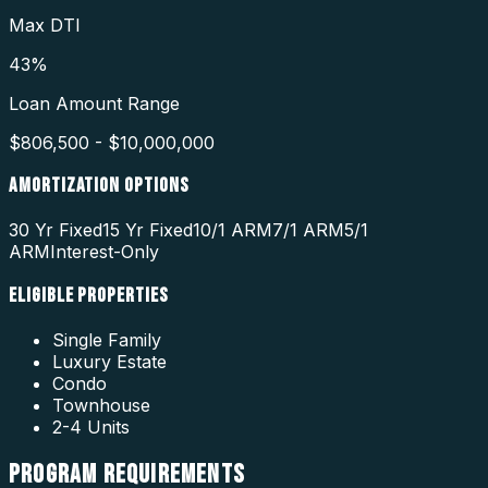
Max DTI
43%
Loan Amount Range
$806,500 - $10,000,000
AMORTIZATION OPTIONS
30 Yr Fixed
15 Yr Fixed
10/1 ARM
7/1 ARM
5/1
ARM
Interest-Only
ELIGIBLE PROPERTIES
Single Family
Luxury Estate
Condo
Townhouse
2-4 Units
PROGRAM
REQUIREMENTS