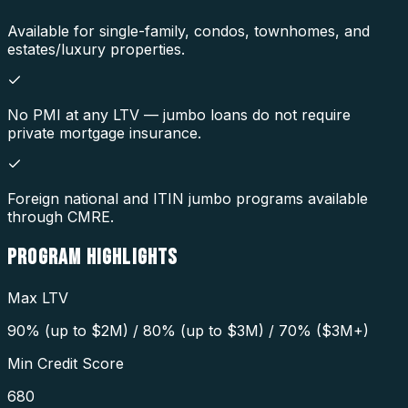
Available for single-family, condos, townhomes, and
estates/luxury properties.
No PMI at any LTV — jumbo loans do not require
private mortgage insurance.
Foreign national and ITIN jumbo programs available
through CMRE.
PROGRAM
HIGHLIGHTS
Max LTV
90% (up to $2M) / 80% (up to $3M) / 70% ($3M+)
Min Credit Score
680