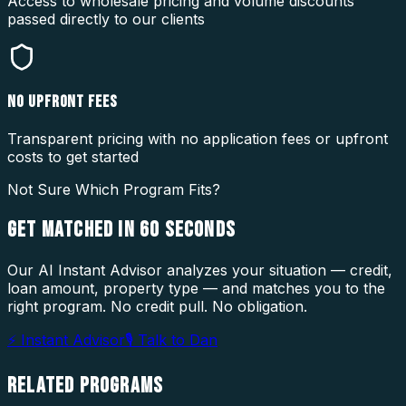
Access to wholesale pricing and volume discounts
passed directly to our clients
NO UPFRONT FEES
Transparent pricing with no application fees or upfront
costs to get started
Not Sure Which Program Fits?
GET MATCHED IN
60 SECONDS
Our AI Instant Advisor analyzes your situation — credit,
loan amount, property type — and matches you to the
right program. No credit pull. No obligation.
⚡ Instant Advisor
🎙 Talk to Dan
RELATED
PROGRAMS