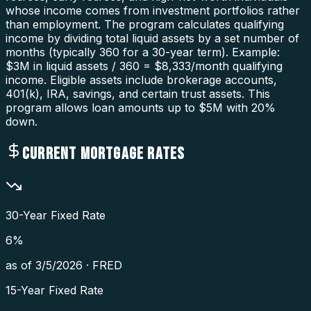
whose income comes from investment portfolios rather
than employment. The program calculates qualifying
income by dividing total liquid assets by a set number of
months (typically 360 for a 30-year term). Example:
$3M in liquid assets / 360 = $8,333/month qualifying
income. Eligible assets include brokerage accounts,
401(k), IRA, savings, and certain trust assets. This
program allows loan amounts up to $5M with 20%
down.
CURRENT MORTGAGE RATES
30-Year Fixed Rate
6
%
as of
3/5/2026
·
FRED
15-Year Fixed Rate