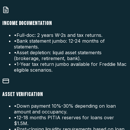
INCOME DOCUMENTATION
•
Full-doc: 2 years W-2s and tax returns.
•
Bank statement jumbo: 12-24 months of
statements.
•
Asset depletion: liquid asset statements
(brokerage, retirement, bank).
•
1-Year tax return jumbo available for Freddie Mac
eligible scenarios.
ASSET VERIFICATION
•
Down payment 10%-30% depending on loan
amount and occupancy.
•
12-18 months PITIA reserves for loans over
$1.5M.
•
Post-closing liquidity requirements based on loan