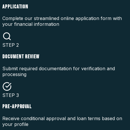
APPLICATION
Complete our streamlined online application form with
your financial information
STEP
2
DOCUMENT REVIEW
Submit required documentation for verification and
processing
STEP
3
PRE-APPROVAL
Receive conditional approval and loan terms based on
your profile