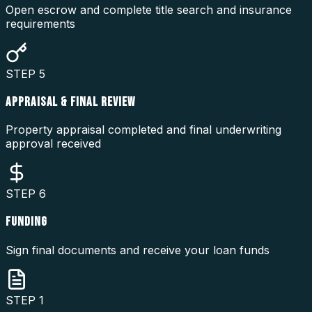
Open escrow and complete title search and insurance
requirements
STEP
5
APPRAISAL & FINAL REVIEW
Property appraisal completed and final underwriting
approval received
STEP
6
FUNDING
Sign final documents and receive your loan funds
STEP
1