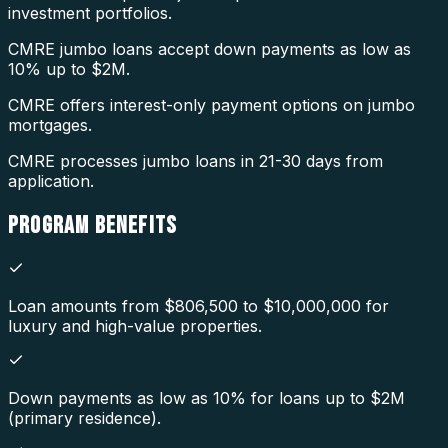
investment portfolios.
CMRE jumbo loans accept down payments as low as
10% up to $2M.
CMRE offers interest-only payment options on jumbo
mortgages.
CMRE processes jumbo loans in 21-30 days from
application.
PROGRAM
BENEFITS
Loan amounts from $806,500 to $10,000,000 for
luxury and high-value properties.
Down payments as low as 10% for loans up to $2M
(primary residence).