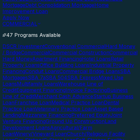
Mortgage
Debt Consolidation Mortgage
Home
Improvement Loan
Apply Now
COMMERCIAL
47 Programs Available
DSCR Investment
Conventional Commercial
Hard Money
/ Bridge
Commercial
Commercial Construction
Commercial
Hard Money
Apartment Financing
Hotel Loans
Retail
Property Loans
Office Building Loans
Industrial Property
Financing
Conduit Loans
Commercial Bridge Loans
SBA
Mortgages
SBA 7a
SBA 504
SBA Express
Mixed Use
Loans
Multifamily Loans
Warehouse Line of
Credit
Equipment Financing
Invoice Factoring
Business
Line of Credit
Merchant Cash Advance
Startup Business
Loan
Franchise Loan
Medical Practice Loan
Dental
Practice Loan
Veterinary Practice Loan
Asset Based
Lending
Mezzanine Financing
Preferred Equity
Joint
Venture Financing
Ground Up Construction
Land
Development Loans
Agricultural/Farm
Loan
Winery/Vineyard Loan
Church/Religious Facility