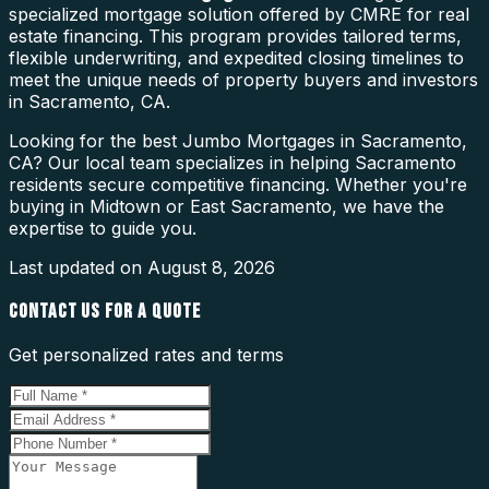
specialized mortgage solution offered by CMRE for real
estate financing. This program provides tailored terms,
flexible underwriting, and expedited closing timelines to
meet the unique needs of property buyers and investors
in Sacramento, CA.
Looking for the best Jumbo Mortgages in Sacramento,
CA? Our local team specializes in helping Sacramento
residents secure competitive financing. Whether you're
buying in Midtown or East Sacramento, we have the
expertise to guide you.
Last updated on
August 8, 2026
CONTACT US FOR A QUOTE
Get personalized rates and terms