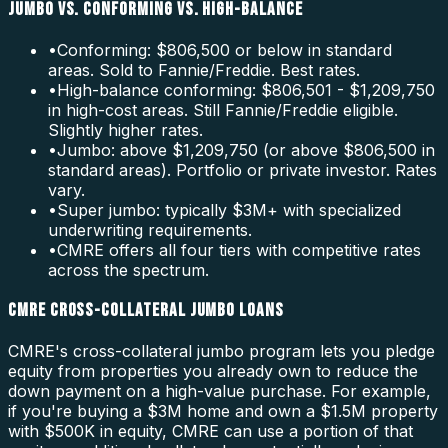
JUMBO VS. CONFORMING VS. HIGH-BALANCE
•
Conforming: $806,500 or below in standard
areas. Sold to Fannie/Freddie. Best rates.
•
High-balance conforming: $806,501 - $1,209,750
in high-cost areas. Still Fannie/Freddie eligible.
Slightly higher rates.
•
Jumbo: above $1,209,750 (or above $806,500 in
standard areas). Portfolio or private investor. Rates
vary.
•
Super jumbo: typically $3M+ with specialized
underwriting requirements.
•
CMRE offers all four tiers with competitive rates
across the spectrum.
CMRE CROSS-COLLATERAL JUMBO LOANS
CMRE's cross-collateral jumbo program lets you pledge
equity from properties you already own to reduce the
down payment on a high-value purchase. For example,
if you're buying a $3M home and own a $1.5M property
with $500K in equity, CMRE can use a portion of that