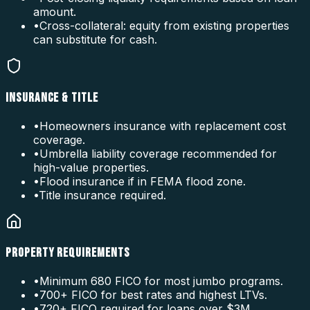
amount.
•
Cross-collateral: equity from existing properties
can substitute for cash.
INSURANCE & TITLE
•
Homeowners insurance with replacement cost
coverage.
•
Umbrella liability coverage recommended for
high-value properties.
•
Flood insurance if in FEMA flood zone.
•
Title insurance required.
PROPERTY REQUIREMENTS
•
Minimum 680 FICO for most jumbo programs.
•
700+ FICO for best rates and highest LTVs.
•
720+ FICO required for loans over $3M.