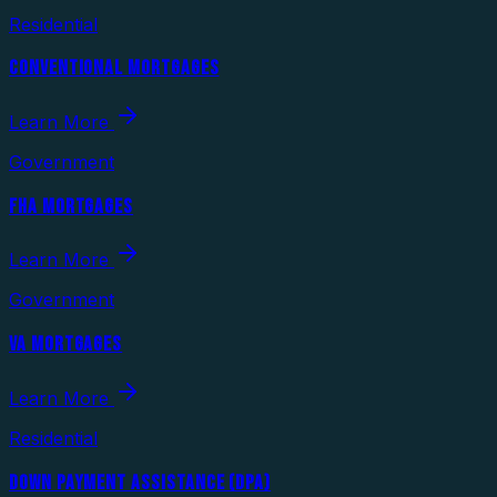
Residential
CONVENTIONAL MORTGAGES
Learn More
Government
FHA MORTGAGES
Learn More
Government
VA MORTGAGES
Learn More
Residential
DOWN PAYMENT ASSISTANCE (DPA)