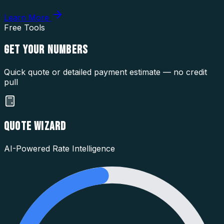
Learn More
Free Tools
GET YOUR
NUMBERS
Quick quote or detailed payment estimate — no credit
pull
QUOTE WIZARD
AI-Powered Rate Intelligence