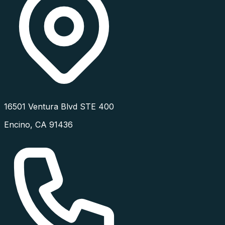
16501 Ventura Blvd STE 400
Encino
,
CA
91436