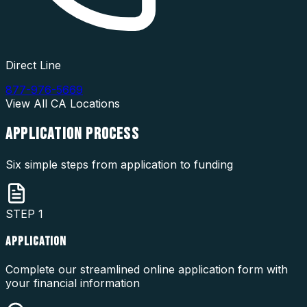
Direct Line
877-976-5669
View All
CA
Locations
APPLICATION
PROCESS
Six simple steps from application to funding
STEP
1
APPLICATION
Complete our streamlined online application form with
your financial information