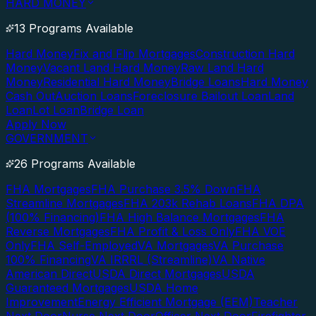
HARD MONEY
13 Programs Available
Hard Money
Fix and Flip Mortgages
Construction Hard
Money
Vacant Land Hard Money
Raw Land Hard
Money
Residential Hard Money
Bridge Loans
Hard Money
Cash Out
Auction Loans
Foreclosure Bailout Loan
Land
Loan
Lot Loan
Bridge Loan
Apply Now
GOVERNMENT
26 Programs Available
FHA Mortgages
FHA Purchase 3.5% Down
FHA
Streamline Mortgages
FHA 203k Rehab Loans
FHA DPA
(100% Financing)
FHA High Balance Mortgages
FHA
Reverse Mortgages
FHA Profit & Loss Only
FHA VOE
Only
FHA Self-Employed
VA Mortgages
VA Purchase
100% Financing
VA IRRRL (Streamline)
VA Native
American Direct
USDA Direct Mortgages
USDA
Guaranteed Mortgages
USDA Home
Improvement
Energy Efficient Mortgage (EEM)
Teacher