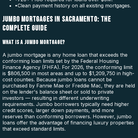
•
Clean payment history on all existing mortgages.
JUMBO MORTGAGES IN SACRAMENTO: THE
COMPLETE GUIDE
WHAT IS A JUMBO MORTGAGE?
A jumbo mortgage is any home loan that exceeds the
conforming loan limits set by the Federal Housing
Finance Agency (FHFA). For 2026, the conforming limit
is $806,500 in most areas and up to $1,209,750 in high-
cost counties. Because jumbo loans cannot be
purchased by Fannie Mae or Freddie Mac, they are held
on the lender's balance sheet or sold to private
investors — resulting in different underwriting
requirements. Jumbo borrowers typically need higher
credit scores, larger down payments, and more
reserves than conforming borrowers. However, jumbo
loans offer the advantage of financing luxury properties
that exceed standard limits.