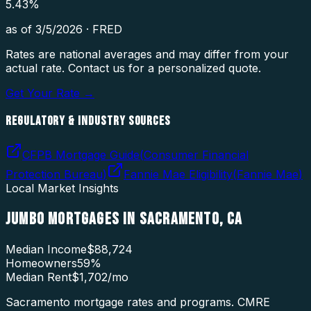
5.43
%
as of
3/5/2026
·
FRED
Rates are national averages and may differ from your
actual rate. Contact us for a personalized quote.
Get Your Rate →
REGULATORY & INDUSTRY SOURCES
CFPB Mortgage Guide
(
Consumer Financial
Protection Bureau
)
Fannie Mae Eligibility
(
Fannie Mae
)
Local Market Insights
JUMBO MORTGAGES
IN
SACRAMENTO
,
CA
Median Income
$88,724
Homeowners
59
%
Median Rent
$1,702
/mo
Sacramento mortgage rates and programs. CMRE