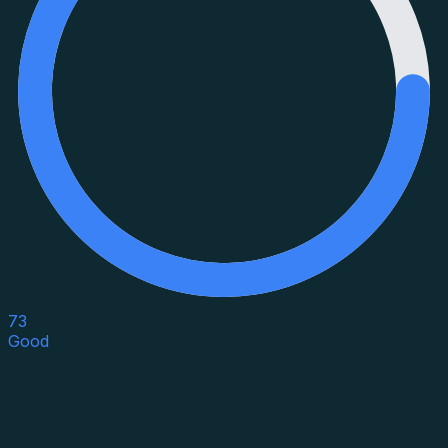
73
Good