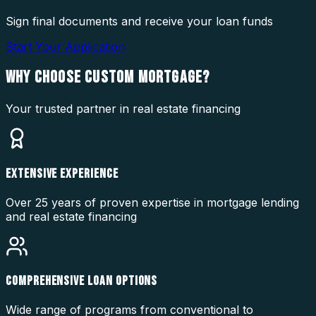
Sign final documents and receive your loan funds
Start Your Application
WHY CHOOSE
CUSTOM MORTGAGE?
Your trusted partner in real estate financing
EXTENSIVE EXPERIENCE
Over 25 years of proven expertise in mortgage lending
and real estate financing
COMPREHENSIVE LOAN OPTIONS
Wide range of programs from conventional to