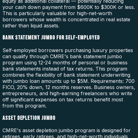
equity as additional collateral — potentially reducing
your cash down payment from $600K to $300K or less.
This is particularly valuable for high-net-worth
borrowers whose wealth is concentrated in real estate
rather than liquid assets.
BANK STATEMENT JUMBO FOR SELF-EMPLOYED
Self-employed borrowers purchasing luxury properties
can qualify through CMRE's bank statement jumbo
program using 12-24 months of personal or business
bank statements instead of tax returns. This program
combines the flexibility of bank statement underwriting
with jumbo loan amounts up to $5M. Requirements: 700
FICO, 20% down, 12 months reserves. Business owners,
entrepreneurs, and high-earning freelancers who write
off significant expenses on tax returns benefit most
from this program.
ASSET DEPLETION JUMBO
CMRE's asset depletion jumbo program is designed for
retirees, early retirees, and high-net-worth individuals