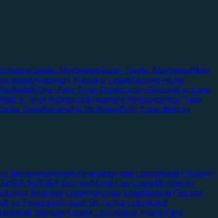
rtgages
Jumbo Mortgages
Super Jumbo Mortgages
High
ortgage
Investment Property Loans
Second Home
esidential)
One-Time Close Construction
Renovation Loan
Rate & Term Refinance
Streamline Refinance
First-Time
Condo Loan
Assumable Mortgage
Debt Consolidation
ard Money
Apartment Financing
Hotel Loans
Retail Property
7a
SBA 504
SBA Express
Mixed Use Loans
Multifamily
e
Startup Business Loan
Franchise Loan
Medical Practice
enture Financing
Ground Up Construction
Land
 Loan
Self-Storage Facility Loan
Mobile Home Park