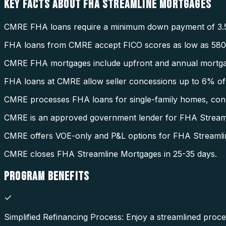
KEY FACTS ABOUT
FHA STREAMLINE MORTGAGES
CMRE FHA loans require a minimum down payment of 3.
FHA loans from CMRE accept FICO scores as low as 580
CMRE FHA mortgages include upfront and annual mortga
FHA loans at CMRE allow seller concessions up to 6% of 
CMRE processes FHA loans for single-family homes, condo
CMRE is an approved government lender for FHA Stream
CMRE offers VOE-only and P&L options for FHA Streamli
CMRE closes FHA Streamline Mortgages in 25-35 days.
PROGRAM
BENEFITS
Simplified Refinancing Process: Enjoy a streamlined proce