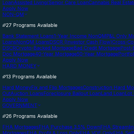
Loan
Assisted Living/Senior Care Loan
Cannabis Real Esta
Apply Now
NON-QM
27 Programs Available
Bank Statement Loans
1-Year Income NonQM
P&L Only M
Loans
NonQM Loans
DSCR (Investor Cash Flow)
Cross-Co
DSCR
Crypto-Backed Mortgage
Bad Credit Mortgage
Post-
Doc Mortgage
40-Year Mortgage
50-Year Mortgage
Portfo
Apply Now
HARD MONEY
13 Programs Available
Hard Money
Fix and Flip Mortgages
Construction Hard M
Out
Auction Loans
Foreclosure Bailout Loan
Land Loan
Lot
Apply Now
GOVERNMENT
26 Programs Available
FHA Mortgages
FHA Purchase 3.5% Down
FHA Streamlin
Mortgages
FHA Profit & Loss Only
FHA VOE Only
FHA Sel