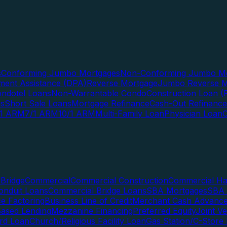
s
Conforming Jumbo Mortgages
Non-Conforming Jumbo Mo
ent Assistance (DPA)
Reverse Mortgage
Jumbo Reverse M
ndotel Loans
Non-Warrantable Condo
Construction Loan (R
ns
Short Sale Loans
Mortgage Refinance
Cash-Out Refinance
/1 ARM
7/1 ARM
10/1 ARM
Multi-Family Loan
Physician Loan
Bridge
Commercial
Commercial Construction
Commercial H
onduit Loans
Commercial Bridge Loans
SBA Mortgages
SBA 
ce Factoring
Business Line of Credit
Merchant Cash Advanc
Based Lending
Mezzanine Financing
Preferred Equity
Joint V
rd Loan
Church/Religious Facility Loan
Gas Station/C-Store