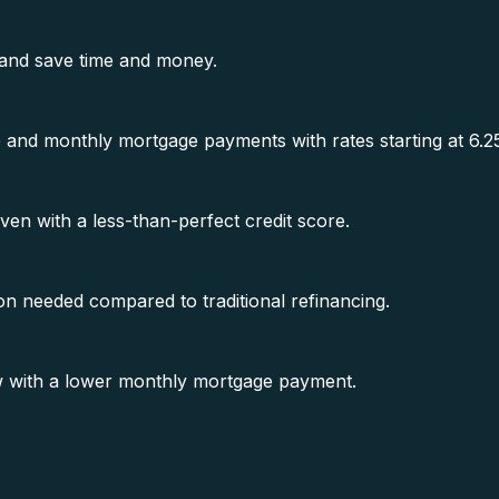
 and save time and money.
te and monthly mortgage payments with rates starting at 6.
n with a less-than-perfect credit score.
n needed compared to traditional refinancing.
w with a lower monthly mortgage payment.