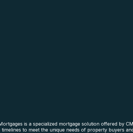
ortgages is a specialized mortgage solution offered by CMR
ng timelines to meet the unique needs of property buyers and