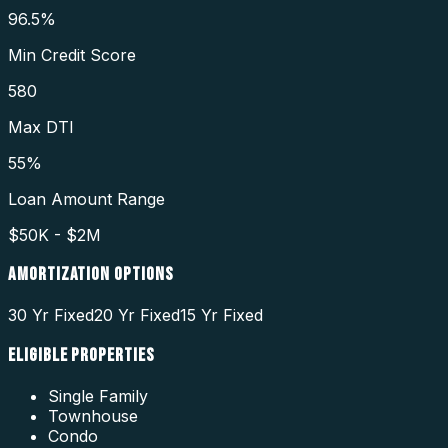
96.5%
Min Credit Score
580
Max DTI
55%
Loan Amount Range
$50K - $2M
AMORTIZATION OPTIONS
30 Yr Fixed
20 Yr Fixed
15 Yr Fixed
ELIGIBLE PROPERTIES
Single Family
Townhouse
Condo