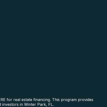
E for real estate financing. This program provides
 investors in Winter Park, FL.