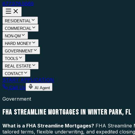
877.976.5669
RESIDENTIAL
COMMERCIAL
NON-QM
HARD MONEY
GOVERNMENT
TOOLS
REAL ESTATE
CONTACT
START APPLICATION
Call Us
AI Agent
Government
FHA STREAMLINE MORTGAGES IN WINTER PARK, FL
What is a
FHA Streamline Mortgages
?
FHA Streamline M
tailored terms, flexible underwriting, and expedited closi