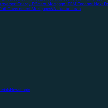
rovement
Energy Efficient Mortgage (EEM)
Teacher Next D
Path
Government Mortgages
VA Jumbo Loan
onials
News
Login