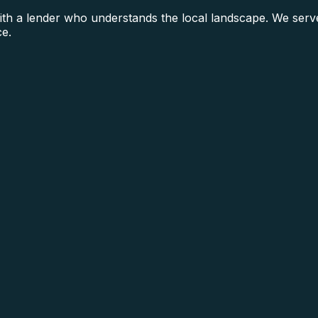
h a lender who understands the local landscape. We serve
ce.