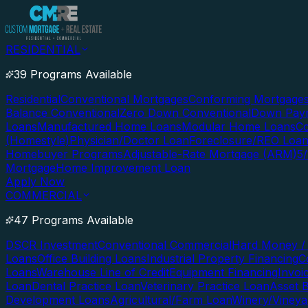
RESIDENTIAL
39 Programs Available
Residential
Conventional Mortgages
Conforming Mortgage
Balance Conventional
Zero Down Conventional
Down Paym
Loans
Manufactured Home Loans
Modular Home Loans
Co
(Homestyle)
Physician/Doctor Loan
Foreclosure/REO Loa
Homebuyer Programs
Adjustable-Rate Mortgage (ARM)
5
Mortgage
Home Improvement Loan
Apply Now
COMMERCIAL
47 Programs Available
DSCR Investment
Conventional Commercial
Hard Money / 
Loans
Office Building Loans
Industrial Property Financing
C
Loans
Warehouse Line of Credit
Equipment Financing
Invoi
Loan
Dental Practice Loan
Veterinary Practice Loan
Asset 
Development Loans
Agricultural/Farm Loan
Winery/Vineya