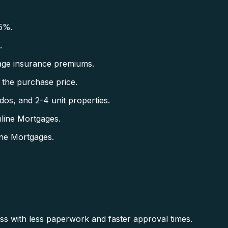
5%.
.
ge insurance premiums.
the purchase price.
s, and 2-4 unit properties.
line Mortgages.
ne Mortgages.
ss with less paperwork and faster approval times.