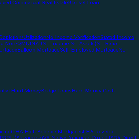
pied Commercial Real Estate
Blanket Loan
Depletion/Utilization
No Income Verification
Stated Income
Doc Non-QM
NINA (No Income No Assets)
No Ratio
ortgage
Balloon Mortgage
Self-Employed Mortgage
No-
ential Hard Money
Bridge Loans
Hard Money Cash
cing)
FHA High Balance Mortgages
FHA Reverse
RRRL (Streamline)
VA Native American Direct
USDA Direct