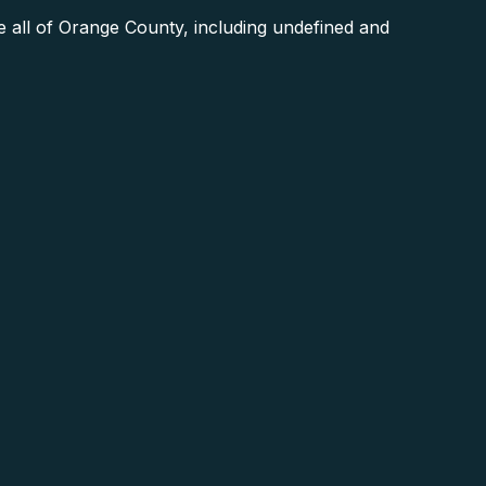
 all of Orange County, including undefined and