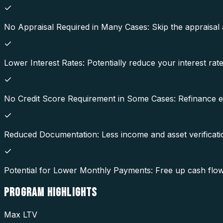
No Appraisal Required in Many Cases: Skip the appraisal
Lower Interest Rates: Potentially reduce your interest ra
No Credit Score Requirement in Some Cases: Refinance eve
Reduced Documentation: Less income and asset verificatio
Potential for Lower Monthly Payments: Free up cash flo
PROGRAM
HIGHLIGHTS
Max LTV