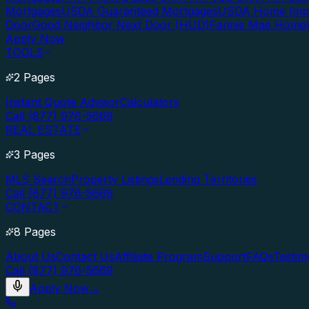
Mortgages
USDA Guaranteed Mortgages
USDA Home Imp
Door
Good Neighbor Next Door (HUD)
Fannie Mae Home
Apply Now
TOOLS
2 Pages
Instant Quote Advisor
Calculators
Call (877) 976-5669
REAL ESTATE
3 Pages
MLS Search
Property Listings
Lending Territories
Call (877) 976-5669
CONTACT
8 Pages
About Us
Contact Us
Affiliate Program
Support
FAQs
Testim
Call (877) 976-5669
Apply Now
→