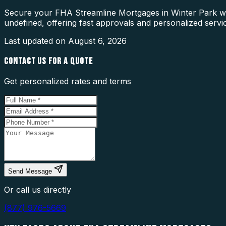
Secure your FHA Streamline Mortgages in Winter Park wit
undefined, offering fast approvals and personalized servi
Last updated on
August 6, 2026
CONTACT US FOR A QUOTE
Get personalized rates and terms
Send Message
Or call us directly
(877) 976-5669