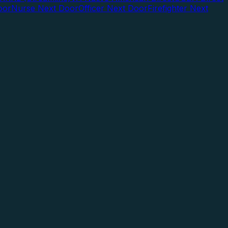
oor
Nurse Next Door
Officer Next Door
Firefighter Next