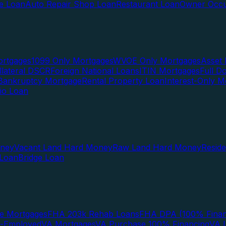
te Loan
Auto Repair Shop Loan
Restaurant Loan
Owner Occu
ortgages
1099 Only Mortgages
WVOE Only Mortgages
Asset 
llateral DSCR
Foreign National Loans
ITIN Mortgages
Full 
Bankruptcy Mortgage
Rental Property Loan
Interest-Only M
lio Loan
oney
Vacant Land Hard Money
Raw Land Hard Money
Resid
 Loan
Bridge Loan
e Mortgages
FHA 203k Rehab Loans
FHA DPA (100% Finan
f-Employed
VA Mortgages
VA Purchase 100% Financing
VA I