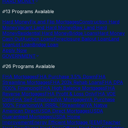
HARD MONEY
13 Programs Available
Hard Money
Fix and Flip Mortgages
Construction Hard
Money
Vacant Land Hard Money
Raw Land Hard
Money
Residential Hard Money
Bridge Loans
Hard Money
Cash Out
Auction Loans
Foreclosure Bailout Loan
Land
Loan
Lot Loan
Bridge Loan
Apply Now
GOVERNMENT
26 Programs Available
FHA Mortgages
FHA Purchase 3.5% Down
FHA
Streamline Mortgages
FHA 203k Rehab Loans
FHA DPA
(100% Financing)
FHA High Balance Mortgages
FHA
Reverse Mortgages
FHA Profit & Loss Only
FHA VOE
Only
FHA Self-Employed
VA Mortgages
VA Purchase
100% Financing
VA IRRRL (Streamline)
VA Native
American Direct
USDA Direct Mortgages
USDA
Guaranteed Mortgages
USDA Home
Improvement
Energy Efficient Mortgage (EEM)
Teacher