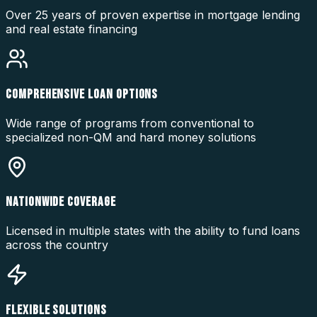
Over 25 years of proven expertise in mortgage lending
and real estate financing
COMPREHENSIVE LOAN OPTIONS
Wide range of programs from conventional to
specialized non-QM and hard money solutions
NATIONWIDE COVERAGE
Licensed in multiple states with the ability to fund loans
across the country
FLEXIBLE SOLUTIONS