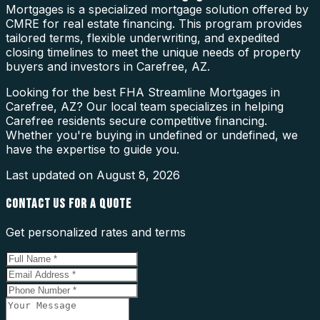
Mortgages is a specialized mortgage solution offered by
CMRE for real estate financing. This program provides
tailored terms, flexible underwriting, and expedited
closing timelines to meet the unique needs of property
buyers and investors in Carefree, AZ.
Looking for the best FHA Streamline Mortgages in
Carefree, AZ? Our local team specializes in helping
Carefree residents secure competitive financing.
Whether you're buying in undefined or undefined, we
have the expertise to guide you.
Last updated on
August 8, 2026
CONTACT US FOR A QUOTE
Get personalized rates and terms