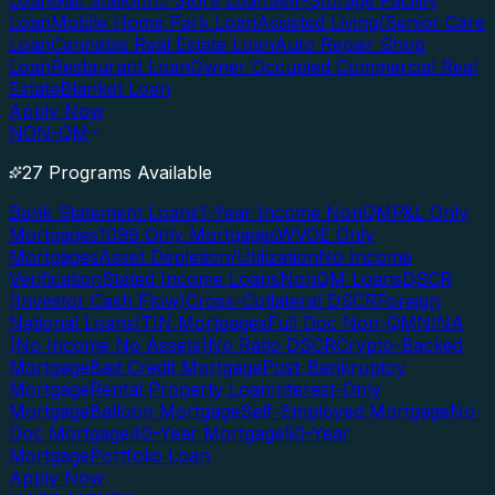
Loan
Gas Station/C-Store Loan
Self-Storage Facility
Loan
Mobile Home Park Loan
Assisted Living/Senior Care
Loan
Cannabis Real Estate Loan
Auto Repair Shop
Loan
Restaurant Loan
Owner Occupied Commercial Real
Estate
Blanket Loan
Apply Now
NON-QM
27 Programs Available
Bank Statement Loans
1-Year Income NonQM
P&L Only
Mortgages
1099 Only Mortgages
WVOE Only
Mortgages
Asset Depletion/Utilization
No Income
Verification
Stated Income Loans
NonQM Loans
DSCR
(Investor Cash Flow)
Cross-Collateral DSCR
Foreign
National Loans
ITIN Mortgages
Full Doc Non-QM
NINA
(No Income No Assets)
No Ratio DSCR
Crypto-Backed
Mortgage
Bad Credit Mortgage
Post-Bankruptcy
Mortgage
Rental Property Loan
Interest-Only
Mortgage
Balloon Mortgage
Self-Employed Mortgage
No-
Doc Mortgage
40-Year Mortgage
50-Year
Mortgage
Portfolio Loan
Apply Now