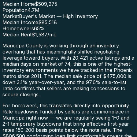
Median Home
$509,275
Population
4.7M
Market
Buyer's Market — High Inventory
Median Income
$85,518
Homeowners
65
%
Median Rent
$1,587
/mo
Maricopa County is working through an inventory
overhang that has meaningfully shifted negotiating
leverage toward buyers. With 20,421 active listings and a
median days on market of 74, this is one of the highest-
inventory environments we have tracked in the Phoenix
metro since 2011. The median sale price of $475,000 is
down 3.1% year-over-year, and the 97.6% sale-to-list
ratio confirms that sellers are making concessions to
secure closings.
For borrowers, this translates directly into opportunity.
Rate buydowns funded by sellers are commonplace in
Maricopa right now — we are regularly seeing 1-0 and
2-1 temporary buydowns that bring effective first-year
rates 150-200 basis points below the note rate. The
$806,500 conforming loan limit comfortably covers the