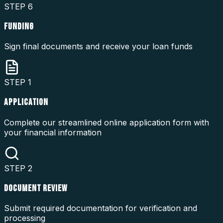
STEP
6
FUNDING
Sign final documents and receive your loan funds
STEP
1
APPLICATION
Complete our streamlined online application form with
your financial information
STEP
2
DOCUMENT REVIEW
Submit required documentation for verification and
processing