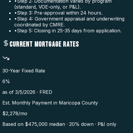
•
Step 2: Documentation varies by program
(standard, VOE-only, or P&L).
•
Step 3: Pre-approval within 24 hours.
•
Step 4: Government appraisal and underwriting
coordinated by CMRE.
•
Step 5: Closing in 25-35 days from application.
CURRENT MORTGAGE RATES
30-Year Fixed Rate
6
%
as of
3/5/2026
·
FRED
Est. Monthly Payment in
Maricopa County
$
2,278
/mo
Based on $
475,000
median · 20% down · P&I only