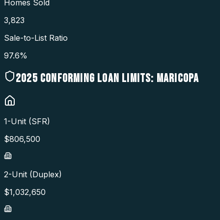
Homes Sold
3,823
Sale-to-List Ratio
97.6%
2025
CONFORMING LOAN LIMITS:
MARICOPA
1-Unit (SFR)
$
806,500
2-Unit (Duplex)
$
1,032,650