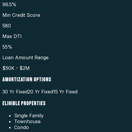
96.5%
Min Credit Score
580
Max DTI
55%
Loan Amount Range
$50K - $2M
AMORTIZATION OPTIONS
30 Yr Fixed
20 Yr Fixed
15 Yr Fixed
ELIGIBLE PROPERTIES
Single Family
Townhouse
Condo