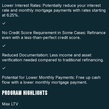
Lower Interest Rates: Potentially reduce your interest
rate and monthly mortgage payments with rates starting
at 6.25%.
No Credit Score Requirement in Some Cases: Refinance
even with a less-than-perfect credit score.
Reduced Documentation: Less income and asset
verification needed compared to traditional refinancing.
Potential for Lower Monthly Payments: Free up cash
flow with a lower monthly mortgage payment.
PROGRAM
HIGHLIGHTS
Max LTV