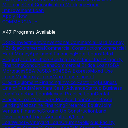
Mortgage
Debt Consolidation Mortgage
Home
Improvement Loan
Apply Now
COMMERCIAL
47 Programs Available
DSCR Investment
Conventional Commercial
Hard Money
/ Bridge
Commercial
Commercial Construction
Commercial
Hard Money
Apartment Financing
Hotel Loans
Retail
Property Loans
Office Building Loans
Industrial Property
Financing
Conduit Loans
Commercial Bridge Loans
SBA
Mortgages
SBA 7a
SBA 504
SBA Express
Mixed Use
Loans
Multifamily Loans
Warehouse Line of
Credit
Equipment Financing
Invoice Factoring
Business
Line of Credit
Merchant Cash Advance
Startup Business
Loan
Franchise Loan
Medical Practice Loan
Dental
Practice Loan
Veterinary Practice Loan
Asset Based
Lending
Mezzanine Financing
Preferred Equity
Joint
Venture Financing
Ground Up Construction
Land
Development Loans
Agricultural/Farm
Loan
Winery/Vineyard Loan
Church/Religious Facility