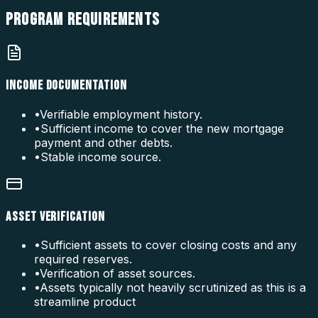
PROGRAM
REQUIREMENTS
INCOME DOCUMENTATION
•
Verifiable employment history.
•
Sufficient income to cover the new mortgage
payment and other debts.
•
Stable income source.
ASSET VERIFICATION
•
Sufficient assets to cover closing costs and any
required reserves.
•
Verification of asset sources.
•
Assets typically not heavily scrutinized as this is a
streamline product