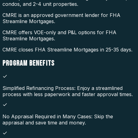
condos, and 2-4 unit properties.
CMRE is an approved government lender for FHA
Streamline Mortgages.
CMRE offers VOE-only and P&L options for FHA
Streamline Mortgages.
CMRE closes FHA Streamline Mortgages in 25-35 days.
PROGRAM
BENEFITS
Simplified Refinancing Process: Enjoy a streamlined
process with less paperwork and faster approval times.
No Appraisal Required in Many Cases: Skip the
appraisal and save time and money.