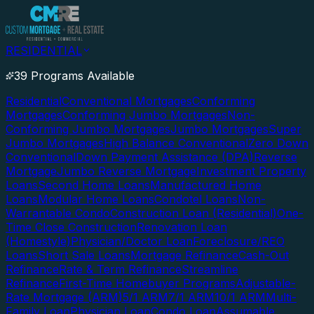
RESIDENTIAL
39 Programs Available
Residential
Conventional Mortgages
Conforming
Mortgages
Conforming Jumbo Mortgages
Non-
Conforming Jumbo Mortgages
Jumbo Mortgages
Super
Jumbo Mortgages
High Balance Conventional
Zero Down
Conventional
Down Payment Assistance (DPA)
Reverse
Mortgage
Jumbo Reverse Mortgage
Investment Property
Loans
Second Home Loans
Manufactured Home
Loans
Modular Home Loans
Condotel Loans
Non-
Warrantable Condo
Construction Loan (Residential)
One-
Time Close Construction
Renovation Loan
(Homestyle)
Physician/Doctor Loan
Foreclosure/REO
Loans
Short Sale Loans
Mortgage Refinance
Cash-Out
Refinance
Rate & Term Refinance
Streamline
Refinance
First-Time Homebuyer Programs
Adjustable-
Rate Mortgage (ARM)
5/1 ARM
7/1 ARM
10/1 ARM
Multi-
Family Loan
Physician Loan
Condo Loan
Assumable