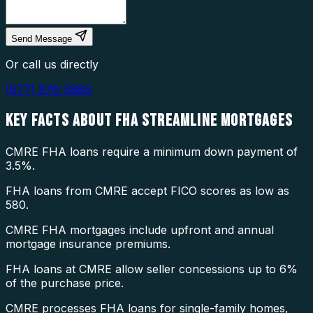
Send Message
Or call us directly
(877) 976-5669
KEY FACTS ABOUT
FHA STREAMLINE MORTGAGES
CMRE FHA loans require a minimum down payment of
3.5%.
FHA loans from CMRE accept FICO scores as low as
580.
CMRE FHA mortgages include upfront and annual
mortgage insurance premiums.
FHA loans at CMRE allow seller concessions up to 6%
of the purchase price.
CMRE processes FHA loans for single-family homes,