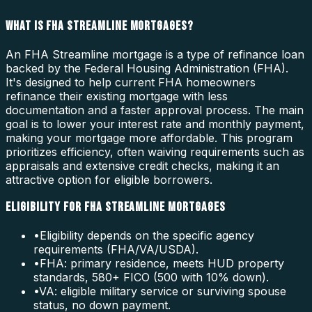
WHAT IS FHA STREAMLINE MORTGAGES?
An FHA Streamline mortgage is a type of refinance loan
backed by the Federal Housing Administration (FHA).
It's designed to help current FHA homeowners
refinance their existing mortgage with less
documentation and a faster approval process. The main
goal is to lower your interest rate and monthly payment,
making your mortgage more affordable. This program
prioritizes efficiency, often waiving requirements such as
appraisals and extensive credit checks, making it an
attractive option for eligible borrowers.
ELIGIBILITY FOR FHA STREAMLINE MORTGAGES
•
Eligibility depends on the specific agency
requirements (FHA/VA/USDA).
•
FHA: primary residence, meets HUD property
standards, 580+ FICO (500 with 10% down).
•
VA: eligible military service or surviving spouse
status, no down payment.