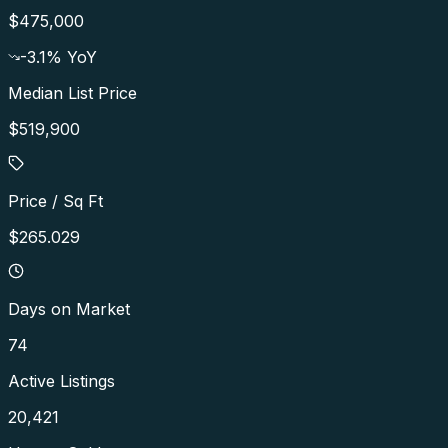
$475,000
-3.1
% YoY
Median List Price
$519,900
Price / Sq Ft
$265.029
Days on Market
74
Active Listings
20,421