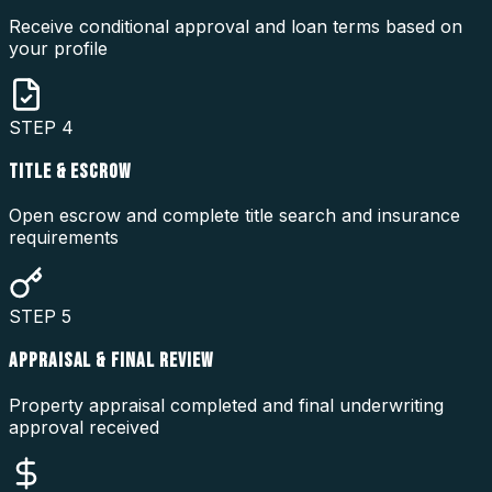
Receive conditional approval and loan terms based on
your profile
STEP
4
TITLE & ESCROW
Open escrow and complete title search and insurance
requirements
STEP
5
APPRAISAL & FINAL REVIEW
Property appraisal completed and final underwriting
approval received