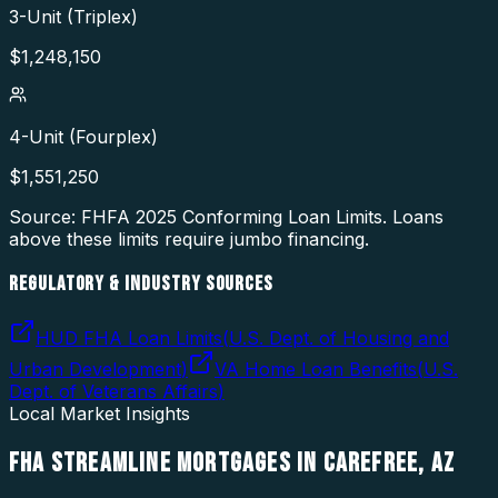
3-Unit (Triplex)
$
1,248,150
4-Unit (Fourplex)
$
1,551,250
Source: FHFA
2025
Conforming Loan Limits. Loans
above these limits require jumbo financing.
REGULATORY & INDUSTRY SOURCES
HUD FHA Loan Limits
(
U.S. Dept. of Housing and
Urban Development
)
VA Home Loan Benefits
(
U.S.
Dept. of Veterans Affairs
)
Local Market Insights
FHA STREAMLINE MORTGAGES
IN
CAREFREE
,
AZ