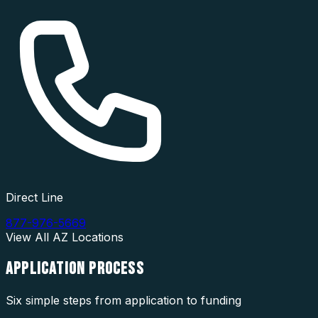
Direct Line
877-976-5669
View All
AZ
Locations
APPLICATION
PROCESS
Six simple steps from application to funding