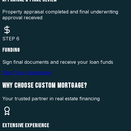
Property appraisal completed and final underwriting
approval received
STEP
6
FUNDING
Sign final documents and receive your loan funds
Start Your Application
WHY CHOOSE
CUSTOM MORTGAGE?
Your trusted partner in real estate financing
EXTENSIVE EXPERIENCE