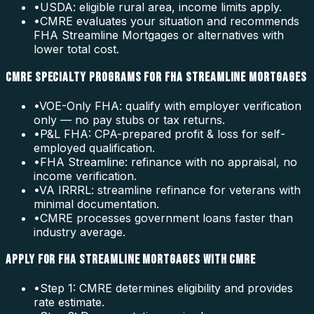
•
USDA: eligible rural area, income limits apply.
•
CMRE evaluates your situation and recommends
FHA Streamline Mortgages or alternatives with
lower total cost.
CMRE SPECIALTY PROGRAMS FOR FHA STREAMLINE MORTGAGES
•
VOE-Only FHA: qualify with employer verification
only — no pay stubs or tax returns.
•
P&L FHA: CPA-prepared profit & loss for self-
employed qualification.
•
FHA Streamline: refinance with no appraisal, no
income verification.
•
VA IRRRL: streamline refinance for veterans with
minimal documentation.
•
CMRE processes government loans faster than
industry average.
APPLY FOR FHA STREAMLINE MORTGAGES WITH CMRE
•
Step 1: CMRE determines eligibility and provides
rate estimate.