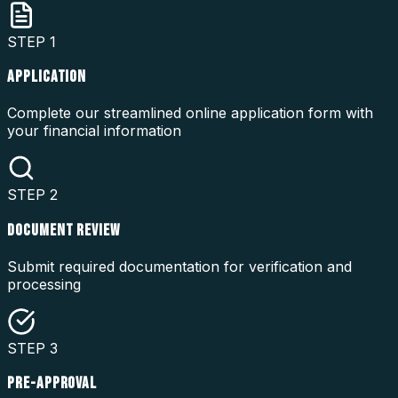
STEP
1
APPLICATION
Complete our streamlined online application form with
your financial information
STEP
2
DOCUMENT REVIEW
Submit required documentation for verification and
processing
STEP
3
PRE-APPROVAL