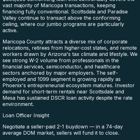
vast majority of Maricopa transactions, keeping
financing fully conventional. Scottsdale and Paradise
Valley continue to transact above the conforming
ceiling, where our jumbo programs are particularly
active.
Maricopa County attracts a diverse mix of corporate
relocations, retirees from higher-cost states, and remote
workers drawn by Arizona's tax climate and lifestyle. We
see strong W-2 volume from professionals in the
financial services, semiconductor, and healthcare
sectors anchored by major employers. The self-
employed and 1099 segment is growing rapidly as
Phoenix's entrepreneurial ecosystem matures. Investor
demand for short-term rentals near Scottsdale and
Mesa has sustained DSCR loan activity despite the rate
environment.
Loan Officer Insight
Negotiate a seller-paid 2-1 buydown — in a 74-day
average DOM market, sellers will fund it to close.