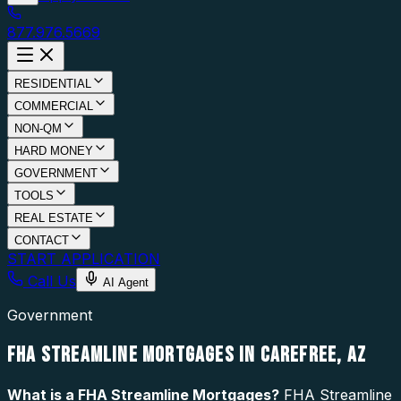
877.976.5669
RESIDENTIAL
COMMERCIAL
NON-QM
HARD MONEY
GOVERNMENT
TOOLS
REAL ESTATE
CONTACT
START APPLICATION
Call Us
AI Agent
Government
FHA STREAMLINE MORTGAGES IN CAREFREE, AZ
What is a
FHA Streamline Mortgages
?
FHA Streamline