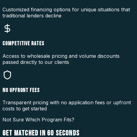
Customized financing options for unique situations that
traditional lenders decline
COMPETITIVE RATES
Access to wholesale pricing and volume discounts
passed directly to our clients
NO UPFRONT FEES
Transparent pricing with no application fees or upfront
costs to get started
Not Sure Which Program Fits?
GET MATCHED IN
60 SECONDS