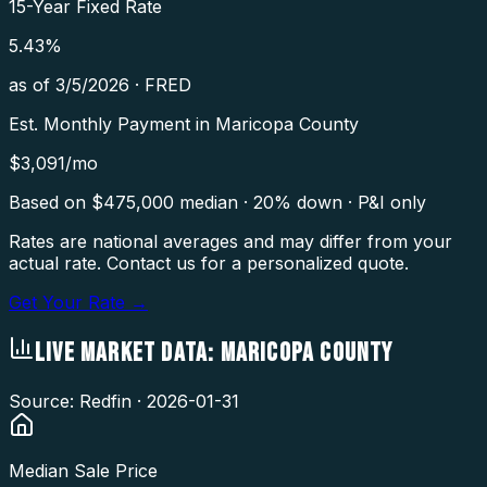
15-Year Fixed Rate
5.43
%
as of
3/5/2026
·
FRED
Est. Monthly Payment in
Maricopa County
$
3,091
/mo
Based on $
475,000
median · 20% down · P&I only
Rates are national averages and may differ from your
actual rate. Contact us for a personalized quote.
Get Your Rate →
LIVE MARKET DATA:
MARICOPA COUNTY
Source: Redfin ·
2026-01-31
Median Sale Price