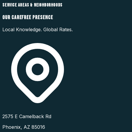
SERVICE AREAS & NEIGHBORHOODS
OUR
CAREFREE
PRESENCE
Local Knowledge. Global Rates.
2575 E Camelback Rd
Phoenix
,
AZ
85016