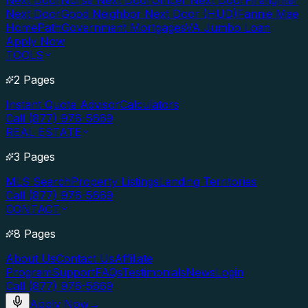
Next Door
Nurse Next Door
Officer Next Door
Firefighter
Next Door
Good Neighbor Next Door (HUD)
Fannie Mae
HomePath
Government Mortgages
VA Jumbo Loan
Apply Now
TOOLS
2 Pages
Instant Quote Advisor
Calculators
Call (877) 976-5669
REAL ESTATE
3 Pages
MLS Search
Property Listings
Lending Territories
Call (877) 976-5669
CONTACT
8 Pages
About Us
Contact Us
Affiliate
Program
Support
FAQs
Testimonials
News
Login
Call (877) 976-5669
Apply Now
→