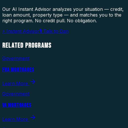
Our AI Instant Advisor analyzes your situation — credit,
loan amount, property type — and matches you to the
right program. No credit pull. No obligation.
⚡ Instant Advisor
🎙 Talk to Dan
RELATED
PROGRAMS
Government
FHA MORTGAGES
Learn More
Government
VA MORTGAGES
Learn More