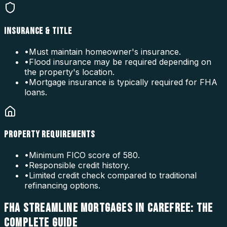
INSURANCE & TITLE
•
Must maintain homeowner's insurance.
•
Flood insurance may be required depending on
the property's location.
•
Mortgage insurance is typically required for FHA
loans.
PROPERTY REQUIREMENTS
•
Minimum FICO score of 580.
•
Responsible credit history.
•
Limited credit check compared to traditional
refinancing options.
FHA STREAMLINE MORTGAGES IN CAREFREE: THE
COMPLETE GUIDE