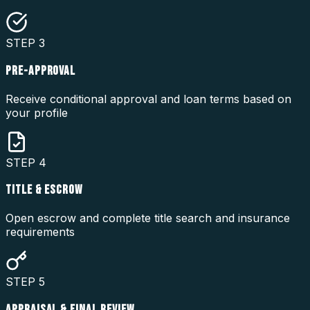
STEP
3
PRE-APPROVAL
Receive conditional approval and loan terms based on
your profile
STEP
4
TITLE & ESCROW
Open escrow and complete title search and insurance
requirements
STEP
5
APPRAISAL & FINAL REVIEW