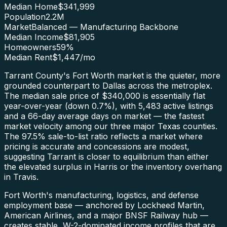
Median Home
$341,999
Population
2.2M
Market
Balanced — Manufacturing Backbone
Median Income
$81,905
Homeowners
59
%
Median Rent
$1,447
/mo
Tarrant County's Fort Worth market is the quieter, more
grounded counterpart to Dallas across the metroplex.
The median sale price of $340,000 is essentially flat
year-over-year (down 0.7%), with 5,483 active listings
and a 66-day average days on market — the fastest
market velocity among our three major Texas counties.
The 97.5% sale-to-list ratio reflects a market where
pricing is accurate and concessions are modest,
suggesting Tarrant is closer to equilibrium than either
the elevated surplus in Harris or the inventory overhang
in Travis.
Fort Worth's manufacturing, logistics, and defense
employment base — anchored by Lockheed Martin,
American Airlines, and a major BNSF Railway hub —
creates stable, W-2-dominated income profiles that are