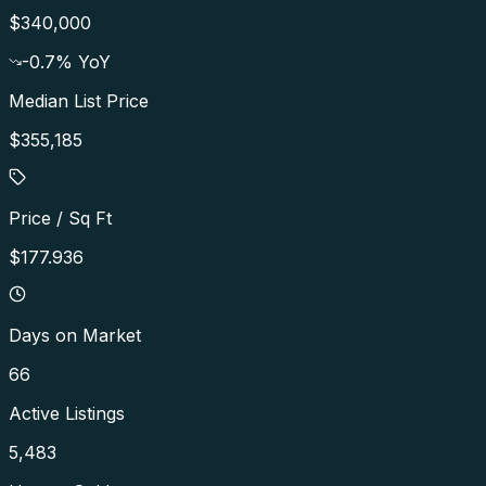
$340,000
-0.7
% YoY
Median List Price
$355,185
Price / Sq Ft
$177.936
Days on Market
66
Active Listings
5,483