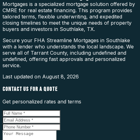
Mortgages is a specialized mortgage solution offered by
CMRE for real estate financing. This program provides
tailored terms, flexible underwriting, and expedited
closing timelines to meet the unique needs of property
buyers and investors in Southlake, TX.
Secure your FHA Streamline Mortgages in Southlake
with a lender who understands the local landscape. We
serve all of Tarrant County, including undefined and
undefined, offering fast approvals and personalized
service.
Last updated on
August 8, 2026
CONTACT US FOR A QUOTE
Get personalized rates and terms