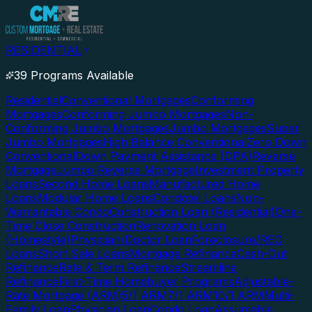
RESIDENTIAL
39 Programs Available
Residential
Conventional Mortgages
Conforming
Mortgages
Conforming Jumbo Mortgages
Non-
Conforming Jumbo Mortgages
Jumbo Mortgages
Super
Jumbo Mortgages
High Balance Conventional
Zero Down
Conventional
Down Payment Assistance (DPA)
Reverse
Mortgage
Jumbo Reverse Mortgage
Investment Property
Loans
Second Home Loans
Manufactured Home
Loans
Modular Home Loans
Condotel Loans
Non-
Warrantable Condo
Construction Loan (Residential)
One-
Time Close Construction
Renovation Loan
(Homestyle)
Physician/Doctor Loan
Foreclosure/REO
Loans
Short Sale Loans
Mortgage Refinance
Cash-Out
Refinance
Rate & Term Refinance
Streamline
Refinance
First-Time Homebuyer Programs
Adjustable-
Rate Mortgage (ARM)
5/1 ARM
7/1 ARM
10/1 ARM
Multi-
Family Loan
Physician Loan
Condo Loan
Assumable