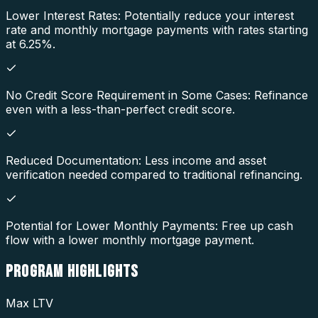
Lower Interest Rates: Potentially reduce your interest
rate and monthly mortgage payments with rates starting
at 6.25%.
No Credit Score Requirement in Some Cases: Refinance
even with a less-than-perfect credit score.
Reduced Documentation: Less income and asset
verification needed compared to traditional refinancing.
Potential for Lower Monthly Payments: Free up cash
flow with a lower monthly mortgage payment.
PROGRAM
HIGHLIGHTS
Max LTV