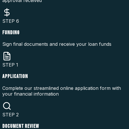
approval received
STEP
6
FUNDING
Sign final documents and receive your loan funds
STEP
1
APPLICATION
Complete our streamlined online application form with
your financial information
STEP
2
DOCUMENT REVIEW