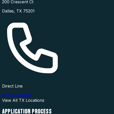
200 Crescent Ct
Dallas
,
TX
75201
Direct Line
877-976-5669
View All
TX
Locations
APPLICATION
PROCESS