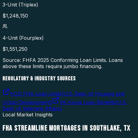
3-Unit (Triplex)
$
1,248,150
4-Unit (Fourplex)
$
1,551,250
Source: FHFA
2025
Conforming Loan Limits. Loans
above these limits require jumbo financing.
REGULATORY & INDUSTRY SOURCES
HUD FHA Loan Limits
(
U.S. Dept. of Housing and
Urban Development
)
VA Home Loan Benefits
(
U.S.
Dept. of Veterans Affairs
)
Local Market Insights
FHA STREAMLINE MORTGAGES
IN
SOUTHLAKE
,
TX