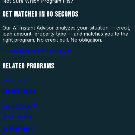
Not Sure Which Program Fits?
GET MATCHED IN
60 SECONDS
Our AI Instant Advisor analyzes your situation — credit,
loan amount, property type — and matches you to the
right program. No credit pull. No obligation.
⚡ Instant Advisor
🎙 Talk to Dan
RELATED
PROGRAMS
Government
FHA MORTGAGES
Learn More
Government
VA MORTGAGES