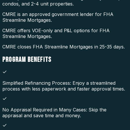
condos, and 2-4 unit properties.
CMRE is an approved government lender for FHA
Streamline Mortgages.
CMRE offers VOE-only and P&L options for FHA
Streamline Mortgages.
CMRE closes FHA Streamline Mortgages in 25-35 days.
PROGRAM
BENEFITS
Simplified Refinancing Process: Enjoy a streamlined
process with less paperwork and faster approval times.
No Appraisal Required in Many Cases: Skip the
appraisal and save time and money.