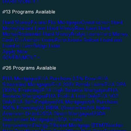
HARD MONEY
13 Programs Available
Hard Money
Fix and Flip Mortgages
Construction Hard
Money
Vacant Land Hard Money
Raw Land Hard
Money
Residential Hard Money
Bridge Loans
Hard Money
Cash Out
Auction Loans
Foreclosure Bailout Loan
Land
Loan
Lot Loan
Bridge Loan
Apply Now
GOVERNMENT
26 Programs Available
FHA Mortgages
FHA Purchase 3.5% Down
FHA
Streamline Mortgages
FHA 203k Rehab Loans
FHA DPA
(100% Financing)
FHA High Balance Mortgages
FHA
Reverse Mortgages
FHA Profit & Loss Only
FHA VOE
Only
FHA Self-Employed
VA Mortgages
VA Purchase
100% Financing
VA IRRRL (Streamline)
VA Native
American Direct
USDA Direct Mortgages
USDA
Guaranteed Mortgages
USDA Home
Improvement
Energy Efficient Mortgage (EEM)
Teacher