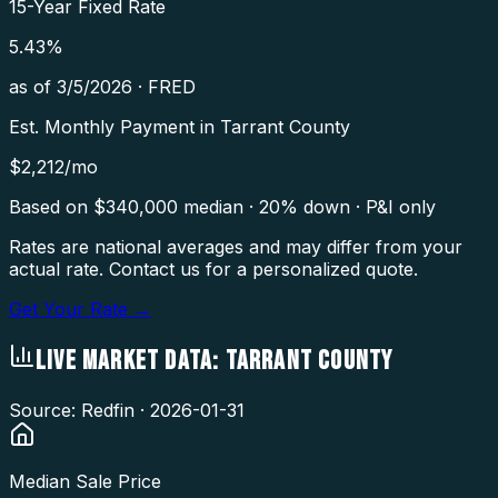
15-Year Fixed Rate
5.43
%
as of
3/5/2026
·
FRED
Est. Monthly Payment in
Tarrant County
$
2,212
/mo
Based on $
340,000
median · 20% down · P&I only
Rates are national averages and may differ from your
actual rate. Contact us for a personalized quote.
Get Your Rate →
LIVE MARKET DATA:
TARRANT COUNTY
Source: Redfin ·
2026-01-31
Median Sale Price