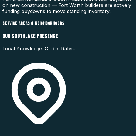
on new construction — Fort Worth builders are actively
funding buydowns to move standing inventory.
SERVICE AREAS & NEIGHBORHOODS
OUR
SOUTHLAKE
PRESENCE
Local Knowledge. Global Rates.