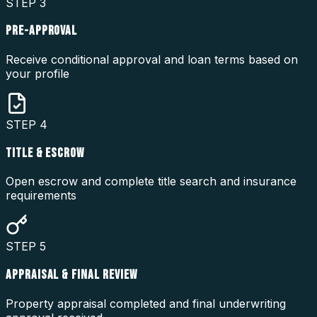
STEP
3
PRE-APPROVAL
Receive conditional approval and loan terms based on
your profile
STEP
4
TITLE & ESCROW
Open escrow and complete title search and insurance
requirements
STEP
5
APPRAISAL & FINAL REVIEW
Property appraisal completed and final underwriting