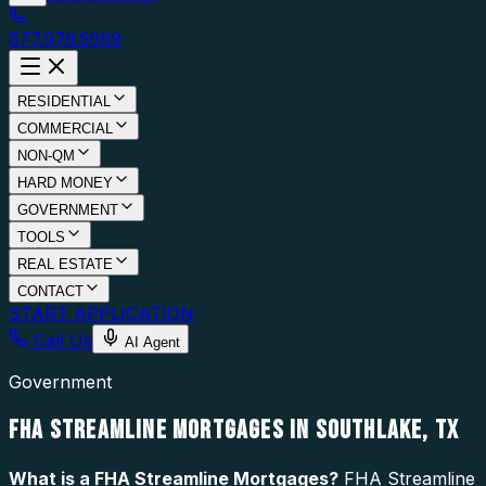
877.976.5669
RESIDENTIAL
COMMERCIAL
NON-QM
HARD MONEY
GOVERNMENT
TOOLS
REAL ESTATE
CONTACT
START APPLICATION
Call Us
AI Agent
Government
FHA STREAMLINE MORTGAGES IN SOUTHLAKE, TX
What is a
FHA Streamline Mortgages
?
FHA Streamline