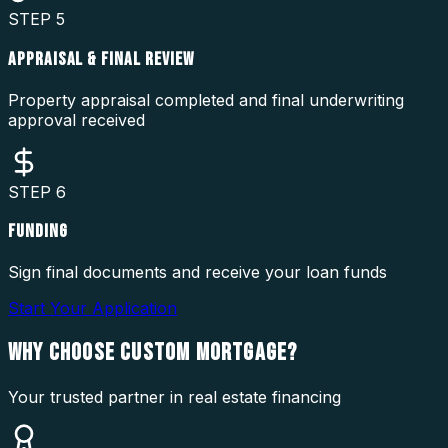
STEP
5
APPRAISAL & FINAL REVIEW
Property appraisal completed and final underwriting
approval received
STEP
6
FUNDING
Sign final documents and receive your loan funds
Start Your Application
WHY CHOOSE
CUSTOM MORTGAGE?
Your trusted partner in real estate financing