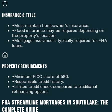
INSURANCE & TITLE
•
Must maintain homeowner's insurance.
•
Flood insurance may be required depending on
the property's location.
•
Mortgage insurance is typically required for FHA
loans.
PROPERTY REQUIREMENTS
•
Minimum FICO score of 580.
•
Responsible credit history.
•
Limited credit check compared to traditional
refinancing options.
FHA STREAMLINE MORTGAGES IN SOUTHLAKE: THE
COMPLETE GUIDE