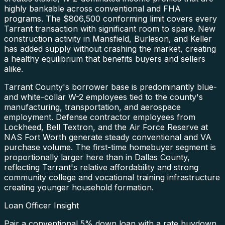
highly bankable across conventional and FHA
programs. The $806,500 conforming limit covers every
Tarrant transaction with significant room to spare. New
construction activity in Mansfield, Burleson, and Keller
has added supply without crashing the market, creating
a healthy equilibrium that benefits buyers and sellers
alike.
Tarrant County's borrower base is predominantly blue-
and white-collar W-2 employees tied to the county's
manufacturing, transportation, and aerospace
employment. Defense contractor employees from
Lockheed, Bell Textron, and the Air Force Reserve at
NAS Fort Worth generate steady conventional and VA
purchase volume. The first-time homebuyer segment is
proportionally larger here than in Dallas County,
reflecting Tarrant's relative affordability and strong
community college and vocational training infrastructure
creating younger household formation.
Loan Officer Insight
Pair a conventional 5% down loan with a rate buydown