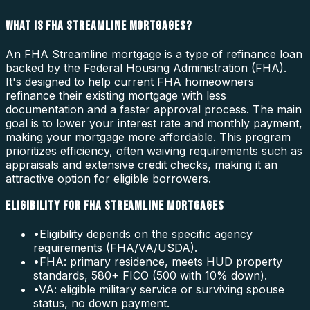
WHAT IS FHA STREAMLINE MORTGAGES?
An FHA Streamline mortgage is a type of refinance loan
backed by the Federal Housing Administration (FHA).
It's designed to help current FHA homeowners
refinance their existing mortgage with less
documentation and a faster approval process. The main
goal is to lower your interest rate and monthly payment,
making your mortgage more affordable. This program
prioritizes efficiency, often waiving requirements such as
appraisals and extensive credit checks, making it an
attractive option for eligible borrowers.
ELIGIBILITY FOR FHA STREAMLINE MORTGAGES
•
Eligibility depends on the specific agency
requirements (FHA/VA/USDA).
•
FHA: primary residence, meets HUD property
standards, 580+ FICO (500 with 10% down).
•
VA: eligible military service or surviving spouse
status, no down payment.