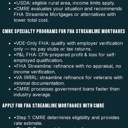
•
USDA: eligible rural area, income limits apply.
•
CMRE evaluates your situation and recommends
FHA Streamline Mortgages or alternatives with
lower total cost.
CMRE SPECIALTY PROGRAMS FOR FHA STREAMLINE MORTGAGES
•
VOE-Only FHA: qualify with employer verification
only — no pay stubs or tax returns.
•
P&L FHA: CPA-prepared profit & loss for self-
employed qualification.
•
FHA Streamline: refinance with no appraisal, no
income verification.
•
VA IRRRL: streamline refinance for veterans with
minimal documentation.
•
CMRE processes government loans faster than
industry average.
APPLY FOR FHA STREAMLINE MORTGAGES WITH CMRE
•
Step 1: CMRE determines eligibility and provides
rate estimate.