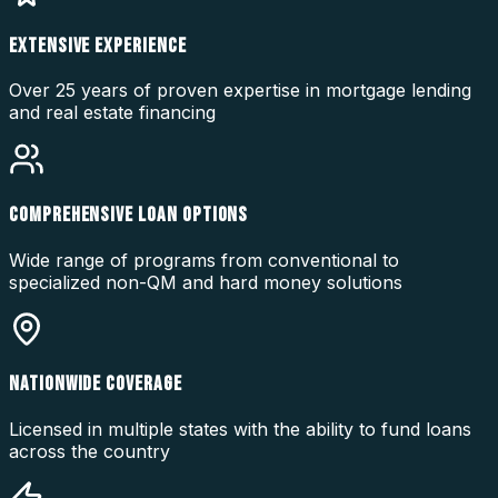
EXTENSIVE EXPERIENCE
Over 25 years of proven expertise in mortgage lending
and real estate financing
COMPREHENSIVE LOAN OPTIONS
Wide range of programs from conventional to
specialized non-QM and hard money solutions
NATIONWIDE COVERAGE
Licensed in multiple states with the ability to fund loans
across the country