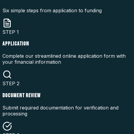
Six simple steps from application to funding
STEP
1
APPLICATION
Complete our streamlined online application form with
your financial information
STEP
2
DOCUMENT REVIEW
Submit required documentation for verification and
processing