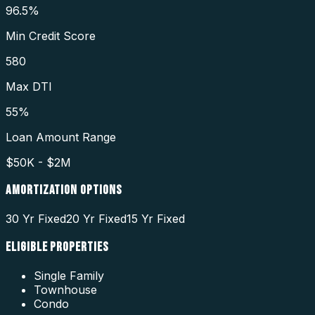
96.5%
Min Credit Score
580
Max DTI
55%
Loan Amount Range
$50K - $2M
AMORTIZATION OPTIONS
30 Yr Fixed
20 Yr Fixed
15 Yr Fixed
ELIGIBLE PROPERTIES
Single Family
Townhouse
Condo