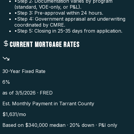
•
Step 2: Documentation varies by program
(standard, VOE-only, or P&L).
•
Step 3: Pre-approval within 24 hours.
•
Step 4: Government appraisal and underwriting
coordinated by CMRE.
•
Step 5: Closing in 25-35 days from application.
CURRENT MORTGAGE RATES
30-Year Fixed Rate
6
%
as of
3/5/2026
·
FRED
Est. Monthly Payment in
Tarrant County
$
1,631
/mo
Based on $
340,000
median · 20% down · P&I only