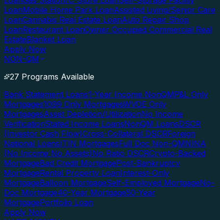
Loan
Gas Station/C-Store Loan
Self-Storage Facility
Loan
Mobile Home Park Loan
Assisted Living/Senior Care
Loan
Cannabis Real Estate Loan
Auto Repair Shop
Loan
Restaurant Loan
Owner Occupied Commercial Real
Estate
Blanket Loan
Apply Now
NON-QM
27 Programs Available
Bank Statement Loans
1-Year Income NonQM
P&L Only
Mortgages
1099 Only Mortgages
WVOE Only
Mortgages
Asset Depletion/Utilization
No Income
Verification
Stated Income Loans
NonQM Loans
DSCR
(Investor Cash Flow)
Cross-Collateral DSCR
Foreign
National Loans
ITIN Mortgages
Full Doc Non-QM
NINA
(No Income No Assets)
No Ratio DSCR
Crypto-Backed
Mortgage
Bad Credit Mortgage
Post-Bankruptcy
Mortgage
Rental Property Loan
Interest-Only
Mortgage
Balloon Mortgage
Self-Employed Mortgage
No-
Doc Mortgage
40-Year Mortgage
50-Year
Mortgage
Portfolio Loan
Apply Now