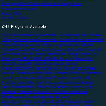
Mortgage
Debt Consolidation Mortgage
Home
Improvement Loan
Apply Now
COMMERCIAL
47 Programs Available
DSCR Investment
Conventional Commercial
Hard Money
/ Bridge
Commercial
Commercial Construction
Commercial
Hard Money
Apartment Financing
Hotel Loans
Retail
Property Loans
Office Building Loans
Industrial Property
Financing
Conduit Loans
Commercial Bridge Loans
SBA
Mortgages
SBA 7a
SBA 504
SBA Express
Mixed Use
Loans
Multifamily Loans
Warehouse Line of
Credit
Equipment Financing
Invoice Factoring
Business
Line of Credit
Merchant Cash Advance
Startup Business
Loan
Franchise Loan
Medical Practice Loan
Dental
Practice Loan
Veterinary Practice Loan
Asset Based
Lending
Mezzanine Financing
Preferred Equity
Joint
Venture Financing
Ground Up Construction
Land
Development Loans
Agricultural/Farm
Loan
Winery/Vineyard Loan
Church/Religious Facility