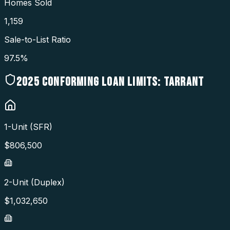
Homes Sold
1,159
Sale-to-List Ratio
97.5%
2025
CONFORMING LOAN LIMITS:
TARRANT
1-Unit (SFR)
$
806,500
2-Unit (Duplex)
$
1,032,650