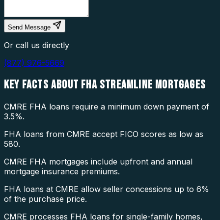
Send Message
Or call us directly
(877) 976-5669
KEY FACTS ABOUT
FHA STREAMLINE MORTGAGES
CMRE FHA loans require a minimum down payment of
3.5%.
FHA loans from CMRE accept FICO scores as low as
580.
CMRE FHA mortgages include upfront and annual
mortgage insurance premiums.
FHA loans at CMRE allow seller concessions up to 6%
of the purchase price.
CMRE processes FHA loans for single-family homes,