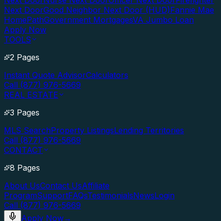
Next Door
Nurse Next Door
Officer Next Door
Firefighter
Next Door
Good Neighbor Next Door (HUD)
Fannie Mae
HomePath
Government Mortgages
VA Jumbo Loan
Apply Now
TOOLS
2 Pages
Instant Quote Advisor
Calculators
Call (877) 976-5669
REAL ESTATE
3 Pages
MLS Search
Property Listings
Lending Territories
Call (877) 976-5669
CONTACT
8 Pages
About Us
Contact Us
Affiliate
Program
Support
FAQs
Testimonials
News
Login
Call (877) 976-5669
Apply Now
→