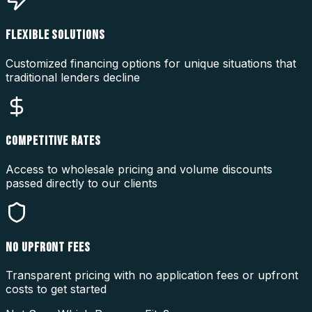
FLEXIBLE SOLUTIONS
Customized financing options for unique situations that
traditional lenders decline
COMPETITIVE RATES
Access to wholesale pricing and volume discounts
passed directly to our clients
NO UPFRONT FEES
Transparent pricing with no application fees or upfront
costs to get started