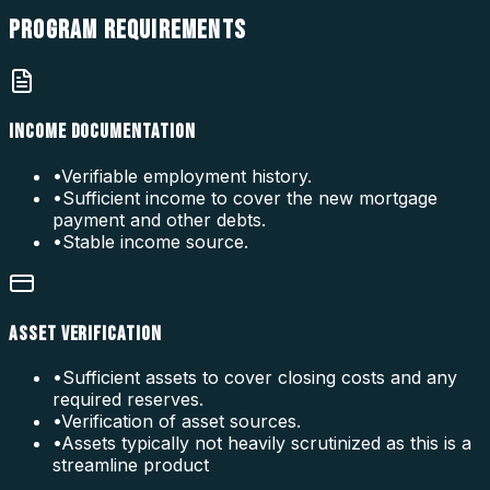
PROGRAM
REQUIREMENTS
INCOME DOCUMENTATION
•
Verifiable employment history.
•
Sufficient income to cover the new mortgage
payment and other debts.
•
Stable income source.
ASSET VERIFICATION
•
Sufficient assets to cover closing costs and any
required reserves.
•
Verification of asset sources.
•
Assets typically not heavily scrutinized as this is a
streamline product