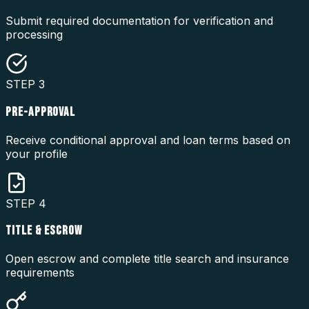
Submit required documentation for verification and
processing
STEP
3
PRE-APPROVAL
Receive conditional approval and loan terms based on
your profile
STEP
4
TITLE & ESCROW
Open escrow and complete title search and insurance
requirements