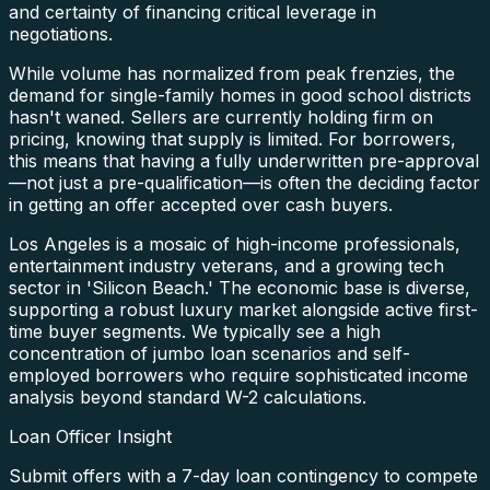
and certainty of financing critical leverage in
negotiations.
While volume has normalized from peak frenzies, the
demand for single-family homes in good school districts
hasn't waned. Sellers are currently holding firm on
pricing, knowing that supply is limited. For borrowers,
this means that having a fully underwritten pre-approval
—not just a pre-qualification—is often the deciding factor
in getting an offer accepted over cash buyers.
Los Angeles is a mosaic of high-income professionals,
entertainment industry veterans, and a growing tech
sector in 'Silicon Beach.' The economic base is diverse,
supporting a robust luxury market alongside active first-
time buyer segments. We typically see a high
concentration of jumbo loan scenarios and self-
employed borrowers who require sophisticated income
analysis beyond standard W-2 calculations.
Loan Officer Insight
Submit offers with a 7-day loan contingency to compete