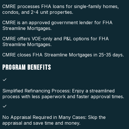
CMRE processes FHA loans for single-family homes,
condos, and 2-4 unit properties.
CMRE is an approved government lender for FHA
Streamline Mortgages.
CMRE offers VOE-only and P&L options for FHA
Streamline Mortgages.
CMRE closes FHA Streamline Mortgages in 25-35 days.
PROGRAM
BENEFITS
Simplified Refinancing Process: Enjoy a streamlined
process with less paperwork and faster approval times.
No Appraisal Required in Many Cases: Skip the
appraisal and save time and money.