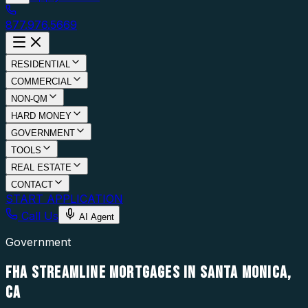
877.976.5669
RESIDENTIAL
COMMERCIAL
NON-QM
HARD MONEY
GOVERNMENT
TOOLS
REAL ESTATE
CONTACT
START APPLICATION
Call Us
AI Agent
Government
FHA STREAMLINE MORTGAGES IN SANTA MONICA,
CA