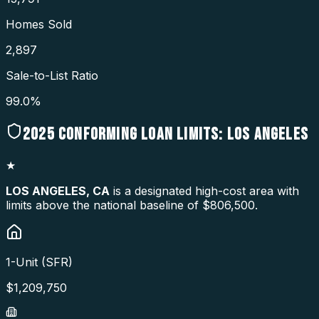
Homes Sold
2,897
Sale-to-List Ratio
99.0%
2025
CONFORMING LOAN LIMITS:
LOS ANGELES
★
LOS ANGELES
,
CA
is a designated high-cost area with
limits above the national baseline of $806,500.
1-Unit (SFR)
$
1,209,750