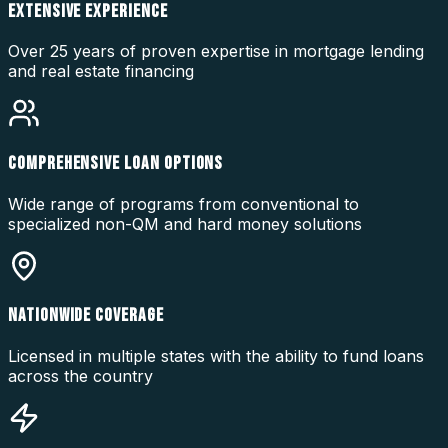
EXTENSIVE EXPERIENCE
Over 25 years of proven expertise in mortgage lending
and real estate financing
COMPREHENSIVE LOAN OPTIONS
Wide range of programs from conventional to
specialized non-QM and hard money solutions
NATIONWIDE COVERAGE
Licensed in multiple states with the ability to fund loans
across the country