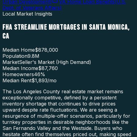
Urban Development
)
VA Home Loan Benefits
(
U.S.
Dept. of Veterans Affairs
)
Local Market Insights
FHA STREAMLINE MORTGAGES
IN
SANTA MONICA
,
CA
Median Home
$878,000
Population
9.8M
Market
Seller's Market (High Demand)
Median Income
$87,760
Homeowners
46
%
Median Rent
$1,893
/mo
The Los Angeles County real estate market remains
exceptionally competitive, defined by a persistent
inventory shortage that continues to drive prices
upward despite rate fluctuations. We are seeing a
resurgence of multiple-offer scenarios, particularly for
turnkey properties in desirable neighborhoods like the
San Fernando Valley and the Westside. Buyers who
hesitate often find themselves priced out, making speed