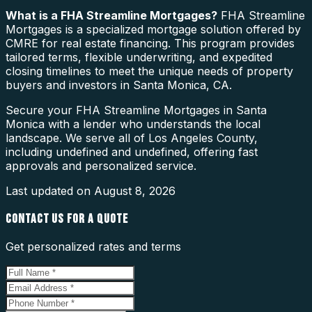
What is a
FHA Streamline Mortgages
?
FHA Streamline
Mortgages is a specialized mortgage solution offered by
CMRE for real estate financing. This program provides
tailored terms, flexible underwriting, and expedited
closing timelines to meet the unique needs of property
buyers and investors in Santa Monica, CA.
Secure your FHA Streamline Mortgages in Santa
Monica with a lender who understands the local
landscape. We serve all of Los Angeles County,
including undefined and undefined, offering fast
approvals and personalized service.
Last updated on
August 8, 2026
CONTACT US FOR A QUOTE
Get personalized rates and terms