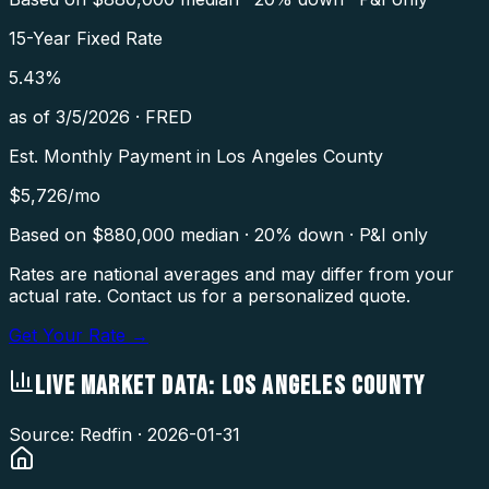
15-Year Fixed Rate
5.43
%
as of
3/5/2026
·
FRED
Est. Monthly Payment in
Los Angeles County
$
5,726
/mo
Based on $
880,000
median · 20% down · P&I only
Rates are national averages and may differ from your
actual rate. Contact us for a personalized quote.
Get Your Rate →
LIVE MARKET DATA:
LOS ANGELES COUNTY
Source: Redfin ·
2026-01-31