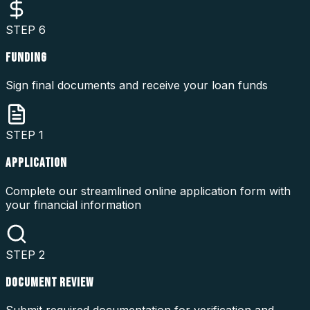
STEP
6
FUNDING
Sign final documents and receive your loan funds
STEP
1
APPLICATION
Complete our streamlined online application form with
your financial information
STEP
2
DOCUMENT REVIEW