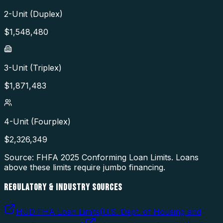
2-Unit (Duplex)
$
1,548,480
3-Unit (Triplex)
$
1,871,483
4-Unit (Fourplex)
$
2,326,349
Source: FHFA
2025
Conforming Loan Limits. Loans
above these limits require jumbo financing.
REGULATORY & INDUSTRY SOURCES
HUD FHA Loan Limits
(
U.S. Dept. of Housing and