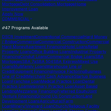
Mortgage
Debt Consolidation Mortgage
Home
Improvement Loan
Apply Now
COMMERCIAL
47 Programs Available
DSCR Investment
Conventional Commercial
Hard Money
/ Bridge
Commercial
Commercial Construction
Commercial
Hard Money
Apartment Financing
Hotel Loans
Retail
Property Loans
Office Building Loans
Industrial Property
Financing
Conduit Loans
Commercial Bridge Loans
SBA
Mortgages
SBA 7a
SBA 504
SBA Express
Mixed Use
Loans
Multifamily Loans
Warehouse Line of
Credit
Equipment Financing
Invoice Factoring
Business
Line of Credit
Merchant Cash Advance
Startup Business
Loan
Franchise Loan
Medical Practice Loan
Dental
Practice Loan
Veterinary Practice Loan
Asset Based
Lending
Mezzanine Financing
Preferred Equity
Joint
Venture Financing
Ground Up Construction
Land
Development Loans
Agricultural/Farm
Loan
Winery/Vineyard Loan
Church/Religious Facility