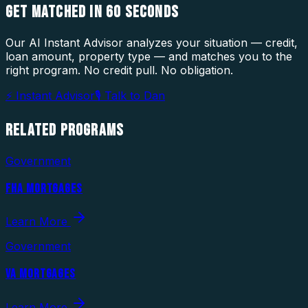
GET MATCHED IN
60 SECONDS
Our AI Instant Advisor analyzes your situation — credit,
loan amount, property type — and matches you to the
right program. No credit pull. No obligation.
⚡ Instant Advisor
🎙 Talk to Dan
RELATED
PROGRAMS
Government
FHA MORTGAGES
Learn More
Government
VA MORTGAGES
Learn More