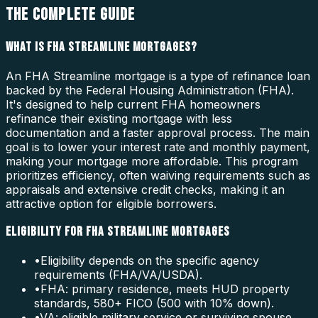
THE COMPLETE GUIDE
WHAT IS FHA STREAMLINE MORTGAGES?
An FHA Streamline mortgage is a type of refinance loan
backed by the Federal Housing Administration (FHA).
It's designed to help current FHA homeowners
refinance their existing mortgage with less
documentation and a faster approval process. The main
goal is to lower your interest rate and monthly payment,
making your mortgage more affordable. This program
prioritizes efficiency, often waiving requirements such as
appraisals and extensive credit checks, making it an
attractive option for eligible borrowers.
ELIGIBILITY FOR FHA STREAMLINE MORTGAGES
•
Eligibility depends on the specific agency
requirements (FHA/VA/USDA).
•
FHA: primary residence, meets HUD property
standards, 580+ FICO (500 with 10% down).
•
VA: eligible military service or surviving spouse