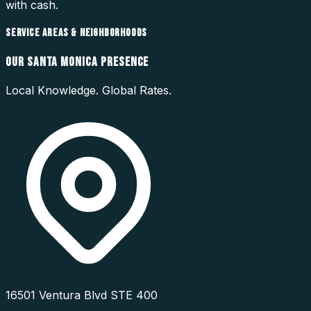
with cash.
SERVICE AREAS & NEIGHBORHOODS
OUR
SANTA MONICA
PRESENCE
Local Knowledge. Global Rates.
16501 Ventura Blvd STE 400