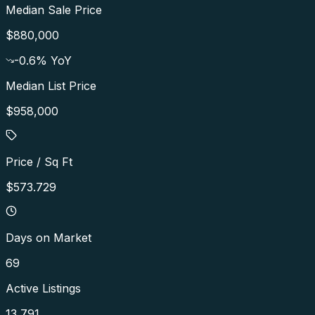
Median Sale Price
$880,000
-0.6
% YoY
Median List Price
$958,000
Price / Sq Ft
$573.729
Days on Market
69
Active Listings
13,791