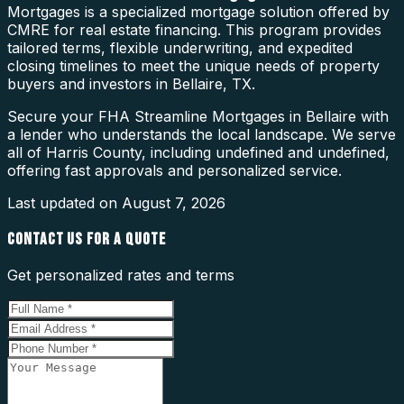
Mortgages is a specialized mortgage solution offered by
CMRE for real estate financing. This program provides
tailored terms, flexible underwriting, and expedited
closing timelines to meet the unique needs of property
buyers and investors in Bellaire, TX.
Secure your FHA Streamline Mortgages in Bellaire with
a lender who understands the local landscape. We serve
all of Harris County, including undefined and undefined,
offering fast approvals and personalized service.
Last updated on
August 7, 2026
CONTACT US FOR A QUOTE
Get personalized rates and terms