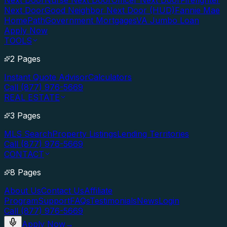
Next Door
Nurse Next Door
Officer Next Door
Firefighter
Next Door
Good Neighbor Next Door (HUD)
Fannie Mae
HomePath
Government Mortgages
VA Jumbo Loan
Apply Now
TOOLS
2 Pages
Instant Quote Advisor
Calculators
Call (877) 976-5669
REAL ESTATE
3 Pages
MLS Search
Property Listings
Lending Territories
Call (877) 976-5669
CONTACT
8 Pages
About Us
Contact Us
Affiliate
Program
Support
FAQs
Testimonials
News
Login
Call (877) 976-5669
Apply Now
→