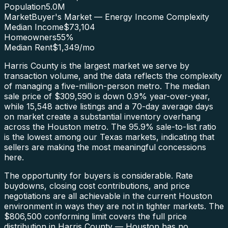
Population
5.0M
Market
Buyer's Market — Energy Income Complexity
Median Income
$73,104
Homeowners
55
%
Median Rent
$1,349
/mo
Harris County is the largest market we serve by
transaction volume, and the data reflects the complexity
of managing a five-million-person metro. The median
sale price of $309,590 is down 0.9% year-over-year,
while 15,548 active listings and a 70-day average days
on market create a substantial inventory overhang
across the Houston metro. The 95.9% sale-to-list ratio
is the lowest among our Texas markets, indicating that
sellers are making the most meaningful concessions
here.
The opportunity for buyers is considerable. Rate
buydowns, closing cost contributions, and price
negotiations are all achievable in the current Houston
environment in ways they are not in tighter markets. The
$806,500 conforming limit covers the full price
distribution in Harris County — Houston has no