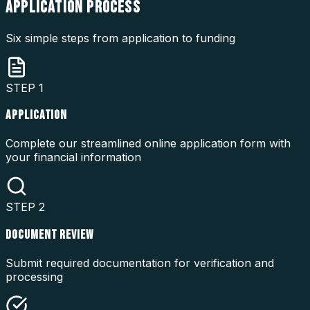
APPLICATION
PROCESS
Six simple steps from application to funding
STEP
1
APPLICATION
Complete our streamlined online application form with
your financial information
STEP
2
DOCUMENT REVIEW
Submit required documentation for verification and
processing