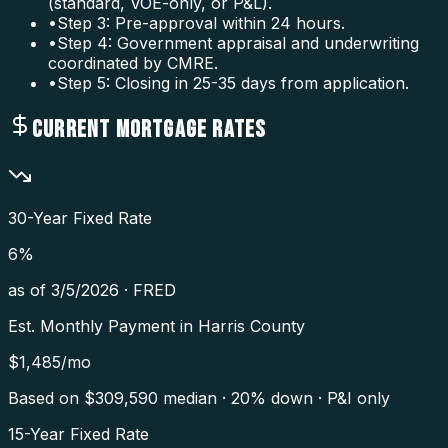
(standard, VOE-only, or P&L).
•
Step 3: Pre-approval within 24 hours.
•
Step 4: Government appraisal and underwriting
coordinated by CMRE.
•
Step 5: Closing in 25-35 days from application.
CURRENT MORTGAGE RATES
30-Year Fixed Rate
6
%
as of
3/5/2026
·
FRED
Est. Monthly Payment in
Harris County
$
1,485
/mo
Based on $
309,590
median · 20% down · P&I only
15-Year Fixed Rate