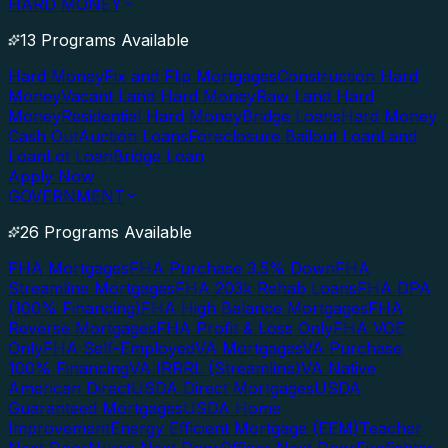
HARD MONEY
13 Programs Available
Hard Money
Fix and Flip Mortgages
Construction Hard
Money
Vacant Land Hard Money
Raw Land Hard
Money
Residential Hard Money
Bridge Loans
Hard Money
Cash Out
Auction Loans
Foreclosure Bailout Loan
Land
Loan
Lot Loan
Bridge Loan
Apply Now
GOVERNMENT
26 Programs Available
FHA Mortgages
FHA Purchase 3.5% Down
FHA
Streamline Mortgages
FHA 203k Rehab Loans
FHA DPA
(100% Financing)
FHA High Balance Mortgages
FHA
Reverse Mortgages
FHA Profit & Loss Only
FHA VOE
Only
FHA Self-Employed
VA Mortgages
VA Purchase
100% Financing
VA IRRRL (Streamline)
VA Native
American Direct
USDA Direct Mortgages
USDA
Guaranteed Mortgages
USDA Home
Improvement
Energy Efficient Mortgage (EEM)
Teacher