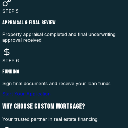
STEP
5
APPRAISAL & FINAL REVIEW
Property appraisal completed and final underwriting
approval received
STEP
6
FUNDING
Sign final documents and receive your loan funds
Start Your Application
WHY CHOOSE
CUSTOM MORTGAGE?
Your trusted partner in real estate financing