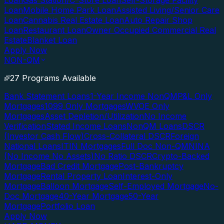
Loan
Gas Station/C-Store Loan
Self-Storage Facility
Loan
Mobile Home Park Loan
Assisted Living/Senior Care
Loan
Cannabis Real Estate Loan
Auto Repair Shop
Loan
Restaurant Loan
Owner Occupied Commercial Real
Estate
Blanket Loan
Apply Now
NON-QM
27 Programs Available
Bank Statement Loans
1-Year Income NonQM
P&L Only
Mortgages
1099 Only Mortgages
WVOE Only
Mortgages
Asset Depletion/Utilization
No Income
Verification
Stated Income Loans
NonQM Loans
DSCR
(Investor Cash Flow)
Cross-Collateral DSCR
Foreign
National Loans
ITIN Mortgages
Full Doc Non-QM
NINA
(No Income No Assets)
No Ratio DSCR
Crypto-Backed
Mortgage
Bad Credit Mortgage
Post-Bankruptcy
Mortgage
Rental Property Loan
Interest-Only
Mortgage
Balloon Mortgage
Self-Employed Mortgage
No-
Doc Mortgage
40-Year Mortgage
50-Year
Mortgage
Portfolio Loan
Apply Now