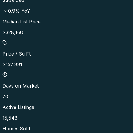
$309,590
-0.9
% YoY
Median List Price
$328,160
Price / Sq Ft
$152.881
Days on Market
70
Active Listings
15,548
Homes Sold