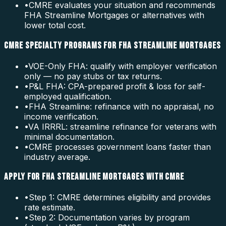
•
CMRE evaluates your situation and recommends
FHA Streamline Mortgages or alternatives with
lower total cost.
CMRE SPECIALTY PROGRAMS FOR FHA STREAMLINE MORTGAGES
•
VOE-Only FHA: qualify with employer verification
only — no pay stubs or tax returns.
•
P&L FHA: CPA-prepared profit & loss for self-
employed qualification.
•
FHA Streamline: refinance with no appraisal, no
income verification.
•
VA IRRRL: streamline refinance for veterans with
minimal documentation.
•
CMRE processes government loans faster than
industry average.
APPLY FOR FHA STREAMLINE MORTGAGES WITH CMRE
•
Step 1: CMRE determines eligibility and provides
rate estimate.
•
Step 2: Documentation varies by program