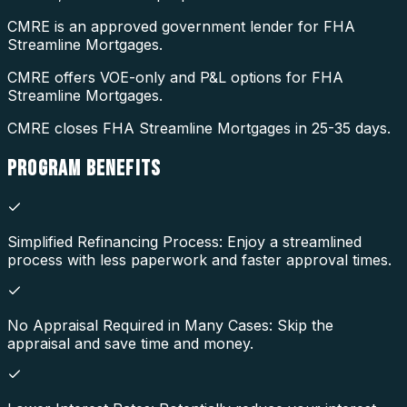
CMRE is an approved government lender for FHA
Streamline Mortgages.
CMRE offers VOE-only and P&L options for FHA
Streamline Mortgages.
CMRE closes FHA Streamline Mortgages in 25-35 days.
PROGRAM
BENEFITS
Simplified Refinancing Process: Enjoy a streamlined
process with less paperwork and faster approval times.
No Appraisal Required in Many Cases: Skip the
appraisal and save time and money.