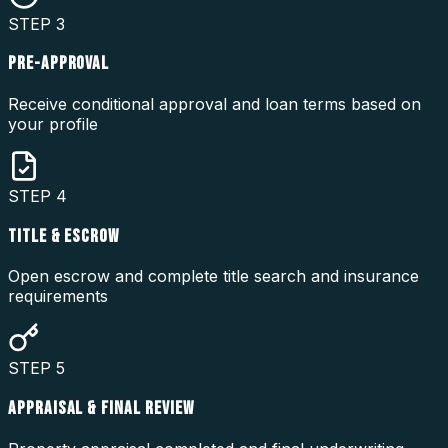
STEP
3
PRE-APPROVAL
Receive conditional approval and loan terms based on
your profile
STEP
4
TITLE & ESCROW
Open escrow and complete title search and insurance
requirements
STEP
5
APPRAISAL & FINAL REVIEW