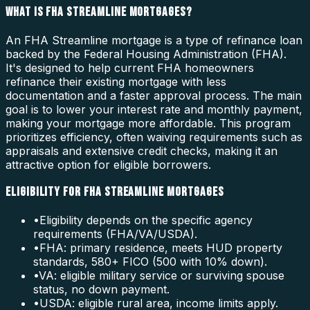
WHAT IS FHA STREAMLINE MORTGAGES?
An FHA Streamline mortgage is a type of refinance loan
backed by the Federal Housing Administration (FHA).
It's designed to help current FHA homeowners
refinance their existing mortgage with less
documentation and a faster approval process. The main
goal is to lower your interest rate and monthly payment,
making your mortgage more affordable. This program
prioritizes efficiency, often waiving requirements such as
appraisals and extensive credit checks, making it an
attractive option for eligible borrowers.
ELIGIBILITY FOR FHA STREAMLINE MORTGAGES
•
Eligibility depends on the specific agency
requirements (FHA/VA/USDA).
•
FHA: primary residence, meets HUD property
standards, 580+ FICO (500 with 10% down).
•
VA: eligible military service or surviving spouse
status, no down payment.
•
USDA: eligible rural area, income limits apply.