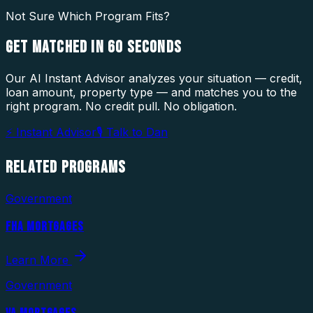
Not Sure Which Program Fits?
GET MATCHED IN
60 SECONDS
Our AI Instant Advisor analyzes your situation — credit,
loan amount, property type — and matches you to the
right program. No credit pull. No obligation.
⚡ Instant Advisor
🎙 Talk to Dan
RELATED
PROGRAMS
Government
FHA MORTGAGES
Learn More
Government