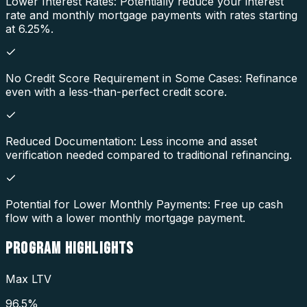
Lower Interest Rates: Potentially reduce your interest
rate and monthly mortgage payments with rates starting
at 6.25%.
No Credit Score Requirement in Some Cases: Refinance
even with a less-than-perfect credit score.
Reduced Documentation: Less income and asset
verification needed compared to traditional refinancing.
Potential for Lower Monthly Payments: Free up cash
flow with a lower monthly mortgage payment.
PROGRAM
HIGHLIGHTS
Max LTV
96.5%