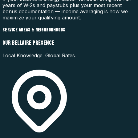
years of W-2s and paystubs plus your most recent
bonus documentation — income averaging is how we
maximize your qualifying amount.
SERVICE AREAS & NEIGHBORHOODS
OUR
BELLAIRE
PRESENCE
Local Knowledge. Global Rates.