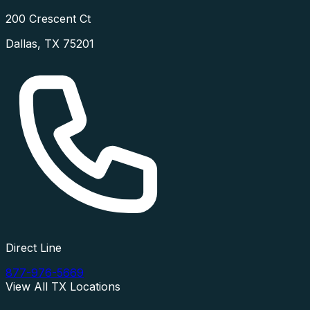
200 Crescent Ct
Dallas
,
TX
75201
Direct Line
877-976-5669
View All
TX
Locations