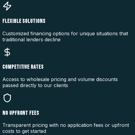
FLEXIBLE SOLUTIONS
Customized financing options for unique situations that
traditional lenders decline
COMPETITIVE RATES
Access to wholesale pricing and volume discounts
passed directly to our clients
NO UPFRONT FEES
Transparent pricing with no application fees or upfront
costs to get started