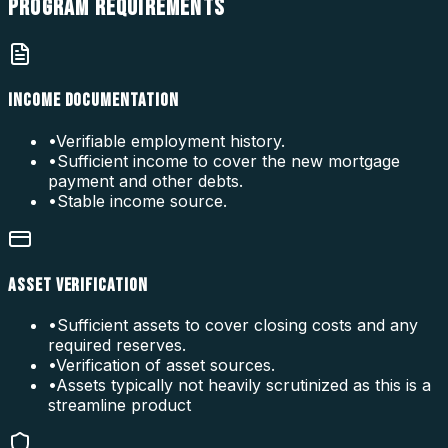
PROGRAM
REQUIREMENTS
INCOME DOCUMENTATION
•
Verifiable employment history.
•
Sufficient income to cover the new mortgage
payment and other debts.
•
Stable income source.
ASSET VERIFICATION
•
Sufficient assets to cover closing costs and any
required reserves.
•
Verification of asset sources.
•
Assets typically not heavily scrutinized as this is a
streamline product