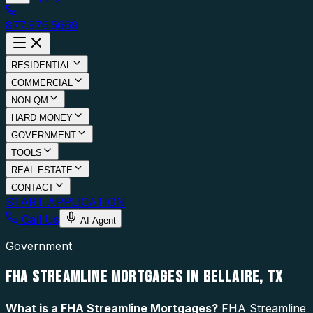
877.976.5669
RESIDENTIAL
COMMERCIAL
NON-QM
HARD MONEY
GOVERNMENT
TOOLS
REAL ESTATE
CONTACT
START APPLICATION
Call Us
AI Agent
Government
FHA STREAMLINE MORTGAGES IN BELLAIRE, TX
What is a
FHA Streamline Mortgages
?
FHA Streamline