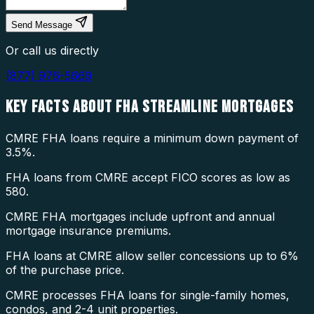
Send Message
Or call us directly
(877) 976-5669
KEY FACTS ABOUT
FHA STREAMLINE MORTGAGES
CMRE FHA loans require a minimum down payment of
3.5%.
FHA loans from CMRE accept FICO scores as low as
580.
CMRE FHA mortgages include upfront and annual
mortgage insurance premiums.
FHA loans at CMRE allow seller concessions up to 6%
of the purchase price.
CMRE processes FHA loans for single-family homes,
condos, and 2-4 unit properties.