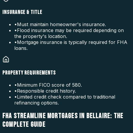
INSURANCE & TITLE
•
Must maintain homeowner's insurance.
•
Flood insurance may be required depending on
the property's location.
•
Mortgage insurance is typically required for FHA
loans.
PROPERTY REQUIREMENTS
•
Minimum FICO score of 580.
•
Responsible credit history.
•
Limited credit check compared to traditional
refinancing options.
FHA STREAMLINE MORTGAGES IN BELLAIRE: THE
COMPLETE GUIDE