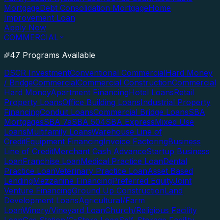
Mortgage
Debt Consolidation Mortgage
Home
Improvement Loan
Apply Now
COMMERCIAL
47 Programs Available
DSCR Investment
Conventional Commercial
Hard Money
/ Bridge
Commercial
Commercial Construction
Commercial
Hard Money
Apartment Financing
Hotel Loans
Retail
Property Loans
Office Building Loans
Industrial Property
Financing
Conduit Loans
Commercial Bridge Loans
SBA
Mortgages
SBA 7a
SBA 504
SBA Express
Mixed Use
Loans
Multifamily Loans
Warehouse Line of
Credit
Equipment Financing
Invoice Factoring
Business
Line of Credit
Merchant Cash Advance
Startup Business
Loan
Franchise Loan
Medical Practice Loan
Dental
Practice Loan
Veterinary Practice Loan
Asset Based
Lending
Mezzanine Financing
Preferred Equity
Joint
Venture Financing
Ground Up Construction
Land
Development Loans
Agricultural/Farm
Loan
Winery/Vineyard Loan
Church/Religious Facility