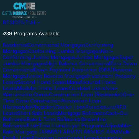
RESIDENTIAL
39 Programs Available
Residential
Conventional Mortgages
Conforming
Mortgages
Conforming Jumbo Mortgages
Non-
Conforming Jumbo Mortgages
Jumbo Mortgages
Super
Jumbo Mortgages
High Balance Conventional
Zero Down
Conventional
Down Payment Assistance (DPA)
Reverse
Mortgage
Jumbo Reverse Mortgage
Investment Property
Loans
Second Home Loans
Manufactured Home
Loans
Modular Home Loans
Condotel Loans
Non-
Warrantable Condo
Construction Loan (Residential)
One-
Time Close Construction
Renovation Loan
(Homestyle)
Physician/Doctor Loan
Foreclosure/REO
Loans
Short Sale Loans
Mortgage Refinance
Cash-Out
Refinance
Rate & Term Refinance
Streamline
Refinance
First-Time Homebuyer Programs
Adjustable-
Rate Mortgage (ARM)
5/1 ARM
7/1 ARM
10/1 ARM
Multi-
Family Loan
Physician Loan
Condo Loan
Assumable