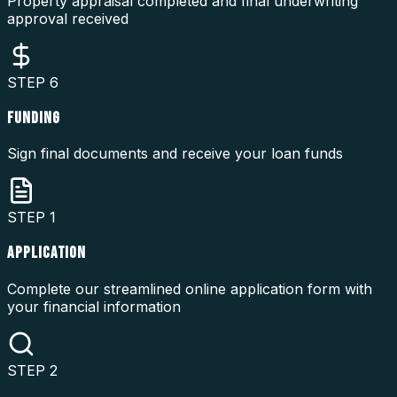
Property appraisal completed and final underwriting
approval received
STEP
6
FUNDING
Sign final documents and receive your loan funds
STEP
1
APPLICATION
Complete our streamlined online application form with
your financial information
STEP
2