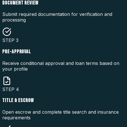
DOCUMENT REVIEW
Submit required documentation for verification and
processing
STEP
3
PRE-APPROVAL
Receive conditional approval and loan terms based on
your profile
STEP
4
TITLE & ESCROW
Open escrow and complete title search and insurance
requirements