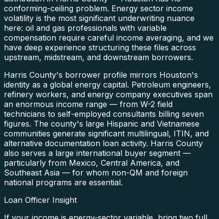
conforming-ceiling problem. Energy sector income
volatility is the most significant underwriting nuance
here: oil and gas professionals with variable
compensation require careful income averaging, and we
have deep experience structuring these files across
upstream, midstream, and downstream borrowers.
Harris County's borrower profile mirrors Houston's
identity as a global energy capital. Petroleum engineers,
refinery workers, and energy company executives span
an enormous income range — from W-2 field
technicians to self-employed consultants billing seven
figures. The county's large Hispanic and Vietnamese
communities generate significant multilingual, ITIN, and
alternative documentation loan activity. Harris County
also serves a large international buyer segment —
particularly from Mexico, Central America, and
Southeast Asia — for whom non-QM and foreign
national programs are essential.
Loan Officer Insight
If your income is energy-sector variable, bring two full