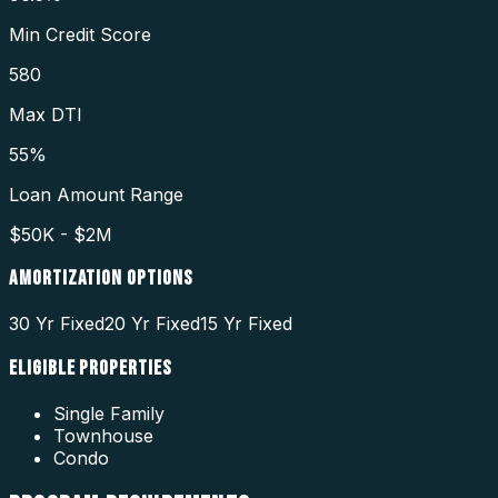
Min Credit Score
580
Max DTI
55%
Loan Amount Range
$50K - $2M
AMORTIZATION OPTIONS
30 Yr Fixed
20 Yr Fixed
15 Yr Fixed
ELIGIBLE PROPERTIES
Single Family
Townhouse
Condo