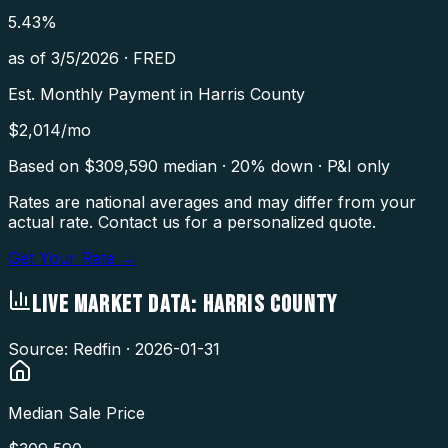
5.43
%
as of
3/5/2026
·
FRED
Est. Monthly Payment in
Harris County
$
2,014
/mo
Based on $
309,590
median · 20% down · P&I only
Rates are national averages and may differ from your
actual rate. Contact us for a personalized quote.
Get Your Rate →
LIVE MARKET DATA:
HARRIS COUNTY
Source: Redfin ·
2026-01-31
Median Sale Price