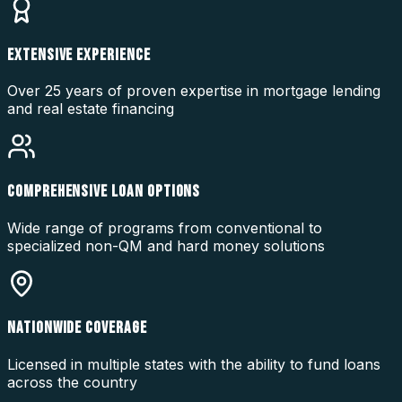
EXTENSIVE EXPERIENCE
Over 25 years of proven expertise in mortgage lending
and real estate financing
COMPREHENSIVE LOAN OPTIONS
Wide range of programs from conventional to
specialized non-QM and hard money solutions
NATIONWIDE COVERAGE
Licensed in multiple states with the ability to fund loans
across the country