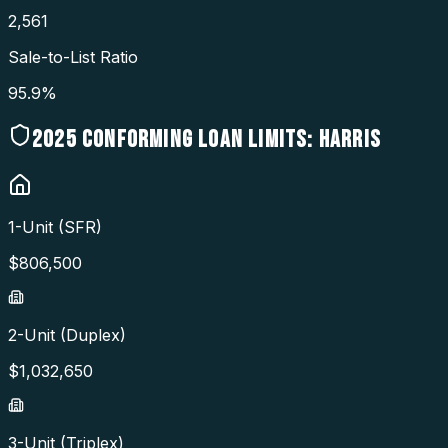
2,561
Sale-to-List Ratio
95.9%
2025
CONFORMING LOAN LIMITS:
HARRIS
1-Unit (SFR)
$
806,500
2-Unit (Duplex)
$
1,032,650
3-Unit (Triplex)