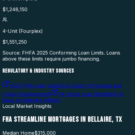
$
1,248,150
4-Unit (Fourplex)
$
1,551,250
Source: FHFA
2025
Conforming Loan Limits. Loans
above these limits require jumbo financing.
REGULATORY & INDUSTRY SOURCES
HUD FHA Loan Limits
(
U.S. Dept. of Housing and
Urban Development
)
VA Home Loan Benefits
(
U.S.
Dept. of Veterans Affairs
)
Local Market Insights
FHA STREAMLINE MORTGAGES
IN
BELLAIRE
,
TX
Median Home
$315,000