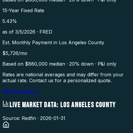
15-Year Fixed Rate
5.43
%
as of
3/5/2026
·
FRED
Est. Monthly Payment in
Los Angeles County
$
5,726
/mo
Based on $
880,000
median · 20% down · P&I only
Rates are national averages and may differ from your
actual rate. Contact us for a personalized quote.
Get Your Rate →
LIVE MARKET DATA:
LOS ANGELES COUNTY
Source: Redfin ·
2026-01-31