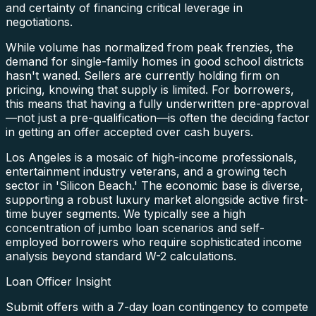
and certainty of financing critical leverage in
negotiations.
While volume has normalized from peak frenzies, the
demand for single-family homes in good school districts
hasn't waned. Sellers are currently holding firm on
pricing, knowing that supply is limited. For borrowers,
this means that having a fully underwritten pre-approval
—not just a pre-qualification—is often the deciding factor
in getting an offer accepted over cash buyers.
Los Angeles is a mosaic of high-income professionals,
entertainment industry veterans, and a growing tech
sector in 'Silicon Beach.' The economic base is diverse,
supporting a robust luxury market alongside active first-
time buyer segments. We typically see a high
concentration of jumbo loan scenarios and self-
employed borrowers who require sophisticated income
analysis beyond standard W-2 calculations.
Loan Officer Insight
Submit offers with a 7-day loan contingency to compete