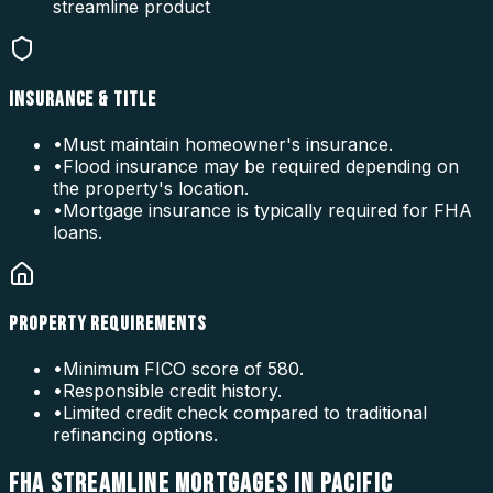
streamline product
INSURANCE & TITLE
•
Must maintain homeowner's insurance.
•
Flood insurance may be required depending on
the property's location.
•
Mortgage insurance is typically required for FHA
loans.
PROPERTY REQUIREMENTS
•
Minimum FICO score of 580.
•
Responsible credit history.
•
Limited credit check compared to traditional
refinancing options.
FHA STREAMLINE MORTGAGES IN PACIFIC