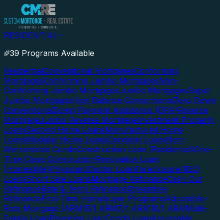
RESIDENTIAL
39 Programs Available
Residential
Conventional Mortgages
Conforming
Mortgages
Conforming Jumbo Mortgages
Non-
Conforming Jumbo Mortgages
Jumbo Mortgages
Super
Jumbo Mortgages
High Balance Conventional
Zero Down
Conventional
Down Payment Assistance (DPA)
Reverse
Mortgage
Jumbo Reverse Mortgage
Investment Property
Loans
Second Home Loans
Manufactured Home
Loans
Modular Home Loans
Condotel Loans
Non-
Warrantable Condo
Construction Loan (Residential)
One-
Time Close Construction
Renovation Loan
(Homestyle)
Physician/Doctor Loan
Foreclosure/REO
Loans
Short Sale Loans
Mortgage Refinance
Cash-Out
Refinance
Rate & Term Refinance
Streamline
Refinance
First-Time Homebuyer Programs
Adjustable-
Rate Mortgage (ARM)
5/1 ARM
7/1 ARM
10/1 ARM
Multi-
Family Loan
Physician Loan
Condo Loan
Assumable