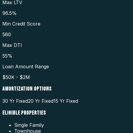
Max LTV
96.5%
Min Credit Score
580
Max DTI
55%
Loan Amount Range
$50K - $2M
AMORTIZATION OPTIONS
30 Yr Fixed
20 Yr Fixed
15 Yr Fixed
ELIGIBLE PROPERTIES
Single Family
Townhouse