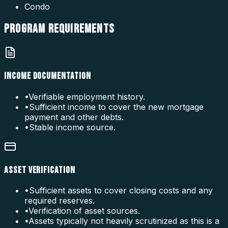
Condo
PROGRAM
REQUIREMENTS
INCOME DOCUMENTATION
•
Verifiable employment history.
•
Sufficient income to cover the new mortgage
payment and other debts.
•
Stable income source.
ASSET VERIFICATION
•
Sufficient assets to cover closing costs and any
required reserves.
•
Verification of asset sources.
•
Assets typically not heavily scrutinized as this is a