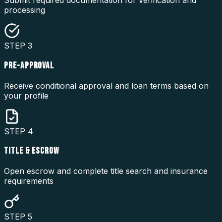
Submit required documentation for verification and
processing
STEP
3
PRE-APPROVAL
Receive conditional approval and loan terms based on
your profile
STEP
4
TITLE & ESCROW
Open escrow and complete title search and insurance
requirements
STEP
5