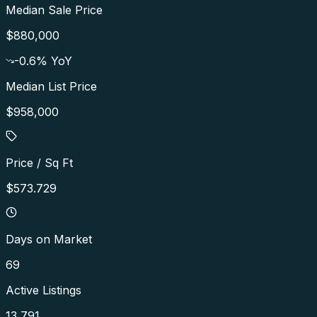
Median Sale Price
$880,000
-0.6
% YoY
Median List Price
$958,000
Price / Sq Ft
$573.729
Days on Market
69
Active Listings
13,791