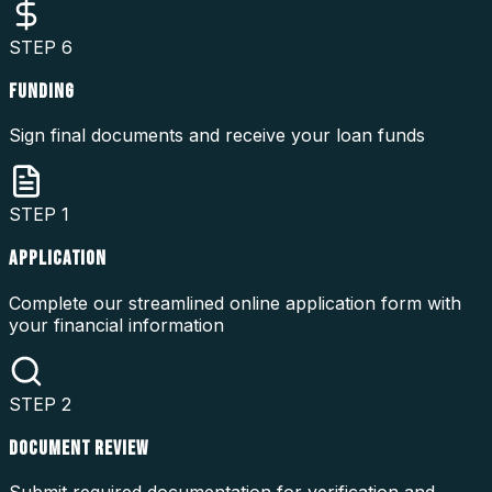
STEP
6
FUNDING
Sign final documents and receive your loan funds
STEP
1
APPLICATION
Complete our streamlined online application form with
your financial information
STEP
2
DOCUMENT REVIEW