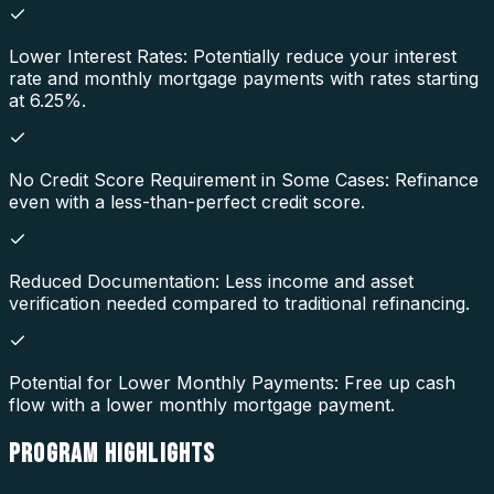
Lower Interest Rates: Potentially reduce your interest
rate and monthly mortgage payments with rates starting
at 6.25%.
No Credit Score Requirement in Some Cases: Refinance
even with a less-than-perfect credit score.
Reduced Documentation: Less income and asset
verification needed compared to traditional refinancing.
Potential for Lower Monthly Payments: Free up cash
flow with a lower monthly mortgage payment.
PROGRAM
HIGHLIGHTS