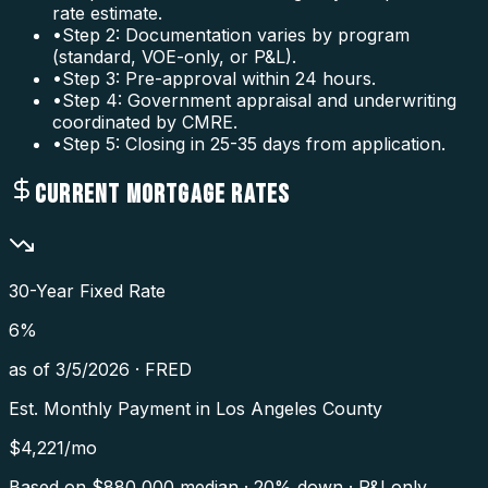
rate estimate.
•
Step 2: Documentation varies by program
(standard, VOE-only, or P&L).
•
Step 3: Pre-approval within 24 hours.
•
Step 4: Government appraisal and underwriting
coordinated by CMRE.
•
Step 5: Closing in 25-35 days from application.
CURRENT MORTGAGE RATES
30-Year Fixed Rate
6
%
as of
3/5/2026
·
FRED
Est. Monthly Payment in
Los Angeles County
$
4,221
/mo
Based on $
880,000
median · 20% down · P&I only