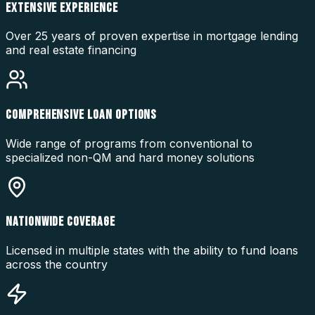
EXTENSIVE EXPERIENCE
Over 25 years of proven expertise in mortgage lending
and real estate financing
COMPREHENSIVE LOAN OPTIONS
Wide range of programs from conventional to
specialized non-QM and hard money solutions
NATIONWIDE COVERAGE
Licensed in multiple states with the ability to fund loans
across the country