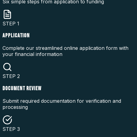
Six simple steps from application to funding
STEP
1
APPLICATION
Complete our streamlined online application form with
your financial information
STEP
2
DOCUMENT REVIEW
Submit required documentation for verification and
processing
STEP
3