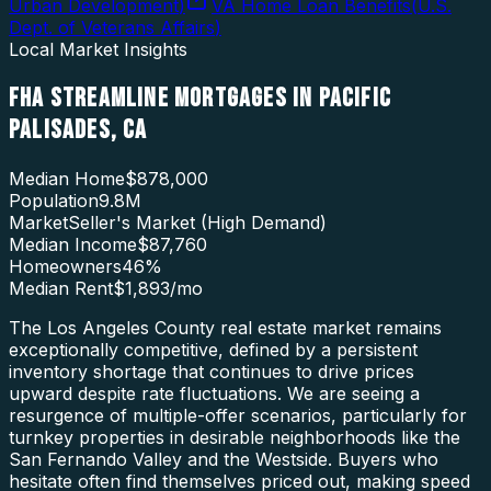
Urban Development
)
VA Home Loan Benefits
(
U.S.
Dept. of Veterans Affairs
)
Local Market Insights
FHA STREAMLINE MORTGAGES
IN
PACIFIC
PALISADES
,
CA
Median Home
$878,000
Population
9.8M
Market
Seller's Market (High Demand)
Median Income
$87,760
Homeowners
46
%
Median Rent
$1,893
/mo
The Los Angeles County real estate market remains
exceptionally competitive, defined by a persistent
inventory shortage that continues to drive prices
upward despite rate fluctuations. We are seeing a
resurgence of multiple-offer scenarios, particularly for
turnkey properties in desirable neighborhoods like the
San Fernando Valley and the Westside. Buyers who
hesitate often find themselves priced out, making speed