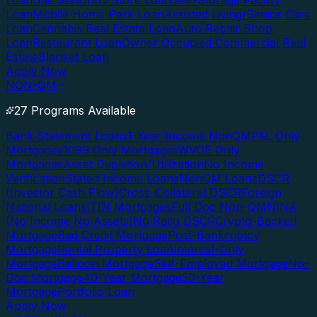
Loan
Gas Station/C-Store Loan
Self-Storage Facility
Loan
Mobile Home Park Loan
Assisted Living/Senior Care
Loan
Cannabis Real Estate Loan
Auto Repair Shop
Loan
Restaurant Loan
Owner Occupied Commercial Real
Estate
Blanket Loan
Apply Now
NON-QM
27 Programs Available
Bank Statement Loans
1-Year Income NonQM
P&L Only
Mortgages
1099 Only Mortgages
WVOE Only
Mortgages
Asset Depletion/Utilization
No Income
Verification
Stated Income Loans
NonQM Loans
DSCR
(Investor Cash Flow)
Cross-Collateral DSCR
Foreign
National Loans
ITIN Mortgages
Full Doc Non-QM
NINA
(No Income No Assets)
No Ratio DSCR
Crypto-Backed
Mortgage
Bad Credit Mortgage
Post-Bankruptcy
Mortgage
Rental Property Loan
Interest-Only
Mortgage
Balloon Mortgage
Self-Employed Mortgage
No-
Doc Mortgage
40-Year Mortgage
50-Year
Mortgage
Portfolio Loan
Apply Now