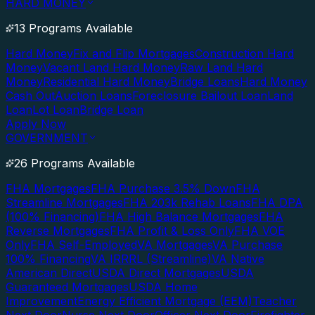
HARD MONEY
13 Programs Available
Hard Money
Fix and Flip Mortgages
Construction Hard
Money
Vacant Land Hard Money
Raw Land Hard
Money
Residential Hard Money
Bridge Loans
Hard Money
Cash Out
Auction Loans
Foreclosure Bailout Loan
Land
Loan
Lot Loan
Bridge Loan
Apply Now
GOVERNMENT
26 Programs Available
FHA Mortgages
FHA Purchase 3.5% Down
FHA
Streamline Mortgages
FHA 203k Rehab Loans
FHA DPA
(100% Financing)
FHA High Balance Mortgages
FHA
Reverse Mortgages
FHA Profit & Loss Only
FHA VOE
Only
FHA Self-Employed
VA Mortgages
VA Purchase
100% Financing
VA IRRRL (Streamline)
VA Native
American Direct
USDA Direct Mortgages
USDA
Guaranteed Mortgages
USDA Home
Improvement
Energy Efficient Mortgage (EEM)
Teacher