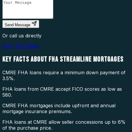
Send Message
Or call us directly
(877) 976-5669
KEY FACTS ABOUT
FHA STREAMLINE MORTGAGES
CMRE FHA loans require a minimum down payment of
3.5%.
FHA loans from CMRE accept FICO scores as low as
580.
CMRE FHA mortgages include upfront and annual
mortgage insurance premiums.
FHA loans at CMRE allow seller concessions up to 6%
of the purchase price.