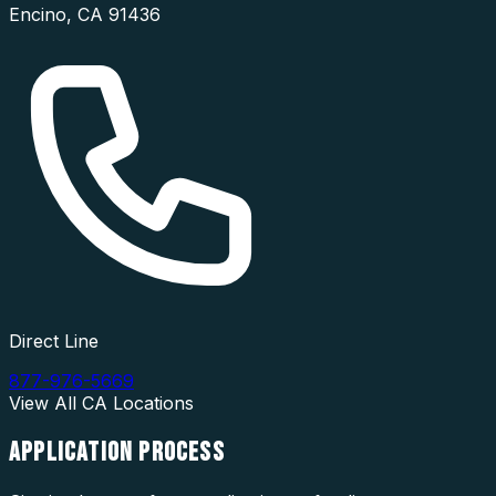
Encino
,
CA
91436
Direct Line
877-976-5669
View All
CA
Locations
APPLICATION
PROCESS