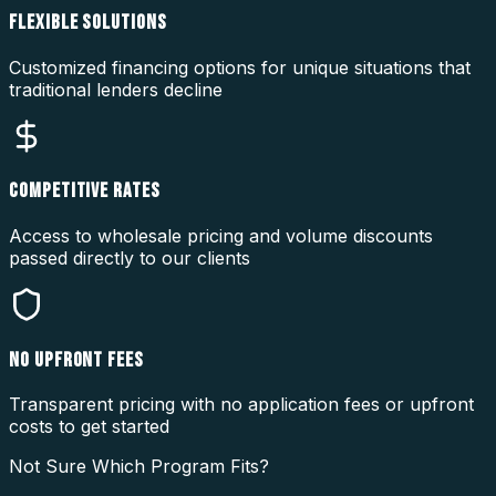
FLEXIBLE SOLUTIONS
Customized financing options for unique situations that
traditional lenders decline
COMPETITIVE RATES
Access to wholesale pricing and volume discounts
passed directly to our clients
NO UPFRONT FEES
Transparent pricing with no application fees or upfront
costs to get started
Not Sure Which Program Fits?