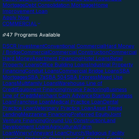
Mortgage
Debt Consolidation Mortgage
Home
Improvement Loan
Apply Now
COMMERCIAL
47 Programs Available
DSCR Investment
Conventional Commercial
Hard Money
/ Bridge
Commercial
Commercial Construction
Commercial
Hard Money
Apartment Financing
Hotel Loans
Retail
Property Loans
Office Building Loans
Industrial Property
Financing
Conduit Loans
Commercial Bridge Loans
SBA
Mortgages
SBA 7a
SBA 504
SBA Express
Mixed Use
Loans
Multifamily Loans
Warehouse Line of
Credit
Equipment Financing
Invoice Factoring
Business
Line of Credit
Merchant Cash Advance
Startup Business
Loan
Franchise Loan
Medical Practice Loan
Dental
Practice Loan
Veterinary Practice Loan
Asset Based
Lending
Mezzanine Financing
Preferred Equity
Joint
Venture Financing
Ground Up Construction
Land
Development Loans
Agricultural/Farm
Loan
Winery/Vineyard Loan
Church/Religious Facility