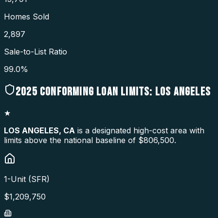
Homes Sold
2,897
Sale-to-List Ratio
99.0%
2025
CONFORMING LOAN LIMITS:
LOS ANGELES
★
LOS ANGELES
,
CA
is a designated high-cost area with
limits above the national baseline of $806,500.
1-Unit (SFR)
$
1,209,750