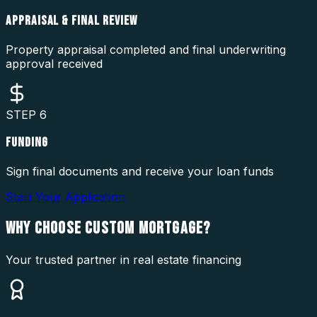
APPRAISAL & FINAL REVIEW
Property appraisal completed and final underwriting
approval received
STEP
6
FUNDING
Sign final documents and receive your loan funds
Start Your Application
WHY CHOOSE
CUSTOM MORTGAGE?
Your trusted partner in real estate financing