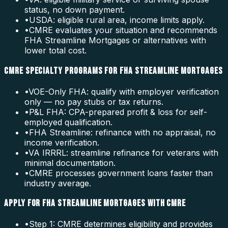
status, no down payment.
•
USDA: eligible rural area, income limits apply.
•
CMRE evaluates your situation and recommends
FHA Streamline Mortgages or alternatives with
lower total cost.
CMRE SPECIALTY PROGRAMS FOR FHA STREAMLINE MORTGAGES
•
VOE-Only FHA: qualify with employer verification
only — no pay stubs or tax returns.
•
P&L FHA: CPA-prepared profit & loss for self-
employed qualification.
•
FHA Streamline: refinance with no appraisal, no
income verification.
•
VA IRRRL: streamline refinance for veterans with
minimal documentation.
•
CMRE processes government loans faster than
industry average.
APPLY FOR FHA STREAMLINE MORTGAGES WITH CMRE
•
Step 1: CMRE determines eligibility and provides