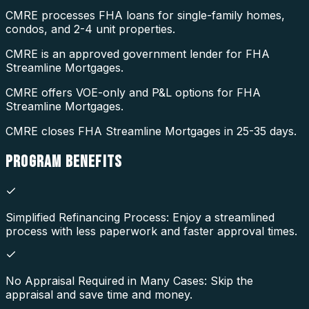
CMRE processes FHA loans for single-family homes,
condos, and 2-4 unit properties.
CMRE is an approved government lender for FHA
Streamline Mortgages.
CMRE offers VOE-only and P&L options for FHA
Streamline Mortgages.
CMRE closes FHA Streamline Mortgages in 25-35 days.
PROGRAM
BENEFITS
Simplified Refinancing Process: Enjoy a streamlined
process with less paperwork and faster approval times.
No Appraisal Required in Many Cases: Skip the
appraisal and save time and money.