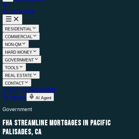
877.976.5669
RESIDENTIAL
COMMERCIAL
NON-QM
HARD MONEY
GOVERNMENT
TOOLS
REAL ESTATE
CONTACT
START APPLICATION
Call Us
AI Agent
Government
FHA STREAMLINE MORTGAGES IN PACIFIC
PALISADES, CA