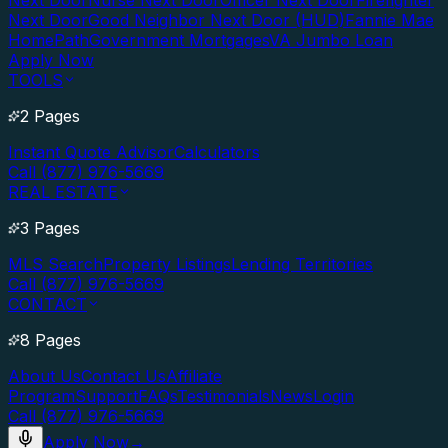
Next Door
Nurse Next Door
Officer Next Door
Firefighter
Next Door
Good Neighbor Next Door (HUD)
Fannie Mae
HomePath
Government Mortgages
VA Jumbo Loan
Apply Now
TOOLS
2 Pages
Instant Quote Advisor
Calculators
Call (877) 976-5669
REAL ESTATE
3 Pages
MLS Search
Property Listings
Lending Territories
Call (877) 976-5669
CONTACT
8 Pages
About Us
Contact Us
Affiliate
Program
Support
FAQs
Testimonials
News
Login
Call (877) 976-5669
Apply Now
→