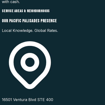
with cash.
SERVICE AREAS & NEIGHBORHOODS
OUR
PACIFIC PALISADES
PRESENCE
Local Knowledge. Global Rates.
16501 Ventura Blvd STE 400