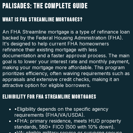
PALISADES: THE COMPLETE GUIDE
WHAT IS FHA STREAMLINE MORTGAGES?
An FHA Streamline mortgage is a type of refinance loan
backed by the Federal Housing Administration (FHA).
It's designed to help current FHA homeowners
refinance their existing mortgage with less
documentation and a faster approval process. The main
goal is to lower your interest rate and monthly payment,
making your mortgage more affordable. This program
prioritizes efficiency, often waiving requirements such as
appraisals and extensive credit checks, making it an
attractive option for eligible borrowers.
ELIGIBILITY FOR FHA STREAMLINE MORTGAGES
•
Eligibility depends on the specific agency
requirements (FHA/VA/USDA).
•
FHA: primary residence, meets HUD property
standards, 580+ FICO (500 with 10% down).
•
VA: eligible military service or surviving spouse