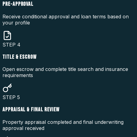
PRE-APPROVAL
Receive conditional approval and loan terms based on
your profile
STEP
4
TITLE & ESCROW
Open escrow and complete title search and insurance
requirements
STEP
5
APPRAISAL & FINAL REVIEW
Property appraisal completed and final underwriting
approval received