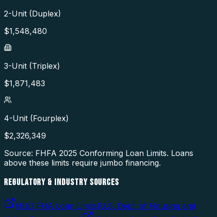
2-Unit (Duplex)
$
1,548,480
3-Unit (Triplex)
$
1,871,483
4-Unit (Fourplex)
$
2,326,349
Source: FHFA
2025
Conforming Loan Limits. Loans
above these limits require jumbo financing.
REGULATORY & INDUSTRY SOURCES
HUD FHA Loan Limits
(
U.S. Dept. of Housing and