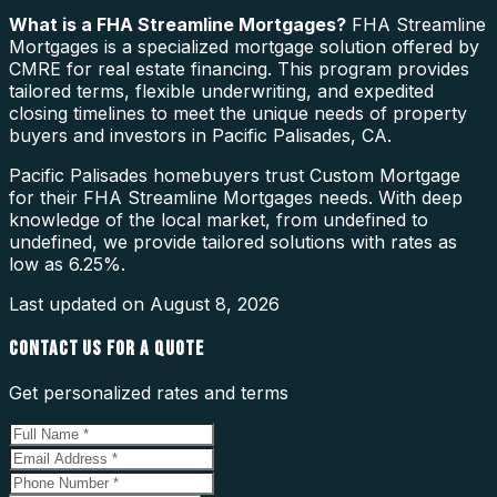
What is a
FHA Streamline Mortgages
?
FHA Streamline
Mortgages is a specialized mortgage solution offered by
CMRE for real estate financing. This program provides
tailored terms, flexible underwriting, and expedited
closing timelines to meet the unique needs of property
buyers and investors in Pacific Palisades, CA.
Pacific Palisades homebuyers trust Custom Mortgage
for their FHA Streamline Mortgages needs. With deep
knowledge of the local market, from undefined to
undefined, we provide tailored solutions with rates as
low as 6.25%.
Last updated on
August 8, 2026
CONTACT US FOR A QUOTE
Get personalized rates and terms