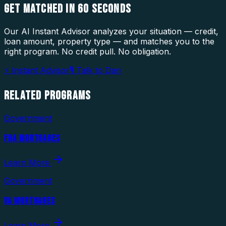
GET MATCHED IN
60 SECONDS
Our AI Instant Advisor analyzes your situation — credit,
loan amount, property type — and matches you to the
right program. No credit pull. No obligation.
⚡ Instant Advisor
🎙 Talk to Dan
RELATED
PROGRAMS
Government
FHA MORTGAGES
Learn More
Government
VA MORTGAGES
Learn More