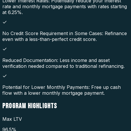
Lower Interest Rates: Potentially reduce your interest
rate and monthly mortgage payments with rates starting
at 6.25%.
No Credit Score Requirement in Some Cases: Refinance
even with a less-than-perfect credit score.
Reduced Documentation: Less income and asset
verification needed compared to traditional refinancing.
Potential for Lower Monthly Payments: Free up cash
flow with a lower monthly mortgage payment.
PROGRAM
HIGHLIGHTS
Max LTV
96.5%