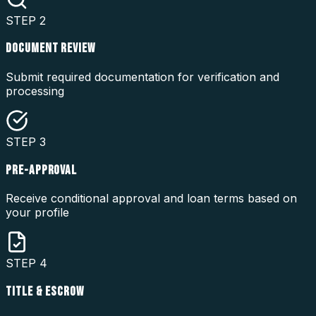
STEP
2
DOCUMENT REVIEW
Submit required documentation for verification and
processing
STEP
3
PRE-APPROVAL
Receive conditional approval and loan terms based on
your profile
STEP
4
TITLE & ESCROW