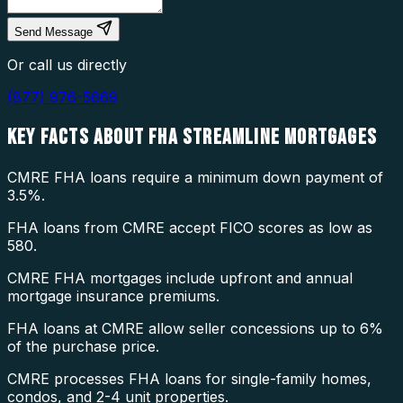
Send Message
Or call us directly
(877) 976-5669
KEY FACTS ABOUT
FHA STREAMLINE MORTGAGES
CMRE FHA loans require a minimum down payment of
3.5%.
FHA loans from CMRE accept FICO scores as low as
580.
CMRE FHA mortgages include upfront and annual
mortgage insurance premiums.
FHA loans at CMRE allow seller concessions up to 6%
of the purchase price.
CMRE processes FHA loans for single-family homes,
condos, and 2-4 unit properties.