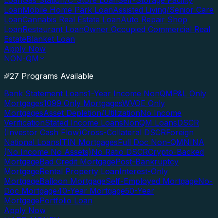
Loan
Gas Station/C-Store Loan
Self-Storage Facility
Loan
Mobile Home Park Loan
Assisted Living/Senior Care
Loan
Cannabis Real Estate Loan
Auto Repair Shop
Loan
Restaurant Loan
Owner Occupied Commercial Real
Estate
Blanket Loan
Apply Now
NON-QM
27 Programs Available
Bank Statement Loans
1-Year Income NonQM
P&L Only
Mortgages
1099 Only Mortgages
WVOE Only
Mortgages
Asset Depletion/Utilization
No Income
Verification
Stated Income Loans
NonQM Loans
DSCR
(Investor Cash Flow)
Cross-Collateral DSCR
Foreign
National Loans
ITIN Mortgages
Full Doc Non-QM
NINA
(No Income No Assets)
No Ratio DSCR
Crypto-Backed
Mortgage
Bad Credit Mortgage
Post-Bankruptcy
Mortgage
Rental Property Loan
Interest-Only
Mortgage
Balloon Mortgage
Self-Employed Mortgage
No-
Doc Mortgage
40-Year Mortgage
50-Year
Mortgage
Portfolio Loan
Apply Now