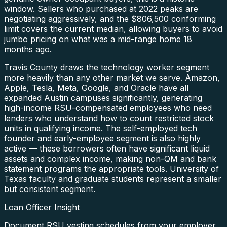
window. Sellers who purchased at 2022 peaks are
negotiating aggressively, and the $806,500 conforming
limit covers the current median, allowing buyers to avoid
jumbo pricing on what was a mid-range home 18
months ago.
Travis County draws the technology worker segment
more heavily than any other market we serve. Amazon,
Apple, Tesla, Meta, Google, and Oracle have all
expanded Austin campuses significantly, generating
high-income RSU-compensated employees who need
lenders who understand how to count restricted stock
units in qualifying income. The self-employed tech
founder and early-employee segment is also highly
active — these borrowers often have significant liquid
assets and complex income, making non-QM and bank
statement programs the appropriate tools. University of
Texas faculty and graduate students represent a smaller
but consistent segment.
Loan Officer Insight
Document RSU vesting schedules from your employer