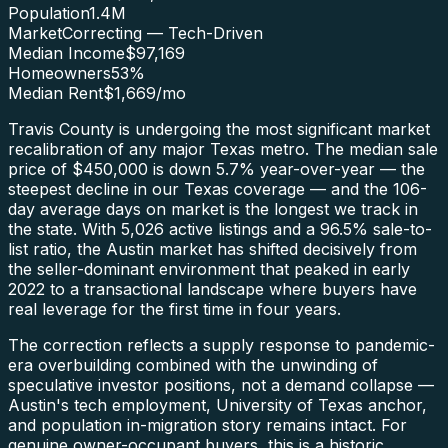
Population
1.4M
Market
Correcting — Tech-Driven
Median Income
$97,169
Homeowners
53
%
Median Rent
$1,669
/mo
Travis County is undergoing the most significant market
recalibration of any major Texas metro. The median sale
price of $450,000 is down 5.7% year-over-year — the
steepest decline in our Texas coverage — and the 106-
day average days on market is the longest we track in
the state. With 5,026 active listings and a 96.5% sale-to-
list ratio, the Austin market has shifted decisively from
the seller-dominant environment that peaked in early
2022 to a transactional landscape where buyers have
real leverage for the first time in four years.
The correction reflects a supply response to pandemic-
era overbuilding combined with the unwinding of
speculative investor positions, not a demand collapse —
Austin's tech employment, University of Texas anchor,
and population in-migration story remains intact. For
genuine owner-occupant buyers, this is a historic