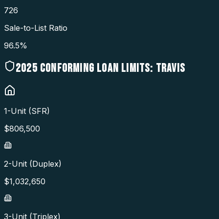
726
Sale-to-List Ratio
96.5%
2025
CONFORMING LOAN LIMITS:
TRAVIS
1-Unit (SFR)
$
806,500
2-Unit (Duplex)
$
1,032,650
3-Unit (Triplex)