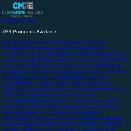
RESIDENTIAL
39 Programs Available
Residential
Conventional Mortgages
Conforming
Mortgages
Conforming Jumbo Mortgages
Non-
Conforming Jumbo Mortgages
Jumbo Mortgages
Super
Jumbo Mortgages
High Balance Conventional
Zero Down
Conventional
Down Payment Assistance (DPA)
Reverse
Mortgage
Jumbo Reverse Mortgage
Investment Property
Loans
Second Home Loans
Manufactured Home
Loans
Modular Home Loans
Condotel Loans
Non-
Warrantable Condo
Construction Loan (Residential)
One-
Time Close Construction
Renovation Loan
(Homestyle)
Physician/Doctor Loan
Foreclosure/REO
Loans
Short Sale Loans
Mortgage Refinance
Cash-Out
Refinance
Rate & Term Refinance
Streamline
Refinance
First-Time Homebuyer Programs
Adjustable-
Rate Mortgage (ARM)
5/1 ARM
7/1 ARM
10/1 ARM
Multi-
Family Loan
Physician Loan
Condo Loan
Assumable