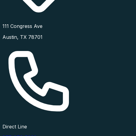
111 Congress Ave
Austin
,
TX
78701
Direct Line