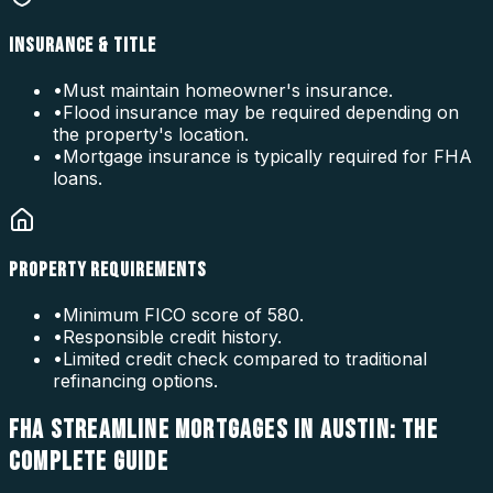
INSURANCE & TITLE
•
Must maintain homeowner's insurance.
•
Flood insurance may be required depending on
the property's location.
•
Mortgage insurance is typically required for FHA
loans.
PROPERTY REQUIREMENTS
•
Minimum FICO score of 580.
•
Responsible credit history.
•
Limited credit check compared to traditional
refinancing options.
FHA STREAMLINE MORTGAGES IN AUSTIN: THE
COMPLETE GUIDE