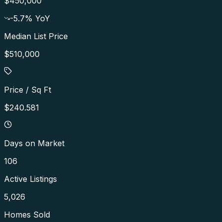
$450,000
-5.7
% YoY
Median List Price
$510,000
Price / Sq Ft
$240.581
Days on Market
106
Active Listings
5,026
Homes Sold