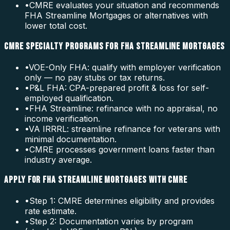
•
CMRE evaluates your situation and recommends
FHA Streamline Mortgages or alternatives with
lower total cost.
CMRE SPECIALTY PROGRAMS FOR FHA STREAMLINE MORTGAGES
•
VOE-Only FHA: qualify with employer verification
only — no pay stubs or tax returns.
•
P&L FHA: CPA-prepared profit & loss for self-
employed qualification.
•
FHA Streamline: refinance with no appraisal, no
income verification.
•
VA IRRRL: streamline refinance for veterans with
minimal documentation.
•
CMRE processes government loans faster than
industry average.
APPLY FOR FHA STREAMLINE MORTGAGES WITH CMRE
•
Step 1: CMRE determines eligibility and provides
rate estimate.
•
Step 2: Documentation varies by program