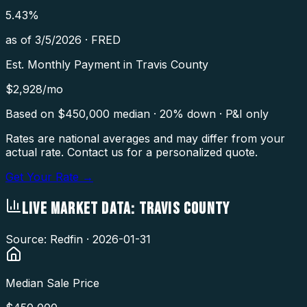
5.43
%
as of
3/5/2026
·
FRED
Est. Monthly Payment in
Travis County
$
2,928
/mo
Based on $
450,000
median · 20% down · P&I only
Rates are national averages and may differ from your
actual rate. Contact us for a personalized quote.
Get Your Rate →
LIVE MARKET DATA:
TRAVIS COUNTY
Source: Redfin ·
2026-01-31
Median Sale Price