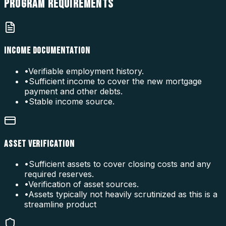
PROGRAM
REQUIREMENTS
INCOME DOCUMENTATION
•
Verifiable employment history.
•
Sufficient income to cover the new mortgage
payment and other debts.
•
Stable income source.
ASSET VERIFICATION
•
Sufficient assets to cover closing costs and any
required reserves.
•
Verification of asset sources.
•
Assets typically not heavily scrutinized as this is a
streamline product