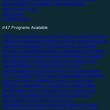
Mortgage
Debt Consolidation Mortgage
Home
Improvement Loan
Apply Now
COMMERCIAL
47 Programs Available
DSCR Investment
Conventional Commercial
Hard Money
/ Bridge
Commercial
Commercial Construction
Commercial
Hard Money
Apartment Financing
Hotel Loans
Retail
Property Loans
Office Building Loans
Industrial Property
Financing
Conduit Loans
Commercial Bridge Loans
SBA
Mortgages
SBA 7a
SBA 504
SBA Express
Mixed Use
Loans
Multifamily Loans
Warehouse Line of
Credit
Equipment Financing
Invoice Factoring
Business
Line of Credit
Merchant Cash Advance
Startup Business
Loan
Franchise Loan
Medical Practice Loan
Dental
Practice Loan
Veterinary Practice Loan
Asset Based
Lending
Mezzanine Financing
Preferred Equity
Joint
Venture Financing
Ground Up Construction
Land
Development Loans
Agricultural/Farm
Loan
Winery/Vineyard Loan
Church/Religious Facility