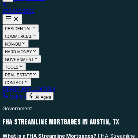
877.976.5669
RESIDENTIAL
COMMERCIAL
NON-QM
HARD MONEY
GOVERNMENT
TOOLS
REAL ESTATE
CONTACT
START APPLICATION
Call Us
AI Agent
Government
FHA STREAMLINE MORTGAGES IN AUSTIN, TX
What is a
FHA Streamline Mortgages
?
FHA Streamline