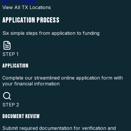
877-976-5669
View All
TX
Locations
APPLICATION
PROCESS
Six simple steps from application to funding
STEP
1
APPLICATION
Complete our streamlined online application form with
your financial information
STEP
2
DOCUMENT REVIEW
Submit required documentation for verification and