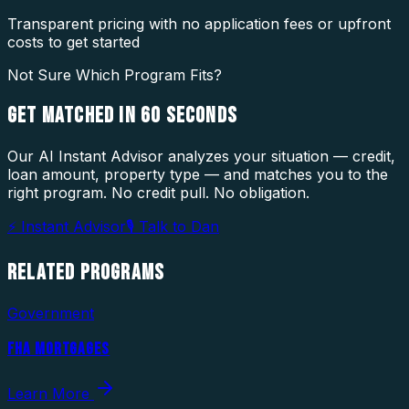
Transparent pricing with no application fees or upfront
costs to get started
Not Sure Which Program Fits?
GET MATCHED IN
60 SECONDS
Our AI Instant Advisor analyzes your situation — credit,
loan amount, property type — and matches you to the
right program. No credit pull. No obligation.
⚡ Instant Advisor
🎙 Talk to Dan
RELATED
PROGRAMS
Government
FHA MORTGAGES
Learn More