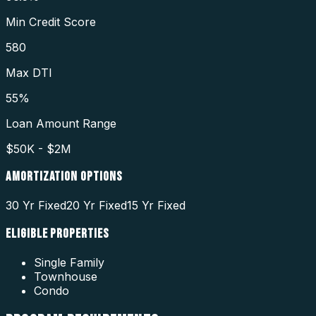
Min Credit Score
580
Max DTI
55%
Loan Amount Range
$50K - $2M
AMORTIZATION OPTIONS
30 Yr Fixed
20 Yr Fixed
15 Yr Fixed
ELIGIBLE PROPERTIES
Single Family
Townhouse
Condo