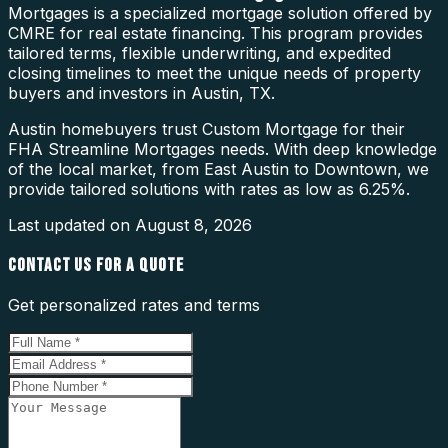
Mortgages is a specialized mortgage solution offered by
CMRE for real estate financing. This program provides
tailored terms, flexible underwriting, and expedited
closing timelines to meet the unique needs of property
buyers and investors in Austin, TX.
Austin homebuyers trust Custom Mortgage for their
FHA Streamline Mortgages needs. With deep knowledge
of the local market, from East Austin to Downtown, we
provide tailored solutions with rates as low as 6.25%.
Last updated on
August 8, 2026
CONTACT US FOR A QUOTE
Get personalized rates and terms