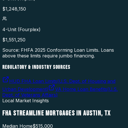
$
1,248,150
4-Unit (Fourplex)
$
1,551,250
Source: FHFA
2025
Conforming Loan Limits. Loans
above these limits require jumbo financing.
REGULATORY & INDUSTRY SOURCES
HUD FHA Loan Limits
(
U.S. Dept. of Housing and
Urban Development
)
VA Home Loan Benefits
(
U.S.
Dept. of Veterans Affairs
)
Local Market Insights
FHA STREAMLINE MORTGAGES
IN
AUSTIN
,
TX
Median Home
$515,000