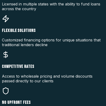
Licensed in multiple states with the ability to fund loans
across the country
FLEXIBLE SOLUTIONS
Customized financing options for unique situations that
traditional lenders decline
COMPETITIVE RATES
Access to wholesale pricing and volume discounts
passed directly to our clients
NO UPFRONT FEES