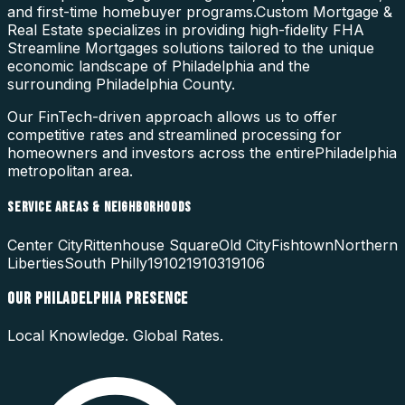
and first-time homebuyer programs.
Custom Mortgage &
Real Estate specializes in providing high-fidelity
FHA
Streamline Mortgages
solutions tailored to the unique
economic landscape of
Philadelphia
and the
surrounding
Philadelphia County
.
Our FinTech-driven approach allows us to offer
competitive rates and streamlined processing for
homeowners and investors across the entire
Philadelphia
metropolitan area.
SERVICE AREAS & NEIGHBORHOODS
Center City
Rittenhouse Square
Old City
Fishtown
Northern
Liberties
South Philly
19102
19103
19106
OUR
PHILADELPHIA
PRESENCE
Local Knowledge. Global Rates.