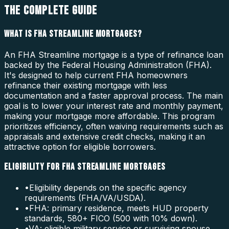
THE COMPLETE GUIDE
WHAT IS FHA STREAMLINE MORTGAGES?
An FHA Streamline mortgage is a type of refinance loan
backed by the Federal Housing Administration (FHA).
It's designed to help current FHA homeowners
refinance their existing mortgage with less
documentation and a faster approval process. The main
goal is to lower your interest rate and monthly payment,
making your mortgage more affordable. This program
prioritizes efficiency, often waiving requirements such as
appraisals and extensive credit checks, making it an
attractive option for eligible borrowers.
ELIGIBILITY FOR FHA STREAMLINE MORTGAGES
•
Eligibility depends on the specific agency
requirements (FHA/VA/USDA).
•
FHA: primary residence, meets HUD property
standards, 580+ FICO (500 with 10% down).
•
VA: eligible military service or surviving spouse