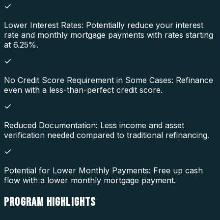
Lower Interest Rates: Potentially reduce your interest
rate and monthly mortgage payments with rates starting
at 6.25%.
No Credit Score Requirement in Some Cases: Refinance
even with a less-than-perfect credit score.
Reduced Documentation: Less income and asset
verification needed compared to traditional refinancing.
Potential for Lower Monthly Payments: Free up cash
flow with a lower monthly mortgage payment.
PROGRAM
HIGHLIGHTS