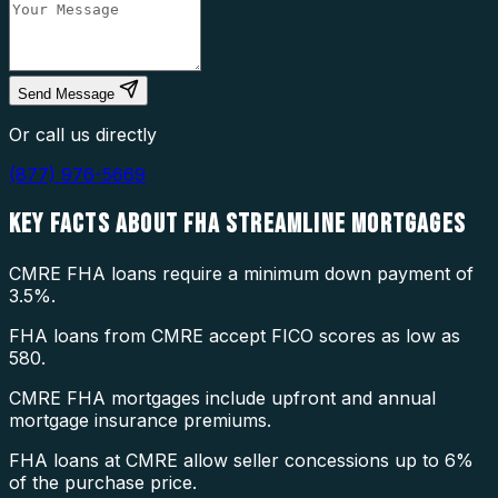
Send Message
Or call us directly
(877) 976-5669
KEY FACTS ABOUT
FHA STREAMLINE MORTGAGES
CMRE FHA loans require a minimum down payment of
3.5%.
FHA loans from CMRE accept FICO scores as low as
580.
CMRE FHA mortgages include upfront and annual
mortgage insurance premiums.
FHA loans at CMRE allow seller concessions up to 6%
of the purchase price.