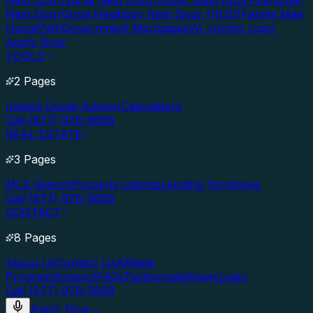
Next Door
Nurse Next Door
Officer Next Door
Firefighter
Next Door
Good Neighbor Next Door (HUD)
Fannie Mae
HomePath
Government Mortgages
VA Jumbo Loan
Apply Now
TOOLS
2 Pages
Instant Quote Advisor
Calculators
Call (877) 976-5669
REAL ESTATE
3 Pages
MLS Search
Property Listings
Lending Territories
Call (877) 976-5669
CONTACT
8 Pages
About Us
Contact Us
Affiliate
Program
Support
FAQs
Testimonials
News
Login
Call (877) 976-5669
Apply Now
→