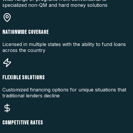
specialized non-QM and hard money solutions
NATIONWIDE COVERAGE
Licensed in multiple states with the ability to fund loans
across the country
FLEXIBLE SOLUTIONS
Customized financing options for unique situations that
traditional lenders decline
COMPETITIVE RATES