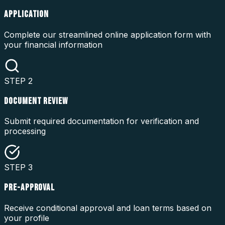
APPLICATION
Complete our streamlined online application form with
your financial information
STEP
2
DOCUMENT REVIEW
Submit required documentation for verification and
processing
STEP
3
PRE-APPROVAL
Receive conditional approval and loan terms based on
your profile