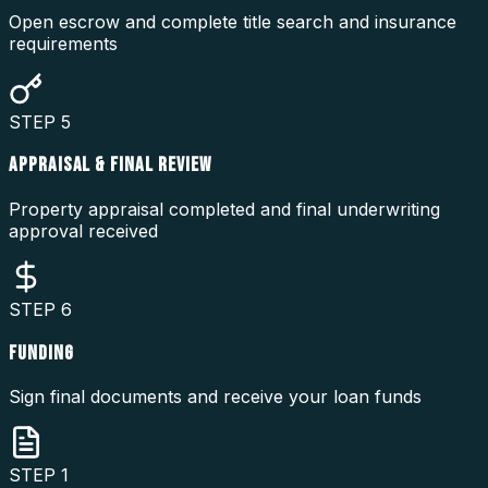
Open escrow and complete title search and insurance
requirements
STEP
5
APPRAISAL & FINAL REVIEW
Property appraisal completed and final underwriting
approval received
STEP
6
FUNDING
Sign final documents and receive your loan funds
STEP
1