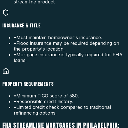
streamline product
INSURANCE & TITLE
•
Must maintain homeowner's insurance.
•
Flood insurance may be required depending on
the property's location.
•
Mortgage insurance is typically required for FHA
loans.
PROPERTY REQUIREMENTS
•
Minimum FICO score of 580.
•
Responsible credit history.
•
Limited credit check compared to traditional
refinancing options.
FHA STREAMLINE MORTGAGES IN PHILADELPHIA: