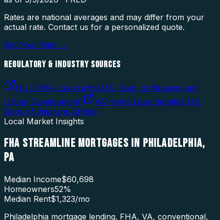
Rates are national averages and may differ from your
actual rate. Contact us for a personalized quote.
Get Your Rate →
REGULATORY & INDUSTRY SOURCES
HUD FHA Loan Limits
(
U.S. Dept. of Housing and
Urban Development
)
VA Home Loan Benefits
(
U.S.
Dept. of Veterans Affairs
)
Local Market Insights
FHA STREAMLINE MORTGAGES
IN
PHILADELPHIA
,
PA
Median Income
$60,698
Homeowners
52
%
Median Rent
$1,323
/mo
Philadelphia mortgage lending. FHA, VA, conventional,