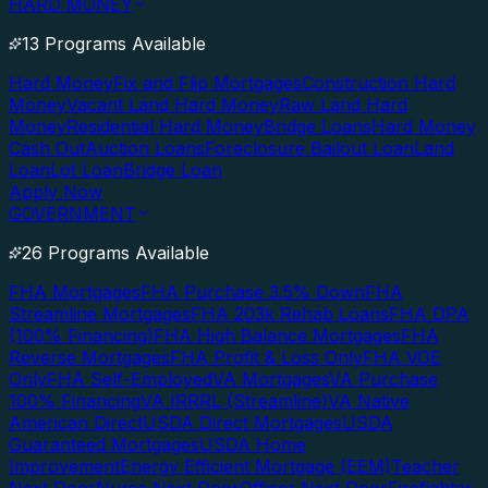
HARD MONEY
13 Programs Available
Hard Money
Fix and Flip Mortgages
Construction Hard
Money
Vacant Land Hard Money
Raw Land Hard
Money
Residential Hard Money
Bridge Loans
Hard Money
Cash Out
Auction Loans
Foreclosure Bailout Loan
Land
Loan
Lot Loan
Bridge Loan
Apply Now
GOVERNMENT
26 Programs Available
FHA Mortgages
FHA Purchase 3.5% Down
FHA
Streamline Mortgages
FHA 203k Rehab Loans
FHA DPA
(100% Financing)
FHA High Balance Mortgages
FHA
Reverse Mortgages
FHA Profit & Loss Only
FHA VOE
Only
FHA Self-Employed
VA Mortgages
VA Purchase
100% Financing
VA IRRRL (Streamline)
VA Native
American Direct
USDA Direct Mortgages
USDA
Guaranteed Mortgages
USDA Home
Improvement
Energy Efficient Mortgage (EEM)
Teacher