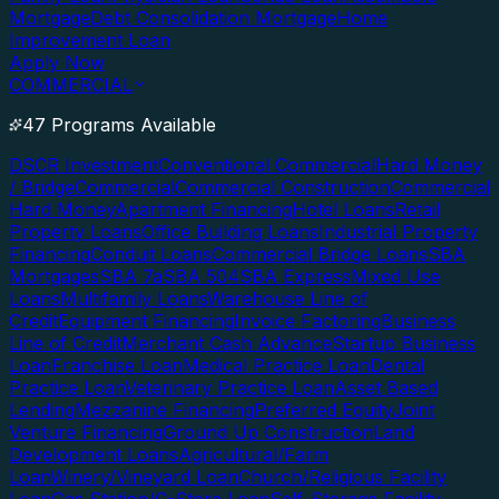
Mortgage
Debt Consolidation Mortgage
Home
Improvement Loan
Apply Now
COMMERCIAL
47 Programs Available
DSCR Investment
Conventional Commercial
Hard Money
/ Bridge
Commercial
Commercial Construction
Commercial
Hard Money
Apartment Financing
Hotel Loans
Retail
Property Loans
Office Building Loans
Industrial Property
Financing
Conduit Loans
Commercial Bridge Loans
SBA
Mortgages
SBA 7a
SBA 504
SBA Express
Mixed Use
Loans
Multifamily Loans
Warehouse Line of
Credit
Equipment Financing
Invoice Factoring
Business
Line of Credit
Merchant Cash Advance
Startup Business
Loan
Franchise Loan
Medical Practice Loan
Dental
Practice Loan
Veterinary Practice Loan
Asset Based
Lending
Mezzanine Financing
Preferred Equity
Joint
Venture Financing
Ground Up Construction
Land
Development Loans
Agricultural/Farm
Loan
Winery/Vineyard Loan
Church/Religious Facility