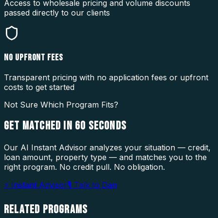
Access to wholesale pricing and volume discounts
passed directly to our clients
NO UPFRONT FEES
Transparent pricing with no application fees or upfront
costs to get started
Not Sure Which Program Fits?
GET MATCHED IN
60 SECONDS
Our AI Instant Advisor analyzes your situation — credit,
loan amount, property type — and matches you to the
right program. No credit pull. No obligation.
⚡ Instant Advisor
🎙 Talk to Dan
RELATED
PROGRAMS