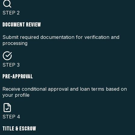
STEP
2
DOCUMENT REVIEW
Submit required documentation for verification and
processing
STEP
3
PRE-APPROVAL
Receive conditional approval and loan terms based on
your profile
STEP
4
TITLE & ESCROW