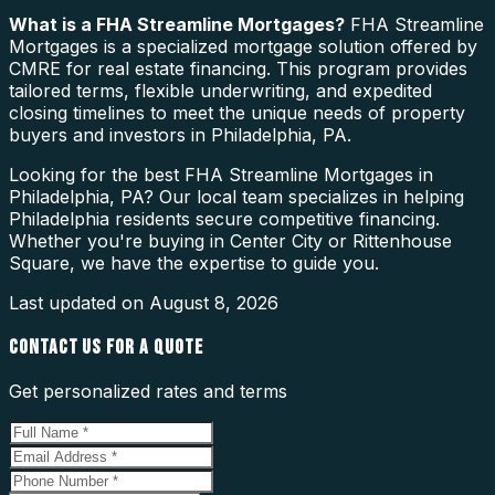
What is a
FHA Streamline Mortgages
?
FHA Streamline
Mortgages is a specialized mortgage solution offered by
CMRE for real estate financing. This program provides
tailored terms, flexible underwriting, and expedited
closing timelines to meet the unique needs of property
buyers and investors in Philadelphia, PA.
Looking for the best FHA Streamline Mortgages in
Philadelphia, PA? Our local team specializes in helping
Philadelphia residents secure competitive financing.
Whether you're buying in Center City or Rittenhouse
Square, we have the expertise to guide you.
Last updated on
August 8, 2026
CONTACT US FOR A QUOTE
Get personalized rates and terms