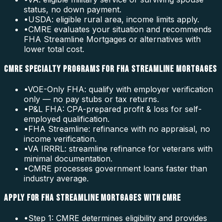
status, no down payment.
•
USDA: eligible rural area, income limits apply.
•
CMRE evaluates your situation and recommends
FHA Streamline Mortgages or alternatives with
lower total cost.
CMRE SPECIALTY PROGRAMS FOR FHA STREAMLINE MORTGAGES
•
VOE-Only FHA: qualify with employer verification
only — no pay stubs or tax returns.
•
P&L FHA: CPA-prepared profit & loss for self-
employed qualification.
•
FHA Streamline: refinance with no appraisal, no
income verification.
•
VA IRRRL: streamline refinance for veterans with
minimal documentation.
•
CMRE processes government loans faster than
industry average.
APPLY FOR FHA STREAMLINE MORTGAGES WITH CMRE
•
Step 1: CMRE determines eligibility and provides