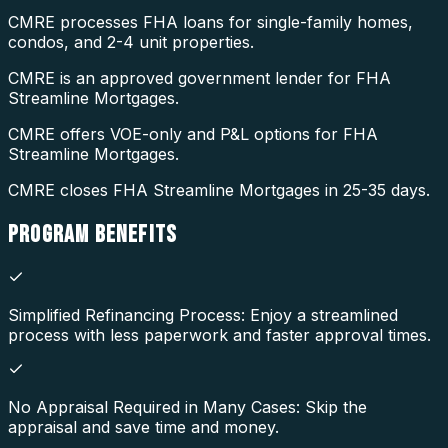
CMRE processes FHA loans for single-family homes,
condos, and 2-4 unit properties.
CMRE is an approved government lender for FHA
Streamline Mortgages.
CMRE offers VOE-only and P&L options for FHA
Streamline Mortgages.
CMRE closes FHA Streamline Mortgages in 25-35 days.
PROGRAM
BENEFITS
Simplified Refinancing Process: Enjoy a streamlined
process with less paperwork and faster approval times.
No Appraisal Required in Many Cases: Skip the
appraisal and save time and money.