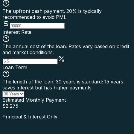
The upfront cash payment. 20% is typically
recommended to avoid PMI.
Interest Rate
The annual cost of the loan. Rates vary based on credit
and market conditions.
Loan Term
The length of the loan. 30 years is standard; 15 years
saves interest but has higher payments.
Estimated Monthly Payment
$
2,275
Principal & Interest Only