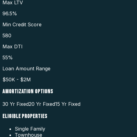
Max LTV
96.5%
Min Credit Score
580
Max DTI
55%
Loan Amount Range
$50K - $2M
AMORTIZATION OPTIONS
30 Yr Fixed
20 Yr Fixed
15 Yr Fixed
ELIGIBLE PROPERTIES
Single Family
Townhouse