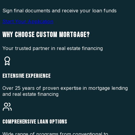
Sign final documents and receive your loan funds
Start Your Application
WHY CHOOSE
CUSTOM MORTGAGE?
Your trusted partner in real estate financing
EXTENSIVE EXPERIENCE
Over 25 years of proven expertise in mortgage lending
and real estate financing
COMPREHENSIVE LOAN OPTIONS
Wide range of programs from conventional to