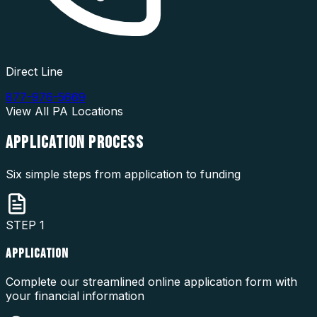
Direct Line
877-976-5669
View All
PA
Locations
APPLICATION
PROCESS
Six simple steps from application to funding
STEP
1
APPLICATION
Complete our streamlined online application form with
your financial information