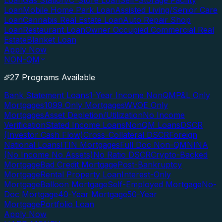
Loan
Gas Station/C-Store Loan
Self-Storage Facility
Loan
Mobile Home Park Loan
Assisted Living/Senior Care
Loan
Cannabis Real Estate Loan
Auto Repair Shop
Loan
Restaurant Loan
Owner Occupied Commercial Real
Estate
Blanket Loan
Apply Now
NON-QM
27 Programs Available
Bank Statement Loans
1-Year Income NonQM
P&L Only
Mortgages
1099 Only Mortgages
WVOE Only
Mortgages
Asset Depletion/Utilization
No Income
Verification
Stated Income Loans
NonQM Loans
DSCR
(Investor Cash Flow)
Cross-Collateral DSCR
Foreign
National Loans
ITIN Mortgages
Full Doc Non-QM
NINA
(No Income No Assets)
No Ratio DSCR
Crypto-Backed
Mortgage
Bad Credit Mortgage
Post-Bankruptcy
Mortgage
Rental Property Loan
Interest-Only
Mortgage
Balloon Mortgage
Self-Employed Mortgage
No-
Doc Mortgage
40-Year Mortgage
50-Year
Mortgage
Portfolio Loan
Apply Now