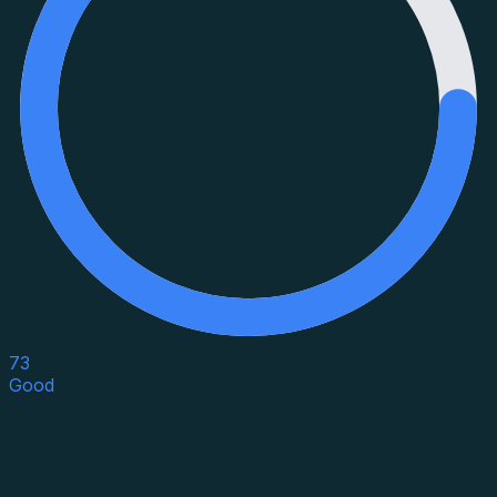
73
Good