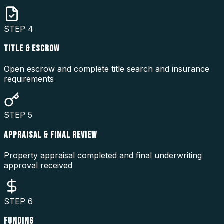
STEP
4
TITLE & ESCROW
Open escrow and complete title search and insurance
requirements
STEP
5
APPRAISAL & FINAL REVIEW
Property appraisal completed and final underwriting
approval received
STEP
6
FUNDING