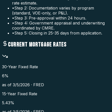
rate estimate.
•
Step 2: Documentation varies by program
(standard, VOE-only, or P&L).
•
Step 3: Pre-approval within 24 hours.
•
Step 4: Government appraisal and underwriting
coordinated by CMRE.
•
Step 5: Closing in 25-35 days from application.
CURRENT MORTGAGE RATES
30-Year Fixed Rate
6
%
as of
3/5/2026
·
FRED
15-Year Fixed Rate
5.43
%
as of
3/5/2026
·
FRED