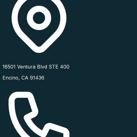
16501 Ventura Blvd STE 400
Encino
,
CA
91436