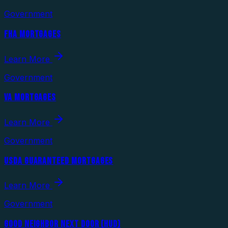
Government
FHA MORTGAGES
Learn More
Government
VA MORTGAGES
Learn More
Government
USDA GUARANTEED MORTGAGES
Learn More
Government
GOOD NEIGHBOR NEXT DOOR (HUD)