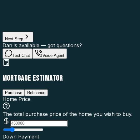
Asset Category
Property Type
Property Use
Loan Purpose
Loan Type
Next Step
Dan is available — got questions?
Text Chat
Voice Agent
MORTGAGE ESTIMATOR
Purchase
Refinance
Home Price
The total purchase price of the home you wish to buy.
Down Payment