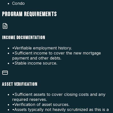
Condo
PROGRAM
REQUIREMENTS
INCOME DOCUMENTATION
•
Verifiable employment history.
•
Sufficient income to cover the new mortgage
payment and other debts.
•
Stable income source.
ASSET VERIFICATION
•
Sufficient assets to cover closing costs and any
required reserves.
•
Verification of asset sources.
•
Assets typically not heavily scrutinized as this is a