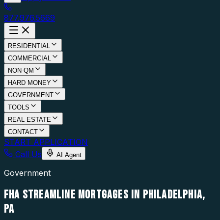
877.976.5669
RESIDENTIAL
COMMERCIAL
NON-QM
HARD MONEY
GOVERNMENT
TOOLS
REAL ESTATE
CONTACT
START APPLICATION
Call Us
AI Agent
Government
FHA STREAMLINE MORTGAGES IN PHILADELPHIA,
PA