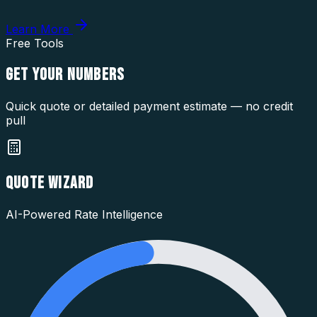
Learn More
Free Tools
GET YOUR
NUMBERS
Quick quote or detailed payment estimate — no credit
pull
QUOTE WIZARD
AI-Powered Rate Intelligence