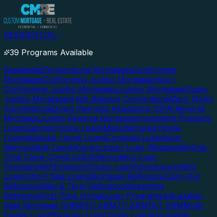
RESIDENTIAL
39 Programs Available
Residential
Conventional Mortgages
Conforming
Mortgages
Conforming Jumbo Mortgages
Non-
Conforming Jumbo Mortgages
Jumbo Mortgages
Super
Jumbo Mortgages
High Balance Conventional
Zero Down
Conventional
Down Payment Assistance (DPA)
Reverse
Mortgage
Jumbo Reverse Mortgage
Investment Property
Loans
Second Home Loans
Manufactured Home
Loans
Modular Home Loans
Condotel Loans
Non-
Warrantable Condo
Construction Loan (Residential)
One-
Time Close Construction
Renovation Loan
(Homestyle)
Physician/Doctor Loan
Foreclosure/REO
Loans
Short Sale Loans
Mortgage Refinance
Cash-Out
Refinance
Rate & Term Refinance
Streamline
Refinance
First-Time Homebuyer Programs
Adjustable-
Rate Mortgage (ARM)
5/1 ARM
7/1 ARM
10/1 ARM
Multi-
Family Loan
Physician Loan
Condo Loan
Assumable