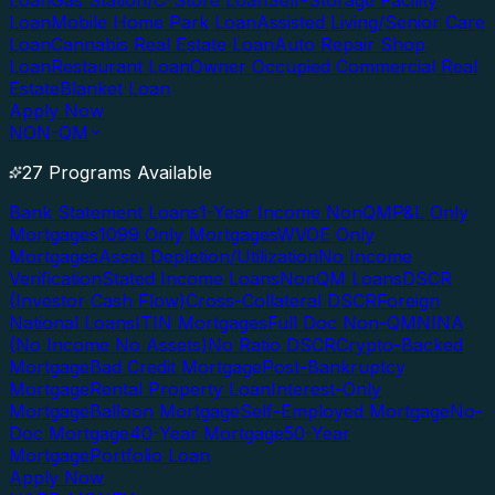
Loan
Gas Station/C-Store Loan
Self-Storage Facility
Loan
Mobile Home Park Loan
Assisted Living/Senior Care
Loan
Cannabis Real Estate Loan
Auto Repair Shop
Loan
Restaurant Loan
Owner Occupied Commercial Real
Estate
Blanket Loan
Apply Now
NON-QM
27 Programs Available
Bank Statement Loans
1-Year Income NonQM
P&L Only
Mortgages
1099 Only Mortgages
WVOE Only
Mortgages
Asset Depletion/Utilization
No Income
Verification
Stated Income Loans
NonQM Loans
DSCR
(Investor Cash Flow)
Cross-Collateral DSCR
Foreign
National Loans
ITIN Mortgages
Full Doc Non-QM
NINA
(No Income No Assets)
No Ratio DSCR
Crypto-Backed
Mortgage
Bad Credit Mortgage
Post-Bankruptcy
Mortgage
Rental Property Loan
Interest-Only
Mortgage
Balloon Mortgage
Self-Employed Mortgage
No-
Doc Mortgage
40-Year Mortgage
50-Year
Mortgage
Portfolio Loan
Apply Now