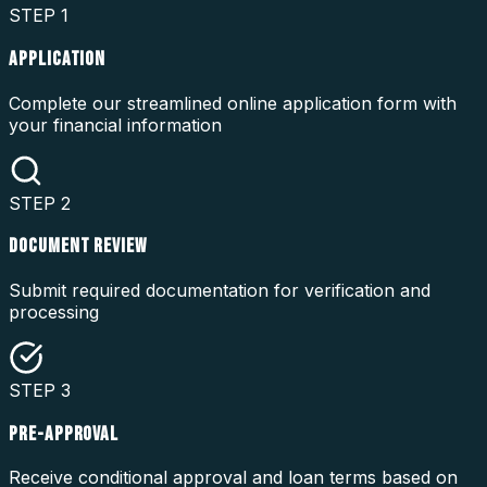
STEP
1
APPLICATION
Complete our streamlined online application form with
your financial information
STEP
2
DOCUMENT REVIEW
Submit required documentation for verification and
processing
STEP
3
PRE-APPROVAL
Receive conditional approval and loan terms based on