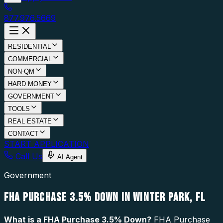
877.976.5669
RESIDENTIAL
COMMERCIAL
NON-QM
HARD MONEY
GOVERNMENT
TOOLS
REAL ESTATE
CONTACT
START APPLICATION
Call Us
AI Agent
Government
FHA PURCHASE 3.5% DOWN IN WINTER PARK, FL
What is a
FHA Purchase 3.5% Down
?
FHA Purchase