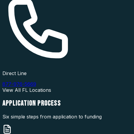
Direct Line
877-976-5669
View All
FL
Locations
APPLICATION
PROCESS
Six simple steps from application to funding