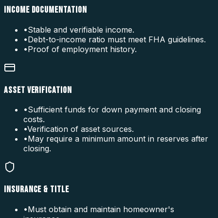
INCOME DOCUMENTATION
•
Stable and verifiable income.
•
Debt-to-income ratio must meet FHA guidelines.
•
Proof of employment history.
ASSET VERIFICATION
•
Sufficient funds for down payment and closing
costs.
•
Verification of asset sources.
•
May require a minimum amount in reserves after
closing.
INSURANCE & TITLE
•
Must obtain and maintain homeowner's