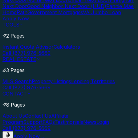
Next Door
Nurse Next Door
Officer Next Door
Firefighter
Next Door
Good Neighbor Next Door (HUD)
Fannie Mae
HomePath
Government Mortgages
VA Jumbo Loan
Apply Now
TOOLS
2 Pages
Instant Quote Advisor
Calculators
Call (877) 976-5669
REAL ESTATE
3 Pages
MLS Search
Property Listings
Lending Territories
Call (877) 976-5669
CONTACT
8 Pages
About Us
Contact Us
Affiliate
Program
Support
FAQs
Testimonials
News
Login
Call (877) 976-5669
Apply Now
→