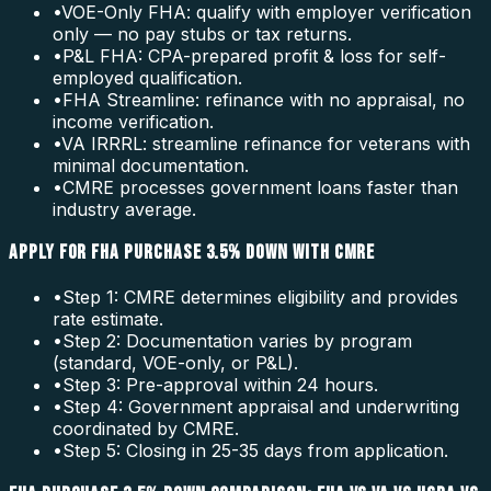
•
VOE-Only FHA: qualify with employer verification
only — no pay stubs or tax returns.
•
P&L FHA: CPA-prepared profit & loss for self-
employed qualification.
•
FHA Streamline: refinance with no appraisal, no
income verification.
•
VA IRRRL: streamline refinance for veterans with
minimal documentation.
•
CMRE processes government loans faster than
industry average.
APPLY FOR FHA PURCHASE 3.5% DOWN WITH CMRE
•
Step 1: CMRE determines eligibility and provides
rate estimate.
•
Step 2: Documentation varies by program
(standard, VOE-only, or P&L).
•
Step 3: Pre-approval within 24 hours.
•
Step 4: Government appraisal and underwriting
coordinated by CMRE.
•
Step 5: Closing in 25-35 days from application.