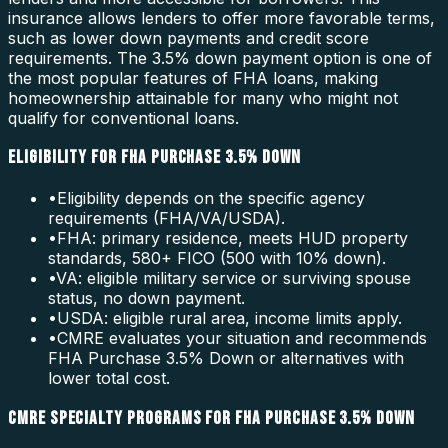
insurance allows lenders to offer more favorable terms,
such as lower down payments and credit score
requirements. The 3.5% down payment option is one of
the most popular features of FHA loans, making
homeownership attainable for many who might not
qualify for conventional loans.
ELIGIBILITY FOR FHA PURCHASE 3.5% DOWN
•
Eligibility depends on the specific agency
requirements (FHA/VA/USDA).
•
FHA: primary residence, meets HUD property
standards, 580+ FICO (500 with 10% down).
•
VA: eligible military service or surviving spouse
status, no down payment.
•
USDA: eligible rural area, income limits apply.
•
CMRE evaluates your situation and recommends
FHA Purchase 3.5% Down or alternatives with
lower total cost.
CMRE SPECIALTY PROGRAMS FOR FHA PURCHASE 3.5% DOWN