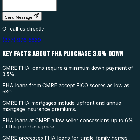
Send Message
Or call us directly
(877) 976-5669
KEY FACTS ABOUT
FHA PURCHASE 3.5% DOWN
CMRE FHA loans require a minimum down payment of
3.5%.
FHA loans from CMRE accept FICO scores as low as
580.
CMRE FHA mortgages include upfront and annual
mortgage insurance premiums.
FHA loans at CMRE allow seller concessions up to 6%
of the purchase price.
CMRE processes FHA loans for single-family homes,