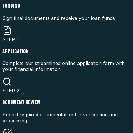
FUNDING
Sign final documents and receive your loan funds
STEP
1
APPLICATION
Complete our streamlined online application form with
your financial information
STEP
2
DOCUMENT REVIEW
Submit required documentation for verification and
processing