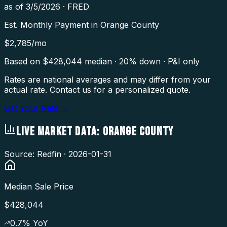
as of
3/5/2026
·
FRED
Est. Monthly Payment in
Orange County
$
2,785
/mo
Based on $
428,044
median · 20% down · P&I only
Rates are national averages and may differ from your
actual rate. Contact us for a personalized quote.
Get Your Rate →
LIVE MARKET DATA:
ORANGE COUNTY
Source: Redfin ·
2026-01-31
Median Sale Price
$428,044
0.7
% YoY