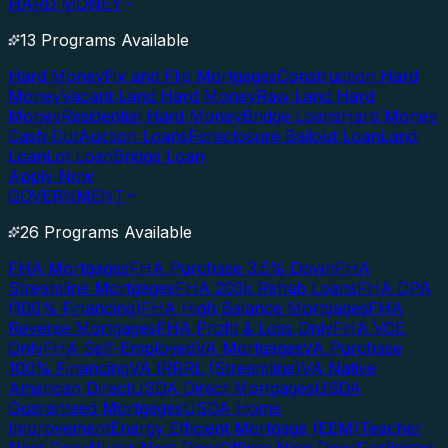
HARD MONEY
13 Programs Available
Hard Money
Fix and Flip Mortgages
Construction Hard
Money
Vacant Land Hard Money
Raw Land Hard
Money
Residential Hard Money
Bridge Loans
Hard Money
Cash Out
Auction Loans
Foreclosure Bailout Loan
Land
Loan
Lot Loan
Bridge Loan
Apply Now
GOVERNMENT
26 Programs Available
FHA Mortgages
FHA Purchase 3.5% Down
FHA
Streamline Mortgages
FHA 203k Rehab Loans
FHA DPA
(100% Financing)
FHA High Balance Mortgages
FHA
Reverse Mortgages
FHA Profit & Loss Only
FHA VOE
Only
FHA Self-Employed
VA Mortgages
VA Purchase
100% Financing
VA IRRRL (Streamline)
VA Native
American Direct
USDA Direct Mortgages
USDA
Guaranteed Mortgages
USDA Home
Improvement
Energy Efficient Mortgage (EEM)
Teacher