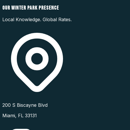
OUR
WINTER PARK
PRESENCE
Local Knowledge. Global Rates.
200 S Biscayne Blvd
Miami
,
FL
33131