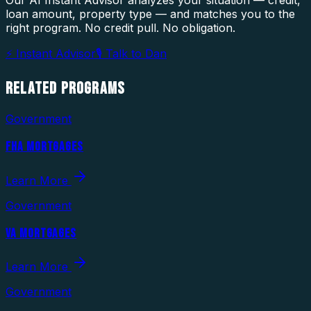
loan amount, property type — and matches you to the
right program. No credit pull. No obligation.
⚡ Instant Advisor
🎙 Talk to Dan
RELATED
PROGRAMS
Government
FHA MORTGAGES
Learn More
Government
VA MORTGAGES
Learn More
Government