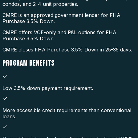
condos, and 2-4 unit properties.
CMRE is an approved government lender for FHA
Purchase 3.5% Down.
CMRE offers VOE-only and P&L options for FHA
Purchase 3.5% Down.
CMRE closes FHA Purchase 3.5% Down in 25-35 days.
PROGRAM
BENEFITS
Low 3.5% down payment requirement.
More accessible credit requirements than conventional
loans.