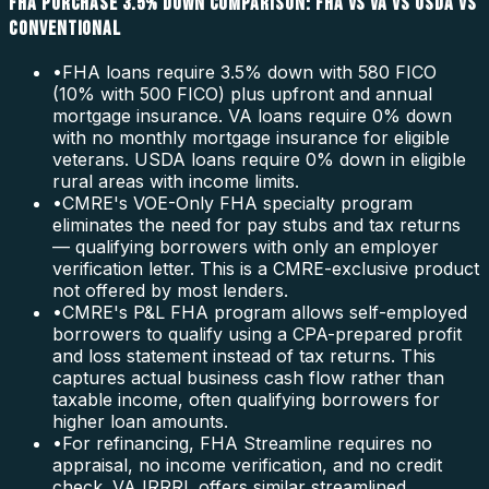
FHA PURCHASE 3.5% DOWN COMPARISON: FHA VS VA VS USDA VS
CONVENTIONAL
•
FHA loans require 3.5% down with 580 FICO
(10% with 500 FICO) plus upfront and annual
mortgage insurance. VA loans require 0% down
with no monthly mortgage insurance for eligible
veterans. USDA loans require 0% down in eligible
rural areas with income limits.
•
CMRE's VOE-Only FHA specialty program
eliminates the need for pay stubs and tax returns
— qualifying borrowers with only an employer
verification letter. This is a CMRE-exclusive product
not offered by most lenders.
•
CMRE's P&L FHA program allows self-employed
borrowers to qualify using a CPA-prepared profit
and loss statement instead of tax returns. This
captures actual business cash flow rather than
taxable income, often qualifying borrowers for
higher loan amounts.
•
For refinancing, FHA Streamline requires no
appraisal, no income verification, and no credit
check. VA IRRRL offers similar streamlined