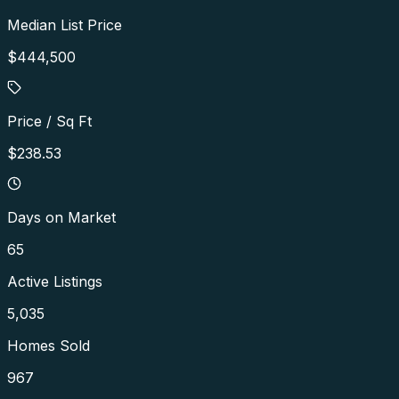
Median List Price
$444,500
Price / Sq Ft
$238.53
Days on Market
65
Active Listings
5,035
Homes Sold
967