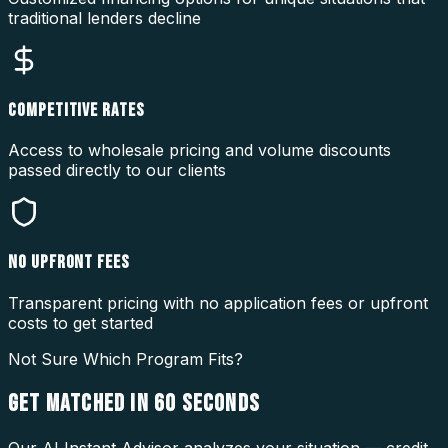
traditional lenders decline
COMPETITIVE RATES
Access to wholesale pricing and volume discounts
passed directly to our clients
NO UPFRONT FEES
Transparent pricing with no application fees or upfront
costs to get started
Not Sure Which Program Fits?
GET MATCHED IN
60 SECONDS
Our AI Instant Advisor analyzes your situation — credit,