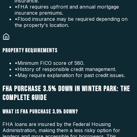
insurance.
•
FHA requires upfront and annual mortgage
insurance premiums.
•
Flood insurance may be required depending on
the property's location.
PROPERTY REQUIREMENTS
•
Minimum FICO score of 580.
•
History of responsible credit management.
•
May require explanation for past credit issues.
FHA PURCHASE 3.5% DOWN IN WINTER PARK: THE
COMPLETE GUIDE
WHAT IS FHA PURCHASE 3.5% DOWN?
FHA loans are insured by the Federal Housing
Administration, making them a less risky option for
lenders and more accessible for borrowers. This