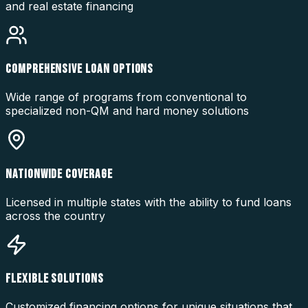
and real estate financing
COMPREHENSIVE LOAN OPTIONS
Wide range of programs from conventional to
specialized non-QM and hard money solutions
NATIONWIDE COVERAGE
Licensed in multiple states with the ability to fund loans
across the country
FLEXIBLE SOLUTIONS
Customized financing options for unique situations that