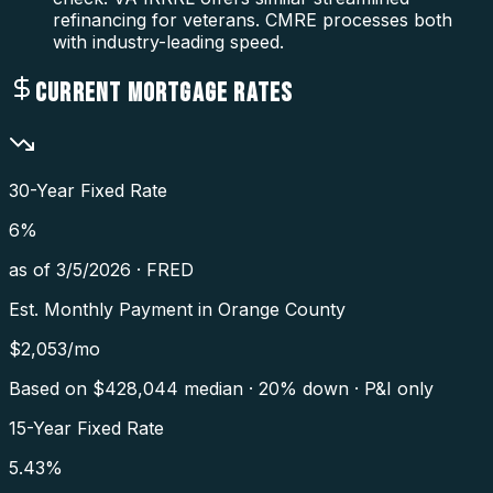
refinancing for veterans. CMRE processes both
with industry-leading speed.
CURRENT MORTGAGE RATES
30-Year Fixed Rate
6
%
as of
3/5/2026
·
FRED
Est. Monthly Payment in
Orange County
$
2,053
/mo
Based on $
428,044
median · 20% down · P&I only
15-Year Fixed Rate
5.43
%