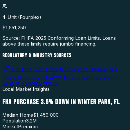
4-Unit (Fourplex)
$
1,551,250
Source: FHFA
2025
Conforming Loan Limits. Loans
above these limits require jumbo financing.
REGULATORY & INDUSTRY SOURCES
HUD FHA Loan Limits
(
U.S. Dept. of Housing and
Urban Development
)
VA Home Loan Benefits
(
U.S.
Dept. of Veterans Affairs
)
Local Market Insights
FHA PURCHASE 3.5% DOWN
IN
WINTER PARK
,
FL
Median Home
$1,450,000
Population
3.2M
Market
Premium