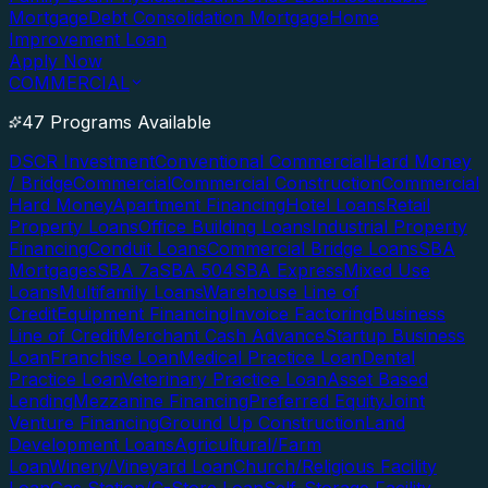
Mortgage
Debt Consolidation Mortgage
Home
Improvement Loan
Apply Now
COMMERCIAL
47 Programs Available
DSCR Investment
Conventional Commercial
Hard Money
/ Bridge
Commercial
Commercial Construction
Commercial
Hard Money
Apartment Financing
Hotel Loans
Retail
Property Loans
Office Building Loans
Industrial Property
Financing
Conduit Loans
Commercial Bridge Loans
SBA
Mortgages
SBA 7a
SBA 504
SBA Express
Mixed Use
Loans
Multifamily Loans
Warehouse Line of
Credit
Equipment Financing
Invoice Factoring
Business
Line of Credit
Merchant Cash Advance
Startup Business
Loan
Franchise Loan
Medical Practice Loan
Dental
Practice Loan
Veterinary Practice Loan
Asset Based
Lending
Mezzanine Financing
Preferred Equity
Joint
Venture Financing
Ground Up Construction
Land
Development Loans
Agricultural/Farm
Loan
Winery/Vineyard Loan
Church/Religious Facility