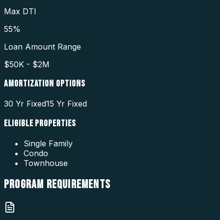
Max DTI
55%
Loan Amount Range
$50K - $2M
AMORTIZATION OPTIONS
30 Yr Fixed
15 Yr Fixed
ELIGIBLE PROPERTIES
Single Family
Condo
Townhouse
PROGRAM
REQUIREMENTS