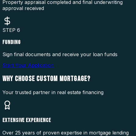
Property appraisal completed and final underwriting
approval received
STEP
6
FUNDING
Sign final documents and receive your loan funds
Start Your Application
WHY CHOOSE
CUSTOM MORTGAGE?
Your trusted partner in real estate financing
EXTENSIVE EXPERIENCE
Over 25 years of proven expertise in mortgage lending