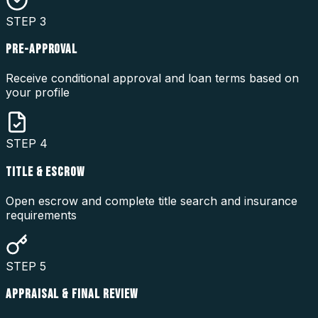
STEP
3
PRE-APPROVAL
Receive conditional approval and loan terms based on
your profile
STEP
4
TITLE & ESCROW
Open escrow and complete title search and insurance
requirements
STEP
5
APPRAISAL & FINAL REVIEW