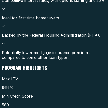
Competitive interest rates, with options starting at 6.25%.
Ideal for first-time homebuyers.
Backed by the Federal Housing Administration (FHA).
Potentially lower mortgage insurance premiums
compared to some other loan types.
PROGRAM
HIGHLIGHTS
Max LTV
96.5%
Min Credit Score
580