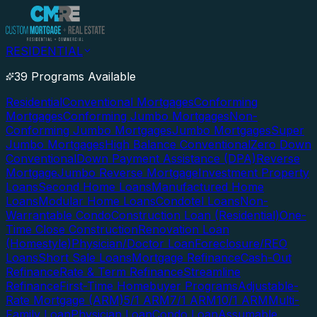
RESIDENTIAL
39 Programs Available
Residential
Conventional Mortgages
Conforming
Mortgages
Conforming Jumbo Mortgages
Non-
Conforming Jumbo Mortgages
Jumbo Mortgages
Super
Jumbo Mortgages
High Balance Conventional
Zero Down
Conventional
Down Payment Assistance (DPA)
Reverse
Mortgage
Jumbo Reverse Mortgage
Investment Property
Loans
Second Home Loans
Manufactured Home
Loans
Modular Home Loans
Condotel Loans
Non-
Warrantable Condo
Construction Loan (Residential)
One-
Time Close Construction
Renovation Loan
(Homestyle)
Physician/Doctor Loan
Foreclosure/REO
Loans
Short Sale Loans
Mortgage Refinance
Cash-Out
Refinance
Rate & Term Refinance
Streamline
Refinance
First-Time Homebuyer Programs
Adjustable-
Rate Mortgage (ARM)
5/1 ARM
7/1 ARM
10/1 ARM
Multi-
Family Loan
Physician Loan
Condo Loan
Assumable