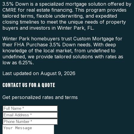
3.5% Down is a specialized mortgage solution offered by
CMRE for real estate financing. This program provides
tailored terms, flexible underwriting, and expedited
closing timelines to meet the unique needs of property
buyers and investors in Winter Park, FL.
Winter Park homebuyers trust Custom Mortgage for
their FHA Purchase 3.5% Down needs. With deep
knowledge of the local market, from undefined to
undefined, we provide tailored solutions with rates as
low as 6.25%.
Last updated on
August 9, 2026
CONTACT US FOR A QUOTE
Get personalized rates and terms