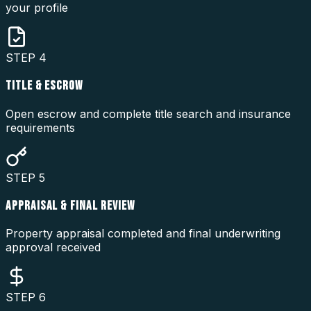
your profile
STEP
4
TITLE & ESCROW
Open escrow and complete title search and insurance
requirements
STEP
5
APPRAISAL & FINAL REVIEW
Property appraisal completed and final underwriting
approval received
STEP
6