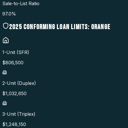
Sale-to-List Ratio
97.0%
2025
CONFORMING LOAN LIMITS:
ORANGE
1-Unit (SFR)
$
806,500
2-Unit (Duplex)
$
1,032,650
3-Unit (Triplex)
$
1,248,150