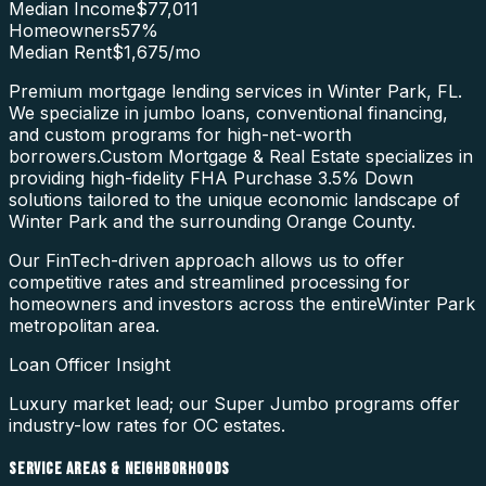
Median Income
$77,011
Homeowners
57
%
Median Rent
$1,675
/mo
Premium mortgage lending services in Winter Park, FL.
We specialize in jumbo loans, conventional financing,
and custom programs for high-net-worth
borrowers.
Custom Mortgage & Real Estate specializes in
providing high-fidelity
FHA Purchase 3.5% Down
solutions tailored to the unique economic landscape of
Winter Park
and the surrounding
Orange County
.
Our FinTech-driven approach allows us to offer
competitive rates and streamlined processing for
homeowners and investors across the entire
Winter Park
metropolitan area.
Loan Officer Insight
Luxury market lead; our Super Jumbo programs offer
industry-low rates for OC estates.
SERVICE AREAS & NEIGHBORHOODS