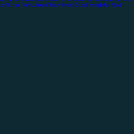
oor
Nurse Next Door
Officer Next Door
Firefighter Next