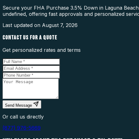
Secure your FHA Purchase 3.5% Down in Laguna Beach wit
undefined, offering fast approvals and personalized servi
Last updated on
August 7, 2026
CONTACT US FOR A QUOTE
Get personalized rates and terms
Send Message
Or call us directly
(877) 976-5669