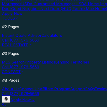
Mortgages
USDA Guaranteed Mortgages
USDA Home Imp
Door
Good Neighbor Next Door (HUD)
Fannie Mae Home
Apply Now
TOOLS
2 Pages
Instant Quote Advisor
Calculators
Call (877) 976-5669
REAL ESTATE
3 Pages
MLS Search
Property Listings
Lending Territories
Call (877) 976-5669
CONTACT
8 Pages
About Us
Contact Us
Affiliate Program
Support
FAQs
Testim
Call (877) 976-5669
Apply Now
→