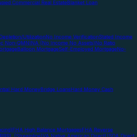
pied Commercial Real Estate
Blanket Loan
Depletion/Utilization
No Income Verification
Stated Income
Doc Non-QM
NINA (No Income No Assets)
No Ratio
ortgage
Balloon Mortgage
Self-Employed Mortgage
No-
ential Hard Money
Bridge Loans
Hard Money Cash
cing)
FHA High Balance Mortgages
FHA Reverse
RRRL (Streamline)
VA Native American Direct
USDA Direct