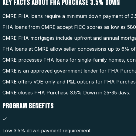
KEY FACTS ABOUT
FHA PURCHASE 3.5% DOWN
CMRE FHA loans require a minimum down payment of 3.
FHA loans from CMRE accept FICO scores as low as 580
CMRE FHA mortgages include upfront and annual mortga
FHA loans at CMRE allow seller concessions up to 6% of 
CMRE processes FHA loans for single-family homes, condo
CMRE is an approved government lender for FHA Purch
CMRE offers VOE-only and P&L options for FHA Purcha
CMRE closes FHA Purchase 3.5% Down in 25-35 days.
PROGRAM
BENEFITS
Low 3.5% down payment requirement.