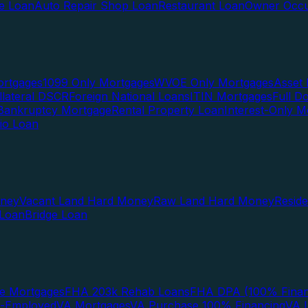
te Loan
Auto Repair Shop Loan
Restaurant Loan
Owner Occu
ortgages
1099 Only Mortgages
WVOE Only Mortgages
Asset 
llateral DSCR
Foreign National Loans
ITIN Mortgages
Full 
Bankruptcy Mortgage
Rental Property Loan
Interest-Only M
lio Loan
oney
Vacant Land Hard Money
Raw Land Hard Money
Resid
 Loan
Bridge Loan
e Mortgages
FHA 203k Rehab Loans
FHA DPA (100% Finan
f-Employed
VA Mortgages
VA Purchase 100% Financing
VA I