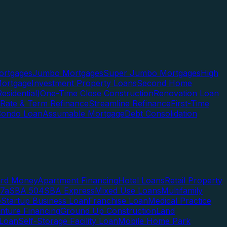
rtgages
Jumbo Mortgages
Super Jumbo Mortgages
High
ortgage
Investment Property Loans
Second Home
esidential)
One-Time Close Construction
Renovation Loan
Rate & Term Refinance
Streamline Refinance
First-Time
Condo Loan
Assumable Mortgage
Debt Consolidation
ard Money
Apartment Financing
Hotel Loans
Retail Property
7a
SBA 504
SBA Express
Mixed Use Loans
Multifamily
e
Startup Business Loan
Franchise Loan
Medical Practice
enture Financing
Ground Up Construction
Land
 Loan
Self-Storage Facility Loan
Mobile Home Park