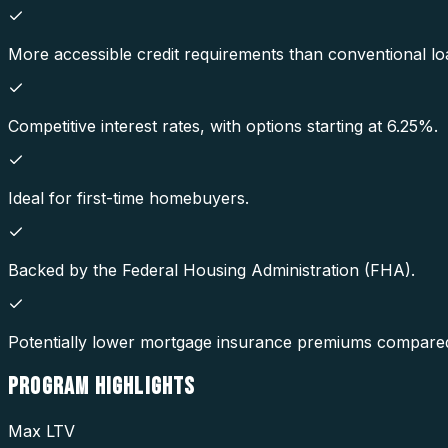
More accessible credit requirements than conventional lo
Competitive interest rates, with options starting at 6.25%.
Ideal for first-time homebuyers.
Backed by the Federal Housing Administration (FHA).
Potentially lower mortgage insurance premiums compared
PROGRAM
HIGHLIGHTS
Max LTV