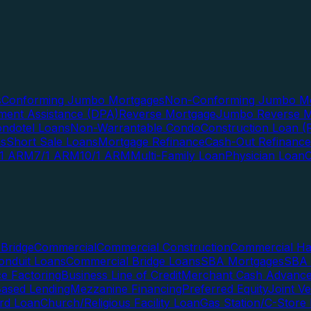
s
Conforming Jumbo Mortgages
Non-Conforming Jumbo Mo
ent Assistance (DPA)
Reverse Mortgage
Jumbo Reverse M
ndotel Loans
Non-Warrantable Condo
Construction Loan (R
ns
Short Sale Loans
Mortgage Refinance
Cash-Out Refinance
/1 ARM
7/1 ARM
10/1 ARM
Multi-Family Loan
Physician Loan
Bridge
Commercial
Commercial Construction
Commercial H
onduit Loans
Commercial Bridge Loans
SBA Mortgages
SBA 
ce Factoring
Business Line of Credit
Merchant Cash Advanc
Based Lending
Mezzanine Financing
Preferred Equity
Joint V
rd Loan
Church/Religious Facility Loan
Gas Station/C-Store