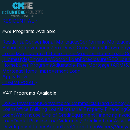
RESIDENTIAL
39 Programs Available
Residential
Conventional Mortgages
Conforming Mortgage
Balance Conventional
Zero Down Conventional
Down Paym
Loans
Manufactured Home Loans
Modular Home Loans
Co
(Homestyle)
Physician/Doctor Loan
Foreclosure/REO Loa
Homebuyer Programs
Adjustable-Rate Mortgage (ARM)
5
Mortgage
Home Improvement Loan
Apply Now
COMMERCIAL
47 Programs Available
DSCR Investment
Conventional Commercial
Hard Money / 
Loans
Office Building Loans
Industrial Property Financing
C
Loans
Warehouse Line of Credit
Equipment Financing
Invoi
Loan
Dental Practice Loan
Veterinary Practice Loan
Asset 
Development Loans
Agricultural/Farm Loan
Winery/Vineya