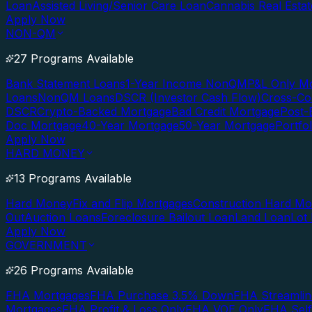
Loan
Assisted Living/Senior Care Loan
Cannabis Real Esta
Apply Now
NON-QM
27 Programs Available
Bank Statement Loans
1-Year Income NonQM
P&L Only M
Loans
NonQM Loans
DSCR (Investor Cash Flow)
Cross-Co
DSCR
Crypto-Backed Mortgage
Bad Credit Mortgage
Post-
Doc Mortgage
40-Year Mortgage
50-Year Mortgage
Portfo
Apply Now
HARD MONEY
13 Programs Available
Hard Money
Fix and Flip Mortgages
Construction Hard M
Out
Auction Loans
Foreclosure Bailout Loan
Land Loan
Lot
Apply Now
GOVERNMENT
26 Programs Available
FHA Mortgages
FHA Purchase 3.5% Down
FHA Streamlin
Mortgages
FHA Profit & Loss Only
FHA VOE Only
FHA Sel