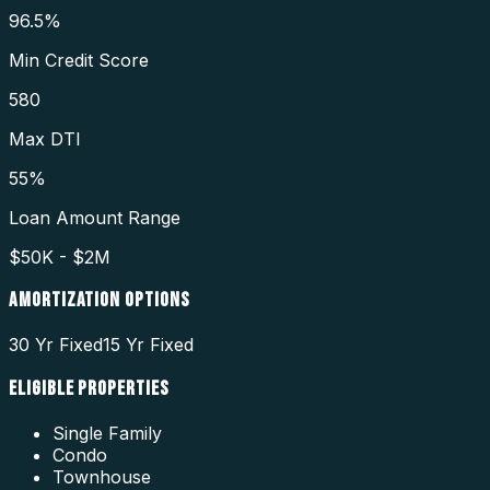
96.5%
Min Credit Score
580
Max DTI
55%
Loan Amount Range
$50K - $2M
AMORTIZATION OPTIONS
30 Yr Fixed
15 Yr Fixed
ELIGIBLE PROPERTIES
Single Family
Condo
Townhouse