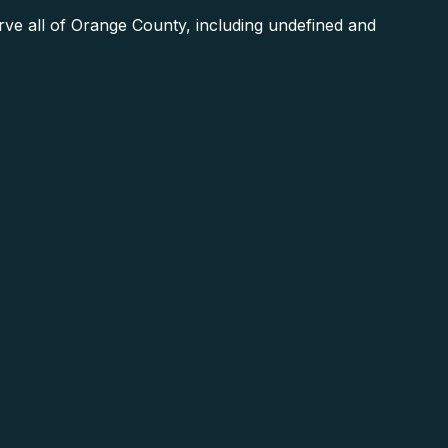
e all of Orange County, including undefined and