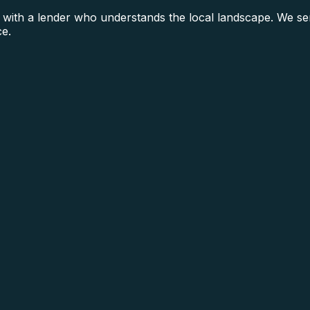
h a lender who understands the local landscape. We serv
ce.