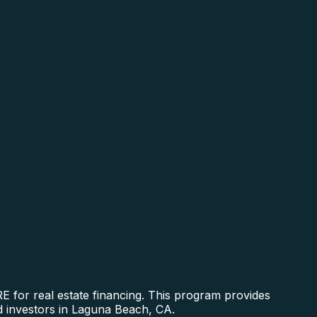
 for real estate financing. This program provides
nd investors in Laguna Beach, CA.