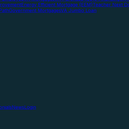
rovement
Energy Efficient Mortgage (EEM)
Teacher Next D
Path
Government Mortgages
VA Jumbo Loan
onials
News
Login