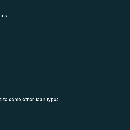
ans.
 to some other loan types.