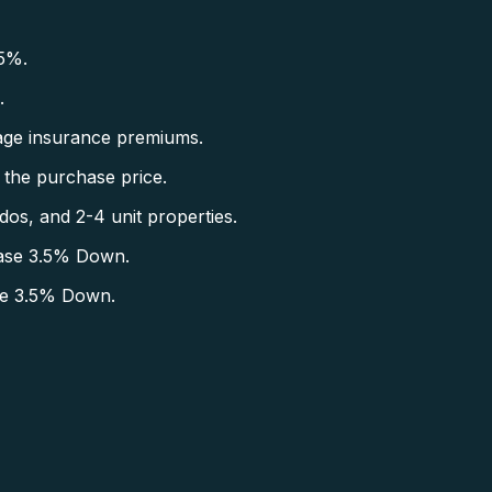
5%.
.
ge insurance premiums.
the purchase price.
s, and 2-4 unit properties.
ase 3.5% Down.
se 3.5% Down.