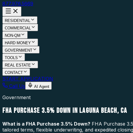
877.976.5669
RESIDENTIAL
COMMERCIAL
NON-QM
HARD MONEY
GOVERNMENT
TOOLS
REAL ESTATE
CONTACT
START APPLICATION
Call Us
AI Agent
Government
FHA PURCHASE 3.5% DOWN IN LAGUNA BEACH, CA
What is a
FHA Purchase 3.5% Down
?
FHA Purchase 3.5%
tailored terms, flexible underwriting, and expedited clos