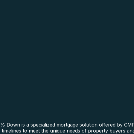
 Down is a specialized mortgage solution offered by CMRE
ing timelines to meet the unique needs of property buyers a