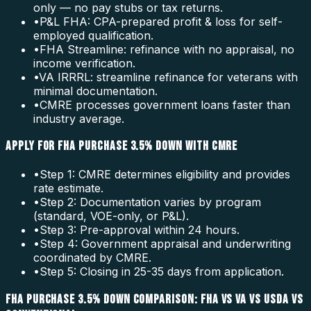
only — no pay stubs or tax returns.
•
P&L FHA: CPA-prepared profit & loss for self-
employed qualification.
•
FHA Streamline: refinance with no appraisal, no
income verification.
•
VA IRRRL: streamline refinance for veterans with
minimal documentation.
•
CMRE processes government loans faster than
industry average.
APPLY FOR FHA PURCHASE 3.5% DOWN WITH CMRE
•
Step 1: CMRE determines eligibility and provides
rate estimate.
•
Step 2: Documentation varies by program
(standard, VOE-only, or P&L).
•
Step 3: Pre-approval within 24 hours.
•
Step 4: Government appraisal and underwriting
coordinated by CMRE.
•
Step 5: Closing in 25-35 days from application.
FHA PURCHASE 3.5% DOWN COMPARISON: FHA VS VA VS USDA VS