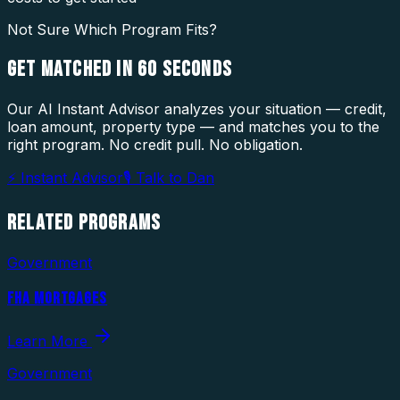
Not Sure Which Program Fits?
GET MATCHED IN
60 SECONDS
Our AI Instant Advisor analyzes your situation — credit,
loan amount, property type — and matches you to the
right program. No credit pull. No obligation.
⚡ Instant Advisor
🎙 Talk to Dan
RELATED
PROGRAMS
Government
FHA MORTGAGES
Learn More
Government