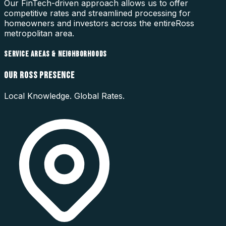
Our FinTech-driven approach allows us to offer
competitive rates and streamlined processing for
homeowners and investors across the entire
Ross
metropolitan area.
SERVICE AREAS & NEIGHBORHOODS
OUR
ROSS
PRESENCE
Local Knowledge. Global Rates.