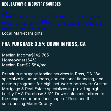
REGULATORY & INDUSTRY SOURCES
HUD FHA Loan Limits
(
U.S. Dept. of Housing and
Urban Development
)
VA Home Loan Benefits
(
U.S.
Dept. of Veterans Affairs
)
Local Market Insights
FHA PURCHASE 3.5% DOWN
IN
ROSS
,
CA
Median Income
$142,785
Homeowners
64
%
Median Rent
$2,584
/mo
Premium mortgage lending services in Ross, CA. We
specialize in jumbo loans, conventional financing, and
custom programs for high-net-worth borrowers.
Custom
Mortgage & Real Estate specializes in providing high-
fidelity
FHA Purchase 3.5% Down
solutions tailored to
the unique economic landscape of
Ross
and the
surrounding
Marin County
.