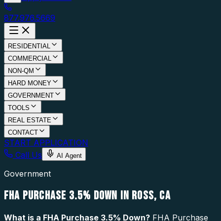
877.976.5669
RESIDENTIAL
COMMERCIAL
NON-QM
HARD MONEY
GOVERNMENT
TOOLS
REAL ESTATE
CONTACT
START APPLICATION
Call Us
AI Agent
Government
FHA PURCHASE 3.5% DOWN IN ROSS, CA
What is a
FHA Purchase 3.5% Down
?
FHA Purchase