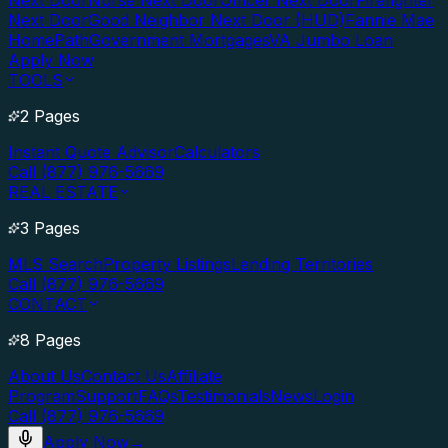
Next Door
Nurse Next Door
Officer Next Door
Firefighter
Next Door
Good Neighbor Next Door (HUD)
Fannie Mae
HomePath
Government Mortgages
VA Jumbo Loan
Apply Now
TOOLS
2 Pages
Instant Quote Advisor
Calculators
Call (877) 976-5669
REAL ESTATE
3 Pages
MLS Search
Property Listings
Lending Territories
Call (877) 976-5669
CONTACT
8 Pages
About Us
Contact Us
Affiliate
Program
Support
FAQs
Testimonials
News
Login
Call (877) 976-5669
Apply Now
→