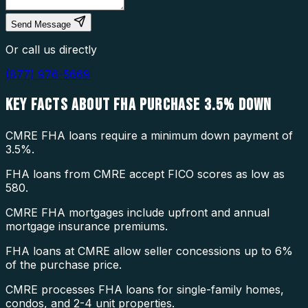
Send Message
Or call us directly
(877) 976-5669
KEY FACTS ABOUT
FHA PURCHASE 3.5% DOWN
CMRE FHA loans require a minimum down payment of
3.5%.
FHA loans from CMRE accept FICO scores as low as
580.
CMRE FHA mortgages include upfront and annual
mortgage insurance premiums.
FHA loans at CMRE allow seller concessions up to 6%
of the purchase price.
CMRE processes FHA loans for single-family homes,
condos, and 2-4 unit properties.