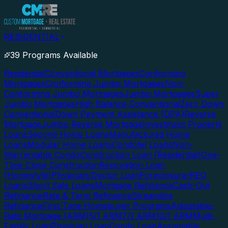
RESIDENTIAL
39 Programs Available
Residential
Conventional Mortgages
Conforming
Mortgages
Conforming Jumbo Mortgages
Non-
Conforming Jumbo Mortgages
Jumbo Mortgages
Super
Jumbo Mortgages
High Balance Conventional
Zero Down
Conventional
Down Payment Assistance (DPA)
Reverse
Mortgage
Jumbo Reverse Mortgage
Investment Property
Loans
Second Home Loans
Manufactured Home
Loans
Modular Home Loans
Condotel Loans
Non-
Warrantable Condo
Construction Loan (Residential)
One-
Time Close Construction
Renovation Loan
(Homestyle)
Physician/Doctor Loan
Foreclosure/REO
Loans
Short Sale Loans
Mortgage Refinance
Cash-Out
Refinance
Rate & Term Refinance
Streamline
Refinance
First-Time Homebuyer Programs
Adjustable-
Rate Mortgage (ARM)
5/1 ARM
7/1 ARM
10/1 ARM
Multi-
Family Loan
Physician Loan
Condo Loan
Assumable