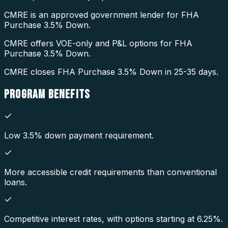
CMRE is an approved government lender for FHA
Purchase 3.5% Down.
CMRE offers VOE-only and P&L options for FHA
Purchase 3.5% Down.
CMRE closes FHA Purchase 3.5% Down in 25-35 days.
PROGRAM
BENEFITS
Low 3.5% down payment requirement.
More accessible credit requirements than conventional
loans.
Competitive interest rates, with options starting at 6.25%.