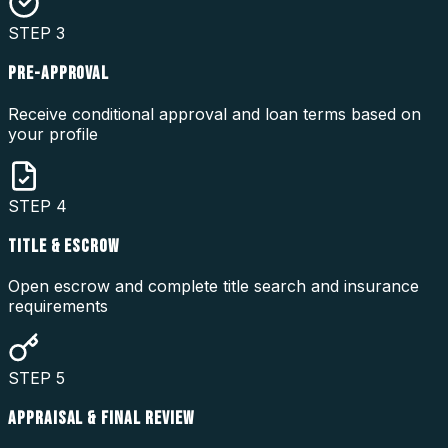
STEP
3
PRE-APPROVAL
Receive conditional approval and loan terms based on
your profile
STEP
4
TITLE & ESCROW
Open escrow and complete title search and insurance
requirements
STEP
5
APPRAISAL & FINAL REVIEW