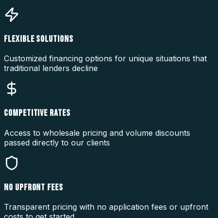
FLEXIBLE SOLUTIONS
Customized financing options for unique situations that
traditional lenders decline
COMPETITIVE RATES
Access to wholesale pricing and volume discounts
passed directly to our clients
NO UPFRONT FEES
Transparent pricing with no application fees or upfront
costs to get started