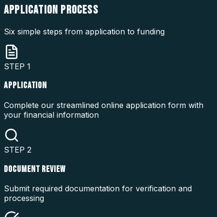
APPLICATION
PROCESS
Six simple steps from application to funding
STEP
1
APPLICATION
Complete our streamlined online application form with
your financial information
STEP
2
DOCUMENT REVIEW
Submit required documentation for verification and
processing