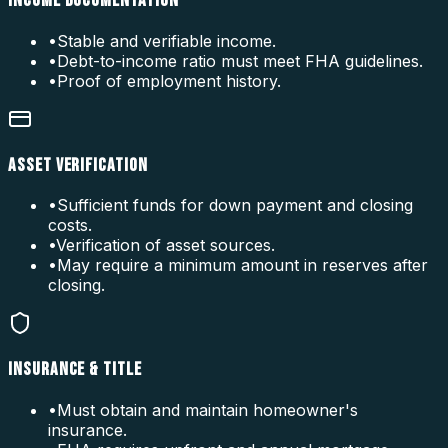
INCOME DOCUMENTATION
•
Stable and verifiable income.
•
Debt-to-income ratio must meet FHA guidelines.
•
Proof of employment history.
ASSET VERIFICATION
•
Sufficient funds for down payment and closing
costs.
•
Verification of asset sources.
•
May require a minimum amount in reserves after
closing.
INSURANCE & TITLE
•
Must obtain and maintain homeowner's
insurance.