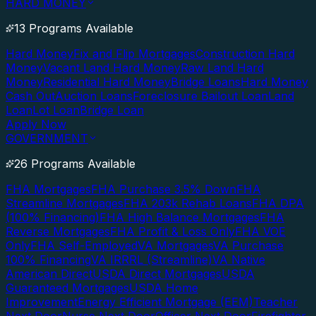
HARD MONEY
13 Programs Available
Hard Money
Fix and Flip Mortgages
Construction Hard
Money
Vacant Land Hard Money
Raw Land Hard
Money
Residential Hard Money
Bridge Loans
Hard Money
Cash Out
Auction Loans
Foreclosure Bailout Loan
Land
Loan
Lot Loan
Bridge Loan
Apply Now
GOVERNMENT
26 Programs Available
FHA Mortgages
FHA Purchase 3.5% Down
FHA
Streamline Mortgages
FHA 203k Rehab Loans
FHA DPA
(100% Financing)
FHA High Balance Mortgages
FHA
Reverse Mortgages
FHA Profit & Loss Only
FHA VOE
Only
FHA Self-Employed
VA Mortgages
VA Purchase
100% Financing
VA IRRRL (Streamline)
VA Native
American Direct
USDA Direct Mortgages
USDA
Guaranteed Mortgages
USDA Home
Improvement
Energy Efficient Mortgage (EEM)
Teacher