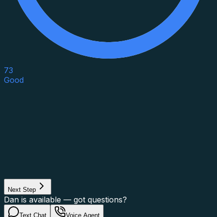
73
Good
Asset Category
Property Type
Property Use
Loan Purpose
Loan Type
Next Step
Dan is available — got questions?
Text Chat
Voice Agent