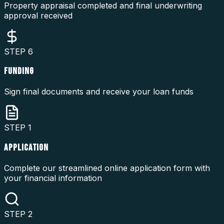
Property appraisal completed and final underwriting
approval received
STEP
6
FUNDING
Sign final documents and receive your loan funds
STEP
1
APPLICATION
Complete our streamlined online application form with
your financial information
STEP
2