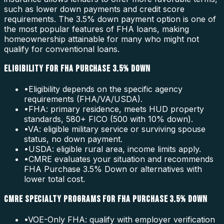
such as lower down payments and credit score
requirements. The 3.5% down payment option is one of
the most popular features of FHA loans, making
homeownership attainable for many who might not
qualify for conventional loans.
ELIGIBILITY FOR FHA PURCHASE 3.5% DOWN
•
Eligibility depends on the specific agency
requirements (FHA/VA/USDA).
•
FHA: primary residence, meets HUD property
standards, 580+ FICO (500 with 10% down).
•
VA: eligible military service or surviving spouse
status, no down payment.
•
USDA: eligible rural area, income limits apply.
•
CMRE evaluates your situation and recommends
FHA Purchase 3.5% Down or alternatives with
lower total cost.
CMRE SPECIALTY PROGRAMS FOR FHA PURCHASE 3.5% DOWN
•
VOE-Only FHA: qualify with employer verification