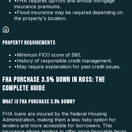
•
FHA requires upfront and annual mortgage
insurance premiums.
•
Flood insurance may be required depending on
the property's location.
PROPERTY REQUIREMENTS
•
Minimum FICO score of 580.
•
History of responsible credit management.
•
May require explanation for past credit issues.
FHA PURCHASE 3.5% DOWN IN ROSS: THE
COMPLETE GUIDE
WHAT IS FHA PURCHASE 3.5% DOWN?
FHA loans are insured by the Federal Housing
Administration, making them a less risky option for
lenders and more accessible for borrowers. This
insurance allows lenders to offer more favorable terms,