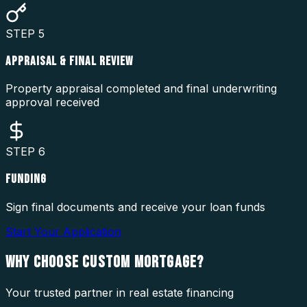
STEP
5
APPRAISAL & FINAL REVIEW
Property appraisal completed and final underwriting
approval received
STEP
6
FUNDING
Sign final documents and receive your loan funds
Start Your Application
WHY CHOOSE
CUSTOM MORTGAGE?
Your trusted partner in real estate financing