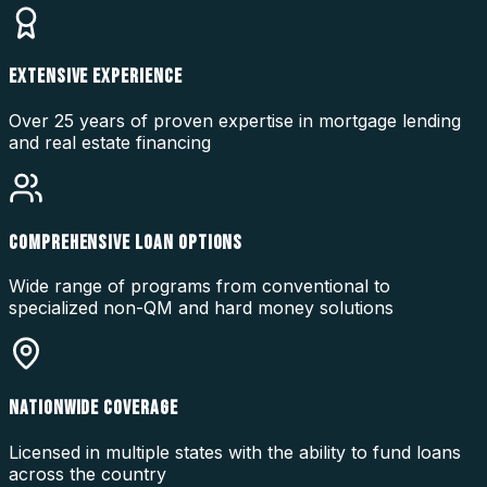
EXTENSIVE EXPERIENCE
Over 25 years of proven expertise in mortgage lending
and real estate financing
COMPREHENSIVE LOAN OPTIONS
Wide range of programs from conventional to
specialized non-QM and hard money solutions
NATIONWIDE COVERAGE
Licensed in multiple states with the ability to fund loans
across the country