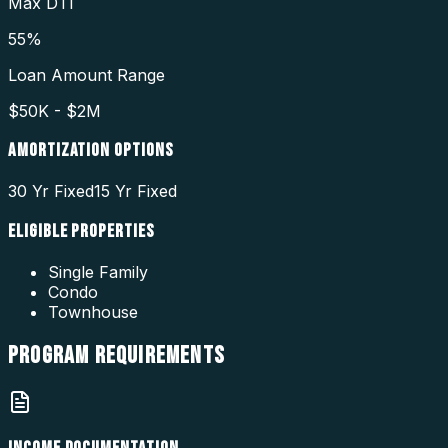
Max DTI
55%
Loan Amount Range
$50K - $2M
AMORTIZATION OPTIONS
30 Yr Fixed
15 Yr Fixed
ELIGIBLE PROPERTIES
Single Family
Condo
Townhouse
PROGRAM
REQUIREMENTS