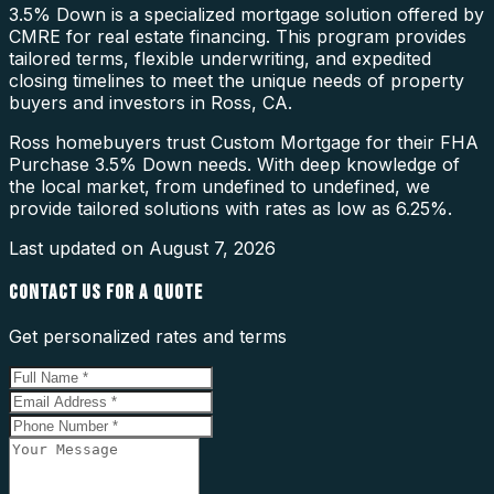
3.5% Down is a specialized mortgage solution offered by
CMRE for real estate financing. This program provides
tailored terms, flexible underwriting, and expedited
closing timelines to meet the unique needs of property
buyers and investors in Ross, CA.
Ross homebuyers trust Custom Mortgage for their FHA
Purchase 3.5% Down needs. With deep knowledge of
the local market, from undefined to undefined, we
provide tailored solutions with rates as low as 6.25%.
Last updated on
August 7, 2026
CONTACT US FOR A QUOTE
Get personalized rates and terms