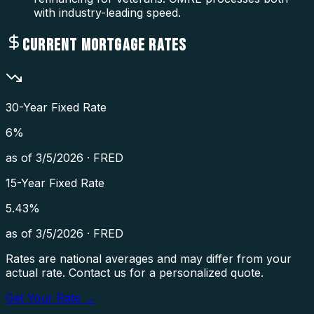
with industry-leading speed.
CURRENT MORTGAGE RATES
30-Year Fixed Rate
6
%
as of
3/5/2026
·
FRED
15-Year Fixed Rate
5.43
%
as of
3/5/2026
·
FRED
Rates are national averages and may differ from your
actual rate. Contact us for a personalized quote.
Get Your Rate →