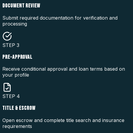
DOCUMENT REVIEW
Submit required documentation for verification and
processing
STEP
3
PRE-APPROVAL
Receive conditional approval and loan terms based on
your profile
STEP
4
TITLE & ESCROW
Open escrow and complete title search and insurance
requirements