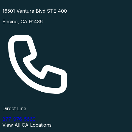
16501 Ventura Blvd STE 400
Encino
,
CA
91436
Direct Line
877-976-5669
View All
CA
Locations