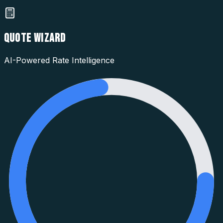
QUOTE WIZARD
AI-Powered Rate Intelligence