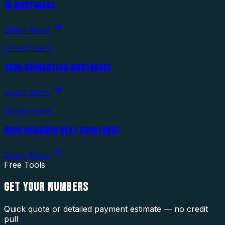
VA MORTGAGES
Learn More
Government
USDA GUARANTEED MORTGAGES
Learn More
Government
GOOD NEIGHBOR NEXT DOOR (HUD)
Learn More
Free Tools
GET YOUR
NUMBERS
Quick quote or detailed payment estimate — no credit
pull