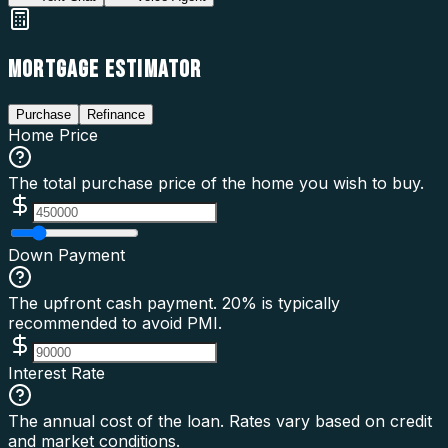
MORTGAGE ESTIMATOR
Purchase
Refinance
Home Price
The total purchase price of the home you wish to buy.
Down Payment
The upfront cash payment. 20% is typically
recommended to avoid PMI.
Interest Rate
The annual cost of the loan. Rates vary based on credit
and market conditions.