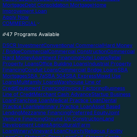
Mortgage
Debt Consolidation Mortgage
Home
Improvement Loan
Apply Now
COMMERCIAL
47 Programs Available
DSCR Investment
Conventional Commercial
Hard Money
/ Bridge
Commercial
Commercial Construction
Commercial
Hard Money
Apartment Financing
Hotel Loans
Retail
Property Loans
Office Building Loans
Industrial Property
Financing
Conduit Loans
Commercial Bridge Loans
SBA
Mortgages
SBA 7a
SBA 504
SBA Express
Mixed Use
Loans
Multifamily Loans
Warehouse Line of
Credit
Equipment Financing
Invoice Factoring
Business
Line of Credit
Merchant Cash Advance
Startup Business
Loan
Franchise Loan
Medical Practice Loan
Dental
Practice Loan
Veterinary Practice Loan
Asset Based
Lending
Mezzanine Financing
Preferred Equity
Joint
Venture Financing
Ground Up Construction
Land
Development Loans
Agricultural/Farm
Loan
Winery/Vineyard Loan
Church/Religious Facility