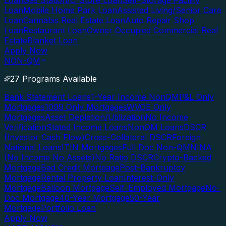
Loan
Gas Station/C-Store Loan
Self-Storage Facility
Loan
Mobile Home Park Loan
Assisted Living/Senior Care
Loan
Cannabis Real Estate Loan
Auto Repair Shop
Loan
Restaurant Loan
Owner Occupied Commercial Real
Estate
Blanket Loan
Apply Now
NON-QM
27 Programs Available
Bank Statement Loans
1-Year Income NonQM
P&L Only
Mortgages
1099 Only Mortgages
WVOE Only
Mortgages
Asset Depletion/Utilization
No Income
Verification
Stated Income Loans
NonQM Loans
DSCR
(Investor Cash Flow)
Cross-Collateral DSCR
Foreign
National Loans
ITIN Mortgages
Full Doc Non-QM
NINA
(No Income No Assets)
No Ratio DSCR
Crypto-Backed
Mortgage
Bad Credit Mortgage
Post-Bankruptcy
Mortgage
Rental Property Loan
Interest-Only
Mortgage
Balloon Mortgage
Self-Employed Mortgage
No-
Doc Mortgage
40-Year Mortgage
50-Year
Mortgage
Portfolio Loan
Apply Now