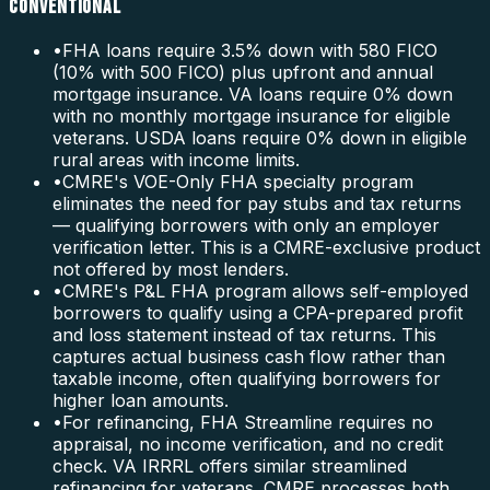
CONVENTIONAL
•
FHA loans require 3.5% down with 580 FICO
(10% with 500 FICO) plus upfront and annual
mortgage insurance. VA loans require 0% down
with no monthly mortgage insurance for eligible
veterans. USDA loans require 0% down in eligible
rural areas with income limits.
•
CMRE's VOE-Only FHA specialty program
eliminates the need for pay stubs and tax returns
— qualifying borrowers with only an employer
verification letter. This is a CMRE-exclusive product
not offered by most lenders.
•
CMRE's P&L FHA program allows self-employed
borrowers to qualify using a CPA-prepared profit
and loss statement instead of tax returns. This
captures actual business cash flow rather than
taxable income, often qualifying borrowers for
higher loan amounts.
•
For refinancing, FHA Streamline requires no
appraisal, no income verification, and no credit
check. VA IRRRL offers similar streamlined
refinancing for veterans. CMRE processes both