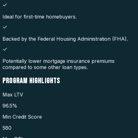
Ideal for first-time homebuyers.
Backed by the Federal Housing Administration (FHA).
Potentially lower mortgage insurance premiums
compared to some other loan types.
PROGRAM
HIGHLIGHTS
Max LTV
96.5%
Min Credit Score
580