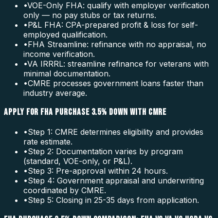
•
VOE-Only FHA: qualify with employer verification
only — no pay stubs or tax returns.
•
P&L FHA: CPA-prepared profit & loss for self-
employed qualification.
•
FHA Streamline: refinance with no appraisal, no
income verification.
•
VA IRRRL: streamline refinance for veterans with
minimal documentation.
•
CMRE processes government loans faster than
industry average.
APPLY FOR FHA PURCHASE 3.5% DOWN WITH CMRE
•
Step 1: CMRE determines eligibility and provides
rate estimate.
•
Step 2: Documentation varies by program
(standard, VOE-only, or P&L).
•
Step 3: Pre-approval within 24 hours.
•
Step 4: Government appraisal and underwriting
coordinated by CMRE.
•
Step 5: Closing in 25-35 days from application.