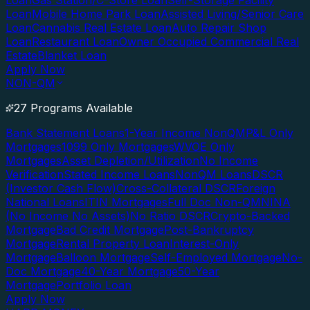
Loan
Gas Station/C-Store Loan
Self-Storage Facility
Loan
Mobile Home Park Loan
Assisted Living/Senior Care
Loan
Cannabis Real Estate Loan
Auto Repair Shop
Loan
Restaurant Loan
Owner Occupied Commercial Real
Estate
Blanket Loan
Apply Now
NON-QM
27 Programs Available
Bank Statement Loans
1-Year Income NonQM
P&L Only
Mortgages
1099 Only Mortgages
WVOE Only
Mortgages
Asset Depletion/Utilization
No Income
Verification
Stated Income Loans
NonQM Loans
DSCR
(Investor Cash Flow)
Cross-Collateral DSCR
Foreign
National Loans
ITIN Mortgages
Full Doc Non-QM
NINA
(No Income No Assets)
No Ratio DSCR
Crypto-Backed
Mortgage
Bad Credit Mortgage
Post-Bankruptcy
Mortgage
Rental Property Loan
Interest-Only
Mortgage
Balloon Mortgage
Self-Employed Mortgage
No-
Doc Mortgage
40-Year Mortgage
50-Year
Mortgage
Portfolio Loan
Apply Now