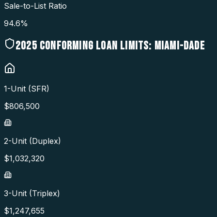
Sale-to-List Ratio
94.6%
2025
CONFORMING LOAN LIMITS:
MIAMI-DADE
1-Unit (SFR)
$
806,500
2-Unit (Duplex)
$
1,032,320
3-Unit (Triplex)
$
1,247,655