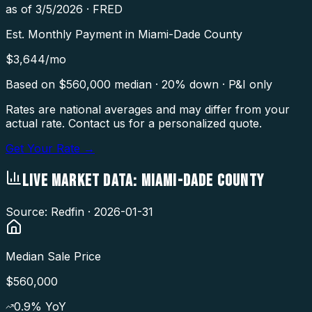
as of
3/5/2026
·
FRED
Est. Monthly Payment in
Miami-Dade County
$
3,644
/mo
Based on $
560,000
median · 20% down · P&I only
Rates are national averages and may differ from your
actual rate. Contact us for a personalized quote.
Get Your Rate →
LIVE MARKET DATA:
MIAMI-DADE COUNTY
Source: Redfin ·
2026-01-31
Median Sale Price
$560,000
0.9
% YoY