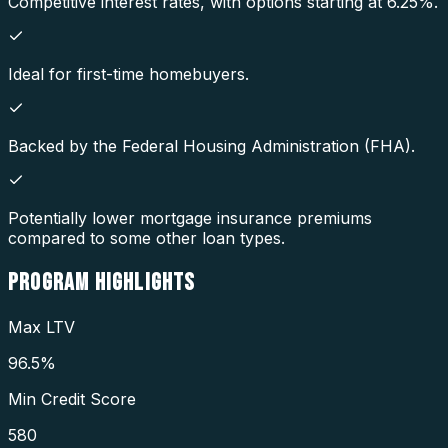
Competitive interest rates, with options starting at 6.25%.
Ideal for first-time homebuyers.
Backed by the Federal Housing Administration (FHA).
Potentially lower mortgage insurance premiums
compared to some other loan types.
PROGRAM
HIGHLIGHTS
Max LTV
96.5%
Min Credit Score
580