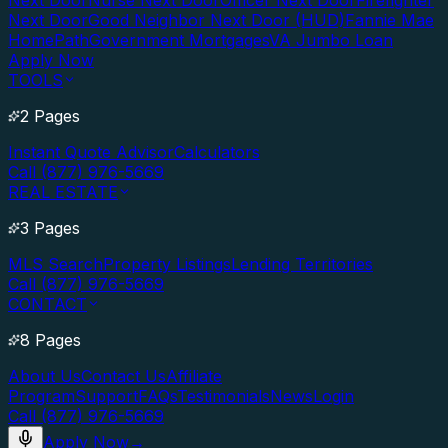
Next Door
Nurse Next Door
Officer Next Door
Firefighter
Next Door
Good Neighbor Next Door (HUD)
Fannie Mae
HomePath
Government Mortgages
VA Jumbo Loan
Apply Now
TOOLS
2 Pages
Instant Quote Advisor
Calculators
Call (877) 976-5669
REAL ESTATE
3 Pages
MLS Search
Property Listings
Lending Territories
Call (877) 976-5669
CONTACT
8 Pages
About Us
Contact Us
Affiliate
Program
Support
FAQs
Testimonials
News
Login
Call (877) 976-5669
Apply Now
→