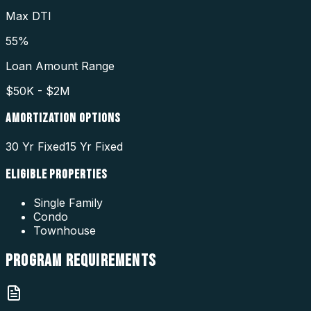
Max DTI
55%
Loan Amount Range
$50K - $2M
AMORTIZATION OPTIONS
30 Yr Fixed
15 Yr Fixed
ELIGIBLE PROPERTIES
Single Family
Condo
Townhouse
PROGRAM
REQUIREMENTS