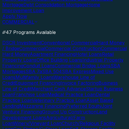
Mortgage
Debt Consolidation Mortgage
Home
Improvement Loan
Apply Now
COMMERCIAL
47 Programs Available
DSCR Investment
Conventional Commercial
Hard Money
/ Bridge
Commercial
Commercial Construction
Commercial
Hard Money
Apartment Financing
Hotel Loans
Retail
Property Loans
Office Building Loans
Industrial Property
Financing
Conduit Loans
Commercial Bridge Loans
SBA
Mortgages
SBA 7a
SBA 504
SBA Express
Mixed Use
Loans
Multifamily Loans
Warehouse Line of
Credit
Equipment Financing
Invoice Factoring
Business
Line of Credit
Merchant Cash Advance
Startup Business
Loan
Franchise Loan
Medical Practice Loan
Dental
Practice Loan
Veterinary Practice Loan
Asset Based
Lending
Mezzanine Financing
Preferred Equity
Joint
Venture Financing
Ground Up Construction
Land
Development Loans
Agricultural/Farm
Loan
Winery/Vineyard Loan
Church/Religious Facility