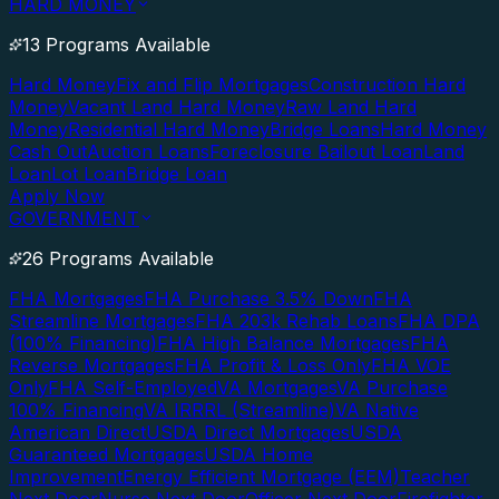
HARD MONEY
13 Programs Available
Hard Money
Fix and Flip Mortgages
Construction Hard
Money
Vacant Land Hard Money
Raw Land Hard
Money
Residential Hard Money
Bridge Loans
Hard Money
Cash Out
Auction Loans
Foreclosure Bailout Loan
Land
Loan
Lot Loan
Bridge Loan
Apply Now
GOVERNMENT
26 Programs Available
FHA Mortgages
FHA Purchase 3.5% Down
FHA
Streamline Mortgages
FHA 203k Rehab Loans
FHA DPA
(100% Financing)
FHA High Balance Mortgages
FHA
Reverse Mortgages
FHA Profit & Loss Only
FHA VOE
Only
FHA Self-Employed
VA Mortgages
VA Purchase
100% Financing
VA IRRRL (Streamline)
VA Native
American Direct
USDA Direct Mortgages
USDA
Guaranteed Mortgages
USDA Home
Improvement
Energy Efficient Mortgage (EEM)
Teacher