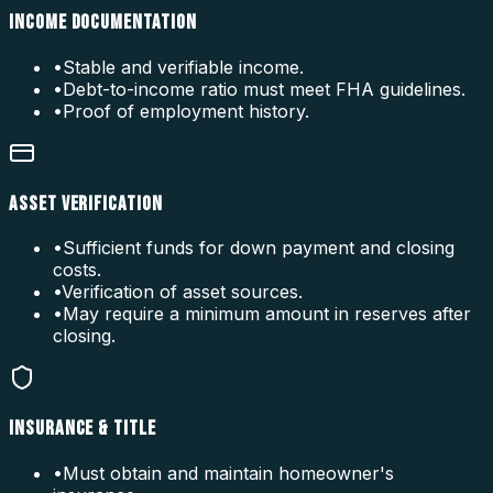
INCOME DOCUMENTATION
•
Stable and verifiable income.
•
Debt-to-income ratio must meet FHA guidelines.
•
Proof of employment history.
ASSET VERIFICATION
•
Sufficient funds for down payment and closing
costs.
•
Verification of asset sources.
•
May require a minimum amount in reserves after
closing.
INSURANCE & TITLE
•
Must obtain and maintain homeowner's