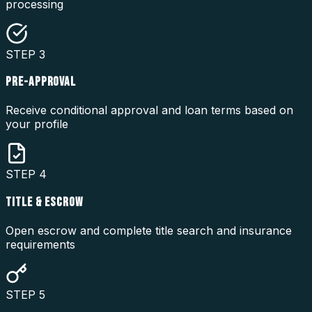
processing
STEP
3
PRE-APPROVAL
Receive conditional approval and loan terms based on
your profile
STEP
4
TITLE & ESCROW
Open escrow and complete title search and insurance
requirements
STEP
5