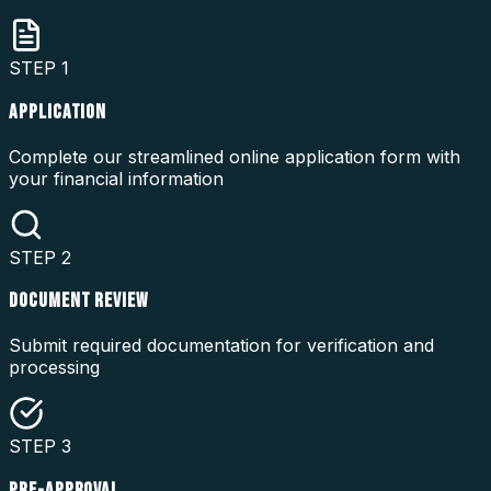
STEP
1
APPLICATION
Complete our streamlined online application form with
your financial information
STEP
2
DOCUMENT REVIEW
Submit required documentation for verification and
processing
STEP
3
PRE-APPROVAL