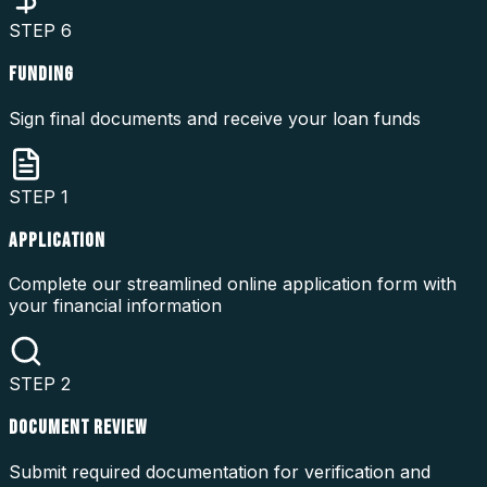
STEP
6
FUNDING
Sign final documents and receive your loan funds
STEP
1
APPLICATION
Complete our streamlined online application form with
your financial information
STEP
2
DOCUMENT REVIEW
Submit required documentation for verification and