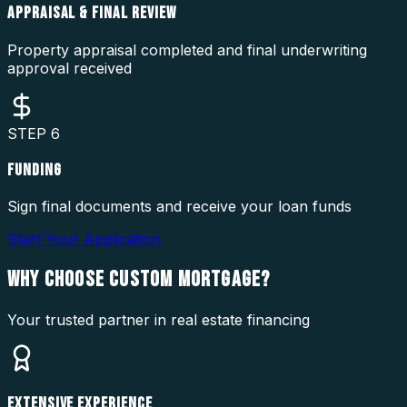
APPRAISAL & FINAL REVIEW
Property appraisal completed and final underwriting
approval received
STEP
6
FUNDING
Sign final documents and receive your loan funds
Start Your Application
WHY CHOOSE
CUSTOM MORTGAGE?
Your trusted partner in real estate financing
EXTENSIVE EXPERIENCE