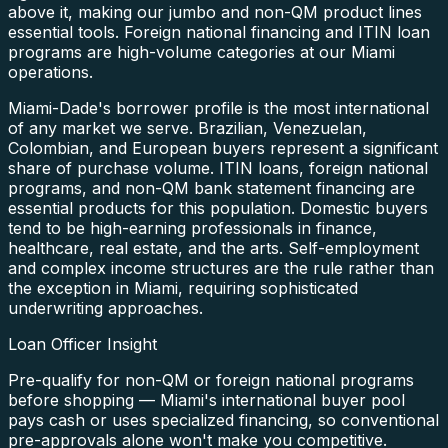
above it, making our jumbo and non-QM product lines
essential tools. Foreign national financing and ITIN loan
programs are high-volume categories at our Miami
operations.
Miami-Dade's borrower profile is the most international
of any market we serve. Brazilian, Venezuelan,
Colombian, and European buyers represent a significant
share of purchase volume. ITIN loans, foreign national
programs, and non-QM bank statement financing are
essential products for this population. Domestic buyers
tend to be high-earning professionals in finance,
healthcare, real estate, and the arts. Self-employment
and complex income structures are the rule rather than
the exception in Miami, requiring sophisticated
underwriting approaches.
Loan Officer Insight
Pre-qualify for non-QM or foreign national programs
before shopping — Miami's international buyer pool
pays cash or uses specialized financing, so conventional
pre-approvals alone won't make you competitive.