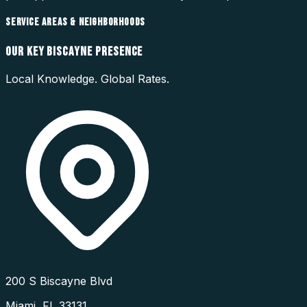
SERVICE AREAS & NEIGHBORHOODS
OUR
KEY BISCAYNE
PRESENCE
Local Knowledge. Global Rates.
200 S Biscayne Blvd
Miami
,
FL
33131