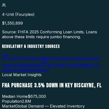
4-Unit (Fourplex)
$
1,550,899
Source: FHFA
2025
Conforming Loan Limits. Loans
above these limits require jumbo financing.
REGULATORY & INDUSTRY SOURCES
HUD FHA Loan Limits
(
U.S. Dept. of Housing and
Urban Development
)
VA Home Loan Benefits
(
U.S.
Dept. of Veterans Affairs
)
Local Market Insights
FHA PURCHASE 3.5% DOWN
IN
KEY BISCAYNE
,
FL
Median Home
$675,000
Population
2.8M
Market
Global Demand — Elevated Inventory