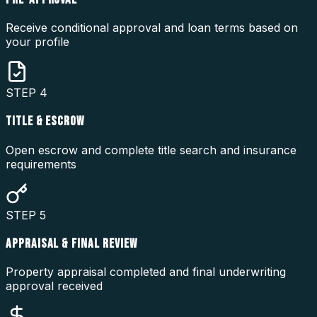
Receive conditional approval and loan terms based on
your profile
STEP
4
TITLE & ESCROW
Open escrow and complete title search and insurance
requirements
STEP
5
APPRAISAL & FINAL REVIEW
Property appraisal completed and final underwriting
approval received