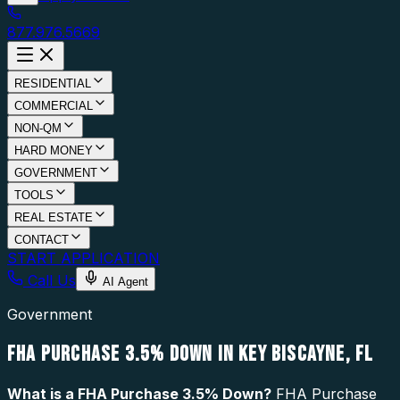
877.976.5669
RESIDENTIAL
COMMERCIAL
NON-QM
HARD MONEY
GOVERNMENT
TOOLS
REAL ESTATE
CONTACT
START APPLICATION
Call Us
AI Agent
Government
FHA PURCHASE 3.5% DOWN IN KEY BISCAYNE, FL
What is a
FHA Purchase 3.5% Down
?
FHA Purchase