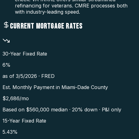
refinancing for veterans. CMRE processes both
with industry-leading speed.
CURRENT MORTGAGE RATES
30-Year Fixed Rate
6
%
as of
3/5/2026
·
FRED
Est. Monthly Payment in
Miami-Dade County
$
2,686
/mo
Based on $
560,000
median · 20% down · P&I only
15-Year Fixed Rate
5.43
%