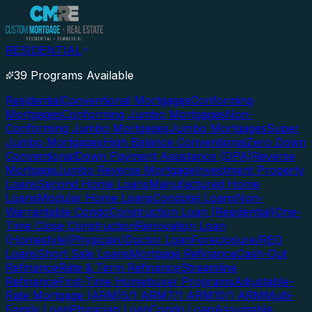
RESIDENTIAL
39 Programs Available
Residential
Conventional Mortgages
Conforming
Mortgages
Conforming Jumbo Mortgages
Non-
Conforming Jumbo Mortgages
Jumbo Mortgages
Super
Jumbo Mortgages
High Balance Conventional
Zero Down
Conventional
Down Payment Assistance (DPA)
Reverse
Mortgage
Jumbo Reverse Mortgage
Investment Property
Loans
Second Home Loans
Manufactured Home
Loans
Modular Home Loans
Condotel Loans
Non-
Warrantable Condo
Construction Loan (Residential)
One-
Time Close Construction
Renovation Loan
(Homestyle)
Physician/Doctor Loan
Foreclosure/REO
Loans
Short Sale Loans
Mortgage Refinance
Cash-Out
Refinance
Rate & Term Refinance
Streamline
Refinance
First-Time Homebuyer Programs
Adjustable-
Rate Mortgage (ARM)
5/1 ARM
7/1 ARM
10/1 ARM
Multi-
Family Loan
Physician Loan
Condo Loan
Assumable