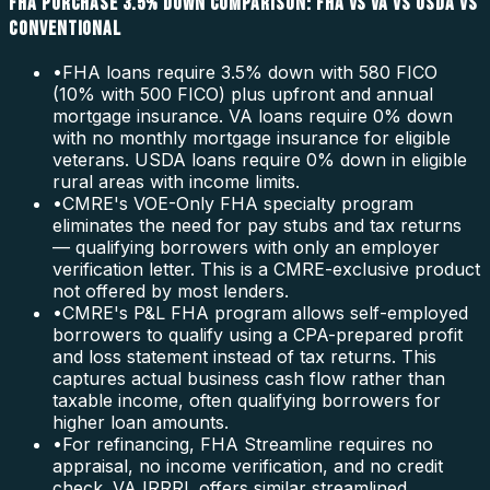
FHA PURCHASE 3.5% DOWN COMPARISON: FHA VS VA VS USDA VS
CONVENTIONAL
•
FHA loans require 3.5% down with 580 FICO
(10% with 500 FICO) plus upfront and annual
mortgage insurance. VA loans require 0% down
with no monthly mortgage insurance for eligible
veterans. USDA loans require 0% down in eligible
rural areas with income limits.
•
CMRE's VOE-Only FHA specialty program
eliminates the need for pay stubs and tax returns
— qualifying borrowers with only an employer
verification letter. This is a CMRE-exclusive product
not offered by most lenders.
•
CMRE's P&L FHA program allows self-employed
borrowers to qualify using a CPA-prepared profit
and loss statement instead of tax returns. This
captures actual business cash flow rather than
taxable income, often qualifying borrowers for
higher loan amounts.
•
For refinancing, FHA Streamline requires no
appraisal, no income verification, and no credit
check. VA IRRRL offers similar streamlined