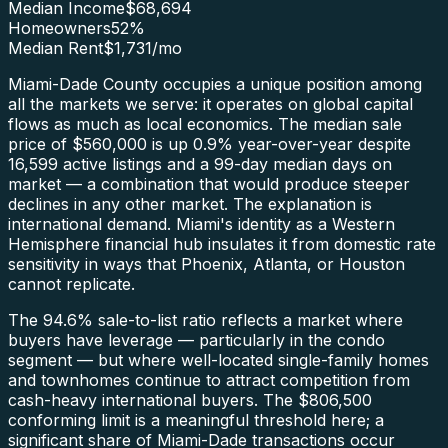
Median Income
$68,694
Homeowners
52
%
Median Rent
$1,731
/mo
Miami-Dade County occupies a unique position among
all the markets we serve: it operates on global capital
flows as much as local economics. The median sale
price of $560,000 is up 0.9% year-over-year despite
16,599 active listings and a 99-day median days on
market — a combination that would produce steeper
declines in any other market. The explanation is
international demand. Miami's identity as a Western
Hemisphere financial hub insulates it from domestic rate
sensitivity in ways that Phoenix, Atlanta, or Houston
cannot replicate.
The 94.6% sale-to-list ratio reflects a market where
buyers have leverage — particularly in the condo
segment — but where well-located single-family homes
and townhomes continue to attract competition from
cash-heavy international buyers. The $806,500
conforming limit is a meaningful threshold here; a
significant share of Miami-Dade transactions occur