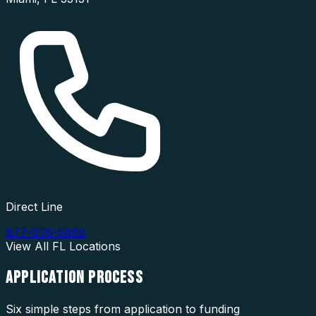
Direct Line
877-976-5669
View All
FL
Locations
APPLICATION
PROCESS
Six simple steps from application to funding