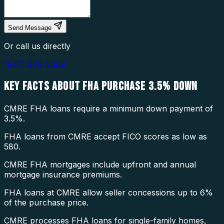
Send Message
Or call us directly
(877) 976-5669
KEY FACTS ABOUT
FHA PURCHASE 3.5% DOWN
CMRE FHA loans require a minimum down payment of
3.5%.
FHA loans from CMRE accept FICO scores as low as
580.
CMRE FHA mortgages include upfront and annual
mortgage insurance premiums.
FHA loans at CMRE allow seller concessions up to 6%
of the purchase price.
CMRE processes FHA loans for single-family homes,