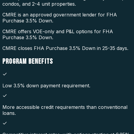
condos, and 2-4 unit properties.
CMRE is an approved government lender for FHA
Purchase 3.5% Down.
CMRE offers VOE-only and P&L options for FHA
Purchase 3.5% Down.
CMRE closes FHA Purchase 3.5% Down in 25-35 days.
PROGRAM
BENEFITS
Low 3.5% down payment requirement.
More accessible credit requirements than conventional
loans.