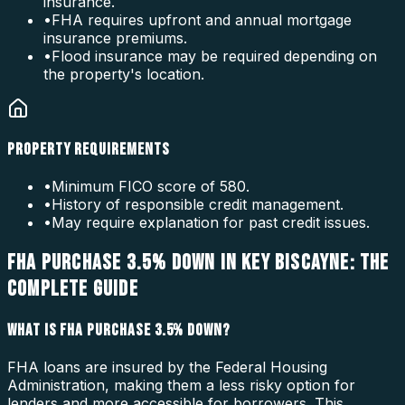
insurance.
•
FHA requires upfront and annual mortgage
insurance premiums.
•
Flood insurance may be required depending on
the property's location.
PROPERTY REQUIREMENTS
•
Minimum FICO score of 580.
•
History of responsible credit management.
•
May require explanation for past credit issues.
FHA PURCHASE 3.5% DOWN IN KEY BISCAYNE: THE
COMPLETE GUIDE
WHAT IS FHA PURCHASE 3.5% DOWN?
FHA loans are insured by the Federal Housing
Administration, making them a less risky option for
lenders and more accessible for borrowers. This