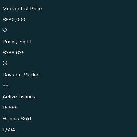
Median List Price
$580,000
Price / Sq Ft
$388.636
Days on Market
99
Active Listings
16,599
Homes Sold
1,504