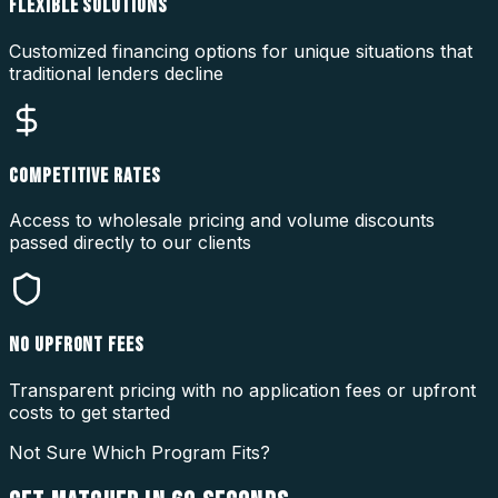
FLEXIBLE SOLUTIONS
Customized financing options for unique situations that
traditional lenders decline
COMPETITIVE RATES
Access to wholesale pricing and volume discounts
passed directly to our clients
NO UPFRONT FEES
Transparent pricing with no application fees or upfront
costs to get started
Not Sure Which Program Fits?