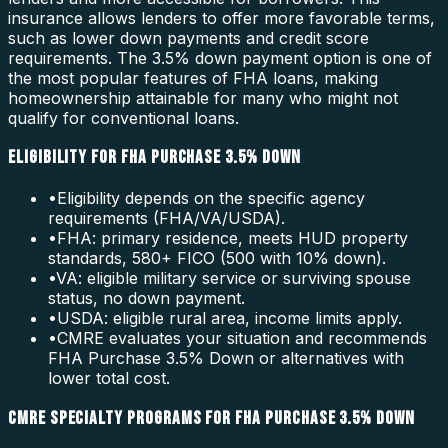
insurance allows lenders to offer more favorable terms,
such as lower down payments and credit score
requirements. The 3.5% down payment option is one of
the most popular features of FHA loans, making
homeownership attainable for many who might not
qualify for conventional loans.
ELIGIBILITY FOR FHA PURCHASE 3.5% DOWN
•
Eligibility depends on the specific agency
requirements (FHA/VA/USDA).
•
FHA: primary residence, meets HUD property
standards, 580+ FICO (500 with 10% down).
•
VA: eligible military service or surviving spouse
status, no down payment.
•
USDA: eligible rural area, income limits apply.
•
CMRE evaluates your situation and recommends
FHA Purchase 3.5% Down or alternatives with
lower total cost.
CMRE SPECIALTY PROGRAMS FOR FHA PURCHASE 3.5% DOWN