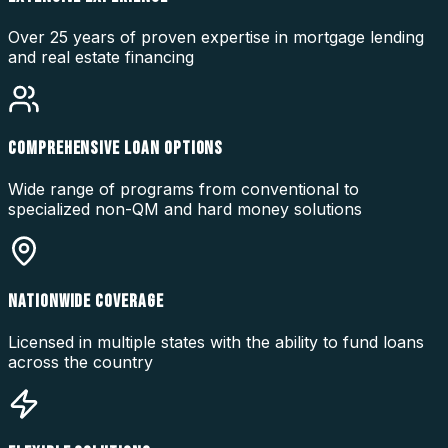
Over 25 years of proven expertise in mortgage lending
and real estate financing
COMPREHENSIVE LOAN OPTIONS
Wide range of programs from conventional to
specialized non-QM and hard money solutions
NATIONWIDE COVERAGE
Licensed in multiple states with the ability to fund loans
across the country