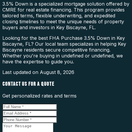
3.5% Down is a specialized mortgage solution offered by
CMRE for real estate financing. This program provides
tailored terms, flexible underwriting, and expedited
closing timelines to meet the unique needs of property
buyers and investors in Key Biscayne, FL.
Looking for the best FHA Purchase 3.5% Down in Key
Biscayne, FL? Our local team specializes in helping Key
Biscayne residents secure competitive financing.
Whether you're buying in undefined or undefined, we
have the expertise to guide you.
Last updated on
August 8, 2026
CONTACT US FOR A QUOTE
Get personalized rates and terms