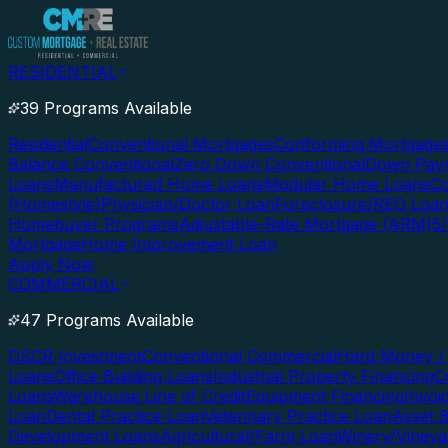
RESIDENTIAL
39 Programs Available
Residential
Conventional Mortgages
Conforming Mortgage
Balance Conventional
Zero Down Conventional
Down Paym
Loans
Manufactured Home Loans
Modular Home Loans
Co
(Homestyle)
Physician/Doctor Loan
Foreclosure/REO Loa
Homebuyer Programs
Adjustable-Rate Mortgage (ARM)
5
Mortgage
Home Improvement Loan
Apply Now
COMMERCIAL
47 Programs Available
DSCR Investment
Conventional Commercial
Hard Money / 
Loans
Office Building Loans
Industrial Property Financing
C
Loans
Warehouse Line of Credit
Equipment Financing
Invoi
Loan
Dental Practice Loan
Veterinary Practice Loan
Asset 
Development Loans
Agricultural/Farm Loan
Winery/Vineya