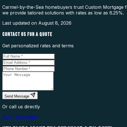
Carmel-by-the-Sea homebuyers trust Custom Mortgage fo
we provide tailored solutions with rates as low as 6.25%.
Last updated on
August 8, 2026
CONTACT US FOR A QUOTE
Get personalized rates and terms
Send Message
Or call us directly
(877) 976-5669