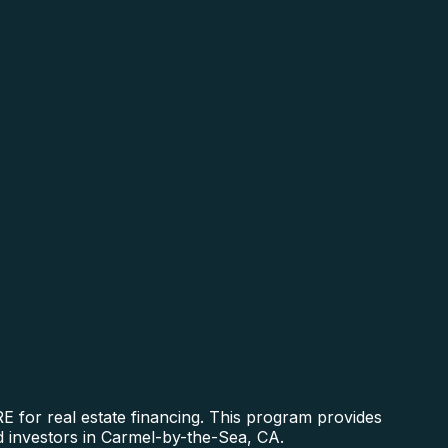
 for real estate financing. This program provides
nd investors in Carmel-by-the-Sea, CA.