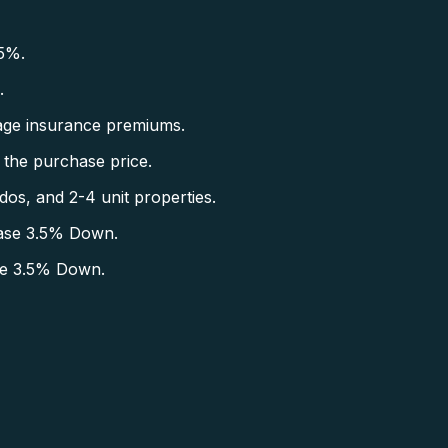
5%.
.
ge insurance premiums.
the purchase price.
s, and 2-4 unit properties.
ase 3.5% Down.
se 3.5% Down.