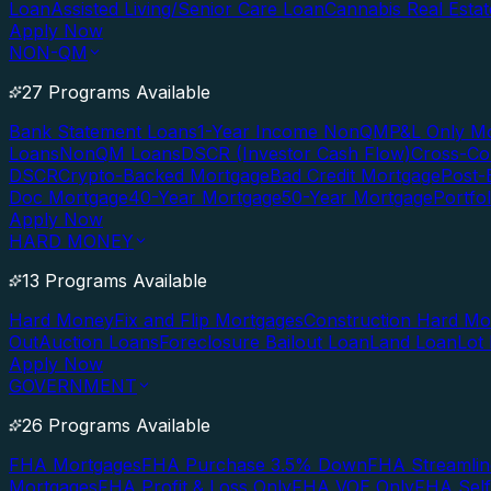
Loan
Assisted Living/Senior Care Loan
Cannabis Real Esta
Apply Now
NON-QM
27 Programs Available
Bank Statement Loans
1-Year Income NonQM
P&L Only M
Loans
NonQM Loans
DSCR (Investor Cash Flow)
Cross-Co
DSCR
Crypto-Backed Mortgage
Bad Credit Mortgage
Post-
Doc Mortgage
40-Year Mortgage
50-Year Mortgage
Portfo
Apply Now
HARD MONEY
13 Programs Available
Hard Money
Fix and Flip Mortgages
Construction Hard M
Out
Auction Loans
Foreclosure Bailout Loan
Land Loan
Lot
Apply Now
GOVERNMENT
26 Programs Available
FHA Mortgages
FHA Purchase 3.5% Down
FHA Streamlin
Mortgages
FHA Profit & Loss Only
FHA VOE Only
FHA Sel