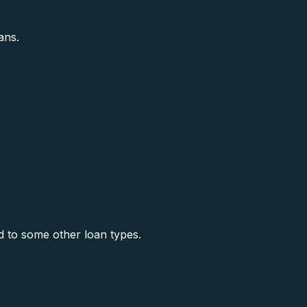
ans.
 to some other loan types.