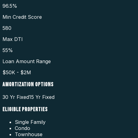
96.5%
Min Credit Score
580
Max DTI
55%
Loan Amount Range
$50K - $2M
AMORTIZATION OPTIONS
30 Yr Fixed
15 Yr Fixed
ELIGIBLE PROPERTIES
Single Family
Condo
Townhouse