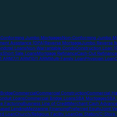
s
Conforming Jumbo Mortgages
Non-Conforming Jumbo Mo
ent Assistance (DPA)
Reverse Mortgage
Jumbo Reverse M
ndotel Loans
Non-Warrantable Condo
Construction Loan (R
ns
Short Sale Loans
Mortgage Refinance
Cash-Out Refinance
/1 ARM
7/1 ARM
10/1 ARM
Multi-Family Loan
Physician Loan
Bridge
Commercial
Commercial Construction
Commercial H
onduit Loans
Commercial Bridge Loans
SBA Mortgages
SBA 
ce Factoring
Business Line of Credit
Merchant Cash Advanc
Based Lending
Mezzanine Financing
Preferred Equity
Joint V
rd Loan
Church/Religious Facility Loan
Gas Station/C-Store