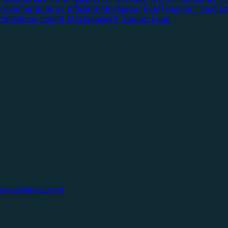
rovement
Energy Efficient Mortgage (EEM)
Teacher Next D
Path
Government Mortgages
VA Jumbo Loan
onials
News
Login