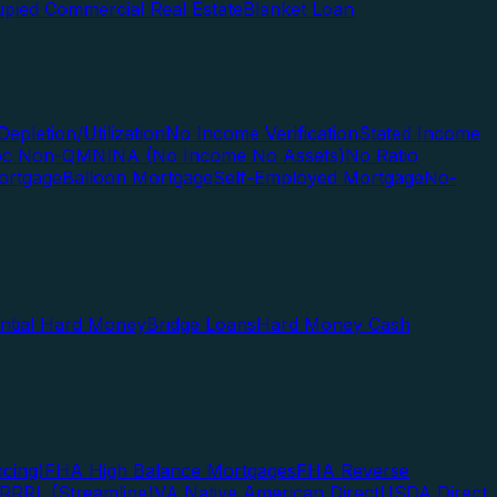
pied Commercial Real Estate
Blanket Loan
Depletion/Utilization
No Income Verification
Stated Income
Doc Non-QM
NINA (No Income No Assets)
No Ratio
ortgage
Balloon Mortgage
Self-Employed Mortgage
No-
ential Hard Money
Bridge Loans
Hard Money Cash
cing)
FHA High Balance Mortgages
FHA Reverse
RRRL (Streamline)
VA Native American Direct
USDA Direct