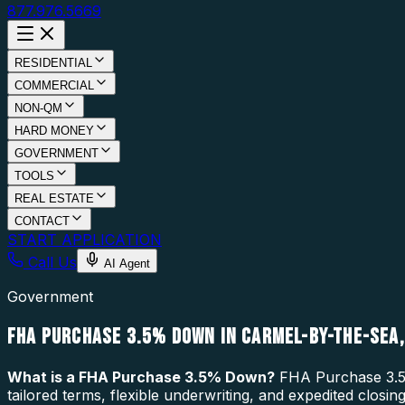
877.976.5669
RESIDENTIAL
COMMERCIAL
NON-QM
HARD MONEY
GOVERNMENT
TOOLS
REAL ESTATE
CONTACT
START APPLICATION
Call Us
AI Agent
Government
FHA PURCHASE 3.5% DOWN IN CARMEL-BY-THE-SEA,
What is a
FHA Purchase 3.5% Down
?
FHA Purchase 3.5%
tailored terms, flexible underwriting, and expedited clos