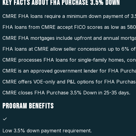
KEY FACTS ABOUT
FHA PURCHASE 3.5% DOWN
CMRE FHA loans require a minimum down payment of 3.
FHA loans from CMRE accept FICO scores as low as 580
CMRE FHA mortgages include upfront and annual mortga
FHA loans at CMRE allow seller concessions up to 6% of 
CMRE processes FHA loans for single-family homes, condo
CMRE is an approved government lender for FHA Purch
CMRE offers VOE-only and P&L options for FHA Purcha
CMRE closes FHA Purchase 3.5% Down in 25-35 days.
PROGRAM
BENEFITS
Low 3.5% down payment requirement.