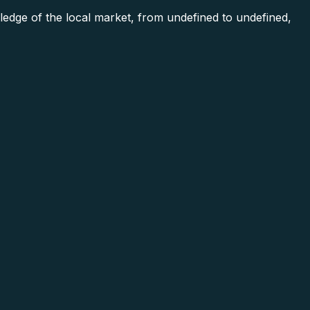
ge of the local market, from undefined to undefined,