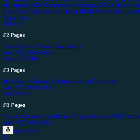
Mortgages
USDA Guaranteed Mortgages
USDA Home Imp
Door
Good Neighbor Next Door (HUD)
Fannie Mae Home
Apply Now
TOOLS
2 Pages
Instant Quote Advisor
Calculators
Call (877) 976-5669
REAL ESTATE
3 Pages
MLS Search
Property Listings
Lending Territories
Call (877) 976-5669
CONTACT
8 Pages
About Us
Contact Us
Affiliate Program
Support
FAQs
Testim
Call (877) 976-5669
Apply Now
→