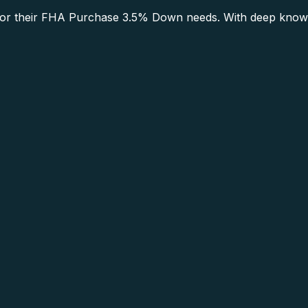
r their FHA Purchase 3.5% Down needs. With deep knowled