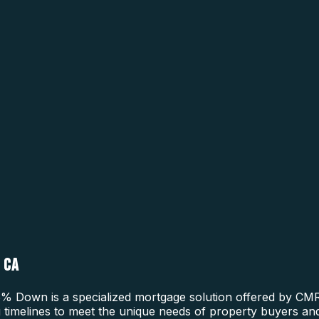
 CA
 Down is a specialized mortgage solution offered by CMRE
ing timelines to meet the unique needs of property buyers a