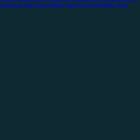
oor
Nurse Next Door
Officer Next Door
Firefighter Next