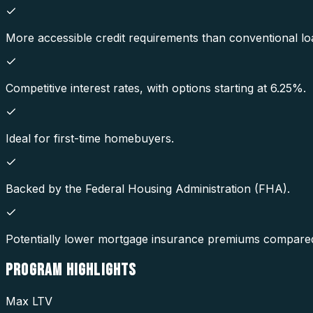
More accessible credit requirements than conventional lo
Competitive interest rates, with options starting at 6.25%.
Ideal for first-time homebuyers.
Backed by the Federal Housing Administration (FHA).
Potentially lower mortgage insurance premiums compared
PROGRAM
HIGHLIGHTS
Max LTV