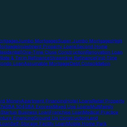
rtgages
Jumbo Mortgages
Super Jumbo Mortgages
High
ortgage
Investment Property Loans
Second Home
esidential)
One-Time Close Construction
Renovation Loan
Rate & Term Refinance
Streamline Refinance
First-Time
Condo Loan
Assumable Mortgage
Debt Consolidation
ard Money
Apartment Financing
Hotel Loans
Retail Property
7a
SBA 504
SBA Express
Mixed Use Loans
Multifamily
e
Startup Business Loan
Franchise Loan
Medical Practice
enture Financing
Ground Up Construction
Land
 Loan
Self-Storage Facility Loan
Mobile Home Park