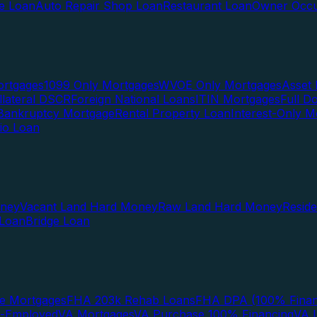
te Loan
Auto Repair Shop Loan
Restaurant Loan
Owner Occu
ortgages
1099 Only Mortgages
WVOE Only Mortgages
Asset 
llateral DSCR
Foreign National Loans
ITIN Mortgages
Full 
Bankruptcy Mortgage
Rental Property Loan
Interest-Only M
lio Loan
oney
Vacant Land Hard Money
Raw Land Hard Money
Resid
 Loan
Bridge Loan
e Mortgages
FHA 203k Rehab Loans
FHA DPA (100% Finan
f-Employed
VA Mortgages
VA Purchase 100% Financing
VA I