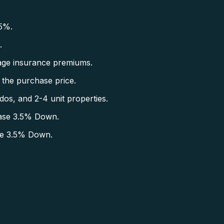
5%.
.
ge insurance premiums.
the purchase price.
s, and 2-4 unit properties.
ase 3.5% Down.
se 3.5% Down.