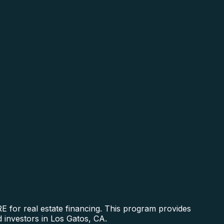
 for real estate financing. This program provides
d investors in Los Gatos, CA.