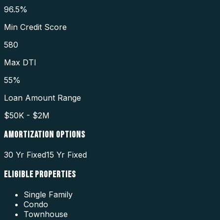
96.5%
Min Credit Score
580
Max DTI
55%
Loan Amount Range
$50K - $2M
AMORTIZATION OPTIONS
30 Yr Fixed
15 Yr Fixed
ELIGIBLE PROPERTIES
Single Family
Condo
Townhouse