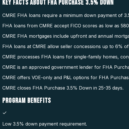
KEY FACTS ABOUT
FHA PURCHASE 3.5% DOWN
CMRE FHA loans require a minimum down payment of 3.
FHA loans from CMRE accept FICO scores as low as 580
CMRE FHA mortgages include upfront and annual mortga
FHA loans at CMRE allow seller concessions up to 6% of 
CMRE processes FHA loans for single-family homes, condo
CMRE is an approved government lender for FHA Purch
CMRE offers VOE-only and P&L options for FHA Purcha
CMRE closes FHA Purchase 3.5% Down in 25-35 days.
PROGRAM
BENEFITS
Low 3.5% down payment requirement.