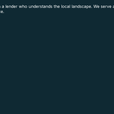
lender who understands the local landscape. We serve all
ce.