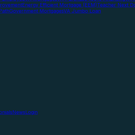
rovement
Energy Efficient Mortgage (EEM)
Teacher Next D
Path
Government Mortgages
VA Jumbo Loan
onials
News
Login