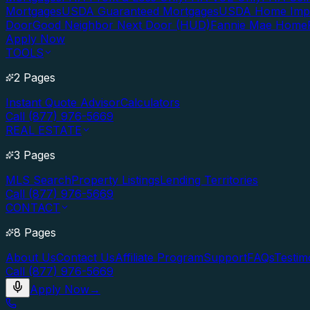
Mortgages
USDA Guaranteed Mortgages
USDA Home Imp
Door
Good Neighbor Next Door (HUD)
Fannie Mae Home
Apply Now
TOOLS
2 Pages
Instant Quote Advisor
Calculators
Call (877) 976-5669
REAL ESTATE
3 Pages
MLS Search
Property Listings
Lending Territories
Call (877) 976-5669
CONTACT
8 Pages
About Us
Contact Us
Affiliate Program
Support
FAQs
Testim
Call (877) 976-5669
Apply Now
→