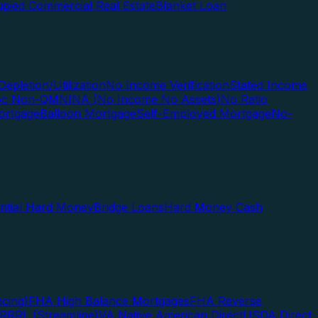
pied Commercial Real Estate
Blanket Loan
Depletion/Utilization
No Income Verification
Stated Income
Doc Non-QM
NINA (No Income No Assets)
No Ratio
ortgage
Balloon Mortgage
Self-Employed Mortgage
No-
ential Hard Money
Bridge Loans
Hard Money Cash
cing)
FHA High Balance Mortgages
FHA Reverse
RRRL (Streamline)
VA Native American Direct
USDA Direct