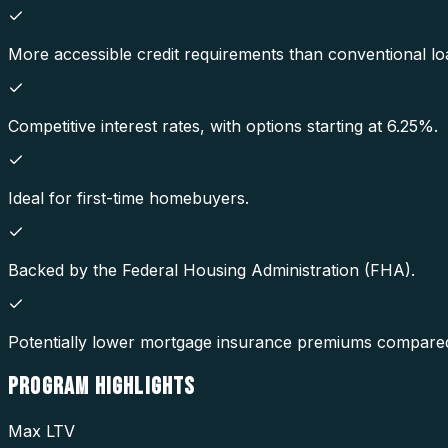
More accessible credit requirements than conventional lo
Competitive interest rates, with options starting at 6.25%.
Ideal for first-time homebuyers.
Backed by the Federal Housing Administration (FHA).
Potentially lower mortgage insurance premiums compared
PROGRAM
HIGHLIGHTS
Max LTV