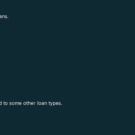
ans.
 to some other loan types.