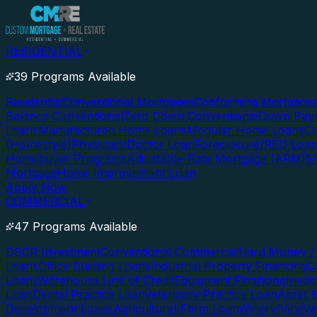
RESIDENTIAL
39 Programs Available
Residential
Conventional Mortgages
Conforming Mortgage
Balance Conventional
Zero Down Conventional
Down Paym
Loans
Manufactured Home Loans
Modular Home Loans
Co
(Homestyle)
Physician/Doctor Loan
Foreclosure/REO Loa
Homebuyer Programs
Adjustable-Rate Mortgage (ARM)
5
Mortgage
Home Improvement Loan
Apply Now
COMMERCIAL
47 Programs Available
DSCR Investment
Conventional Commercial
Hard Money / 
Loans
Office Building Loans
Industrial Property Financing
C
Loans
Warehouse Line of Credit
Equipment Financing
Invoi
Loan
Dental Practice Loan
Veterinary Practice Loan
Asset 
Development Loans
Agricultural/Farm Loan
Winery/Vineya