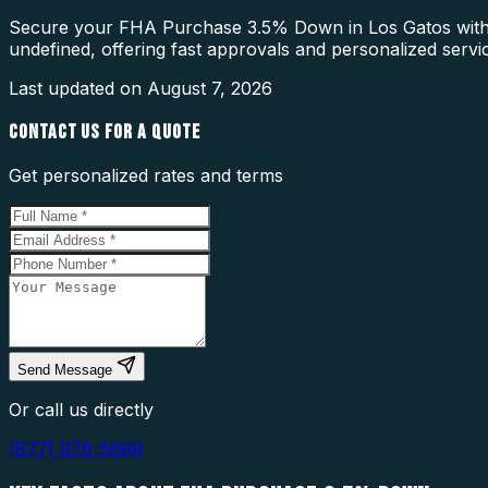
Secure your FHA Purchase 3.5% Down in Los Gatos with a 
undefined, offering fast approvals and personalized servi
Last updated on
August 7, 2026
CONTACT US FOR A QUOTE
Get personalized rates and terms
Send Message
Or call us directly
(877) 976-5669