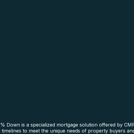
 Down is a specialized mortgage solution offered by CMRE
ng timelines to meet the unique needs of property buyers an