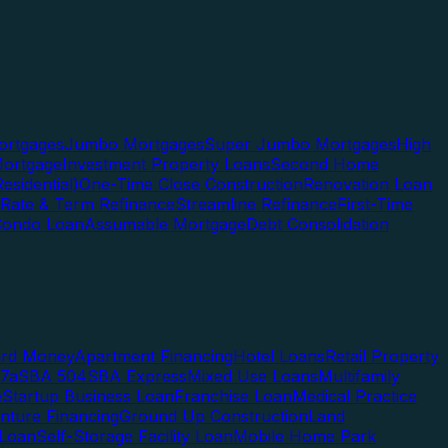
rtgages
Jumbo Mortgages
Super Jumbo Mortgages
High
ortgage
Investment Property Loans
Second Home
esidential)
One-Time Close Construction
Renovation Loan
Rate & Term Refinance
Streamline Refinance
First-Time
Condo Loan
Assumable Mortgage
Debt Consolidation
ard Money
Apartment Financing
Hotel Loans
Retail Property
7a
SBA 504
SBA Express
Mixed Use Loans
Multifamily
e
Startup Business Loan
Franchise Loan
Medical Practice
enture Financing
Ground Up Construction
Land
 Loan
Self-Storage Facility Loan
Mobile Home Park