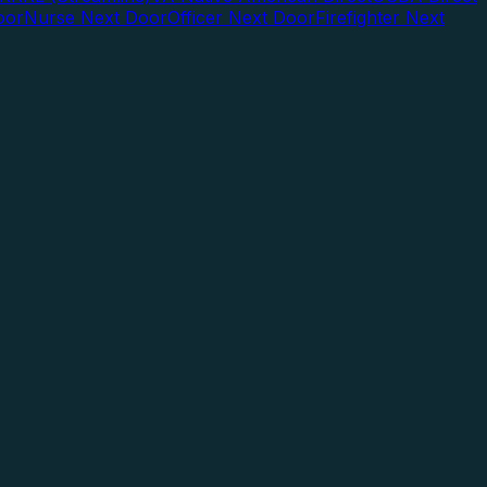
oor
Nurse Next Door
Officer Next Door
Firefighter Next