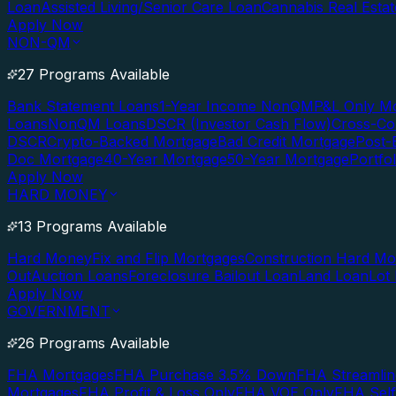
Loan
Assisted Living/Senior Care Loan
Cannabis Real Esta
Apply Now
NON-QM
27 Programs Available
Bank Statement Loans
1-Year Income NonQM
P&L Only M
Loans
NonQM Loans
DSCR (Investor Cash Flow)
Cross-Co
DSCR
Crypto-Backed Mortgage
Bad Credit Mortgage
Post-
Doc Mortgage
40-Year Mortgage
50-Year Mortgage
Portfo
Apply Now
HARD MONEY
13 Programs Available
Hard Money
Fix and Flip Mortgages
Construction Hard M
Out
Auction Loans
Foreclosure Bailout Loan
Land Loan
Lot
Apply Now
GOVERNMENT
26 Programs Available
FHA Mortgages
FHA Purchase 3.5% Down
FHA Streamlin
Mortgages
FHA Profit & Loss Only
FHA VOE Only
FHA Sel