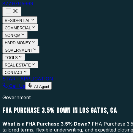
877.976.5669
RESIDENTIAL
COMMERCIAL
NON-QM
HARD MONEY
GOVERNMENT
TOOLS
REAL ESTATE
CONTACT
START APPLICATION
Call Us
AI Agent
Government
FHA PURCHASE 3.5% DOWN IN LOS GATOS, CA
What is a
FHA Purchase 3.5% Down
?
FHA Purchase 3.5%
tailored terms, flexible underwriting, and expedited closi