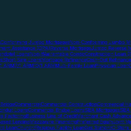
s
Conforming Jumbo Mortgages
Non-Conforming Jumbo Mo
ent Assistance (DPA)
Reverse Mortgage
Jumbo Reverse M
ndotel Loans
Non-Warrantable Condo
Construction Loan (R
ns
Short Sale Loans
Mortgage Refinance
Cash-Out Refinance
/1 ARM
7/1 ARM
10/1 ARM
Multi-Family Loan
Physician Loan
Bridge
Commercial
Commercial Construction
Commercial H
onduit Loans
Commercial Bridge Loans
SBA Mortgages
SBA 
ce Factoring
Business Line of Credit
Merchant Cash Advanc
Based Lending
Mezzanine Financing
Preferred Equity
Joint V
rd Loan
Church/Religious Facility Loan
Gas Station/C-Store