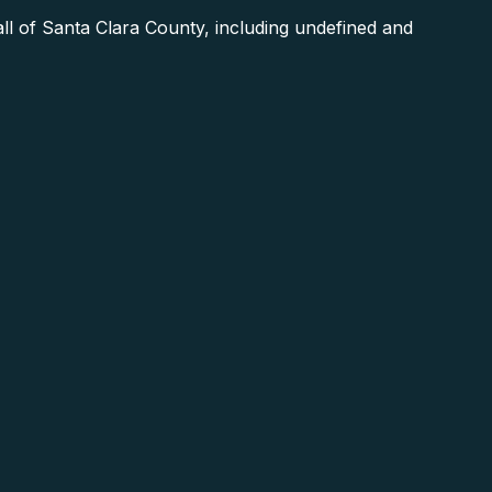
 of Santa Clara County, including undefined and