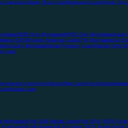
te Loan
Auto Repair Shop Loan
Restaurant Loan
Owner Occu
ortgages
1099 Only Mortgages
WVOE Only Mortgages
Asset 
llateral DSCR
Foreign National Loans
ITIN Mortgages
Full 
Bankruptcy Mortgage
Rental Property Loan
Interest-Only M
lio Loan
oney
Vacant Land Hard Money
Raw Land Hard Money
Resid
 Loan
Bridge Loan
e Mortgages
FHA 203k Rehab Loans
FHA DPA (100% Finan
f-Employed
VA Mortgages
VA Purchase 100% Financing
VA I