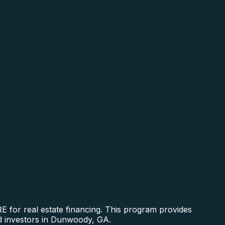
 for real estate financing. This program provides
nd investors in Dunwoody, GA.