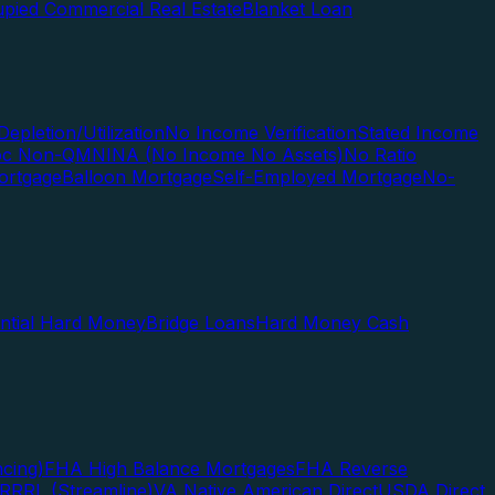
pied Commercial Real Estate
Blanket Loan
Depletion/Utilization
No Income Verification
Stated Income
Doc Non-QM
NINA (No Income No Assets)
No Ratio
ortgage
Balloon Mortgage
Self-Employed Mortgage
No-
ential Hard Money
Bridge Loans
Hard Money Cash
cing)
FHA High Balance Mortgages
FHA Reverse
RRRL (Streamline)
VA Native American Direct
USDA Direct