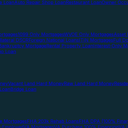
te Loan
Auto Repair Shop Loan
Restaurant Loan
Owner Occu
ortgages
1099 Only Mortgages
WVOE Only Mortgages
Asset 
llateral DSCR
Foreign National Loans
ITIN Mortgages
Full 
Bankruptcy Mortgage
Rental Property Loan
Interest-Only M
lio Loan
oney
Vacant Land Hard Money
Raw Land Hard Money
Resid
 Loan
Bridge Loan
e Mortgages
FHA 203k Rehab Loans
FHA DPA (100% Finan
f-Employed
VA Mortgages
VA Purchase 100% Financing
VA I