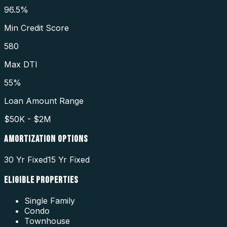
96.5%
Min Credit Score
580
Max DTI
55%
Loan Amount Range
$50K - $2M
AMORTIZATION OPTIONS
30 Yr Fixed
15 Yr Fixed
ELIGIBLE PROPERTIES
Single Family
Condo
Townhouse