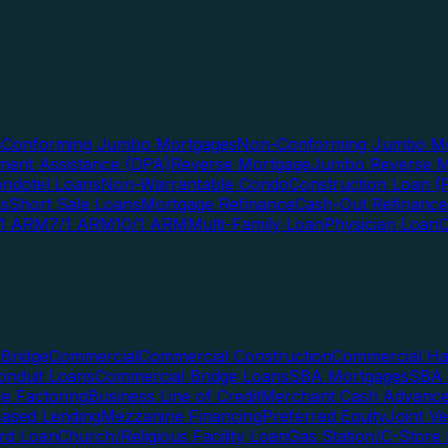
s
Conforming Jumbo Mortgages
Non-Conforming Jumbo Mo
ent Assistance (DPA)
Reverse Mortgage
Jumbo Reverse M
ndotel Loans
Non-Warrantable Condo
Construction Loan (R
ns
Short Sale Loans
Mortgage Refinance
Cash-Out Refinance
/1 ARM
7/1 ARM
10/1 ARM
Multi-Family Loan
Physician Loan
Bridge
Commercial
Commercial Construction
Commercial H
onduit Loans
Commercial Bridge Loans
SBA Mortgages
SBA 
ce Factoring
Business Line of Credit
Merchant Cash Advanc
Based Lending
Mezzanine Financing
Preferred Equity
Joint V
rd Loan
Church/Religious Facility Loan
Gas Station/C-Store