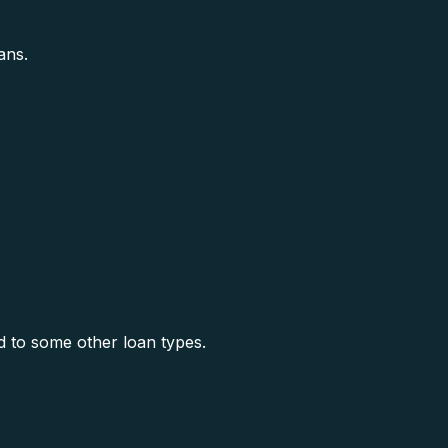
ans.
 to some other loan types.