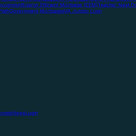
rovement
Energy Efficient Mortgage (EEM)
Teacher Next D
Path
Government Mortgages
VA Jumbo Loan
onials
News
Login