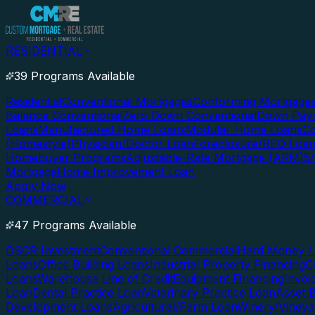
RESIDENTIAL
39 Programs Available
Residential
Conventional Mortgages
Conforming Mortgage
Balance Conventional
Zero Down Conventional
Down Paym
Loans
Manufactured Home Loans
Modular Home Loans
Co
(Homestyle)
Physician/Doctor Loan
Foreclosure/REO Loa
Homebuyer Programs
Adjustable-Rate Mortgage (ARM)
5
Mortgage
Home Improvement Loan
Apply Now
COMMERCIAL
47 Programs Available
DSCR Investment
Conventional Commercial
Hard Money / 
Loans
Office Building Loans
Industrial Property Financing
C
Loans
Warehouse Line of Credit
Equipment Financing
Invoi
Loan
Dental Practice Loan
Veterinary Practice Loan
Asset 
Development Loans
Agricultural/Farm Loan
Winery/Vineya