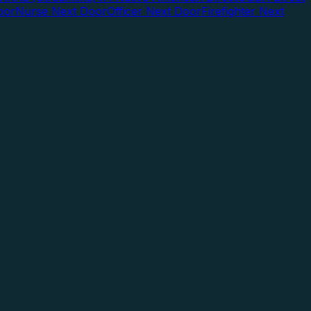
oor
Nurse Next Door
Officer Next Door
Firefighter Next