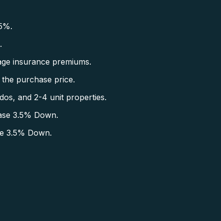
5%.
.
ge insurance premiums.
the purchase price.
s, and 2-4 unit properties.
ase 3.5% Down.
se 3.5% Down.