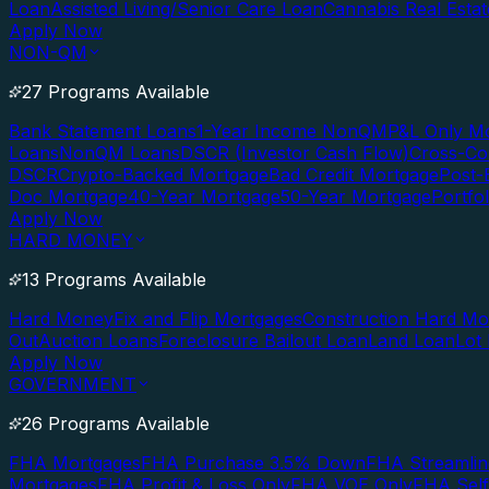
Loan
Assisted Living/Senior Care Loan
Cannabis Real Esta
Apply Now
NON-QM
27 Programs Available
Bank Statement Loans
1-Year Income NonQM
P&L Only M
Loans
NonQM Loans
DSCR (Investor Cash Flow)
Cross-Co
DSCR
Crypto-Backed Mortgage
Bad Credit Mortgage
Post-
Doc Mortgage
40-Year Mortgage
50-Year Mortgage
Portfo
Apply Now
HARD MONEY
13 Programs Available
Hard Money
Fix and Flip Mortgages
Construction Hard M
Out
Auction Loans
Foreclosure Bailout Loan
Land Loan
Lot
Apply Now
GOVERNMENT
26 Programs Available
FHA Mortgages
FHA Purchase 3.5% Down
FHA Streamlin
Mortgages
FHA Profit & Loss Only
FHA VOE Only
FHA Sel