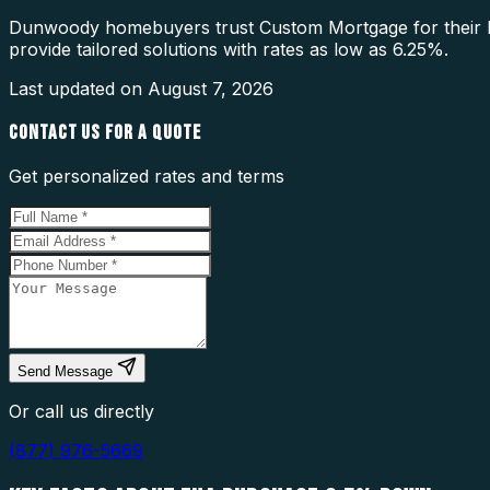
Dunwoody homebuyers trust Custom Mortgage for their F
provide tailored solutions with rates as low as 6.25%.
Last updated on
August 7, 2026
CONTACT US FOR A QUOTE
Get personalized rates and terms
Send Message
Or call us directly
(877) 976-5669