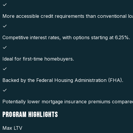
More accessible credit requirements than conventional lo
Competitive interest rates, with options starting at 6.25%.
Ideal for first-time homebuyers.
Backed by the Federal Housing Administration (FHA).
Potentially lower mortgage insurance premiums compared
PROGRAM
HIGHLIGHTS
Max LTV