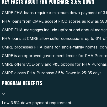
KEY FACTS ABOUT
FHA PURCHASE 3.5% DOWN
CMRE FHA loans require a minimum down payment of 3.
FHA loans from CMRE accept FICO scores as low as 580
CMRE FHA mortgages include upfront and annual mortga
FHA loans at CMRE allow seller concessions up to 6% of 
CMRE processes FHA loans for single-family homes, condo
CMRE is an approved government lender for FHA Purch
CMRE offers VOE-only and P&L options for FHA Purcha
CMRE closes FHA Purchase 3.5% Down in 25-35 days.
PROGRAM
BENEFITS
Low 3.5% down payment requirement.