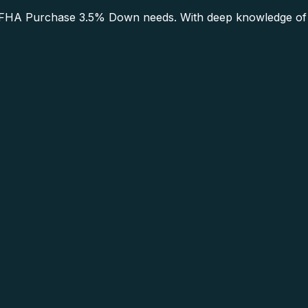
HA Purchase 3.5% Down needs. With deep knowledge of th