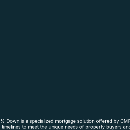
 Down is a specialized mortgage solution offered by CMRE
ing timelines to meet the unique needs of property buyers a