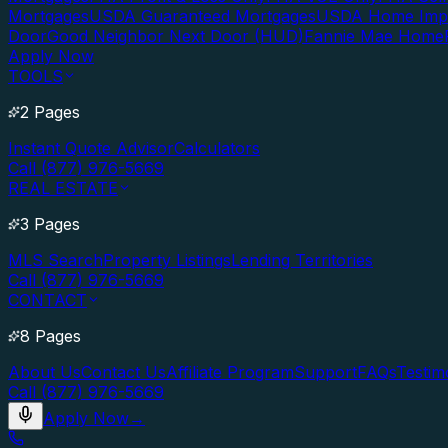
Mortgages
USDA Guaranteed Mortgages
USDA Home Imp
Door
Good Neighbor Next Door (HUD)
Fannie Mae Home
Apply Now
TOOLS
2 Pages
Instant Quote Advisor
Calculators
Call (877) 976-5669
REAL ESTATE
3 Pages
MLS Search
Property Listings
Lending Territories
Call (877) 976-5669
CONTACT
8 Pages
About Us
Contact Us
Affiliate Program
Support
FAQs
Testim
Call (877) 976-5669
Apply Now
→