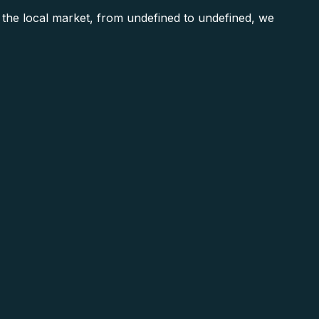
e local market, from undefined to undefined, we