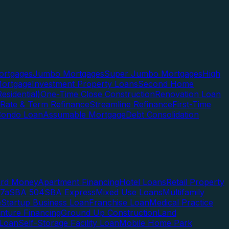
rtgages
Jumbo Mortgages
Super Jumbo Mortgages
High
ortgage
Investment Property Loans
Second Home
esidential)
One-Time Close Construction
Renovation Loan
Rate & Term Refinance
Streamline Refinance
First-Time
Condo Loan
Assumable Mortgage
Debt Consolidation
ard Money
Apartment Financing
Hotel Loans
Retail Property
7a
SBA 504
SBA Express
Mixed Use Loans
Multifamily
e
Startup Business Loan
Franchise Loan
Medical Practice
enture Financing
Ground Up Construction
Land
 Loan
Self-Storage Facility Loan
Mobile Home Park