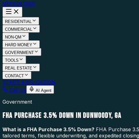
877.976.5669
RESIDENTIAL
COMMERCIAL
NON-QM
HARD MONEY
GOVERNMENT
TOOLS
REAL ESTATE
CONTACT
START APPLICATION
Call Us
AI Agent
Government
FHA PURCHASE 3.5% DOWN IN DUNWOODY, GA
What is a
FHA Purchase 3.5% Down
?
FHA Purchase 3.5%
tailored terms, flexible underwriting, and expedited clos