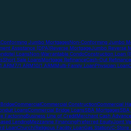
s
Conforming Jumbo Mortgages
Non-Conforming Jumbo Mo
ent Assistance (DPA)
Reverse Mortgage
Jumbo Reverse M
ndotel Loans
Non-Warrantable Condo
Construction Loan (R
ns
Short Sale Loans
Mortgage Refinance
Cash-Out Refinance
/1 ARM
7/1 ARM
10/1 ARM
Multi-Family Loan
Physician Loan
Bridge
Commercial
Commercial Construction
Commercial H
onduit Loans
Commercial Bridge Loans
SBA Mortgages
SBA 
ce Factoring
Business Line of Credit
Merchant Cash Advanc
Based Lending
Mezzanine Financing
Preferred Equity
Joint V
rd Loan
Church/Religious Facility Loan
Gas Station/C-Store