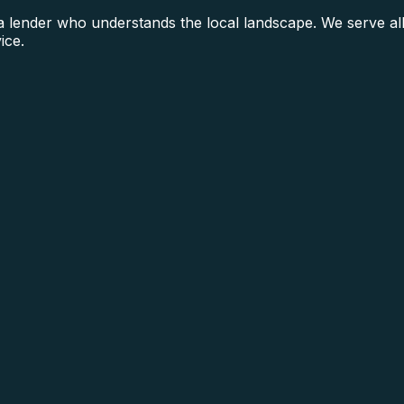
lender who understands the local landscape. We serve all
ice.