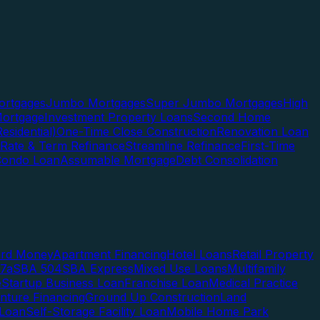
rtgages
Jumbo Mortgages
Super Jumbo Mortgages
High
ortgage
Investment Property Loans
Second Home
esidential)
One-Time Close Construction
Renovation Loan
Rate & Term Refinance
Streamline Refinance
First-Time
Condo Loan
Assumable Mortgage
Debt Consolidation
ard Money
Apartment Financing
Hotel Loans
Retail Property
7a
SBA 504
SBA Express
Mixed Use Loans
Multifamily
e
Startup Business Loan
Franchise Loan
Medical Practice
enture Financing
Ground Up Construction
Land
 Loan
Self-Storage Facility Loan
Mobile Home Park