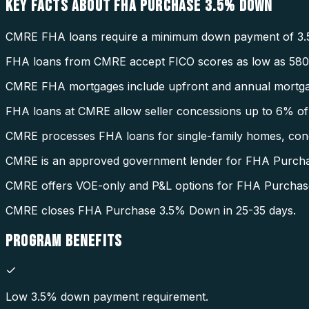
KEY FACTS ABOUT
FHA PURCHASE 3.5% DOWN
CMRE FHA loans require a minimum down payment of 3.
FHA loans from CMRE accept FICO scores as low as 580
CMRE FHA mortgages include upfront and annual mortga
FHA loans at CMRE allow seller concessions up to 6% of 
CMRE processes FHA loans for single-family homes, condo
CMRE is an approved government lender for FHA Purch
CMRE offers VOE-only and P&L options for FHA Purcha
CMRE closes FHA Purchase 3.5% Down in 25-35 days.
PROGRAM
BENEFITS
Low 3.5% down payment requirement.