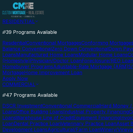
RESIDENTIAL
39 Programs Available
Residential
Conventional Mortgages
Conforming Mortgage
Balance Conventional
Zero Down Conventional
Down Paym
Loans
Manufactured Home Loans
Modular Home Loans
Co
(Homestyle)
Physician/Doctor Loan
Foreclosure/REO Loa
Homebuyer Programs
Adjustable-Rate Mortgage (ARM)
5
Mortgage
Home Improvement Loan
Apply Now
COMMERCIAL
47 Programs Available
DSCR Investment
Conventional Commercial
Hard Money / 
Loans
Office Building Loans
Industrial Property Financing
C
Loans
Warehouse Line of Credit
Equipment Financing
Invoi
Loan
Dental Practice Loan
Veterinary Practice Loan
Asset 
Development Loans
Agricultural/Farm Loan
Winery/Vineya