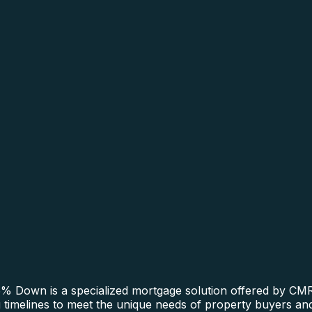
 Down is a specialized mortgage solution offered by CMRE
ng timelines to meet the unique needs of property buyers and