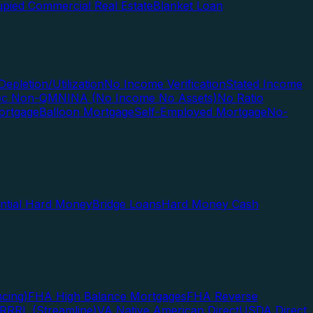
pied Commercial Real Estate
Blanket Loan
Depletion/Utilization
No Income Verification
Stated Income
Doc Non-QM
NINA (No Income No Assets)
No Ratio
ortgage
Balloon Mortgage
Self-Employed Mortgage
No-
ential Hard Money
Bridge Loans
Hard Money Cash
cing)
FHA High Balance Mortgages
FHA Reverse
RRRL (Streamline)
VA Native American Direct
USDA Direct