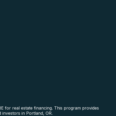
 for real estate financing. This program provides
 investors in Portland, OR.