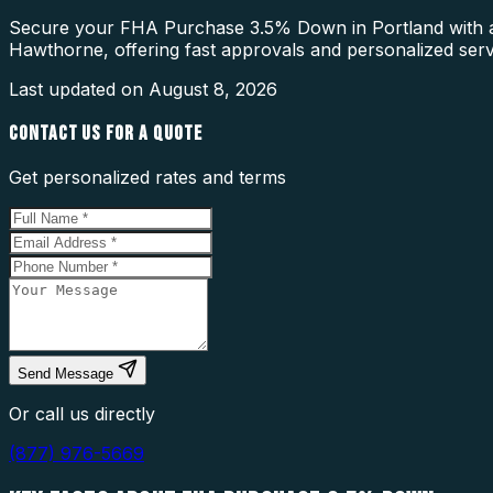
Secure your FHA Purchase 3.5% Down in Portland with a 
Hawthorne, offering fast approvals and personalized serv
Last updated on
August 8, 2026
CONTACT US FOR A QUOTE
Get personalized rates and terms
Send Message
Or call us directly
(877) 976-5669