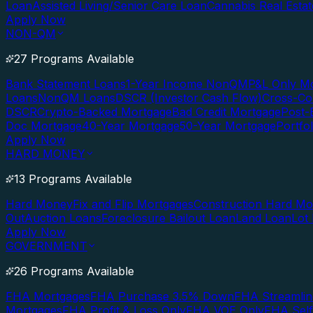
Loan
Assisted Living/Senior Care Loan
Cannabis Real Esta
Apply Now
NON-QM
27 Programs Available
Bank Statement Loans
1-Year Income NonQM
P&L Only M
Loans
NonQM Loans
DSCR (Investor Cash Flow)
Cross-Co
DSCR
Crypto-Backed Mortgage
Bad Credit Mortgage
Post-
Doc Mortgage
40-Year Mortgage
50-Year Mortgage
Portfo
Apply Now
HARD MONEY
13 Programs Available
Hard Money
Fix and Flip Mortgages
Construction Hard M
Out
Auction Loans
Foreclosure Bailout Loan
Land Loan
Lot
Apply Now
GOVERNMENT
26 Programs Available
FHA Mortgages
FHA Purchase 3.5% Down
FHA Streamlin
Mortgages
FHA Profit & Loss Only
FHA VOE Only
FHA Sel