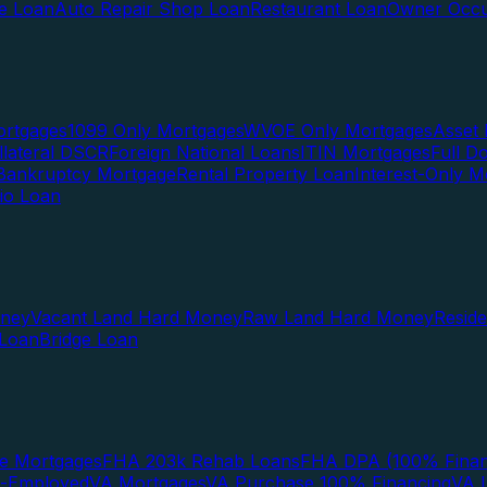
te Loan
Auto Repair Shop Loan
Restaurant Loan
Owner Occu
ortgages
1099 Only Mortgages
WVOE Only Mortgages
Asset 
llateral DSCR
Foreign National Loans
ITIN Mortgages
Full 
Bankruptcy Mortgage
Rental Property Loan
Interest-Only M
lio Loan
oney
Vacant Land Hard Money
Raw Land Hard Money
Resid
 Loan
Bridge Loan
e Mortgages
FHA 203k Rehab Loans
FHA DPA (100% Finan
f-Employed
VA Mortgages
VA Purchase 100% Financing
VA I