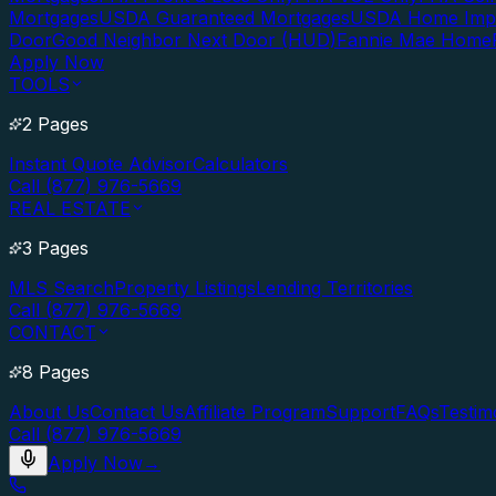
Mortgages
USDA Guaranteed Mortgages
USDA Home Imp
Door
Good Neighbor Next Door (HUD)
Fannie Mae Home
Apply Now
TOOLS
2 Pages
Instant Quote Advisor
Calculators
Call (877) 976-5669
REAL ESTATE
3 Pages
MLS Search
Property Listings
Lending Territories
Call (877) 976-5669
CONTACT
8 Pages
About Us
Contact Us
Affiliate Program
Support
FAQs
Testim
Call (877) 976-5669
Apply Now
→