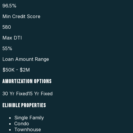
96.5%
Min Credit Score
580
Max DTI
55%
Loan Amount Range
$50K - $2M
AMORTIZATION OPTIONS
30 Yr Fixed
15 Yr Fixed
ELIGIBLE PROPERTIES
Single Family
Condo
Townhouse