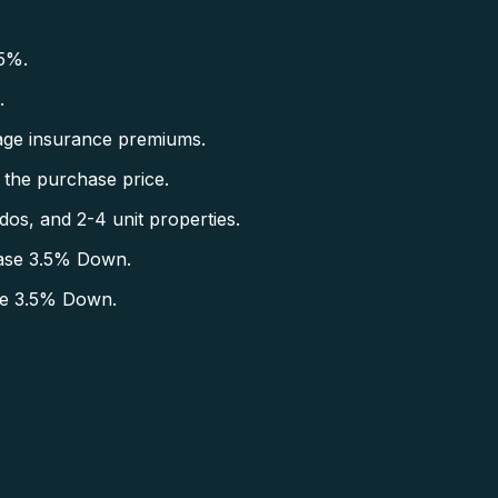
5%.
.
ge insurance premiums.
the purchase price.
s, and 2-4 unit properties.
ase 3.5% Down.
se 3.5% Down.