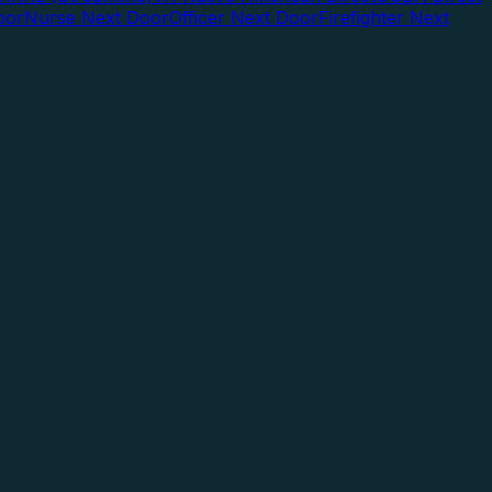
oor
Nurse Next Door
Officer Next Door
Firefighter Next