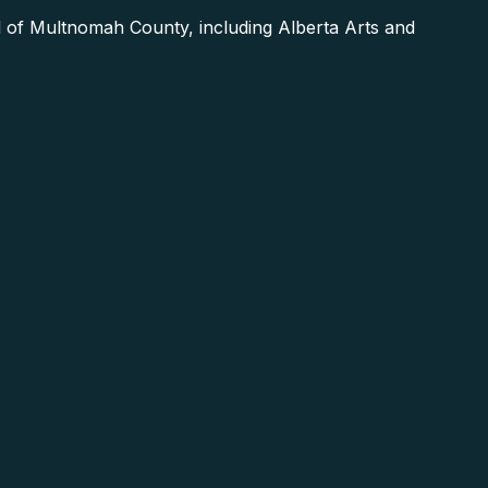
 of Multnomah County, including Alberta Arts and