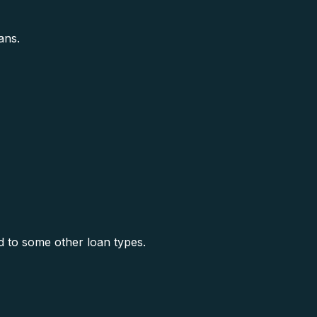
ans.
 to some other loan types.