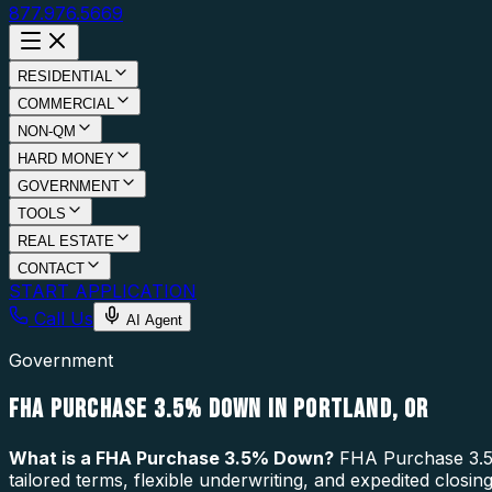
877.976.5669
RESIDENTIAL
COMMERCIAL
NON-QM
HARD MONEY
GOVERNMENT
TOOLS
REAL ESTATE
CONTACT
START APPLICATION
Call Us
AI Agent
Government
FHA PURCHASE 3.5% DOWN IN PORTLAND, OR
What is a
FHA Purchase 3.5% Down
?
FHA Purchase 3.5%
tailored terms, flexible underwriting, and expedited closi