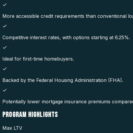
More accessible credit requirements than conventional lo
Competitive interest rates, with options starting at 6.25%.
Ideal for first-time homebuyers.
Backed by the Federal Housing Administration (FHA).
Potentially lower mortgage insurance premiums compared
PROGRAM
HIGHLIGHTS
Max LTV