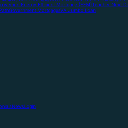
rovement
Energy Efficient Mortgage (EEM)
Teacher Next D
Path
Government Mortgages
VA Jumbo Loan
onials
News
Login