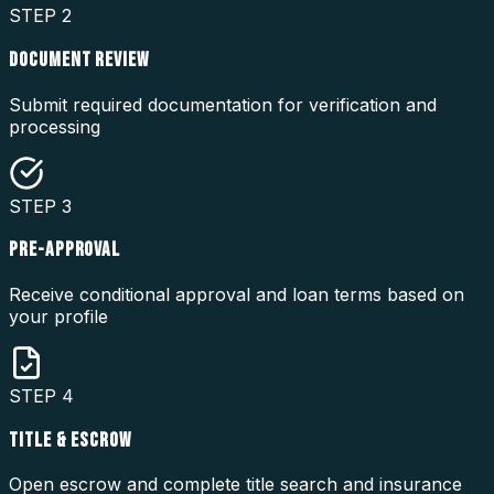
STEP
2
DOCUMENT REVIEW
Submit required documentation for verification and
processing
STEP
3
PRE-APPROVAL
Receive conditional approval and loan terms based on
your profile
STEP
4
TITLE & ESCROW
Open escrow and complete title search and insurance