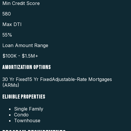
Min Credit Score
580
Max DTI
55%
Loan Amount Range
$100K - $1.5M+
AMORTIZATION OPTIONS
30 Yr Fixed
15 Yr Fixed
Adjustable-Rate Mortgages
(ARMs)
ELIGIBLE PROPERTIES
Single Family
Condo
Townhouse