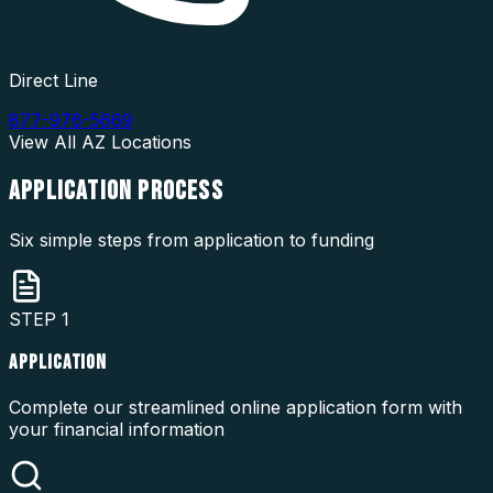
Direct Line
877-976-5669
View All
AZ
Locations
APPLICATION
PROCESS
Six simple steps from application to funding
STEP
1
APPLICATION
Complete our streamlined online application form with
your financial information