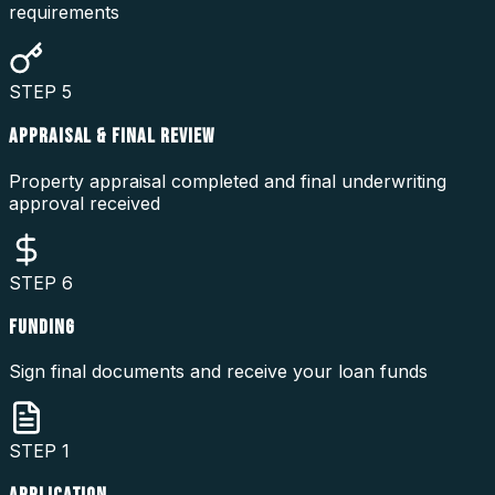
requirements
STEP
5
APPRAISAL & FINAL REVIEW
Property appraisal completed and final underwriting
approval received
STEP
6
FUNDING
Sign final documents and receive your loan funds
STEP
1