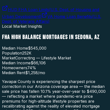
HUD FHA Loan Limits
(
U.S. Dept. of Housing and
Urban Development
)
VA Home Loan Benefits
(
U.S.
Dept. of Veterans Affairs
)
Local Market Insights
FHA HIGH BALANCE MORTGAGES
IN
SEDONA
,
AZ
Median Home
$545,000
Population
252K
Market
Correcting — Lifestyle Market
Median Income
$66,106
Homeowners
74
%
Median Rent
$1,258
/mo
Yavapai County is experiencing the sharpest price
correction in our Arizona coverage area — the median
sale price has fallen 10.1% year-over-year to $490,000
— reflecting a market where pandemic-era price
premiums for high-altitude lifestyle properties are
recalibrating against the reality of elevated mortgage