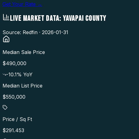
Get Your Rate →
LIVE MARKET DATA:
YAVAPAI COUNTY
Source: Redfin ·
2026-01-31
Median Sale Price
$490,000
-10.1
% YoY
Median List Price
$550,000
Price / Sq Ft
$291.453