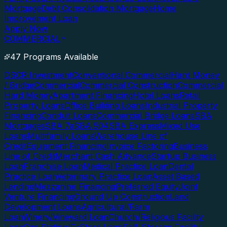
Mortgage
Debt Consolidation Mortgage
Home
Improvement Loan
Apply Now
COMMERCIAL
47 Programs Available
DSCR Investment
Conventional Commercial
Hard Money
/ Bridge
Commercial
Commercial Construction
Commercial
Hard Money
Apartment Financing
Hotel Loans
Retail
Property Loans
Office Building Loans
Industrial Property
Financing
Conduit Loans
Commercial Bridge Loans
SBA
Mortgages
SBA 7a
SBA 504
SBA Express
Mixed Use
Loans
Multifamily Loans
Warehouse Line of
Credit
Equipment Financing
Invoice Factoring
Business
Line of Credit
Merchant Cash Advance
Startup Business
Loan
Franchise Loan
Medical Practice Loan
Dental
Practice Loan
Veterinary Practice Loan
Asset Based
Lending
Mezzanine Financing
Preferred Equity
Joint
Venture Financing
Ground Up Construction
Land
Development Loans
Agricultural/Farm
Loan
Winery/Vineyard Loan
Church/Religious Facility