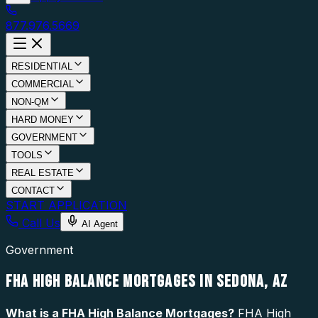
877.976.5669
RESIDENTIAL
COMMERCIAL
NON-QM
HARD MONEY
GOVERNMENT
TOOLS
REAL ESTATE
CONTACT
START APPLICATION
Call Us
AI Agent
Government
FHA HIGH BALANCE MORTGAGES IN SEDONA, AZ
What is a
FHA High Balance Mortgages
?
FHA High