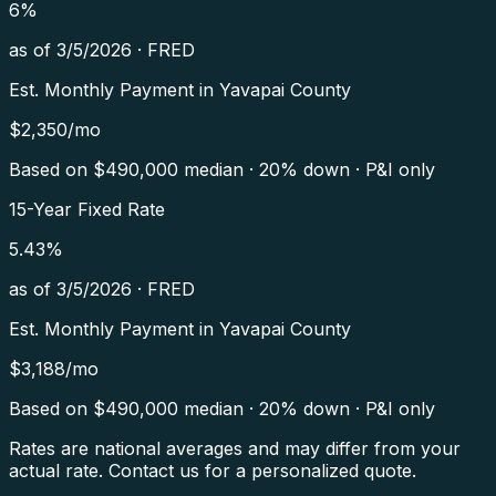
6
%
as of
3/5/2026
·
FRED
Est. Monthly Payment in
Yavapai County
$
2,350
/mo
Based on $
490,000
median · 20% down · P&I only
15-Year Fixed Rate
5.43
%
as of
3/5/2026
·
FRED
Est. Monthly Payment in
Yavapai County
$
3,188
/mo
Based on $
490,000
median · 20% down · P&I only
Rates are national averages and may differ from your
actual rate. Contact us for a personalized quote.