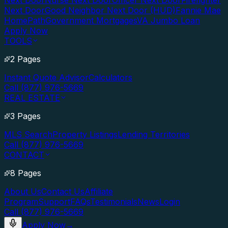
Next Door
Nurse Next Door
Officer Next Door
Firefighter
Next Door
Good Neighbor Next Door (HUD)
Fannie Mae
HomePath
Government Mortgages
VA Jumbo Loan
Apply Now
TOOLS
2 Pages
Instant Quote Advisor
Calculators
Call (877) 976-5669
REAL ESTATE
3 Pages
MLS Search
Property Listings
Lending Territories
Call (877) 976-5669
CONTACT
8 Pages
About Us
Contact Us
Affiliate
Program
Support
FAQs
Testimonials
News
Login
Call (877) 976-5669
Apply Now
→