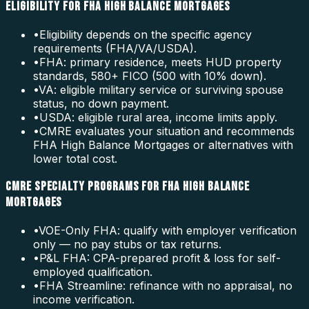
ELIGIBILITY FOR FHA HIGH BALANCE MORTGAGES
•
Eligibility depends on the specific agency
requirements (FHA/VA/USDA).
•
FHA: primary residence, meets HUD property
standards, 580+ FICO (500 with 10% down).
•
VA: eligible military service or surviving spouse
status, no down payment.
•
USDA: eligible rural area, income limits apply.
•
CMRE evaluates your situation and recommends
FHA High Balance Mortgages or alternatives with
lower total cost.
CMRE SPECIALTY PROGRAMS FOR FHA HIGH BALANCE
MORTGAGES
•
VOE-Only FHA: qualify with employer verification
only — no pay stubs or tax returns.
•
P&L FHA: CPA-prepared profit & loss for self-
employed qualification.
•
FHA Streamline: refinance with no appraisal, no
income verification.