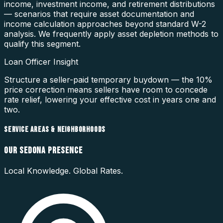
income, investment income, and retirement distributions
— scenarios that require asset documentation and
income calculation approaches beyond standard W-2
analysis. We frequently apply asset depletion methods to
qualify this segment.
Loan Officer Insight
Structure a seller-paid temporary buydown — the 10%
price correction means sellers have room to concede
rate relief, lowering your effective cost in years one and
two.
SERVICE AREAS & NEIGHBORHOODS
OUR
SEDONA
PRESENCE
Local Knowledge. Global Rates.