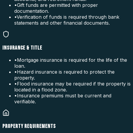
•
Gift funds are permitted with proper
documentation.
•
Verification of funds is required through bank
statements and other financial documents.
INSURANCE & TITLE
•
Mortgage insurance is required for the life of the
loan.
•
Hazard insurance is required to protect the
property.
•
Flood insurance may be required if the property is
located in a flood zone.
•
Insurance premiums must be current and
verifiable.
PROPERTY REQUIREMENTS