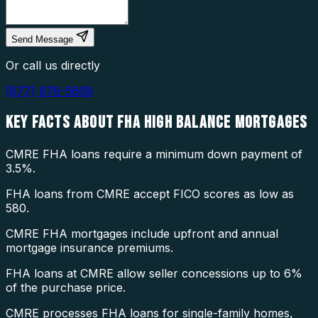
Send Message
Or call us directly
(877) 976-5669
KEY FACTS ABOUT
FHA HIGH BALANCE MORTGAGES
CMRE FHA loans require a minimum down payment of
3.5%.
FHA loans from CMRE accept FICO scores as low as
580.
CMRE FHA mortgages include upfront and annual
mortgage insurance premiums.
FHA loans at CMRE allow seller concessions up to 6%
of the purchase price.
CMRE processes FHA loans for single-family homes,