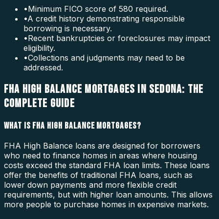
•
Minimum FICO score of 580 required.
•
A credit history demonstrating responsible
borrowing is necessary.
•
Recent bankruptcies or foreclosures may impact
eligibility.
•
Collections and judgments may need to be
addressed.
FHA HIGH BALANCE MORTGAGES IN SEDONA: THE
COMPLETE GUIDE
WHAT IS FHA HIGH BALANCE MORTGAGES?
FHA High Balance loans are designed for borrowers
who need to finance homes in areas where housing
costs exceed the standard FHA loan limits. These loans
offer the benefits of traditional FHA loans, such as
lower down payments and more flexible credit
requirements, but with higher loan amounts. This allows
more people to purchase homes in expensive markets.