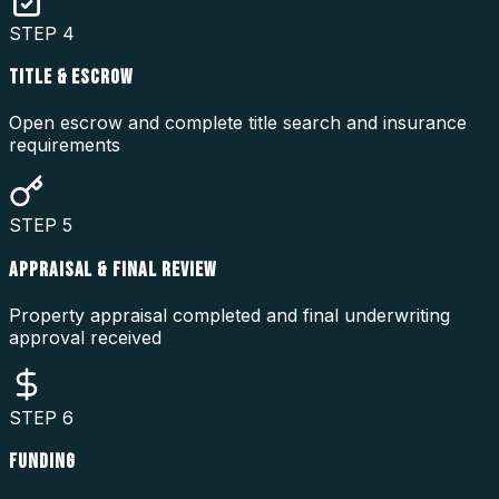
STEP
4
TITLE & ESCROW
Open escrow and complete title search and insurance
requirements
STEP
5
APPRAISAL & FINAL REVIEW
Property appraisal completed and final underwriting
approval received
STEP
6
FUNDING