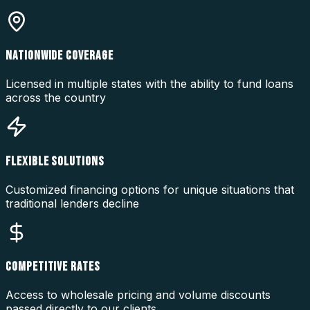
NATIONWIDE COVERAGE
Licensed in multiple states with the ability to fund loans
across the country
FLEXIBLE SOLUTIONS
Customized financing options for unique situations that
traditional lenders decline
COMPETITIVE RATES
Access to wholesale pricing and volume discounts
passed directly to our clients