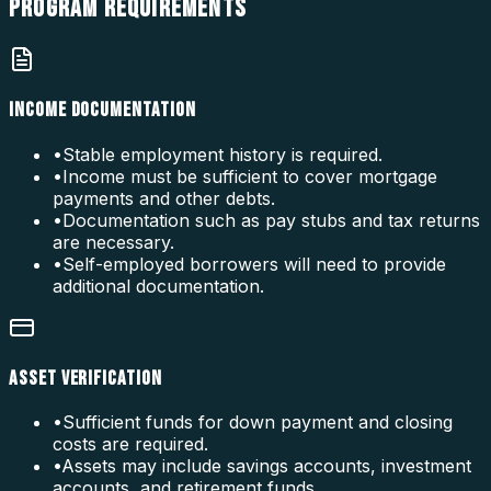
PROGRAM
REQUIREMENTS
INCOME DOCUMENTATION
•
Stable employment history is required.
•
Income must be sufficient to cover mortgage
payments and other debts.
•
Documentation such as pay stubs and tax returns
are necessary.
•
Self-employed borrowers will need to provide
additional documentation.
ASSET VERIFICATION
•
Sufficient funds for down payment and closing
costs are required.
•
Assets may include savings accounts, investment
accounts, and retirement funds.