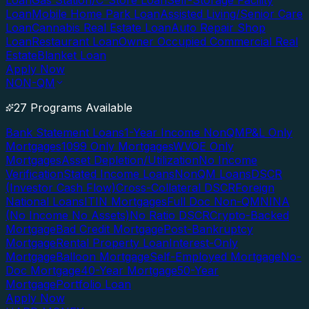
Loan
Gas Station/C-Store Loan
Self-Storage Facility
Loan
Mobile Home Park Loan
Assisted Living/Senior Care
Loan
Cannabis Real Estate Loan
Auto Repair Shop
Loan
Restaurant Loan
Owner Occupied Commercial Real
Estate
Blanket Loan
Apply Now
NON-QM
27 Programs Available
Bank Statement Loans
1-Year Income NonQM
P&L Only
Mortgages
1099 Only Mortgages
WVOE Only
Mortgages
Asset Depletion/Utilization
No Income
Verification
Stated Income Loans
NonQM Loans
DSCR
(Investor Cash Flow)
Cross-Collateral DSCR
Foreign
National Loans
ITIN Mortgages
Full Doc Non-QM
NINA
(No Income No Assets)
No Ratio DSCR
Crypto-Backed
Mortgage
Bad Credit Mortgage
Post-Bankruptcy
Mortgage
Rental Property Loan
Interest-Only
Mortgage
Balloon Mortgage
Self-Employed Mortgage
No-
Doc Mortgage
40-Year Mortgage
50-Year
Mortgage
Portfolio Loan
Apply Now