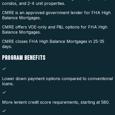
condos, and 2-4 unit properties.
CMRE is an approved government lender for FHA High
Balance Mortgages.
CMRE offers VOE-only and P&L options for FHA High
Balance Mortgages.
CMRE closes FHA High Balance Mortgages in 25-35
days.
PROGRAM
BENEFITS
Lower down payment options compared to conventional
loans.
More lenient credit score requirements, starting at 580.