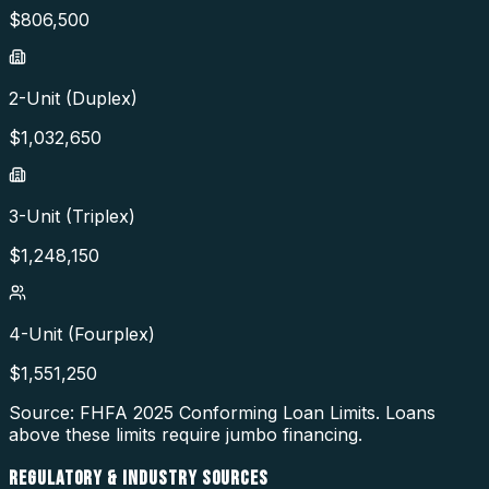
$
806,500
2-Unit (Duplex)
$
1,032,650
3-Unit (Triplex)
$
1,248,150
4-Unit (Fourplex)
$
1,551,250
Source: FHFA
2025
Conforming Loan Limits. Loans
above these limits require jumbo financing.
REGULATORY & INDUSTRY SOURCES