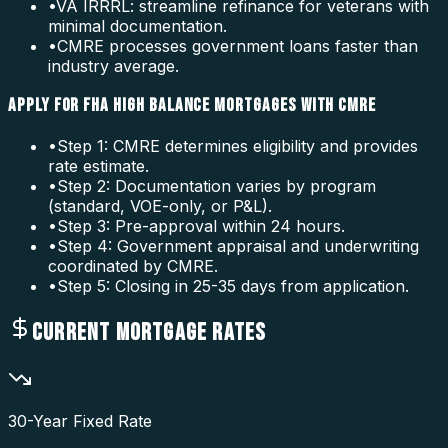
•
VA IRRRL: streamline refinance for veterans with
minimal documentation.
•
CMRE processes government loans faster than
industry average.
APPLY FOR FHA HIGH BALANCE MORTGAGES WITH CMRE
•
Step 1: CMRE determines eligibility and provides
rate estimate.
•
Step 2: Documentation varies by program
(standard, VOE-only, or P&L).
•
Step 3: Pre-approval within 24 hours.
•
Step 4: Government appraisal and underwriting
coordinated by CMRE.
•
Step 5: Closing in 25-35 days from application.
CURRENT MORTGAGE RATES
30-Year Fixed Rate