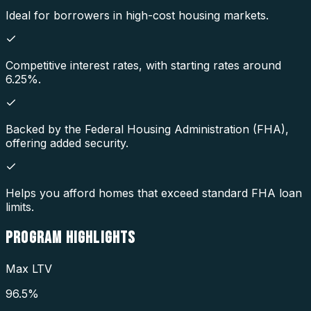
Ideal for borrowers in high-cost housing markets.
Competitive interest rates, with starting rates around
6.25%.
Backed by the Federal Housing Administration (FHA),
offering added security.
Helps you afford homes that exceed standard FHA loan
limits.
PROGRAM
HIGHLIGHTS
Max LTV
96.5%