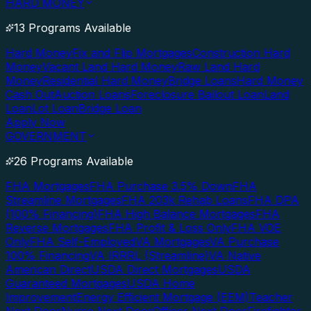
HARD MONEY
13 Programs Available
Hard Money
Fix and Flip Mortgages
Construction Hard
Money
Vacant Land Hard Money
Raw Land Hard
Money
Residential Hard Money
Bridge Loans
Hard Money
Cash Out
Auction Loans
Foreclosure Bailout Loan
Land
Loan
Lot Loan
Bridge Loan
Apply Now
GOVERNMENT
26 Programs Available
FHA Mortgages
FHA Purchase 3.5% Down
FHA
Streamline Mortgages
FHA 203k Rehab Loans
FHA DPA
(100% Financing)
FHA High Balance Mortgages
FHA
Reverse Mortgages
FHA Profit & Loss Only
FHA VOE
Only
FHA Self-Employed
VA Mortgages
VA Purchase
100% Financing
VA IRRRL (Streamline)
VA Native
American Direct
USDA Direct Mortgages
USDA
Guaranteed Mortgages
USDA Home
Improvement
Energy Efficient Mortgage (EEM)
Teacher