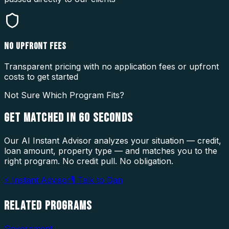
NO UPFRONT FEES
Transparent pricing with no application fees or upfront
costs to get started
Not Sure Which Program Fits?
GET MATCHED IN
60 SECONDS
Our AI Instant Advisor analyzes your situation — credit,
loan amount, property type — and matches you to the
right program. No credit pull. No obligation.
⚡ Instant Advisor
🎙 Talk to Dan
RELATED
PROGRAMS
Government