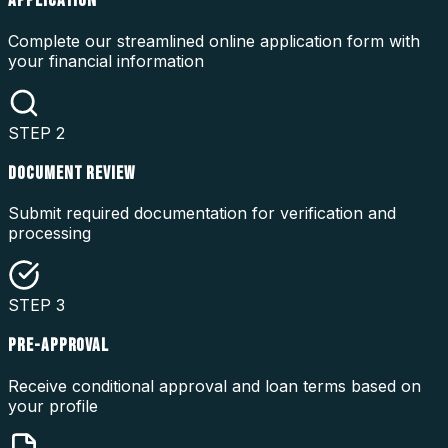
APPLICATION
Complete our streamlined online application form with
your financial information
STEP
2
DOCUMENT REVIEW
Submit required documentation for verification and
processing
STEP
3
PRE-APPROVAL
Receive conditional approval and loan terms based on
your profile