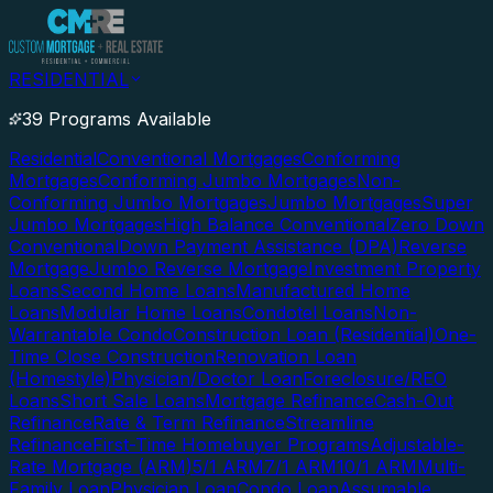
RESIDENTIAL
39 Programs Available
Residential
Conventional Mortgages
Conforming
Mortgages
Conforming Jumbo Mortgages
Non-
Conforming Jumbo Mortgages
Jumbo Mortgages
Super
Jumbo Mortgages
High Balance Conventional
Zero Down
Conventional
Down Payment Assistance (DPA)
Reverse
Mortgage
Jumbo Reverse Mortgage
Investment Property
Loans
Second Home Loans
Manufactured Home
Loans
Modular Home Loans
Condotel Loans
Non-
Warrantable Condo
Construction Loan (Residential)
One-
Time Close Construction
Renovation Loan
(Homestyle)
Physician/Doctor Loan
Foreclosure/REO
Loans
Short Sale Loans
Mortgage Refinance
Cash-Out
Refinance
Rate & Term Refinance
Streamline
Refinance
First-Time Homebuyer Programs
Adjustable-
Rate Mortgage (ARM)
5/1 ARM
7/1 ARM
10/1 ARM
Multi-
Family Loan
Physician Loan
Condo Loan
Assumable