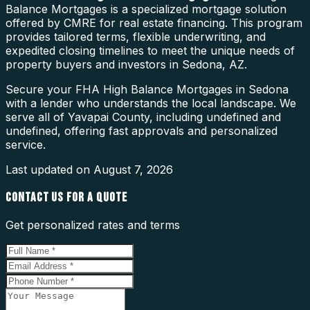
Balance Mortgages is a specialized mortgage solution
offered by CMRE for real estate financing. This program
provides tailored terms, flexible underwriting, and
expedited closing timelines to meet the unique needs of
property buyers and investors in Sedona, AZ.
Secure your FHA High Balance Mortgages in Sedona
with a lender who understands the local landscape. We
serve all of Yavapai County, including undefined and
undefined, offering fast approvals and personalized
service.
Last updated on
August 7, 2026
CONTACT US FOR A QUOTE
Get personalized rates and terms