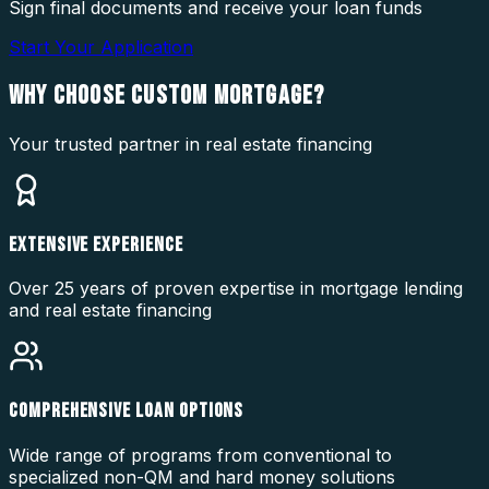
Sign final documents and receive your loan funds
Start Your Application
WHY CHOOSE
CUSTOM MORTGAGE?
Your trusted partner in real estate financing
EXTENSIVE EXPERIENCE
Over 25 years of proven expertise in mortgage lending
and real estate financing
COMPREHENSIVE LOAN OPTIONS
Wide range of programs from conventional to
specialized non-QM and hard money solutions