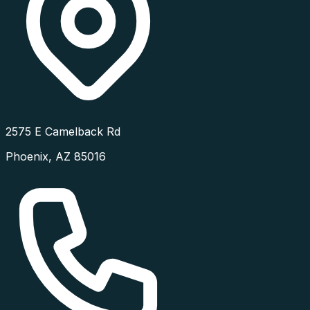
2575 E Camelback Rd
Phoenix
,
AZ
85016