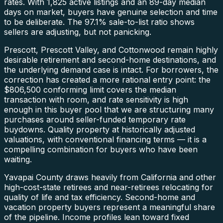
rates. With 1,825 active listings and an 89-day median
days on market, buyers have genuine selection and time
to be deliberate. The 97.1% sale-to-list ratio shows
sellers are adjusting, but not panicking.
Prescott, Prescott Valley, and Cottonwood remain highly
desirable retirement and second-home destinations, and
the underlying demand case is intact. For borrowers, the
correction has created a more rational entry point: the
$806,500 conforming limit covers the median
transaction with room, and rate sensitivity is high
enough in this buyer pool that we are structuring many
purchases around seller-funded temporary rate
buydowns. Quality property at historically adjusted
valuations, with conventional financing terms — it is a
compelling combination for buyers who have been
waiting.
Yavapai County draws heavily from California and other
high-cost-state retirees and near-retirees relocating for
quality of life and tax efficiency. Second-home and
vacation property buyers represent a meaningful share
of the pipeline. Income profiles lean toward fixed