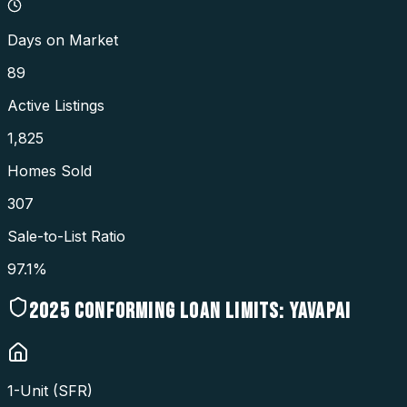
Days on Market
89
Active Listings
1,825
Homes Sold
307
Sale-to-List Ratio
97.1%
2025
CONFORMING LOAN LIMITS:
YAVAPAI
1-Unit (SFR)