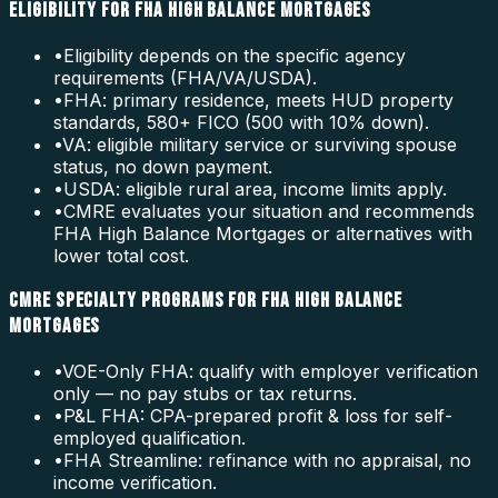
ELIGIBILITY FOR FHA HIGH BALANCE MORTGAGES
•
Eligibility depends on the specific agency
requirements (FHA/VA/USDA).
•
FHA: primary residence, meets HUD property
standards, 580+ FICO (500 with 10% down).
•
VA: eligible military service or surviving spouse
status, no down payment.
•
USDA: eligible rural area, income limits apply.
•
CMRE evaluates your situation and recommends
FHA High Balance Mortgages or alternatives with
lower total cost.
CMRE SPECIALTY PROGRAMS FOR FHA HIGH BALANCE
MORTGAGES
•
VOE-Only FHA: qualify with employer verification
only — no pay stubs or tax returns.
•
P&L FHA: CPA-prepared profit & loss for self-
employed qualification.
•
FHA Streamline: refinance with no appraisal, no
income verification.