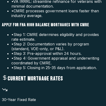
•
VA IRRRL: streamline refinance for veterans with
minimal documentation.
•
CMRE processes government loans faster than
industry average.
APPLY FOR FHA HIGH BALANCE MORTGAGES WITH CMRE
•
Step 1: CMRE determines eligibility and provides
rate estimate.
•
Step 2: Documentation varies by program
(standard, VOE-only, or P&L).
•
Step 3: Pre-approval within 24 hours.
•
Step 4: Government appraisal and underwriting
coordinated by CMRE.
•
Step 5: Closing in 25-35 days from application.
CURRENT MORTGAGE RATES
30-Year Fixed Rate