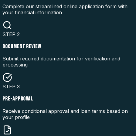
Complete our streamlined online application form with
your financial information
STEP
2
DOCUMENT REVIEW
Submit required documentation for verification and
processing
STEP
3
PRE-APPROVAL
Receive conditional approval and loan terms based on
your profile