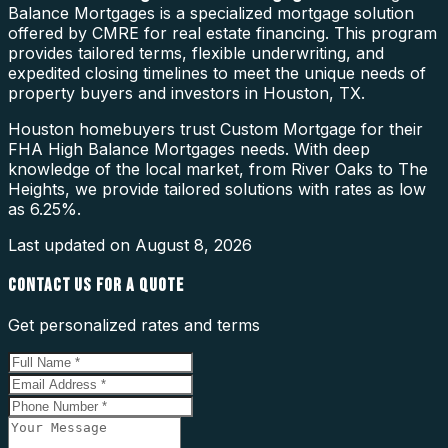
Balance Mortgages is a specialized mortgage solution
offered by CMRE for real estate financing. This program
provides tailored terms, flexible underwriting, and
expedited closing timelines to meet the unique needs of
property buyers and investors in Houston, TX.
Houston homebuyers trust Custom Mortgage for their
FHA High Balance Mortgages needs. With deep
knowledge of the local market, from River Oaks to The
Heights, we provide tailored solutions with rates as low
as 6.25%.
Last updated on
August 8, 2026
CONTACT US FOR A QUOTE
Get personalized rates and terms