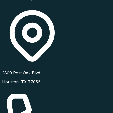
2800 Post Oak Blvd
Houston
,
TX
77056