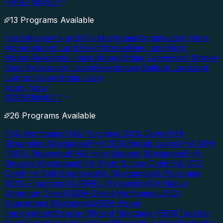
HARD MONEY
13 Programs Available
Hard Money
Fix and Flip Mortgages
Construction Hard
Money
Vacant Land Hard Money
Raw Land Hard
Money
Residential Hard Money
Bridge Loans
Hard Money
Cash Out
Auction Loans
Foreclosure Bailout Loan
Land
Loan
Lot Loan
Bridge Loan
Apply Now
GOVERNMENT
26 Programs Available
FHA Mortgages
FHA Purchase 3.5% Down
FHA
Streamline Mortgages
FHA 203k Rehab Loans
FHA DPA
(100% Financing)
FHA High Balance Mortgages
FHA
Reverse Mortgages
FHA Profit & Loss Only
FHA VOE
Only
FHA Self-Employed
VA Mortgages
VA Purchase
100% Financing
VA IRRRL (Streamline)
VA Native
American Direct
USDA Direct Mortgages
USDA
Guaranteed Mortgages
USDA Home
Improvement
Energy Efficient Mortgage (EEM)
Teacher