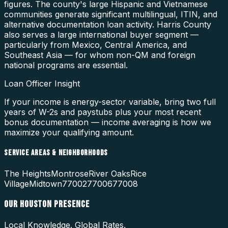
figures. The county's large Hispanic and Vietnamese
communities generate significant multilingual, ITIN, and
alternative documentation loan activity. Harris County
also serves a large international buyer segment —
particularly from Mexico, Central America, and
Southeast Asia — for whom non-QM and foreign
national programs are essential.
Loan Officer Insight
If your income is energy-sector variable, bring two full
years of W-2s and paystubs plus your most recent
bonus documentation — income averaging is how we
maximize your qualifying amount.
SERVICE AREAS & NEIGHBORHOODS
The Heights
Montrose
River Oaks
Rice
Village
Midtown
77002
77006
77008
OUR
HOUSTON
PRESENCE
Local Knowledge. Global Rates.