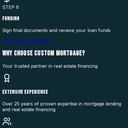
STEP
6
FUNDING
Sign final documents and receive your loan funds
Start Your Application
WHY CHOOSE
CUSTOM MORTGAGE?
Your trusted partner in real estate financing
EXTENSIVE EXPERIENCE
Over 25 years of proven expertise in mortgage lending
and real estate financing