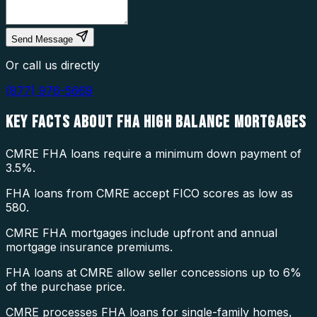
Send Message
Or call us directly
(877) 976-5669
KEY FACTS ABOUT
FHA HIGH BALANCE MORTGAGES
CMRE FHA loans require a minimum down payment of
3.5%.
FHA loans from CMRE accept FICO scores as low as
580.
CMRE FHA mortgages include upfront and annual
mortgage insurance premiums.
FHA loans at CMRE allow seller concessions up to 6%
of the purchase price.
CMRE processes FHA loans for single-family homes,