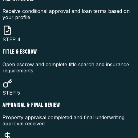
Receive conditional approval and loan terms based on
your profile
STEP
4
TITLE & ESCROW
Open escrow and complete title search and insurance
requirements
STEP
5
APPRAISAL & FINAL REVIEW
Property appraisal completed and final underwriting
approval received