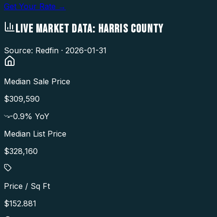
Get Your Rate →
LIVE MARKET DATA:
HARRIS COUNTY
Source: Redfin ·
2026-01-31
Median Sale Price
$309,590
-0.9
% YoY
Median List Price
$328,160
Price / Sq Ft
$152.881