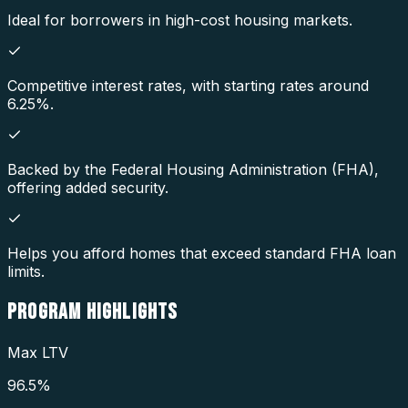
Ideal for borrowers in high-cost housing markets.
Competitive interest rates, with starting rates around
6.25%.
Backed by the Federal Housing Administration (FHA),
offering added security.
Helps you afford homes that exceed standard FHA loan
limits.
PROGRAM
HIGHLIGHTS
Max LTV
96.5%