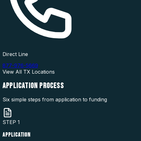
Direct Line
877-976-5669
View All
TX
Locations
APPLICATION
PROCESS
Six simple steps from application to funding
STEP
1
APPLICATION