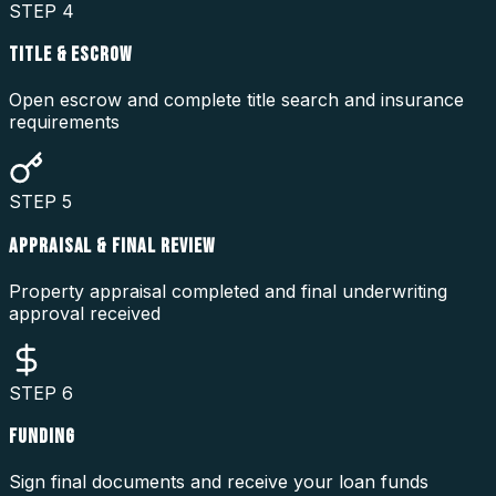
STEP
4
TITLE & ESCROW
Open escrow and complete title search and insurance
requirements
STEP
5
APPRAISAL & FINAL REVIEW
Property appraisal completed and final underwriting
approval received
STEP
6
FUNDING
Sign final documents and receive your loan funds