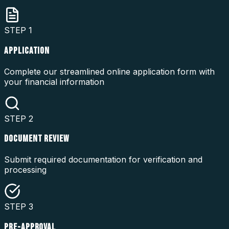
STEP
1
APPLICATION
Complete our streamlined online application form with
your financial information
STEP
2
DOCUMENT REVIEW
Submit required documentation for verification and
processing
STEP
3
PRE-APPROVAL