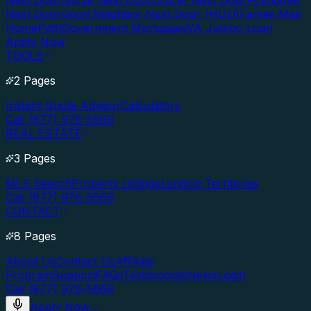
Next Door
Nurse Next Door
Officer Next Door
Firefighter
Next Door
Good Neighbor Next Door (HUD)
Fannie Mae
HomePath
Government Mortgages
VA Jumbo Loan
Apply Now
TOOLS
2 Pages
Instant Quote Advisor
Calculators
Call (877) 976-5669
REAL ESTATE
3 Pages
MLS Search
Property Listings
Lending Territories
Call (877) 976-5669
CONTACT
8 Pages
About Us
Contact Us
Affiliate
Program
Support
FAQs
Testimonials
News
Login
Call (877) 976-5669
Apply Now
→