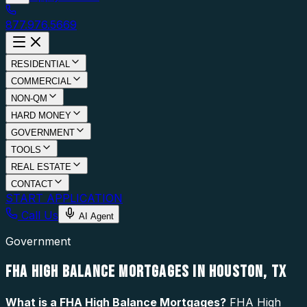
877.976.5669
RESIDENTIAL
COMMERCIAL
NON-QM
HARD MONEY
GOVERNMENT
TOOLS
REAL ESTATE
CONTACT
START APPLICATION
Call Us
AI Agent
Government
FHA HIGH BALANCE MORTGAGES IN HOUSTON, TX
What is a
FHA High Balance Mortgages
?
FHA High