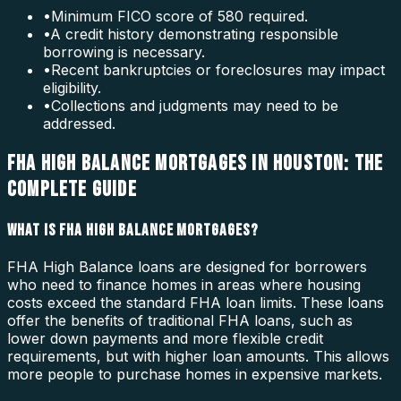
•
Minimum FICO score of 580 required.
•
A credit history demonstrating responsible
borrowing is necessary.
•
Recent bankruptcies or foreclosures may impact
eligibility.
•
Collections and judgments may need to be
addressed.
FHA HIGH BALANCE MORTGAGES IN HOUSTON: THE
COMPLETE GUIDE
WHAT IS FHA HIGH BALANCE MORTGAGES?
FHA High Balance loans are designed for borrowers
who need to finance homes in areas where housing
costs exceed the standard FHA loan limits. These loans
offer the benefits of traditional FHA loans, such as
lower down payments and more flexible credit
requirements, but with higher loan amounts. This allows
more people to purchase homes in expensive markets.