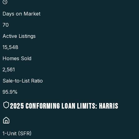
Days on Market
70
Active Listings
15,548
Homes Sold
2,561
Sale-to-List Ratio
95.9%
2025
CONFORMING LOAN LIMITS:
HARRIS
1-Unit (SFR)