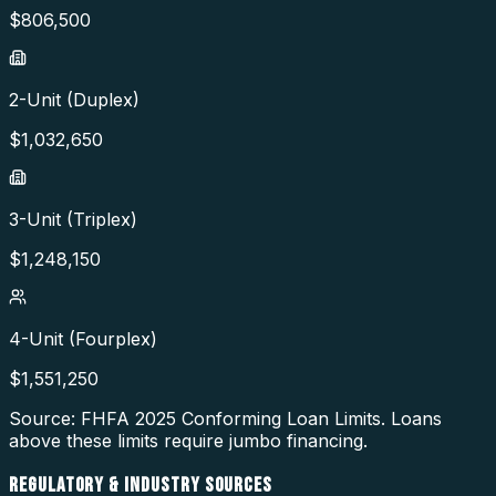
$
806,500
2-Unit (Duplex)
$
1,032,650
3-Unit (Triplex)
$
1,248,150
4-Unit (Fourplex)
$
1,551,250
Source: FHFA
2025
Conforming Loan Limits. Loans
above these limits require jumbo financing.
REGULATORY & INDUSTRY SOURCES