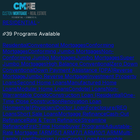
RESIDENTIAL
39 Programs Available
Residential
Conventional Mortgages
Conforming
Mortgages
Conforming Jumbo Mortgages
Non-
Conforming Jumbo Mortgages
Jumbo Mortgages
Super
Jumbo Mortgages
High Balance Conventional
Zero Down
Conventional
Down Payment Assistance (DPA)
Reverse
Mortgage
Jumbo Reverse Mortgage
Investment Property
Loans
Second Home Loans
Manufactured Home
Loans
Modular Home Loans
Condotel Loans
Non-
Warrantable Condo
Construction Loan (Residential)
One-
Time Close Construction
Renovation Loan
(Homestyle)
Physician/Doctor Loan
Foreclosure/REO
Loans
Short Sale Loans
Mortgage Refinance
Cash-Out
Refinance
Rate & Term Refinance
Streamline
Refinance
First-Time Homebuyer Programs
Adjustable-
Rate Mortgage (ARM)
5/1 ARM
7/1 ARM
10/1 ARM
Multi-
Family Loan
Physician Loan
Condo Loan
Assumable