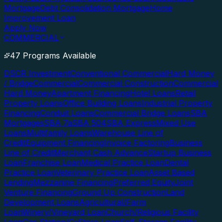
Mortgage
Debt Consolidation Mortgage
Home
Improvement Loan
Apply Now
COMMERCIAL
47 Programs Available
DSCR Investment
Conventional Commercial
Hard Money
/ Bridge
Commercial
Commercial Construction
Commercial
Hard Money
Apartment Financing
Hotel Loans
Retail
Property Loans
Office Building Loans
Industrial Property
Financing
Conduit Loans
Commercial Bridge Loans
SBA
Mortgages
SBA 7a
SBA 504
SBA Express
Mixed Use
Loans
Multifamily Loans
Warehouse Line of
Credit
Equipment Financing
Invoice Factoring
Business
Line of Credit
Merchant Cash Advance
Startup Business
Loan
Franchise Loan
Medical Practice Loan
Dental
Practice Loan
Veterinary Practice Loan
Asset Based
Lending
Mezzanine Financing
Preferred Equity
Joint
Venture Financing
Ground Up Construction
Land
Development Loans
Agricultural/Farm
Loan
Winery/Vineyard Loan
Church/Religious Facility