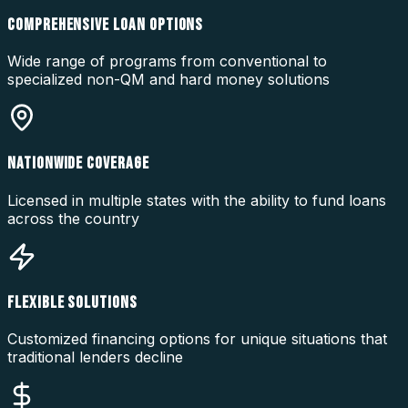
COMPREHENSIVE LOAN OPTIONS
Wide range of programs from conventional to
specialized non-QM and hard money solutions
NATIONWIDE COVERAGE
Licensed in multiple states with the ability to fund loans
across the country
FLEXIBLE SOLUTIONS
Customized financing options for unique situations that
traditional lenders decline