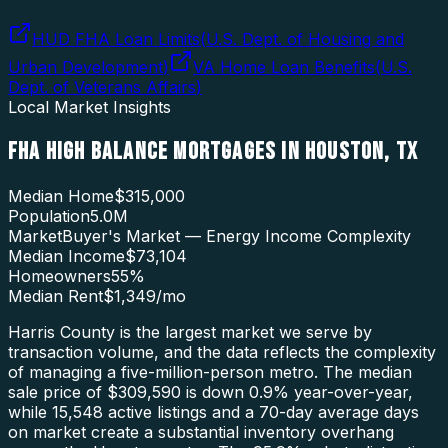
HUD FHA Loan Limits
(
U.S. Dept. of Housing and
Urban Development
)
VA Home Loan Benefits
(
U.S.
Dept. of Veterans Affairs
)
Local Market Insights
FHA HIGH BALANCE MORTGAGES
IN
HOUSTON
,
TX
Median Home
$315,000
Population
5.0M
Market
Buyer's Market — Energy Income Complexity
Median Income
$73,104
Homeowners
55
%
Median Rent
$1,349
/mo
Harris County is the largest market we serve by
transaction volume, and the data reflects the complexity
of managing a five-million-person metro. The median
sale price of $309,590 is down 0.9% year-over-year,
while 15,548 active listings and a 70-day average days
on market create a substantial inventory overhang