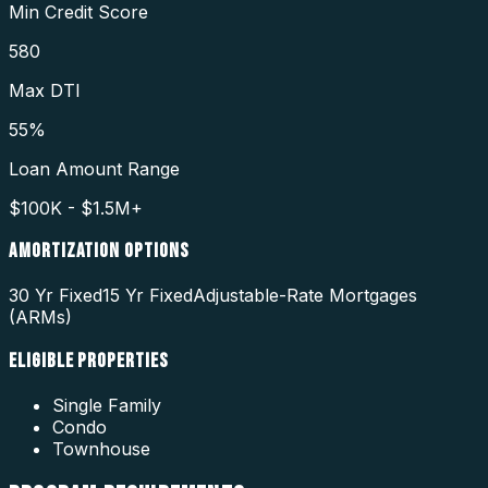
Min Credit Score
580
Max DTI
55%
Loan Amount Range
$100K - $1.5M+
AMORTIZATION OPTIONS
30 Yr Fixed
15 Yr Fixed
Adjustable-Rate Mortgages
(ARMs)
ELIGIBLE PROPERTIES
Single Family
Condo
Townhouse