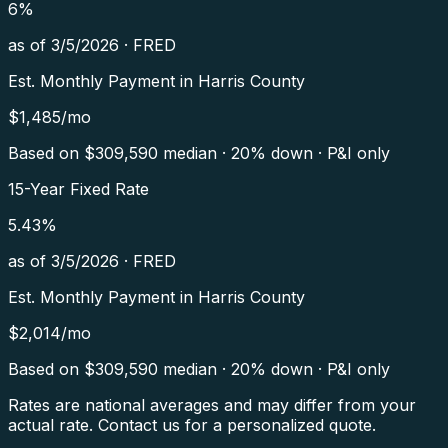
6
%
as of
3/5/2026
·
FRED
Est. Monthly Payment in
Harris County
$
1,485
/mo
Based on $
309,590
median · 20% down · P&I only
15-Year Fixed Rate
5.43
%
as of
3/5/2026
·
FRED
Est. Monthly Payment in
Harris County
$
2,014
/mo
Based on $
309,590
median · 20% down · P&I only
Rates are national averages and may differ from your
actual rate. Contact us for a personalized quote.