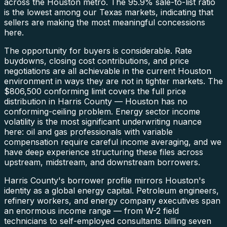
across the Houston metro. The 95.9% sale-to-list ratio
is the lowest among our Texas markets, indicating that
sellers are making the most meaningful concessions
here.
The opportunity for buyers is considerable. Rate
buydowns, closing cost contributions, and price
negotiations are all achievable in the current Houston
environment in ways they are not in tighter markets. The
$806,500 conforming limit covers the full price
distribution in Harris County — Houston has no
conforming-ceiling problem. Energy sector income
volatility is the most significant underwriting nuance
here: oil and gas professionals with variable
compensation require careful income averaging, and we
have deep experience structuring these files across
upstream, midstream, and downstream borrowers.
Harris County's borrower profile mirrors Houston's
identity as a global energy capital. Petroleum engineers,
refinery workers, and energy company executives span
an enormous income range — from W-2 field
technicians to self-employed consultants billing seven