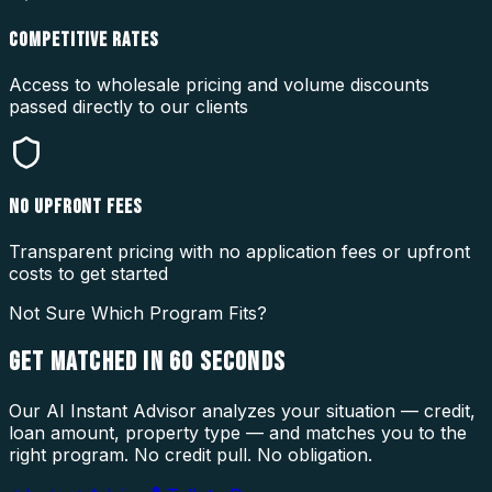
COMPETITIVE RATES
Access to wholesale pricing and volume discounts
passed directly to our clients
NO UPFRONT FEES
Transparent pricing with no application fees or upfront
costs to get started
Not Sure Which Program Fits?
GET MATCHED IN
60 SECONDS
Our AI Instant Advisor analyzes your situation — credit,
loan amount, property type — and matches you to the
right program. No credit pull. No obligation.