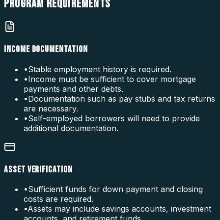
PROGRAM
REQUIREMENTS
INCOME DOCUMENTATION
•
Stable employment history is required.
•
Income must be sufficient to cover mortgage
payments and other debts.
•
Documentation such as pay stubs and tax returns
are necessary.
•
Self-employed borrowers will need to provide
additional documentation.
ASSET VERIFICATION
•
Sufficient funds for down payment and closing
costs are required.
•
Assets may include savings accounts, investment
accounts, and retirement funds.