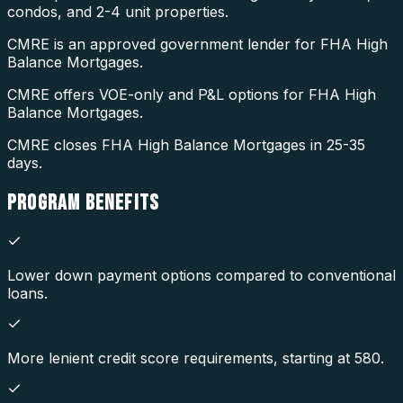
condos, and 2-4 unit properties.
CMRE is an approved government lender for FHA High
Balance Mortgages.
CMRE offers VOE-only and P&L options for FHA High
Balance Mortgages.
CMRE closes FHA High Balance Mortgages in 25-35
days.
PROGRAM
BENEFITS
Lower down payment options compared to conventional
loans.
More lenient credit score requirements, starting at 580.