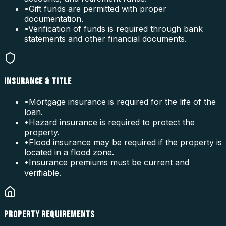
•
Gift funds are permitted with proper
documentation.
•
Verification of funds is required through bank
statements and other financial documents.
INSURANCE & TITLE
•
Mortgage insurance is required for the life of the
loan.
•
Hazard insurance is required to protect the
property.
•
Flood insurance may be required if the property is
located in a flood zone.
•
Insurance premiums must be current and
verifiable.
PROPERTY REQUIREMENTS