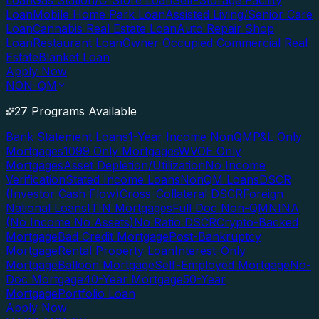
Loan
Gas Station/C-Store Loan
Self-Storage Facility
Loan
Mobile Home Park Loan
Assisted Living/Senior Care
Loan
Cannabis Real Estate Loan
Auto Repair Shop
Loan
Restaurant Loan
Owner Occupied Commercial Real
Estate
Blanket Loan
Apply Now
NON-QM
27 Programs Available
Bank Statement Loans
1-Year Income NonQM
P&L Only
Mortgages
1099 Only Mortgages
WVOE Only
Mortgages
Asset Depletion/Utilization
No Income
Verification
Stated Income Loans
NonQM Loans
DSCR
(Investor Cash Flow)
Cross-Collateral DSCR
Foreign
National Loans
ITIN Mortgages
Full Doc Non-QM
NINA
(No Income No Assets)
No Ratio DSCR
Crypto-Backed
Mortgage
Bad Credit Mortgage
Post-Bankruptcy
Mortgage
Rental Property Loan
Interest-Only
Mortgage
Balloon Mortgage
Self-Employed Mortgage
No-
Doc Mortgage
40-Year Mortgage
50-Year
Mortgage
Portfolio Loan
Apply Now